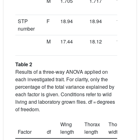
M
1.705
1.717
1.711
STP
F
18.94
18.94
19.14
number
M
17.44
18.12
17.42
Table 2
Results of a three-way ANOVA applied on
each investigated trait. For clarity, only the
percentage of the total variance explained by
each factor is given. Conditions refer to wild
living and laboratory grown flies. df = degrees
of freedom.
Wing
Thorax
Thorax
W
/
Factor
df
length
length
width