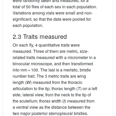
were randomly taken and measured, for a
total of 50 flies of each sex in each population.
Variations among vials were small and non-
significant, so that the data were pooled for
each population.
2.3 Traits measured
On each fly, 4 quantitative traits were
measured. Three of them are metric, size-
related traits measured with a micrometer in a
binocular microscope, and then transformed
into mm × 100. The last is a meristic, bristle
number trait. The 3 metric traits are wing
length (
W
) measured from the thoracic
articulation to the tip; thorax length (
T
) on a left
side, lateral view, from the neck to the tip of
the scutellum; thorax width (
t
) measured from
a ventral view as the distance between the
two major posterior sternopleural bristles.