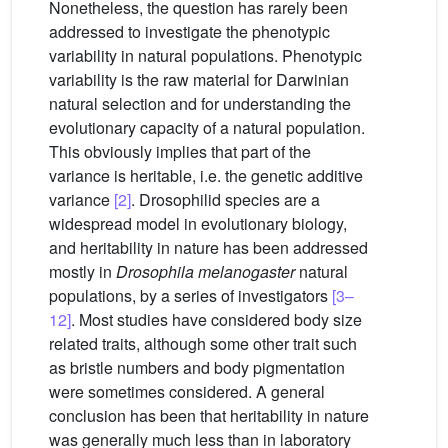
Nonetheless, the question has rarely been
addressed to investigate the phenotypic
variability in natural populations. Phenotypic
variability is the raw material for Darwinian
natural selection and for understanding the
evolutionary capacity of a natural population.
This obviously implies that part of the
variance is heritable, i.e. the genetic additive
variance
[2]
. Drosophilid species are a
widespread model in evolutionary biology,
and heritability in nature has been addressed
mostly in
Drosophila melanogaster
natural
populations, by a series of investigators
[3–
12]
. Most studies have considered body size
related traits, although some other trait such
as bristle numbers and body pigmentation
were sometimes considered. A general
conclusion has been that heritability in nature
was generally much less than in laboratory