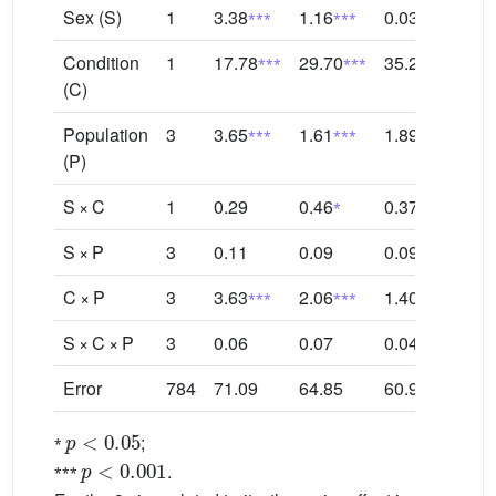
⁎⁎⁎
⁎⁎⁎
Sex (S)
1
3.38
1.16
0.03
0.8
⁎⁎⁎
⁎⁎⁎
⁎⁎⁎
Condition
1
17.78
29.70
35.27
34.
(C)
⁎⁎⁎
⁎⁎⁎
⁎⁎⁎
Population
3
3.65
1.61
1.89
3.3
(P)
⁎
⁎
S × C
1
0.29
0.46
0.37
0.4
S × P
3
0.11
0.09
0.09
0.2
⁎⁎⁎
⁎⁎⁎
⁎⁎⁎
C × P
3
3.63
2.06
1.40
1.0
S × C × P
3
0.06
0.07
0.04
0.1
Error
784
71.09
64.85
60.91
59.
p
<
0.05
⁎
;
p
<
0.001
⁎⁎⁎
.