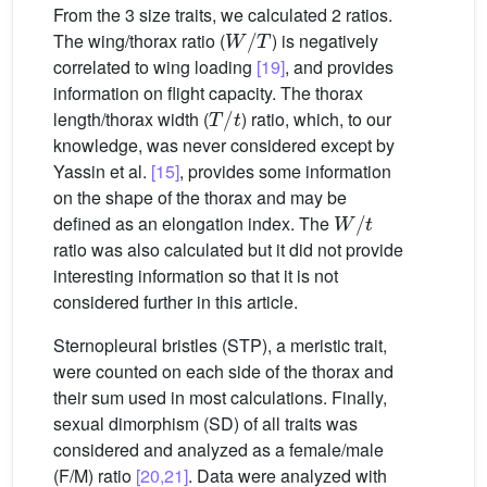
From the 3 size traits, we calculated 2 ratios.
W
/
T
The wing/thorax ratio (
) is negatively
correlated to wing loading
[19]
, and provides
information on flight capacity. The thorax
T
/
t
length/thorax width (
) ratio, which, to our
knowledge, was never considered except by
Yassin et al.
[15]
, provides some information
on the shape of the thorax and may be
W
/
t
defined as an elongation index. The
ratio was also calculated but it did not provide
interesting information so that it is not
considered further in this article.
Sternopleural bristles (STP), a meristic trait,
were counted on each side of the thorax and
their sum used in most calculations. Finally,
sexual dimorphism (SD) of all traits was
considered and analyzed as a female/male
(F/M) ratio
[20,21]
. Data were analyzed with