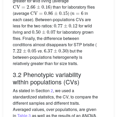
greater for wild living (average
CV
=
2.66
±
0.16
) than for laboratory flies
CV
=
0.86
±
0.15
n
=
6
(average
) (
in
each case). Between-populations CVs are
0.77
±
0.12
less for the two ratios:
for wild
0.50
±
0.07
living and
for laboratory grown
flies. Finally, the difference between
conditions almost disappears for STP bristle (
7.22
±
0.05
6.37
±
0.30
vs
.
) but the
between-populations heterogeneity is
relatively greater than for size traits.
3.2 Phenotypic variability
within populations (CVs)
As stated in Section
2
, we used a
standardized statistics, the CV, to compare the
different samples and different traits.
Averaged values, over populations, are given
in
Table 3
as well as the results of an ANOVA.