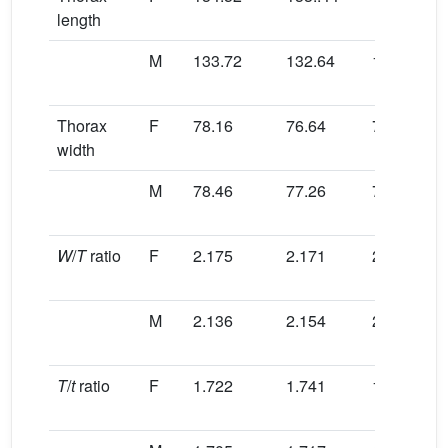
length
M
133.72
132.64
130.56
Thorax
F
78.16
76.64
75.82
width
M
78.46
77.26
76.32
W
/
T
ratio
F
2.175
2.171
2.190
M
2.136
2.154
2.180
T
/
t
ratio
F
1.722
1.741
1.740