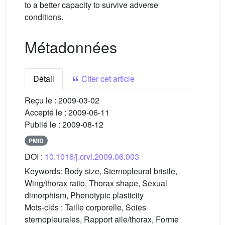
to a better capacity to survive adverse
conditions.
Métadonnées
Détail
Citer cet article
Reçu le :
2009-03-02
Accepté le :
2009-06-11
Publié le :
2009-08-12
PMID
DOI :
10.1016/j.crvi.2009.06.003
Keywords:
Body size, Sternopleural bristle,
Wing/thorax ratio, Thorax shape, Sexual
dimorphism, Phenotypic plasticity
Mots-clés :
Taille corporelle, Soies
sternopleurales, Rapport aile/thorax, Forme