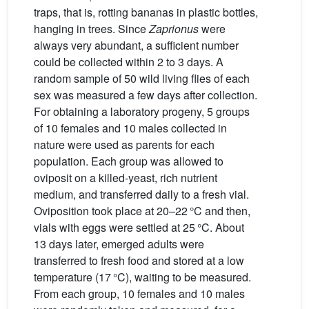
traps, that is, rotting bananas in plastic bottles,
hanging in trees. Since
Zaprionus
were
always very abundant, a sufficient number
could be collected within 2 to 3 days. A
random sample of 50 wild living flies of each
sex was measured a few days after collection.
For obtaining a laboratory progeny, 5 groups
of 10 females and 10 males collected in
nature were used as parents for each
population. Each group was allowed to
oviposit on a killed-yeast, rich nutrient
medium, and transferred daily to a fresh vial.
Oviposition took place at 20–22 °C and then,
vials with eggs were settled at 25 °C. About
13 days later, emerged adults were
transferred to fresh food and stored at a low
temperature (17 °C), waiting to be measured.
From each group, 10 females and 10 males