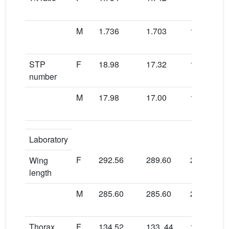
M
1.736
1.703
1.729
STP
F
18.98
17.32
19.28
number
M
17.98
17.00
17.66
Laboratory
F
292.56
289.60
288.80
Wing
length
M
285.60
285.60
284.56
Thorax
F
134.52
133..44
131.92