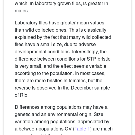
which, in laboratory grown flies, is greater in
males.
Laboratory flies have greater mean values
than wild collected ones. This is classically
explained by the fact that many wild collected
flies have a small size, due to adverse
developmental conditions. Interestingly, the
difference between conditions for STP bristle
is very small, and the effect seems variable
according to the population. In most cases,
there are more bristles in females, but the
reverse is observed in the December sample
of Rio.
Differences among populations may have a
genetic and an environmental origin. Size
variation among populations, appreciated by
a between-populations CV (
Table 1
) are much