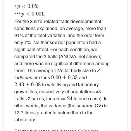
p
<
0.05
⁎
;
p
<
0.001
⁎⁎⁎
.
For the 3 size-related traits developmental
conditions explained, on average, more than
91% of the total variation, and the error term
only 7%. Neither sex nor population had a
significant effect. For each condition, we
compared the 3 traits (ANOVA, not shown)
and there was no significant difference among
them. The average CVs for body size in
Z.
9.00
±
0.33
indianus
are thus
and
2.43
±
0.08
in wild living and laboratory
grown flies, respectively (4 populations ×3
n
=
24
traits ×2 sexes, thus
in each case). In
other words, the variance (the squared CV) is
13.7 times greater in nature than in the
laboratory.