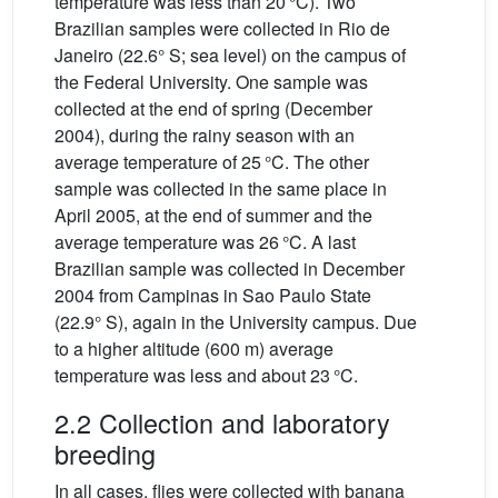
temperature was less than 20 °C). Two
Brazilian samples were collected in Rio de
Janeiro (22.6° S; sea level) on the campus of
the Federal University. One sample was
collected at the end of spring (December
2004), during the rainy season with an
average temperature of 25 °C. The other
sample was collected in the same place in
April 2005, at the end of summer and the
average temperature was 26 °C. A last
Brazilian sample was collected in December
2004 from Campinas in Sao Paulo State
(22.9° S), again in the University campus. Due
to a higher altitude (600 m) average
temperature was less and about 23 °C.
2.2 Collection and laboratory
breeding
In all cases, flies were collected with banana