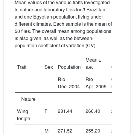
Mean values of the various traits investigated
in nature and laboratory flies for 3 Brazilian
and one Egyptian population, living under
different climates. Each sample is the mean of
50 flies. The overall mean among populations
is also given, as well as the between-
population coefficient of variation (CV).
Mean ±
Trait
Sex
Population
s.e.
CV
Rio
Rio
Campinas
Dec_2004
Apr_2005
Dec_2004
Nature
F
281.44
266.40
283.20
Wing
length
M
271.52
255.20
275.36