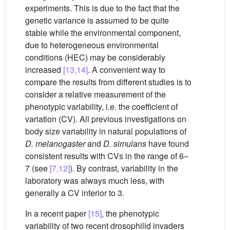
experiments. This is due to the fact that the
genetic variance is assumed to be quite
stable while the environmental component,
due to heterogeneous environmental
conditions (HEC) may be considerably
increased
[13,14]
. A convenient way to
compare the results from different studies is to
consider a relative measurement of the
phenotypic variability, i.e. the coefficient of
variation (CV). All previous investigations on
body size variability in natural populations of
D. melanogaster
and
D. simulans
have found
consistent results with CVs in the range of 6–
7 (see
[7,12]
). By contrast, variability in the
laboratory was always much less, with
generally a CV inferior to 3.
In a recent paper
[15]
, the phenotypic
variability of two recent drosophilid invaders