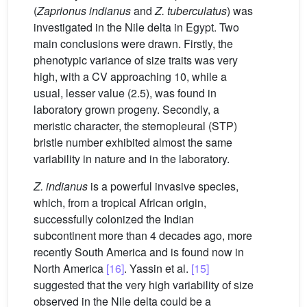
(
Zaprionus indianus
and
Z. tuberculatus
) was
investigated in the Nile delta in Egypt. Two
main conclusions were drawn. Firstly, the
phenotypic variance of size traits was very
high, with a CV approaching 10, while a
usual, lesser value (2.5), was found in
laboratory grown progeny. Secondly, a
meristic character, the sternopleural (STP)
bristle number exhibited almost the same
variability in nature and in the laboratory.
Z. indianus
is a powerful invasive species,
which, from a tropical African origin,
successfully colonized the Indian
subcontinent more than 4 decades ago, more
recently South America and is found now in
North America
[16]
. Yassin et al.
[15]
suggested that the very high variability of size
observed in the Nile delta could be a