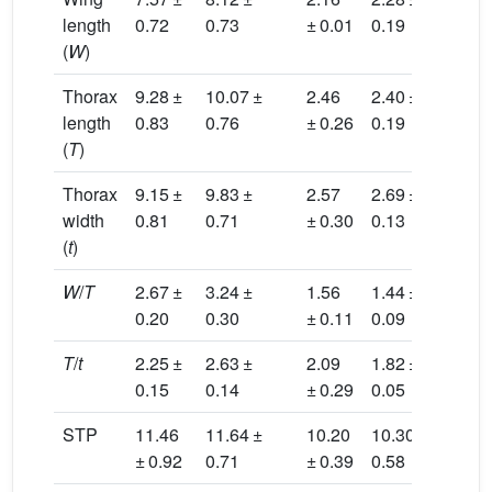
length
0.72
0.73
± 0.01
0.19
(
W
)
Thorax
9.28 ±
10.07 ±
2.46
2.40 ±
0.2
length
0.83
0.76
± 0.26
0.19
(
T
)
Thorax
9.15 ±
9.83 ±
2.57
2.69 ±
0.3
width
0.81
0.71
± 0.30
0.13
(
t
)
W
/
T
2.67 ±
3.24 ±
1.56
1.44 ±
1.8
0.20
0.30
± 0.11
0.09
T
/
t
2.25 ±
2.63 ±
2.09
1.82 ±
0.3
0.15
0.14
± 0.29
0.05
STP
11.46
11.64 ±
10.20
10.30 ±
0.2
± 0.92
0.71
± 0.39
0.58