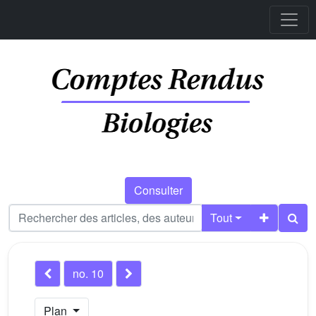
Consulter
Tout
no. 10
Plan