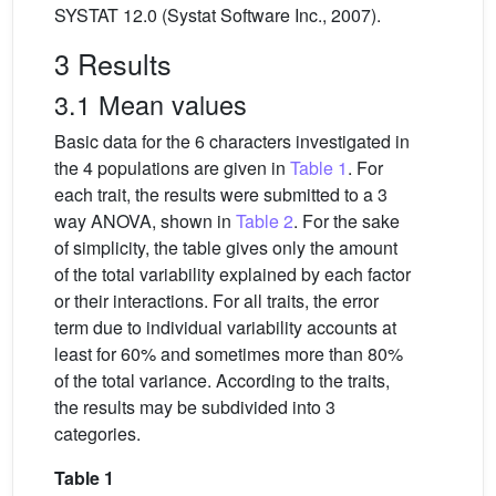
SYSTAT 12.0 (Systat Software Inc., 2007).
3 Results
3.1 Mean values
Basic data for the 6 characters investigated in
the 4 populations are given in
Table 1
. For
each trait, the results were submitted to a 3
way ANOVA, shown in
Table 2
. For the sake
of simplicity, the table gives only the amount
of the total variability explained by each factor
or their interactions. For all traits, the error
term due to individual variability accounts at
least for 60% and sometimes more than 80%
of the total variance. According to the traits,
the results may be subdivided into 3
categories.
Table 1