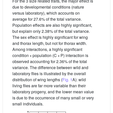
For the 3 size related traits, the major effect is
due to developmental conditions (nature
versus laboratory), which accounts on
average for 27.6% of the total variance.
Population effects are also highly significant,
but explain only 2.38% of the total variance.
The sex effect is highly significant for wing
and thorax length, but not for thorax width.
Among interactions, a highly significant
condition × population (C × P) interaction is
observed accounting for 2.36% of the total
variance. The difference between wild and
laboratory flies is illustrated by the overall
distribution of wing lengths (
Fig. 1
A): wild
living flies are far more variable than their
laboratory progeny, and the lower mean value
is due to the occurrence of many small or very
small individuals.