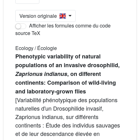
Version originale
Afficher les formules comme du code
source TeX
Ecology / Écologie
Phenotypic variability of natural
populations of an invasive drosophilid,
Zaprionus indianus
, on different
continents: Comparison of wild-living
and laboratory-grown flies
[Variabilité phénotypique des populations
naturelles d'un Drosophilide invasif,
Zaprionus indianus, sur différents
continents : Étude des individus sauvages
et de leur descendance élevée en