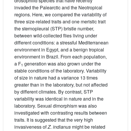
drosophilid species that have recently
invaded the Palearctic and the Neotropical
regions. Here, we compared the variability of
three size-related traits and one meristic trait
the sternopleural (STP) bristle number,
between wild-collected flies living under
different conditions: a stressful Mediterranean
environment in Egypt, and a benign tropical
environment in Brazil. From each population,
a F
generation was also grown under the
1
stable conditions of the laboratory. Variability
of size in nature had a variance 13 times
greater than in the laboratory, but not affected
by different climates. By contrast, STP
variability was identical in nature and in the
laboratory. Sexual dimorphism was also
investigated with contrasting results between
traits. It is suggested that the very high
invasiveness of
Z. indianus
might be related