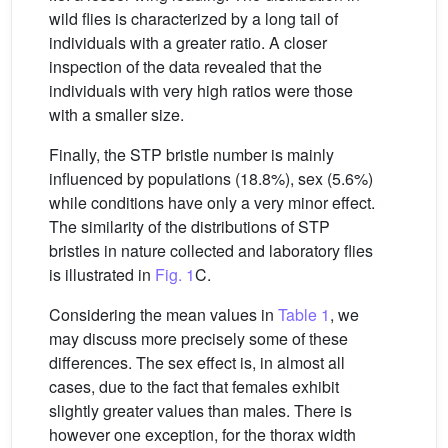
wild flies is characterized by a long tail of
individuals with a greater ratio. A closer
inspection of the data revealed that the
individuals with very high ratios were those
with a smaller size.
Finally, the STP bristle number is mainly
influenced by populations (18.8%), sex (5.6%)
while conditions have only a very minor effect.
The similarity of the distributions of STP
bristles in nature collected and laboratory flies
is illustrated in
Fig. 1
C.
Considering the mean values in
Table 1
, we
may discuss more precisely some of these
differences. The sex effect is, in almost all
cases, due to the fact that females exhibit
slightly greater values than males. There is
however one exception, for the thorax width