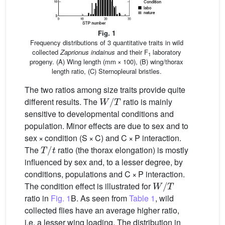
Fig. 1
Frequency distributions of 3 quantitative traits in wild
collected
Zaprionus indainus
and their F
laboratory
1
progeny. (A) Wing length (mm × 100), (B) wing/thorax
length ratio, (C) Sternopleural bristles.
The two ratios among size traits provide quite
W
/
T
different results. The
ratio is mainly
sensitive to developmental conditions and
population. Minor effects are due to sex and to
sex × condition (S × C) and C × P interaction.
T
/
t
The
ratio (the thorax elongation) is mostly
influenced by sex and, to a lesser degree, by
conditions, populations and C × P interaction.
W
/
T
The condition effect is illustrated for
ratio in
Fig. 1
B. As seen from
Table 1
, wild
collected flies have an average higher ratio,
i.e. a lesser wing loading. The distribution in