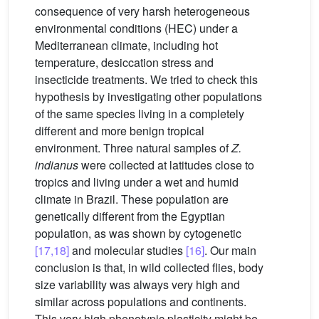
consequence of very harsh heterogeneous
environmental conditions (HEC) under a
Mediterranean climate, including hot
temperature, desiccation stress and
insecticide treatments. We tried to check this
hypothesis by investigating other populations
of the same species living in a completely
different and more benign tropical
environment. Three natural samples of
Z.
indianus
were collected at latitudes close to
tropics and living under a wet and humid
climate in Brazil. These population are
genetically different from the Egyptian
population, as was shown by cytogenetic
[17,18]
and molecular studies
[16]
. Our main
conclusion is that, in wild collected flies, body
size variability was always very high and
similar across populations and continents.
This very high phenotypic plasticity might be