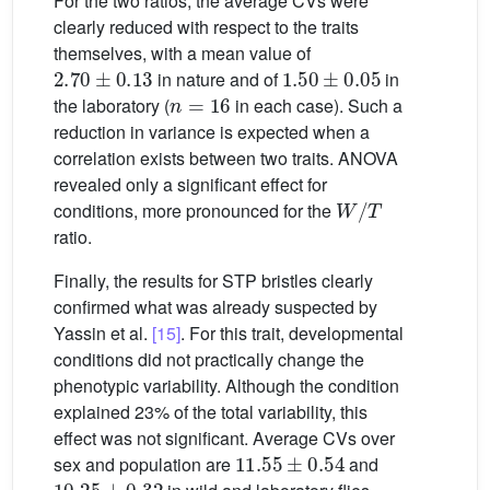
For the two ratios, the average CVs were
clearly reduced with respect to the traits
themselves, with a mean value of
2.70
±
0.13
1.50
±
0.05
in nature and of
in
n
=
16
the laboratory (
in each case). Such a
reduction in variance is expected when a
correlation exists between two traits. ANOVA
revealed only a significant effect for
W
/
T
conditions, more pronounced for the
ratio.
Finally, the results for STP bristles clearly
confirmed what was already suspected by
Yassin et al.
[15]
. For this trait, developmental
conditions did not practically change the
phenotypic variability. Although the condition
explained 23% of the total variability, this
effect was not significant. Average CVs over
11.55
±
0.54
sex and population are
and
10.25
±
0.32