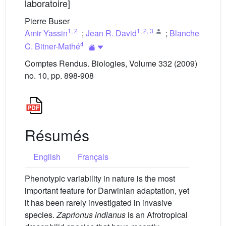
laboratoire]
Pierre Buser
1
,
2
1
,
2
,
3
Amir Yassin
;
Jean R. David
;
Blanche
4
C. Bitner-Mathé
Comptes Rendus. Biologies, Volume 332 (2009)
no. 10, pp. 898-908
Résumés
English
Français
Phenotypic variability in nature is the most
important feature for Darwinian adaptation, yet
it has been rarely investigated in invasive
species.
Zaprionus indianus
is an Afrotropical