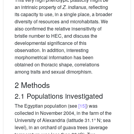
an intrinsic property of
Z. indianus
, reflecting
its capacity to use, in a single place, a broader
diversity of resources and microhabitats. We
also confirmed the relative insensitivity of
bristle number to HEC, and discuss the
developmental significance of this
observation. In addition, interesting
morphometrical information has been
obtained on thoracic shape, correlations
among traits and sexual dimorphism.
2 Methods
2.1 Populations investigated
The Egyptian population (see
[15]
) was
collected in November 2004, in the farm of the
University of Alexandria (latitude 31.1° N; sea
level), in an orchard of guava trees (average