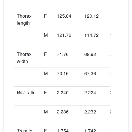
Thorax
F
125.84
120.12
125.40
length
M
121.72
114.72
122.24
Thorax
F
71.76
68.92
71.32
width
M
70.16
67.36
70.72
W
/
T
ratio
F
2.240
2.224
2.261
M
2.236
2.232
2.257
T
/
t
ratio
F
1.754
1.742
1.759