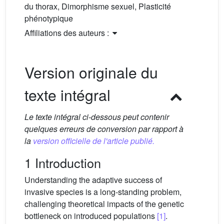
du thorax, Dimorphisme sexuel, Plasticité
phénotypique
Affiliations des auteurs :
Version originale du
texte intégral
Le texte intégral ci-dessous peut contenir
quelques erreurs de conversion par rapport à
la
version officielle de l'article publié.
1 Introduction
Understanding the adaptive success of
invasive species is a long-standing problem,
challenging theoretical impacts of the genetic
bottleneck on introduced populations
[1]
.