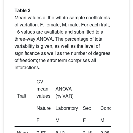
Table 3
Mean values of the within-sample coefficients
of variation. F: female, M: male. For each trait,
16 values are available and submitted to a
three-way ANOVA. The percentage of total
variability is given, as well as the level of
significance as well as the number of degrees
of freedom; the error term comprises all
interactions.
CV
mean
ANOVA
Trait
values
(% VAR)
Nature
Laboratory
Sex
Condition
Pop
F
M
F
M
1
Wing
7.57 ±
8.12 ±
2.16
2.28 ±
0.3