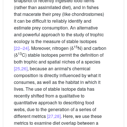
snapshot of recently ingested food items
(rather than assimilated diet), and in fishes
that macerate their prey (like chondrostomes)
it can be difficult to reliably identify and
estimate prey consumption. An alternative
and powerful approach to the study of trophic
ecology is the measure of stable isotopes
15
[22–24]
. Moreover, nitrogen (δ
N) and carbon
13
(δ
C) stable isotopes permit the definition of
both trophic and spatial niches of a species
[25,26]
, because an animal's chemical
composition is directly influenced by what it
consumes, as well as the habitat in which it
lives. The use of stable isotope data has
recently shifted from a qualitative to
quantitative approach to describing food
webs, due to the generation of a series of
different metrics
[27,28]
. Here, we use these
metrics to examine diet overlap between a