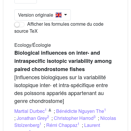
Version originale
Afficher les formules comme du code
source TeX
Ecology/Écologie
Biological influences on inter- and
intraspecific isotopic variability among
paired chondrostome fishes
[Influences biologiques sur la variabilité
isotopique inter- et intra-spécifique entre
des poissons appariés appartenant au
genre chondrostome]
1
1
Martial Durbec
;
Bénédicte Nguyen The
2
3
;
Jonathan Grey
;
Christopher Harrod
;
Nicolas
1
1
Stolzenberg
;
Rémi Chappaz
;
Laurent