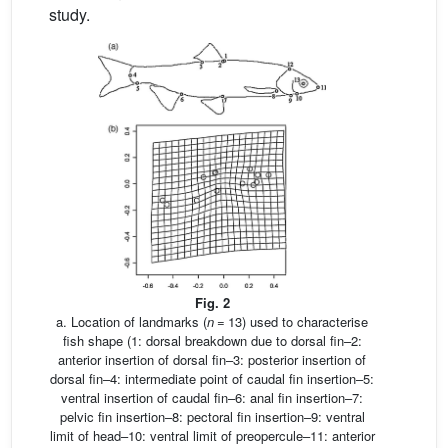
study.
Fig. 2
a. Location of landmarks (
n
= 13) used to characterise
fish shape (1: dorsal breakdown due to dorsal fin–2:
anterior insertion of dorsal fin–3: posterior insertion of
dorsal fin–4: intermediate point of caudal fin insertion–5:
ventral insertion of caudal fin–6: anal fin insertion–7:
pelvic fin insertion–8: pectoral fin insertion–9: ventral
limit of head–10: ventral limit of preopercule–11: anterior