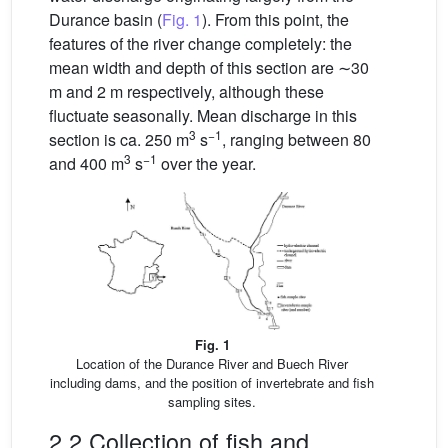
Durance basin (
Fig. 1
). From this point, the
features of the river change completely: the
mean width and depth of this section are ∼30
m and 2 m respectively, although these
fluctuate seasonally. Mean discharge in this
3
−1
section is ca. 250 m
s
, ranging between 80
3
−1
and 400 m
s
over the year.
Fig. 1
Location of the Durance River and Buech River
including dams, and the position of invertebrate and fish
sampling sites.
2.2 Collection of fish and