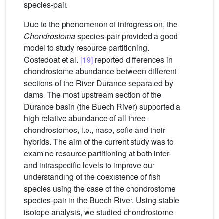
species-pair.
Due to the phenomenon of introgression, the
Chondrostoma
species-pair provided a good
model to study resource partitioning.
Costedoat et al.
[19]
reported differences in
chondrostome abundance between different
sections of the River Durance separated by
dams. The most upstream section of the
Durance basin (the Buech River) supported a
high relative abundance of all three
chondrostomes, i.e., nase, sofie and their
hybrids. The aim of the current study was to
examine resource partitioning at both inter-
and intraspecific levels to improve our
understanding of the coexistence of fish
species using the case of the chondrostome
species-pair in the Buech River. Using stable
isotope analysis, we studied chondrostome