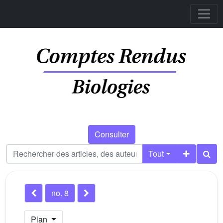
Consulter
Tout
no. 8
Plan