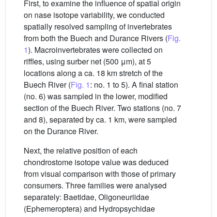
First, to examine the influence of spatial origin
on nase isotope variability, we conducted
spatially resolved sampling of invertebrates
from both the Buech and Durance Rivers (
Fig.
1
). Macroinvertebrates were collected on
riffles, using surber net (500 μm), at 5
locations along a ca. 18 km stretch of the
Buech River (
Fig. 1
: no. 1 to 5). A final station
(no. 6) was sampled in the lower, modified
section of the Buech River. Two stations (no. 7
and 8), separated by ca. 1 km, were sampled
on the Durance River.
Next, the relative position of each
chondrostome isotope value was deduced
from visual comparison with those of primary
consumers. Three families were analysed
separately: Baetidae, Oligoneuriidae
(Ephemeroptera) and Hydropsychidae