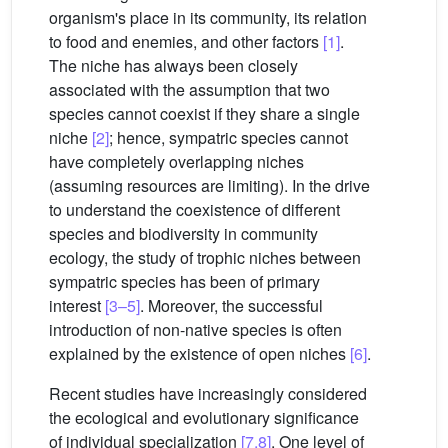
organism's place in its community, its relation
to food and enemies, and other factors
[1]
.
The niche has always been closely
associated with the assumption that two
species cannot coexist if they share a single
niche
[2]
; hence, sympatric species cannot
have completely overlapping niches
(assuming resources are limiting). In the drive
to understand the coexistence of different
species and biodiversity in community
ecology, the study of trophic niches between
sympatric species has been of primary
interest
[3–5]
. Moreover, the successful
introduction of non-native species is often
explained by the existence of open niches
[6]
.
Recent studies have increasingly considered
the ecological and evolutionary significance
of individual specialization
[7,8]
. One level of