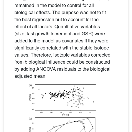
remained in the model to control for all
biological effects. The purpose was not to fit
the best regression but to account for the
effect of all factors. Quantitative variables
(size, last growth increment and GSR) were
added to the model as covariates if they were
significantly correlated with the stable isotope
values. Therefore, isotopic variables corrected
from biological influence could be constructed
by adding ANCOVA residuals to the biological
adjusted mean.