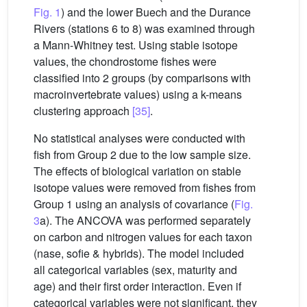
Fig. 1
) and the lower Buech and the Durance
Rivers (stations 6 to 8) was examined through
a Mann-Whitney test. Using stable isotope
values, the chondrostome fishes were
classified into 2 groups (by comparisons with
macroinvertebrate values) using a k-means
clustering approach
[35]
.
No statistical analyses were conducted with
fish from Group 2 due to the low sample size.
The effects of biological variation on stable
isotope values were removed from fishes from
Group 1 using an analysis of covariance (
Fig.
3
a). The ANCOVA was performed separately
on carbon and nitrogen values for each taxon
(nase, sofie & hybrids). The model included
all categorical variables (sex, maturity and
age) and their first order interaction. Even if
categorical variables were not significant, they