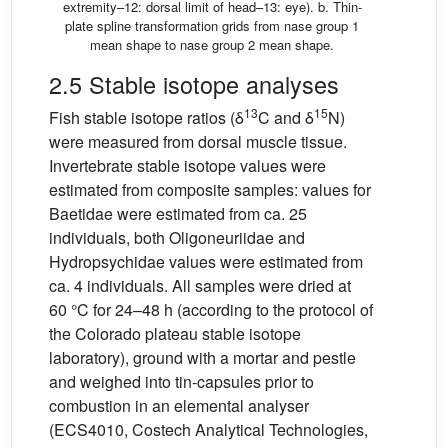
extremity–12: dorsal limit of head–13: eye). b. Thin-
plate spline transformation grids from nase group 1
mean shape to nase group 2 mean shape.
2.5 Stable isotope analyses
13
15
Fish stable isotope ratios (δ
C and δ
N)
were measured from dorsal muscle tissue.
Invertebrate stable isotope values were
estimated from composite samples: values for
Baetidae were estimated from ca. 25
individuals, both Oligoneuriidae and
Hydropsychidae values were estimated from
ca. 4 individuals. All samples were dried at
60 °C for 24–48 h (according to the protocol of
the Colorado plateau stable isotope
laboratory), ground with a mortar and pestle
and weighed into tin-capsules prior to
combustion in an elemental analyser
(ECS4010, Costech Analytical Technologies,