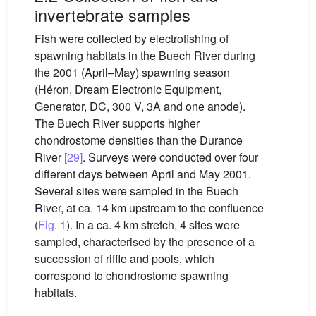
invertebrate samples
Fish were collected by electrofishing of
spawning habitats in the Buech River during
the 2001 (April–May) spawning season
(Héron, Dream Electronic Equipment,
Generator, DC, 300 V, 3A and one anode).
The Buech River supports higher
chondrostome densities than the Durance
River
[29]
. Surveys were conducted over four
different days between April and May 2001.
Several sites were sampled in the Buech
River, at ca. 14 km upstream to the confluence
(
Fig. 1
). In a ca. 4 km stretch, 4 sites were
sampled, characterised by the presence of a
succession of riffle and pools, which
correspond to chondrostome spawning
habitats.