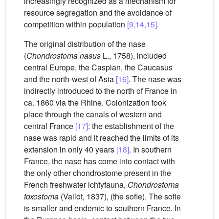
increasingly recognized as a mechanism for
resource segregation and the avoidance of
competition within population
[9,14,15]
.
The original distribution of the nase
(
Chondrostoma nasus
L., 1758), included
central Europe, the Caspian, the Caucasus
and the north-west of Asia
[16]
. The nase was
indirectly introduced to the north of France in
ca. 1860 via the Rhine. Colonization took
place through the canals of western and
central France
[17]
: the establishment of the
nase was rapid and it reached the limits of its
extension in only 40 years
[18]
. In southern
France, the nase has come into contact with
the only other chondrostome present in the
French freshwater ichtyfauna,
Chondrostoma
toxostoma
(Vallot, 1837), (the sofie). The sofie
is smaller and endemic to southern France. In