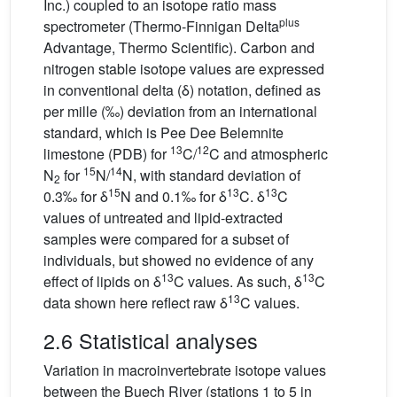
Inc.) coupled to an isotope ratio mass
plus
spectrometer (Thermo-Finnigan Delta
Advantage, Thermo Scientific). Carbon and
nitrogen stable isotope values are expressed
in conventional delta (δ) notation, defined as
per mille (‰) deviation from an international
standard, which is Pee Dee Belemnite
13
12
limestone (PDB) for
C/
C and atmospheric
15
14
N
for
N/
N, with standard deviation of
2
15
13
13
0.3‰ for δ
N and 0.1‰ for δ
C. δ
C
values of untreated and lipid-extracted
samples were compared for a subset of
individuals, but showed no evidence of any
13
13
effect of lipids on δ
C values. As such, δ
C
13
data shown here reflect raw δ
C values.
2.6 Statistical analyses
Variation in macroinvertebrate isotope values
between the Buech River (stations 1 to 5 in