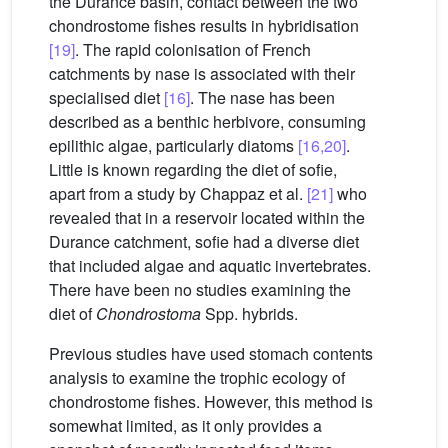
the Durance basin, contact between the two
chondrostome fishes results in hybridisation
[19]
. The rapid colonisation of French
catchments by nase is associated with their
specialised diet
[16]
. The nase has been
described as a benthic herbivore, consuming
epilithic algae, particularly diatoms
[16,20]
.
Little is known regarding the diet of sofie,
apart from a study by Chappaz et al.
[21]
who
revealed that in a reservoir located within the
Durance catchment, sofie had a diverse diet
that included algae and aquatic invertebrates.
There have been no studies examining the
diet of
Chondrostoma
Spp. hybrids.
Previous studies have used stomach contents
analysis to examine the trophic ecology of
chondrostome fishes. However, this method is
somewhat limited, as it only provides a