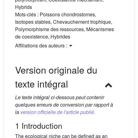
Hybrids
Mots-clés :
Poissons chondrostomes,
Isotopes stables, Chevauchement trophique,
Polymorphisme des ressources, Mécanismes
de coexistence, Hybrides
Affiliations des auteurs :
Version originale du
texte intégral
Le texte intégral ci-dessous peut contenir
quelques erreurs de conversion par rapport à
la
version officielle de l'article publié.
1 Introduction
The ecological niche can be defined as an