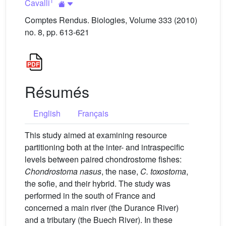
1
Cavalli
Comptes Rendus. Biologies, Volume 333 (2010)
no. 8, pp. 613-621
Résumés
English
Français
This study aimed at examining resource
partitioning both at the inter- and intraspecific
levels between paired chondrostome fishes:
Chondrostoma nasus
, the nase,
C. toxostoma
,
the sofie, and their hybrid. The study was
performed in the south of France and
concerned a main river (the Durance River)
and a tributary (the Buech River). In these