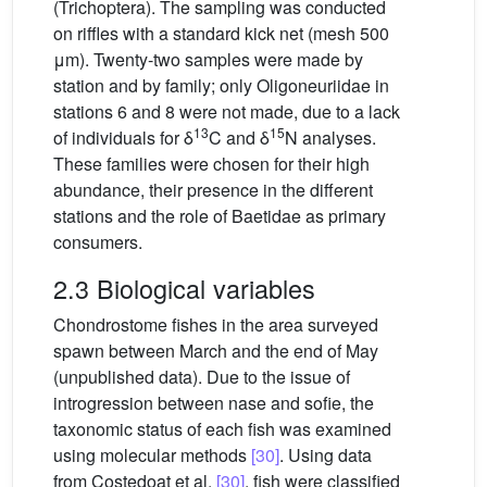
(Trichoptera). The sampling was conducted
on riffles with a standard kick net (mesh 500
μm). Twenty-two samples were made by
station and by family; only Oligoneuriidae in
stations 6 and 8 were not made, due to a lack
13
15
of individuals for δ
C and δ
N analyses.
These families were chosen for their high
abundance, their presence in the different
stations and the role of Baetidae as primary
consumers.
2.3 Biological variables
Chondrostome fishes in the area surveyed
spawn between March and the end of May
(unpublished data). Due to the issue of
introgression between nase and sofie, the
taxonomic status of each fish was examined
using molecular methods
[30]
. Using data
from Costedoat et al.
[30]
, fish were classified