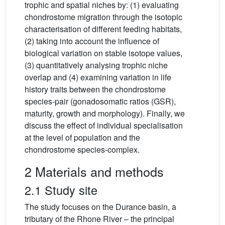
trophic and spatial niches by: (1) evaluating
chondrostome migration through the isotopic
characterisation of different feeding habitats,
(2) taking into account the influence of
biological variation on stable isotope values,
(3) quantitatively analysing trophic niche
overlap and (4) examining variation in life
history traits between the chondrostome
species-pair (gonadosomatic ratios (GSR),
maturity, growth and morphology). Finally, we
discuss the effect of individual specialisation
at the level of population and the
chondrostome species-complex.
2 Materials and methods
2.1 Study site
The study focuses on the Durance basin, a
tributary of the Rhone River – the principal