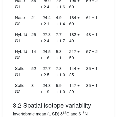
Nase
56
−28.0
7.5
199 ±
59 ± 21
115
G1
± 2.4
± 1.6
60
± 98
Nase
21
−24.4
4.9
184 ±
61 ± 19
82.
G2
± 2.1
± 1.4
69
± 99
Hybrid
25
−27.3
7.7
182 ±
48 ± 19
81.
G1
± 2.4
± 1.7
49
± 67
Hybrid
14
−24.5
5.3
217 ±
57 ± 28
123
G2
± 1.6
± 1.1
50
± 98
Sofie
52
−27.7
7.8
144 ±
35 ± 12
35.
G1
± 2.5
± 1.0
25
± 15
Sofie
8
−24.3
5.9
147 ±
35 ± 15
34.
G2
± 1.9
± 1.0
29
± 20
3.2 Spatial isotope variability
13
15
Invertebrate mean (± SD) δ
C and δ
N