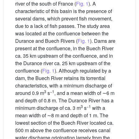
river of the south of France (
Fig. 1
). A
characteristic of this basin is the presence of
several dams, which prevent fish movement,
due to a lack of fish passes. The study area
was located at the confluence between the
Durance and Buech Rivers (
Fig. 1
). Dams are
present at the confluence, in the Buech River
ca. 35 km upstream of the confluence, and in
the Durance river ca. 25 km upstream of the
confluence (
Fig. 1
). Although regulated by a
dam, the Buech River retains its torrential
characteristics, with a minimum discharge of
3
−1
around 0.9 m
s
, and a mean width of ∼6 m
and depth of 0.8 m. The Durance River has a
3
−1
minimum discharge of ca. 3 m
s
with a
mean width of ∼8 m and depth of 1 m. The
lowest section of the Buech River located ca.
500 m above the confluence receives canal
water discharge originating largely from the