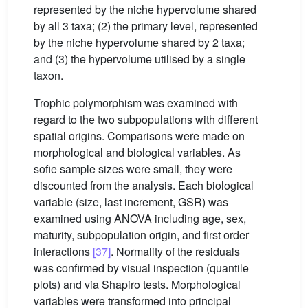
represented by the niche hypervolume shared
by all 3 taxa; (2) the primary level, represented
by the niche hypervolume shared by 2 taxa;
and (3) the hypervolume utilised by a single
taxon.
Trophic polymorphism was examined with
regard to the two subpopulations with different
spatial origins. Comparisons were made on
morphological and biological variables. As
sofie sample sizes were small, they were
discounted from the analysis. Each biological
variable (size, last increment, GSR) was
examined using ANOVA including age, sex,
maturity, subpopulation origin, and first order
interactions
[37]
. Normality of the residuals
was confirmed by visual inspection (quantile
plots) and via Shapiro tests. Morphological
variables were transformed into principal