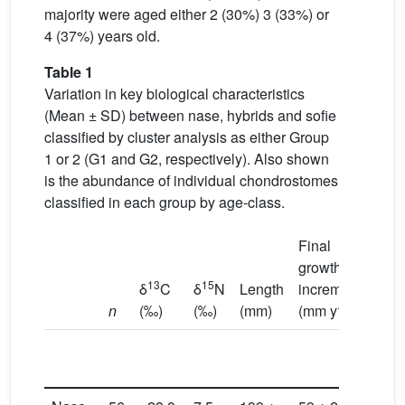
majority were aged either 2 (30%) 3 (33%) or
4 (37%) years old.
Table 1
Variation in key biological characteristics
(Mean ± SD) between nase, hybrids and sofie
classified by cluster analysis as either Group
1 or 2 (G1 and G2, respectively). Also shown
is the abundance of individual chondrostomes
classified in each group by age-class.
Final
growth
13
15
δ
C
δ
N
Length
increment
Mas
−1
n
(‰)
(‰)
(mm)
(mm y
)
(g)