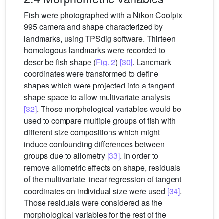
Fish were photographed with a Nikon Coolpix
995 camera and shape characterized by
landmarks, using TPSdig software. Thirteen
homologous landmarks were recorded to
describe fish shape (
Fig. 2
)
[30]
. Landmark
coordinates were transformed to define
shapes which were projected into a tangent
shape space to allow multivariate analysis
[32]
. Those morphological variables would be
used to compare multiple groups of fish with
different size compositions which might
induce confounding differences between
groups due to allometry
[33]
. In order to
remove allometric effects on shape, residuals
of the multivariate linear regression of tangent
coordinates on individual size were used
[34]
.
Those residuals were considered as the
morphological variables for the rest of the