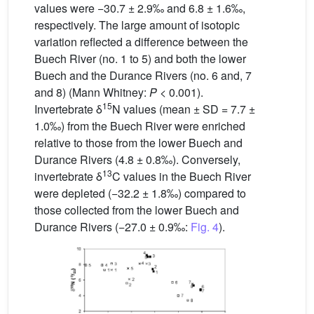
values were −30.7 ± 2.9‰ and 6.8 ± 1.6‰,
respectively. The large amount of isotopic
variation reflected a difference between the
Buech River (no. 1 to 5) and both the lower
Buech and the Durance Rivers (no. 6 and, 7
and 8) (Mann Whitney:
P
< 0.001).
15
Invertebrate δ
N values (mean ± SD = 7.7 ±
1.0‰) from the Buech River were enriched
relative to those from the lower Buech and
Durance Rivers (4.8 ± 0.8‰). Conversely,
13
invertebrate δ
C values in the Buech River
were depleted (−32.2 ± 1.8‰) compared to
those collected from the lower Buech and
Durance Rivers (−27.0 ± 0.9‰:
Fig. 4
).