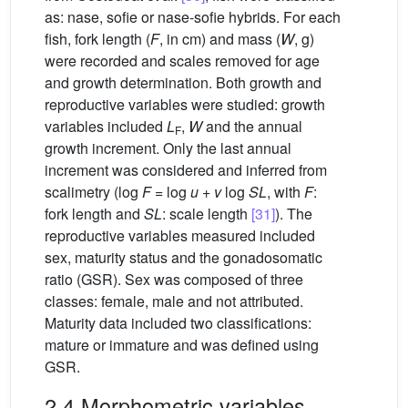
as: nase, sofie or nase-sofie hybrids. For each
fish, fork length (
F
, in cm) and mass (
W
, g)
were recorded and scales removed for age
and growth determination. Both growth and
reproductive variables were studied: growth
variables included
L
,
W
and the annual
F
growth increment. Only the last annual
increment was considered and inferred from
scalimetry (log
F
= log
u
+
v
log
SL
, with
F
:
fork length and
SL
: scale length
[31]
). The
reproductive variables measured included
sex, maturity status and the gonadosomatic
ratio (GSR). Sex was composed of three
classes: female, male and not attributed.
Maturity data included two classifications:
mature or immature and was defined using
GSR.
2.4 Morphometric variables