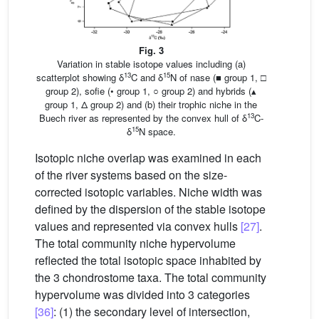
Fig. 3
Variation in stable isotope values including (a)
13
15
scatterplot showing δ
C and δ
N of nase (■ group 1, □
group 2), sofie (• group 1, ○ group 2) and hybrids (▴
group 1, Δ group 2) and (b) their trophic niche in the
13
Buech river as represented by the convex hull of δ
C-
15
δ
N space.
Isotopic niche overlap was examined in each
of the river systems based on the size-
corrected isotopic variables. Niche width was
defined by the dispersion of the stable isotope
values and represented via convex hulls
[27]
.
The total community niche hypervolume
reflected the total isotopic space inhabited by
the 3 chondrostome taxa. The total community
hypervolume was divided into 3 categories
[36]
: (1) the secondary level of intersection,