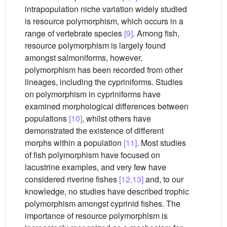
intrapopulation niche variation widely studied
is resource polymorphism, which occurs in a
range of vertebrate species
[9]
. Among fish,
resource polymorphism is largely found
amongst salmoniforms, however,
polymorphism has been recorded from other
lineages, including the cypriniforms. Studies
on polymorphism in cypriniforms have
examined morphological differences between
populations
[10]
, whilst others have
demonstrated the existence of different
morphs within a population
[11]
. Most studies
of fish polymorphism have focused on
lacustrine examples, and very few have
considered riverine fishes
[12,13]
and, to our
knowledge, no studies have described trophic
polymorphism amongst cyprinid fishes. The
importance of resource polymorphism is