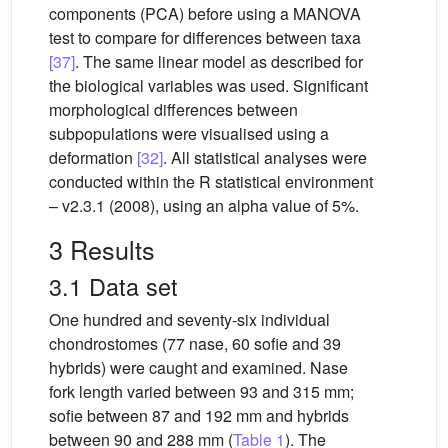
components (PCA) before using a MANOVA
test to compare for differences between taxa
[37]
. The same linear model as described for
the biological variables was used. Significant
morphological differences between
subpopulations were visualised using a
deformation
[32]
. All statistical analyses were
conducted within the R statistical environment
– v2.3.1 (2008), using an alpha value of 5%.
3 Results
3.1 Data set
One hundred and seventy-six individual
chondrostomes (77 nase, 60 sofie and 39
hybrids) were caught and examined. Nase
fork length varied between 93 and 315 mm;
sofie between 87 and 192 mm and hybrids
between 90 and 288 mm (
Table 1
). The