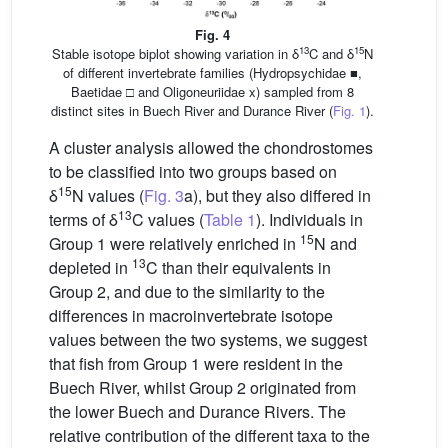
Fig. 4
13
15
Stable isotope biplot showing variation in δ
C and δ
N
of different invertebrate families (Hydropsychidae ■,
Baetidae □ and Oligoneuriidae x) sampled from 8
distinct sites in Buech River and Durance River (
Fig. 1
).
A cluster analysis allowed the chondrostomes
to be classified into two groups based on
15
δ
N values (
Fig. 3
a), but they also differed in
13
terms of δ
C values (
Table 1
). Individuals in
15
Group 1 were relatively enriched in
N and
13
depleted in
C than their equivalents in
Group 2, and due to the similarity to the
differences in macroinvertebrate isotope
values between the two systems, we suggest
that fish from Group 1 were resident in the
Buech River, whilst Group 2 originated from
the lower Buech and Durance Rivers. The
relative contribution of the different taxa to the