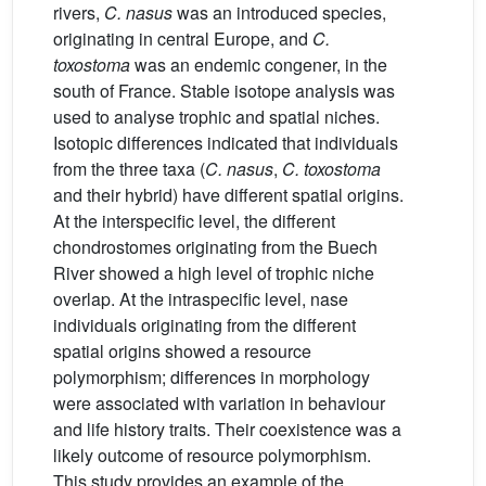
rivers,
C. nasus
was an introduced species,
originating in central Europe, and
C.
toxostoma
was an endemic congener, in the
south of France. Stable isotope analysis was
used to analyse trophic and spatial niches.
Isotopic differences indicated that individuals
from the three taxa (
C. nasus
,
C. toxostoma
and their hybrid) have different spatial origins.
At the interspecific level, the different
chondrostomes originating from the Buech
River showed a high level of trophic niche
overlap. At the intraspecific level, nase
individuals originating from the different
spatial origins showed a resource
polymorphism; differences in morphology
were associated with variation in behaviour
and life history traits. Their coexistence was a
likely outcome of resource polymorphism.
This study provides an example of the