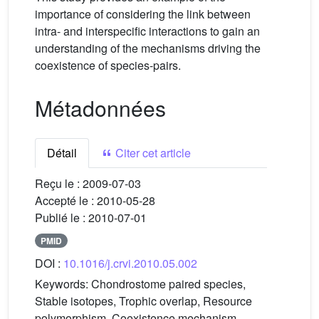
importance of considering the link between
intra- and interspecific interactions to gain an
understanding of the mechanisms driving the
coexistence of species-pairs.
Métadonnées
Détail
Citer cet article
Reçu le :
2009-07-03
Accepté le :
2010-05-28
Publié le :
2010-07-01
PMID
DOI :
10.1016/j.crvi.2010.05.002
Keywords:
Chondrostome paired species,
Stable isotopes, Trophic overlap, Resource
polymorphism, Coexistence mechanism,