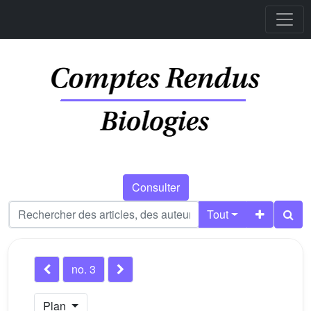
Consulter
Tout
no. 3
Plan