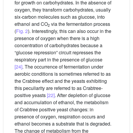
for growth on carbohydrates. In the absence of
oxygen, they transform carbohydrates, usually
six-carbon molecules such as glucose, into
ethanol and CO
via the fermentation process
2
(
Fig. 2
). Interestingly, this can also occur in the
presence of oxygen when there is a high
concentration of carbohydrates because a
“glucose repression” circuit represses the
respiratory part in the presence of glucose
[24]
. The occurrence of fermentation under
aerobic conditions is sometimes referred to as
the Crabtree effect and the yeasts exhibiting
this peculiarity are referred to as Crabtree-
positive yeasts
[22]
. After depletion of glucose
and accumulation of ethanol, the metabolism
of Crabtree positive yeast changes: in
presence of oxygen, respiration occurs and
ethanol becomes a substrate that is degraded.
The change of metabolism from the