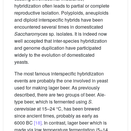
hybridization often leads to partial or complete
reproductive isolation. Polyploids, aneuploids
and diploid interspecific hybrids have been
encountered several times in domesticated
Saccharomyces
sp. isolates. It is indeed now
well accepted that inter-species hybridization
and genome duplication have participated
widely to the evolution of domesticated
yeasts.
The most famous interspecific hybridization
events are probably the one involved in yeast
used for making lager beer. As previously
described, there are two groups of beer. Ale-
type beer, which is fermented using
S.
cerevisiae
at 15–24 °C, has been brewed
since ancient times, probably as early as
6000 BC
[18]
. In contrast, lager beer which is
made via low temperature fermentation (5–14