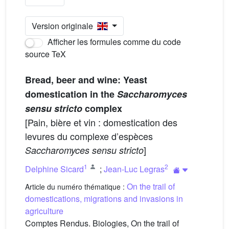
Version originale
Afficher les formules comme du code
source TeX
Bread, beer and wine: Yeast
domestication in the
Saccharomyces
sensu stricto
complex
[Pain, bière et vin : domestication des
levures du complexe d’espèces
]
Saccharomyces sensu stricto
1
2
Delphine Sicard
;
Jean-Luc Legras
On the trail of
Article du numéro thématique :
domestications, migrations and invasions in
agriculture
Comptes Rendus. Biologies, On the trail of