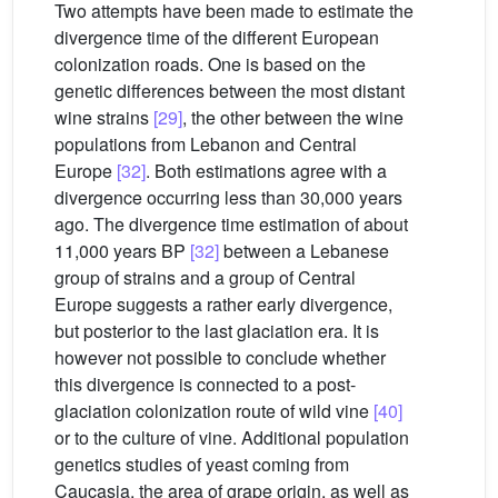
Two attempts have been made to estimate the
divergence time of the different European
colonization roads. One is based on the
genetic differences between the most distant
wine strains
[29]
, the other between the wine
populations from Lebanon and Central
Europe
[32]
. Both estimations agree with a
divergence occurring less than 30,000 years
ago. The divergence time estimation of about
11,000 years BP
[32]
between a Lebanese
group of strains and a group of Central
Europe suggests a rather early divergence,
but posterior to the last glaciation era. It is
however not possible to conclude whether
this divergence is connected to a post-
glaciation colonization route of wild vine
[40]
or to the culture of vine. Additional population
genetics studies of yeast coming from
Caucasia, the area of grape origin, as well as