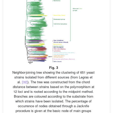
Fig. 3
Neighbor-joining tree showing the clustering of 651 yeast
strains isolated from different sources (from Legras et
al.
[32]
). The tree was constructed from the chord
distance between strains based on the polymorphism at
12 loci and is rooted according to the midpoint method.
Branches are coloured according to the substrate from
which strains have been isolated. The percentage of
occurrence of nodes obtained through a Jacknife
procedure is given at the basic node of main groups