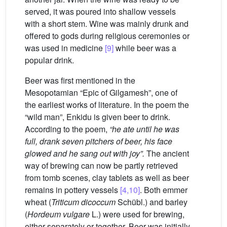
served, it was poured into shallow vessels
with a short stem. Wine was mainly drunk and
offered to gods during religious ceremonies or
was used in medicine
[9]
while beer was a
popular drink.
Beer was first mentioned in the
Mesopotamian “Epic of Gilgamesh”, one of
the earliest works of literature. In the poem the
“wild man”, Enkidu is given beer to drink.
According to the poem,
“he ate until he was
full, drank seven pitchers of beer, his face
glowed and he sang out with joy”.
The ancient
way of brewing can now be partly retrieved
from tomb scenes, clay tablets as well as beer
remains in pottery vessels
[4,10]
. Both emmer
wheat (
Triticum dicoccum
Schübl.) and barley
(
Hordeum vulgare
L.) were used for brewing,
either separately or together. Beer was initially