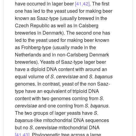
have occurred in lager beer
[41,42]
. The first
one has led to the yeast used for making beer
known as Saaz-type (usually brewed in the
Czech Republic as well as in Calsberg
breweries in Denmark). The second one has
led to the yeast used for making beer known
as Frohberg-type (usually made in the
Netherlands and in non-Carlsberg Denmark
breweries). Yeasts of Saaz-type lager beer
have a diploid DNA content with around an
equal volume of
S. cerevisiae
and
S. bayanus
genomes. In contrast, yeast of the non Saaz-
type have an equivalent of triploid DNA
content with two genomes coming from
S.
cerevisiae
and one coming from
S. bayanus
.
The two groups of lager yeasts have
S.
bayanus
-like mitochondrial DNA sequences
but no
S. cerevisiae
mitochondrial DNA
[41,43]
. Phylogenetic tree across a large