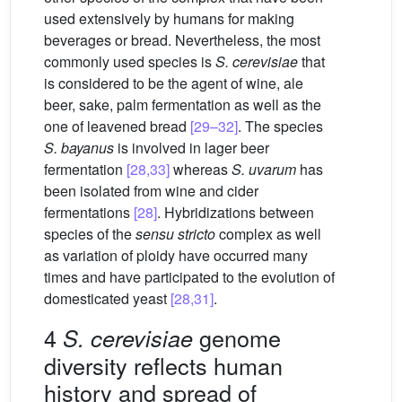
used extensively by humans for making
beverages or bread. Nevertheless, the most
commonly used species is
S. cerevisiae
that
is considered to be the agent of wine, ale
beer, sake, palm fermentation as well as the
one of leavened bread
[29–32]
. The species
S. bayanus
is involved in lager beer
fermentation
[28,33]
whereas
S. uvarum
has
been isolated from wine and cider
fermentations
[28]
. Hybridizations between
species of the
sensu stricto
complex as well
as variation of ploidy have occurred many
times and have participated to the evolution of
domesticated yeast
[28,31]
.
4
genome
S. cerevisiae
diversity reflects human
history and spread of