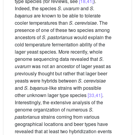
type species (for reviews, see
[18,41]
).
Indeed, the species
S. uvarum
and
S.
bayanus
are known to be able to tolerate
cooler temperatures than
S. cerevisiae
. The
presence of one of these two species among
ancestors of
S. pastorianus
would explain the
cold temperature fermentation ability of the
lager yeast species. More recently, whole
genome sequencing data revealed that
S.
uvarum
was not an ancestor of lager yeast as
previously thought but rather that lager beer
yeasts were hybrids between
S. cerevisiae
and
S. bayanus
-like strains with possible
other unknown lager type species
[33,41]
.
Interestingly, the extensive analysis of the
genome organization of numerous
S.
pastorianus
strains coming from various
geographical locations and beer types have
revealed that at least two hybridization events