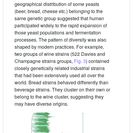
geographical distribution of some yeasts
(beer, bread, cheese etc.) belonging to the
same genetic group suggested that human
participated widely to the rapid expansion of
those yeast populations and fermentation
processes. The pattern of diversity was also
shaped by modern practices. For example,
two groups of wine strains (522 Davies and
Champagne strains groups,
Fig. 3
) contained
closely genetically related industrial strains
that had been extensively used all over the
world. Bread strains behaved differently than
beverage strains. They cluster on their own or
belong to the wine cluster, suggesting they
may have diverse origins.