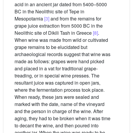
acid in an ancient jar dated from 5400–5000
BC in the Neolithic site of Tepe in
Mesopotamia
[3]
and from the remains for
grape juice extraction from 5000 BC in the
Neolithic site of Dikili Tash in Greece
[8]
.
When wine was made from wild or cultivated
grape remains to be elucidated but
archaeological records suggest that wine was
made as follows: grapes were hand picked
and placed in a vat for traditional grape-
treading, or in special wine presses. The
resultant juice was captured in open jars,
where the fermentation process took place.
When ready, these jars were sealed and
marked with the date, name of the vineyard
and the person in charge of the wine. After
aging, they had to be broken when it was time
to decant the wine, and then poured into
another jar. When the wine was ready to be