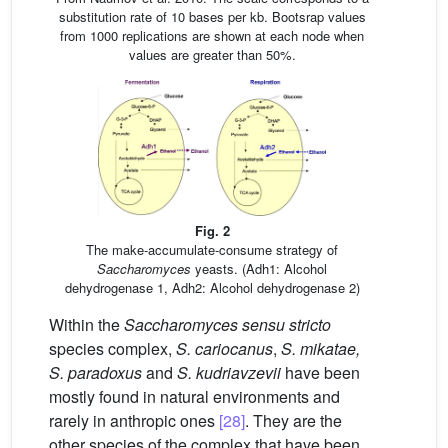
substitution rate of 10 bases per kb. Bootsrap values
from 1000 replications are shown at each node when
values are greater than 50%.
Fig. 2
The make-accumulate-consume strategy of
Saccharomyces
yeasts. (Adh1: Alcohol
dehydrogenase 1, Adh2: Alcohol dehydrogenase 2)
Within the
Saccharomyces sensu stricto
species complex,
S. cariocanus
,
S. mikatae,
S. paradoxus
and
S. kudriavzevii
have been
mostly found in natural environments and
rarely in anthropic ones
[28]
. They are the
other species of the complex that have been