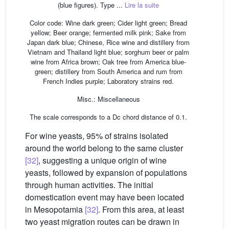
(blue figures). Type ...
Lire la suite
Color code: Wine dark green; Cider light green; Bread
yellow; Beer orange; fermented milk pink; Sake from
Japan dark blue; Chinese, Rice wine and distillery from
Vietnam and Thailand light blue; sorghum beer or palm
wine from Africa brown; Oak tree from America blue-
green; distillery from South America and rum from
French Indies purple; Laboratory strains red.
Misc.: Miscellaneous
The scale corresponds to a Dc chord distance of 0.1.
For wine yeasts, 95% of strains isolated
around the world belong to the same cluster
[32]
, suggesting a unique origin of wine
yeasts, followed by expansion of populations
through human activities. The initial
domestication event may have been located
in Mesopotamia
[32]
. From this area, at least
two yeast migration routes can be drawn in