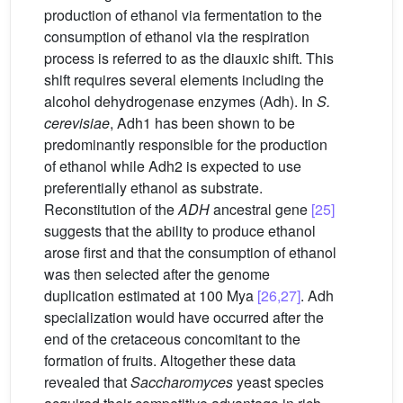
production of ethanol via fermentation to the
consumption of ethanol via the respiration
process is referred to as the diauxic shift. This
shift requires several elements including the
alcohol dehydrogenase enzymes (Adh). In
S.
cerevisiae
, Adh1 has been shown to be
predominantly responsible for the production
of ethanol while Adh2 is expected to use
preferentially ethanol as substrate.
Reconstitution of the
ADH
ancestral gene
[25]
suggests that the ability to produce ethanol
arose first and that the consumption of ethanol
was then selected after the genome
duplication estimated at 100 Mya
[26,27]
. Adh
specialization would have occurred after the
end of the cretaceous concomitant to the
formation of fruits. Altogether these data
revealed that
Saccharomyces
yeast species