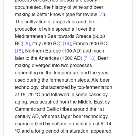
documented, the history of wine and beer
making is better known (see for review
[7]
).
The cultivation of grapevines and the
production of wine spread all over the
Mediterranean Sea towards Greece (5000
BC)
[8]
, Italy (900 BC)
[14]
, France (600 BC)
[15]
, Northern Europe (100 AD) and much
later to the Americas (1500 AD)
[7,16]
. Beer
making diverged into two processes
depending on the temperature and the yeast
used during the fermentation steps. Ale beer
technology, characterized by top-fermentation
at 15–20 °C and followed in some cases by
aging, was acquired from the Middle East by
Germanic and Celtic tribes around the 1st
century AD, whereas lager beer technology,
characterized by bottom fermentation at 5–14
°C and a long period of maturation, appeared