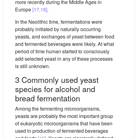
more recently during the Middle Ages in
Europe
[17,18]
.
In the Neolithic time, fermentations were
probably initiated by naturally occurring
yeasts, and exchanges of yeast between food
and fermented beverages were likely. At what
period of time human started to consciously
add selected yeast in any of these processes
is still unknown.
3 Commonly used yeast
species for alcohol and
bread fermentation
Among the fermenting microorganisms,
yeasts are probably the most important group
of eukaryotic microorganisms that have been
used in production of fermented beverages