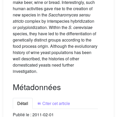
make beer, wine or bread. Interestingly, such
human activities gave rise to the creation of
new species in the
Saccharomyces sensu
stricto
complex by interspecies hybridization
or polyploidization. Within the
S. cerevisiae
species, they have led to the differentiation of
genetically distinct groups according to the
food process origin. Although the evolutionary
history of wine yeast populations has been
well described, the histories of other
domesticated yeasts need further
investigation.
Métadonnées
Détail
Citer cet article
Publié le :
2011-02-01