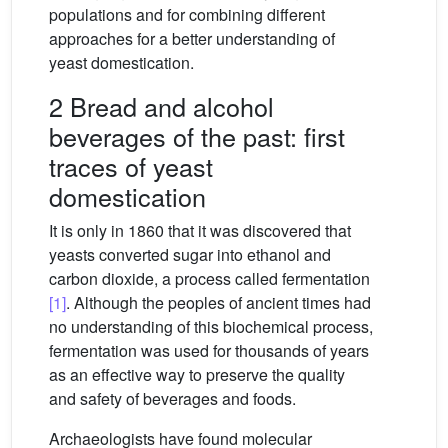
populations and for combining different
approaches for a better understanding of
yeast domestication.
2 Bread and alcohol
beverages of the past: first
traces of yeast
domestication
It is only in 1860 that it was discovered that
yeasts converted sugar into ethanol and
carbon dioxide, a process called fermentation
[1]
. Although the peoples of ancient times had
no understanding of this biochemical process,
fermentation was used for thousands of years
as an effective way to preserve the quality
and safety of beverages and foods.
Archaeologists have found molecular