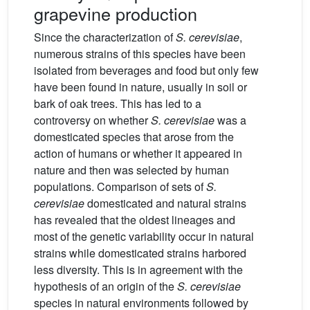
grapevine production
Since the characterization of
S. cerevisiae
,
numerous strains of this species have been
isolated from beverages and food but only few
have been found in nature, usually in soil or
bark of oak trees. This has led to a
controversy on whether
S. cerevisiae
was a
domesticated species that arose from the
action of humans or whether it appeared in
nature and then was selected by human
populations. Comparison of sets of
S.
cerevisiae
domesticated and natural strains
has revealed that the oldest lineages and
most of the genetic variability occur in natural
strains while domesticated strains harbored
less diversity. This is in agreement with the
hypothesis of an origin of the
S. cerevisiae
species in natural environments followed by