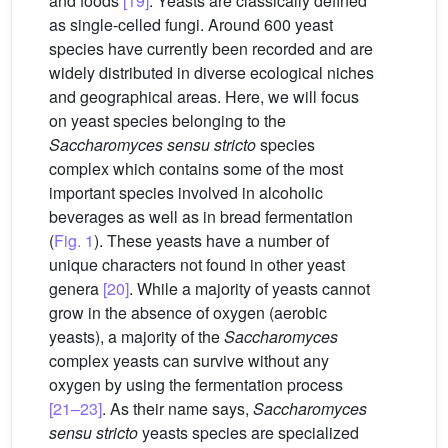
and foods
[19]
. Yeasts are classically defined
as single-celled fungi. Around 600 yeast
species have currently been recorded and are
widely distributed in diverse ecological niches
and geographical areas. Here, we will focus
on yeast species belonging to the
Saccharomyces sensu stricto
species
complex which contains some of the most
important species involved in alcoholic
beverages as well as in bread fermentation
(
Fig. 1
). These yeasts have a number of
unique characters not found in other yeast
genera
[20]
. While a majority of yeasts cannot
grow in the absence of oxygen (aerobic
yeasts), a majority of the
Saccharomyces
complex yeasts can survive without any
oxygen by using the fermentation process
[21–23]
. As their name says,
Saccharomyces
sensu stricto
yeasts species are specialized