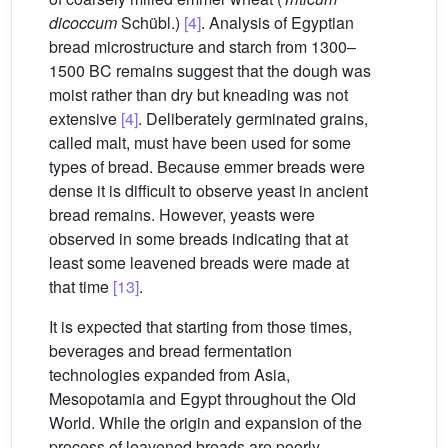
dicoccum
Schübl.)
[4]
. Analysis of Egyptian
bread microstructure and starch from 1300–
1500 BC remains suggest that the dough was
moist rather than dry but kneading was not
extensive
[4]
. Deliberately germinated grains,
called malt, must have been used for some
types of bread. Because emmer breads were
dense it is difficult to observe yeast in ancient
bread remains. However, yeasts were
observed in some breads indicating that at
least some leavened breads were made at
that time
[13]
.
It is expected that starting from those times,
beverages and bread fermentation
technologies expanded from Asia,
Mesopotamia and Egypt throughout the Old
World. While the origin and expansion of the
process of leavened breads are poorly