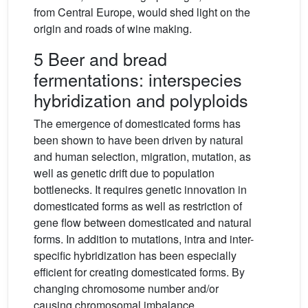
from Central Europe, would shed light on the
origin and roads of wine making.
5 Beer and bread
fermentations: interspecies
hybridization and polyploids
The emergence of domesticated forms has
been shown to have been driven by natural
and human selection, migration, mutation, as
well as genetic drift due to population
bottlenecks. It requires genetic innovation in
domesticated forms as well as restriction of
gene flow between domesticated and natural
forms. In addition to mutations, intra and inter-
specific hybridization has been especially
efficient for creating domesticated forms. By
changing chromosome number and/or
causing chromosomal imbalance,