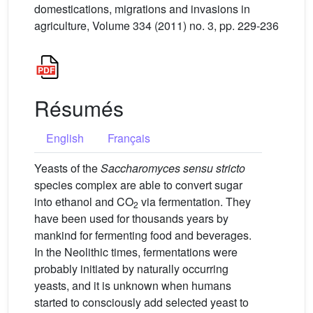
domestications, migrations and invasions in
agriculture, Volume 334 (2011) no. 3, pp. 229-236
Résumés
English
Français
Yeasts of the
Saccharomyces sensu stricto
species complex are able to convert sugar
into ethanol and CO
via fermentation. They
2
have been used for thousands years by
mankind for fermenting food and beverages.
In the Neolithic times, fermentations were
probably initiated by naturally occurring
yeasts, and it is unknown when humans
started to consciously add selected yeast to