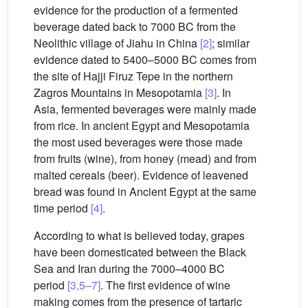
evidence for the production of a fermented
beverage dated back to 7000 BC from the
Neolithic village of Jiahu in China
[2]
; similar
evidence dated to 5400–5000 BC comes from
the site of Hajji Firuz Tepe in the northern
Zagros Mountains in Mesopotamia
[3]
. In
Asia, fermented beverages were mainly made
from rice. In ancient Egypt and Mesopotamia
the most used beverages were those made
from fruits (wine), from honey (mead) and from
malted cereals (beer). Evidence of leavened
bread was found in Ancient Egypt at the same
time period
[4]
.
According to what is believed today, grapes
have been domesticated between the Black
Sea and Iran during the 7000–4000 BC
period
[3,5–7]
. The first evidence of wine
making comes from the presence of tartaric