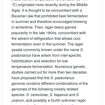
°C) originated more recently during the Middle
Ages. It is thought to be concomitant with a
Bavarian law that prohibited beer fermentation
in summer and therefore encouraged brewing
in wintertime. Then, lager beers gained
popularity in the late 1800s, concomitant with
the advent of refrigeration that allows cool
fermentation even in the summer. The lager
yeasts commonly known under the name
S.
pastorianus
have arisen from inter-specific
hybridization and selection for low
temperature fermentation. Numerous genetic
studies carried out for more than two decades
have proposed that the
S. pastorianus
genome contains different combinations of the
genomes of the following closely related
species:
S. cerevisiae
,
S. bayanus
and
S.
uvarum
, and possibly a fourth unknown lager