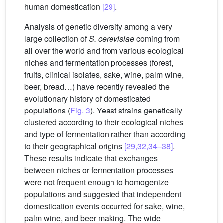
human domestication
[29]
.
Analysis of genetic diversity among a very
large collection of
S. cerevisiae
coming from
all over the world and from various ecological
niches and fermentation processes (forest,
fruits, clinical isolates, sake, wine, palm wine,
beer, bread…) have recently revealed the
evolutionary history of domesticated
populations (
Fig. 3
). Yeast strains genetically
clustered according to their ecological niches
and type of fermentation rather than according
to their geographical origins
[29,32,34–38]
.
These results indicate that exchanges
between niches or fermentation processes
were not frequent enough to homogenize
populations and suggested that independent
domestication events occurred for sake, wine,
palm wine, and beer making. The wide