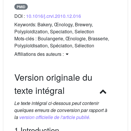
PMID
DOI :
10.1016/j.crvi.2010.12.016
Keywords:
Bakery, Œnology, Brewery,
Polyploidization, Speciation, Selection
Mots-clés :
Boulangerie, Œnologie, Brasserie,
Polyploïdisation, Spéciation, Sélection
Affiliations des auteurs :
Version originale du
texte intégral
Le texte intégral ci-dessous peut contenir
quelques erreurs de conversion par rapport à
la
version officielle de l'article publié.
1 Introduction