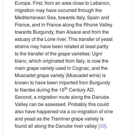
Europe. First, from an area close to Lebanon,
migration may have occurred through the
Mediterranean Sea, towards Italy, Spain and
France, and in France along the Rhone Valley
towards Burgundy, then Alsace and from the
estuary of the Loire river. This transfer of yeast
strains may have been related at least partly
to the transfer of the grape varieties: Ugni
blanc, which originated from Italy, is now the
main grape variety used in Cognac, and the
Muscadet grape variety (Muscadet wine) is
known to have been imported from Burgundy
th
to Nantes during the 15
Century AD.
Second, a migration route along the Danube
Valley can be assessed. Probably this could
also have happened via a co-migration of vine
and yeast as the Traminer grape variety is
found all along the Danube river valley
[39]
.