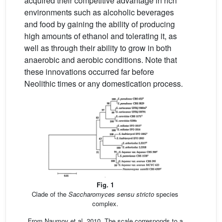
acquired their competitive advantage in rich
environments such as alcoholic beverages
and food by gaining the ability of producing
high amounts of ethanol and tolerating it, as
well as through their ability to grow in both
anaerobic and aerobic conditions. Note that
these innovations occurred far before
Neolithic times or any domestication process.
Fig. 1
Clade of the
Saccharomyces sensu stricto
species
complex.
From Naumov et al. 2010. The scale corresponds to a