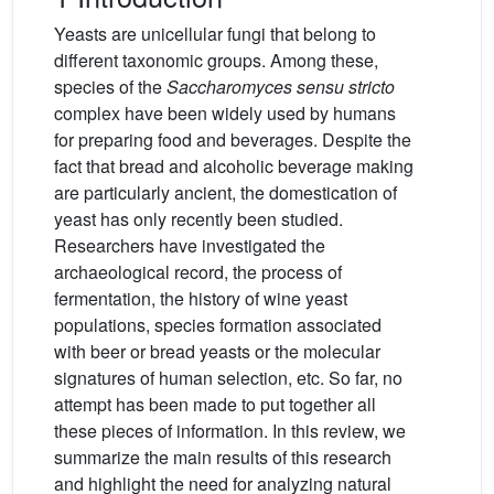
Yeasts are unicellular fungi that belong to
different taxonomic groups. Among these,
species of the
Saccharomyces sensu stricto
complex have been widely used by humans
for preparing food and beverages. Despite the
fact that bread and alcoholic beverage making
are particularly ancient, the domestication of
yeast has only recently been studied.
Researchers have investigated the
archaeological record, the process of
fermentation, the history of wine yeast
populations, species formation associated
with beer or bread yeasts or the molecular
signatures of human selection, etc. So far, no
attempt has been made to put together all
these pieces of information. In this review, we
summarize the main results of this research
and highlight the need for analyzing natural