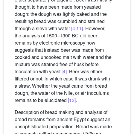
thought to have been made from yeasted
dough: the dough was lightly baked and the
resulting bread was crumbled and strained
through a sieve with water
[4,11]
. However,
the analysis of 1500–1300 BC old beer
remains by electronic microscopy now
suggests that instead beer was made from
cooked and uncooked malt with water and the
mixture was strained free of husk before
inoculation with yeast
[4]
. Beer was either
filtered or not, in which case it was drunk with
a straw. Whether the yeast came from bread
dough, the water of the Nile, or air inoculums
remains to be elucidated
[12]
.
Description of bread making and analysis of
bread remains from ancient Egypt suggest an
unsophisticated preparation. Bread was made
of coarsely milled emmer wheat (
Triticum