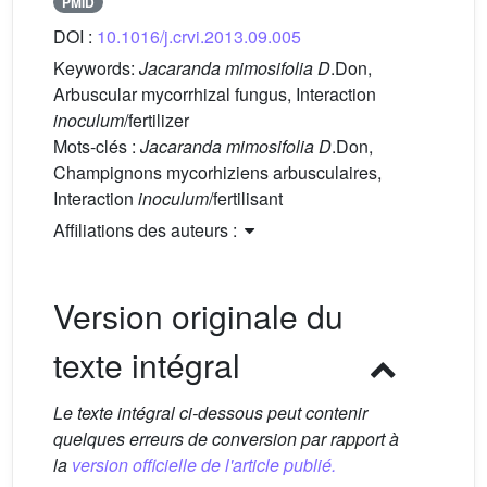
PMID
DOI :
10.1016/j.crvi.2013.09.005
Keywords:
Jacaranda mimosifolia D
.Don,
Arbuscular mycorrhizal fungus, Interaction
inoculum
/fertilizer
Mots-clés :
Jacaranda mimosifolia D
.Don,
Champignons mycorhiziens arbusculaires,
Interaction
inoculum
/fertilisant
Affiliations des auteurs :
Version originale du
texte intégral
Le texte intégral ci-dessous peut contenir
quelques erreurs de conversion par rapport à
la
version officielle de l'article publié.