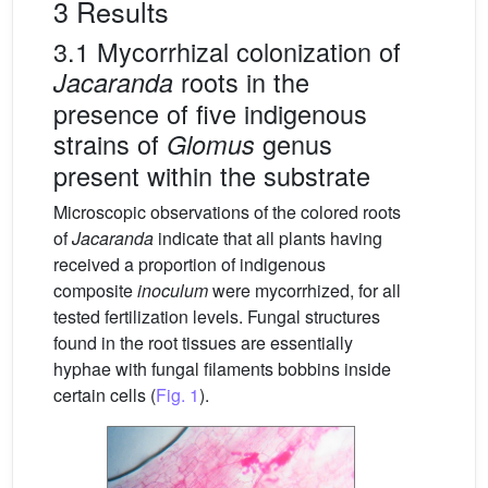
3 Results
3.1 Mycorrhizal colonization of
roots in the
Jacaranda
presence of five indigenous
strains of
genus
Glomus
present within the substrate
Microscopic observations of the colored roots
of
Jacaranda
indicate that all plants having
received a proportion of indigenous
composite
inoculum
were mycorrhized, for all
tested fertilization levels. Fungal structures
found in the root tissues are essentially
hyphae with fungal filaments bobbins inside
certain cells (
Fig. 1
).