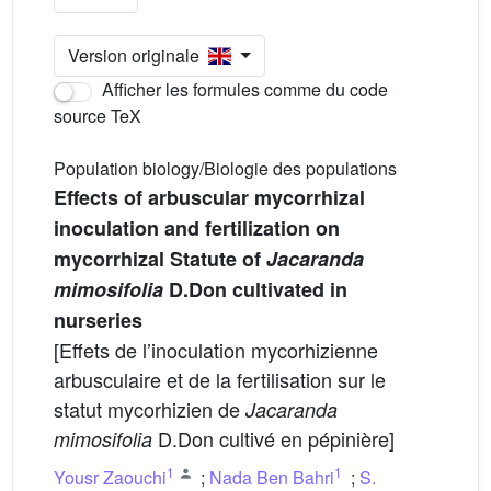
Version originale
Afficher les formules comme du code
source TeX
Population biology/Biologie des populations
Effects of arbuscular mycorrhizal
inoculation and fertilization on
mycorrhizal Statute of
Jacaranda
mimosifolia
D.Don cultivated in
nurseries
[Effets de l’inoculation mycorhizienne
arbusculaire et de la fertilisation sur le
statut mycorhizien de
Jacaranda
D.Don cultivé en pépinière]
mimosifolia
1
1
Yousr Zaouchi
;
Nada Ben Bahri
;
S.