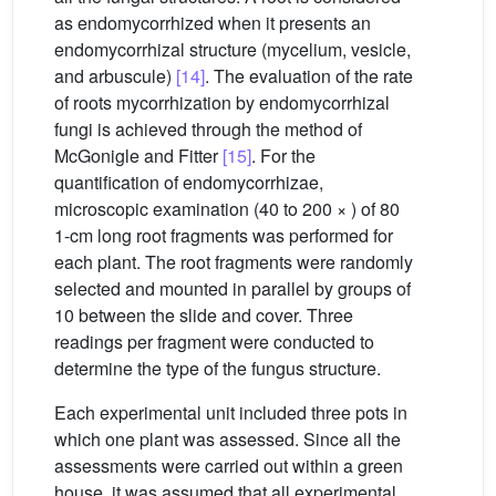
as endomycorrhized when it presents an
endomycorrhizal structure (mycelium, vesicle,
and arbuscule)
[14]
. The evaluation of the rate
of roots mycorrhization by endomycorrhizal
fungi is achieved through the method of
McGonigle and Fitter
[15]
. For the
quantification of endomycorrhizae,
microscopic examination (40 to 200 × ) of 80
1-cm long root fragments was performed for
each plant. The root fragments were randomly
selected and mounted in parallel by groups of
10 between the slide and cover. Three
readings per fragment were conducted to
determine the type of the fungus structure.
Each experimental unit included three pots in
which one plant was assessed. Since all the
assessments were carried out within a green
house, it was assumed that all experimental