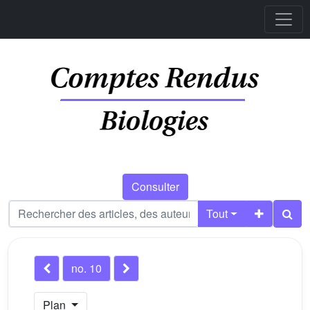
Consulter
Tout
no. 10
Plan