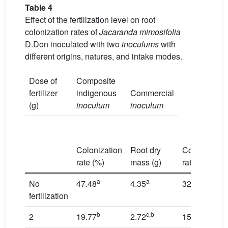
Table 4
Effect of the fertilization level on root
colonization rates of
Jacaranda mimosifolia
D.Don inoculated with two
inoculums
with
different origins, natures, and intake modes.
Dose of
Composite
fertilizer
indigenous
Commercial
(g)
inoculum
inoculum
Colonization
Root dry
Colonization
rate (%)
mass (g)
rate (%)
a
a
a
No
47.48
4.35
32.35
fertilization
b
c,b
b
2
19.77
2.72
15.82