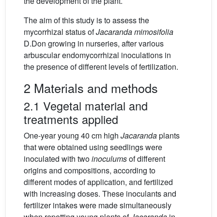
the development of the plant.
The aim of this study is to assess the
mycorrhizal status of
Jacaranda mimosifolia
D.Don growing in nurseries, after various
arbuscular endomycorrhizal inoculations in
the presence of different levels of fertilization.
2 Materials and methods
2.1 Vegetal material and
treatments applied
One-year young 40 cm high
Jacaranda
plants
that were obtained using seedlings were
inoculated with two
inoculums
of different
origins and compositions, according to
different modes of application, and fertilized
with increasing doses. These inoculants and
fertilizer intakes were made simultaneously
when repotting young plants of
Jacaranda
in