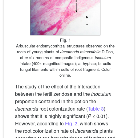
Fig. 1
Arbuscular endomycorrhizal structures observed on the
roots of young plants of
Jacaranda mimosifolia
D.Don,
after six months of composite indigenous
inoculum
intake (400× magnified images); a: hyphae; b: coils
fungal filaments within cells of root fragment. Color
online.
The study of the effect of the interaction
between the fertilizer dose and the
inoculum
proportion contained in the pot on the
Jacaranda
root colonization rate (
Table 3
)
shows that it is highly significant (
P
< 0.01).
However, according to
Fig. 2
, which shows
the root colonization rate of
Jacaranda
plants