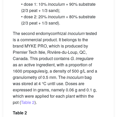
• dose 1: 10%
inoculum
+ 90% substrate
(2/3 peat + 1/3 sand);
• dose 2: 20%
inoculum
+ 80% substrate
(2/3 peat + 1/3 sand).
The second endomycorrhizal
inoculum
tested
is a commercial product. It belongs to the
brand MYKE PRO, which is produced by
Premier Tech Itée, Rivière-du-Loup, QC,
Canada. This product contains
G
.
irregulare
as an active ingredient, with a proportion of
1600 propagules/g, a density of 500 g/L and a
granulometry of 0.5 mm. The
inoculum
bag
was stored at 4 °C until use. Doses are
expressed in grams, namely 0.06 g and 0.1 g,
which were applied for each plant within the
pot (
Table 2
).
Table 2