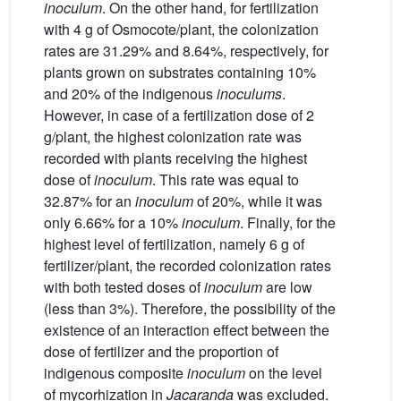
inoculum
. On the other hand, for fertilization
with 4 g of Osmocote/plant, the colonization
rates are 31.29% and 8.64%, respectively, for
plants grown on substrates containing 10%
and 20% of the indigenous
inoculums
.
However, in case of a fertilization dose of 2
g/plant, the highest colonization rate was
recorded with plants receiving the highest
dose of
inoculum
. This rate was equal to
32.87% for an
inoculum
of 20%, while it was
only 6.66% for a 10%
inoculum
. Finally, for the
highest level of fertilization, namely 6 g of
fertilizer/plant, the recorded colonization rates
with both tested doses of
inoculum
are low
(less than 3%). Therefore, the possibility of the
existence of an interaction effect between the
dose of fertilizer and the proportion of
indigenous composite
inoculum
on the level
of mycorhization in
Jacaranda
was excluded.