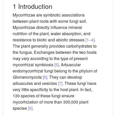
1 Introduction
Mycorrhizae are symbiotic associations
between plant roots with some fungi soil.
Mycorrhizae directly influence mineral
nutrition of the plant, water absorption, and
resistance to biotic and abiotic stresses
[1–4]
.
The plant generally provides carbohydrates to
the fungus. Exchanges between the two hosts
may vary according to the type of present
mycorrhizal symbiosis
[5]
. Arbuscular
endomycorrhizal fungi belong to the phylum of
Glomeromycota
[6]
. They can develop
arbuscules and vesicles
[7]
. These fungi have
very little specificity to the host plant. In fact,
130 species of these fungi ensure
mycorhization of more than 300,000 plant
species
[5]
.