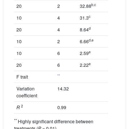
b,c
20
2
32.88
c
10
4
31.3
d
20
4
8.64
d,e
10
2
6.66
e
10
6
2.59
e
20
6
2.22
**
F trait
Variation
14.32
coefficient
2
R
0.99
**
Highly significant difference between
treatments (
P
= 0.01).