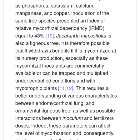
as phosphorus, potassium, calcium,
manganese, and copper. Inoculation of the
same tree species presented an index of
relative mycorrhizal dependency (IRMD)
equal to 48%
[10]
.
Jacaranda mimosifolia
is
also a ligneous tree. It is therefore possible
that it withdraws benefits if it is mycorrhized at
its nursery production, especially as these
mycorrhizal inoculants are commercially
available or can be trapped and multiplied
under controlled conditions and with
mycotrophic plants
[11,12]
. This requires a
better understanding of various characteristics
between endomycorrhizal fungi and
ornamental ligneous tree, as well as possible
interactions between
inoculum
and fertilizers
doses. Indeed, these parameters can affect
the level of mycorhization and, consequently,