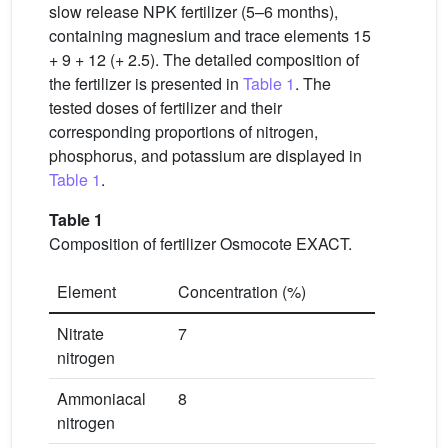
slow release NPK fertilizer (5–6 months),
containing magnesium and trace elements 15
+ 9 + 12 (+ 2.5). The detailed composition of
the fertilizer is presented in
Table 1
. The
tested doses of fertilizer and their
corresponding proportions of nitrogen,
phosphorus, and potassium are displayed in
Table 1
.
Table 1
Composition of fertilizer Osmocote EXACT.
Element
Concentration (%)
Nitrate
7
nitrogen
Ammoniacal
8
nitrogen