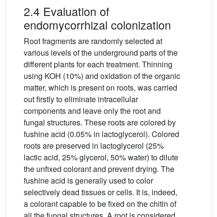
2.4 Evaluation of
endomycorrhizal colonization
Root fragments are randomly selected at
various levels of the underground parts of the
different plants for each treatment. Thinning
using KOH (10%) and oxidation of the organic
matter, which is present on roots, was carried
out firstly to eliminate intracellular
components and leave only the root and
fungal structures. These roots are colored by
fushine acid (0.05% in lactoglycerol). Colored
roots are preserved in lactoglycerol (25%
lactic acid, 25% glycerol, 50% water) to dilute
the unfixed colorant and prevent drying. The
fushine acid is generally used to color
selectively dead tissues or cells. It is, indeed,
a colorant capable to be fixed on the chitin of
all the fungal structures. A root is considered