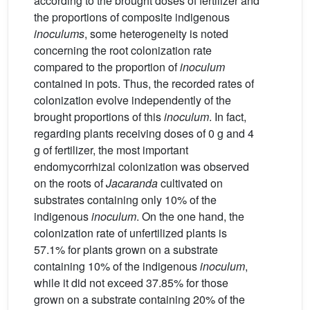
according to the brought doses of fertilizer and
the proportions of composite indigenous
inoculums
, some heterogeneity is noted
concerning the root colonization rate
compared to the proportion of
inoculum
contained in pots. Thus, the recorded rates of
colonization evolve independently of the
brought proportions of this
inoculum
. In fact,
regarding plants receiving doses of 0 g and 4
g of fertilizer, the most important
endomycorrhizal colonization was observed
on the roots of
Jacaranda
cultivated on
substrates containing only 10% of the
indigenous
inoculum
. On the one hand, the
colonization rate of unfertilized plants is
57.1% for plants grown on a substrate
containing 10% of the indigenous
inoculum
,
while it did not exceed 37.85% for those
grown on a substrate containing 20% of the