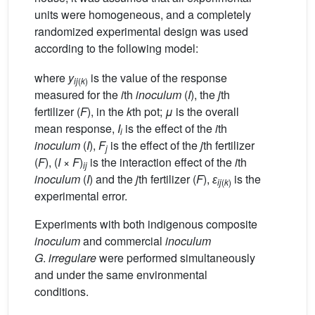
units were homogeneous, and a completely
randomized experimental design was used
according to the following model:
where
y
is the value of the response
ij
(
k
)
measured for the
i
th
inoculum
(
I
), the
j
th
fertilizer (
F
), in the
k
th pot;
μ
is the overall
mean response,
I
is the effect of the
i
th
i
inoculum
(
I
),
F
is the effect of the
j
th fertilizer
j
(
F
), (
I
×
F
)
is the interaction effect of the
i
th
ij
inoculum
(
I
) and the
j
th fertilizer (
F
),
ɛ
is the
ij
(
k
)
experimental error.
Experiments with both indigenous composite
inoculum
and commercial
inoculum
G
.
irregulare
were performed simultaneously
and under the same environmental
conditions.