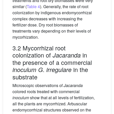
treatments and root dry biomasses were very
similar (
Table 4
). Generally, the rate of root
colonization by indigenous endomycorrhizal
complex decreases with increasing the
fertilizer dose. Dry root biomasses of
treatments vary depending on their levels of
mycorhization.
3.2 Mycorrhizal root
colonization of
in
Jacaranda
the presence of a commercial
.
in the
inoculum G
irregulare
substrate
Microscopic observations of
Jacaranda
colored roots treated with commercial
inoculum
show that at all levels of fertilization,
all the plants are mycorrhized. Arbuscular
endomycorrhizal structures observed on the