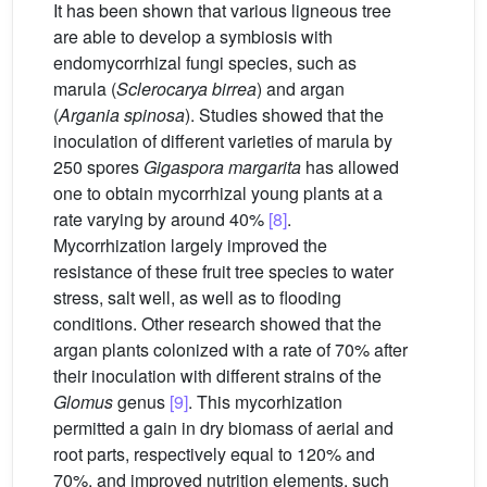
It has been shown that various ligneous tree
are able to develop a symbiosis with
endomycorrhizal fungi species, such as
marula (
Sclerocarya birrea
) and argan
(
Argania spinosa
). Studies showed that the
inoculation of different varieties of marula by
250 spores
Gigaspora margarita
has allowed
one to obtain mycorrhizal young plants at a
rate varying by around 40%
[8]
.
Mycorrhization largely improved the
resistance of these fruit tree species to water
stress, salt well, as well as to flooding
conditions. Other research showed that the
argan plants colonized with a rate of 70% after
their inoculation with different strains of the
Glomus
genus
[9]
. This mycorhization
permitted a gain in dry biomass of aerial and
root parts, respectively equal to 120% and
70%, and improved nutrition elements, such