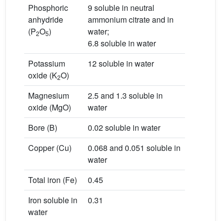
Phosphoric
9 soluble in neutral
anhydride
ammonium citrate and in
(P
O
)
water;
2
5
6.8 soluble in water
Potassium
12 soluble in water
oxide (K
O)
2
Magnesium
2.5 and 1.3 soluble in
oxide (MgO)
water
Bore (B)
0.02 soluble in water
Copper (Cu)
0.068 and 0.051 soluble in
water
Total iron (Fe)
0.45
Iron soluble in
0.31
water