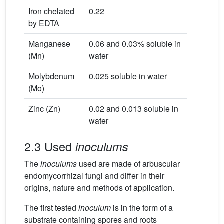
Iron chelated
0.22
by EDTA
Manganese
0.06 and 0.03% soluble in
(Mn)
water
Molybdenum
0.025 soluble in water
(Mo)
Zinc (Zn)
0.02 and 0.013 soluble in
water
2.3 Used
inoculums
The
inoculums
used are made of arbuscular
endomycorrhizal fungi and differ in their
origins, nature and methods of application.
The first tested
inoculum
is in the form of a
substrate containing spores and roots