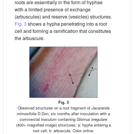
roots are essentially in the form of hyphae
with a limited presence of exchange
(arbuscules) and reserve (vesicles) structures.
Fig. 3
shows a hypha penetrating into a root
cell and forming a ramification that constitutes
the arbuscule.
Fig. 3
Observed structures on a root fragment of
Jacaranda
mimosifolia
D.Don, six months after inoculation with a
commercial
inoculum
containing
Glomus irregulare
(400× magnified image) structures; a: hypha entering a
root cell; b: arbuscule. Color online.