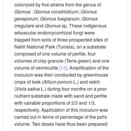
colonized by five strains from the genus of
Glomus
:
Glomus constricticum
,
Glomus
geosporum
,
Glomus fuegianum
,
Glomus
irregulare
and
Glomus
sp. These indigenous
arbuscular endomycorrhizal fungi were
trapped from soils of three prospected sites of
Nahli National Park (Tunisia), on a substrate
composed of one volume of perlite, four
volumes of clay granule (Terra green) and one
volume of vermiculite
[13]
. Amplification of the
inoculum
was then conducted by greenhouse
crops of leek (
Allium porrum
L.) and vetch
(
Vicia sativa
L.) during four months on a poor
nutrient substrate made with sand and perlite
with variable proportions of 2/3 and 1/3,
respectively. Application of this
inoculum
was
carried out in terms of percentage of the pot's
volume. Two doses have thus been prepared: