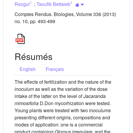
1
1
Rezgui
;
Taoufik Bettaieb
Comptes Rendus. Biologies, Volume 336 (2013)
no. 10, pp. 493-499
Résumés
English
Français
The effects of fertilization and the nature of the
inoculum
as well as the variation of the dose
intake of the latter on the level of
Jacaranda
mimosifolia
D.Don mycorhization were tested.
Young plants were treated with two
inoculums
presenting different origins, compositions and
modes of application: one is a commercial
product containing
Glomus irregulare
, and the