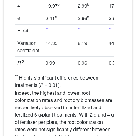
b
b
b
4
19.97
2.99
17.12
c
c
c
6
2.41
2.66
3.95
**
**
**
F trait
Variation
14.33
8.19
44.73
coefficient
2
R
0.99
0.96
0.78
**
Highly significant difference between
treatments (
P
= 0.01).
Indeed, the highest and lowest root
colonization rates and root dry biomasses are
respectively observed in unfertilized and
fertilized 6 g/plant treatments. With 2 g and 4 g
of fertilizer per plant, the root colonization
rates were not significantly different between