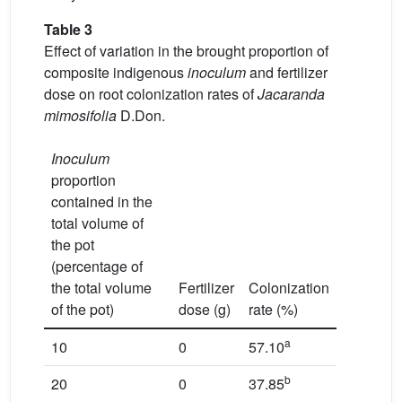
Table 3
Effect of variation in the brought proportion of
composite indigenous
inoculum
and fertilizer
dose on root colonization rates of
Jacaranda
mimosifolia
D.Don.
Inoculum
proportion
contained in the
total volume of
the pot
(percentage of
the total volume
Fertilizer
Colonization
of the pot)
dose (g)
rate (%)
a
10
0
57.10
b
20
0
37.85