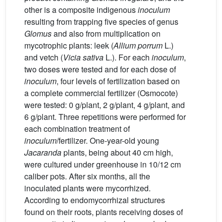
other is a composite indigenous
inoculum
resulting from trapping five species of genus
Glomus
and also from multiplication on
mycotrophic plants: leek (
Allium porrum
L.)
and vetch (
Vicia sativa
L.). For each
inoculum
,
two doses were tested and for each dose of
inoculum
, four levels of fertilization based on
a complete commercial fertilizer (Osmocote)
were tested: 0 g/plant, 2 g/plant, 4 g/plant, and
6 g/plant. Three repetitions were performed for
each combination treatment of
inoculum
/fertilizer. One-year-old young
Jacaranda
plants, being about 40 cm high,
were cultured under greenhouse in 10/12 cm
caliber pots. After six months, all the
inoculated plants were mycorrhized.
According to endomycorrhizal structures
found on their roots, plants receiving doses of