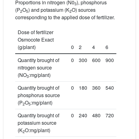
Proportions in nitrogen (N0
), phosphorus
3
(P
O
) and potassium (K
O) sources
2
5
2
corresponding to the applied dose of fertilizer.
Dose of fertilizer
Osmocote Exact
(g/plant)
0
2
4
6
Quantity brought of
0
300
600
900
nitrogen source
(NO
:mg/plant)
3
Quantity brought of
0
180
360
540
phosphorus source
(P
O
:mg/plant)
2
5
Quantity brought of
0
240
480
720
potassium source
(K
O:mg/plant)
2