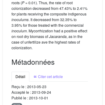
roots (
P =
0.01). Thus, the rate of root
colonization decreased from 47.43% to 2.41%
for plants receiving the composite indigenous
inoculums
. It decreased from 32.35% to
3.95% for those treated with the commercial
inoculum
. Mycorrhization had a positive effect
on root dry biomass of
Jacaranda
, as in the
case of unfertilize ave the highest rates of
colonization.
Métadonnées
Détail
Citer cet article
Reçu le :
2013-05-23
Accepté le :
2013-09-24
Publié le :
2013-10-01