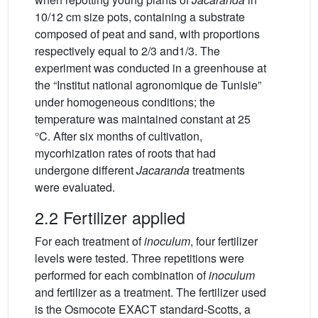
10/12 cm size pots, containing a substrate
composed of peat and sand, with proportions
respectively equal to 2/3 and1/3. The
experiment was conducted in a greenhouse at
the “Institut national agronomique de Tunisie”
under homogeneous conditions; the
temperature was maintained constant at 25
°C. After six months of cultivation,
mycorhization rates of roots that had
undergone different
Jacaranda
treatments
were evaluated.
2.2 Fertilizer applied
For each treatment of
inoculum
, four fertilizer
levels were tested. Three repetitions were
performed for each combination of
inoculum
and fertilizer as a treatment. The fertilizer used
is the Osmocote EXACT standard-Scotts, a