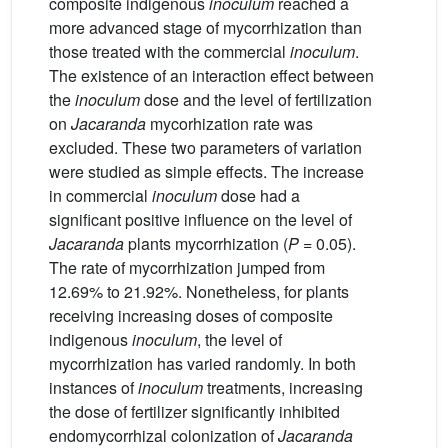
composite indigenous
inoculum
reached a
more advanced stage of mycorrhization than
those treated with the commercial
inoculum
.
The existence of an interaction effect between
the
inoculum
dose and the level of fertilization
on
Jacaranda
mycorhization rate was
excluded. These two parameters of variation
were studied as simple effects. The increase
in commercial
inoculum
dose had a
significant positive influence on the level of
Jacaranda
plants mycorrhization (
P
= 0.05).
The rate of mycorrhization jumped from
12.69% to 21.92%. Nonetheless, for plants
receiving increasing doses of composite
indigenous
inoculum
, the level of
mycorrhization has varied randomly. In both
instances of
inoculum
treatments, increasing
the dose of fertilizer significantly inhibited
endomycorrhizal colonization of
Jacaranda