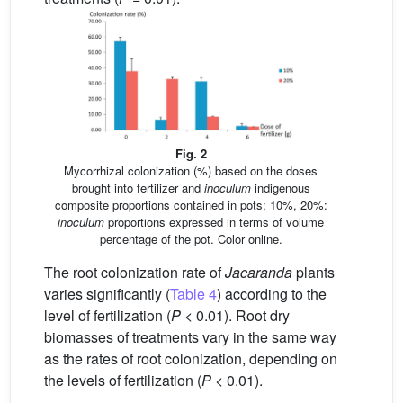
Fig. 2
Mycorrhizal colonization (%) based on the doses
brought into fertilizer and
inoculum
indigenous
composite proportions contained in pots; 10%, 20%:
inoculum
proportions expressed in terms of volume
percentage of the pot. Color online.
The root colonization rate of
Jacaranda
plants
varies significantly (
Table 4
) according to the
level of fertilization (
P
< 0.01). Root dry
biomasses of treatments vary in the same way
as the rates of root colonization, depending on
the levels of fertilization (
P
< 0.01).