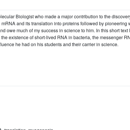
ecular Biologist who made a major contribution to the discov
mRNA and its translation into proteins followed by pioneering w
d owe much of my success in science to him. In this short text I 
 the existence of short-lived RNA in bacteria, the messenger RN
nfluence he had on his students and their carrier in science.