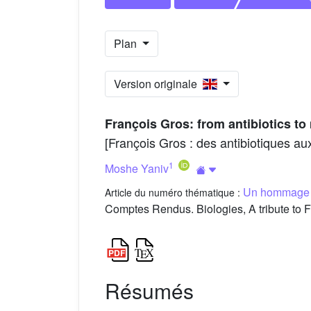
Plan
Version originale
François Gros: from antibiotics 
[François Gros : des antibiotiques 
1
Moshe Yaniv
Un hommage à 
Article du numéro thématique :
Comptes Rendus. Biologies, A tribute to F
Résumés