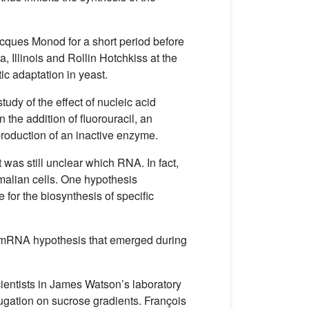
acques Monod for a short period before
, Illinois and Rollin Hotchkiss at the
ic adaptation in yeast.
udy of the effect of nucleic acid
the addition of fluorouracil, an
 production of an inactive enzyme.
t was still unclear which RNA. In fact,
mmalian cells. One hypothesis
 for the biosynthesis of specific
 the mRNA hypothesis that emerged during
cientists in James Watson’s laboratory
ifugation on sucrose gradients. François