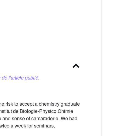
 de l'article publié.
e risk to accept a chemistry graduate
Institut de Biologie-Physico Chimie
ence and sense of camaraderie. We had
twice a week for seminars.