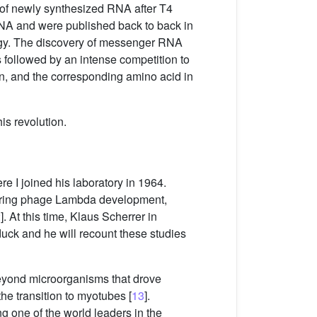
e of newly synthesized RNA after T4
 RNA and were published back to back in
logy. The discovery of messenger RNA
s followed by an intense competition to
on, and the corresponding amino acid in
is revolution.
e I joined his laboratory in 1964.
 during phage Lambda development,
2
]. At this time, Klaus Scherrer in
duck and he will recount these studies
 beyond microorganisms that drove
the transition to myotubes [
13
].
ng one of the world leaders in the