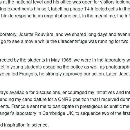
 at the national level and his office was open for visitors looki
ing experiments himself, labelling phage T4 infected cells in the
 him to respond to an urgent phone call. In the meantime, the in
laboratory, Josette Rouvière, and we shared long days and eveni
o to see a movie while the ultracentrifuge was running for two 
 erected by the students in May 1968; we were in the laborator
o let in young students escaping the police as well as photogra
 we called François, he strongly approved our action. Later, Jac
ys available for discussions, encouraged my initiatives and int
ending my candidature for a CNRS position that I received duri
ents. François sent me to participate in prestigious scientific 
anger’s laboratory in Cambridge UK, to sequence two of the firs
 inspiration in science.