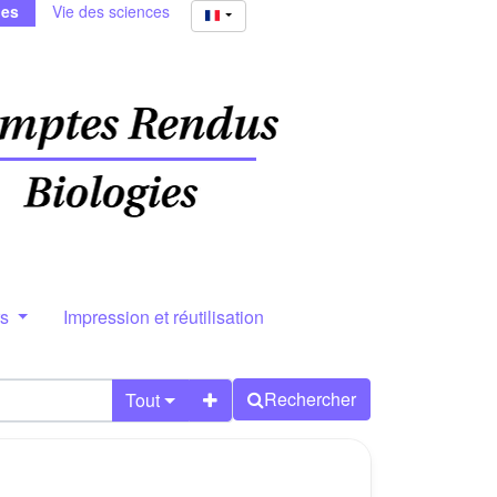
ies
Vie des sciences
rs
Impression et réutilisation
Rechercher
Tout