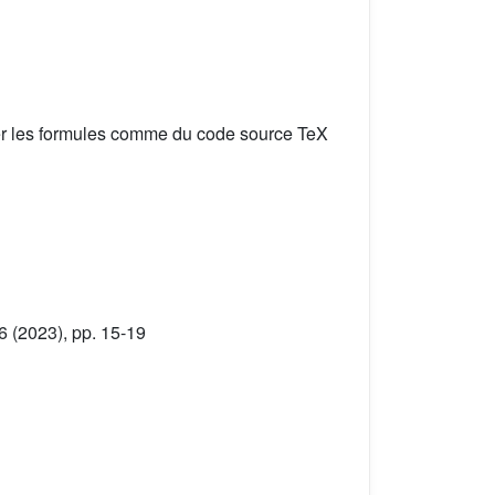
er les formules comme du code source TeX
6 (2023), pp. 15-19