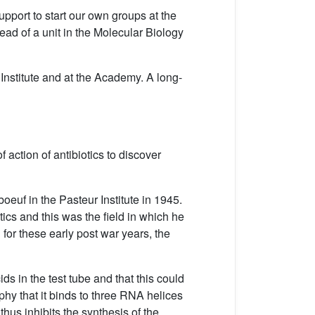
pport to start our own groups at the
ad of a unit in the Molecular Biology
nstitute and at the Academy. A long-
f action of antibiotics to discover
euf in the Pasteur Institute in 1945.
ics and this was the field in which he
 for these early post war years, the
ids in the test tube and that this could
aphy that it binds to three RNA helices
hus inhibits the synthesis of the