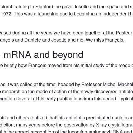
oral training in Stanford, he gave Josette and me space and su
n 1972. This was a launching pad to becoming an independent he
ed during all the years we have been together at the Pasteur I
rançois and Daniele and Josette and me. We miss François.
 to mRNA and beyond
ate briefly how François moved from his initial study of the mode o
as it was called at the time, headed by Professor Michel Machebo
e research on the mode of action of the newly discovered antibiot
mention several of his early publications from this period. Typical
s and others realized that this antibiotic precipitated nucleic ac
rediction, many years before the observation by X-ray crystallogr
with the correct recognition of the incoming aminoacyl tRNA and t