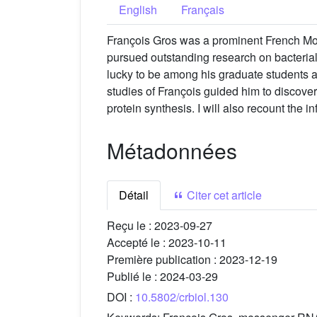
English
Français
François Gros was a prominent French Mol
pursued outstanding research on bacterial 
lucky to be among his graduate students an
studies of François guided him to discover
protein synthesis. I will also recount the i
Métadonnées
Détail
Citer cet article
Reçu le :
2023-09-27
Accepté le :
2023-10-11
Première publication :
2023-12-19
Publié le :
2024-03-29
DOI :
10.5802/crbiol.130