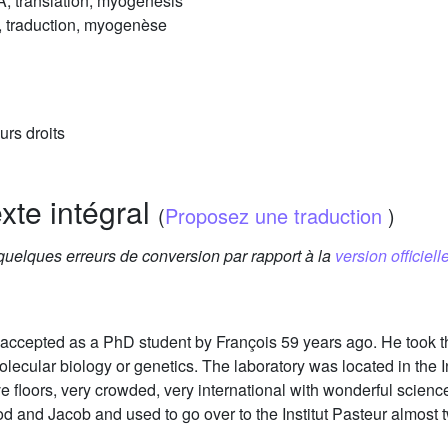
, translation, myogenesis
 traduction, myogenèse
urs droits
exte intégral
(
Proposez une traduction
)
 quelques erreurs de conversion par rapport à la
version officielle
accepted as a PhD student by François 59 years ago. He took th
molecular biology or genetics. The laboratory was located in the 
ive floors, very crowded, very international with wonderful sci
od and Jacob and used to go over to the Institut Pasteur almost 