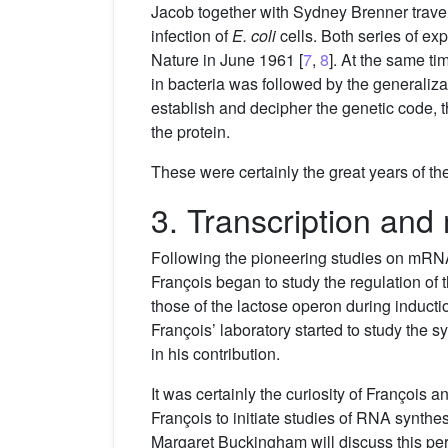
Jacob together with Sydney Brenner travell
infection of
E. coli
cells. Both series of ex
Nature in June 1961 [
7
,
8
]. At the same t
in bacteria was followed by the generalizati
establish and decipher the genetic code, 
the protein.
These were certainly the great years of th
3. Transcription and
Following the pioneering studies on mRNA, 
François began to study the regulation o
those of the lactose operon during inducti
François’ laboratory started to study the 
in his contribution.
It was certainly the curiosity of François
François to initiate studies of RNA synthes
Margaret Buckingham will discuss this peri