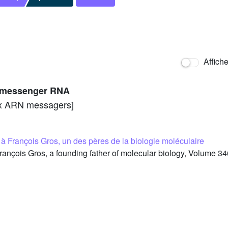
Affich
to messenger RNA
aux ARN messagers]
François Gros, un des pères de la biologie moléculaire
rançois Gros, a founding father of molecular biology, Volume 34