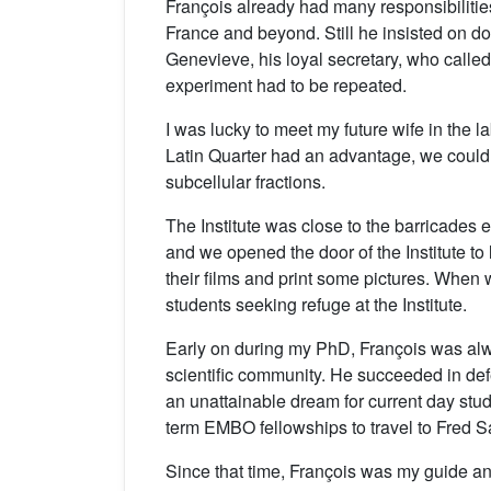
François already had many responsibilities
France and beyond. Still he insisted on do
Genevieve, his loyal secretary, who called
experiment had to be repeated.
I was lucky to meet my future wife in the 
Latin Quarter had an advantage, we could g
subcellular fractions.
The Institute was close to the barricades
and we opened the door of the Institute t
their films and print some pictures. When
students seeking refuge at the Institute.
Early on during my PhD, François was alwa
scientific community. He succeeded in def
an unattainable dream for current day stud
term EMBO fellowships to travel to Fred S
Since that time, François was my guide and