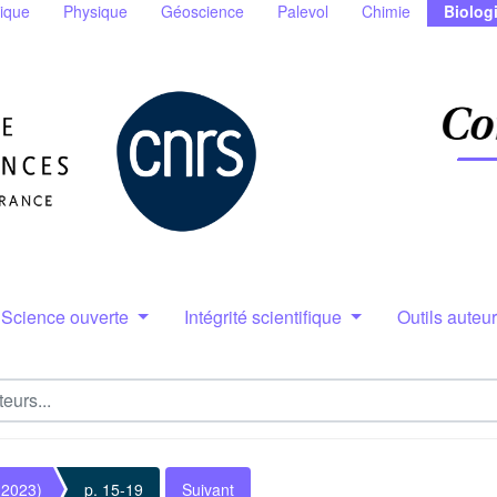
ique
Physique
Géoscience
Palevol
Chimie
Biolog
Science ouverte
Intégrité scientifique
Outils auteu
(2023)
p. 15-19
Suivant