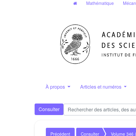
Mathématique
Mécan
À propos
Articles et numéros
Consulter
Précédent
Consulter
Volume 346 