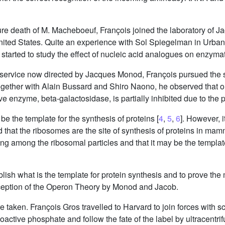
re death of M. Macheboeuf, François joined the laboratory of J
 United States. Quite an experience with Sol Spiegelman in Urbana
 started to study the effect of nucleic acid analogues on enzymat
e service now directed by Jacques Monod, François pursued the st
gether with Alain Bussard and Shiro Naono, he observed that on 
ive enzyme, beta-galactosidase, is partially inhibited due to the
e the template for the synthesis of proteins [
4
,
5
,
6
]. However, i
 that the ribosomes are the site of synthesis of proteins in ma
ng among the ribosomal particles and that it may be the template
establish what is the template for protein synthesis and to prove
nception of the Operon Theory by Monod and Jacob.
taken. François Gros travelled to Harvard to join forces with s
ioactive phosphate and follow the fate of the label by ultracentr