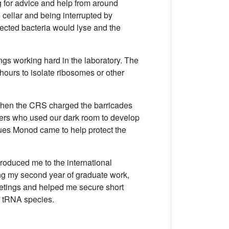
ng for advice and help from around
 cellar and being interrupted by
fected bacteria would lyse and the
ngs working hard in the laboratory. The
hours to isolate ribosomes or other
y when the CRS charged the barricades
phers who used our dark room to develop
ques Monod came to help protect the
roduced me to the international
ng my second year of graduate work,
meetings and helped me secure short
t tRNA species.