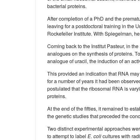
bacterial proteins.
After completion of a PhD and the prematu
leaving for a postdoctoral training in the
Rockefeller Institute. With Spiegelman, he
Coming back to the Institut Pasteur, in th
analogues on the synthesis of proteins. To
analogue of uracil, the induction of an act
This provided an indication that RNA may b
for a number of years it had been observed
postulated that the ribosomal RNA is varyi
proteins.
At the end of the fifties, it remained to 
the genetic studies that preceded the co
Two distinct experimental approaches were 
to attempt to label
E. coli
cultures with rad