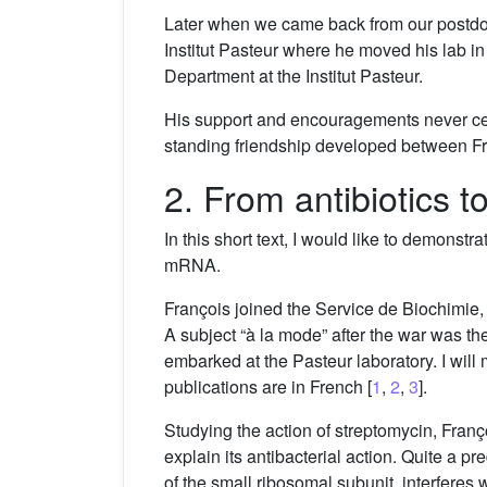
Later when we came back from our postdoct
Institut Pasteur where he moved his lab i
Department at the Institut Pasteur.
His support and encouragements never ceas
standing friendship developed between F
2. From antibiotics
In this short text, I would like to demonstr
mRNA.
François joined the Service de Biochimie, 
A subject “à la mode” after the war was th
embarked at the Pasteur laboratory. I will 
publications are in French [
1
,
2
,
3
].
Studying the action of streptomycin, Françoi
explain its antibacterial action. Quite a p
of the small ribosomal subunit, interferes 