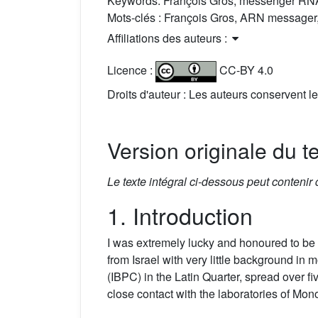
Keywords:
François Gros, messenger RNA
Mots-clés :
François Gros, ARN messager,
Affiliations des auteurs :
Licence :
CC-BY 4.0
Droits d'auteur : Les auteurs conservent le
Version originale du t
Le texte intégral ci-dessous peut contenir
1. Introduction
I was extremely lucky and honoured to be 
from Israel with very little background in 
(IBPC) in the Latin Quarter, spread over f
close contact with the laboratories of Mon