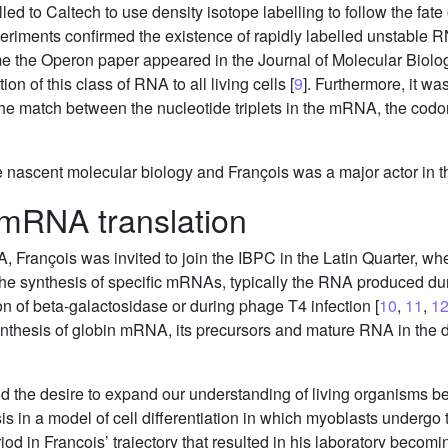
ed to Caltech to use density isotope labelling to follow the fat
periments confirmed the existence of rapidly labelled unstable
ime the Operon paper appeared in the Journal of Molecular Bio
on of this class of RNA to all living cells [
9
]. Furthermore, it wa
the match between the nucleotide triplets in the mRNA, the cod
e nascent molecular biology and François was a major actor in th
 mRNA translation
François was invited to join the IBPC in the Latin Quarter, wher
f the synthesis of specific mRNAs, typically the RNA produced
on of beta-galactosidase or during phage T4 infection [
10
,
11
,
1
synthesis of globin mRNA, its precursors and mature RNA in the 
 and the desire to expand our understanding of living organisms
is in a model of cell differentiation in which myoblasts undergo 
od in François’ trajectory that resulted in his laboratory becomi