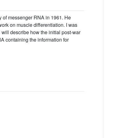
ery of messenger RNA in 1961. He
ork on muscle differentiation. I was
will describe how the initial post-war
A containing the information for