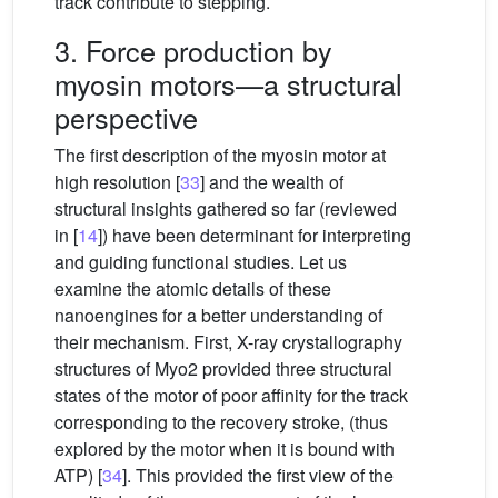
track contribute to stepping.
3. Force production by
myosin motors—a structural
perspective
The first description of the myosin motor at
high resolution [
33
] and the wealth of
structural insights gathered so far (reviewed
in [
14
]) have been determinant for interpreting
and guiding functional studies. Let us
examine the atomic details of these
nanoengines for a better understanding of
their mechanism. First, X-ray crystallography
structures of Myo2 provided three structural
states of the motor of poor affinity for the track
corresponding to the recovery stroke, (thus
explored by the motor when it is bound with
ATP) [
34
]. This provided the first view of the