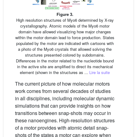
Figure 3.
High resolution structures of Myo6 determined by X-ray
crystallography. Atomic models of the Myo6 motor
domain have allowed visualizing how major changes
within the motor domain lead to force production. States
populated by the motor are indicated with cartoons with
a photo of the Myo6 crystals that allowed solving the
structures presented colored by subdomains.
Differences in the motor related to the nucleotide bound
in the active site are amplified to direct its mechanical
element (shown in the structures as ...
Lire la suite
The current picture of how molecular motors
work comes from several decades of studies
in all disciplines, including molecular dynamic
simulations that can provide insights on how
transitions between snap-shots may occur in
these nanoengines. High-resolution structures
of a motor provides with atomic detail snap-
shots of the states a motor can explore when