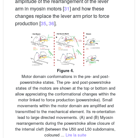
amplitude of the rearrangement of the lever
arm in myosin motors [
31
] and how these
changes replace the lever arm prior to force
production [
35
,
36
].
Figure 4.
Motor domain conformations in the pre- and post-
powerstroke states. The pre- and post-powerstroke
states of the motors are shown at the top or bottom and
allow appreciating the conformational changes within the
motor linked to force production (powerstroke). Small
movements within the motor domain are amplified and
transmitted to the mechanical element. Its re-orientation
lead to large directed movements. (A) and (B) Myosin
rearrangements during the powerstroke allow closure of
the internal cleft (between the U50 and L50 subdomains,
coloured ...
Lire la suite