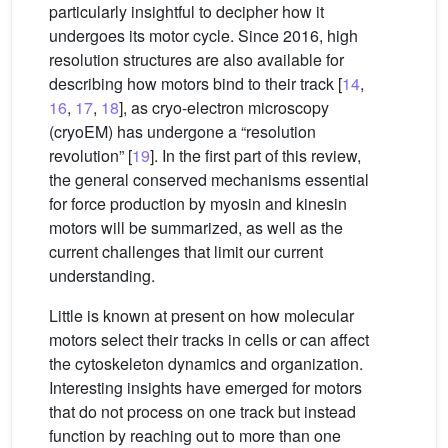
particularly insightful to decipher how it
undergoes its motor cycle. Since 2016, high
resolution structures are also available for
describing how motors bind to their track [
14
,
16
,
17
,
18
], as cryo-electron microscopy
(cryoEM) has undergone a “resolution
revolution” [
19
]. In the first part of this review,
the general conserved mechanisms essential
for force production by myosin and kinesin
motors will be summarized, as well as the
current challenges that limit our current
understanding.
Little is known at present on how molecular
motors select their tracks in cells or can affect
the cytoskeleton dynamics and organization.
Interesting insights have emerged for motors
that do not process on one track but instead
function by reaching out to more than one