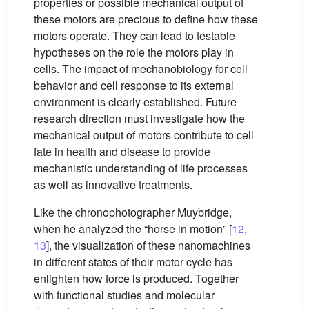
properties or possible mechanical output of
these motors are precious to define how these
motors operate. They can lead to testable
hypotheses on the role the motors play in
cells. The impact of mechanobiology for cell
behavior and cell response to its external
environment is clearly established. Future
research direction must investigate how the
mechanical output of motors contribute to cell
fate in health and disease to provide
mechanistic understanding of life processes
as well as innovative treatments.
Like the chronophotographer Muybridge,
when he analyzed the “horse in motion” [
12
,
13
], the visualization of these nanomachines
in different states of their motor cycle has
enlighten how force is produced. Together
with functional studies and molecular