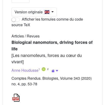
Version originale
Afficher les formules comme du code
source TeX
Articles / Revues
Biological nanomotors, driving forces of
life
[Les nanomoteurs, forces au cœur du
vivant]
1
Anne Houdusse
Comptes Rendus. Biologies, Volume 343 (2020)
no. 4, pp. 53-78