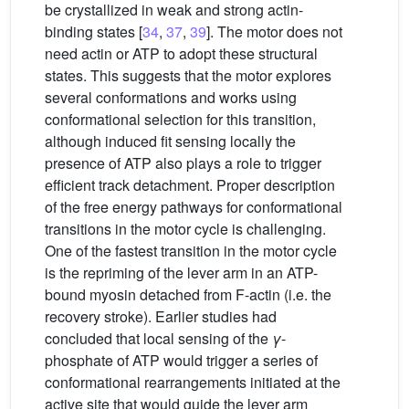
be crystallized in weak and strong actin-
binding states [
34
,
37
,
39
]. The motor does not
need actin or ATP to adopt these structural
states. This suggests that the motor explores
several conformations and works using
conformational selection for this transition,
although induced fit sensing locally the
presence of ATP also plays a role to trigger
efficient track detachment. Proper description
of the free energy pathways for conformational
transitions in the motor cycle is challenging.
One of the fastest transition in the motor cycle
is the repriming of the lever arm in an ATP-
bound myosin detached from F-actin (i.e. the
recovery stroke). Earlier studies had
concluded that local sensing of the
γ
-
phosphate of ATP would trigger a series of
conformational rearrangements initiated at the
active site that would guide the lever arm