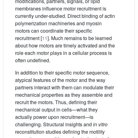
modifications, partners, signals, or lipid
membranes influence motor recruitment is
currently under-studied. Direct binding of actin
polymerization machineries and myosin
motors can coordinate their specific
recruitment [
11
]. Much remains to be learned
about how motors are timely activated and the
role each motor plays in a cellular process is
often undefined.
In addition to their specific motor sequence,
atypical features of the motor and the way
partners interact with them can modulate their
mechanical properties as they assemble and
recruit the motors. Thus, defining their
mechanical output in cells—what they
actually power upon recruitment—is
challenging. Structural insights and
in vitro
reconstitution studies defining the motility