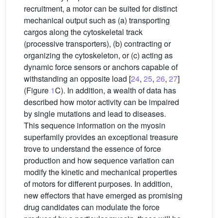
recruitment, a motor can be suited for distinct
mechanical output such as (a) transporting
cargos along the cytoskeletal track
(processive transporters), (b) contracting or
organizing the cytoskeleton, or (c) acting as
dynamic force sensors or anchors capable of
withstanding an opposite load [
24
,
25
,
26
,
27
]
(Figure
1
C). In addition, a wealth of data has
described how motor activity can be impaired
by single mutations and lead to diseases.
This sequence information on the myosin
superfamily provides an exceptional treasure
trove to understand the essence of force
production and how sequence variation can
modify the kinetic and mechanical properties
of motors for different purposes. In addition,
new effectors that have emerged as promising
drug candidates can modulate the force