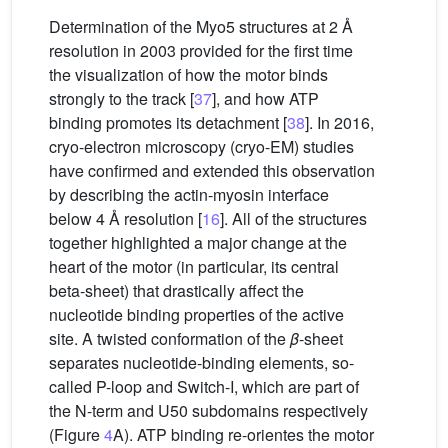
Determination of the Myo5 structures at 2 Å
resolution in 2003 provided for the first time
the visualization of how the motor binds
strongly to the track [
37
], and how ATP
binding promotes its detachment [
38
]. In 2016,
cryo-electron microscopy (cryo-EM) studies
have confirmed and extended this observation
by describing the actin-myosin interface
below 4 Å resolution [
16
]. All of the structures
together highlighted a major change at the
heart of the motor (in particular, its central
beta-sheet) that drastically affect the
nucleotide binding properties of the active
site. A twisted conformation of the
β
-sheet
separates nucleotide-binding elements, so-
called P-loop and Switch-I, which are part of
the N-term and U50 subdomains respectively
(Figure
4
A). ATP binding re-orientes the motor