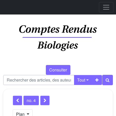
Consulter
Tout
no. 4
Plan