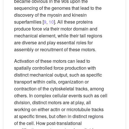
became obvious in the 90s upon the
sequencing of the genomes that lead to the
discovery of the myosin and kinesin
superfamilies [
9
,
10
]. All these proteins
produce force
via
their motor domain and
mechanical element, while their tail regions
are diverse and play essential roles for
assembly or recruitment of these motors.
Activation of these motors can lead to
spatially controlled force production with
distinct mechanical output, such as specific
transport within cells, organization or
contraction of the cytoskeletal tracks, among
others. In complex cellular events such as cell
division, distinct motors are at play, all
working on either actin or microtubule tracks
at specific times, but often in distinct regions
of the cell. How post-translational