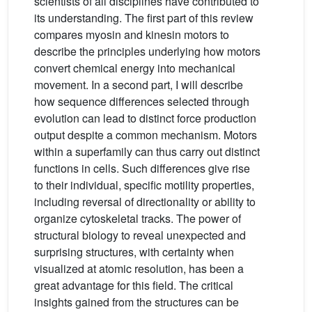
scientists of all disciplines have contributed to
its understanding. The first part of this review
compares myosin and kinesin motors to
describe the principles underlying how motors
convert chemical energy into mechanical
movement. In a second part, I will describe
how sequence differences selected through
evolution can lead to distinct force production
output despite a common mechanism. Motors
within a superfamily can thus carry out distinct
functions in cells. Such differences give rise
to their individual, specific motility properties,
including reversal of directionality or ability to
organize cytoskeletal tracks. The power of
structural biology to reveal unexpected and
surprising structures, with certainty when
visualized at atomic resolution, has been a
great advantage for this field. The critical
insights gained from the structures can be