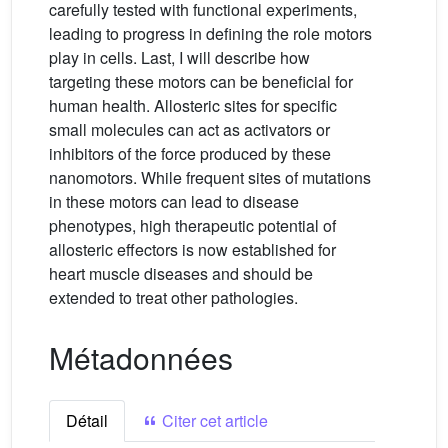
carefully tested with functional experiments,
leading to progress in defining the role motors
play in cells. Last, I will describe how
targeting these motors can be beneficial for
human health. Allosteric sites for specific
small molecules can act as activators or
inhibitors of the force produced by these
nanomotors. While frequent sites of mutations
in these motors can lead to disease
phenotypes, high therapeutic potential of
allosteric effectors is now established for
heart muscle diseases and should be
extended to treat other pathologies.
Métadonnées
Détail
Citer cet article