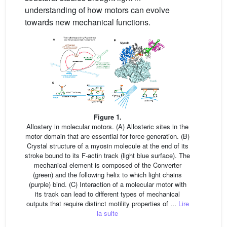
understanding of how motors can evolve
towards new mechanical functions.
Figure 1.
Allostery in molecular motors. (A) Allosteric sites in the
motor domain that are essential for force generation. (B)
Crystal structure of a myosin molecule at the end of its
stroke bound to its F-actin track (light blue surface). The
mechanical element is composed of the Converter
(green) and the following helix to which light chains
(purple) bind. (C) Interaction of a molecular motor with
its track can lead to different types of mechanical
outputs that require distinct motility properties of ...
Lire
la suite