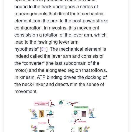
bound to the track undergoes a series of
rearrangements that direct their mechanical
element from the pre- to the post-powerstroke
configuration. In myosins, this movement
consists on a rotation of the lever arm, which
lead to the “swinging lever arm
hypothesis” [
31
]. The mechanical element is
indeed called the lever arm and consists of
the “converter” (the last subdomain of the
motor) and the elongated region that follows.
In kinesin, ATP binding drives the docking of
the neck-linker and directs it in the sense of
movement.