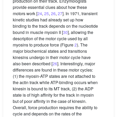
production on their track. Enzymologists
provide essential clues about how these
motors work [
24
,
25
,
26
,
27
]. In 1971, transient
kinetic studies had already set up how
binding to the track depends on the nucleotide
bound in muscle myosin II [
30
], allowing the
description of the motor cycle used by all
myosins to produce force (Figure
2
). The
major biochemical states and transitions
kinesins undergo in their motor cycle have
also been described [
26
]. Interestingly, major
differences are found in these motor cycles:
(1) the myosin-ATP states are not attached to
the actin track while ATP-binding occurs when
kinesin is bound to its MT track, (2) the ADP
state is of high affinity for the track in myosin
but of poor affinity in the case of kinesin.
Overall, force production requires the ability to
cycle and depends on the rates of the