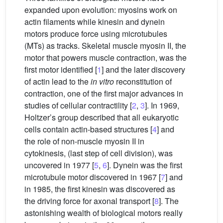
expanded upon evolution: myosins work on
actin filaments while kinesin and dynein
motors produce force using microtubules
(MTs) as tracks. Skeletal muscle myosin II, the
motor that powers muscle contraction, was the
first motor identified [
1
] and the later discovery
of actin lead to the
in vitro
reconstitution of
contraction, one of the first major advances in
studies of cellular contractility [
2
,
3
]. In 1969,
Holtzer’s group described that all eukaryotic
cells contain actin-based structures [
4
] and
the role of non-muscle myosin II in
cytokinesis, (last step of cell division), was
uncovered in 1977 [
5
,
6
]. Dynein was the first
microtubule motor discovered in 1967 [
7
] and
in 1985, the first kinesin was discovered as
the driving force for axonal transport [
8
]. The
astonishing wealth of biological motors really