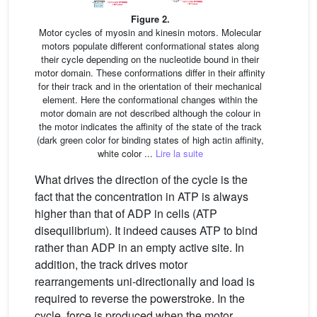
Figure 2.
Motor cycles of myosin and kinesin motors. Molecular
motors populate different conformational states along
their cycle depending on the nucleotide bound in their
motor domain. These conformations differ in their affinity
for their track and in the orientation of their mechanical
element. Here the conformational changes within the
motor domain are not described although the colour in
the motor indicates the affinity of the state of the track
(dark green color for binding states of high actin affinity,
white color ...
Lire la suite
What drives the direction of the cycle is the
fact that the concentration in ATP is always
higher than that of ADP in cells (ATP
disequilibrium). It indeed causes ATP to bind
rather than ADP in an empty active site. In
addition, the track drives motor
rearrangements uni-directionally and load is
required to reverse the powerstroke. In the
cycle, force is produced when the motor