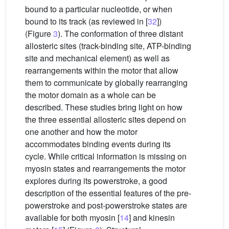
bound to a particular nucleotide, or when
bound to its track (as reviewed in [
32
])
(Figure
3
). The conformation of three distant
allosteric sites (track-binding site, ATP-binding
site and mechanical element) as well as
rearrangements within the motor that allow
them to communicate by globally rearranging
the motor domain as a whole can be
described. These studies bring light on how
the three essential allosteric sites depend on
one another and how the motor
accommodates binding events during its
cycle. While critical information is missing on
myosin states and rearrangements the motor
explores during its powerstroke, a good
description of the essential features of the pre-
powerstroke and post-powerstroke states are
available for both myosin [
14
] and kinesin