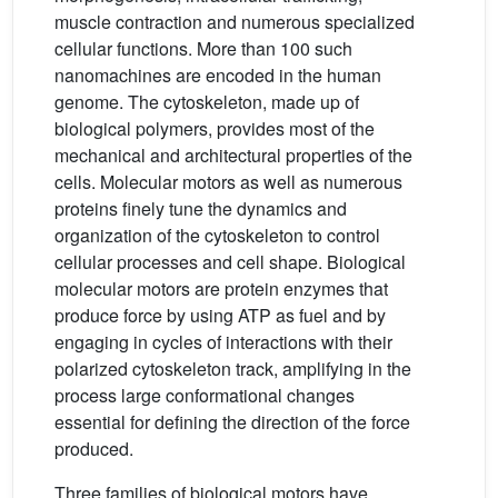
muscle contraction and numerous specialized
cellular functions. More than 100 such
nanomachines are encoded in the human
genome. The cytoskeleton, made up of
biological polymers, provides most of the
mechanical and architectural properties of the
cells. Molecular motors as well as numerous
proteins finely tune the dynamics and
organization of the cytoskeleton to control
cellular processes and cell shape. Biological
molecular motors are protein enzymes that
produce force by using ATP as fuel and by
engaging in cycles of interactions with their
polarized cytoskeleton track, amplifying in the
process large conformational changes
essential for defining the direction of the force
produced.
Three families of biological motors have