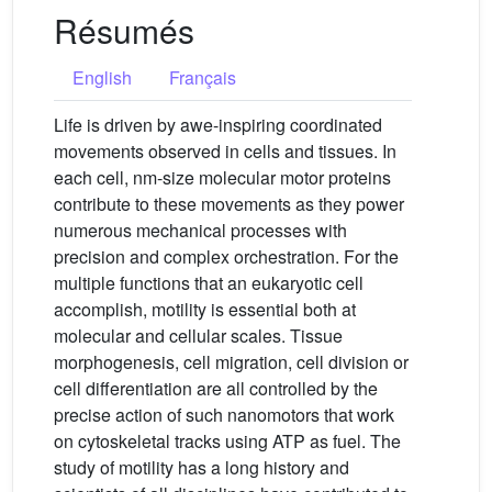
Résumés
English
Français
Life is driven by awe-inspiring coordinated
movements observed in cells and tissues. In
each cell, nm-size molecular motor proteins
contribute to these movements as they power
numerous mechanical processes with
precision and complex orchestration. For the
multiple functions that an eukaryotic cell
accomplish, motility is essential both at
molecular and cellular scales. Tissue
morphogenesis, cell migration, cell division or
cell differentiation are all controlled by the
precise action of such nanomotors that work
on cytoskeletal tracks using ATP as fuel. The
study of motility has a long history and