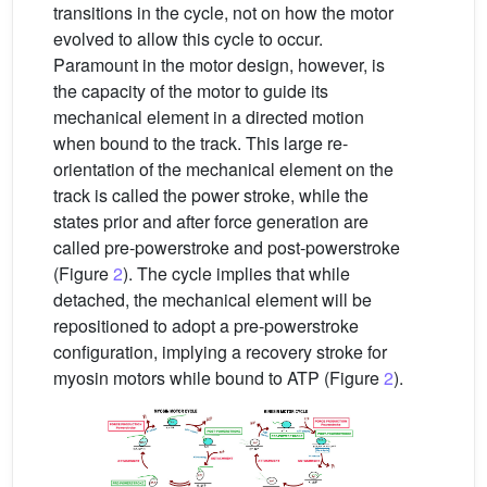
transitions in the cycle, not on how the motor
evolved to allow this cycle to occur.
Paramount in the motor design, however, is
the capacity of the motor to guide its
mechanical element in a directed motion
when bound to the track. This large re-
orientation of the mechanical element on the
track is called the power stroke, while the
states prior and after force generation are
called pre-powerstroke and post-powerstroke
(Figure
2
). The cycle implies that while
detached, the mechanical element will be
repositioned to adopt a pre-powerstroke
configuration, implying a recovery stroke for
myosin motors while bound to ATP (Figure
2
).