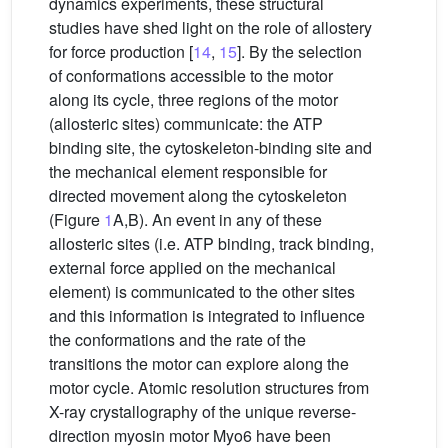
dynamics experiments, these structural
studies have shed light on the role of allostery
for force production [
14
,
15
]. By the selection
of conformations accessible to the motor
along its cycle, three regions of the motor
(allosteric sites) communicate: the ATP
binding site, the cytoskeleton-binding site and
the mechanical element responsible for
directed movement along the cytoskeleton
(Figure
1
A,B). An event in any of these
allosteric sites (i.e. ATP binding, track binding,
external force applied on the mechanical
element) is communicated to the other sites
and this information is integrated to influence
the conformations and the rate of the
transitions the motor can explore along the
motor cycle. Atomic resolution structures from
X-ray crystallography of the unique reverse-
direction myosin motor Myo6 have been