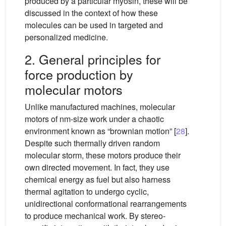
produced by a particular myosin, these will be
discussed in the context of how these
molecules can be used in targeted and
personalized medicine.
2. General principles for
force production by
molecular motors
Unlike manufactured machines, molecular
motors of nm-size work under a chaotic
environment known as “brownian motion” [
28
].
Despite such thermally driven random
molecular storm, these motors produce their
own directed movement. In fact, they use
chemical energy as fuel but also harness
thermal agitation to undergo cyclic,
unidirectional conformational rearrangements
to produce mechanical work. By stereo-