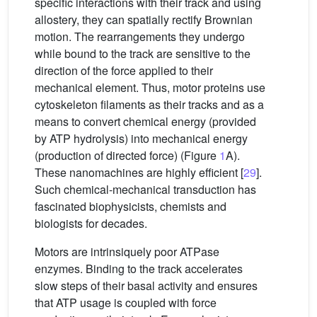
specific interactions with their track and using
allostery, they can spatially rectify Brownian
motion. The rearrangements they undergo
while bound to the track are sensitive to the
direction of the force applied to their
mechanical element. Thus, motor proteins use
cytoskeleton filaments as their tracks and as a
means to convert chemical energy (provided
by ATP hydrolysis) into mechanical energy
(production of directed force) (Figure
1
A).
These nanomachines are highly efficient [
29
].
Such chemical-mechanical transduction has
fascinated biophysicists, chemists and
biologists for decades.
Motors are intrinsiquely poor ATPase
enzymes. Binding to the track accelerates
slow steps of their basal activity and ensures
that ATP usage is coupled with force