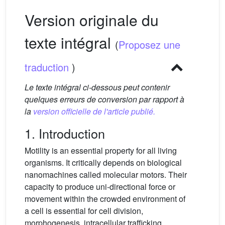
Version originale du
texte intégral
(
Proposez une
traduction
)
Le texte intégral ci-dessous peut contenir
quelques erreurs de conversion par rapport à
la
version officielle de l'article publié.
1. Introduction
Motility is an essential property for all living
organisms. It critically depends on biological
nanomachines called molecular motors. Their
capacity to produce uni-directional force or
movement within the crowded environment of
a cell is essential for cell division,
morphogenesis, intracellular trafficking,