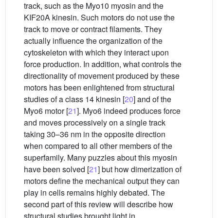
track, such as the Myo10 myosin and the
KIF20A kinesin. Such motors do not use the
track to move or contract filaments. They
actually influence the organization of the
cytoskeleton with which they interact upon
force production. In addition, what controls the
directionality of movement produced by these
motors has been enlightened from structural
studies of a class 14 kinesin [
20
] and of the
Myo6 motor [
21
]. Myo6 indeed produces force
and moves processively on a single track
taking 30–36 nm in the opposite direction
when compared to all other members of the
superfamily. Many puzzles about this myosin
have been solved [
21
] but how dimerization of
motors define the mechanical output they can
play in cells remains highly debated. The
second part of this review will describe how
structural studies brought light in