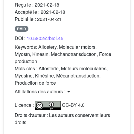
Reçu le :
2021-02-18
Accepté le :
2021-02-18
Publié le :
2021-04-21
PMID
DOI :
10.5802/crbiol.45
Keywords:
Allostery, Molecular motors,
Myosin, Kinesin, Mechanotransduction, Force
production
Mots-clés :
Allostérie, Moteurs moléculaires,
Myosine, Kinésine, Mécanotransduction,
Production de force
Affiliations des auteurs :
Licence :
CC-BY 4.0
Droits d'auteur : Les auteurs conservent leurs
droits