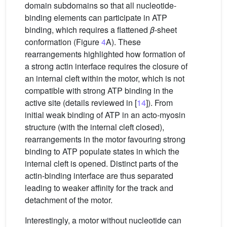
domain subdomains so that all nucleotide-
binding elements can participate in ATP
binding, which requires a flattened
β
-sheet
conformation (Figure
4
A). These
rearrangements highlighted how formation of
a strong actin interface requires the closure of
an internal cleft within the motor, which is not
compatible with strong ATP binding in the
active site (details reviewed in [
14
]). From
initial weak binding of ATP in an acto-myosin
structure (with the internal cleft closed),
rearrangements in the motor favouring strong
binding to ATP populate states in which the
internal cleft is opened. Distinct parts of the
actin-binding interface are thus separated
leading to weaker affinity for the track and
detachment of the motor.
Interestingly, a motor without nucleotide can