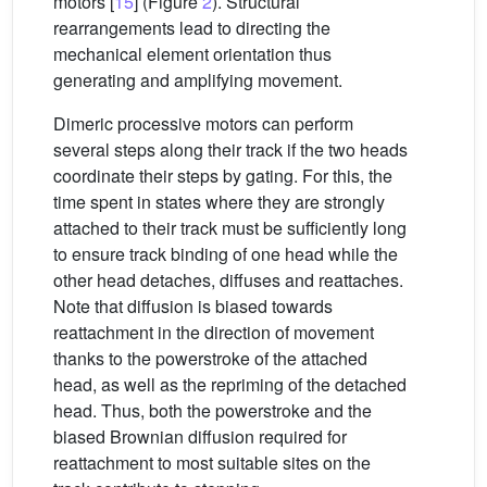
motors [
15
] (Figure
2
). Structural
rearrangements lead to directing the
mechanical element orientation thus
generating and amplifying movement.
Dimeric processive motors can perform
several steps along their track if the two heads
coordinate their steps by gating. For this, the
time spent in states where they are strongly
attached to their track must be sufficiently long
to ensure track binding of one head while the
other head detaches, diffuses and reattaches.
Note that diffusion is biased towards
reattachment in the direction of movement
thanks to the powerstroke of the attached
head, as well as the repriming of the detached
head. Thus, both the powerstroke and the
biased Brownian diffusion required for
reattachment to most suitable sites on the