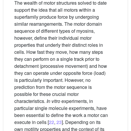
The wealth of motor structures solved to date
support the idea that all motors within a
superfamily produce force by undergoing
similar rearrangements. The motor domain
sequence of different types of myosins,
however, define their individual motor
properties that underly their distinct roles in
cells. How fast they move, how many steps
they can perform on a single track prior to
detachment (processive movement) and how
they can operate under opposite force (load)
is particularly important. However, no
prediction from the motor sequence is
possible for these crucial motor
characteristics.
In vitro
experiments, in
particular single molecule experiments, have
been essential to define the work a motor can
execute in cells [
22
,
23
]. Depending on its
own motility properties and the context of its