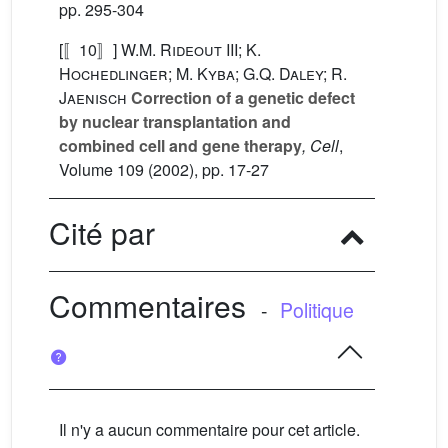
pp. 295-304
[〚10〛]
W.M. Rideout III; K.
Hochedlinger; M. Kyba; G.Q. Daley; R.
Jaenisch
Correction of a genetic defect
by nuclear transplantation and
combined cell and gene therapy
, Cell
,
Volume 109
(2002), pp. 17-27
Cité par
Commentaires
-
Politique
Il n'y a aucun commentaire pour cet article.