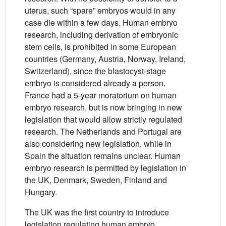
uterus, such “spare” embryos would in any
case die within a few days. Human embryo
research, including derivation of embryonic
stem cells, is prohibited in some European
countries (Germany, Austria, Norway, Ireland,
Switzerland), since the blastocyst-stage
embryo is considered already a person.
France had a 5-year moratorium on human
embryo research, but is now bringing in new
legislation that would allow strictly regulated
research. The Netherlands and Portugal are
also considering new legislation, while in
Spain the situation remains unclear. Human
embryo research is permitted by legislation in
the UK, Denmark, Sweden, Finland and
Hungary.
The UK was the first country to introduce
legislation regulating human embryo