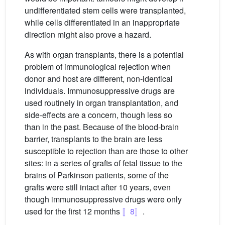
undifferentiated stem cells were transplanted,
while cells differentiated in an inappropriate
direction might also prove a hazard.
As with organ transplants, there is a potential
problem of immunological rejection when
donor and host are different, non-identical
individuals. Immunosuppressive drugs are
used routinely in organ transplantation, and
side-effects are a concern, though less so
than in the past. Because of the blood-brain
barrier, transplants to the brain are less
susceptible to rejection than are those to other
sites: in a series of grafts of fetal tissue to the
brains of Parkinson patients, some of the
grafts were still intact after 10 years, even
though immunosuppressive drugs were only
used for the first 12 months
〚8〛
.