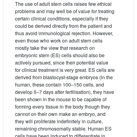
The use of adult stem cells raises few ethical
problems and may well be of value for treating
certain clinical conditions, especially if they
could be derived directly from the patient and
thus avoid immunological rejection. However,
even those who work on adult stem cells
mostly take the view that research on
embryonic stem (ES) cells should also be
actively pursued, since their potential value
for clinical treatment is very great. ES cells are
derived from blastocyst-stage embryos (in the
human, these contain 100–150 cells, and
develop 5–7 days after fertilisation), they have
been shown in the mouse to be capable of
forming every tissue in the body though they
cannot on their own make an embryo, and
they will proliferate indefinitely in culture,
remaining chromosomally stable. Human ES
cells have been induced to differentiate in