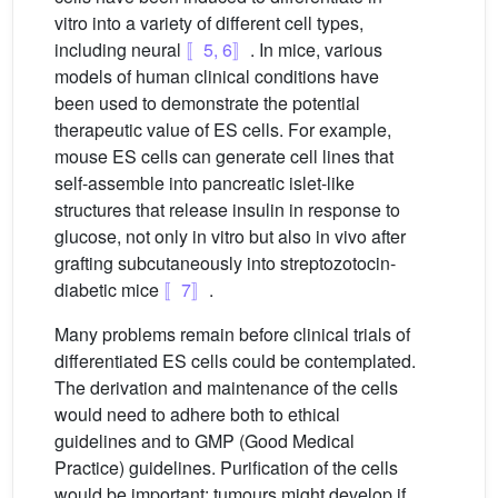
vitro into a variety of different cell types,
including neural
〚5, 6〛
. In mice, various
models of human clinical conditions have
been used to demonstrate the potential
therapeutic value of ES cells. For example,
mouse ES cells can generate cell lines that
self-assemble into pancreatic islet-like
structures that release insulin in response to
glucose, not only in vitro but also in vivo after
grafting subcutaneously into streptozotocin-
diabetic mice
〚7〛
.
Many problems remain before clinical trials of
differentiated ES cells could be contemplated.
The derivation and maintenance of the cells
would need to adhere both to ethical
guidelines and to GMP (Good Medical
Practice) guidelines. Purification of the cells
would be important: tumours might develop if