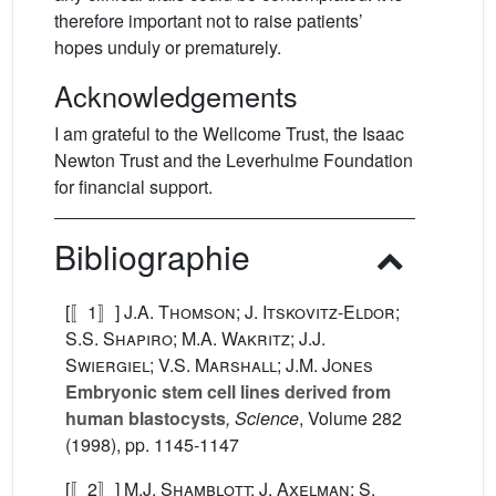
therefore important not to raise patients’
hopes unduly or prematurely.
Acknowledgements
I am grateful to the Wellcome Trust, the Isaac
Newton Trust and the Leverhulme Foundation
for financial support.
Bibliographie
[〚1〛]
J.A. Thomson; J. Itskovitz-Eldor;
S.S. Shapiro; M.A. Wakritz; J.J.
Swiergiel; V.S. Marshall; J.M. Jones
Embryonic stem cell lines derived from
human blastocysts
, Science
, Volume 282
(1998), pp. 1145-1147
[〚2〛]
M.J. Shamblott; J. Axelman; S.