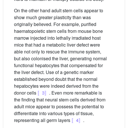
On the other hand adult stem cells appear to
show much greater plasticity than was
originally believed. For example, purified
haematopoietic stem cells from mouse bone
marrow injected into lethally irradiated host
mice that had a metabolic liver defect were
able not only to rescue the immune system,
but also colonised the liver, generating normal
functional hepatocytes that compensated for
the liver defect. Use of a genetic marker
established beyond doubt that the normal
hepatocytes were indeed derived from the
donor cells
〚3〛
. Even more remarkable is
the finding that neural stem cells derived from
adult mice appear to possess the potential to
differentiate into various types of tissue,
representing all germ layers
〚4〛
.