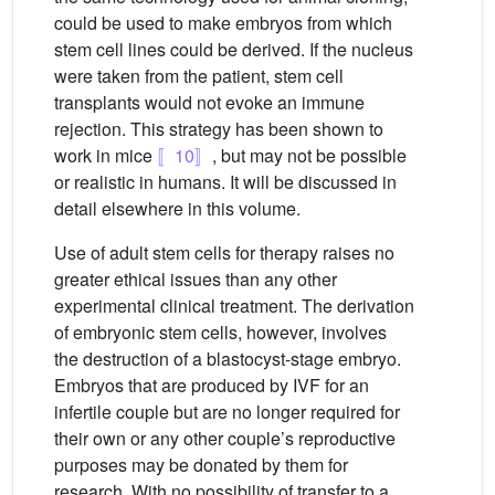
could be used to make embryos from which
stem cell lines could be derived. If the nucleus
were taken from the patient, stem cell
transplants would not evoke an immune
rejection. This strategy has been shown to
work in mice
〚10〛
, but may not be possible
or realistic in humans. It will be discussed in
detail elsewhere in this volume.
Use of adult stem cells for therapy raises no
greater ethical issues than any other
experimental clinical treatment. The derivation
of embryonic stem cells, however, involves
the destruction of a blastocyst-stage embryo.
Embryos that are produced by IVF for an
infertile couple but are no longer required for
their own or any other couple’s reproductive
purposes may be donated by them for
research. With no possibility of transfer to a