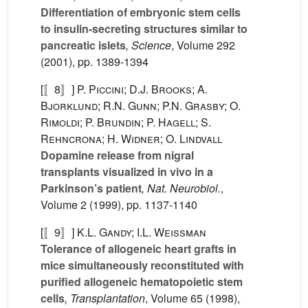
Differentiation of embryonic stem cells
to insulin-secreting structures similar to
pancreatic islets
, Science
, Volume 292
(2001), pp. 1389-1394
[〚8〛]
P. Piccini; D.J. Brooks; A.
Bjorklund; R.N. Gunn; P.N. Grasby; O.
Rimoldi; P. Brundin; P. Hagell; S.
Rehncrona; H. Widner; O. Lindvall
Dopamine release from nigral
transplants visualized in vivo in a
Parkinson’s patient
, Nat. Neurobiol.
,
Volume 2
(1999), pp. 1137-1140
[〚9〛]
K.L. Gandy; I.L. Weissman
Tolerance of allogeneic heart grafts in
mice simultaneously reconstituted with
purified allogeneic hematopoietic stem
cells
, Transplantation
, Volume 65
(1998),