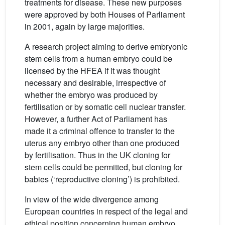
treatments for disease. These new purposes
were approved by both Houses of Parliament
in 2001, again by large majorities.
A research project aiming to derive embryonic
stem cells from a human embryo could be
licensed by the HFEA if it was thought
necessary and desirable, irrespective of
whether the embryo was produced by
fertilisation or by somatic cell nuclear transfer.
However, a further Act of Parliament has
made it a criminal offence to transfer to the
uterus any embryo other than one produced
by fertilisation. Thus in the UK cloning for
stem cells could be permitted, but cloning for
babies (‘reproductive cloning’) is prohibited.
In view of the wide divergence among
European countries in respect of the legal and
ethical position concerning human embryo