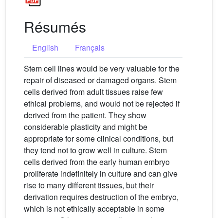
Résumés
English
Français
Stem cell lines would be very valuable for the
repair of diseased or damaged organs. Stem
cells derived from adult tissues raise few
ethical problems, and would not be rejected if
derived from the patient. They show
considerable plasticity and might be
appropriate for some clinical conditions, but
they tend not to grow well in culture. Stem
cells derived from the early human embryo
proliferate indefinitely in culture and can give
rise to many different tissues, but their
derivation requires destruction of the embryo,
which is not ethically acceptable in some