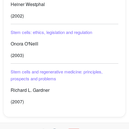
Heiner Westphal
(2002)
Stem cells: ethics, legislation and regulation
Onora O'Neill
(2003)
Stem cells and regenerative medicine: principles,
prospects and problems
Richard L. Gardner
(2007)