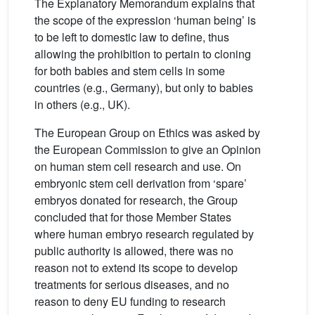
The Explanatory Memorandum explains that
the scope of the expression ‘human being’ is
to be left to domestic law to define, thus
allowing the prohibition to pertain to cloning
for both babies and stem cells in some
countries (e.g., Germany), but only to babies
in others (e.g., UK).
The European Group on Ethics was asked by
the European Commission to give an Opinion
on human stem cell research and use. On
embryonic stem cell derivation from ‘spare’
embryos donated for research, the Group
concluded that for those Member States
where human embryo research regulated by
public authority is allowed, there was no
reason not to extend its scope to develop
treatments for serious diseases, and no
reason to deny EU funding to research