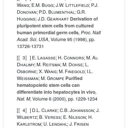
Wang; E.M. Bugg; J.W. Littlefield; P.J.
Donovan; P.D. Blumenthal; G.R.
Huggins; J.D. Gearhart
Derivation of
pluripotent stem cells from cultured
human primordial germ cells
, Proc. Natl
Acad. Sci. USA
, Volume 95
(1998), pp.
13726-13731
[〚3〛]
E. Lagasse; H. Connors; M. Al-
Dhalimy; M. Reitsma; M. Dohse; L.
Osborne; X. Wang; M. Finegold; I.L.
Weissman; M. Grompe
Purified
hematopoietic stem cells can
differentiate into hepatocytes in vivo
,
Nat. M
, Volume 6
(2000), pp. 1229-1234
[〚4〛]
D.L. Clarke; C.B. Johansson; J.
Wilbertz; B. Veress; E. Nilsson; H.
Karlstrom; U. Lendahl; J. Frisen