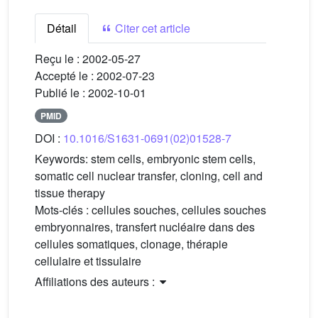
Détail
Citer cet article
Reçu le :
2002-05-27
Accepté le :
2002-07-23
Publié le :
2002-10-01
PMID
DOI :
10.1016/S1631-0691(02)01528-7
Keywords:
stem cells, embryonic stem cells,
somatic cell nuclear transfer, cloning, cell and
tissue therapy
Mots-clés :
cellules souches, cellules souches
embryonnaires, transfert nucléaire dans des
cellules somatiques, clonage, thérapie
cellulaire et tissulaire
Affiliations des auteurs :