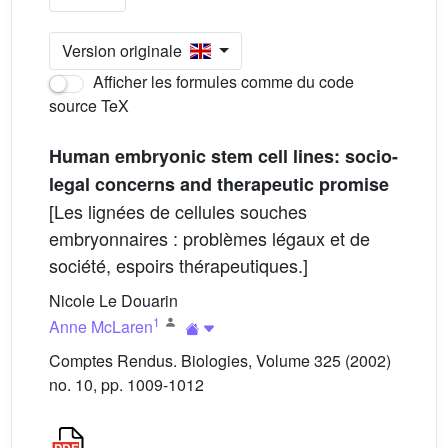
Version originale
Afficher les formules comme du code
source TeX
Human embryonic stem cell lines: socio-
legal concerns and therapeutic promise
[Les lignées de cellules souches
embryonnaires : problèmes légaux et de
société, espoirs thérapeutiques.]
Nicole Le Douarin
1
Anne McLaren
Comptes Rendus. Biologies, Volume 325 (2002)
no. 10, pp. 1009-1012