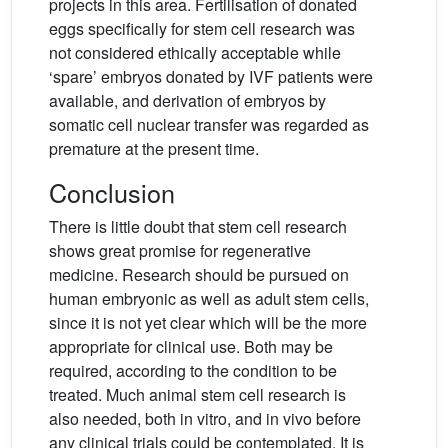
projects in this area. Fertilisation of donated
eggs specifically for stem cell research was
not considered ethically acceptable while
‘spare’ embryos donated by IVF patients were
available, and derivation of embryos by
somatic cell nuclear transfer was regarded as
premature at the present time.
Conclusion
There is little doubt that stem cell research
shows great promise for regenerative
medicine. Research should be pursued on
human embryonic as well as adult stem cells,
since it is not yet clear which will be the more
appropriate for clinical use. Both may be
required, according to the condition to be
treated. Much animal stem cell research is
also needed, both in vitro, and in vivo before
any clinical trials could be contemplated. It is