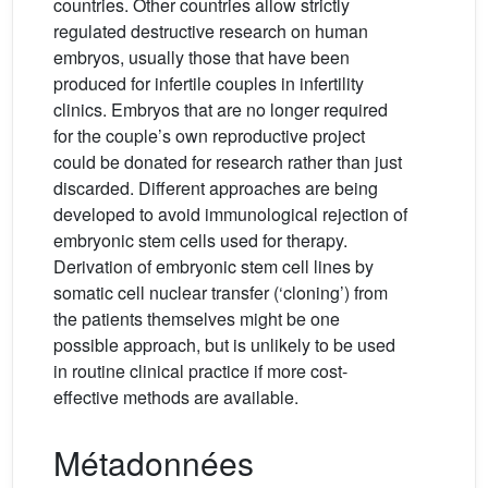
countries. Other countries allow strictly
regulated destructive research on human
embryos, usually those that have been
produced for infertile couples in infertility
clinics. Embryos that are no longer required
for the couple’s own reproductive project
could be donated for research rather than just
discarded. Different approaches are being
developed to avoid immunological rejection of
embryonic stem cells used for therapy.
Derivation of embryonic stem cell lines by
somatic cell nuclear transfer (‘cloning’) from
the patients themselves might be one
possible approach, but is unlikely to be used
in routine clinical practice if more cost-
effective methods are available.
Métadonnées