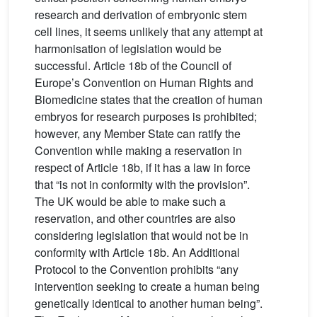
research and derivation of embryonic stem
cell lines, it seems unlikely that any attempt at
harmonisation of legislation would be
successful. Article 18b of the Council of
Europe’s Convention on Human Rights and
Biomedicine states that the creation of human
embryos for research purposes is prohibited;
however, any Member State can ratify the
Convention while making a reservation in
respect of Article 18b, if it has a law in force
that “is not in conformity with the provision”.
The UK would be able to make such a
reservation, and other countries are also
considering legislation that would not be in
conformity with Article 18b. An Additional
Protocol to the Convention prohibits “any
intervention seeking to create a human being
genetically identical to another human being”.