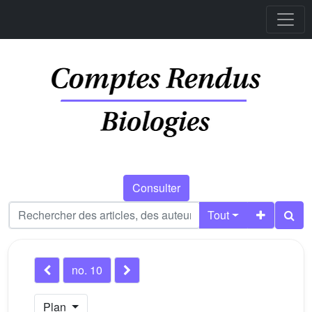
Consulter
Tout
no. 10
Plan