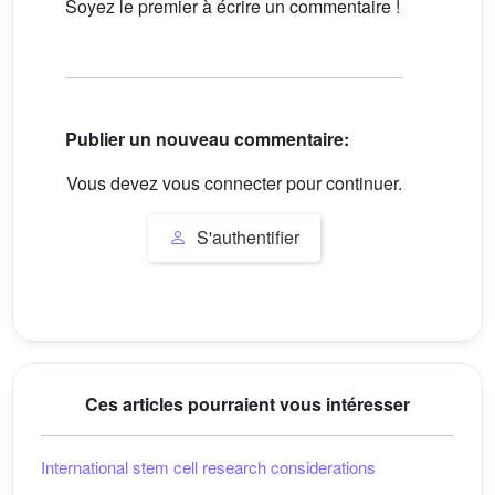
Soyez le premier à écrire un commentaire !
Publier un nouveau commentaire:
Vous devez vous connecter pour continuer.
S'authentifier
Ces articles pourraient vous intéresser
International stem cell research considerations