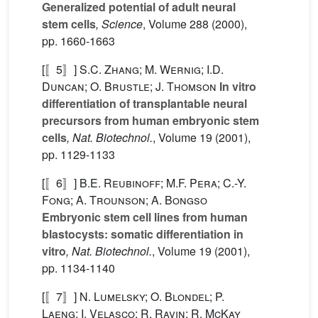
Generalized potential of adult neural
stem cells
, Science
, Volume 288
(2000),
pp. 1660-1663
[〚5〛]
S.C. Zhang; M. Wernig; I.D.
Duncan; O. Brustle; J. Thomson
In vitro
differentiation of transplantable neural
precursors from human embryonic stem
cells
, Nat. Biotechnol.
, Volume 19
(2001),
pp. 1129-1133
[〚6〛]
B.E. Reubinoff; M.F. Pera; C.-Y.
Fong; A. Trounson; A. Bongso
Embryonic stem cell lines from human
blastocysts: somatic differentiation in
vitro
, Nat. Biotechnol.
, Volume 19
(2001),
pp. 1134-1140
[〚7〛]
N. Lumelsky; O. Blondel; P.
Laeng; I. Velasco; R. Ravin; R. McKay