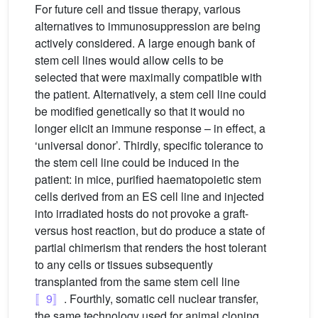
For future cell and tissue therapy, various
alternatives to immunosuppression are being
actively considered. A large enough bank of
stem cell lines would allow cells to be
selected that were maximally compatible with
the patient. Alternatively, a stem cell line could
be modified genetically so that it would no
longer elicit an immune response – in effect, a
‘universal donor’. Thirdly, specific tolerance to
the stem cell line could be induced in the
patient: in mice, purified haematopoietic stem
cells derived from an ES cell line and injected
into irradiated hosts do not provoke a graft-
versus host reaction, but do produce a state of
partial chimerism that renders the host tolerant
to any cells or tissues subsequently
transplanted from the same stem cell line
〚9〛
. Fourthly, somatic cell nuclear transfer,
the same technology used for animal cloning,