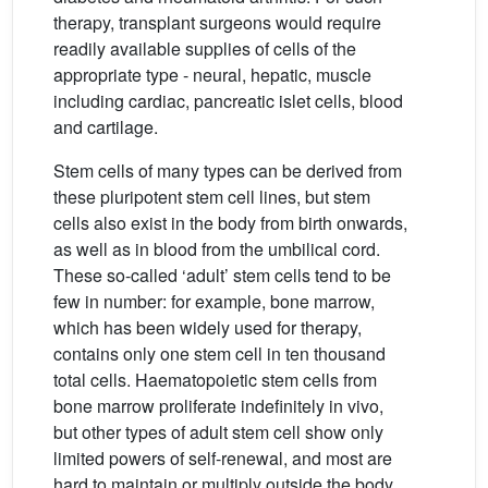
therapy, transplant surgeons would require
readily available supplies of cells of the
appropriate type - neural, hepatic, muscle
including cardiac, pancreatic islet cells, blood
and cartilage.
Stem cells of many types can be derived from
these pluripotent stem cell lines, but stem
cells also exist in the body from birth onwards,
as well as in blood from the umbilical cord.
These so-called ‘adult’ stem cells tend to be
few in number: for example, bone marrow,
which has been widely used for therapy,
contains only one stem cell in ten thousand
total cells. Haematopoietic stem cells from
bone marrow proliferate indefinitely in vivo,
but other types of adult stem cell show only
limited powers of self-renewal, and most are
hard to maintain or multiply outside the body.