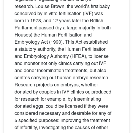
research. Louise Brown, the world’s first baby
conceived by in vitro fertilisation (IVF) was
born in 1978, and 12 years later the British
Parliament passed (by a large majority in both
Houses) the Human Fertilisation and
Embryology Act (1990). This Act established
a statutory authority, the Human Fertilisation
and Embryology Authority (HFEA), to license
and monitor not only clinics carrying out IVF
and donor insemination treatments, but also
centres carrying out human embryo research.
Research projects on embryos, whether
donated by couples in IVF clinics or, produced
for research for example, by inseminating
donated eggs, could be licensed if they were
considered necessary and desirable for any of
5 specified purposes: improving the treatment
of infertility, investigating the causes of either