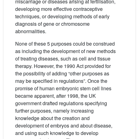
miscarriage or diseases arising at fertilisation,
developing more effective contraceptive
techniques, or developing methods of early
diagnosis of gene or chromosome
abnormalities.
None of these 5 purposes could be construed
as including the development of new methods
of treating diseases, such as cell and tissue
therapy. However, the 1990 Act provided for
the possibility of adding “other purposes as
may be specified in regulations”. Once the
promise of human embryonic stem cell lines
became apparent, after 1998, the UK
government drafted regulations specifying
further purposes, namely increasing
knowledge about the creation and
development of embryos and about disease,
and using such knowledge to develop