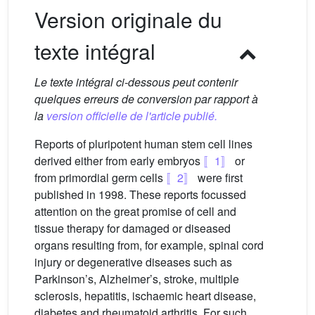
Version originale du
texte intégral
Le texte intégral ci-dessous peut contenir
quelques erreurs de conversion par rapport à
la
version officielle de l'article publié.
Reports of pluripotent human stem cell lines
derived either from early embryos
〚1〛
or
from primordial germ cells
〚2〛
were first
published in 1998. These reports focussed
attention on the great promise of cell and
tissue therapy for damaged or diseased
organs resulting from, for example, spinal cord
injury or degenerative diseases such as
Parkinson’s, Alzheimer’s, stroke, multiple
sclerosis, hepatitis, ischaemic heart disease,
diabetes and rheumatoid arthritis. For such