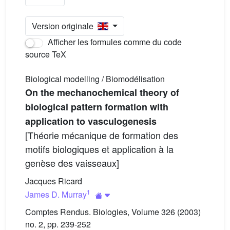
Version originale
Afficher les formules comme du code
source TeX
Biological modelling / Biomodélisation
On the mechanochemical theory of
biological pattern formation with
application to vasculogenesis
[Théorie mécanique de formation des
motifs biologiques et application à la
genèse des vaisseaux]
Jacques Ricard
1
James D. Murray
Comptes Rendus. Biologies, Volume 326 (2003)
no. 2, pp. 239-252