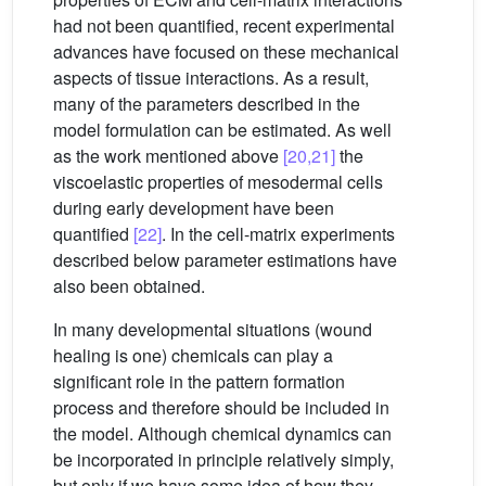
had not been quantified, recent experimental
advances have focused on these mechanical
aspects of tissue interactions. As a result,
many of the parameters described in the
model formulation can be estimated. As well
as the work mentioned above
[20,21]
the
viscoelastic properties of mesodermal cells
during early development have been
quantified
[22]
. In the cell-matrix experiments
described below parameter estimations have
also been obtained.
In many developmental situations (wound
healing is one) chemicals can play a
significant role in the pattern formation
process and therefore should be included in
the model. Although chemical dynamics can
be incorporated in principle relatively simply,
but only if we have some idea of how they