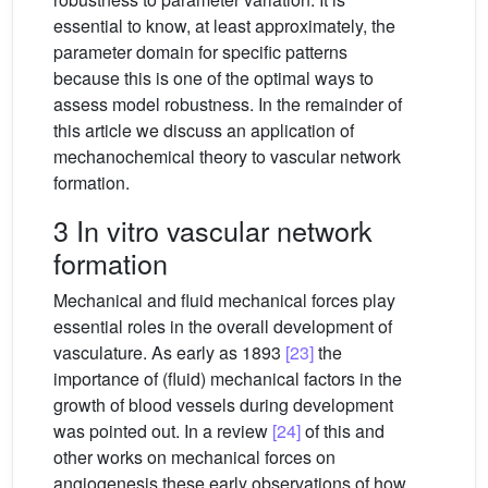
essential to know, at least approximately, the
parameter domain for specific patterns
because this is one of the optimal ways to
assess model robustness. In the remainder of
this article we discuss an application of
mechanochemical theory to vascular network
formation.
3 In vitro vascular network
formation
Mechanical and fluid mechanical forces play
essential roles in the overall development of
vasculature. As early as 1893
[23]
the
importance of (fluid) mechanical factors in the
growth of blood vessels during development
was pointed out. In a review
[24]
of this and
other works on mechanical forces on
angiogenesis these early observations of how