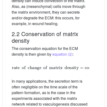
density can induce convection of the matrix.
Also, as (mesenchymal) cells move through
the matrix environment, they can secrete
and/or degrade the ECM: this occurs, for
example, in wound healing.
2.2 Conservation of matrix
density
The conservation equation for the ECM
density is then given by
equation (2)
:
rate
of
change
of
matrix
density
=
convection
+
s
In many applications, the secretion term is
often negligible on the time scale of the
pattern formation, as is the case in the
experiments associated with the matrix
network related to vasculogenesis discussed