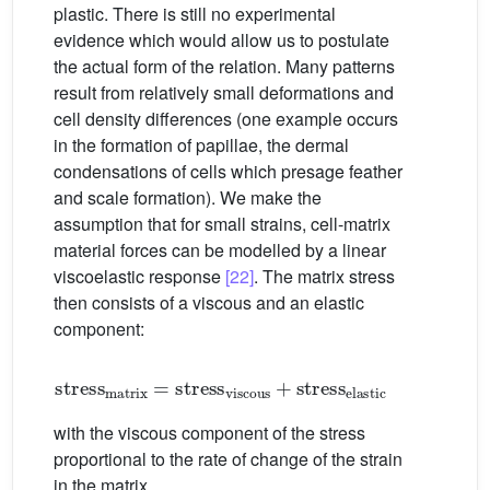
plastic. There is still no experimental
evidence which would allow us to postulate
the actual form of the relation. Many patterns
result from relatively small deformations and
cell density differences (one example occurs
in the formation of papillae, the dermal
condensations of cells which presage feather
and scale formation). We make the
assumption that for small strains, cell-matrix
material forces can be modelled by a linear
viscoelastic response
[22]
. The matrix stress
then consists of a viscous and an elastic
component:
stress
matrix
=
stress
viscous
+
stress
elastic
with the viscous component of the stress
proportional to the rate of change of the strain
in the matrix.