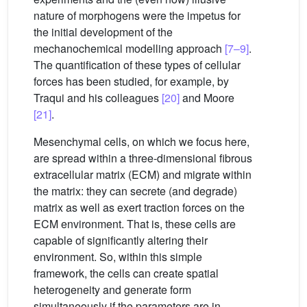
nature of morphogens were the impetus for
the initial development of the
mechanochemical modelling approach
[7–9]
.
The quantification of these types of cellular
forces has been studied, for example, by
Traqui and his colleagues
[20]
and Moore
[21]
.
Mesenchymal cells, on which we focus here,
are spread within a three-dimensional fibrous
extracellular matrix (ECM) and migrate within
the matrix: they can secrete (and degrade)
matrix as well as exert traction forces on the
ECM environment. That is, these cells are
capable of significantly altering their
environment. So, within this simple
framework, the cells can create spatial
heterogeneity and generate form
simultaneously if the parameters are in