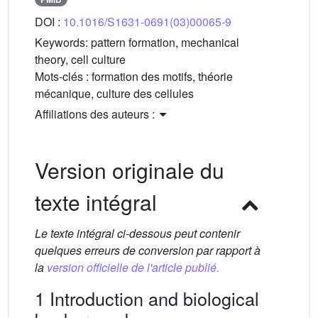
DOI :
10.1016/S1631-0691(03)00065-9
Keywords:
pattern formation, mechanical
theory, cell culture
Mots-clés :
formation des motifs, théorie
mécanique, culture des cellules
Affiliations des auteurs :
Version originale du
texte intégral
Le texte intégral ci-dessous peut contenir
quelques erreurs de conversion par rapport à
la
version officielle de l'article publié.
1 Introduction and biological