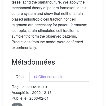
tessellating the planar culture. We apply the
mechanical theory of pattern formation to this
culture system and show that neither strain-
biased anisotropic cell traction nor cell
migration are necessary for pattern formation:
isotropic, strain-stimulated cell traction is
sufficient to form the observed patterns.
Predictions from the model were confirmed
experimentally.
Métadonnées
Détail
Citer cet article
Reçu le :
2002-12-10
Accepté le :
2002-12-13
Publié le :
2003-02-01
PMID