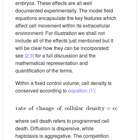
embryos. These effects are all well
documented experimentally. The model field
equations encapsulate the key features which
affect cell movement within its extracellular
environment. For illustration we shall not
include all of the effects just mentioned but it
will be clear how they can be incorporated:
see
[2,3]
for a full discussion and the
mathematical representation and
quantification of the terms.
Within a fixed control volume, cell density is
conserved according to
equation (1)
:
rate
of
change
of
cellular
density
=
convectio
where cell death refers to programmed cell
death. Diffusion is dispersive, while
haptotaxis is aggregative. The competition