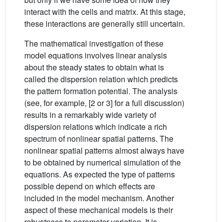
interact with the cells and matrix. At this stage,
these interactions are generally still uncertain.
The mathematical investigation of these
model equations involves linear analysis
about the steady states to obtain what is
called the dispersion relation which predicts
the pattern formation potential. The analysis
(see, for example, [2 or 3] for a full discussion)
results in a remarkably wide variety of
dispersion relations which indicate a rich
spectrum of nonlinear spatial patterns. The
nonlinear spatial patterns almost always have
to be obtained by numerical simulation of the
equations. As expected the type of patterns
possible depend on which effects are
included in the model mechanism. Another
aspect of these mechanical models is their
robustness to parameter variation. It is