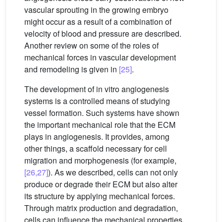
vascular sprouting in the growing embryo
might occur as a result of a combination of
velocity of blood and pressure are described.
Another review on some of the roles of
mechanical forces in vascular development
and remodeling is given in
[25]
.
The development of in vitro angiogenesis
systems is a controlled means of studying
vessel formation. Such systems have shown
the important mechanical role that the ECM
plays in angiogenesis. It provides, among
other things, a scaffold necessary for cell
migration and morphogenesis (for example,
[26,27]
). As we described, cells can not only
produce or degrade their ECM but also alter
its structure by applying mechanical forces.
Through matrix production and degradation,
cells can influence the mechanical properties