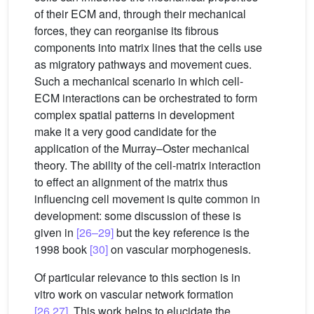
of their ECM and, through their mechanical
forces, they can reorganise its fibrous
components into matrix lines that the cells use
as migratory pathways and movement cues.
Such a mechanical scenario in which cell-
ECM interactions can be orchestrated to form
complex spatial patterns in development
make it a very good candidate for the
application of the Murray–Oster mechanical
theory. The ability of the cell-matrix interaction
to effect an alignment of the matrix thus
influencing cell movement is quite common in
development: some discussion of these is
given in
[26–29]
but the key reference is the
1998 book
[30]
on vascular morphogenesis.
Of particular relevance to this section is in
vitro work on vascular network formation
[26,27]
. This work helps to elucidate the