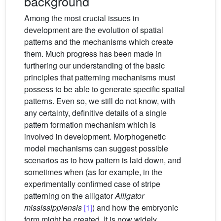
background
Among the most crucial issues in
development are the evolution of spatial
patterns and the mechanisms which create
them. Much progress has been made in
furthering our understanding of the basic
principles that patterning mechanisms must
possess to be able to generate specific spatial
patterns. Even so, we still do not know, with
any certainty, definitive details of a single
pattern formation mechanism which is
involved in development. Morphogenetic
model mechanisms can suggest possible
scenarios as to how pattern is laid down, and
sometimes when (as for example, in the
experimentally confirmed case of stripe
patterning on the alligator
Alligator
mississippiensis
[1]
) and how the embryonic
form might be created. It is now widely