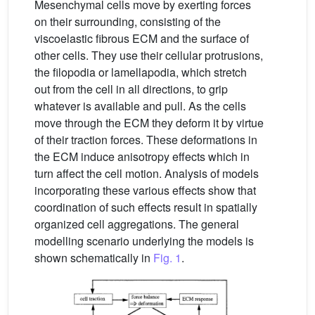
Mesenchymal cells move by exerting forces
on their surrounding, consisting of the
viscoelastic fibrous ECM and the surface of
other cells. They use their cellular protrusions,
the filopodia or lamellapodia, which stretch
out from the cell in all directions, to grip
whatever is available and pull. As the cells
move through the ECM they deform it by virtue
of their traction forces. These deformations in
the ECM induce anisotropy effects which in
turn affect the cell motion. Analysis of models
incorporating these various effects show that
coordination of such effects result in spatially
organized cell aggregations. The general
modelling scenario underlying the models is
shown schematically in
Fig. 1
.