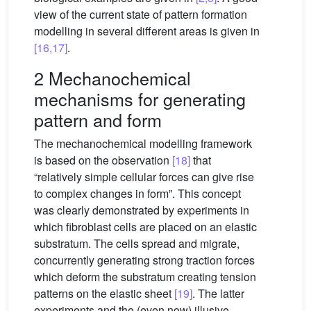
view of the current state of pattern formation
modelling in several different areas is given in
[16,17]
.
2 Mechanochemical
mechanisms for generating
pattern and form
The mechanochemical modelling framework
is based on the observation
[18]
that
“relatively simple cellular forces can give rise
to complex changes in form”. This concept
was clearly demonstrated by experiments in
which fibroblast cells are placed on an elastic
substratum. The cells spread and migrate,
concurrently generating strong traction forces
which deform the substratum creating tension
patterns on the elastic sheet
[19]
. The latter
experiments and the (even now) illusive