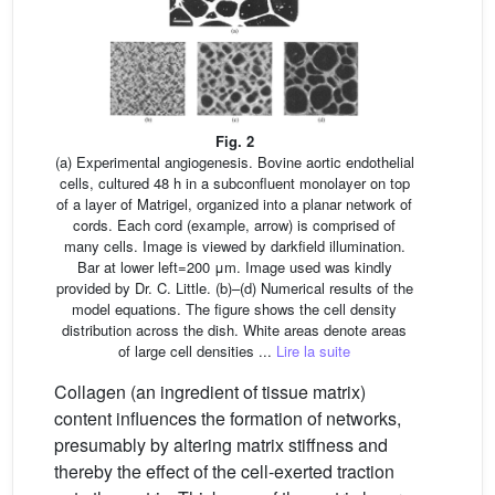
Fig. 2
(a) Experimental angiogenesis. Bovine aortic endothelial
cells, cultured 48 h in a subconfluent monolayer on top
of a layer of Matrigel, organized into a planar network of
cords. Each cord (example, arrow) is comprised of
many cells. Image is viewed by darkfield illumination.
Bar at lower left=200 μm. Image used was kindly
provided by Dr. C. Little. (b)–(d) Numerical results of the
model equations. The figure shows the cell density
distribution across the dish. White areas denote areas
of large cell densities ...
Lire la suite
Collagen (an ingredient of tissue matrix)
content influences the formation of networks,
presumably by altering matrix stiffness and
thereby the effect of the cell-exerted traction