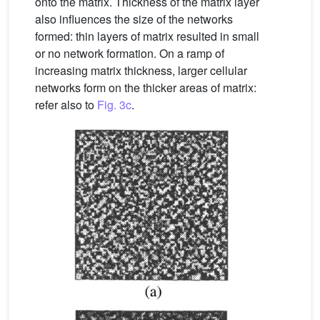
onto the matrix. Thickness of the matrix layer
also influences the size of the networks
formed: thin layers of matrix resulted in small
or no network formation. On a ramp of
increasing matrix thickness, larger cellular
networks form on the thicker areas of matrix:
refer also to
Fig. 3c
.