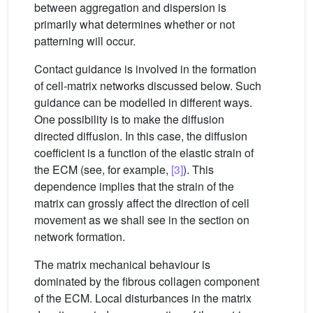
between aggregation and dispersion is
primarily what determines whether or not
patterning will occur.
Contact guidance is involved in the formation
of cell-matrix networks discussed below. Such
guidance can be modelled in different ways.
One possibility is to make the diffusion
directed diffusion. In this case, the diffusion
coefficient is a function of the elastic strain of
the ECM (see, for example,
[3]
). This
dependence implies that the strain of the
matrix can grossly affect the direction of cell
movement as we shall see in the section on
network formation.
The matrix mechanical behaviour is
dominated by the fibrous collagen component
of the ECM. Local disturbances in the matrix