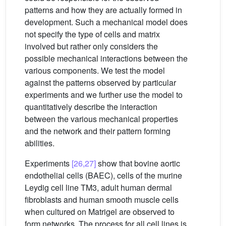
patterns and how they are actually formed in
development. Such a mechanical model does
not specify the type of cells and matrix
involved but rather only considers the
possible mechanical interactions between the
various components. We test the model
against the patterns observed by particular
experiments and we further use the model to
quantitatively describe the interaction
between the various mechanical properties
and the network and their pattern forming
abilities.
Experiments
[26,27]
show that bovine aortic
endothelial cells (BAEC), cells of the murine
Leydig cell line TM3, adult human dermal
fibroblasts and human smooth muscle cells
when cultured on Matrigel are observed to
form networks. The process for all cell lines is