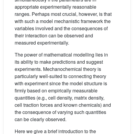
appropriate experimentally reasonable
ranges. Perhaps most crucial, however, is that
with such a model mechanistic framework the
variables involved and the consequences of
their interaction can be observed and
measured experimentally.
The power of mathematical modelling lies in
its ability to make predictions and suggest
experiments. Mechanochemical theory is
particularly well-suited to connecting theory
with experiment since the model structure is
firmly based on empirically measurable
quantities (e.g., cell density, matrix density,
cell traction forces and known chemicals) and
the consequence of varying such quantities
can be clearly observed.
Here we give a brief introduction to the