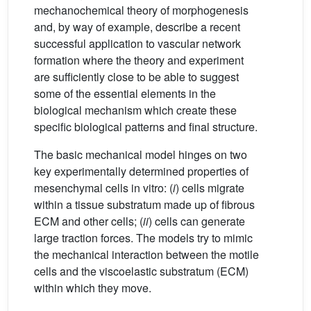
mechanochemical theory of morphogenesis
and, by way of example, describe a recent
successful application to vascular network
formation where the theory and experiment
are sufficiently close to be able to suggest
some of the essential elements in the
biological mechanism which create these
specific biological patterns and final structure.
The basic mechanical model hinges on two
key experimentally determined properties of
mesenchymal cells in vitro: (
i
) cells migrate
within a tissue substratum made up of fibrous
ECM and other cells; (
ii
) cells can generate
large traction forces. The models try to mimic
the mechanical interaction between the motile
cells and the viscoelastic substratum (ECM)
within which they move.