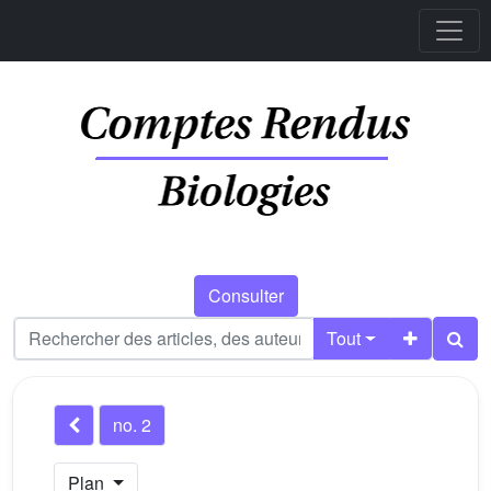
Consulter
Tout
no. 2
Plan