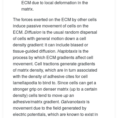
ECM due to local deformation in the
matrix.
The forces exerted on the ECM by other cells
induce passive movement of cells on the
ECM.
Diffusion
is the usual random dispersal
of cells with general motion down a cell
density gradient: it can include biased or
tissue-guided diffusion.
Haptotaxis
is the
process by which ECM gradients affect cell
movement. Cell tractions generate gradients
of matrix density, which are in turn associated
with the density of adhesive cites for cell
lamellapodia to bind to. Since cells can get a
stronger grip on denser matrix (up to a certain
density) cells tend to move
up
an
adhesive/matrix gradient.
Galvanotaxis
is
movement due to the field generated by
electric potentials, which are known to exist in