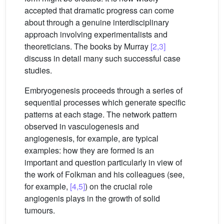
accepted that dramatic progress can come
about through a genuine interdisciplinary
approach involving experimentalists and
theoreticians. The books by Murray
[2,3]
discuss in detail many such successful case
studies.
Embryogenesis proceeds through a series of
sequential processes which generate specific
patterns at each stage. The network pattern
observed in vasculogenesis and
angiogenesis, for example, are typical
examples: how they are formed is an
important and question particularly in view of
the work of Folkman and his colleagues (see,
for example,
[4,5]
) on the crucial role
angiogenis plays in the growth of solid
tumours.