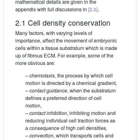
mathematical details are given in the
appendix with full discussions in
[2,3]
.
2.1 Cell density conservation
Many factors, with varying levels of
importance, affect the movement of embryonic
cells within a tissue substratum which is made
up of fibrous ECM. For example, some of the
more obvious are:
–
chemotaxis
, the process by which cell
motion is directed by a chemical gradient,
–
contact guidance
, when the substratum
defines a preferred direction of cell
motion,
–
contact inhibition
, inhibiting motion and
reducing individual cell traction forces as
a consequence of high cell densities,
–
convection
, which transports cells and