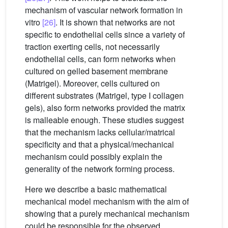
mechanism of vascular network formation in
vitro
[26]
. It is shown that networks are not
specific to endothelial cells since a variety of
traction exerting cells, not necessarily
endothelial cells, can form networks when
cultured on gelled basement membrane
(Matrigel). Moreover, cells cultured on
different substrates (Matrigel, type I collagen
gels), also form networks provided the matrix
is malleable enough. These studies suggest
that the mechanism lacks cellular/matrical
specificity and that a physical/mechanical
mechanism could possibly explain the
generality of the network forming process.
Here we describe a basic mathematical
mechanical model mechanism with the aim of
showing that a purely mechanical mechanism
could be responsible for the observed