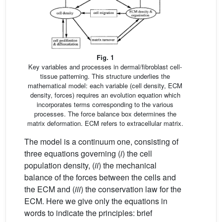
Fig. 1
Key variables and processes in dermal/fibroblast cell-
tissue patterning. This structure underlies the
mathematical model: each variable (cell density, ECM
density, forces) requires an evolution equation which
incorporates terms corresponding to the various
processes. The force balance box determines the
matrix deformation. ECM refers to extracellular matrix.
The model is a continuum one, consisting of
three equations governing (
i
) the cell
population density, (
ii
) the mechanical
balance of the forces between the cells and
the ECM and (
iii
) the conservation law for the
ECM. Here we give only the equations in
words to indicate the principles: brief