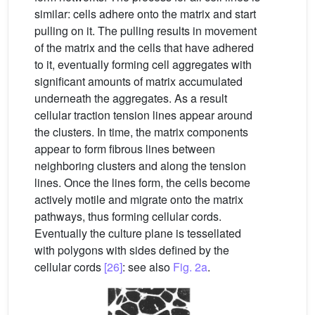
similar: cells adhere onto the matrix and start
pulling on it. The pulling results in movement
of the matrix and the cells that have adhered
to it, eventually forming cell aggregates with
significant amounts of matrix accumulated
underneath the aggregates. As a result
cellular traction tension lines appear around
the clusters. In time, the matrix components
appear to form fibrous lines between
neighboring clusters and along the tension
lines. Once the lines form, the cells become
actively motile and migrate onto the matrix
pathways, thus forming cellular cords.
Eventually the culture plane is tessellated
with polygons with sides defined by the
cellular cords
[26]
: see also
Fig. 2a
.