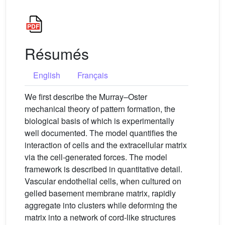
Résumés
English
Français
We first describe the Murray–Oster
mechanical theory of pattern formation, the
biological basis of which is experimentally
well documented. The model quantifies the
interaction of cells and the extracellular matrix
via the cell-generated forces. The model
framework is described in quantitative detail.
Vascular endothelial cells, when cultured on
gelled basement membrane matrix, rapidly
aggregate into clusters while deforming the
matrix into a network of cord-like structures