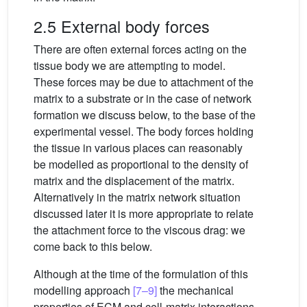
2.5 External body forces
There are often external forces acting on the
tissue body we are attempting to model.
These forces may be due to attachment of the
matrix to a substrate or in the case of network
formation we discuss below, to the base of the
experimental vessel. The body forces holding
the tissue in various places can reasonably
be modelled as proportional to the density of
matrix and the displacement of the matrix.
Alternatively in the matrix network situation
discussed later it is more appropriate to relate
the attachment force to the viscous drag: we
come back to this below.
Although at the time of the formulation of this
modelling approach
[7–9]
the mechanical
properties of ECM and cell-matrix interactions