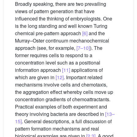
Broadly speaking, there are two prevailing
views of pattern generation that have
influenced the thinking of embryologists. One
is the long standing and well known Turing
chemical pre-pattern approach
[6]
and the
Murray–Oster continuum mechanochemical
approach (see, for example,
[7–10]
). The
former requires cells to respond to a
concentration level such as a positional
information approach
[11]
applications of
which are given in
[12]
. Important related
mechanisms involve cells and chemotaxis,
the aggregation effect whereby cells move up
concentration gradients of chemoattractants.
Practical examples of both experiment and
theory involving bacteria are described in
[13–
15]
. General descriptions, a full discussion of
pattern formation mechanisms and real
biological examples are given in
[2,3]
. A good