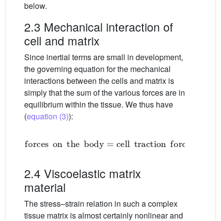
below.
2.3 Mechanical interaction of
cell and matrix
Since inertial terms are small in development,
the governing equation for the mechanical
interactions between the cells and matrix is
simply that the sum of the various forces are in
equilibrium within the tissue. We thus have
(
equation (3)
):
forces
on
the
body
=
cell
traction
forces
+
visco
2.4 Viscoelastic matrix
material
The stress–strain relation in such a complex
tissue matrix is almost certainly nonlinear and