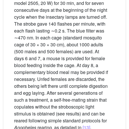
model 2505, 20 W) for 30 min, and for seven
consecutive days at the beginning of the night
cycle when the insectary lamps are turned off.
The strobe gave 140 flashes per minute, with
each flash lasting ∼0.2 s. The blue filter was
∼470 nm. In each cage (standard mosquito
cage of 30 × 30 × 30 cm), about 1000 adults
(500 males and 500 females) are used. At
days 6 and 7, a mouse is provided for female
blood feeding inside the cage. At day 8, a
complementary blood meal may be provided if
necessary. Unfed females are discarded, the
others being left there until complete digestion
and egg laying. After several generations of
such a treatment, a self-free-mating strain that
copulates without the stroboscopic light
stimulus is obtained (see results) and can be
reared following simple standard protocols for
Anopheles
rearing, as detailed in
[13]
.