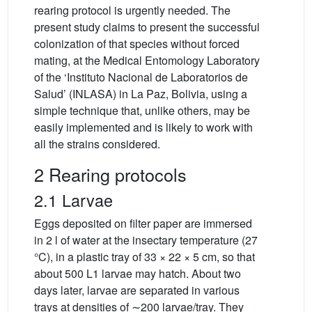
rearing protocol is urgently needed. The
present study claims to present the successful
colonization of that species without forced
mating, at the Medical Entomology Laboratory
of the ‘Instituto Nacional de Laboratorios de
Salud’ (INLASA) in La Paz, Bolivia, using a
simple technique that, unlike others, may be
easily implemented and is likely to work with
all the strains considered.
2 Rearing protocols
2.1 Larvae
Eggs deposited on filter paper are immersed
in 2 l of water at the insectary temperature (27
°C), in a plastic tray of 33 × 22 × 5 cm, so that
about 500 L1 larvae may hatch. About two
days later, larvae are separated in various
trays at densities of ∼200 larvae/tray. They