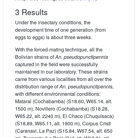
3 Results
Under the insectary conditions, the
development time of one generation (from
eggs to eggs) is about three weeks.
With the forced-mating technique, all the
Bolivian strains of
An. pseudopunctipennis
captured in the field were successfully
maintained in our laboratory. These strains
came from various localities from all over the
distribution range of
An. pseudopunctipennis
,
with different environmental conditions:
Mataral (Cochabamba) (S18.60, W65.14, alt.
1500 m), Novillero (Cochabamba) (S18.28,
W65.22, alt. 2240 m), El Chaco (Chuquisaca)
(S18.89, W65.11, alt. 1900 m), Corpus Cristi
(Caranavi, La Paz) (S15.84, W67.54, alt. 650