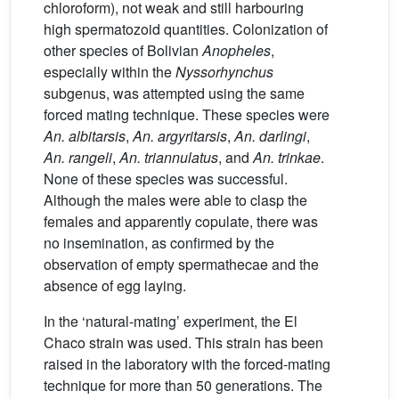
chloroform), not weak and still harbouring
high spermatozoid quantities. Colonization of
other species of Bolivian
Anopheles
,
especially within the
Nyssorhynchus
subgenus, was attempted using the same
forced mating technique. These species were
An. albitarsis
,
An. argyritarsis
,
An. darlingi
,
An. rangeli
,
An. triannulatus
, and
An. trinkae
.
None of these species was successful.
Although the males were able to clasp the
females and apparently copulate, there was
no insemination, as confirmed by the
observation of empty spermathecae and the
absence of egg laying.
In the ‘natural-mating’ experiment, the El
Chaco strain was used. This strain has been
raised in the laboratory with the forced-mating
technique for more than 50 generations. The