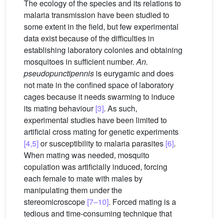
The ecology of the species and its relations to
malaria transmission have been studied to
some extent in the field, but few experimental
data exist because of the difficulties in
establishing laboratory colonies and obtaining
mosquitoes in sufficient number.
An.
pseudopunctipennis
is eurygamic and does
not mate in the confined space of laboratory
cages because it needs swarming to induce
its mating behaviour
[3]
. As such,
experimental studies have been limited to
artificial cross mating for genetic experiments
[4,5]
or susceptibility to malaria parasites
[6]
.
When mating was needed, mosquito
copulation was artificially induced, forcing
each female to mate with males by
manipulating them under the
stereomicroscope
[7–10]
. Forced mating is a
tedious and time-consuming technique that