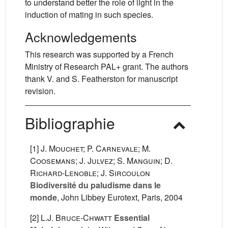
to understand better the role of light in the
induction of mating in such species.
Acknowledgements
This research was supported by a French
Ministry of Research PAL+ grant. The authors
thank V. and S. Featherston for manuscript
revision.
Bibliographie
[1]
J. Mouchet; P. Carnevale; M.
Coosemans; J. Julvez; S. Manguin; D.
Richard-Lenoble; J. Sircoulon
Biodiversité du paludisme dans le
monde
, John Libbey Eurotext, Paris, 2004
[2]
L.J. Bruce-Chwatt
Essential