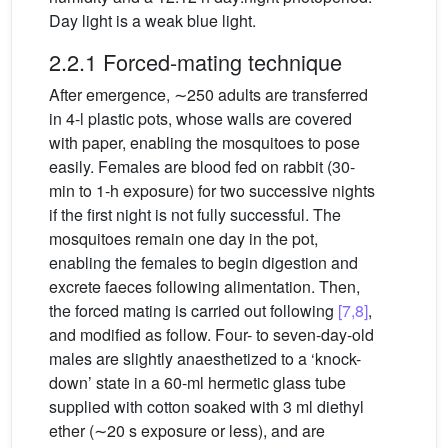
Day light is a weak blue light.
2.2.1 Forced-mating technique
After emergence, ∼250 adults are transferred
in 4-l plastic pots, whose walls are covered
with paper, enabling the mosquitoes to pose
easily. Females are blood fed on rabbit (30-
min to 1-h exposure) for two successive nights
if the first night is not fully successful. The
mosquitoes remain one day in the pot,
enabling the females to begin digestion and
excrete faeces following alimentation. Then,
the forced mating is carried out following
[7,8]
,
and modified as follow. Four- to seven-day-old
males are slightly anaesthetized to a ‘knock-
down’ state in a 60-ml hermetic glass tube
supplied with cotton soaked with 3 ml diethyl
ether (∼20 s exposure or less), and are