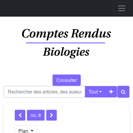
Consulter
Tout
no. 8
Plan