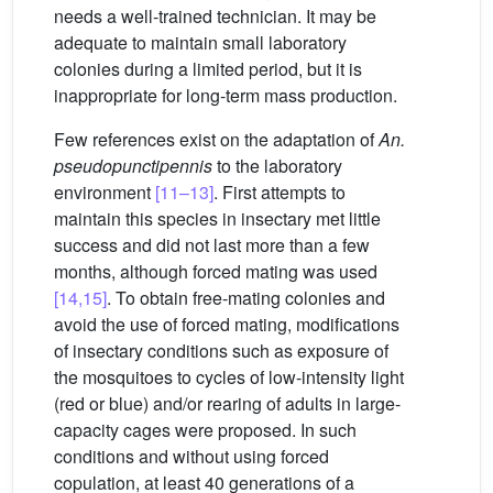
needs a well-trained technician. It may be
adequate to maintain small laboratory
colonies during a limited period, but it is
inappropriate for long-term mass production.
Few references exist on the adaptation of
An.
pseudopunctipennis
to the laboratory
environment
[11–13]
. First attempts to
maintain this species in insectary met little
success and did not last more than a few
months, although forced mating was used
[14,15]
. To obtain free-mating colonies and
avoid the use of forced mating, modifications
of insectary conditions such as exposure of
the mosquitoes to cycles of low-intensity light
(red or blue) and/or rearing of adults in large-
capacity cages were proposed. In such
conditions and without using forced
copulation, at least 40 generations of a