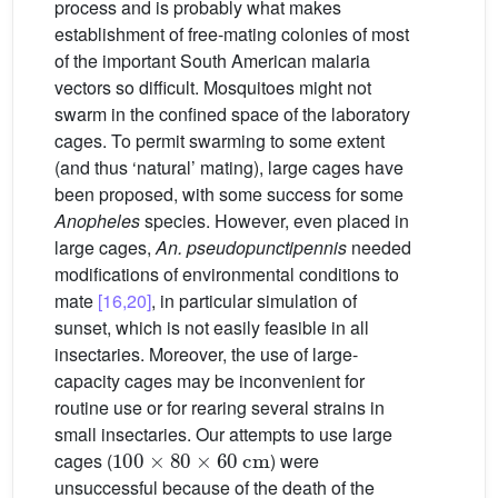
process and is probably what makes
establishment of free-mating colonies of most
of the important South American malaria
vectors so difficult. Mosquitoes might not
swarm in the confined space of the laboratory
cages. To permit swarming to some extent
(and thus ‘natural’ mating), large cages have
been proposed, with some success for some
Anopheles
species. However, even placed in
large cages,
An. pseudopunctipennis
needed
modifications of environmental conditions to
mate
[16,20]
, in particular simulation of
sunset, which is not easily feasible in all
insectaries. Moreover, the use of large-
capacity cages may be inconvenient for
routine use or for rearing several strains in
small insectaries. Our attempts to use large
100
×
80
×
60
cm
cages (
) were
unsuccessful because of the death of the