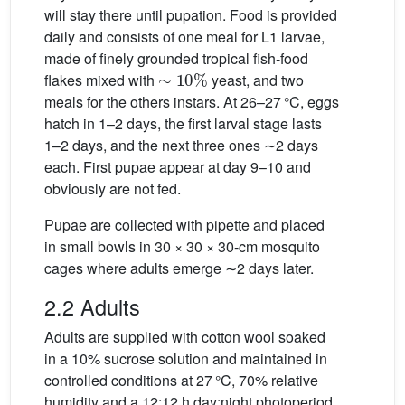
will stay there until pupation. Food is provided
daily and consists of one meal for L1 larvae,
made of finely grounded tropical fish-food
∼
10
%
flakes mixed with
yeast, and two
meals for the others instars. At 26–27 °C, eggs
hatch in 1–2 days, the first larval stage lasts
1–2 days, and the next three ones ∼2 days
each. First pupae appear at day 9–10 and
obviously are not fed.
Pupae are collected with pipette and placed
in small bowls in 30 × 30 × 30-cm mosquito
cages where adults emerge ∼2 days later.
2.2 Adults
Adults are supplied with cotton wool soaked
in a 10% sucrose solution and maintained in
controlled conditions at 27 °C, 70% relative
humidity and a 12:12 h day:night photoperiod.