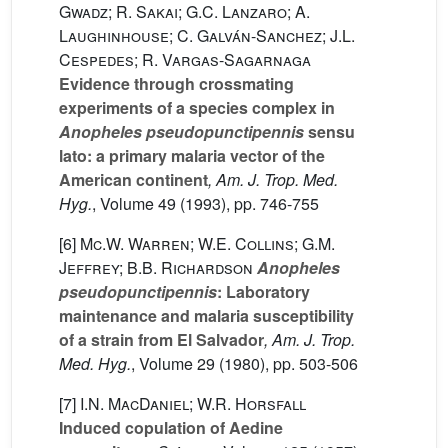
Gwadz; R. Sakai; G.C. Lanzaro; A.
Laughinhouse; C. Galván-Sanchez; J.L.
Cespedes; R. Vargas-Sagarnaga
Evidence through crossmating
experiments of a species complex in
Anopheles pseudopunctipennis
sensu
lato: a primary malaria vector of the
American continent
, Am. J. Trop. Med.
Hyg.
, Volume 49
(1993), pp. 746-755
[6]
Mc.W. Warren; W.E. Collins; G.M.
Jeffrey; B.B. Richardson
Anopheles
pseudopunctipennis
: Laboratory
maintenance and malaria susceptibility
of a strain from El Salvador
, Am. J. Trop.
Med. Hyg.
, Volume 29
(1980), pp. 503-506
[7]
I.N. MacDaniel; W.R. Horsfall
Induced copulation of Aedine