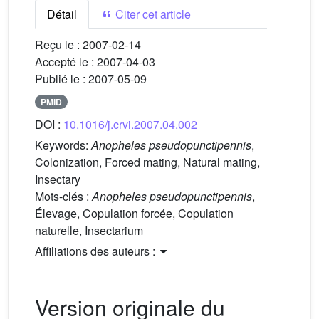
Détail
Citer cet article
Reçu le :
2007-02-14
Accepté le :
2007-04-03
Publié le :
2007-05-09
PMID
DOI :
10.1016/j.crvi.2007.04.002
Keywords:
Anopheles pseudopunctipennis
,
Colonization, Forced mating, Natural mating,
Insectary
Mots-clés :
Anopheles pseudopunctipennis
,
Élevage, Copulation forcée, Copulation
naturelle, Insectarium
Affiliations des auteurs :
Version originale du