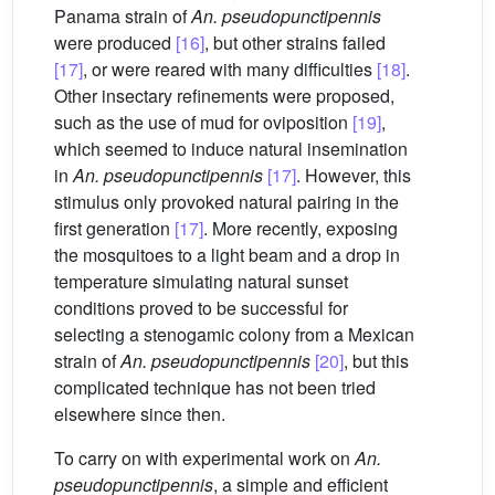
Panama strain of
An. pseudopunctipennis
were produced
[16]
, but other strains failed
[17]
, or were reared with many difficulties
[18]
.
Other insectary refinements were proposed,
such as the use of mud for oviposition
[19]
,
which seemed to induce natural insemination
in
An. pseudopunctipennis
[17]
. However, this
stimulus only provoked natural pairing in the
first generation
[17]
. More recently, exposing
the mosquitoes to a light beam and a drop in
temperature simulating natural sunset
conditions proved to be successful for
selecting a stenogamic colony from a Mexican
strain of
An. pseudopunctipennis
[20]
, but this
complicated technique has not been tried
elsewhere since then.
To carry on with experimental work on
An.
pseudopunctipennis
, a simple and efficient