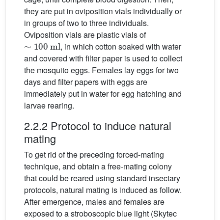
they are put in oviposition vials individually or
in groups of two to three individuals.
Oviposition vials are plastic vials of
∼
100
ml
, in which cotton soaked with water
and covered with filter paper is used to collect
the mosquito eggs. Females lay eggs for two
days and filter papers with eggs are
immediately put in water for egg hatching and
larvae rearing.
2.2.2 Protocol to induce natural
mating
To get rid of the preceding forced-mating
technique, and obtain a free-mating colony
that could be reared using standard insectary
protocols, natural mating is induced as follow.
After emergence, males and females are
exposed to a stroboscopic blue light (Skytec