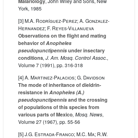
Malariology
, John Wiley and Sons, New
York, 1985
[3]
M.A. Rodríguez-Perez; A. Gonzalez-
Hernandez; F. Reyes-Villanueva
Observations on the flight and mating
behavior of
Anopheles
pseudopunctipennis
under insectary
conditions
, J. Am. Mosq. Control Assoc.
,
Volume 7
(1991), pp. 316-318
[4]
A. Martinez-Palacios; G. Davidson
The mode of inheritance of dieldrin-
resistance in
Anopheles (A.)
pseudopunctipennis
and the crossing
of populations of this species from
various parts of Mexico
, Mosq. News
,
Volume 27
(1967), pp. 55-56
[5]
J.G. Estrada-Franco; M.C. Ma; R.W.