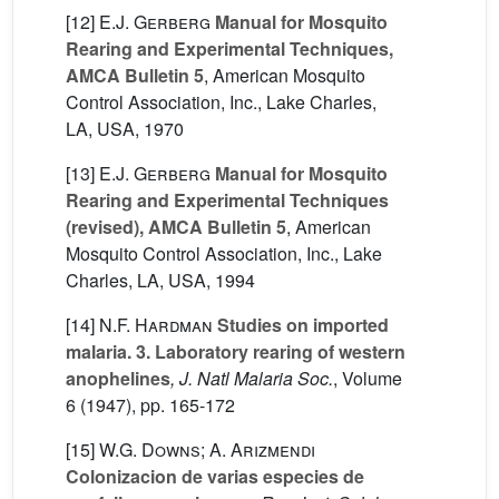
[12]
E.J. Gerberg
Manual for Mosquito
Rearing and Experimental Techniques,
AMCA Bulletin 5
, American Mosquito
Control Association, Inc., Lake Charles,
LA, USA, 1970
[13]
E.J. Gerberg
Manual for Mosquito
Rearing and Experimental Techniques
(revised), AMCA Bulletin 5
, American
Mosquito Control Association, Inc., Lake
Charles, LA, USA, 1994
[14]
N.F. Hardman
Studies on imported
malaria. 3. Laboratory rearing of western
anophelines
, J. Natl Malaria Soc.
, Volume
6
(1947), pp. 165-172
[15]
W.G. Downs; A. Arizmendi
Colonizacion de varias especies de