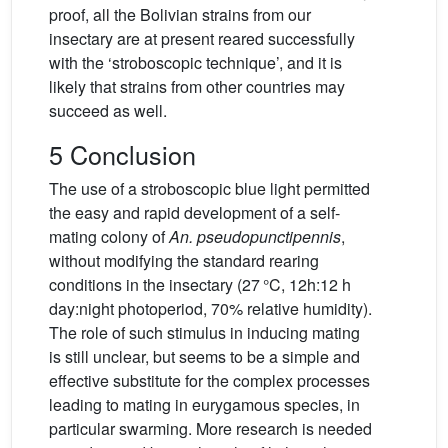
proof, all the Bolivian strains from our
insectary are at present reared successfully
with the ‘stroboscopic technique’, and it is
likely that strains from other countries may
succeed as well.
5 Conclusion
The use of a stroboscopic blue light permitted
the easy and rapid development of a self-
mating colony of
An. pseudopunctipennis
,
without modifying the standard rearing
conditions in the insectary (27 °C, 12h:12 h
day:night photoperiod, 70% relative humidity).
The role of such stimulus in inducing mating
is still unclear, but seems to be a simple and
effective substitute for the complex processes
leading to mating in eurygamous species, in
particular swarming. More research is needed