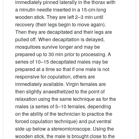
immediately pinned laterally in the thorax with
a minutin needle inserted in a 15-cm-long
wooden stick. They are left 2–3 min until
recovery (their legs begin to move again).
Then they are decapitated and their legs are
pulled off. When decapitation is delayed,
mosquitoes survive longer and may be
prepared up to 30 min prior to processing. A
series of 10–15 decapitated males may be
prepared at a time so that if one male is not
responsive for copulation, others are
immediately available. Virgin females are
then slightly anaesthetized to the point of
relaxation using the same technique as for the
males (a series of 5–10 females, depending
on the ability of the technician to practice the
forced copulation technique) and put ventral
side up below a stereomicroscope. Using the
wooden stick, the male is brought close to the