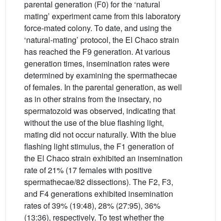
parental generation (F0) for the ‘natural
mating’ experiment came from this laboratory
force-mated colony. To date, and using the
‘natural-mating’ protocol, the El Chaco strain
has reached the F9 generation. At various
generation times, insemination rates were
determined by examining the spermathecae
of females. In the parental generation, as well
as in other strains from the insectary, no
spermatozoid was observed, indicating that
without the use of the blue flashing light,
mating did not occur naturally. With the blue
flashing light stimulus, the F1 generation of
the El Chaco strain exhibited an insemination
rate of 21% (17 females with positive
spermathecae/82 dissections). The F2, F3,
and F4 generations exhibited insemination
rates of 39% (19:48), 28% (27:95), 36%
(13:36), respectively. To test whether the