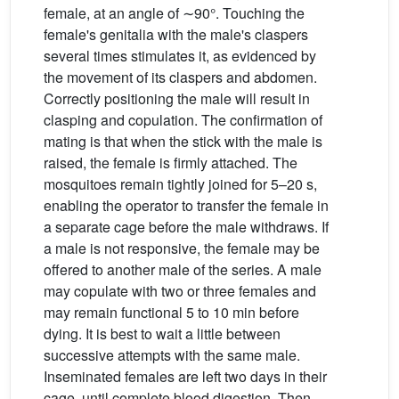
female, at an angle of ∼90°. Touching the
female's genitalia with the male's claspers
several times stimulates it, as evidenced by
the movement of its claspers and abdomen.
Correctly positioning the male will result in
clasping and copulation. The confirmation of
mating is that when the stick with the male is
raised, the female is firmly attached. The
mosquitoes remain tightly joined for 5–20 s,
enabling the operator to transfer the female in
a separate cage before the male withdraws. If
a male is not responsive, the female may be
offered to another male of the series. A male
may copulate with two or three females and
may remain functional 5 to 10 min before
dying. It is best to wait a little between
successive attempts with the same male.
Inseminated females are left two days in their
cage, until complete blood digestion. Then,