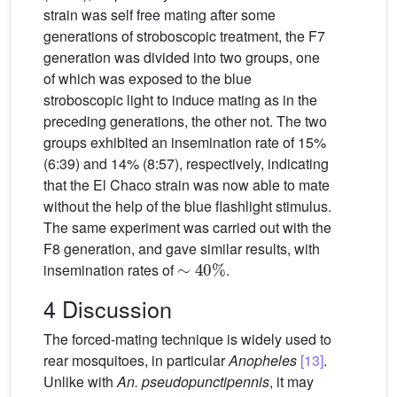
strain was self free mating after some
generations of stroboscopic treatment, the F7
generation was divided into two groups, one
of which was exposed to the blue
stroboscopic light to induce mating as in the
preceding generations, the other not. The two
groups exhibited an insemination rate of 15%
(6:39) and 14% (8:57), respectively, indicating
that the El Chaco strain was now able to mate
without the help of the blue flashlight stimulus.
The same experiment was carried out with the
F8 generation, and gave similar results, with
∼
40
%
insemination rates of
.
4 Discussion
The forced-mating technique is widely used to
rear mosquitoes, in particular
Anopheles
[13]
.
Unlike with
An. pseudopunctipennis
, it may