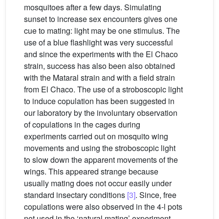
mosquitoes after a few days. Simulating
sunset to increase sex encounters gives one
cue to mating: light may be one stimulus. The
use of a blue flashlight was very successful
and since the experiments with the El Chaco
strain, success has also been also obtained
with the Mataral strain and with a field strain
from El Chaco. The use of a stroboscopic light
to induce copulation has been suggested in
our laboratory by the involuntary observation
of copulations in the cages during
experiments carried out on mosquito wing
movements and using the stroboscopic light
to slow down the apparent movements of the
wings. This appeared strange because
usually mating does not occur easily under
standard insectary conditions
[3]
. Since, free
copulations were also observed in the 4-l pots
not used in the ‘natural mating’ experiment,