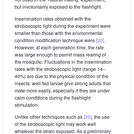
but involuntarily exposed to the flashlight.
Insemination rates obtained with the
stroboscopic light during the experiment were
smaller than those with the environmental
condition modification technique were
[20]
.
However, at each generation time, the rate
was large enough to permit mass rearing of
the mosquito. Fluctuations in the insemination
rates with the stroboscopic light (range 14–
40%) are due to the physical condition of the
insects: well-fed larvae give strong adults that
mate more easily, especially if they are under
calm conditions during the flashlight
stimulation.
Unlike other techniques such as
[20]
, the use
of the stroboscopic light may work well
whatever the strain exposed. As a preliminary