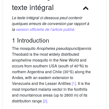
texte intégral
Le texte intégral ci-dessous peut contenir
quelques erreurs de conversion par rapport à
la
version officielle de l'article publié.
1 Introduction
The mosquito
Anopheles pseudopunctipennis
Theobald is the most widely distributed
anopheline mosquito in the New World and
occurs from southern USA (south of 40°N) to
northern Argentina and Chile (30°S) along the
Andes, with an eastern extension to
Venezuela and the Lesser Antilles
[1]
. It is the
most important malaria vector in the foothills
and mountainous areas (up to 2800 m) of its
distribution range
[2]
.