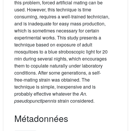
this problem, forced artificial mating can be
used. However, this technique is time
consuming, requires a well-trained technician,
and is inadequate for easy mass production,
which is sometimes necessary for certain
experimental works. This study presents a
technique based on exposure of adult
mosquitoes to a blue stroboscopic light for 20
min during several nights, which encourages
them to copulate naturally under laboratory
conditions. After some generations, a self-
free-mating strain was obtained. The
technique is simple, inexpensive and is
probably effective whatever the
An.
pseudopunctipennis
strain considered.
Métadonnées