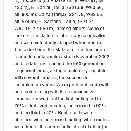
m), Teoponte (La Paz) (S15.48, W67.81, alt.
420 m), El Barrial (Tarija) (S21.56, W63.56,
alt. 600 m), Caiza (Tarija) (S21.79, W63.55,
alt. 574 m), El Saladito (Tarija) (S21.31,
W64.16, alt. 950 m), among others. None of
these strains failed in laboratory colonization;
and were voluntarily stopped when needed.
The oldest one, the Mataral strain, has been
reared in our laboratory since November 2002
and to date has reached the F60 generation.
In general terms, a single male may copulate
with several females, but success in
insemination varies. An experiment made with
one male mating with three successive
females showed that the first mating led to
70% of fertilized females, the second to 90%
and the third to 40%. Best results were
obtained with the second mating, when males
were free of the anaesthetic effect of ether (or