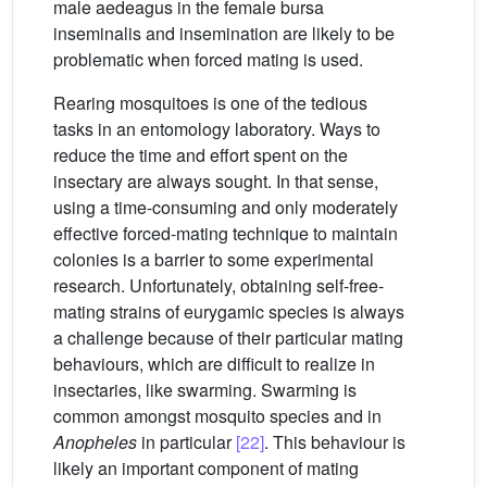
male aedeagus in the female bursa
inseminalis and insemination are likely to be
problematic when forced mating is used.
Rearing mosquitoes is one of the tedious
tasks in an entomology laboratory. Ways to
reduce the time and effort spent on the
insectary are always sought. In that sense,
using a time-consuming and only moderately
effective forced-mating technique to maintain
colonies is a barrier to some experimental
research. Unfortunately, obtaining self-free-
mating strains of eurygamic species is always
a challenge because of their particular mating
behaviours, which are difficult to realize in
insectaries, like swarming. Swarming is
common amongst mosquito species and in
Anopheles
in particular
[22]
. This behaviour is
likely an important component of mating