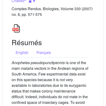
Chávez
Comptes Rendus. Biologies, Volume 330 (2007)
no. 8, pp. 571-575
Résumés
English
Français
Anopheles pseudopunctipennis
is one of the
main malaria vectors in the Andean regions of
South America. Few experimental data exist
on this species because it is not very
available in laboratories due to its eurygamic
status that makes colony maintenance
difficult. Indeed, individuals do not mate in the
confined space of insectary cages. To avoid