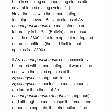
help in selecting self-copulating strains after
several forced mating cycles
[21]
.
Nevertheless, with the forced mating
technique, several Bolivian strains of
An.
pseudopunctipennis
are maintained in our
laboratory in La Paz (Bolivia) at an unusual
altitude of 3600 m far from optimal rearing and
natural conditions (the field limit for that
species is ∼2800 m).
If
An. pseudopunctipennis
can successfully
be reared with forced mating, that was not the
case with the tested species of the
Nysshorynchus
subgenus. In the
Nysshorynchus
species, the male claspers
are larger than those of
An.
pseudopunctipennis
(
Anopheles
subgenus),
and although the male clasps the female and
appears to copulate, the introduction of the