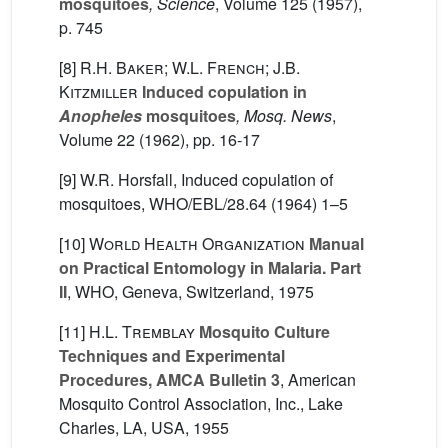
mosquitoes
, Science
, Volume 125
(1957),
p. 745
[8]
R.H. Baker; W.L. French; J.B.
Kitzmiller
Induced copulation in
Anopheles
mosquitoes
, Mosq. News
,
Volume 22
(1962), pp. 16-17
[9] W.R. Horsfall, Induced copulation of
mosquitoes, WHO/EBL/28.64 (1964) 1–5
[10]
World Health Organization
Manual
on Practical Entomology in Malaria. Part
II
, WHO, Geneva, Switzerland, 1975
[11]
H.L. Tremblay
Mosquito Culture
Techniques and Experimental
Procedures, AMCA Bulletin 3
, American
Mosquito Control Association, Inc., Lake
Charles, LA, USA, 1955