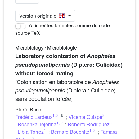
Version originale
Afficher les formules comme du code
source TeX
Microbiology / Microbiologie
Laboratory colonization of
Anopheles
pseudopunctipennis
(Diptera: Culicidae)
without forced mating
[Colonisation en laboratoire de
Anopheles
(Diptera : Culicidae)
pseudopunctipennis
sans copulation forcée]
Pierre Buser
1
,
2
2
Frédéric Lardeux
;
Vicente Quispe
1
,
2
3
;
Rosenka Tejerina
;
Roberto Rodríguez
1
1
,
2
;
Libia Torrez
;
Bernard Bouchité
;
Tamara
2