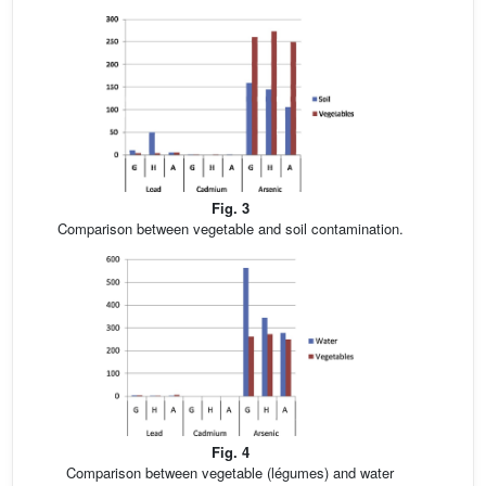
Fig. 3
Comparison between vegetable and soil contamination.
Fig. 4
Comparison between vegetable (légumes) and water