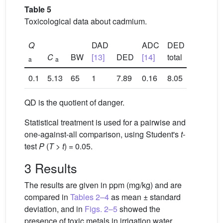
Table 5
Toxicological data about cadmium.
Q
DAD
ADC
DED
C
BW
[13]
DED
[14]
total
QD
a
a
0.1
5.13
65
1
7.89
0.16
8.05
8.05
QD is the quotient of danger.
Statistical treatment is used for a pairwise and
one-against-all comparison, using Student's
t-
test
P
(
T
>
t
) = 0.05.
3 Results
The results are given in ppm (mg/kg) and are
compared in
Tables 2–4
as mean ± standard
deviation, and in
Figs. 2–5
showed the
presence of toxic metals in irrigation water,