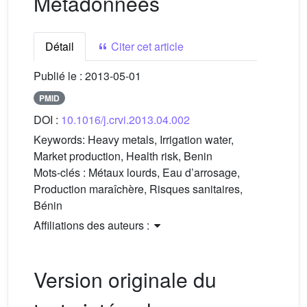
Métadonnées
Détail
Citer cet article
Publié le :
2013-05-01
PMID
DOI :
10.1016/j.crvi.2013.04.002
Keywords:
Heavy metals, Irrigation water,
Market production, Health risk, Benin
Mots-clés :
Métaux lourds, Eau d’arrosage,
Production maraîchère, Risques sanitaires,
Bénin
Affiliations des auteurs :
Version originale du