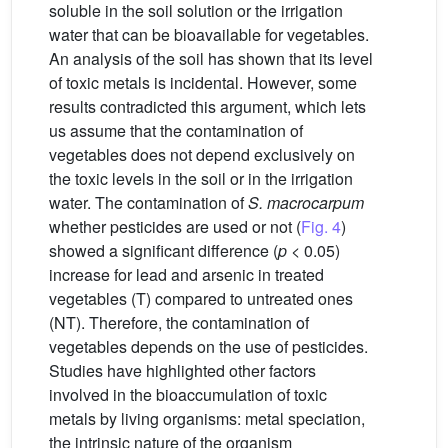
soluble in the soil solution or the irrigation
water that can be bioavailable for vegetables.
An analysis of the soil has shown that its level
of toxic metals is incidental. However, some
results contradicted this argument, which lets
us assume that the contamination of
vegetables does not depend exclusively on
the toxic levels in the soil or in the irrigation
water. The contamination of
S. macrocarpum
whether pesticides are used or not (
Fig. 4
)
showed a significant difference (
p
< 0.05)
increase for lead and arsenic in treated
vegetables (T) compared to untreated ones
(NT). Therefore, the contamination of
vegetables depends on the use of pesticides.
Studies have highlighted other factors
involved in the bioaccumulation of toxic
metals by living organisms: metal speciation,
the intrinsic nature of the organism