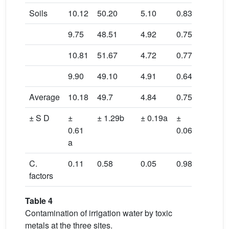
Soils
10.12
50.20
5.10
0.83
0.08
9.75
48.51
4.92
0.75
0.04
10.81
51.67
4.72
0.77
0.03
9.90
49.10
4.91
0.64
0.04
Average
10.18
49.7
4.84
0.75
0.05
± S D
±
± 1.29b
± 0.19a
±
±
0.61
0.06a
0.02b
a
C.
0.11
0.58
0.05
0.98
0.06
factors
Table 4
Contamination of irrigation water by toxic
metals at the three sites.