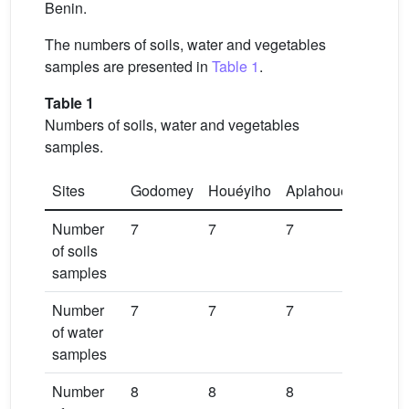
Benin.
The numbers of soils, water and vegetables
samples are presented in
Table 1
.
Table 1
Numbers of soils, water and vegetables
samples.
Sites
Godomey
Houéyiho
Aplahoué
Number
7
7
7
of soils
samples
Number
7
7
7
of water
samples
Number
8
8
8