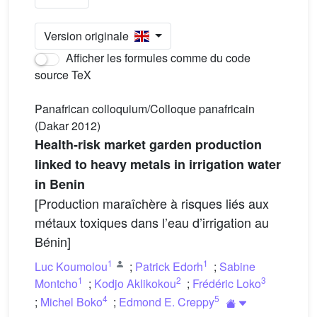
Version originale
Afficher les formules comme du code
source TeX
Panafrican colloquium/Colloque panafricain
(Dakar 2012)
Health-risk market garden production
linked to heavy metals in irrigation water
in Benin
[Production maraîchère à risques liés aux
métaux toxiques dans l’eau d’irrigation au
Bénin]
1
1
Luc Koumolou
;
Patrick Edorh
;
Sabine
1
2
3
Montcho
;
Kodjo Aklikokou
;
Frédéric Loko
4
5
;
Michel Boko
;
Edmond E. Creppy