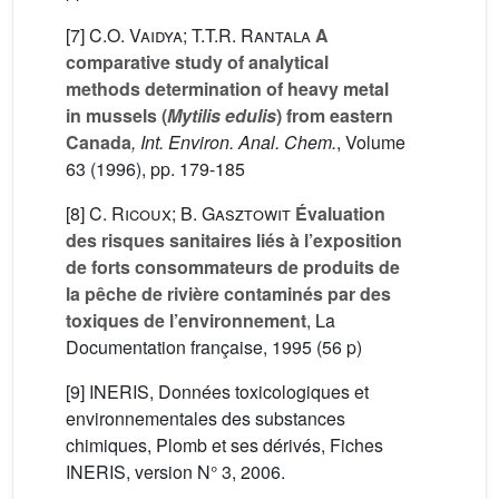
[7]
C.O. Vaidya; T.T.R. Rantala
A
comparative study of analytical
methods determination of heavy metal
in mussels (
Mytilis edulis
) from eastern
Canada
, Int. Environ. Anal. Chem.
, Volume
63
(1996), pp. 179-185
[8]
C. Ricoux; B. Gasztowit
Évaluation
des risques sanitaires liés à l’exposition
de forts consommateurs de produits de
la pêche de rivière contaminés par des
toxiques de l’environnement
, La
Documentation française, 1995 (56 p)
[9] INERIS, Données toxicologiques et
environnementales des substances
chimiques, Plomb et ses dérivés, Fiches
INERIS, version N° 3, 2006.