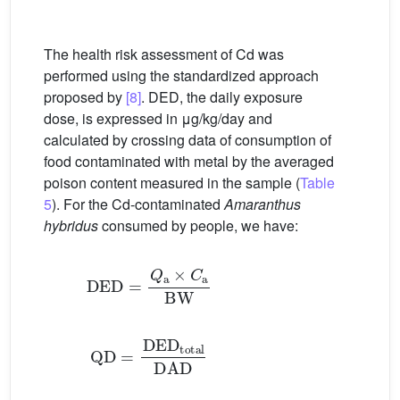
The health risk assessment of Cd was
performed using the standardized approach
proposed by
[8]
. DED, the daily exposure
dose, is expressed in μg/kg/day and
calculated by crossing data of consumption of
food contaminated with metal by the averaged
poison content measured in the sample (
Table
5
). For the Cd-contaminated
Amaranthus
hybridus
consumed by people, we have:
DED
=
Q
a
×
C
a
BW
QD
=
DED
total
DAD