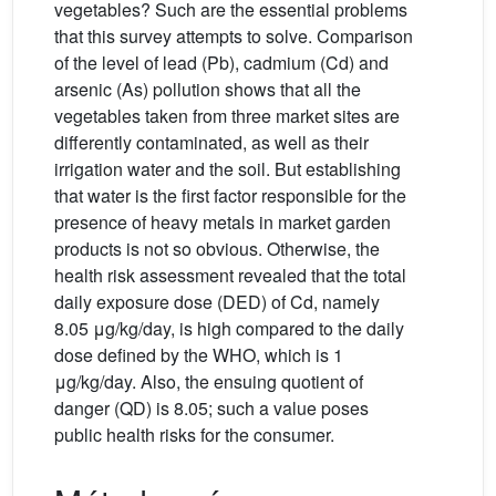
vegetables? Such are the essential problems
that this survey attempts to solve. Comparison
of the level of lead (Pb), cadmium (Cd) and
arsenic (As) pollution shows that all the
vegetables taken from three market sites are
differently contaminated, as well as their
irrigation water and the soil. But establishing
that water is the first factor responsible for the
presence of heavy metals in market garden
products is not so obvious. Otherwise, the
health risk assessment revealed that the total
daily exposure dose (DED) of Cd, namely
8.05 μg/kg/day, is high compared to the daily
dose defined by the WHO, which is 1
μg/kg/day. Also, the ensuing quotient of
danger (QD) is 8.05; such a value poses
public health risks for the consumer.