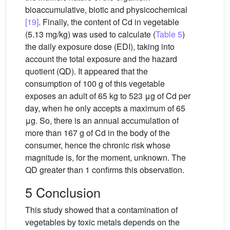
bioaccumulative, biotic and physicochemical
[19]
. Finally, the content of Cd in vegetable
(5.13 mg/kg) was used to calculate (
Table 5
)
the daily exposure dose (EDI), taking into
account the total exposure and the hazard
quotient (QD). It appeared that the
consumption of 100 g of this vegetable
exposes an adult of 65 kg to 523 μg of Cd per
day, when he only accepts a maximum of 65
μg. So, there is an annual accumulation of
more than 167 g of Cd in the body of the
consumer, hence the chronic risk whose
magnitude is, for the moment, unknown. The
QD greater than 1 confirms this observation.
5 Conclusion
This study showed that a contamination of
vegetables by toxic metals depends on the