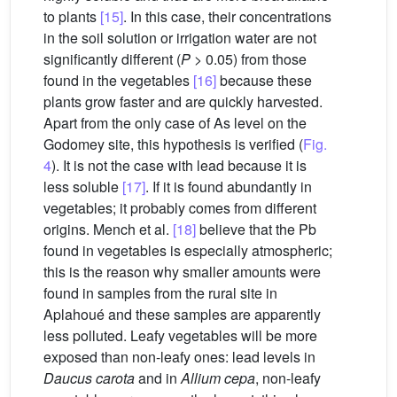
to plants
[15]
. In this case, their concentrations
in the soil solution or irrigation water are not
significantly different (
P
> 0.05) from those
found in the vegetables
[16]
because these
plants grow faster and are quickly harvested.
Apart from the only case of As level on the
Godomey site, this hypothesis is verified (
Fig.
4
). It is not the case with lead because it is
less soluble
[17]
. If it is found abundantly in
vegetables; it probably comes from different
origins. Mench et al.
[18]
believe that the Pb
found in vegetables is especially atmospheric;
this is the reason why smaller amounts were
found in samples from the rural site in
Aplahoué and these samples are apparently
less polluted. Leafy vegetables will be more
exposed than non-leafy ones: lead levels in
Daucus carota
and in
Allium cepa
, non-leafy