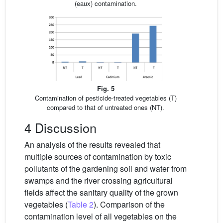
(eaux) contamination.
Fig. 5
Contamination of pesticide-treated vegetables (T)
compared to that of untreated ones (NT).
4 Discussion
An analysis of the results revealed that
multiple sources of contamination by toxic
pollutants of the gardening soil and water from
swamps and the river crossing agricultural
fields affect the sanitary quality of the grown
vegetables (
Table 2
). Comparison of the
contamination level of all vegetables on the