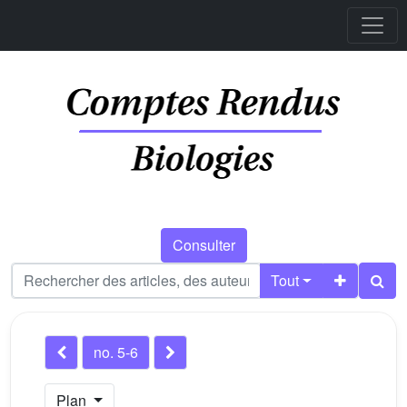
Consulter
Tout
no. 5-6
Plan