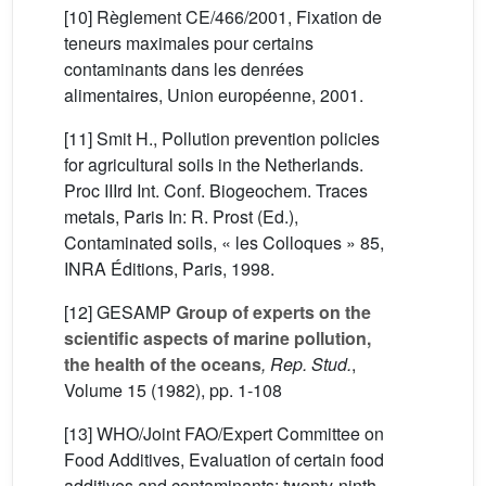
[10] Règlement CE/466/2001, Fixation de
teneurs maximales pour certains
contaminants dans les denrées
alimentaires, Union européenne, 2001.
[11] Smit H., Pollution prevention policies
for agricultural soils in the Netherlands.
Proc IIIrd Int. Conf. Biogeochem. Traces
metals, Paris In: R. Prost (Ed.),
Contaminated soils, « les Colloques » 85,
INRA Éditions, Paris, 1998.
[12]
GESAMP
Group of experts on the
scientific aspects of marine pollution,
the health of the oceans
, Rep. Stud.
,
Volume 15
(1982), pp. 1-108
[13] WHO/Joint FAO/Expert Committee on
Food Additives, Evaluation of certain food
additives and contaminants: twenty-ninth