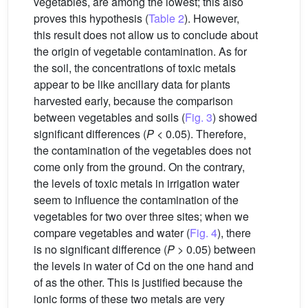
vegetables, are among the lowest; this also
proves this hypothesis (
Table 2
). However,
this result does not allow us to conclude about
the origin of vegetable contamination. As for
the soil, the concentrations of toxic metals
appear to be like ancillary data for plants
harvested early, because the comparison
between vegetables and soils (
Fig. 3
) showed
significant differences (
P
< 0.05). Therefore,
the contamination of the vegetables does not
come only from the ground. On the contrary,
the levels of toxic metals in irrigation water
seem to influence the contamination of the
vegetables for two over three sites; when we
compare vegetables and water (
Fig. 4
), there
is no significant difference (
P
> 0.05) between
the levels in water of Cd on the one hand and
of as the other. This is justified because the
ionic forms of these two metals are very