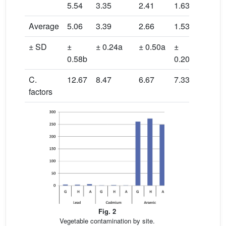
5.54
3.35
2.41
1.63
0.99
Average
5.06
3.39
2.66
1.53
0.83
± SD
±
± 0.24a
± 0.50a
±
±
0.58b
0.20b
0.09a
C.
12.67
8.47
6.67
7.33
4
factors
Fig. 2
Vegetable contamination by site.