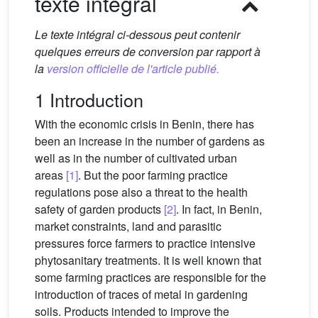
texte intégral
Le texte intégral ci-dessous peut contenir
quelques erreurs de conversion par rapport à
la
version officielle de l'article publié.
1 Introduction
With the economic crisis in Benin, there has
been an increase in the number of gardens as
well as in the number of cultivated urban
areas
[1]
. But the poor farming practice
regulations pose also a threat to the health
safety of garden products
[2]
. In fact, in Benin,
market constraints, land and parasitic
pressures force farmers to practice intensive
phytosanitary treatments. It is well known that
some farming practices are responsible for the
introduction of traces of metal in gardening
soils. Products intended to improve the