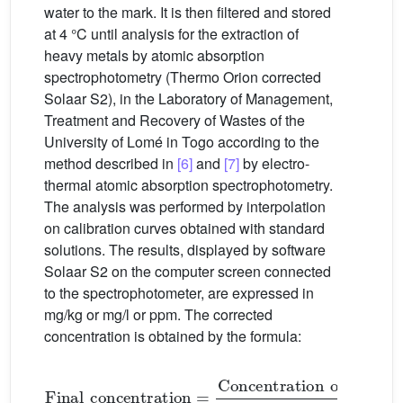
water to the mark. It is then filtered and stored
at 4 °C until analysis for the extraction of
heavy metals by atomic absorption
spectrophotometry (Thermo Orion corrected
Solaar S2), in the Laboratory of Management,
Treatment and Recovery of Wastes of the
University of Lomé in Togo according to the
method described in
[6]
and
[7]
by electro-
thermal atomic absorption spectrophotometry.
The analysis was performed by interpolation
on calibration curves obtained with standard
solutions. The results, displayed by software
Solaar S2 on the computer screen connected
to the spectrophotometer, are expressed in
mg/kg or mg/l or ppm. The corrected
concentration is obtained by the formula:
Final
concentration
=
Concentration
on
the
scr