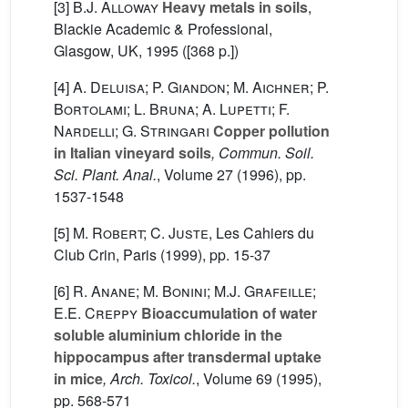
[3]
B.J. Alloway
Heavy metals in soils
,
Blackie Academic & Professional,
Glasgow, UK, 1995 ([368 p.])
[4]
A. Deluisa; P. Giandon; M. Aichner; P.
Bortolami; L. Bruna; A. Lupetti; F.
Nardelli; G. Stringari
Copper pollution
in Italian vineyard soils
, Commun. Soil.
Sci. Plant. Anal.
, Volume 27
(1996), pp.
1537-1548
[5]
M. Robert; C. Juste
, Les Cahiers du
Club Crin, Paris (1999), pp. 15-37
[6]
R. Anane; M. Bonini; M.J. Grafeille;
E.E. Creppy
Bioaccumulation of water
soluble aluminium chloride in the
hippocampus after transdermal uptake
in mice
, Arch. Toxicol.
, Volume 69
(1995),
pp. 568-571