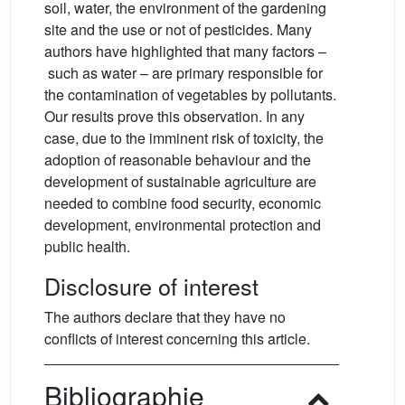
soil, water, the environment of the gardening
site and the use or not of pesticides. Many
authors have highlighted that many factors –
such as water – are primary responsible for
the contamination of vegetables by pollutants.
Our results prove this observation. In any
case, due to the imminent risk of toxicity, the
adoption of reasonable behaviour and the
development of sustainable agriculture are
needed to combine food security, economic
development, environmental protection and
public health.
Disclosure of interest
The authors declare that they have no
conflicts of interest concerning this article.
Bibliographie