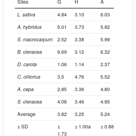
Sites
G
H
A
G
L. sativa
4.84
3.10
6.03
0.89
A. hybridus
5.01
3.73
5.92
0.93
S. macrocarpum
2.52
3.38
5.99
0.82
B. oleracea
6.69
3.12
6.32
1.73
D. carota
1.06
1.14
2.37
1.22
C. olitorius
3.5
4.76
5.52
0.91
A. cepa
2.85
3.36
4.80
0.43
S. oleracea
4.08
3.46
4.95
0.34
Average
3.82
3.25
5.24
0.91
± SD
±
± 1.00a
± 0.88b
±
1.73
0.43