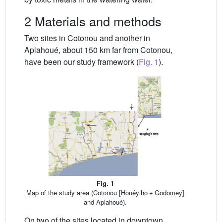
2 Materials and methods
Two sites in Cotonou and another in
Aplahoué, about 150 km far from Cotonou,
have been our study framework (
Fig. 1
).
Fig. 1
Map of the study area (Cotonou [Houéyiho + Godomey]
and Aplahoué).
On two of the sites located in downtown