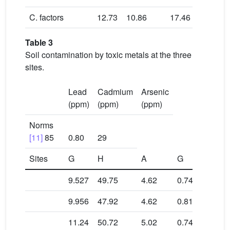
C. factors
12.73
10.86
17.46
18.2
Table 3
Soil contamination by toxic metals at the three
sites.
Lead
Cadmium
Arsenic
(ppm)
(ppm)
(ppm)
Norms
[11]
85
0.80
29
Sites
G
H
A
G
H
9.527
49.75
4.62
0.74
0.09
9.956
47.92
4.62
0.81
0.04
11.24
50.72
5.02
0.74
0.03