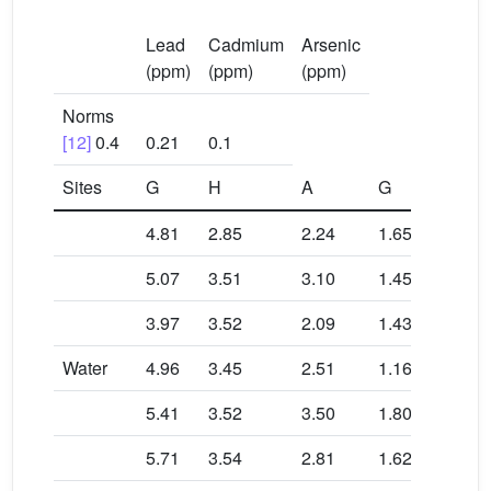
Lead
Cadmium
Arsenic
(ppm)
(ppm)
(ppm)
Norms
[12]
0.4
0.21
0.1
Sites
G
H
A
G
H
4.81
2.85
2.24
1.65
0.79
5.07
3.51
3.10
1.45
0.82
3.97
3.52
2.09
1.43
0.79
Water
4.96
3.45
2.51
1.16
0.92
5.41
3.52
3.50
1.80
0.72
5.71
3.54
2.81
1.62
0.83