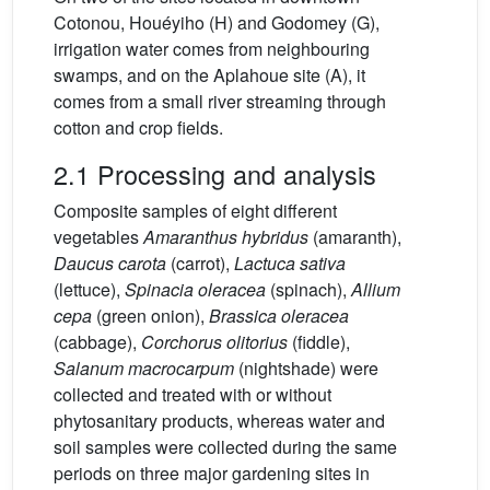
Cotonou, Houéyiho (H) and Godomey (G),
irrigation water comes from neighbouring
swamps, and on the Aplahoue site (A), it
comes from a small river streaming through
cotton and crop fields.
2.1 Processing and analysis
Composite samples of eight different
vegetables
Amaranthus hybridus
(amaranth),
Daucus carota
(carrot),
Lactuca sativa
(lettuce),
Spinacia oleracea
(spinach),
Allium
cepa
(green onion),
Brassica oleracea
(cabbage),
Corchorus olitorius
(fiddle),
Salanum macrocarpum
(nightshade) were
collected and treated with or without
phytosanitary products, whereas water and
soil samples were collected during the same
periods on three major gardening sites in