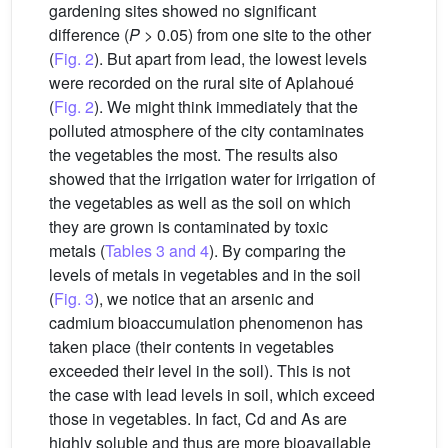
gardening sites showed no significant
difference (
P
> 0.05) from one site to the other
(
Fig. 2
). But apart from lead, the lowest levels
were recorded on the rural site of Aplahoué
(
Fig. 2
). We might think immediately that the
polluted atmosphere of the city contaminates
the vegetables the most. The results also
showed that the irrigation water for irrigation of
the vegetables as well as the soil on which
they are grown is contaminated by toxic
metals (
Tables 3 and 4
). By comparing the
levels of metals in vegetables and in the soil
(
Fig. 3
), we notice that an arsenic and
cadmium bioaccumulation phenomenon has
taken place (their contents in vegetables
exceeded their level in the soil). This is not
the case with lead levels in soil, which exceed
those in vegetables. In fact, Cd and As are
highly soluble and thus are more bioavailable