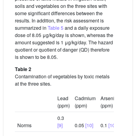
soils and vegetables on the three sites with
some significant differences between the
results. In addition, the risk assessment is
summarized in
Table 5
and a daily exposure
dose of 8.05 μg/kg/day is shown, whereas the
amount suggested is 1 μg/kg/day. The hazard
quotient or quotient of danger (QD) therefore
is shown to be 8.05.
Table 2
Contamination of vegetables by toxic metals
at the three sites.
Lead
Cadmium
Arsenic
(ppm)
(ppm)
(ppm)
0.3
Norms
[9]
0.05
[10]
0.1
[10]