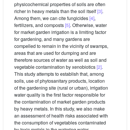
physicochemical properties of soils are often
richer in heavy metals than the soil itself
[3]
.
Among them, we can cite fungicides
[4]
,
fertilizers, and composts
[5]
. Otherwise, water
for market garden irrigation is a limiting factor
for gardening, and many gardens are
compelled to remain in the vicinity of swamps,
areas that are used for dumping and are
therefore sources of water as well as soil and
vegetable contamination by xenobiotics
[2]
.
This study attempts to establish that, among
soils, use of phytosanitary products, location
of the gardening site (rural or urban), irrigation
water quality is the first factor responsible for
the contamination of market garden products
by heavy metals. In this study, we also make
an assessment of health risks associated with
the consumption of vegetables contaminated
by toxic metals in the watering water.