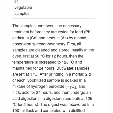
of
vegetable
samples
The samples underwent the necessary
treatment before they are tested for lead (Pb),
cadmium (Cd) and arsenic (As) by atomic
absorption spectrophotometry. First, all
samples are cleaned and stored initially in the
oven, first at 50 °C for 12 hours, then the
temperature is increased to 120 °C and
maintained for 24 hours. But water samples
are left at 4 °C. After grinding in a mortar, 2 g
of each lyophilized sample is soaked in a
mixture of hydrogen peroxide (H
O
) and
2
2
nitric acid for 24 hours, and then undergo an
acid digestion in a digester (sand bath at 125
°C for 2 hours). The digest was recovered in a
100-ml flask and completed with distilled