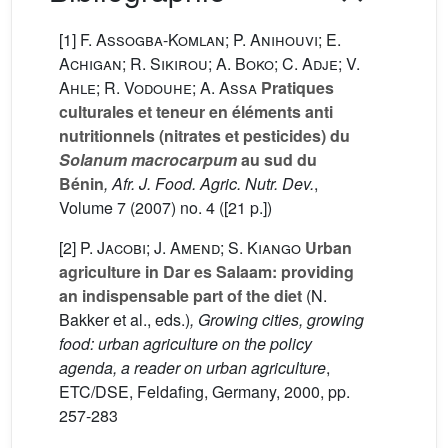
[1]
F. Assogba-Komlan; P. Anihouvi; E.
Achigan; R. Sikirou; A. Boko; C. Adje; V.
Ahle; R. Vodouhe; A. Assa
Pratiques
culturales et teneur en éléments anti
nutritionnels (nitrates et pesticides) du
Solanum macrocarpum
au sud du
Bénin
, Afr. J. Food. Agric. Nutr. Dev.
,
Volume 7
(2007) no. 4 ([21 p.])
[2]
P. Jacobi; J. Amend; S. Kiango
Urban
agriculture in Dar es Salaam: providing
an indispensable part of the diet
(N.
Bakker
et al., eds.)
, Growing cities, growing
food: urban agriculture on the policy
agenda, a reader on urban agriculture
,
ETC/DSE, Feldafing, Germany, 2000, pp.
257-283