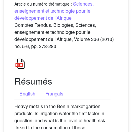
Sciences,
Article du numéro thématique :
enseignement et technologie pour le
développement de l'Afrique
Comptes Rendus. Biologies, Sciences,
enseignement et technologie pour le
développement de l'Afrique, Volume 336 (2013)
no. 5-6, pp. 278-283
Résumés
English
Français
Heavy metals in the Benin market garden
products: is irrigation water the first factor in
question, and what is the level of health risk
linked to the consumption of these