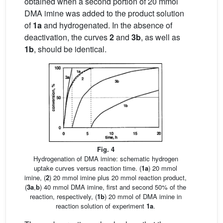
obtained when a second portion of 20 mmol
DMA imine was added to the product solution
of
1a
and hydrogenated. In the absence of
deactivation, the curves
2
and
3b
, as well as
1b
, should be identical.
Fig. 4
Hydrogenation of DMA imine: schematic hydrogen
uptake curves versus reaction time. (
1a
) 20 mmol
imine, (
2
) 20 mmol imine plus 20 mmol reaction product,
(
3a
,
b
) 40 mmol DMA imine, first and second 50% of the
reaction, respectively, (
1b
) 20 mmol of DMA imine in
reaction solution of experiment
1a
.