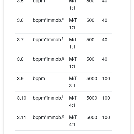
3.5
bppm
M/T
500
40
20
1:1
e
3.6
bppm*immob.
M/T
500
40
20
1:1
f
3.7
bppm*immob.
M/T
500
40
20
1:1
g
3.8
bppm*immob.
M/T
500
40
20
1:1
3.9
bppm
M/T
5000
100
20
3:1
f
3.10
bppm*immob.
M/T
5000
100
20
4:1
g
3.11
bppm*immob.
M/T
5000
100
50
4:1