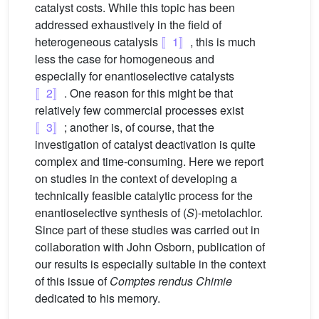
catalyst costs. While this topic has been
addressed exhaustively in the field of
heterogeneous catalysis
〚1〛
, this is much
less the case for homogeneous and
especially for enantioselective catalysts
〚2〛
. One reason for this might be that
relatively few commercial processes exist
〚3〛
; another is, of course, that the
investigation of catalyst deactivation is quite
complex and time-consuming. Here we report
on studies in the context of developing a
technically feasible catalytic process for the
enantioselective synthesis of (
S
)-metolachlor.
Since part of these studies was carried out in
collaboration with John Osborn, publication of
our results is especially suitable in the context
of this issue of
Comptes rendus Chimie
dedicated to his memory.