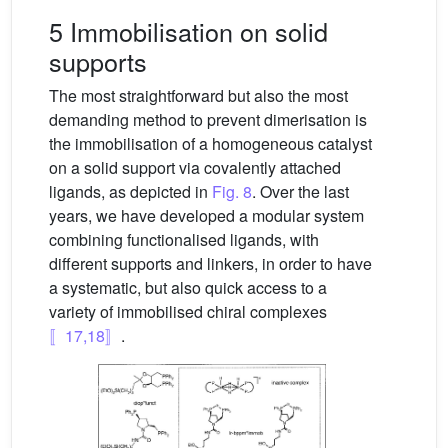
5 Immobilisation on solid
supports
The most straightforward but also the most
demanding method to prevent dimerisation is
the immobilisation of a homogeneous catalyst
on a solid support via covalently attached
ligands, as depicted in
Fig. 8
. Over the last
years, we have developed a modular system
combining functionalised ligands, with
different supports and linkers, in order to have
a systematic, but also quick access to a
variety of immobilised chiral complexes
〚17,18〛
.