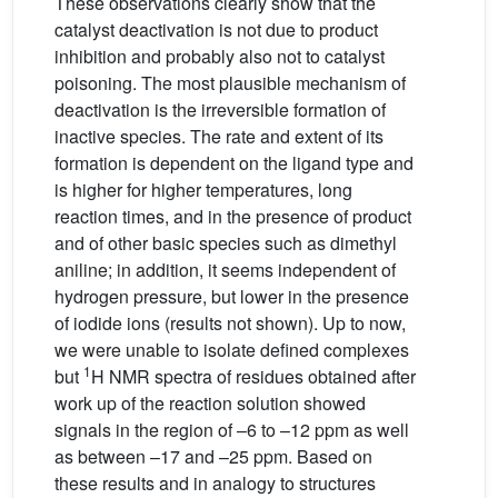
These observations clearly show that the
catalyst deactivation is not due to product
inhibition and probably also not to catalyst
poisoning. The most plausible mechanism of
deactivation is the irreversible formation of
inactive species. The rate and extent of its
formation is dependent on the ligand type and
is higher for higher temperatures, long
reaction times, and in the presence of product
and of other basic species such as dimethyl
aniline; in addition, it seems independent of
hydrogen pressure, but lower in the presence
of iodide ions (results not shown). Up to now,
we were unable to isolate defined complexes
1
but
H NMR spectra of residues obtained after
work up of the reaction solution showed
signals in the region of –6 to –12 ppm as well
as between –17 and –25 ppm. Based on
these results and in analogy to structures