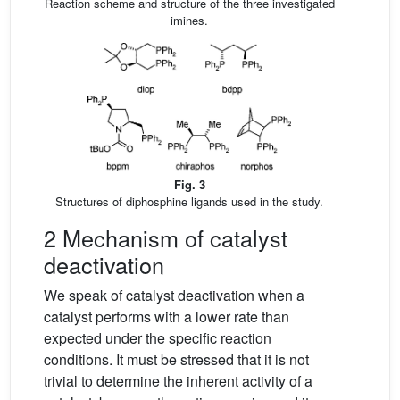
Reaction scheme and structure of the three investigated
imines.
Fig. 3
Structures of diphosphine ligands used in the study.
2 Mechanism of catalyst
deactivation
We speak of catalyst deactivation when a
catalyst performs with a lower rate than
expected under the specific reaction
conditions. It must be stressed that it is not
trivial to determine the inherent activity of a