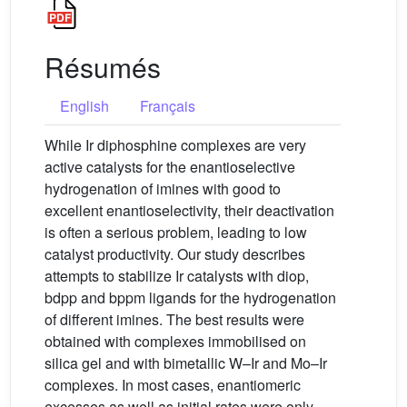
Résumés
English
Français
While Ir diphosphine complexes are very
active catalysts for the enantioselective
hydrogenation of imines with good to
excellent enantioselectivity, their deactivation
is often a serious problem, leading to low
catalyst productivity. Our study describes
attempts to stabilize Ir catalysts with diop,
bdpp and bppm ligands for the hydrogenation
of different imines. The best results were
obtained with complexes immobilised on
silica gel and with bimetallic W–Ir and Mo–Ir
complexes. In most cases, enantiomeric
excesses as well as initial rates were only