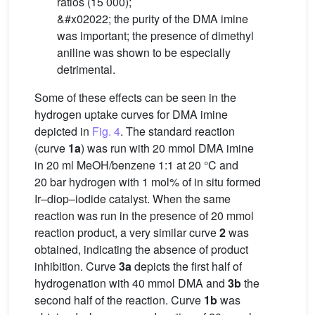
ratios (15 000);
&#x02022; the purity of the DMA imine
was important; the presence of dimethyl
aniline was shown to be especially
detrimental.
Some of these effects can be seen in the
hydrogen uptake curves for DMA imine
depicted in
Fig. 4
. The standard reaction
(curve
1a
) was run with 20 mmol DMA imine
in 20 ml MeOH/benzene 1:1 at 20 °C and
20 bar hydrogen with 1 mol% of in situ formed
Ir–diop–iodide catalyst. When the same
reaction was run in the presence of 20 mmol
reaction product, a very similar curve
2
was
obtained, indicating the absence of product
inhibition. Curve
3a
depicts the first half of
hydrogenation with 40 mmol DMA and
3b
the
second half of the reaction. Curve
1b
was