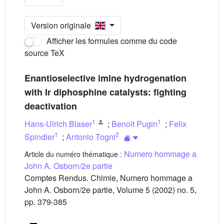
Version originale
Afficher les formules comme du code
source TeX
Enantioselective imine hydrogenation
with Ir diphosphine catalysts: fighting
deactivation
1
1
Hans-Ulrich Blaser
;
Benoît Pugin
;
Felix
1
2
Spindler
;
Antonio Togni
Numero hommage a
Article du numéro thématique :
John A. Osborn/2e partie
Comptes Rendus. Chimie, Numero hommage a
John A. Osborn/2e partie, Volume 5 (2002) no. 5,
pp. 379-385