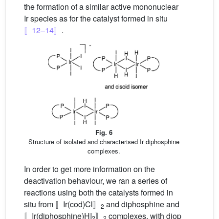
the formation of a similar active mononuclear
Ir species as for the catalyst formed in situ
〚12–14〛
.
Fig. 6
Structure of isolated and characterised Ir diphosphine
complexes.
In order to get more information on the
deactivation behaviour, we ran a series of
reactions using both the catalysts formed in
situ from 〚Ir(cod)Cl〛
and diphosphine and
2
〚Ir(diphosphine)HI
〛
complexes, with diop
2
2