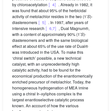
by chloroacetylation
〚4〛
. Already in 1982, it
was found that about 95% of the herbicidal
activity of metolachlor resides in the two (1’
S
)-
diastereomers
〚5〛
. In 1997, after years of
intensive research
〚6,7〛
, Dual Magnum®,
with a content of approximately 90% (1’
S
)-
diastereomers and with the same biological
effect at about 65% of the use rate of Dual®
was introduced in the USA. To make this
‘chiral switch’ possible, a new technical
catalyst, with an unprecedentedly high
catalytic activity, had to be found for the
economical production of the enantiomerically
enriched precursor of metolachlor. Today, the
homogeneous hydrogenation of MEA imine
using a chiral Ir–xyliphos complex is the
largest enantioselective catalytic process
known. An account of how the various