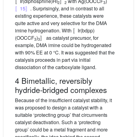
〚Ir(diphosphine)HI
〛
with Ag(OOCCF
)
2
2
3
〚15〛
. Surprisingly, and in contrast to all
existing experience, these catalysts were
quite active and very selective for the DMA
imine hydrogenation. With 〚Ir(bdpp)
(OOCCF
)
〛 as catalyst precursor, for
3
3
example, DMA imine could be hydrogenated
with 90% EE at 0 °C. It was suggested that the
catalysis proceeds in part via initial
dissociation of the carboxylate ligand.
4 Bimetallic, reversibly
hydride-bridged complexes
Because of the insufficient catalyst stability, it
was proposed to design a catalyst with a
suitable ‘protecting group’ that circumvents
catalyst deactivation. Such a ‘protecting
group’ could be a metal fragment and more
specifically, the idea behind the second