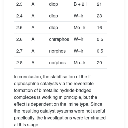
–
2.3
A
diop
B + 2 I
21
5
5
2.4
A
diop
W–Ir
23
89
8
2.5
A
diop
Mo–Ir
16
62
6
2.6
A
chiraphos
W–Ir
0.5
100
1
2.7
A
norphos
W–Ir
0.5
100
1
2.8
A
norphos
Mo–Ir
20
100
1
In conclusion, the stabilisation of the Ir
diphosphine catalysts via the reversible
formation of bimetallic hydride-bridged
complexes is working in principle, but the
effect is dependent on the imine type. Since
the resulting catalyst systems were not useful
practically, the investigations were terminated
at this stage.