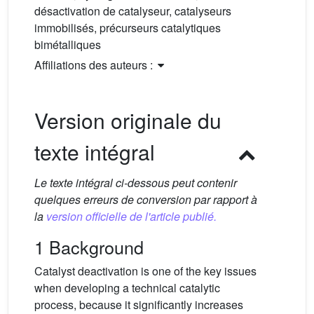
désactivation de catalyseur, catalyseurs
immobilisés, précurseurs catalytiques
bimétalliques
Affiliations des auteurs :
Version originale du
texte intégral
Le texte intégral ci-dessous peut contenir
quelques erreurs de conversion par rapport à
la
version officielle de l'article publié.
1 Background
Catalyst deactivation is one of the key issues
when developing a technical catalytic
process, because it significantly increases