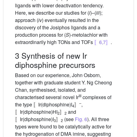
ligands with lower deactivation tendency.
Here, we describe our studies for (
i
)–(
iii
);
approach (
iv
) eventually resulted in the
discovery of the Josiphos ligands and a
production process for (
S
)-metolachlor with
extraordinarily high TONs and TOFs
〚6,7〛
.
3 Synthesis of new Ir
diphosphine precursors
Based on our experience, John Osborn,
together with graduate student Y. Ng Cheong
Chan, synthesised, isolated, and
III
characterised several novel Ir
complexes of
–
the type 〚Ir(diphosphine)I
〛
,
4
〚Ir(diphosphine)HI
〛
and
2
2
〚Ir(diphosphine)I
〛
(see
Fig. 6
). All three
3
2
types were found to be catalytically active for
the hydrogenation of DMA imine, suggesting