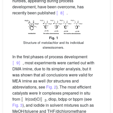
hurdles, appearing during process
development, have been overcome, has
recently been published
〚8〛
.
Fig. 1
Structure of metolachlor and its individual
stereoisomers.
In the first phases of process development
〚9〛
, most experiments were carried out with
DMA imine, due to its simpler analysis, but it
was shown that all conclusions were valid for
MEA imine as well (for structures and
abbreviations, see
Fig. 2
). The most efficient
catalysts were Ir complexes prepared in situ
from 〚Ir(cod)Cl〛
, diop, bdpp or bppm (see
2
Fig. 3
), and iodide in solvent mixtures such as
MeOH/toluene and THF/dichloromethane