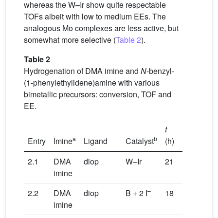
whereas the W–Ir show quite respectable
TOFs albeit with low to medium EEs. The
analogous Mo complexes are less active, but
somewhat more selective (
Table 2
).
Table 2
Hydrogenation of DMA imine and
N
-benzyl-
(1-phenylethylidene)amine with various
bimetallic precursors: conversion, TOF and
EE.
t
Conv.
a
b
Entry
Imine
Ligand
Catalyst
(h)
(%)
T
2.1
DMA
diop
W–Ir
21
100
1
imine
–
2.2
DMA
diop
B + 2 I
18
98
9
imine