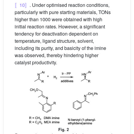
〚10〛
. Under optimised reaction conditions,
particularly with pure starting materials, TONs
higher than 1000 were obtained with high
initial reaction rates. However, a significant
tendency for deactivation dependent on
temperature, ligand structure, solvent,
including its purity, and basicity of the imine
was observed, thereby hindering higher
catalyst productivity.
Fig. 2