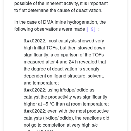
possible of the inherent activity, it is important
to first determine the cause of deactivation.
In the case of DMA imine hydrogenation, the
following observations were made
〚9〛
:
&#x02022; most catalysts showed very
high initial TOFs, but then slowed down
significantly; a comparison of the TOFs
measured after 4 and 24 h revealed that
the degree of deactivation is strongly
dependent on ligand structure, solvent,
and temperature;
&#x02022; using Ir/bdpp/iodide as
catalyst the productivity was significantly
higher at –5 °C than at room temperature;
&#x02022; even with the most productive
catalysts (Ir/diop/iodide), the reactions did
not go to completion at very high s/c