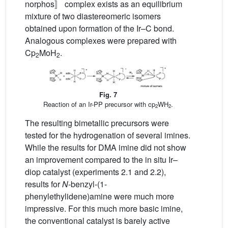
norphos〛 complex exists as an equilibrium
mixture of two diastereomeric isomers
obtained upon formation of the Ir–C bond.
Analogous complexes were prepared with
Cp
MoH
.
2
2
Fig. 7
Reaction of an Ir-PP precursor with cp
WH
.
2
2
The resulting bimetallic precursors were
tested for the hydrogenation of several imines.
While the results for DMA imine did not show
an improvement compared to the in situ Ir–
diop catalyst (experiments 2.1 and 2.2),
results for
N
-benzyl-(1-
phenylethylidene)amine were much more
impressive. For this much more basic imine,
the conventional catalyst is barely active