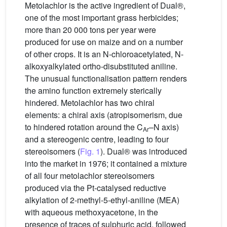
Metolachlor is the active ingredient of Dual®,
one of the most important grass herbicides;
more than 20 000 tons per year were
produced for use on maize and on a number
of other crops. It is an N-chloroacetylated, N-
alkoxyalkylated ortho-disubstituted aniline.
The unusual functionalisation pattern renders
the amino function extremely sterically
hindered. Metolachlor has two chiral
elements: a chiral axis (atropisomerism, due
to hindered rotation around the C
–N axis)
Ar
and a stereogenic centre, leading to four
stereoisomers (
Fig. 1
). Dual® was introduced
into the market in 1976; it contained a mixture
of all four metolachlor stereoisomers
produced via the Pt-catalysed reductive
alkylation of 2-methyl-5-ethyl-aniline (MEA)
with aqueous methoxyacetone, in the
presence of traces of sulphuric acid, followed