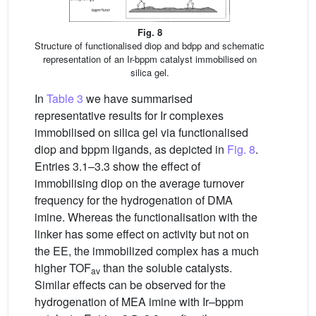
Fig. 8
Structure of functionalised diop and bdpp and schematic
representation of an Ir-bppm catalyst immobilised on
silica gel.
In
Table 3
we have summarised
representative results for Ir complexes
immobilised on silica gel via functionalised
diop and bppm ligands, as depicted in
Fig. 8
.
Entries 3.1–3.3 show the effect of
immobilising diop on the average turnover
frequency for the hydrogenation of DMA
imine. Whereas the functionalisation with the
linker has some effect on activity but not on
the EE, the immobilized complex has a much
higher TOF
than the soluble catalysts.
av
Similar effects can be observed for the
hydrogenation of MEA imine with Ir–bppm