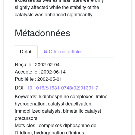
slightly affected while the stability of the
catalysts was enhanced significantly.
Métadonnées
Détail
Citer cet article
Reçu le :
2002-02-04
Accepté le :
2002-06-14
Publié le :
2002-05-01
DOI :
10.1016/S1631-0748(02)01391-7
Keywords:
Ir diphosphine complexes, imine
hydrogenation, catalyst deactivation,
immobilized catalysts, bimetallic catalyst
precursors
Mots-clés :
complexes diphosphine de
l’iridium, hydrogénation d’imines,