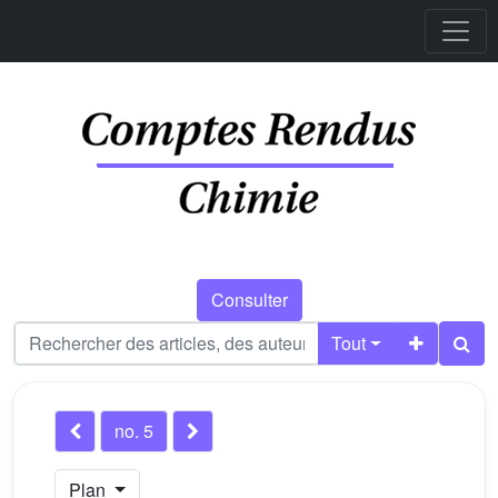
Consulter
Tout
no. 5
Plan