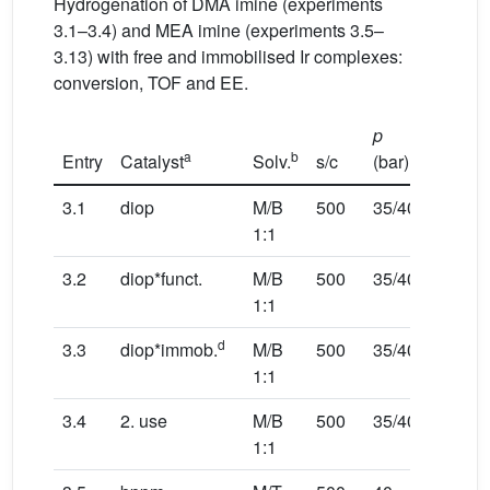
Hydrogenation of DMA imine (experiments
3.1–3.4) and MEA imine (experiments 3.5–
3.13) with free and immobilised Ir complexes:
conversion, TOF and EE.
p
T
a
b
Entry
Catalyst
Solv.
s/c
(bar)
(°C)
3.1
diop
M/B
500
35/40
25/30
1:1
3.2
diop*funct.
M/B
500
35/40
25/30
1:1
d
3.3
diop*immob.
M/B
500
35/40
25/30
1:1
3.4
2. use
M/B
500
35/40
25/30
1:1