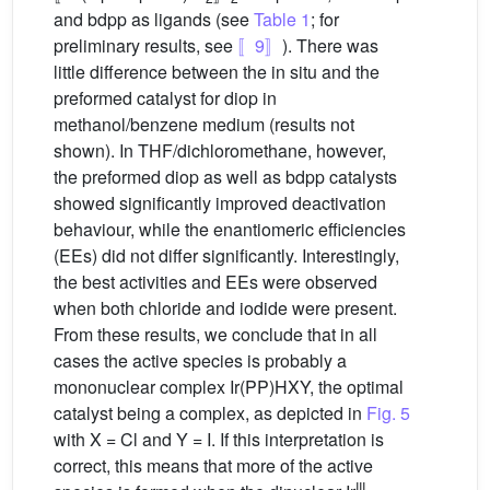
and bdpp as ligands (see
Table 1
; for
preliminary results, see
〚9〛
). There was
little difference between the in situ and the
preformed catalyst for diop in
methanol/benzene medium (results not
shown). In THF/dichloromethane, however,
the preformed diop as well as bdpp catalysts
showed significantly improved deactivation
behaviour, while the enantiomeric efficiencies
(EEs) did not differ significantly. Interestingly,
the best activities and EEs were observed
when both chloride and iodide were present.
From these results, we conclude that in all
cases the active species is probably a
mononuclear complex Ir(PP)HXY, the optimal
catalyst being a complex, as depicted in
Fig. 5
with X = Cl and Y = I. If this interpretation is
correct, this means that more of the active
III