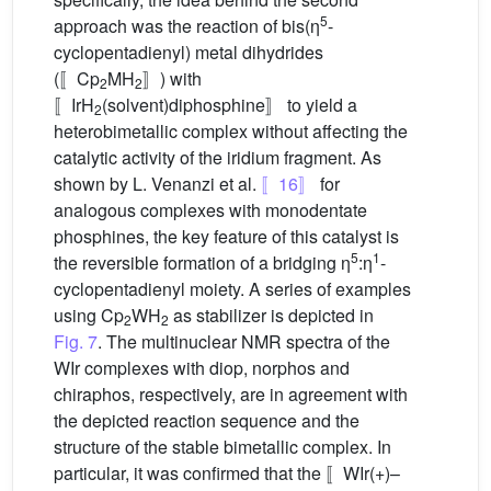
5
approach was the reaction of bis(η
-
cyclopentadienyl) metal dihydrides
(〚Cp
MH
〛) with
2
2
〚IrH
(solvent)diphosphine〛 to yield a
2
heterobimetallic complex without affecting the
catalytic activity of the iridium fragment. As
shown by L. Venanzi et al.
〚16〛
for
analogous complexes with monodentate
phosphines, the key feature of this catalyst is
5
1
the reversible formation of a bridging η
:η
-
cyclopentadienyl moiety. A series of examples
using Cp
WH
as stabilizer is depicted in
2
2
Fig. 7
. The multinuclear NMR spectra of the
WIr complexes with diop, norphos and
chiraphos, respectively, are in agreement with
the depicted reaction sequence and the
structure of the stable bimetallic complex. In
particular, it was confirmed that the 〚WIr(+)–