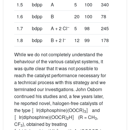
1.5
bdpp
A
5
100
340
1.6
bdpp
B
20
100
78
57
–
1.7
bdpp
A + 2 Cl
5
98
245
–
1.8
bdpp
B + 2 I
12
99
178
16
While we do not completely understand the
behaviour of the various catalyst systems, it
was quite clear that it was not possible to
reach the catalyst performance necessary for
a technical process with this strategy and we
terminated our investigations. John Osborn
continued his studies and, a few years later,
he reported novel, halogen-free catalysts of
the type 〚Ir(diphosphine)(OOCR)
〛 and
3
〚Ir(diphosphine)(OOCR)
H〛 (R = CH
,
2
3
CF
), obtained by treating
3