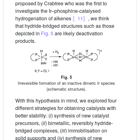
proposed by Crabtree who was the first to
investigate the Ir–phosphine-catalysed
hydrogenation of alkenes
〚11〛
, we think
that hydride-bridged structures such as those
depicted in
Fig. 5
are likely deactivation
products.
Fig. 5
Irreversible formation of an inactive dimeric Ir species
(schematic structure).
With this hypothesis in mind, we explored four
different strategies for obtaining catalysts with
better stability: (
i
) synthesis of new catalyst
precursors, (
ii
) bimetallic, reversibly hydride-
bridged complexes, (
iii
) immobilisation on
solid supports and (
iv
) synthesis of new