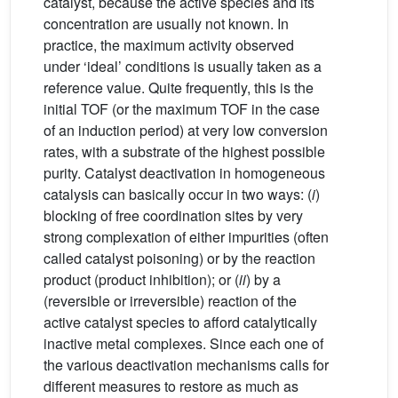
catalyst, because the active species and its
concentration are usually not known. In
practice, the maximum activity observed
under ‘ideal’ conditions is usually taken as a
reference value. Quite frequently, this is the
initial TOF (or the maximum TOF in the case
of an induction period) at very low conversion
rates, with a substrate of the highest possible
purity. Catalyst deactivation in homogeneous
catalysis can basically occur in two ways: (
i
)
blocking of free coordination sites by very
strong complexation of either impurities (often
called catalyst poisoning) or by the reaction
product (product inhibition); or (
ii
) by a
(reversible or irreversible) reaction of the
active catalyst species to afford catalytically
inactive metal complexes. Since each one of
the various deactivation mechanisms calls for
different measures to restore as much as