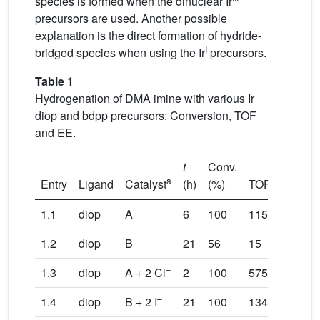
species is formed when the dinuclear Ir
precursors are used. Another possible
explanation is the direct formation of hydride-
I
bridged species when using the Ir
precursors.
Table 1
Hydrogenation of DMA imine with various Ir
diop and bdpp precursors: Conversion, TOF
and EE.
t
Conv.
a
b
Entry
Ligand
Catalyst
(h)
(%)
TOF
TO
max
1.1
diop
A
6
100
115
1.2
diop
B
21
56
15
12
–
1.3
diop
A + 2 Cl
2
100
575
–
1.4
diop
B + 2 I
21
100
134
81