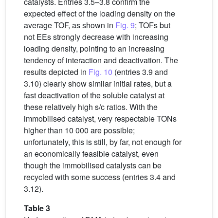
catalysts. Entries 3.5–3.8 confirm the
expected effect of the loading density on the
average TOF, as shown in
Fig. 9
; TOFs but
not EEs strongly decrease with increasing
loading density, pointing to an increasing
tendency of interaction and deactivation. The
results depicted in
Fig. 10
(entries 3.9 and
3.10) clearly show similar initial rates, but a
fast deactivation of the soluble catalyst at
these relatively high s/c ratios. With the
immobilised catalyst, very respectable TONs
higher than 10 000 are possible;
unfortunately, this is still, by far, not enough for
an economically feasible catalyst, even
though the immobilised catalysts can be
recycled with some success (entries 3.4 and
3.12).
Table 3