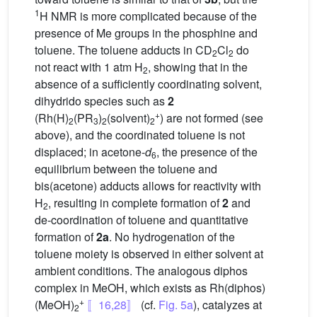
1
H NMR is more complicated because of the
presence of Me groups in the phosphine and
toluene. The toluene adducts in CD
Cl
do
2
2
not react with 1 atm H
, showing that in the
2
absence of a sufficiently coordinating solvent,
dihydrido species such as
2
+
(Rh(H)
(PR
)
(solvent)
) are not formed (see
2
3
2
2
above), and the coordinated toluene is not
displaced; in acetone-
d
, the presence of the
6
equilibrium between the toluene and
bis(acetone) adducts allows for reactivity with
H
, resulting in complete formation of
2
and
2
de-coordination of toluene and quantitative
formation of
2a
. No hydrogenation of the
toluene moiety is observed in either solvent at
ambient conditions. The analogous diphos
complex in MeOH, which exists as Rh(diphos)
+
(MeOH)
〚16,28〛
(cf.
Fig. 5a
), catalyzes at
2