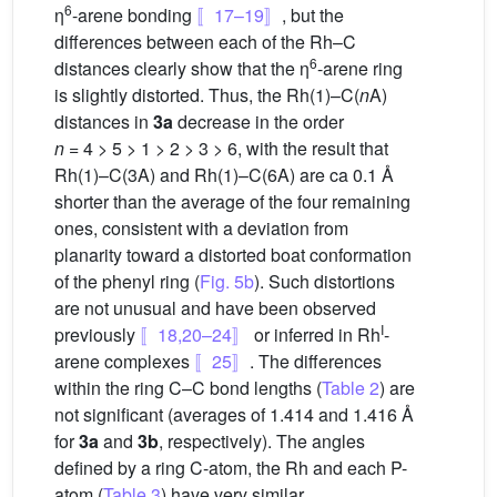
6
η
-arene bonding
〚17–19〛
, but the
differences between each of the Rh–C
6
distances clearly show that the η
-arene ring
is slightly distorted. Thus, the Rh(1)–C(
n
A)
distances in
3a
decrease in the order
n
= 4 > 5 > 1 > 2 > 3 > 6, with the result that
Rh(1)–C(3A) and Rh(1)–C(6A) are ca 0.1 Å
shorter than the average of the four remaining
ones, consistent with a deviation from
planarity toward a distorted boat conformation
of the phenyl ring (
Fig. 5b
). Such distortions
are not unusual and have been observed
I
previously
〚18,20–24〛
or inferred in Rh
-
arene complexes
〚25〛
. The differences
within the ring C–C bond lengths (
Table 2
) are
not significant (averages of 1.414 and 1.416 Å
for
3a
and
3b
, respectively). The angles
defined by a ring C-atom, the Rh and each P-
atom (
Table 3
) have very similar