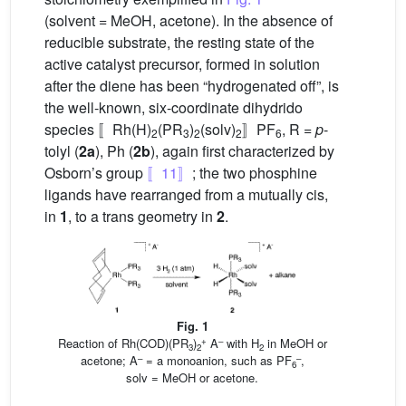
(solvent = MeOH, acetone). In the absence of
reducible substrate, the resting state of the
active catalyst precursor, formed in solution
after the diene has been “hydrogenated off”, is
the well-known, six-coordinate dihydrido
species 〚Rh(H)
(PR
)
(solv)
〛PF
, R =
p
-
2
3
2
2
6
tolyl (
2a
), Ph (
2b
), again first characterized by
Osborn’s group
〚11〛
; the two phosphine
ligands have rearranged from a mutually cis,
in
1
, to a trans geometry in
2
.
Fig. 1
+
–
Reaction of Rh(COD)(PR
)
A
with H
in MeOH or
3
2
2
–
–
acetone; A
= a monoanion, such as PF
,
6
solv = MeOH or acetone.