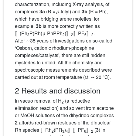
characterization, including X-ray analysis, of
complexes
3a
(R =
p-
tolyl) and
3b
(R = Ph),
which have bridging arene moieties; for
example,
3b
is more correctly written as
〚(Ph
P)Rh(μ-PhPPh
)〛
〚PF
〛
.
3
2
2
6
2
After ∼35 years of investigations on so-called
‘Osborn, cationic rhodium-phosphine
complexes/catalysts’, there are still hidden
mysteries to unfold. All the chemistry and
spectroscopic measurements described were
carried out at room temperature (r.t. ∼ 20 °C).
2 Results and discussion
In vacuo removal of H
(a reductive
2
elimination reaction) and solvent from acetone
or MeOH solutions of the dihydrido complexes
2
affords red-brown residues of the dinuclear
Rh species 〚Rh
(PR
)
〛〚PF
〛
(
3
) in
2
3
4
6
2