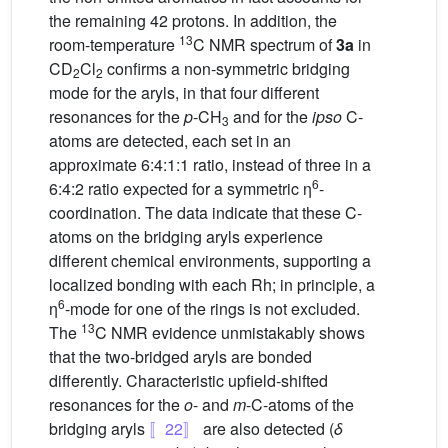
the remaining 42 protons. In addition, the
13
room-temperature
C NMR spectrum of
3a
in
CD
Cl
confirms a non-symmetric bridging
2
2
mode for the aryls, in that four different
resonances for the
p
-CH
and for the
ipso
C-
3
atoms are detected, each set in an
approximate 6:4:1:1 ratio, instead of three in a
6
6:4:2 ratio expected for a symmetric η
-
coordination. The data indicate that these C-
atoms on the bridging aryls experience
different chemical environments, supporting a
localized bonding with each Rh; in principle, a
6
η
-mode for one of the rings is not excluded.
13
The
C NMR evidence unmistakably shows
that the two-bridged aryls are bonded
differently. Characteristic upfield-shifted
resonances for the
o
- and
m
-C-atoms of the
bridging aryls
〚22〛
are also detected (
δ