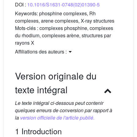
DOI :
10.1016/S1631-0748(02)01390-5
Keywords:
phosphine complexes, Rh
complexes, arene complexes, X-ray structures
Mots-clés :
complexes phosphine, complexes
du rhodium, complexes arène, structures par
rayons X
Affiliations des auteurs :
Version originale du
texte intégral
Le texte intégral ci-dessous peut contenir
quelques erreurs de conversion par rapport à
la
version officielle de l'article publié.
1 Introduction