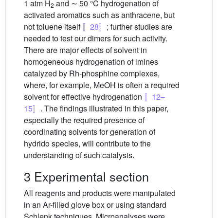
1 atm H
and ∼ 50 °C hydrogenation of
2
activated aromatics such as anthracene, but
not toluene itself
〚28〛
; further studies are
needed to test our dimers for such activity.
There are major effects of solvent in
homogeneous hydrogenation of imines
catalyzed by Rh-phosphine complexes,
where, for example, MeOH is often a required
solvent for effective hydrogenation
〚12–
15〛
. The findings illustrated in this paper,
especially the required presence of
coordinating solvents for generation of
hydrido species, will contribute to the
understanding of such catalysis.
3 Experimental section
All reagents and products were manipulated
in an Ar-filled glove box or using standard
Schlenk techniques. Microanalyses were