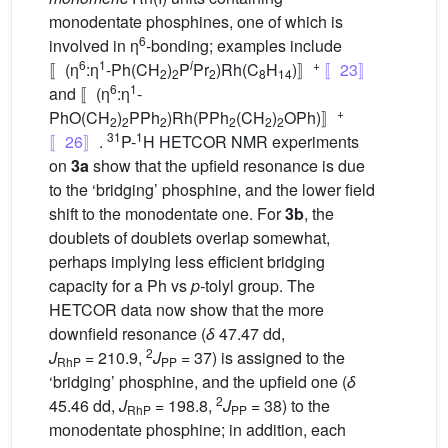
monodentate phosphines, one of which is
6
involved in η
-bonding; examples include
6
1
i
+
〚(η
:η
-Ph(CH
)
P
Pr
)Rh(C
H
)〛
〚23〛
2
2
2
8
14
6
1
and 〚(η
:η
-
+
PhO(CH
)
PPh
)Rh(PPh
(CH
)
OPh)〛
2
2
2
2
2
2
31
1
〚26〛
.
P-
H HETCOR NMR experiments
on
3a
show that the upfield resonance is due
to the ‘bridging’ phosphine, and the lower field
shift to the monodentate one. For
3b
, the
doublets of doublets overlap somewhat,
perhaps implying less efficient bridging
capacity for a Ph vs
p-
tolyl group. The
HETCOR data now show that the more
downfield resonance (
δ
47.47 dd,
2
J
= 210.9,
J
= 37) is assigned to the
RhP
PP
‘bridging’ phosphine, and the upfield one (
δ
2
45.46 dd,
J
= 198.8,
J
= 38) to the
RhP
PP
monodentate phosphine; in addition, each