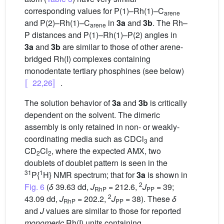
corresponding values for P(1)–Rh(1)–C
arene
and P(2)–Rh(1)–C
in
3a
and
3b
. The Rh–
arene
P distances and P(1)–Rh(1)–P(2) angles in
3a
and
3b
are similar to those of other arene-
bridged Rh(I) complexes containing
monodentate tertiary phosphines (see below)
〚22,26〛
.
The solution behavior of
3a
and
3b
is critically
dependent on the solvent. The dimeric
assembly is only retained in non- or weakly-
coordinating media such as CDCl
and
3
CD
Cl
, where the expected AMX, two
2
2
doublets of doublet pattern is seen in the
31
1
P{
H} NMR spectrum; that for
3a
is shown in
2
Fig. 6
(
δ
39.63 dd,
J
= 212.6,
J
= 39;
RhP
PP
2
43.09 dd,
J
= 202.2,
J
= 38). These
δ
RhP
PP
and
J
values are similar to those for reported
monomeric
Rh(I) units containing