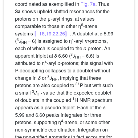
coordinated as exemplified in
Fig. 7a
. Thus
3a
shows upfield-shifted resonances for the
protons on the μ-aryl rings, at values
6
comparable to those in other η
-arene
systems
〚18,19,22,26〛
. A doublet at
δ
5.99
3
4
(
J
= 6) is assigned to η
-aryl
m
-protons,
HH
each of which is coupled to the
o
-proton. An
3
apparent triplet at
δ
6.60 (
J
= 6.6) is
HH
4
attributed to η
-aryl
o-
protons; this signal with
P-decoupling collapses to a doublet without
3
change in
δ
or
J
, implying that these
HH
31
protons are also coupled to
P but with such
3
a small
J
value that the expected doublet
HP
1
of doublets in the coupled
H NMR spectrum
appears as a pseudo-triplet. Each of the
δ
5.99 and 6.60 peaks integrates for three
4
protons, supporting η
-arene, or some other
non-symmetric coordination; integration on
the non-shifted aromatics in fact accounts for