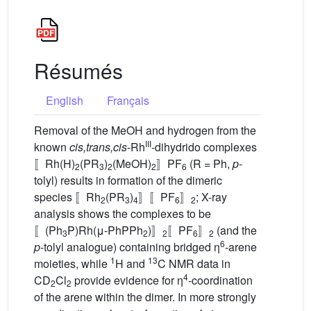
Résumés
English
Français
Removal of the MeOH and hydrogen from the
III
known
cis,trans,cis
-Rh
-dihydrido complexes
〚Rh(H)
(PR
)
(MeOH)
〛PF
(R = Ph,
p
-
2
3
2
2
6
tolyl) results in formation of the dimeric
species 〚Rh
(PR
)
〛〚PF
〛
; X-ray
2
3
4
6
2
analysis shows the complexes to be
〚(Ph
P)Rh(μ-PhPPh
)〛
〚PF
〛
(and the
3
2
2
6
2
6
p
-tolyl analogue) containing bridged η
-arene
1
13
moieties, while
H and
C NMR data in
4
CD
Cl
provide evidence for η
-coordination
2
2
of the arene within the dimer. In more strongly