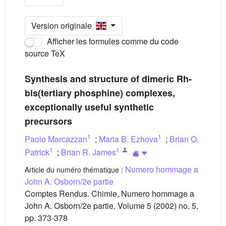
Version originale
Afficher les formules comme du code
source TeX
Synthesis and structure of dimeric Rh-
bis(tertiary phosphine) complexes,
exceptionally useful synthetic
precursors
1
1
Paolo Marcazzan
;
Maria B. Ezhova
;
Brian O.
1
1
Patrick
;
Brian R. James
Numero hommage a
Article du numéro thématique :
John A. Osborn/2e partie
Comptes Rendus. Chimie, Numero hommage a
John A. Osborn/2e partie, Volume 5 (2002) no. 5,
pp. 373-378