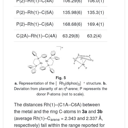
P(2)–Rh(1)–C(4A)
106.29(6)
106.0(1)
P(2)–Rh(1)–C(5A)
135.98(6)
135.3(1)
P(2)–Rh(1)–C(6A)
168.68(6)
169.4(1)
C(2A)–Rh(1)–C(4A)
63.29(8)
63.2(4)
Fig. 5
+
a.
Representation of the 〚Rh
(diphos)
〛
structure.
b.
2
2
6
Deviation from planarity of an η
-arene; P represents the
donor P-atoms (not to scale).
The distances Rh(1)–(C1A–C6A) between
the metal and the ring C-atoms in
3a
and
3b
(average Rh(1)–C
= 2.343 and 2.337 Å,
arene
respectively) fall within the range reported for