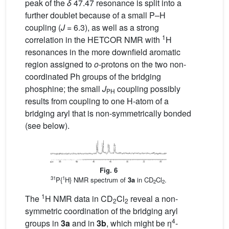
peak of the
δ
47.47 resonance is split into a
further doublet because of a small P–H
coupling (
J
= 6.3), as well as a strong
1
correlation in the HETCOR NMR with
H
resonances in the more downfield aromatic
region assigned to
o
-protons on the two non-
coordinated Ph groups of the bridging
phosphine; the small
J
coupling possibly
PH
results from coupling to one H-atom of a
bridging aryl that is non-symmetrically bonded
(see below).
Fig. 6
31
1
P{
H} NMR spectrum of
3a
in CD
Cl
.
2
2
1
The
H NMR data in CD
Cl
reveal a non-
2
2
symmetric coordination of the bridging aryl
4
groups in
3a
and in
3b
, which might be η
-