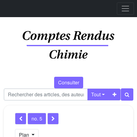
Consulter
Tout
no. 5
Plan