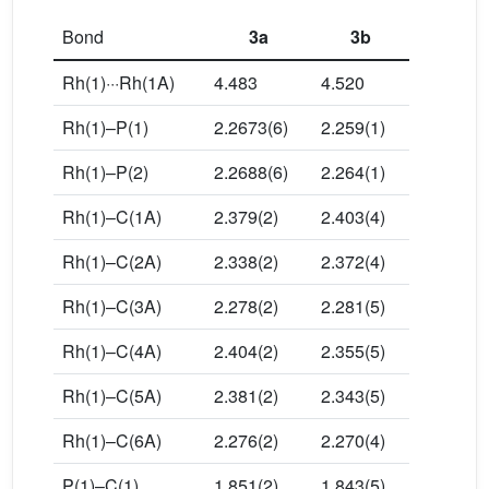
Bond
3a
3b
Rh(1)···Rh(1A)
4.483
4.520
Rh(1)–P(1)
2.2673(6)
2.259(1)
Rh(1)–P(2)
2.2688(6)
2.264(1)
Rh(1)–C(1A)
2.379(2)
2.403(4)
Rh(1)–C(2A)
2.338(2)
2.372(4)
Rh(1)–C(3A)
2.278(2)
2.281(5)
Rh(1)–C(4A)
2.404(2)
2.355(5)
Rh(1)–C(5A)
2.381(2)
2.343(5)
Rh(1)–C(6A)
2.276(2)
2.270(4)
P(1)–C(1)
1.851(2)
1.843(5)