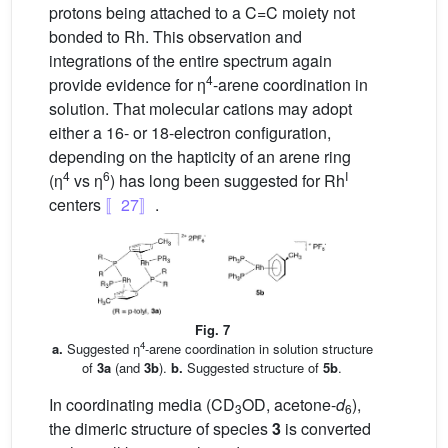
protons being attached to a C=C moiety not
bonded to Rh. This observation and
integrations of the entire spectrum again
4
provide evidence for η
-arene coordination in
solution. That molecular cations may adopt
either a 16- or 18-electron configuration,
depending on the hapticity of an arene ring
4
6
I
(η
vs η
) has long been suggested for Rh
centers
〚27〛
.
Fig. 7
4
a.
Suggested η
-arene coordination in solution structure
of
3a
(and
3b
).
b.
Suggested structure of
5b
.
In coordinating media (CD
OD, acetone-
d
),
3
6
the dimeric structure of species
3
is converted