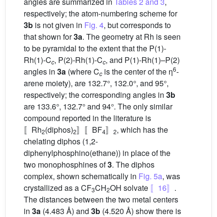
angles are summarized in
Tables 2 and 3
,
respectively; the atom-numbering scheme for
3b
is not given in
Fig. 4
, but corresponds to
that shown for
3a
. The geometry at Rh is seen
to be pyramidal to the extent that the P(1)-
Rh(1)-C
, P(2)-Rh(1)-C
, and P(1)-Rh(1)–P(2)
c
c
6
angles in
3a
(where C
is the center of the η
-
c
arene moiety), are 132.7°, 132.0°, and 95°,
respectively; the corresponding angles in
3b
are 133.6°, 132.7° and 94°. The only similar
compound reported in the literature is
〚Rh
(diphos)
〛〚BF
〛
, which has the
2
2
4
2
chelating diphos (1,2-
diphenylphosphino(ethane)) in place of the
two monophosphines of
3
. The diphos
complex, shown schematically in
Fig. 5a
, was
crystallized as a CF
CH
OH solvate
〚16〛
.
3
2
The distances between the two metal centers
in
3a
(4.483 Å) and
3b
(4.520 Å) show there is