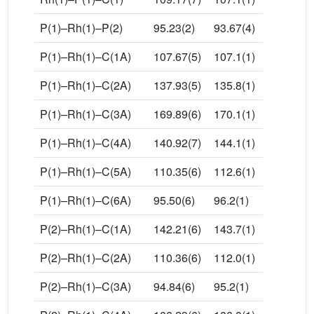
P(1)–Rh(1)–P(2)
95.23(2)
93.67(4)
P(1)–Rh(1)–C(1A)
107.67(5)
107.1(1)
P(1)–Rh(1)–C(2A)
137.93(5)
135.8(1)
P(1)–Rh(1)–C(3A)
169.89(6)
170.1(1)
P(1)–Rh(1)–C(4A)
140.92(7)
144.1(1)
P(1)–Rh(1)–C(5A)
110.35(6)
112.6(1)
P(1)–Rh(1)–C(6A)
95.50(6)
96.2(1)
P(2)–Rh(1)–C(1A)
142.21(6)
143.7(1)
P(2)–Rh(1)–C(2A)
110.36(6)
112.0(1)
P(2)–Rh(1)–C(3A)
94.84(6)
95.2(1)