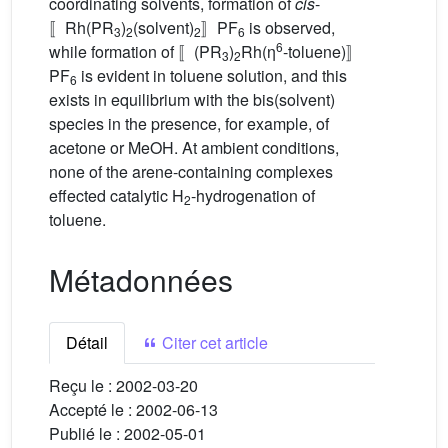
coordinating solvents, formation of
cis
-
〚Rh(PR
)
(solvent)
〛PF
is observed,
3
2
2
6
6
while formation of 〚(PR
)
Rh(η
-toluene)〛
3
2
PF
is evident in toluene solution, and this
6
exists in equilibrium with the bis(solvent)
species in the presence, for example, of
acetone or MeOH. At ambient conditions,
none of the arene-containing complexes
effected catalytic H
-hydrogenation of
2
toluene.
Métadonnées
Détail
Citer cet article
Reçu le :
2002-03-20
Accepté le :
2002-06-13
Publié le :
2002-05-01