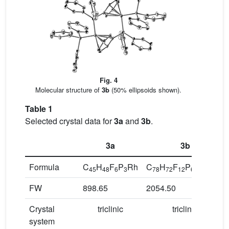
Fig. 4
Molecular structure of
3b
(50% ellipsoids shown).
Table 1
Selected crystal data for
3a
and
3b
.
3a
3b
Formula
C
H
F
P
Rh
C
H
F
P
Rh
Cl
45
48
6
3
78
72
12
6
2
12
FW
898.65
2054.50
Crystal
triclinic
triclinic
system