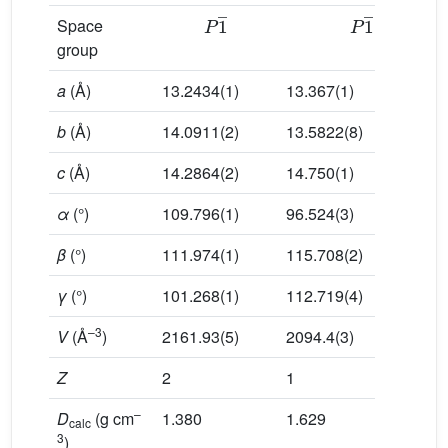
P
1
¯
P
1
¯
Space
group
a
(Å)
13.2434(1)
13.367(1)
b
(Å)
14.0911(2)
13.5822(8)
c
(Å)
14.2864(2)
14.750(1)
α
(°)
109.796(1)
96.524(3)
β
(°)
111.974(1)
115.708(2)
γ
(°)
101.268(1)
112.719(4)
–3
V
(Å
)
2161.93(5)
2094.4(3)
Z
2
1
–
D
(g cm
1.380
1.629
calc
3
)