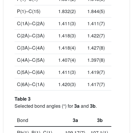
P(1)–C(15)
1.832(2)
1.844(5)
C(1A)–C(2A)
1.411(3)
1.411(7)
C(2A)–C(3A)
1.418(3)
1.422(7)
C(3A)–C(4A)
1.418(4)
1.427(8)
C(4A)–C(5A)
1.407(4)
1.397(8)
C(5A)–C(6A)
1.411(3)
1.419(7)
C(6A)–C(1A)
1.420(3)
1.417(7)
Table 3
Selected bond angles (°) for
3a
and
3b
.
Bond
3a
3b
Rh(1)–P(1)–C(1)
109.17(7)
107.1(1)