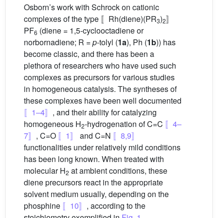
Osborn’s work with Schrock on cationic
complexes of the type 〚Rh(diene)(PR
)
〛
3
2
PF
(diene = 1,5-cyclooctadiene or
6
norbornadiene; R =
p
-tolyl (
1a
), Ph (
1b
)) has
become classic, and there has been a
plethora of researchers who have used such
complexes as precursors for various studies
in homogeneous catalysis. The syntheses of
these complexes have been well documented
〚1–4〛
, and their ability for catalyzing
homogeneous H
-hydrogenation of C=C
〚4–
2
7〛
, C=O
〚1〛
and C=N
〚8,9〛
functionalities under relatively mild conditions
has been long known. When treated with
molecular H
at ambient conditions, these
2
diene precursors react in the appropriate
solvent medium usually, depending on the
phosphine
〚10〛
, according to the
stoichiometry exemplified in
Fig. 1