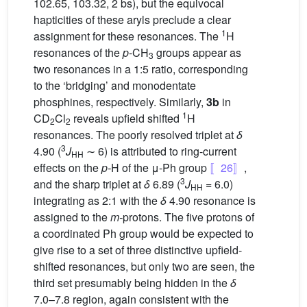
102.65, 103.32, 2 bs), but the equivocal
hapticities of these aryls preclude a clear
1
assignment for these resonances. The
H
resonances of the
p
-CH
groups appear as
3
two resonances in a 1:5 ratio, corresponding
to the ‘bridging’ and monodentate
phosphines, respectively. Similarly,
3b
in
1
CD
Cl
reveals upfield shifted
H
2
2
resonances. The poorly resolved triplet at
δ
3
4.90 (
J
∼ 6) is attributed to ring-current
HH
effects on the
p-
H of the μ-Ph group
〚26〛
,
3
and the sharp triplet at
δ
6.89 (
J
= 6.0)
HH
integrating as 2:1 with the
δ
4.90 resonance is
assigned to the
m-
protons. The five protons of
a coordinated Ph group would be expected to
give rise to a set of three distinctive upfield-
shifted resonances, but only two are seen, the
third set presumably being hidden in the
δ
7.0–7.8 region, again consistent with the