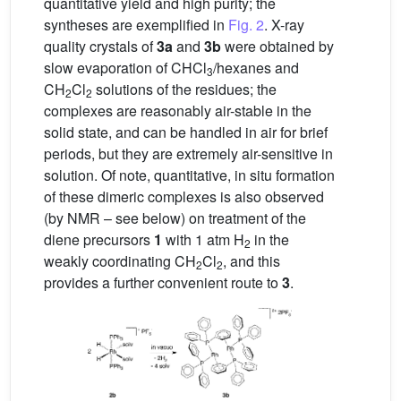
quantitative yield and high purity; the
syntheses are exemplified in
Fig. 2
. X-ray
quality crystals of
3a
and
3b
were obtained by
slow evaporation of CHCl
/hexanes and
3
CH
Cl
solutions of the residues; the
2
2
complexes are reasonably air-stable in the
solid state, and can be handled in air for brief
periods, but they are extremely air-sensitive in
solution. Of note, quantitative, in situ formation
of these dimeric complexes is also observed
(by NMR – see below) on treatment of the
diene precursors
1
with 1 atm H
in the
2
weakly coordinating CH
Cl
, and this
2
2
provides a further convenient route to
3
.