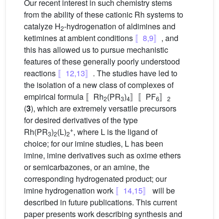
Our recent interest in such chemistry stems
from the ability of these cationic Rh systems to
catalyze H
-hydrogenation of aldimines and
2
ketimines at ambient conditions
〚8,9〛
, and
this has allowed us to pursue mechanistic
features of these generally poorly understood
reactions
〚12,13〛
. The studies have led to
the isolation of a new class of complexes of
empirical formula 〚Rh
(PR
)
〛〚PF
〛
2
3
4
6
2
(
3
), which are extremely versatile precursors
for desired derivatives of the type
+
Rh(PR
)
(L)
, where L is the ligand of
3
2
2
choice; for our imine studies, L has been
imine, imine derivatives such as oxime ethers
or semicarbazones, or an amine, the
corresponding hydrogenated product; our
imine hydrogenation work
〚14,15〛
will be
described in future publications. This current
paper presents work describing synthesis and