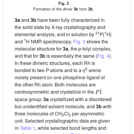
Fig. 2
Formation of the dimer
3b
from
2b
.
3a
and
3b
have been fully characterized in
the solid state by X-ray crystallography and
31
1
elemental analysis, and in solution by
P{
H}
1
and
H NMR spectroscopy.
Fig. 3
shows the
molecular structure for
3a
, the
p
-tolyl complex,
and that for
3b
is essentially the same (
Fig. 4
).
In these dimeric structures, each Rh is
6
bonded to two P-atoms and to a η
-arene
moiety present on one phosphine ligand of
the other Rh atom. Both molecules are
P
1
¯
centrosymmetric and crystallize in the
space group;
3a
crystallized with a disordered
but unidentified solvent molecule, and
3b
with
three molecules of CH
Cl
per asymmetric
2
2
unit. Selected crystallographic data are given
in
Table 1
, while selected bond lengths and