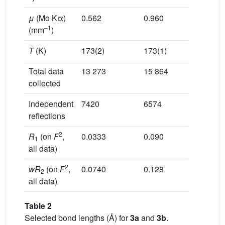
μ
(Mo Kα)
0.562
0.960
–1
(mm
)
T
(K)
173(2)
173(1)
Total data
13 273
15 864
collected
Independent
7420
6574
reflections
2
R
(on
F
,
0.0333
0.090
1
all data)
2
wR
(on
F
,
0.0740
0.128
2
all data)
Table 2
Selected bond lengths (Å) for
3a
and
3b
.