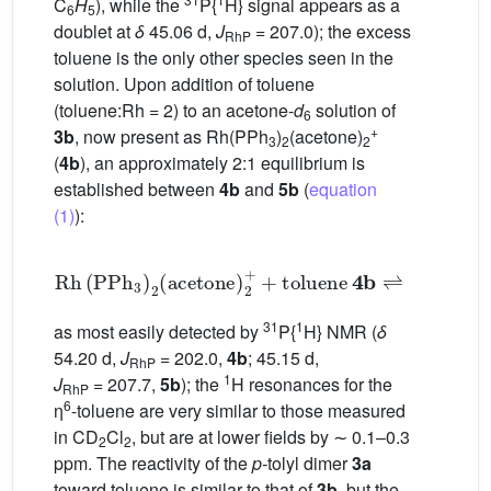
C
H
), while the
P{
H} signal appears as a
6
5
doublet at
δ
45.06 d,
J
= 207.0); the excess
RhP
toluene is the only other species seen in the
solution. Upon addition of toluene
(toluene:Rh = 2) to an acetone-
d
solution of
6
+
3b
, now present as Rh(PPh
)
(acetone)
3
2
2
(
4b
), an approximately 2:1 equilibrium is
established between
4b
and
5b
(
equation
(1)
):
Rh
PPh
3
2
acetone
2
+
+
toluene
4
𝐛
⇌
Rh
PPh
31
1
as most easily detected by
P{
H} NMR (
δ
54.20 d,
J
= 202.0,
4b
; 45.15 d,
RhP
1
J
= 207.7,
5b
); the
H resonances for the
RhP
6
η
-toluene are very similar to those measured
in CD
Cl
, but are at lower fields by ∼ 0.1–0.3
2
2
ppm. The reactivity of the
p-
tolyl dimer
3a
toward toluene is similar to that of
3b
, but the