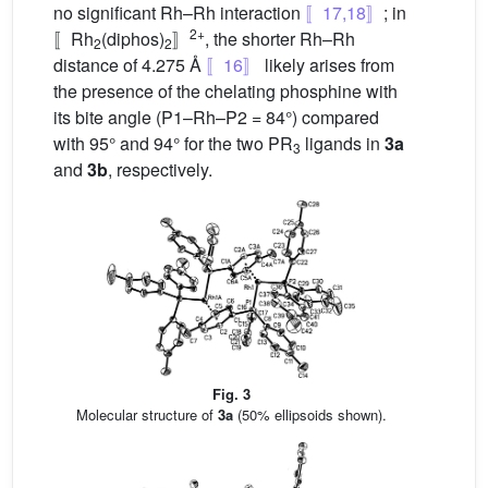
no significant Rh–Rh interaction
〚17,18〛
; in
2+
〚Rh
(diphos)
〛
, the shorter Rh–Rh
2
2
distance of 4.275 Å
〚16〛
likely arises from
the presence of the chelating phosphine with
its bite angle (P1–Rh–P2 = 84°) compared
with 95° and 94° for the two PR
ligands in
3a
3
and
3b
, respectively.
Fig. 3
Molecular structure of
3a
(50% ellipsoids shown).