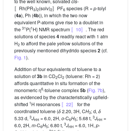
to the well known, solvated
cis
-
〚Rh(PR
)
(solv)
〛PF
species (R =
p
-tolyl
3
2
2
6
(
4a
), Ph (
4b
)), in which the two now
equivalent P-atoms give rise to a doublet in
31
1
the
P{
H} NMR spectrum
〚10〛
. The red
solutions of species
4
readily react with 1 atm
H
to afford the pale yellow solutions of the
2
previously mentioned dihydrido species
2
(cf.
Fig. 1
).
Addition of four equivalents of toluene to a
solution of
3b
in CD
Cl
(toluene: Rh = 2)
2
2
affords quantitative in situ formation of the
6
monomeric η
-toluene complex
5b
(
Fig. 7b
),
as evidenced by the characteristically upfield-
1
shifted
H resonances
〚22〛
for the
coordinated toluene (
δ
2.20, 3H, C
H
; d,
δ
3
3
3
5.33 d,
J
= 6.0, 2H,
o
-C
H
; 5.68 t,
J
=
HH
6
5
HH
3
6.0, 2H,
m
-C
H
; 6.80 t,
J
= 6.0, 1H,
p
-
6
5
HH
31
1