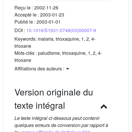
Reçu le :
2002-11-26
Accepté le :
2003-01-23
Publié le :
2003-01-01
DOI :
10.1016/S1631-0748(03)00007-9
Keywords:
malaria, trioxaquine, 1, 2, 4-
trioxane
Mots-clés :
paludisme, trioxaquine, 1, 2, 4-
trioxane
Affiliations des auteurs :
Version originale du
texte intégral
Le texte intégral ci-dessous peut contenir
quelques erreurs de conversion par rapport à