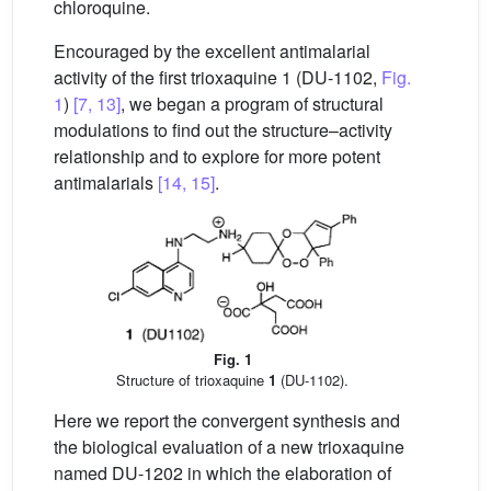
chloroquine.
Encouraged by the excellent antimalarial
activity of the first trioxaquine 1 (DU-1102,
Fig.
1
)
[7, 13]
, we began a program of structural
modulations to find out the structure–activity
relationship and to explore for more potent
antimalarials
[14, 15]
.
Fig. 1
Structure of trioxaquine
1
(DU-1102).
Here we report the convergent synthesis and
the biological evaluation of a new trioxaquine
named DU-1202 in which the elaboration of