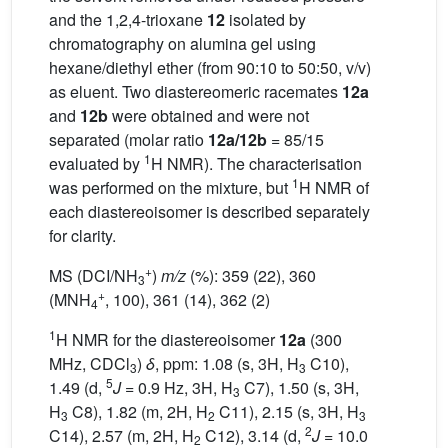
and the 1,2,4-trioxane
12
isolated by
chromatography on alumina gel using
hexane/diethyl ether (from 90:10 to 50:50, v/v)
as eluent. Two diastereomeric racemates
12a
and
12b
were obtained and were not
separated (molar ratio
12a/12b
= 85/15
1
evaluated by
H NMR). The characterisation
1
was performed on the mixture, but
H NMR of
each diastereoisomer is described separately
for clarity.
+
MS (DCI/NH
)
m/z
(%): 359 (22), 360
3
+
(MNH
, 100), 361 (14), 362 (2)
4
1
H NMR for the diastereoisomer
12a
(300
MHz, CDCl
)
δ
, ppm: 1.08 (s, 3H, H
C10),
3
3
5
1.49 (d,
J
= 0.9 Hz, 3H, H
C7), 1.50 (s, 3H,
3
H
C8), 1.82 (m, 2H, H
C11), 2.15 (s, 3H, H
3
2
3
2
C14), 2.57 (m, 2H, H
C12), 3.14 (d,
J
= 10.0
2