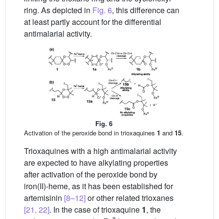
ring. As depicted in
Fig. 6
, this difference can
at least partly account for the differential
antimalarial activity.
Fig. 6
Activation of the peroxide bond in trioxaquines
1
and
15
.
Trioxaquines with a high antimalarial activity
are expected to have alkylating properties
after activation of the peroxide bond by
iron(II)-heme, as it has been established for
artemisinin
[8–12]
or other related trioxanes
[21, 22]
. In the case of trioxaquine
1
, the
II