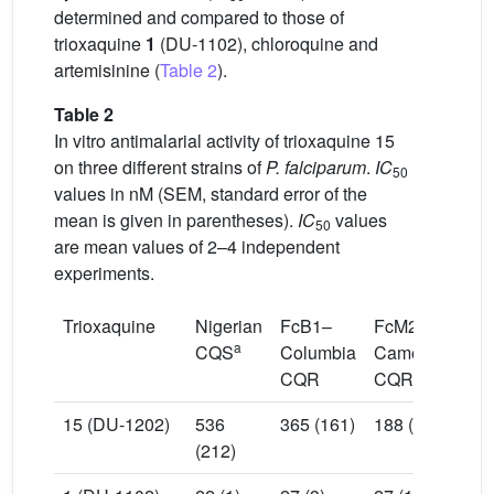
determined and compared to those of
trioxaquine
1
(DU-1102), chloroquine and
artemisinine (
Table 2
).
Table 2
In vitro antimalarial activity of trioxaquine 15
on three different strains of
P. falciparum
.
IC
50
values in nM (SEM, standard error of the
mean is given in parentheses).
IC
values
50
are mean values of 2–4 independent
experiments.
Trioxaquine
Nigerian
FcB1–
FcM29–
a
CQS
Columbia
Cameroon
CQR
CQR+
15 (DU-1202)
536
365 (161)
188 (27)
(212)