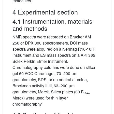
molecules.
4 Experimental section
4.1 Instrumentation, materials
and methods
NMR spectra were recorded on Brucker AM
250 or DPX 300 spectrometers. DCI mass
spectra were acquired on a Nermag R10-10H
instrument and ES mass spectra on a API 365
Sciex Perkin Elmer instrument.
Chromatography columns were done on silica
gel 60 ACC Chromagel, 70–200 μm
granulometry, SDS, or on neutral alumina,
Brockman activity II-III, 63–200 μm
granulometry, Merck. Silica plates (60 F
,
254
Merck) were used for thin layer
chromatography.