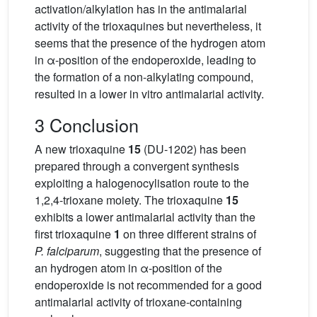
activation/alkylation has in the antimalarial
activity of the trioxaquines but nevertheless, it
seems that the presence of the hydrogen atom
in α-position of the endoperoxide, leading to
the formation of a non-alkylating compound,
resulted in a lower in vitro antimalarial activity.
3 Conclusion
A new trioxaquine
15
(DU-1202) has been
prepared through a convergent synthesis
exploiting a halogenocylisation route to the
1,2,4-trioxane moiety. The trioxaquine
15
exhibits a lower antimalarial activity than the
first trioxaquine
1
on three different strains of
P. falciparum
, suggesting that the presence of
an hydrogen atom in α-position of the
endoperoxide is not recommended for a good
antimalarial activity of trioxane-containing