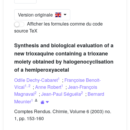
Version originale
Afficher les formules comme du code
source TeX
Synthesis and biological evaluation of a
new trioxaquine containing a trioxane
moiety obtained by halogenocyclisation
of a hemiperoxyacetal
1
Odile Dechy-Cabaret
;
Françoise Benoit-
1
,
2
1
Vical
;
Anne Robert
;
Jean-François
2
2
Magnaval
;
Jean-Paul Séguéla
;
Bernard
1
Meunier
Comptes Rendus. Chimie, Volume 6 (2003) no.
1, pp. 153-160