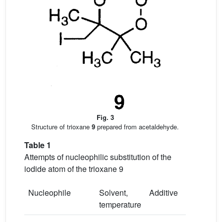
Fig. 3
Structure of trioxane
9
prepared from acetaldehyde.
Table 1
Attempts of nucleophilic substitution of the
iodide atom of the trioxane 9
Nucleophile
Solvent,
Additive
temperature