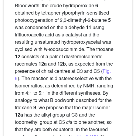
Bloodworth: the crude hydroperoxide
6
obtained by tetraphenylporphyrin-sensitised
photooxygenation of 2,3-dimethyl-2-butene
5
was condensed on the aldehyde
11
using
trifluoroacetic acid as a catalyst and the
resulting unsaturated hydroperoxyacetal was
cyclised with
N
-iodosuccinimide. The trioxane
12
consists of a pair of diastereoisomeric
racemates
12a
and
12b
, as expected from the
presence of chiral centres at C3 and C5 (
Fig.
5
). The reaction is diastereoselective with the
isomer ratios, as determined by NMR, ranging
from 4:1 to 5:1 in the different syntheses. By
analogy to what Bloodworth described for the
trioxane
9
, we propose that the major isomer
12a
has the alkyl group at C3 and the
iodomethyl group at C5
cis
to one another, so
that they are both equatorial in the favoured