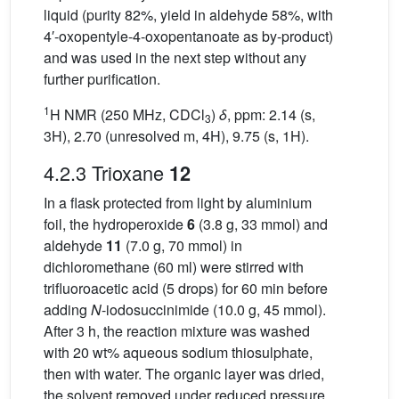
liquid (purity 82%, yield in aldehyde 58%, with
4′-oxopentyle-4-oxopentanoate as by-product)
and was used in the next step without any
further purification.
1
H NMR (250 MHz, CDCl
)
δ
, ppm: 2.14 (s,
3
3H), 2.70 (unresolved m, 4H), 9.75 (s, 1H).
4.2.3 Trioxane
12
In a flask protected from light by aluminium
foil, the hydroperoxide
6
(3.8 g, 33 mmol) and
aldehyde
11
(7.0 g, 70 mmol) in
dichloromethane (60 ml) were stirred with
trifluoroacetic acid (5 drops) for 60 min before
adding
N
-iodosuccinimide (10.0 g, 45 mmol).
After 3 h, the reaction mixture was washed
with 20 wt% aqueous sodium thiosulphate,
then with water. The organic layer was dried,
the solvent removed under reduced pressure