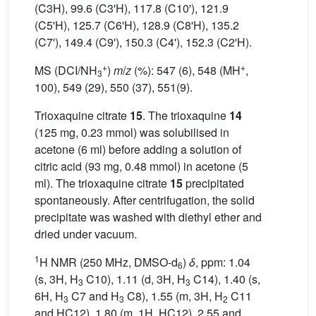
(C3H), 99.6 (C3'H), 117.8 (C10'), 121.9
(C5'H), 125.7 (C6'H), 128.9 (C8'H), 135.2
(C7'), 149.4 (C9'), 150.3 (C4'), 152.3 (C2'H).
+
+
MS (DCI/NH
)
m
/
z
(%): 547 (6), 548 (MH
,
3
100), 549 (29), 550 (37), 551(9).
Trioxaquine citrate
15
. The trioxaquine
14
(125 mg, 0.23 mmol) was solubilised in
acetone (6 ml) before adding a solution of
citric acid (93 mg, 0.48 mmol) in acetone (5
ml). The trioxaquine citrate
15
precipitated
spontaneously. After centrifugation, the solid
precipitate was washed with diethyl ether and
dried under vacuum.
1
H NMR (250 MHz, DMSO-d
)
δ
, ppm: 1.04
6
(s, 3H, H
C10), 1.11 (d, 3H, H
C14), 1.40 (s,
3
3
6H, H
C7 and H
C8), 1.55 (m, 3H, H
C11
3
3
2
and HC12), 1.80 (m, 1H, HC12), 2.55 and