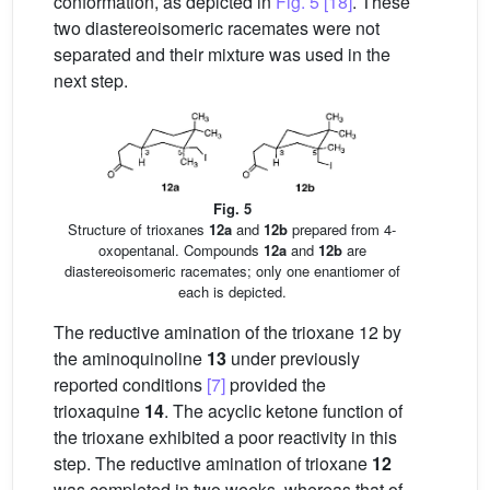
conformation, as depicted in
Fig. 5
[18]
. These
two diastereoisomeric racemates were not
separated and their mixture was used in the
next step.
Fig. 5
Structure of trioxanes
12a
and
12b
prepared from 4-
oxopentanal. Compounds
12a
and
12b
are
diastereoisomeric racemates; only one enantiomer of
each is depicted.
The reductive amination of the trioxane 12 by
the aminoquinoline
13
under previously
reported conditions
[7]
provided the
trioxaquine
14
. The acyclic ketone function of
the trioxane exhibited a poor reactivity in this
step. The reductive amination of trioxane
12
was completed in two weeks, whereas that of