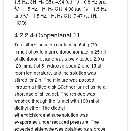
4
1.5 Hz, 3H, H
C5), 4.94 (qd,
J
= 0.8 Hz and
3
2
4
J
= 1.5 Hz, 1H, H
C1), 4.98 (qd,
J
= 1.5 Hz
b
2
and
J
= 1.5 Hz, 1H, H
C1), 7.47 (s, 1H,
a
HOO).
4.2.2 4-Oxopentanal
11
To a stirred solution containing 6.4 g (30
mmol) of pyridinium chlorochromate in 25 ml
of dichloromethane was slowly added 2.0 g
(20 mmol) of 5-hydroxypropan-2-one
10
at
room temperature, and the solution was
stirred for 2 h. The mixture was passed
through a fritted-disk Büchner funnel using a
short pad of silica gel. The residue was
washed through the funnel with 100 ml of
diethyl ether. The diethyl
ether/dichloromethane solution was
evaporated under reduced pressure. The
expected aldehyde was obtained as a brown