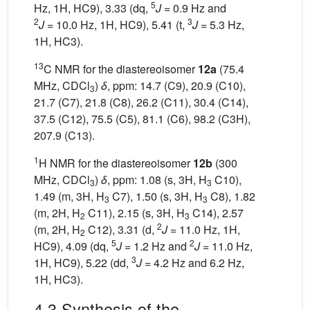
5
Hz, 1H, HC9), 3.33 (dq,
J
= 0.9 Hz and
2
3
J
= 10.0 Hz, 1H, HC9), 5.41 (t,
J
= 5.3 Hz,
1H, HC3).
13
C NMR for the diastereoisomer
12a
(75.4
MHz, CDCl
)
δ
, ppm: 14.7 (C9), 20.9 (C10),
3
21.7 (C7), 21.8 (C8), 26.2 (C11), 30.4 (C14),
37.5 (C12), 75.5 (C5), 81.1 (C6), 98.2 (C3H),
207.9 (C13).
1
H NMR for the diastereoisomer
12b
(300
MHz, CDCl
)
δ
, ppm: 1.08 (s, 3H, H
C10),
3
3
1.49 (m, 3H, H
C7), 1.50 (s, 3H, H
C8), 1.82
3
3
(m, 2H, H
C11), 2.15 (s, 3H, H
C14), 2.57
2
3
2
(m, 2H, H
C12), 3.31 (d,
J
= 11.0 Hz, 1H,
2
5
2
HC9), 4.09 (dq,
J
= 1.2 Hz and
J
= 11.0 Hz,
3
1H, HC9), 5.22 (dd,
J
= 4.2 Hz and 6.2 Hz,
1H, HC3).
4.3 Synthesis of the