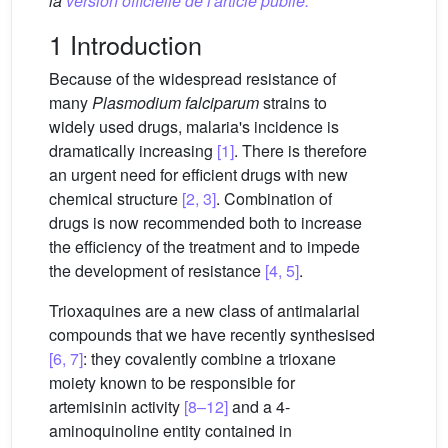
la
version officielle de l'article publié.
1 Introduction
Because of the widespread resistance of
many
Plasmodium falciparum
strains to
widely used drugs, malaria's incidence is
dramatically increasing
[1]
. There is therefore
an urgent need for efficient drugs with new
chemical structure
[2, 3]
. Combination of
drugs is now recommended both to increase
the efficiency of the treatment and to impede
the development of resistance
[4, 5]
.
Trioxaquines are a new class of antimalarial
compounds that we have recently synthesised
[6, 7]
: they covalently combine a trioxane
moiety known to be responsible for
artemisinin activity
[8–12]
and a 4-
aminoquinoline entity contained in