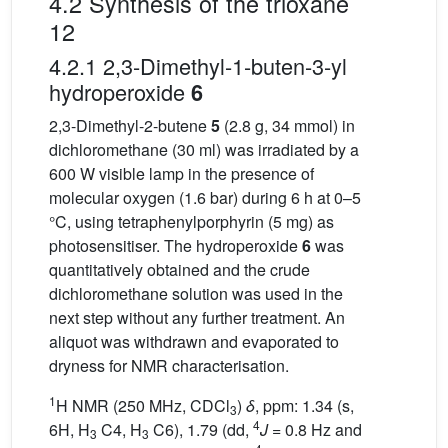
4.2 Synthesis of the trioxane
12
4.2.1 2,3-Dimethyl-1-buten-3-yl
hydroperoxide
6
2,3-Dimethyl-2-butene
5
(2.8 g, 34 mmol) in
dichloromethane (30 ml) was irradiated by a
600 W visible lamp in the presence of
molecular oxygen (1.6 bar) during 6 h at 0–5
°C, using tetraphenylporphyrin (5 mg) as
photosensitiser. The hydroperoxide
6
was
quantitatively obtained and the crude
dichloromethane solution was used in the
next step without any further treatment. An
aliquot was withdrawn and evaporated to
dryness for NMR characterisation.
1
H NMR (250 MHz, CDCl
)
δ
, ppm: 1.34 (s,
3
4
6H, H
C4, H
C6), 1.79 (dd,
J
= 0.8 Hz and
3
3