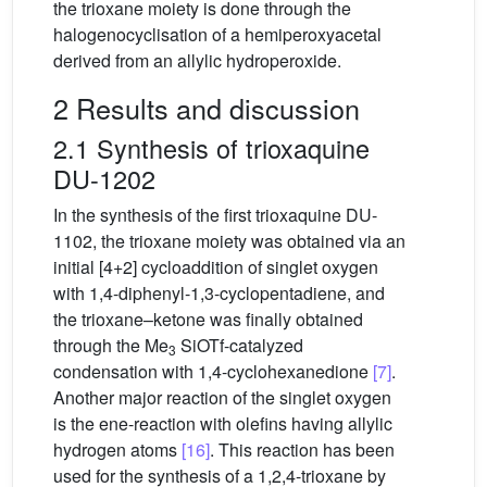
the trioxane moiety is done through the
halogenocyclisation of a hemiperoxyacetal
derived from an allylic hydroperoxide.
2 Results and discussion
2.1 Synthesis of trioxaquine
DU-1202
In the synthesis of the first trioxaquine DU-
1102, the trioxane moiety was obtained via an
initial [4+2] cycloaddition of singlet oxygen
with 1,4-diphenyl-1,3-cyclopentadiene, and
the trioxane–ketone was finally obtained
through the Me
SiOTf-catalyzed
3
condensation with 1,4-cyclohexanedione
[7]
.
Another major reaction of the singlet oxygen
is the ene-reaction with olefins having allylic
hydrogen atoms
[16]
. This reaction has been
used for the synthesis of a 1,2,4-trioxane by