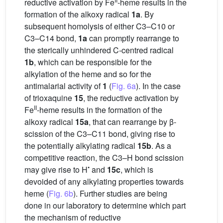
reductive activation by Fe
-heme results in the
formation of the alkoxy radical
1a
. By
subsequent homolysis of either C3–C10 or
C3–C14 bond,
1a
can promptly rearrange to
the sterically unhindered C-centred radical
1b
, which can be responsible for the
alkylation of the heme and so for the
antimalarial activity of
1
(
Fig. 6a
). In the case
of trioxaquine
15
, the reductive activation by
II
Fe
-heme results in the formation of the
alkoxy radical
15a
, that can rearrange by β-
scission of the C3–C11 bond, giving rise to
the potentially alkylating radical
15b
. As a
competitive reaction, the C3–H bond scission
•
may give rise to H
and
15c
, which is
devoided of any alkylating properties towards
heme (
Fig. 6b
). Further studies are being
done in our laboratory to determine which part
the mechanism of reductive