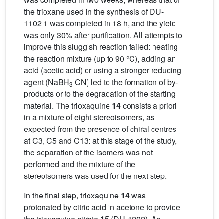
the trioxane used in the synthesis of DU-
1102 1 was completed in 18 h, and the yield
was only 30% after purification. All attempts to
improve this sluggish reaction failed: heating
the reaction mixture (up to 90 °C), adding an
acid (acetic acid) or using a stronger reducing
agent (NaBH
CN) led to the formation of by-
3
products or to the degradation of the starting
material. The trioxaquine
14
consists a priori
in a mixture of eight stereoisomers, as
expected from the presence of chiral centres
at C3, C5 and C13: at this stage of the study,
the separation of the isomers was not
performed and the mixture of the
stereoisomers was used for the next step.
In the final step, trioxaquine
14
was
protonated by citric acid in acetone to provide
the trioxaquine citrate
15
(DU-1202). As