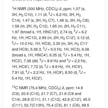
1
H NMR (300 MHz, CDCl
)
δ
, ppm: 1.07 (s,
3
3
3H, H
C10), 1.11 (d,
J
= 6.2 Hz, 3H, H
3
3
C14), 1.47 (s, 3H, H
C7), 1.48 (s, 3H, H
C8),
3
3
1.56 (m, 2H, H
C12), 1.65 (m, 2H, H
C11),
2
2
3
1.97 (broad s, 1H, HNC12'), 2.74 (q,
J
= 6.2
Hz, 1H, HC13), 2.99 (m, 2H, H
C12'), 3.12 (d,
2
2
J
= 10.0 Hz, 1H, HC9), 3.30 (m, 3H, H
C11'
2
3
and HC9), 5.36 (t,
J
= 5.0 Hz, 1H, HC3), 6.06
3
(broad s, 1H, HNC4'), 6.35 (d,
J
= 5.4 Hz, 1H,
3
4
HC3'), 7.36 (dd,
J
= 8.9 Hz and
J
= 2.2 Hz,
3
1H, HC6'), 7.72 (d,
J
= 8.9 Hz, 1H, HC5'),
4
3
7.91 (d,
J
= 2.2 Hz, 1H, HC8'), 8.50 (d,
J
=
5.4 Hz, 1H, HC2').
13
C NMR (75.4 MHz, CDCl
)
δ
, ppm: 14.9
3
(C9), 20.9 (C10), 21.7 (C7), 21.8 (C8 and
C14), 28.8 (C11), 31.1 (C12), 42.8 (C12'), 45.0
(C11'), 52.7(C13H), 75.4 (C5), 81.1 (C6), 99.5