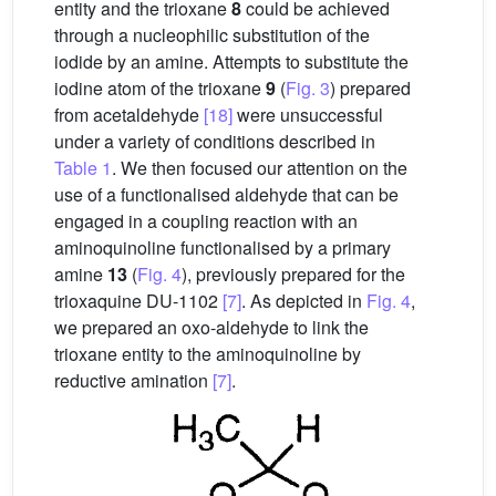
entity and the trioxane
8
could be achieved
through a nucleophilic substitution of the
iodide by an amine. Attempts to substitute the
iodine atom of the trioxane
9
(
Fig. 3
) prepared
from acetaldehyde
[18]
were unsuccessful
under a variety of conditions described in
Table 1
. We then focused our attention on the
use of a functionalised aldehyde that can be
engaged in a coupling reaction with an
aminoquinoline functionalised by a primary
amine
13
(
Fig. 4
), previously prepared for the
trioxaquine DU-1102
[7]
. As depicted in
Fig. 4
,
we prepared an oxo-aldehyde to link the
trioxane entity to the aminoquinoline by
reductive amination
[7]
.