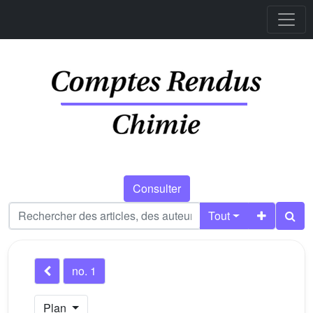
Consulter
Tout
no. 1
Plan