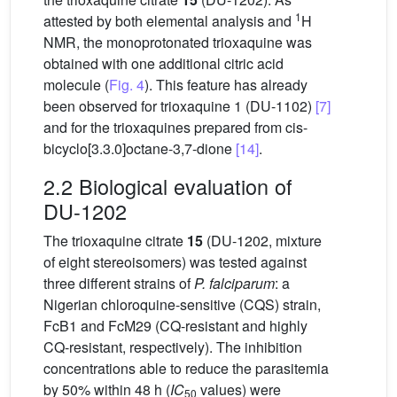
1
attested by both elemental analysis and
H
NMR, the monoprotonated trioxaquine was
obtained with one additional citric acid
molecule (
Fig. 4
). This feature has already
been observed for trioxaquine 1 (DU-1102)
[7]
and for the trioxaquines prepared from cis-
bicyclo[3.3.0]octane-3,7-dione
[14]
.
2.2 Biological evaluation of
DU-1202
The trioxaquine citrate
15
(DU-1202, mixture
of eight stereoisomers) was tested against
three different strains of
P. falciparum
: a
Nigerian chloroquine-sensitive (CQS) strain,
FcB1 and FcM29 (CQ-resistant and highly
CQ-resistant, respectively). The inhibition
concentrations able to reduce the parasitemia
by 50% within 48 h (
IC
values) were
50