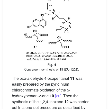
Fig. 4
Convergent synthesis of
15
(DU-1202).
The oxo-aldehyde 4-oxopentanal
11
was
easily prepared by the pyridinium
chlorochromate oxidation of the 5-
hydroxypentan-2-one
10
[20]
. Then the
synthesis of the 1,2,4-trioxane
12
was carried
out in a one-pot procedure as described by