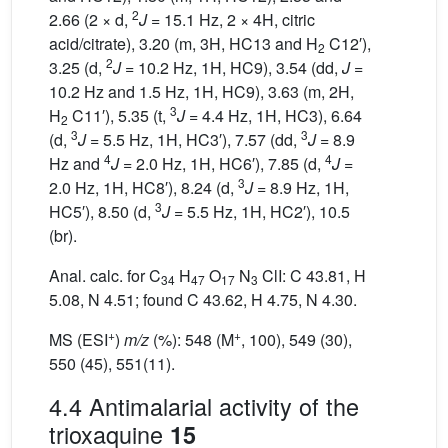
2
2.66 (2 × d,
J
= 15.1 Hz, 2 × 4H, citric
acid/citrate), 3.20 (m, 3H, HC13 and H
C12′),
2
2
3.25 (d,
J
= 10.2 Hz, 1H, HC9), 3.54 (dd,
J
=
10.2 Hz and 1.5 Hz, 1H, HC9), 3.63 (m, 2H,
3
H
C11′), 5.35 (t,
J
= 4.4 Hz, 1H, HC3), 6.64
2
3
3
(d,
J
= 5.5 Hz, 1H, HC3′), 7.57 (dd,
J
= 8.9
4
4
Hz and
J
= 2.0 Hz, 1H, HC6′), 7.85 (d,
J
=
3
2.0 Hz, 1H, HC8′), 8.24 (d,
J
= 8.9 Hz, 1H,
3
HC5′), 8.50 (d,
J
= 5.5 Hz, 1H, HC2′), 10.5
(br).
Anal. calc. for C
H
O
N
ClI: C 43.81, H
34
47
17
3
5.08, N 4.51; found C 43.62, H 4.75, N 4.30.
+
+
MS (ESI
)
m/z
(%): 548 (M
, 100), 549 (30),
550 (45), 551(11).
4.4 Antimalarial activity of the
trioxaquine
15