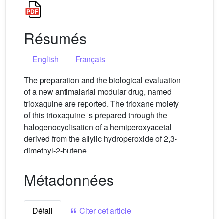
Résumés
English
Français
The preparation and the biological evaluation
of a new antimalarial modular drug, named
trioxaquine are reported. The trioxane moiety
of this trioxaquine is prepared through the
halogenocyclisation of a hemiperoxyacetal
derived from the allylic hydroperoxide of 2,3-
dimethyl-2-butene.
Métadonnées
Détail
Citer cet article