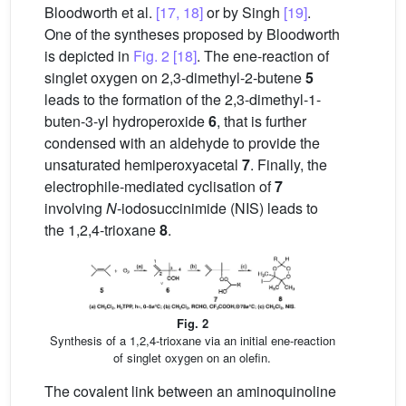
Bloodworth et al.
[17, 18]
or by Singh
[19]
.
One of the syntheses proposed by Bloodworth
is depicted in
Fig. 2
[18]
. The ene-reaction of
singlet oxygen on 2,3-dimethyl-2-butene
5
leads to the formation of the 2,3-dimethyl-1-
buten-3-yl hydroperoxide
6
, that is further
condensed with an aldehyde to provide the
unsaturated hemiperoxyacetal
7
. Finally, the
electrophile-mediated cyclisation of
7
involving
N
-iodosuccinimide (NIS) leads to
the 1,2,4-trioxane
8
.
Fig. 2
Synthesis of a 1,2,4-trioxane via an initial ene-reaction
of singlet oxygen on an olefin.
The covalent link between an aminoquinoline