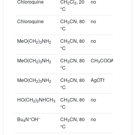
Chloroquine
CH
Cl
, 20
no
2
2
°C
Chloroquine
CH
CN, 80
no
3
°C
MeO(CH
)
NH
CH
CN, 80
no
2
3
2
3
°C
MeO(CH
)
NH
CH
CN, 80
CH
COOAg
2
3
2
3
3
°C
MeO(CH
)
NH
CH
CN, 80
AgOTf
2
3
2
3
°C
HO(CH
)
NHCH
CH
CN, 80
no
2
2
3
3
°C
+
–
Bu
N
OH
CH
CN, 80
no
4
3
°C