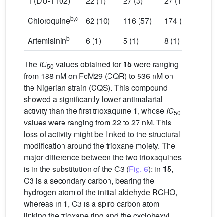
1 (DU-1102)
22 (1)
27 (3)
27 (10)
b,c
Chloroquine
62 (10)
116 (57)
174 (26)
b
Artemisinin
6 (1)
5 (1)
8 (1)
The
IC
values obtained for
15
were ranging
50
from 188 nM on FcM29 (CQR) to 536 nM on
the Nigerian strain (CQS). This compound
showed a significantly lower antimalarial
activity than the first trioxaquine
1
, whose
IC
50
values were ranging from 22 to 27 nM. This
loss of activity might be linked to the structural
modification around the trioxane moiety. The
major difference between the two trioxaquines
is in the substitution of the C3 (
Fig. 6
): in
15
,
C3 is a secondary carbon, bearing the
hydrogen atom of the initial aldehyde RCHO,
whereas in
1
, C3 is a spiro carbon atom
linking the trioxane ring and the cyclohexyl