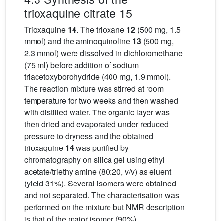
trioxaquine citrate 15
Trioxaquine
14
. The trioxane
12
(500 mg, 1.5
mmol) and the aminoquinoline
13
(500 mg,
2.3 mmol) were dissolved in dichloromethane
(75 ml) before addition of sodium
triacetoxyborohydride (400 mg, 1.9 mmol).
The reaction mixture was stirred at room
temperature for two weeks and then washed
with distilled water. The organic layer was
then dried and evaporated under reduced
pressure to dryness and the obtained
trioxaquine
14
was purified by
chromatography on silica gel using ethyl
acetate/triethylamine (80:20, v/v) as eluent
(yield 31%). Several isomers were obtained
and not separated. The characterisation was
performed on the mixture but NMR description
is that of the major isomer (90%).