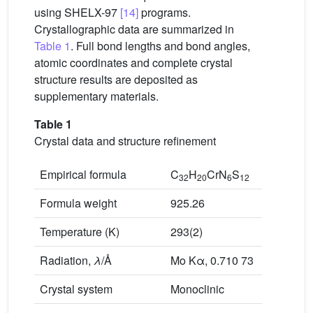
using SHELX-97
[14]
programs.
Crystallographic data are summarized in
Table 1
. Full bond lengths and bond angles,
atomic coordinates and complete crystal
structure results are deposited as
supplementary materials.
Table 1
Crystal data and structure refinement
Empirical formula
C
H
CrN
S
32
20
6
12
Formula weight
925.26
Temperature (K)
293(2)
Radiation,
λ
/Å
Mo Kα, 0.710 73
Crystal system
Monoclinic