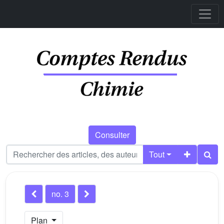
Consulter
Tout
no. 3
Plan