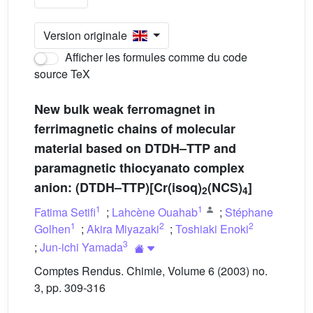
Version originale
Afficher les formules comme du code
source TeX
New bulk weak ferromagnet in
ferrimagnetic chains of molecular
material based on DTDH–TTP and
paramagnetic thiocyanato complex
anion: (DTDH–TTP)[Cr(isoq)
(NCS)
]
2
4
1
1
Fatima Setifi
;
Lahcène Ouahab
;
Stéphane
1
2
2
Golhen
;
Akira Miyazaki
;
Toshiaki Enoki
3
;
Jun-ichi Yamada
Comptes Rendus. Chimie, Volume 6 (2003) no.
3, pp. 309-316