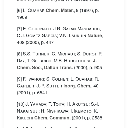
[6]
L. Ouahab
Chem. Mater.
, 9
(1997), p.
1909
[7]
E. Coronado; J.R. Galan-Mascaros;
C.J. Gomez-García; V.N. Laukhin
Nature
,
408
(2000), p. 447
[8]
S.S. Turner; C. Michaut; S. Durot; P.
Day; T. Gelbrich; M.B. Hursthouse
J.
Chem. Soc., Dalton Trans.
(2000), p. 905
[9]
F. Iwahori; S. Golhen; L. Ouahab; R.
Carlier; J.-P. Sutter
Inorg. Chem.
, 40
(2001), p. 6541
[10]
J. Yamada; T. Toita; H. Akutsu; S.-I.
Nakatsuji; H. Nishikawa; I. Ikemoto; K.
Kikuchi
Chem. Commun.
(2001), p. 2538