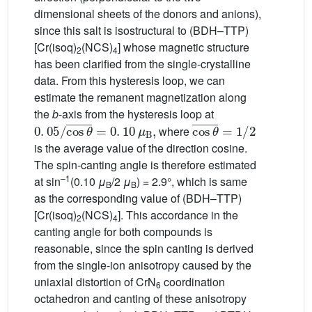
dimensional sheets of the donors and anions),
since this salt is isostructural to (BDH–TTP)
[Cr(isoq)
(NCS)
] whose magnetic structure
2
4
has been clarified from the single-crystalline
data. From this hysteresis loop, we can
estimate the remanent magnetization along
the
b
-axis from the hysteresis loop at
0
.
05
/
cos
θ
¯
=
0
.
10
μ
B
,
cos
θ
¯
=
1
/
2
where
is the average value of the direction cosine.
The spin-canting angle is therefore estimated
–1
at sin
(0.10
μ
/2
μ
) = 2.9°, which is same
B
B
as the corresponding value of (BDH–TTP)
[Cr(isoq)
(NCS)
]. This accordance in the
2
4
canting angle for both compounds is
reasonable, since the spin canting is derived
from the single-ion anisotropy caused by the
uniaxial distortion of CrN
coordination
6
octahedron and canting of these anisotropy