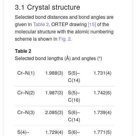
3.1 Crystal structure
Selected bond distances and bond angles are
given in
Table 2
. ORTEP drawing
[15]
of the
molecular structure with the atomic numbering
scheme is shown in
Fig. 2.
Table 2
Selected bond lengths (Å) and angles (°)
Cr–N(1)
1.988(3)
S(5)–
1.731(4)
C(14)
Cr–N(2)
1.987(3)
S(5)–
1.742(6)
C(16)
Cr–N(3)
2.085(3)
S(6)–
1.739(4)
C(14)
S(4)–
1.729(4)
S(6)–
1.771(5)