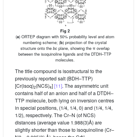
Fig 2
(
a
) ORTEP diagram with 50% probability level and atom
numbering scheme; (
b
) projection of the crystal
structure onto the
bc
plane, showing the π overlap
between the isoquinoline ligands and the DTDH–TTP
molecules.
The title compound is isostructural to the
previously reported salt (BDH–TTP)
[Cr(isoq)
(NCS)
]
[11]
. The asymmetric unit
2
4
contains half of an anion and half of a DTDH–
TTP molecule, both lying on inversion centres
in special positions, (1/4, 1/4, 0) and (1/4, 1/4,
1/2), respectively. The Cr–N (of NCS)
distances (average value 1.988(3)Å) are
slightly shorter than those to isoquinoline (Cr–