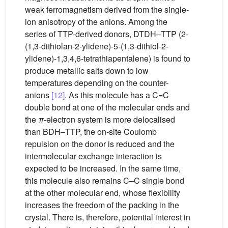
weak ferromagnetism derived from the single-
ion anisotropy of the anions. Among the
series of TTP-derived donors, DTDH–TTP (2-
(1,3-dithiolan-2-ylidene)-5-(1,3-dithiol-2-
ylidene)-1,3,4,6-tetrathiapentalene) is found to
produce metallic salts down to low
temperatures depending on the counter-
anions
[12]
. As this molecule has a C=C
double bond at one of the molecular ends and
the
π
-electron system is more delocalised
than BDH–TTP, the on-site Coulomb
repulsion on the donor is reduced and the
intermolecular exchange interaction is
expected to be increased. In the same time,
this molecule also remains C–C single bond
at the other molecular end, whose flexibility
increases the freedom of the packing in the
crystal. There is, therefore, potential interest in