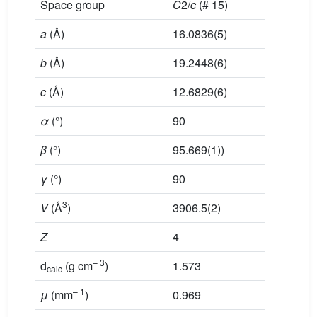
Space group
C
2/
c
(# 15)
a
(Å)
16.0836(5)
b
(Å)
19.2448(6)
c
(Å)
12.6829(6)
α
(°)
90
β
(°)
95.669(1))
γ
(°)
90
3
V
(Å
)
3906.5(2)
Z
4
– 3
d
(g cm
)
1.573
calc
– 1
μ
(mm
)
0.969