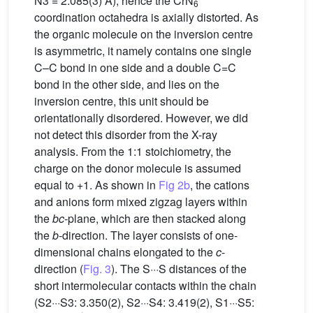
N3 = 2.085(3) Å), hence the CrN
6
coordination octahedra is axially distorted. As
the organic molecule on the inversion centre
is asymmetric, it namely contains one single
C–C bond in one side and a double C=C
bond in the other side, and lies on the
inversion centre, this unit should be
orientationally disordered. However, we did
not detect this disorder from the X-ray
analysis. From the 1:1 stoichiometry, the
charge on the donor molecule is assumed
equal to +1. As shown in
Fig 2b
, the cations
and anions form mixed zigzag layers within
the
bc
-plane, which are then stacked along
the
b
-direction. The layer consists of one-
dimensional chains elongated to the
c
-
direction (
Fig. 3
). The S···S distances of the
short intermolecular contacts within the chain
(S2···S3: 3.350(2), S2···S4: 3.419(2), S1···S5: