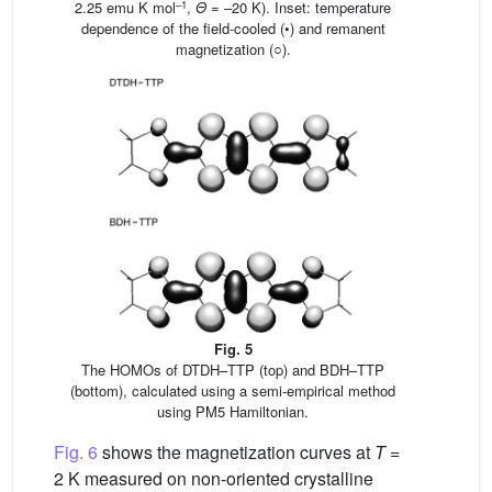
–1
2.25 emu K mol
,
Θ
= –20 K). Inset: temperature
dependence of the field-cooled (•) and remanent
magnetization (○).
Fig. 5
The HOMOs of DTDH–TTP (top) and BDH–TTP
(bottom), calculated using a semi-empirical method
using PM5 Hamiltonian.
Fig. 6
shows the magnetization curves at
T
=
2 K measured on non-oriented crystalline