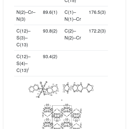
C(15)
N(2)–Cr–
89.6(1)
C(1)–
176.5(3)
N(3)
N(1)–Cr
C(12)–
93.8(2)
C(2)–
172.2(3)
S(3)–
N(2)–Cr
C(13)
C(12)–
93.4(2)
S(4)–
i
C(13)