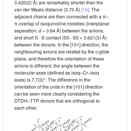
3.420(2) Å) are remarkably shorter than the
van der Waals distance (3.70 Å)
[16]
. The
adjacent chains are then connected with a π–
π overlap of isoquinoline moieties (interplanar
separation:
d
= 3.64 Å) between the anions,
and short S···S contact (S5···S5 = 3.621(3) Å)
between the donors. In the [101] direction, the
neighbouring anions are related by the
c
-glide
plane, and therefore the orientation of these
anions is different; the angle between the
molecular axes (defined as isoq–Cr–isoq
axes) is 7.7(3)°. The difference in the
orientation of the units in the [101] direction
can be seen more clearly considering the
DTDH–TTP donors that are orthogonal to
each other.