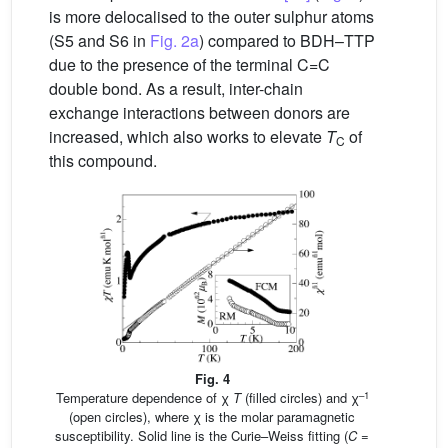
is more delocalised to the outer sulphur atoms
(S5 and S6 in
Fig. 2a
) compared to BDH–TTP
due to the presence of the terminal C=C
double bond. As a result, inter-chain
exchange interactions between donors are
increased, which also works to elevate
T
of
C
this compound.
Fig. 4
–1
Temperature dependence of χ
T
(filled circles) and χ
(open circles), where χ is the molar paramagnetic
susceptibility. Solid line is the Curie–Weiss fitting (
C
=