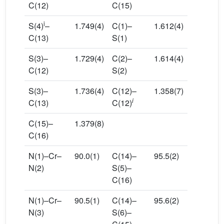
C(12)
C(15)
i
S(4)
–
1.749(4)
C(1)–
1.612(4)
C(13)
S(1)
S(3)–
1.729(4)
C(2)–
1.614(4)
C(12)
S(2)
S(3)–
1.736(4)
C(12)–
1.358(7)
i
C(13)
C(12)
C(15)–
1.379(8)
C(16)
N(1)–Cr–
90.0(1)
C(14)–
95.5(2)
N(2)
S(5)–
C(16)
N(1)–Cr–
90.5(1)
C(14)–
95.6(2)
N(3)
S(6)–