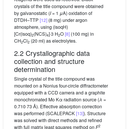
crystals of the title compound were obtained
by galvanostatic (
I
= 1
μ
A) oxidation of
DTDH–TTP
[12]
(8 mg) under argon
atmosphere, using (isoqH)
[Cr(isoq)
(NCS)
]·3 H
O
[8]
(100 mg) in
2
4
2
CH
Cl
(20 ml) as electrolytes.
2
2
2.2 Crystallographic data
collection and structure
determination
Single crystal of the title compound was
mounted on a Nonius four-circle diffractometer
equipped with a CCD camera and a graphite
monochromated Mo Kα radiation source (
λ
=
0.710 73 Å). Effective absorption correction
was performed (SCALEPACK
[13]
). Structure
was solved with direct methods and refined
2
with full matrix least squares method on
F