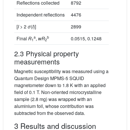
Reflections collected
8792
Independent reflections
4476
[
I
> 2
σ
(
I
)]
2899
a
b
Final
R
,
wR
0.0515, 0.1248
1
2
2.3 Physical property
measurements
Magnetic susceptibility was measured using a
Quantum Design MPMS-5 SQUID
magnetometer down to 1.8 K with an applied
field of 0.1 T. Non-oriented microcrystalline
sample (2.8 mg) was wrapped with an
aluminium foil, whose contribution was
subtracted from the observed data.
3 Results and discussion