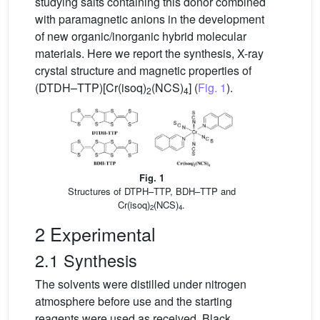
studying salts containing this donor combined
with paramagnetic anions in the development
of new organic/inorganic hybrid molecular
materials. Here we report the synthesis, X-ray
crystal structure and magnetic properties of
(DTDH–TTP)[Cr(isoq)
(NCS)
] (
Fig. 1
).
2
4
Fig. 1
Structures of DTPH–TTP, BDH–TTP and
Cr(isoq)
(NCS)
.
2
4
2 Experimental
2.1 Synthesis
The solvents were distilled under nitrogen
atmosphere before use and the starting
reagents were used as received. Black