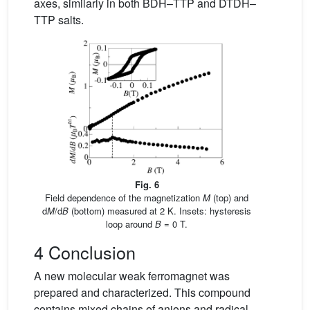
axes, similarly in both BDH–TTP and DTDH–
TTP salts.
Fig. 6
Field dependence of the magnetization
M
(top) and
d
M
/d
B
(bottom) measured at 2 K. Insets: hysteresis
loop around
B
= 0 T.
4 Conclusion
A new molecular weak ferromagnet was
prepared and characterized. This compound
contains mixed chains of anions and radical