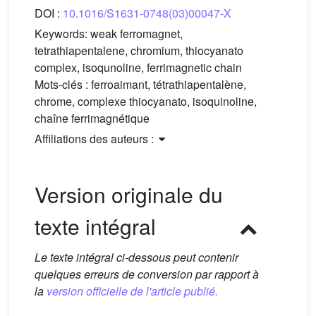
DOI :
10.1016/S1631-0748(03)00047-X
Keywords:
weak ferromagnet,
tetrathiapentalene, chromium, thiocyanato
complex, isoqunoline, ferrimagnetic chain
Mots-clés :
ferroaimant, tétrathiapentalène,
chrome, complexe thiocyanato, isoquinoline,
chaîne ferrimagnétique
Affiliations des auteurs :
Version originale du
texte intégral
Le texte intégral ci-dessous peut contenir
quelques erreurs de conversion par rapport à
la
version officielle de l'article publié.