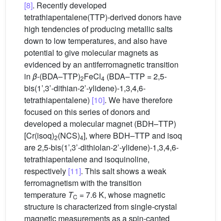
[8]
. Recently developed
tetrathiapentalene(TTP)-derived donors have
high tendencies of producing metallic salts
down to low temperatures, and also have
potential to give molecular magnets as
evidenced by an antiferromagnetic transition
in
β
-(BDA–TTP)
FeCl
(BDA–TTP = 2,5-
2
4
bis(1’,3’-dithian-2’-ylidene)-1,3,4,6-
tetrathiapentalene)
[10]
. We have therefore
focused on this series of donors and
developed a molecular magnet (BDH–TTP)
[Cr(isoq)
(NCS)
], where BDH–TTP and isoq
2
4
are 2,5-bis(1’,3’-dithiolan-2’-ylidene)-1,3,4,6-
tetrathiapentalene and isoquinoline,
respectively
[11]
. This salt shows a weak
ferromagnetism with the transition
temperature
T
= 7.6 K, whose magnetic
C
structure is characterized from single-crystal
magnetic measurements as a spin-canted