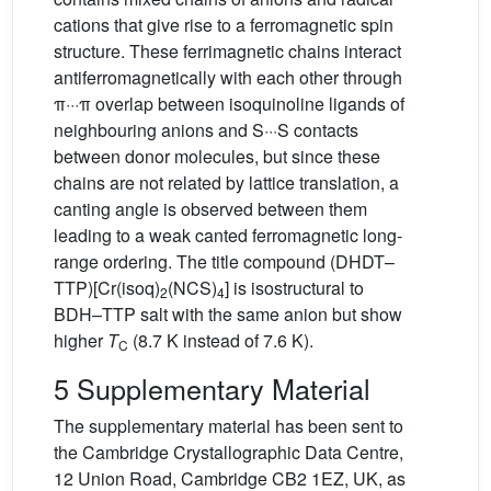
cations that give rise to a ferromagnetic spin
structure. These ferrimagnetic chains interact
antiferromagnetically with each other through
π···π overlap between isoquinoline ligands of
neighbouring anions and S···S contacts
between donor molecules, but since these
chains are not related by lattice translation, a
canting angle is observed between them
leading to a weak canted ferromagnetic long-
range ordering. The title compound (DHDT–
TTP)[Cr(isoq)
(NCS)
] is isostructural to
2
4
BDH–TTP salt with the same anion but show
higher
T
(8.7 K instead of 7.6 K).
C
5 Supplementary Material
The supplementary material has been sent to
the Cambridge Crystallographic Data Centre,
12 Union Road, Cambridge CB2 1EZ, UK, as