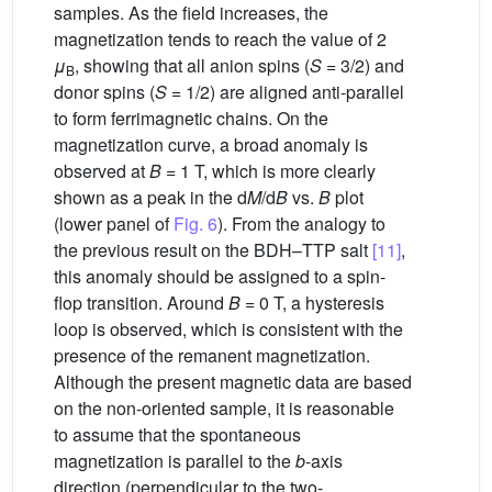
samples. As the field increases, the
magnetization tends to reach the value of 2
μ
, showing that all anion spins (
S
= 3/2) and
B
donor spins (
S
= 1/2) are aligned anti-parallel
to form ferrimagnetic chains. On the
magnetization curve, a broad anomaly is
observed at
B
= 1 T, which is more clearly
shown as a peak in the d
M
/d
B
vs.
B
plot
(lower panel of
Fig. 6
). From the analogy to
the previous result on the BDH–TTP salt
[11]
,
this anomaly should be assigned to a spin-
flop transition. Around
B
= 0 T, a hysteresis
loop is observed, which is consistent with the
presence of the remanent magnetization.
Although the present magnetic data are based
on the non-oriented sample, it is reasonable
to assume that the spontaneous
magnetization is parallel to the
b
-axis
direction (perpendicular to the two-