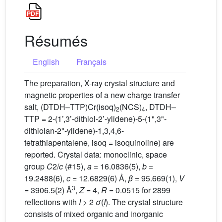
Résumés
English
Français
The preparation, X-ray crystal structure and
magnetic properties of a new charge transfer
salt, (DTDH–TTP)Cr(isoq)
(NCS)
, DTDH–
2
4
TTP = 2-(1’,3’-dithiol-2’-ylidene)-5-(1",3"-
dithiolan-2"-ylidene)-1,3,4,6-
tetrathiapentalene, isoq = isoquinoline) are
reported. Crystal data: monoclinic, space
group
C
2/
c
(#15),
a
= 16.0836(5),
b
=
19.2488(6),
c
= 12.6829(6) Å,
β
= 95.669(1),
V
3
= 3906.5(2) Å
,
Z
= 4,
R
= 0.0515 for 2899
reflections with
I
> 2
σ
(
I
). The crystal structure
consists of mixed organic and inorganic