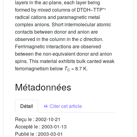
layers in the
ac
-plane, each layer being
•+
formed by mixed columns of DTDH–TTP
radical cations and paramagnetic metal
complex anions. Short intermolecular atomic
contacts between donor and anion are
observed in the column in the
c
direction.
Ferrimagnetic interactions are observed
between the non-equivalent donor and anion
spins. This material exhibits bulk canted weak
ferromagnetism below
T
= 8.7 K.
C
Métadonnées
Détail
Citer cet article
Reçu le :
2002-10-21
Accepté le :
2003-01-13
Publié le :
2003-03-01