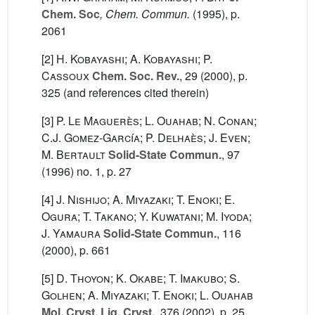
Chem. Soc
, Chem. Commun.
(1995), p.
2061
[2]
H. Kobayashi; A. Kobayashi; P.
Cassoux
Chem. Soc. Rev.
, 29
(2000), p.
325 (and references cited therein)
[3]
P. Le Maguerès; L. Ouahab; N. Conan;
C.J. Gomez-García; P. Delhaès; J. Even;
M. Bertault
Solid-State Commun.
, 97
(1996) no. 1, p. 27
[4]
J. Nishijo; A. Miyazaki; T. Enoki; E.
Ogura; T. Takano; Y. Kuwatani; M. Iyoda;
J. Yamaura
Solid-State Commun.
, 116
(2000), p. 661
[5]
D. Thoyon; K. Okabe; T. Imakubo; S.
Golhen; A. Miyazaki; T. Enoki; L. Ouahab
Mol. Cryst. Liq. Cryst.
, 376
(2002), p. 25