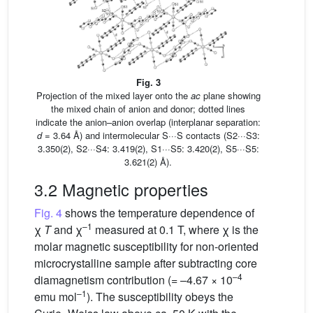
Fig. 3
Projection of the mixed layer onto the
ac
plane showing
the mixed chain of anion and donor; dotted lines
indicate the anion–anion overlap (interplanar separation:
d
= 3.64 Å) and intermolecular S···S contacts (S2···S3:
3.350(2), S2···S4: 3.419(2), S1···S5: 3.420(2), S5···S5:
3.621(2) Å).
3.2 Magnetic properties
Fig. 4
shows the temperature dependence of
–1
χ
T
and χ
measured at 0.1 T, where χ is the
molar magnetic susceptibility for non-oriented
microcrystalline sample after subtracting core
–4
diamagnetism contribution (= –4.67 × 10
–1
emu mol
). The susceptibility obeys the