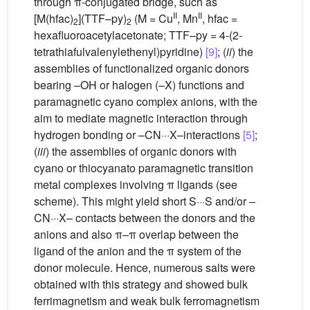
through π-conjugated bridge, such as
II
II
[M(hfac)
](TTF–py)
(M = Cu
, Mn
, hfac =
2
2
hexafluoroacetylacetonate; TTF–py = 4-(2-
tetrathiafulvalenylethenyl)pyridine)
[9]
; (
ii
) the
assemblies of functionalized organic donors
bearing –OH or halogen (–X) functions and
paramagnetic cyano complex anions, with the
aim to mediate magnetic interaction through
hydrogen bonding or –CN···X–interactions
[5]
;
(
iii
) the assemblies of organic donors with
cyano or thiocyanato paramagnetic transition
metal complexes involving π ligands (see
scheme). This might yield short S···S and/or –
CN···X– contacts between the donors and the
anions and also π–π overlap between the
ligand of the anion and the π system of the
donor molecule. Hence, numerous salts were
obtained with this strategy and showed bulk
ferrimagnetism and weak bulk ferromagnetism