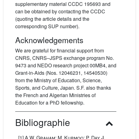
supplementary material CCDC 195693 and
can be obtained by contacting the CCDC
(quoting the article details and the
corresponding SUP number).
Acknowledgements
We are grateful for financial support from
CNRS, CNRS–JSPS exchange program No.
9473 and NEDO research project 00MB4, and
Grant-in-Aids (Nos. 12046231, 14540530)
from the Ministry of Education, Science,
Sports, and Culture, Japan. S.F. also thanks
the French and Algerian Ministries of
Education for a PhD fellowship.
Bibliographie
[1]
A.W. Graham; M. Kurmoo; P. Day
J.