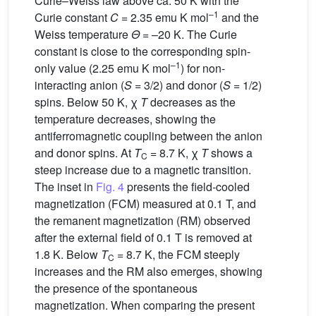
Curie–Weiss law above ca. 50 K with the
–1
Curie constant
C
= 2.35 emu K mol
and the
Weiss temperature
Θ
= –20 K. The Curie
constant is close to the corresponding spin-
–1
only value (2.25 emu K mol
) for non-
interacting anion (
S
= 3/2) and donor (
S
= 1/2)
spins. Below 50 K, χ
T
decreases as the
temperature decreases, showing the
antiferromagnetic coupling between the anion
and donor spins. At
T
= 8.7 K, χ
T
shows a
C
steep increase due to a magnetic transition.
The inset in
Fig. 4
presents the field-cooled
magnetization (FCM) measured at 0.1 T, and
the remanent magnetization (RM) observed
after the external field of 0.1 T is removed at
1.8 K. Below
T
= 8.7 K, the FCM steeply
C
increases and the RM also emerges, showing
the presence of the spontaneous
magnetization. When comparing the present