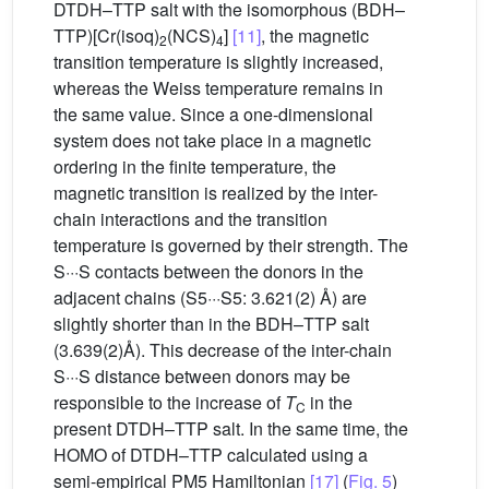
DTDH–TTP salt with the isomorphous (BDH–
TTP)[Cr(isoq)
(NCS)
]
[11]
, the magnetic
2
4
transition temperature is slightly increased,
whereas the Weiss temperature remains in
the same value. Since a one-dimensional
system does not take place in a magnetic
ordering in the finite temperature, the
magnetic transition is realized by the inter-
chain interactions and the transition
temperature is governed by their strength. The
S···S contacts between the donors in the
adjacent chains (S5···S5: 3.621(2) Å) are
slightly shorter than in the BDH–TTP salt
(3.639(2)Å). This decrease of the inter-chain
S···S distance between donors may be
responsible to the increase of
T
in the
C
present DTDH–TTP salt. In the same time, the
HOMO of DTDH–TTP calculated using a
semi-empirical PM5 Hamiltonian
[17]
(
Fig. 5
)