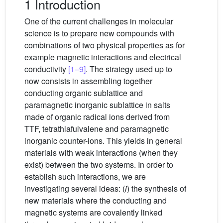
1 Introduction
One of the current challenges in molecular
science is to prepare new compounds with
combinations of two physical properties as for
example magnetic interactions and electrical
conductivity
[1–9]
. The strategy used up to
now consists in assembling together
conducting organic sublattice and
paramagnetic inorganic sublattice in salts
made of organic radical ions derived from
TTF, tetrathiafulvalene and paramagnetic
inorganic counter-ions. This yields in general
materials with weak interactions (when they
exist) between the two systems. In order to
establish such interactions, we are
investigating several ideas: (
i
) the synthesis of
new materials where the conducting and
magnetic systems are covalently linked