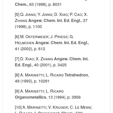
Chem.
, 63
(1998), p. 8031
[5]
Q. Jiang; Y. Jiang; D. Xiao; P. Cao; X.
Zhang
Angew. Chem. Int. Ed. Engl.
, 37
(1998), p. 1100
[6]
M. Ostermeier; J. Priess; G.
Helmchen
Angew. Chem. Int. Ed. Engl.
,
41
(2002), p. 612
[7]
D. Xiao; X. Zhang
Angew. Chem. Int.
Ed. Engl.
, 40
(2001), p. 3425
[8]
A. Marinetti; L. Ricard
Tetrahedron
,
49
(1993), p. 10291
[9]
A. Marinetti; L. Ricard
Organometallics
, 13
(1994), p. 3956
[10]
A. Marinetti; V. Kruger; C. Le Menn;