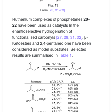
Fig. 13
From
[28, 31–33]
.
Ruthenium complexes of phosphetanes
20
–
22
have been used as catalysts in the
enantioselective hydrogenation of
functionalised carbonyls
[27, 28, 31, 32]
. β-
Ketoesters and 2,4-pentanedione have been
considered as model substrates. Selected
results are summarised in
Table 1
.