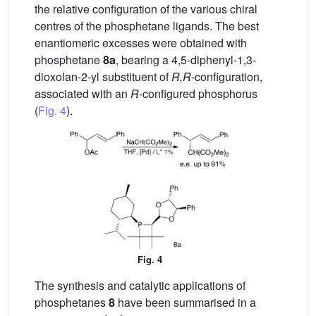
the relative configuration of the various chiral
centres of the phosphetane ligands. The best
enantiomeric excesses were obtained with
phosphetane
8a
, bearing a 4,5-diphenyl-1,3-
dioxolan-2-yl substituent of
R,R
-configuration,
associated with an
R
-configured phosphorus
(
Fig. 4
).
Fig. 4
The synthesis and catalytic applications of
phosphetanes
8
have been summarised in a