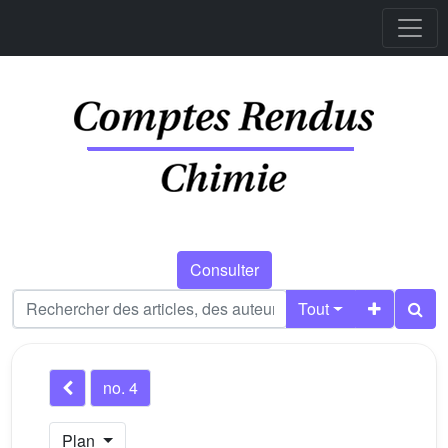
Consulter
Tout
no. 4
Plan