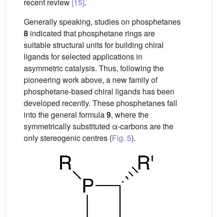
recent review
[15]
.
Generally speaking, studies on phosphetanes
8
indicated that phosphetane rings are
suitable structural units for building chiral
ligands for selected applications in
asymmetric catalysis. Thus, following the
pioneering work above, a new family of
phosphetane-based chiral ligands has been
developed recently. These phosphetanes fall
into the general formula
9
, where the
symmetrically substituted α-carbons are the
only stereogenic centres (
Fig. 5
).