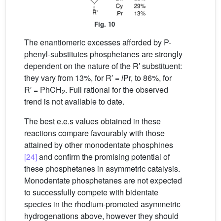
Fig. 10
The enantiomeric excesses afforded by P-
phenyl-substitutes phosphetanes are strongly
dependent on the nature of the R′ substituent:
they vary from 13%, for R′ =
i
Pr, to 86%, for
R′ = PhCH
. Full rational for the observed
2
trend is not available to date.
The best e.e.s values obtained in these
reactions compare favourably with those
attained by other monodentate phosphines
[24]
and confirm the promising potential of
these phosphetanes in asymmetric catalysis.
Monodentate phosphetanes are not expected
to successfully compete with bidentate
species in the rhodium-promoted asymmetric
hydrogenations above, however they should