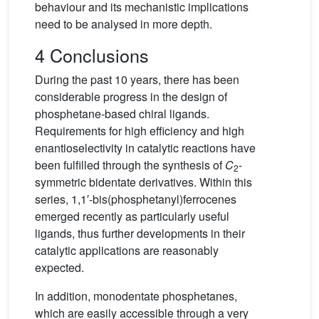
behaviour and its mechanistic implications
need to be analysed in more depth.
4 Conclusions
During the past 10 years, there has been
considerable progress in the design of
phosphetane-based chiral ligands.
Requirements for high efficiency and high
enantioselectivity in catalytic reactions have
been fulfilled through the synthesis of
C
-
2
symmetric bidentate derivatives. Within this
series, 1,1′-bis(phosphetanyl)ferrocenes
emerged recently as particularly useful
ligands, thus further developments in their
catalytic applications are reasonably
expected.
In addition, monodentate phosphetanes,
which are easily accessible through a very