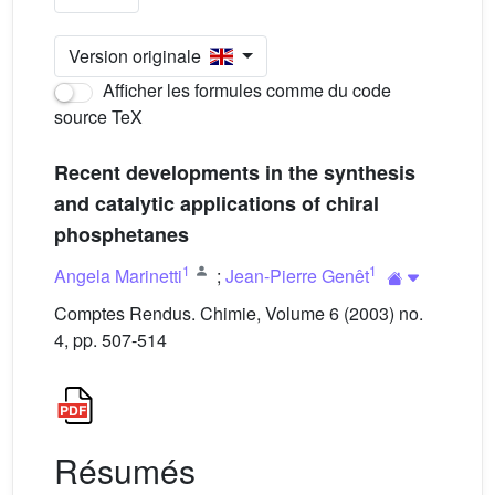
Version originale
Afficher les formules comme du code
source TeX
Recent developments in the synthesis
and catalytic applications of chiral
phosphetanes
1
1
Angela Marinetti
;
Jean-Pierre Genêt
Comptes Rendus. Chimie, Volume 6 (2003) no.
4, pp. 507-514
Résumés