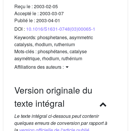
Reçu le :
2003-02-05
Accepté le :
2003-03-07
Publié le :
2003-04-01
DOI :
10.1016/S1631-0748(03)00065-1
Keywords:
phosphetanes, asymmetric
catalysis, rhodium, ruthenium
Mots-clés :
phosphétanes, catalyse
asymétrique, rhodium, ruthénium
Affiliations des auteurs :
Version originale du
texte intégral
Le texte intégral ci-dessous peut contenir
quelques erreurs de conversion par rapport à
la
version officielle de l'article publié.