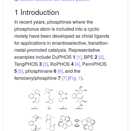
1 Introduction
In recent years, phosphines where the
phosphorus atom is included into a cyclic
moiety have been developed as chiral ligands
for applications in enantioselective, transition-
metal-promoted catalysis. Representative
examples include DuPHOS
1
[1]
, BPE
2
[2]
,
TangPHOS
3
[3]
, RoPHOS
4
[4]
, PennPHOS
5
[5]
, phosphinane
6
[6]
, and the
ferrocenylphosphine
7
[7]
(
Fig. 1
).