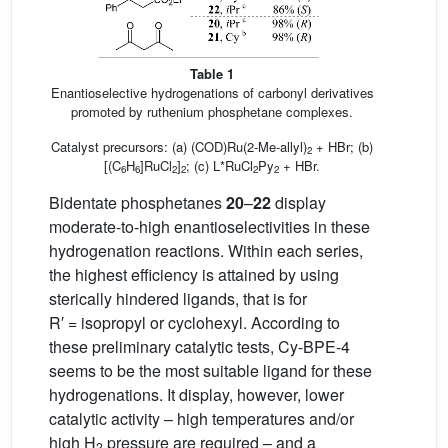
Table 1
Enantioselective hydrogenations of carbonyl derivatives
promoted by ruthenium phosphetane complexes.
Catalyst precursors: (a) (COD)Ru(2-Me-allyl)
+ HBr; (b)
2
[(C
H
]RuCl
]
; (c) L*RuCl
Py
+ HBr.
6
6
2
2
2
2
Bidentate phosphetanes
20
–
22
display
moderate-to-high enantioselectivities in these
hydrogenation reactions. Within each series,
the highest efficiency is attained by using
sterically hindered ligands, that is for
R′ = isopropyl or cyclohexyl. According to
these preliminary catalytic tests, Cy-BPE-4
seems to be the most suitable ligand for these
hydrogenations. It display, however, lower
catalytic activity – high temperatures and/or
high H
pressure are required – and a
2