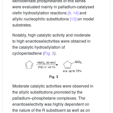
Monodentate phosphetanes of this series
were evaluated mainly in palladium-catalysed
olefin hydrosilylation reactions
[9, 14]
and
allylic nucleophilic substitutions
[13]
on model
substrates.
Notably, high catalytic activity and moderate
to high enantioselectivities were obtained in
the catalytic hydrosilylation of
cyclopentadiene (
Fig. 3
).
Fig. 3
Moderate catalytic activities were observed in
the allylic substitutions promoted by the
palladium–phosphetane complexes. The
enantioselectivity was highly dependent on
the nature of the R substituent as well as on