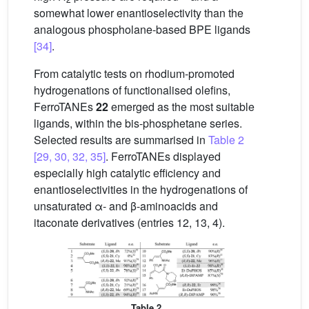
somewhat lower enantioselectivity than the
analogous phospholane-based BPE ligands
[34]
.
From catalytic tests on rhodium-promoted
hydrogenations of functionalised olefins,
FerroTANEs
22
emerged as the most suitable
ligands, within the bis-phosphetane series.
Selected results are summarised in
Table 2
[29, 30, 32, 35]
. FerroTANEs displayed
especially high catalytic efficiency and
enantioselectivities in the hydrogenations of
unsaturated α- and β-aminoacids and
itaconate derivatives (entries 12, 13, 4).
Table 2