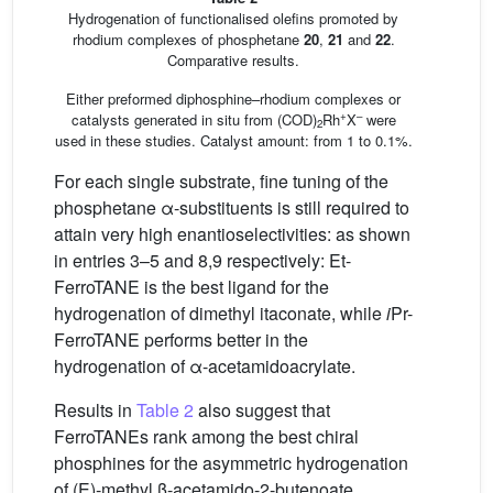
Hydrogenation of functionalised olefins promoted by
rhodium complexes of phosphetane
20
,
21
and
22
.
Comparative results.
Either preformed diphosphine–rhodium complexes or
+
–
catalysts generated in situ from (COD)
Rh
X
were
2
used in these studies. Catalyst amount: from 1 to 0.1%.
For each single substrate, fine tuning of the
phosphetane α-substituents is still required to
attain very high enantioselectivities: as shown
in entries 3–5 and 8,9 respectively: Et-
FerroTANE is the best ligand for the
hydrogenation of dimethyl itaconate, while
i
Pr-
FerroTANE performs better in the
hydrogenation of α-acetamidoacrylate.
Results in
Table 2
also suggest that
FerroTANEs rank among the best chiral
phosphines for the asymmetric hydrogenation
of (E)-methyl β-acetamido-2-butenoate