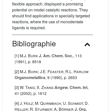
flexible approach, displayed a promising
potential on model catalytic reactions. They
should find applications in specially targeted
reactions, where the use of monodentate
ligands is required.
Bibliographie
[1]
M.J. Burk
J. Am. Chem. Soc.
, 113
(1991), p. 8518
[2]
M.J. Burk; J.E. Feaster; R.L. Harlow
Organometallics
, 9
(1990), p. 2653
[3]
W. Tang; X. Zhang
Angew. Chem. Int
,
41
(2002), p. 1612
[4]
J. Holz; M. Quirmbach; U. Schmidt; D.
Heller; R. Sturmer; A. Börner
J. Org.