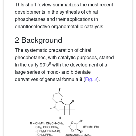
This short review summarizes the most recent
developments in the synthesis of chiral
phosphetanes and their applications in
enantioselective organometallic catalysis.
2 Background
The systematic preparation of chiral
phosphetanes, with catalytic purposes, started
8
in the early 90’s
with the development of a
large series of mono- and bidentate
derivatives of general formula
8
(
Fig. 2
).