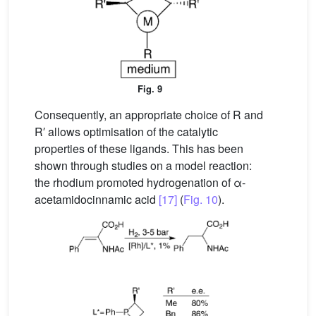
Fig. 9
Consequently, an appropriate choice of R and
R′ allows optimisation of the catalytic
properties of these ligands. This has been
shown through studies on a model reaction:
the rhodium promoted hydrogenation of α-
acetamidocinnamic acid
[17]
(
Fig. 10
).