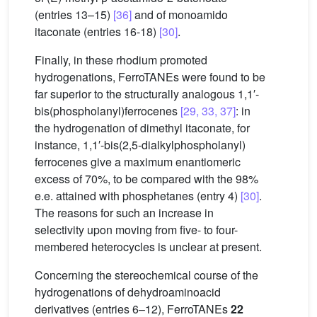
(entries 13–15)
[36]
and of monoamido
itaconate (entries 16-18)
[30]
.
Finally, in these rhodium promoted
hydrogenations, FerroTANEs were found to be
far superior to the structurally analogous 1,1′-
bis(phospholanyl)ferrocenes
[29, 33, 37]
: in
the hydrogenation of dimethyl itaconate, for
instance, 1,1′-bis(2,5-dialkylphospholanyl)
ferrocenes give a maximum enantiomeric
excess of 70%, to be compared with the 98%
e.e. attained with phosphetanes (entry 4)
[30]
.
The reasons for such an increase in
selectivity upon moving from five- to four-
membered heterocycles is unclear at present.
Concerning the stereochemical course of the
hydrogenations of dehydroaminoacid
derivatives (entries 6–12), FerroTANEs
22