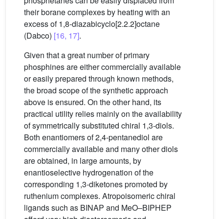
phosphetanes can be easily displaced from
their borane complexes by heating with an
excess of 1,8-diazabicyclo[2.2.2]octane
(Dabco)
[16, 17]
.
Given that a great number of primary
phosphines are either commercially available
or easily prepared through known methods,
the broad scope of the synthetic approach
above is ensured. On the other hand, its
practical utility relies mainly on the availability
of symmetrically substituted chiral 1,3-diols.
Both enantiomers of 2,4-pentanediol are
commercially available and many other diols
are obtained, in large amounts, by
enantioselective hydrogenation of the
corresponding 1,3-diketones promoted by
ruthenium complexes. Atropoisomeric chiral
ligands such as BINAP and MeO–BIPHEP