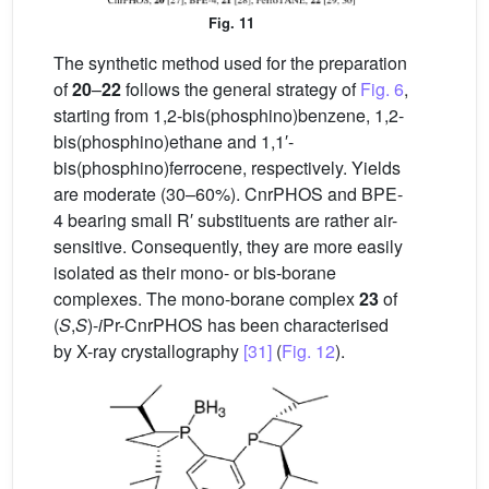
Fig. 11
The synthetic method used for the preparation
of
20
–
22
follows the general strategy of
Fig. 6
,
starting from 1,2-bis(phosphino)benzene, 1,2-
bis(phosphino)ethane and 1,1′-
bis(phosphino)ferrocene, respectively. Yields
are moderate (30–60%). CnrPHOS and BPE-
4 bearing small R′ substituents are rather air-
sensitive. Consequently, they are more easily
isolated as their mono- or bis-borane
complexes. The mono-borane complex
23
of
(
S
,
S
)-
i
Pr-CnrPHOS has been characterised
by X-ray crystallography
[31]
(
Fig. 12
).