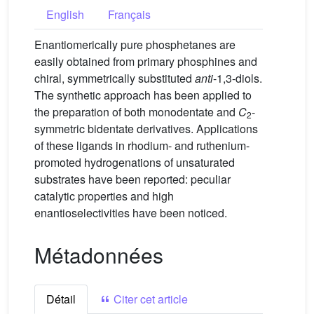
English
Français
Enantiomerically pure phosphetanes are
easily obtained from primary phosphines and
chiral, symmetrically substituted
anti
-1,3-diols.
The synthetic approach has been applied to
the preparation of both monodentate and
C
-
2
symmetric bidentate derivatives. Applications
of these ligands in rhodium- and ruthenium-
promoted hydrogenations of unsaturated
substrates have been reported: peculiar
catalytic properties and high
enantioselectivities have been noticed.
Métadonnées
Détail
Citer cet article