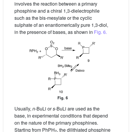
involves the reaction between a primary
phosphine and a chiral 1,3-dielectrophile
such as the bis-mesylate or the cyclic
sulphate of an enantiomerically pure 1,3-diol,
in the presence of bases, as shown in
Fig. 6.
Fig. 6
Usually,
n
-BuLi or
s
-BuLi are used as the
base, in experimental conditions that depend
on the nature of the primary phosphines.
Starting from PhPH
, the dilithiated phosphine
2