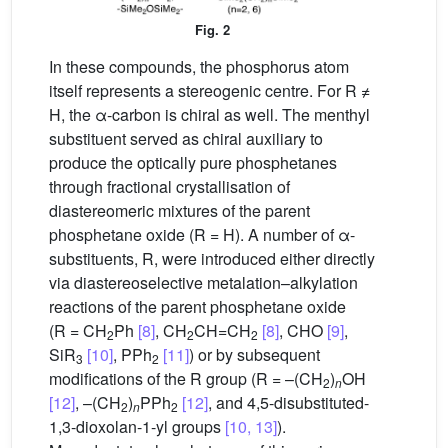
Fig. 2
In these compounds, the phosphorus atom
itself represents a stereogenic centre. For R ≠
H, the α-carbon is chiral as well. The menthyl
substituent served as chiral auxiliary to
produce the optically pure phosphetanes
through fractional crystallisation of
diastereomeric mixtures of the parent
phosphetane oxide (R = H). A number of α-
substituents, R, were introduced either directly
via diastereoselective metalation–alkylation
reactions of the parent phosphetane oxide
(R = CH
Ph
[8]
, CH
CH=CH
[8]
, CHO
[9]
,
2
2
2
SiR
[10]
, PPh
[11]
) or by subsequent
3
2
modifications of the R group (R = –(CH
)
OH
2
n
[12]
, –(CH
)
PPh
[12]
, and 4,5-disubstituted-
2
n
2
1,3-dioxolan-1-yl groups
[10, 13]
).