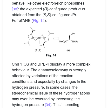
behave like other electron-rich phosphines
[38]
: the expected (
R
)-configured product is
obtained from the (
S,S
)-configured
i
Pr-
FerroTANE (
Fig. 14
).
Fig. 14
CnrPHOS and BPE-4 display a more complex
behaviour. The enantioselectivity is strongly
affected by variations of the reaction
conditions and especially by changes in the
hydrogen pressure. In some cases, the
stereochemical issue of these hydrogenations
may even be reversed by increasing the
hydrogen pressure
[34]
. This interesting