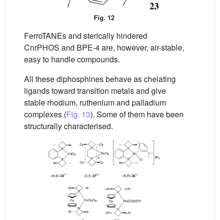
Fig. 12
FerroTANEs and sterically hindered
CnrPHOS and BPE-4 are, however, air-stable,
easy to handle compounds.
All these diphosphines behave as chelating
ligands toward transition metals and give
stable rhodium, ruthenium and palladium
complexes (
Fig. 13
). Some of them have been
structurally characterised.