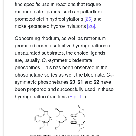
find specific use in reactions that require
monodentate ligands, such as palladium-
promoted olefin hydrosilylations
[25]
and
nickel-promoted hydrovinylations
[26]
.
Concerning rhodium, as well as ruthenium
promoted enantioselective hydrogenations of
unsaturated substrates, the choice ligands
are, usually,
C
-symmetric bidentate
2
phosphines. This has been observed in the
phosphetane series as well: the bidentate,
C
-
2
symmetric phosphetanes
20
,
21
and
22
have
been prepared and successfully used in these
hydrogenation reactions (
Fig. 11
).