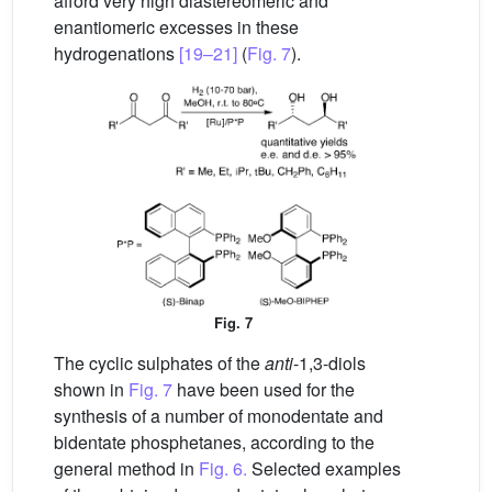
afford very high diastereomeric and
enantiomeric excesses in these
hydrogenations
[19–21]
(
Fig. 7
).
Fig. 7
The cyclic sulphates of the
anti
-1,3-diols
shown in
Fig. 7
have been used for the
synthesis of a number of monodentate and
bidentate phosphetanes, according to the
general method in
Fig. 6.
Selected examples