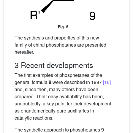
Fig. 5
The synthesis and properties of this new
family of chiral phosphetanes are presented
hereafter.
3 Recent developments
The first examples of phosphetanes of the
general formula
9
were described in 1997
[16]
and, since then, many others have been
prepared. Their easy availability has been,
undoubtedly, a key point for their development
as enantiomerically pure auxiliaries in
catalytic reactions.
The synthetic approach to phosphetanes
9