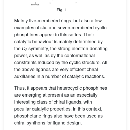
Fig. 1
Mainly five-membered rings, but also a few
examples of six- and seven-membered cyclic
phosphines appear in this series. Their
catalytic behaviour is mainly determined by
the
C
symmetry, the strong electron-donating
2
power, as well as by the conformational
constraints induced by the cyclic structure. All
the above ligands are very efficient chiral
auxiliaries in a number of catalytic reactions.
Thus, it appears that heterocyclic phosphines
are emerging at present as an especially
interesting class of chiral ligands, with
peculiar catalytic properties. In this context,
phosphetane rings also have been used as
chiral synthons for ligand design.