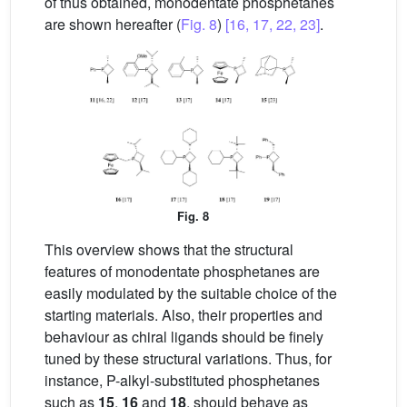
of thus obtained, monodentate phosphetanes
are shown hereafter (
Fig. 8
)
[16, 17, 22, 23]
.
Fig. 8
This overview shows that the structural
features of monodentate phosphetanes are
easily modulated by the suitable choice of the
starting materials. Also, their properties and
behaviour as chiral ligands should be finely
tuned by these structural variations. Thus, for
instance, P-alkyl-substituted phosphetanes
such as
15
,
16
and
18
, should behave as