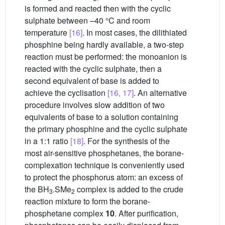
is formed and reacted then with the cyclic
sulphate between –40 °C and room
temperature
[16]
. In most cases, the dilithiated
phosphine being hardly available, a two-step
reaction must be performed: the monoanion is
reacted with the cyclic sulphate, then a
second equivalent of base is added to
achieve the cyclisation
[16, 17]
. An alternative
procedure involves slow addition of two
equivalents of base to a solution containing
the primary phosphine and the cyclic sulphate
in a 1:1 ratio
[18]
. For the synthesis of the
most air-sensitive phosphetanes, the borane-
complexation technique is conveniently used
to protect the phosphorus atom: an excess of
the BH
.SMe
complex is added to the crude
3
2
reaction mixture to form the borane-
phosphetane complex
10
. After purification,