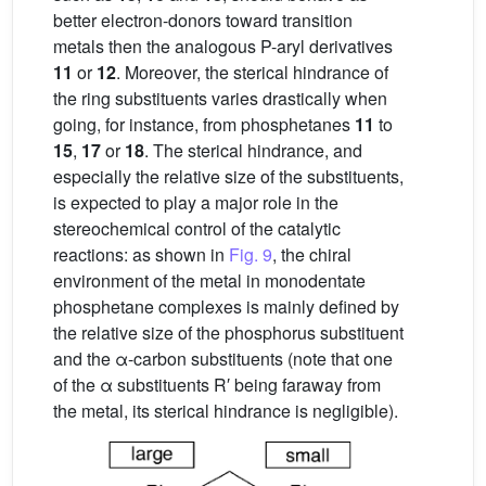
better electron-donors toward transition
metals then the analogous P-aryl derivatives
11
or
12
. Moreover, the sterical hindrance of
the ring substituents varies drastically when
going, for instance, from phosphetanes
11
to
15
,
17
or
18
. The sterical hindrance, and
especially the relative size of the substituents,
is expected to play a major role in the
stereochemical control of the catalytic
reactions: as shown in
Fig. 9
, the chiral
environment of the metal in monodentate
phosphetane complexes is mainly defined by
the relative size of the phosphorus substituent
and the α-carbon substituents (note that one
of the α substituents R′ being faraway from
the metal, its sterical hindrance is negligible).