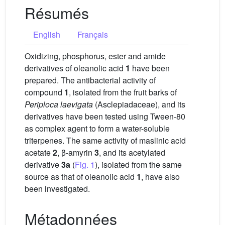
Résumés
English
Français
Oxidizing, phosphorus, ester and amide
derivatives of oleanolic acid
1
have been
prepared. The antibacterial activity of
compound
1
, isolated from the fruit barks of
Periploca laevigata
(Asclepiadaceae), and its
derivatives have been tested using Tween-80
as complex agent to form a water-soluble
triterpenes. The same activity of maslinic acid
acetate
2
, β-amyrin
3
, and its acetylated
derivative
3a
(
Fig. 1
), isolated from the same
source as that of oleanolic acid
1
, have also
been investigated.
Métadonnées