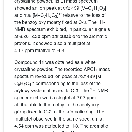
crystalline powder. Its EI mass spectrum
+
showed an ion peak at
m
/
z
439 [M–C
H
O
]
7
5
3
+•
and 438 [M–C
H
O
]
relative to the loss of
7
6
3
1
the benzoyloxy moiety fixed at C-3. The
H-
NMR spectrum exhibited, in particular, signals
at 6.80–8.20 ppm attributable to the aromatic
protons. It showed also a multiplet at
4.17 ppm relative to H-3.
Compound
11
was obtained as a white
crystalline powder. The recorded APCI+ mass
spectrum revealed ion peak at
m
/
z
439 [M–
+
C
H
O
]
corresponding to the loss of the
9
7
4
1
aryloxy system attached to C-3. The
H-NMR
spectrum showed a singlet at 2.07 ppm
attributable to the methyl of the acetyloxy
group fixed to C-2’ of the aromatic ring. The
multiplet observed in the same spectrum at
4.54 ppm was attributed to H-3. The aromatic