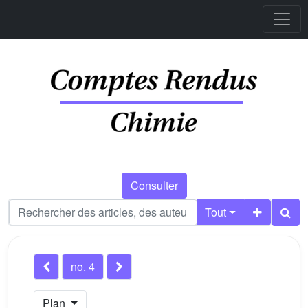
Consulter
Tout
no. 4
Plan