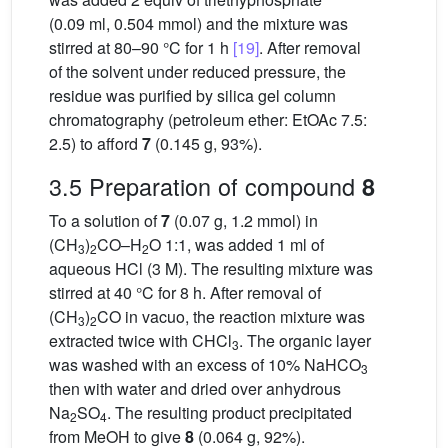
(0.09 ml, 0.504 mmol) and the mixture was
stirred at 80–90 °C for 1 h
[19]
. After removal
of the solvent under reduced pressure, the
residue was purified by silica gel column
chromatography (petroleum ether: EtOAc 7.5:
2.5) to afford
7
(0.145 g, 93%).
3.5 Preparation of compound
8
To a solution of
7
(0.07 g, 1.2 mmol) in
(CH
)
CO–H
O 1:1, was added 1 ml of
3
2
2
aqueous HCl (3 M). The resulting mixture was
stirred at 40 °C for 8 h. After removal of
(CH
)
CO in vacuo, the reaction mixture was
3
2
extracted twice with CHCl
. The organic layer
3
was washed with an excess of 10% NaHCO
3
then with water and dried over anhydrous
Na
SO
. The resulting product precipitated
2
4
from MeOH to give
8
(0.064 g, 92%).