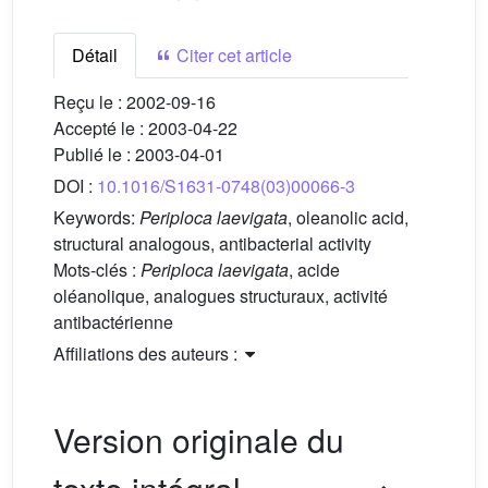
Détail
Citer cet article
Reçu le :
2002-09-16
Accepté le :
2003-04-22
Publié le :
2003-04-01
DOI :
10.1016/S1631-0748(03)00066-3
Keywords:
Periploca laevigata
, oleanolic acid,
structural analogous, antibacterial activity
Mots-clés :
Periploca laevigata
, acide
oléanolique, analogues structuraux, activité
antibactérienne
Affiliations des auteurs :
Version originale du