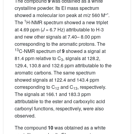
The compound
9
was obtained as a white
crystalline powder. Its EI mass spectrum
+•
showed a molecular ion peak at
m
/
z
560 M
.
1
The
H-NMR spectrum showed a new triplet
at 4.69 ppm (
J
= 6.7 Hz) attributable to H-3
and new other signals at 7.40– 8.00 ppm
corresponding to the aromatic protons. The
13
C-NMR spectrum of
9
showed a signal at
81.4 ppm relative to C
, signals at 128.2,
3
129.4, 130.8 and 132.6 ppm attributable to the
aromatic carbons. The same spectrum
showed signals at 122.4 and 143.4 ppm
corresponding to C
and C
, respectively.
12
13
The signals at 166.1 and 183.3 ppm
attributable to the ester and carboxylic acid
carbonyl functions, respectively, were also
observed.
The compound
10
was obtained as a white