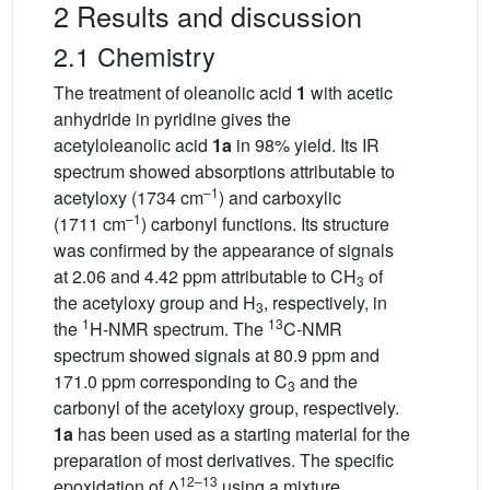
2 Results and discussion
2.1 Chemistry
The treatment of oleanolic acid
1
with acetic
anhydride in pyridine gives the
acetyloleanolic acid
1a
in 98% yield. Its IR
spectrum showed absorptions attributable to
–1
acetyloxy (1734 cm
) and carboxylic
–1
(1711 cm
) carbonyl functions. Its structure
was confirmed by the appearance of signals
at 2.06 and 4.42 ppm attributable to CH
of
3
the acetyloxy group and H
, respectively, in
3
1
13
the
H-NMR spectrum. The
C-NMR
spectrum showed signals at 80.9 ppm and
171.0 ppm corresponding to C
and the
3
carbonyl of the acetyloxy group, respectively.
1a
has been used as a starting material for the
preparation of most derivatives. The specific
12–13
epoxidation of Δ
using a mixture