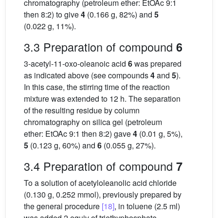
chromatography (petroleum ether: EtOAc 9:1
then 8:2) to give
4
(0.166 g, 82%) and
5
(0.022 g, 11%).
3.3 Preparation of compound
6
3-acetyl-11-oxo-oleanoic acid
6
was prepared
as indicated above (see compounds
4
and
5
).
In this case, the stirring time of the reaction
mixture was extended to 12 h. The separation
of the resulting residue by column
chromatography on silica gel (petroleum
ether: EtOAc 9:1 then 8:2) gave
4
(0.01 g, 5%),
5
(0.123 g, 60%) and
6
(0.055 g, 27%).
3.4 Preparation of compound
7
To a solution of acetyloleanolic acid chloride
(0.130 g, 0.252 mmol), previously prepared by
the general procedure
[18]
, in toluene (2.5 ml)
was added 2 equiv of triethyphosphate