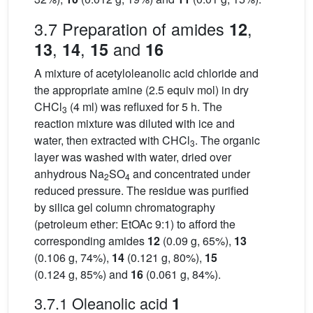
3.7 Preparation of amides
,
12
,
,
and
13
14
15
16
A mixture of acetyloleanolic acid chloride and
the appropriate amine (2.5 equiv mol) in dry
CHCl
(4 ml) was refluxed for 5 h. The
3
reaction mixture was diluted with ice and
water, then extracted with CHCl
. The organic
3
layer was washed with water, dried over
anhydrous Na
SO
and concentrated under
2
4
reduced pressure. The residue was purified
by silica gel column chromatography
(petroleum ether: EtOAc 9:1) to afford the
corresponding amides
12
(0.09 g, 65%),
13
(0.106 g, 74%),
14
(0.121 g, 80%),
15
(0.124 g, 85%) and
16
(0.061 g, 84%).
3.7.1 Oleanolic acid
1