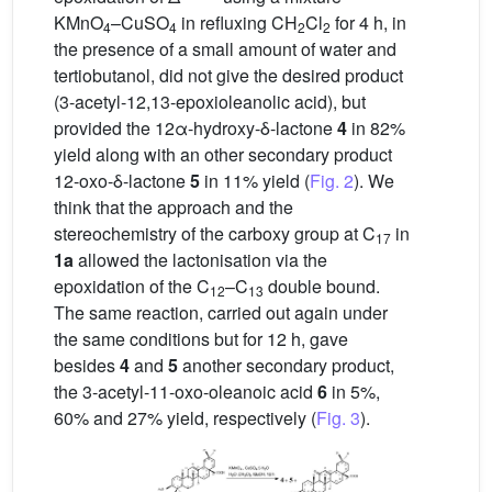
KMnO
–CuSO
in refluxing CH
Cl
for 4 h, in
4
4
2
2
the presence of a small amount of water and
tertiobutanol, did not give the desired product
(3-acetyl-12,13-epoxioleanolic acid), but
provided the 12α-hydroxy-δ-lactone
4
in 82%
yield along with an other secondary product
12-oxo-δ-lactone
5
in 11% yield (
Fig. 2
). We
think that the approach and the
stereochemistry of the carboxy group at C
in
17
1a
allowed the lactonisation via the
epoxidation of the C
–C
double bound.
12
13
The same reaction, carried out again under
the same conditions but for 12 h, gave
besides
4
and
5
another secondary product,
the 3-acetyl-11-oxo-oleanoic acid
6
in 5%,
60% and 27% yield, respectively (
Fig. 3
).