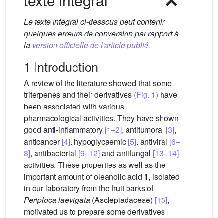
texte intégral
Le texte intégral ci-dessous peut contenir
quelques erreurs de conversion par rapport à
la
version officielle de l'article publié.
1 Introduction
A review of the literature showed that some
triterpenes and their derivatives
(Fig. 1)
have
been associated with various
pharmacological activities. They have shown
good anti-inflammatory
[1–2]
, antitumoral
[3]
,
anticancer
[4]
, hypoglycaemic
[5]
, antiviral
[6–
8]
, antibacterial
[9–12]
and antifungal
[13–14]
activities. These properties as well as the
important amount of oleanolic acid
1
, isolated
in our laboratory from the fruit barks of
Periploca laevigata
(Asclepiadaceae)
[15]
,
motivated us to prepare some derivatives