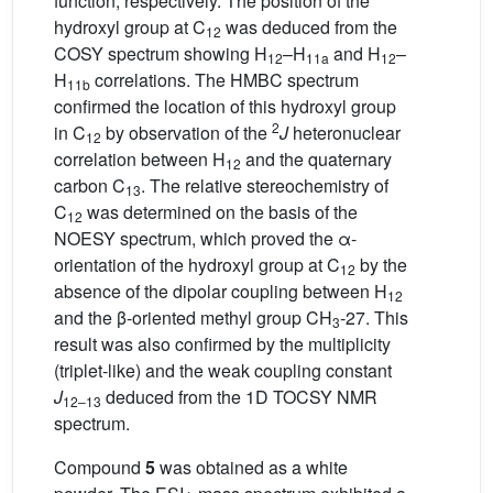
function, respectively. The position of the
hydroxyl group at C
was deduced from the
12
COSY spectrum showing H
–H
and H
–
12
11a
12
H
correlations. The HMBC spectrum
11b
confirmed the location of this hydroxyl group
2
in C
by observation of the
J
heteronuclear
12
correlation between H
and the quaternary
12
carbon C
. The relative stereochemistry of
13
C
was determined on the basis of the
12
NOESY spectrum, which proved the α-
orientation of the hydroxyl group at C
by the
12
absence of the dipolar coupling between H
12
and the β-oriented methyl group CH
-27. This
3
result was also confirmed by the multiplicity
(triplet-like) and the weak coupling constant
J
deduced from the 1D TOCSY NMR
12–13
spectrum.
Compound
5
was obtained as a white