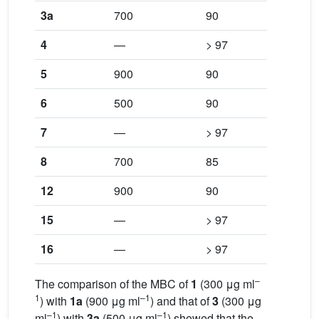
3a
700
90
700
4
—
> 97
—
5
900
90
900
6
500
90
900
7
—
> 97
—
8
700
85
900
12
900
90
900
15
—
> 97
—
16
—
> 97
—
–
The comparison of the MBC of
1
(300 μg ml
1
–1
) with
1a
(900 μg ml
) and that of
3
(300 μg
–1
–1
ml
) with
3a
(500 μg ml
) showed that the