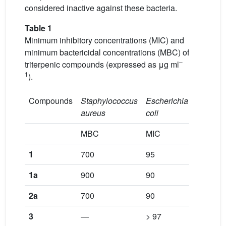
considered inactive against these bacteria.
Table 1
Minimum inhibitory concentrations (MIC) and
minimum bactericidal concentrations (MBC) of
–
triterpenic compounds (expressed as μg ml
1
).
Compounds
Staphylococcus
Escherichia
Pseudo
aureus
coli
aerugin
MBC
MIC
MBC
1
700
95
900
1a
900
90
900
2a
700
90
900
3
—
> 97
900