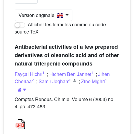
Version originale
Afficher les formules comme du code
source TeX
Antibacterial activities of a few prepared
derivatives of oleanolic acid and of other
natural triterpenic compounds
1
1
Fayçal Hichri
;
Hichem Ben Jannet
;
Jihen
2
3
1
Cheriaa
;
Samir Jegham
;
Zine Mighri
Comptes Rendus. Chimie, Volume 6 (2003) no.
4, pp. 473-483