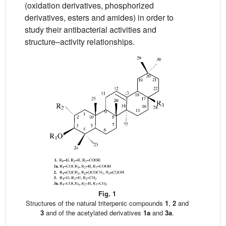
(oxidation derivatives, phosphorized
derivatives, esters and amides) in order to
study their antibacterial activities and
structure–activity relationships.
Fig. 1
Structures of the natural triterpenic compounds
1
,
2
and
3
and of the acetylated derivatives
1a
and
3a
.