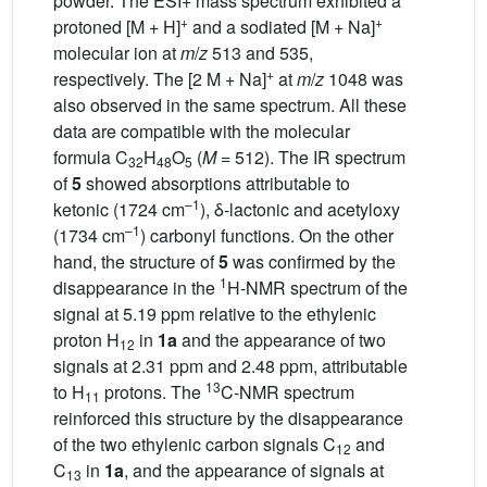
powder. The ESI+ mass spectrum exhibited a
+
+
protoned [M + H]
and a sodiated [M + Na]
molecular ion at
m
/
z
513 and 535,
+
respectively. The [2 M + Na]
at
m
/
z
1048 was
also observed in the same spectrum. All these
data are compatible with the molecular
formula C
H
O
(
M =
512). The IR spectrum
32
48
5
of
5
showed absorptions attributable to
–1
ketonic (1724 cm
), δ-lactonic and acetyloxy
–1
(1734 cm
) carbonyl functions. On the other
hand, the structure of
5
was confirmed by the
1
disappearance in the
H-NMR spectrum of the
signal at 5.19 ppm relative to the ethylenic
proton H
in
1a
and the appearance of two
12
signals at 2.31 ppm and 2.48 ppm, attributable
13
to H
protons. The
C-NMR spectrum
11
reinforced this structure by the disappearance
of the two ethylenic carbon signals C
and
12
C
in
1a
, and the appearance of signals at
13