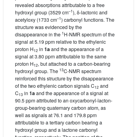
revealed absorptions attributable to a free
–1
hydroxyl group (3529 cm
), δ-lactonic and
–1
acetyloxy (1733 cm
) carbonyl functions. The
structure was evidenced by the
1
disappearance in the
H-NMR spectrum of the
signal at 5.19 ppm relative to the ethylenic
proton H
in
1a
and the appearance of a
12
signal at 3.80 ppm attributable to the same
proton H
, but attached to a carbon-bearing
12
13
hydroxyl group. The
C-NMR spectrum
reinforced this structure by the disappearance
of the two ethylenic carbon signals C
and
12
C
in
1a
and the appearance of a signal at
13
90.5 ppm attributed to an oxycarbonyl-lacton-
group-bearing quaternary carbon atom, as
well as signals at 76.1 and 179.8 ppm
attributable to a tertiary carbon bearing a
hydroxyl group and a lactone carbonyl