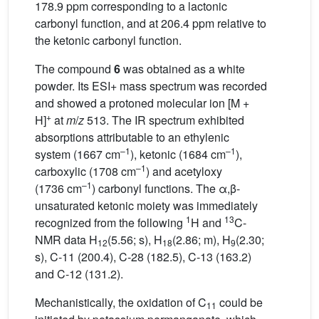
178.9 ppm corresponding to a lactonic
carbonyl function, and at 206.4 ppm relative to
the ketonic carbonyl function.
The compound
6
was obtained as a white
powder. Its ESI+ mass spectrum was recorded
and showed a protoned molecular ion [M +
+
H]
at
m
/
z
513. The IR spectrum exhibited
absorptions attributable to an ethylenic
–1
–1
system (1667 cm
), ketonic (1684 cm
),
–1
carboxylic (1708 cm
) and acetyloxy
–1
(1736 cm
) carbonyl functions. The α,β-
unsaturated ketonic moiety was immediately
1
13
recognized from the following
H and
C-
NMR data H
(5.56; s), H
(2.86; m), H
(2.30;
12
18
9
s), C-11 (200.4), C-28 (182.5), C-13 (163.2)
and C-12 (131.2).
Mechanistically, the oxidation of C
could be
11