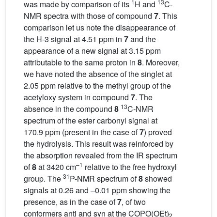
1
13
was made by comparison of its
H and
C-
NMR spectra with those of compound
7
. This
comparison let us note the disappearance of
the H-3 signal at 4.51 ppm in
7
and the
appearance of a new signal at 3.15 ppm
attributable to the same proton in
8
. Moreover,
we have noted the absence of the singlet at
2.05 ppm relative to the methyl group of the
acetyloxy system in compound
7
. The
13
absence in the compound
8
C-NMR
spectrum of the ester carbonyl signal at
170.9 ppm (present in the case of
7
) proved
the hydrolysis. This result was reinforced by
the absorption revealed from the IR spectrum
–1
of
8
at 3420 cm
relative to the free hydroxyl
31
group. The
P-NMR spectrum of
8
showed
signals at 0.26 and –0.01 ppm showing the
presence, as in the case of
7
, of two
conformers anti and syn at the COPO(OEt)
2