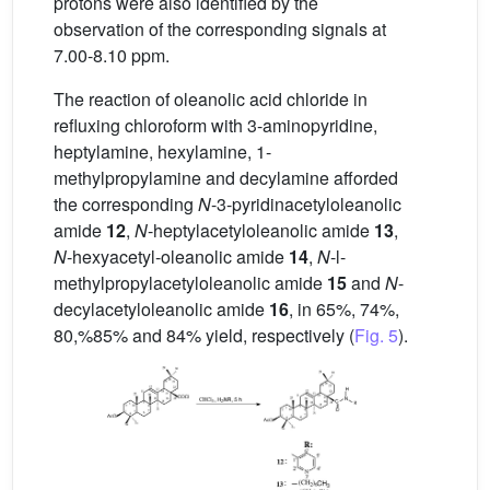
protons were also identified by the
observation of the corresponding signals at
7.00-8.10 ppm.
The reaction of oleanolic acid chloride in
refluxing chloroform with 3-aminopyridine,
heptylamine, hexylamine, 1-
methylpropylamine and decylamine afforded
the corresponding
N
-3-pyridinacetyloleanolic
amide
12
,
N
-heptylacetyloleanolic amide
13
,
N
-hexyacetyl-oleanolic amide
14
,
N
-l-
methylpropylacetyloleanolic amide
15
and
N
-
decylacetyloleanolic amide
16
, in 65%, 74%,
80,%85% and 84% yield, respectively (
Fig. 5
).