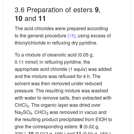
3.6 Preparation of esters
,
9
and
10
11
The acid chlorides were prepared according
to the general procedure
[18]
, using excess of
thionylchloride in refluxing dry pyridine.
To a mixture of oleanolic acid (0.05 g,
0.11 mmol) in refluxing pyridine, the
appropriate acid chloride (1 equiv) was added
and the mixture was refluxed for 4 h. The
solvent was then removed under reduced
pressure. The resulting mixture was washed
with water to remove salts, then extracted with
CHCl
. The organic layer was dried over
3
Na
SO
. CHCl
was removed in vacuo and
2
4
3
the resulting product precipitated from EtOH to
give the corresponding esters:
9
(0.02 g,
32%),
10
(0.012 g, 19%) and
11
(0.01 g, 15%).