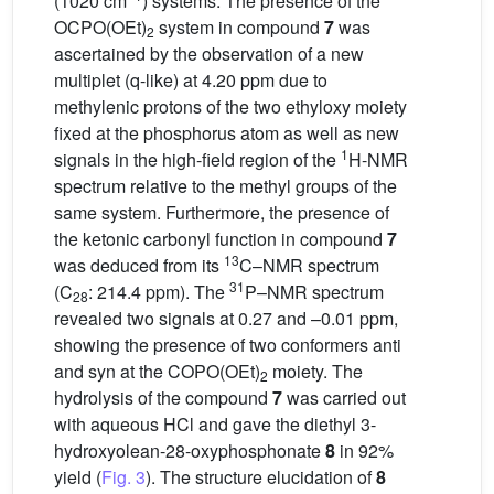
(1020 cm
) systems. The presence of the
OCPO(OEt)
system in compound
7
was
2
ascertained by the observation of a new
multiplet (q-like) at 4.20 ppm due to
methylenic protons of the two ethyloxy moiety
fixed at the phosphorus atom as well as new
1
signals in the high-field region of the
H-NMR
spectrum relative to the methyl groups of the
same system. Furthermore, the presence of
the ketonic carbonyl function in compound
7
13
was deduced from its
C–NMR spectrum
31
(C
: 214.4 ppm). The
P–NMR spectrum
28
revealed two signals at 0.27 and –0.01 ppm,
showing the presence of two conformers anti
and syn at the COPO(OEt)
moiety. The
2
hydrolysis of the compound
7
was carried out
with aqueous HCl and gave the diethyl 3-
hydroxyolean-28-oxyphosphonate
8
in 92%
yield (
Fig. 3
). The structure elucidation of
8