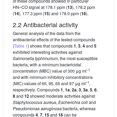
of these compounds showed in particular
HN–CO signal at 178.1 ppm (
13
), 178.2 ppm
(
14
), 177.3 ppm (
15
) and 178.0 ppm (
16
).
2.2 Antibacterial activity
General analysis of the data from the
antibacterial effects of the tested compounds
(
Table 1
) shows that compounds
1
,
3
,
4
and
5
exhibited interesting activities against
Salmonella typhimurium
, the most susceptible
bacteria, with a minimum bactericidal
–1
concentration (MBC) value of 300 μg ml
and with minimum inhibitory concentrations
–1
(MIC) values of 65, 95, 65 and 97 μg ml
,
respectively. Compounds
1
,
1a
,
2a
,
3
,
3a
,
5
,
6
,
8
and
12
showed moderate activities against
Staphylococcus aureus
,
Escherichia coli
and
Pseudomonas aeruginosa
bacteria, whereas
compounds
4
,
7
,
15
and
16
can be