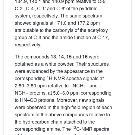
134.9, 140.1 and 140.9 ppm relative to C-5′,
C-2′, C-4′, C-1′ and C-6′ of the pyridinic
system, respectively. The same spectrum
showed signals at 171.0 and 177.2 ppm
attributable to the carbonyls of the acetyloxy
group at C-3 and the amide function at C-17,
respectively.
The compounds
13
,
14
,
15
and
16
were
obtained as a white powder. Their structures
were evidenced by the appearance in the
1
corresponding
H-NMR spectra signals at
2.80–3.80 ppm relative to –NCH
– and –
2
NCH– protons, at 5.0–6.0 ppm corresponding
to HN–CO protons. Moreover, new signals
were observed in the high-field region of each
spectrum of the above compounds relative to
the hydrocarbon chain attached to the
13
corresponding amine. The
C-NMR spectra