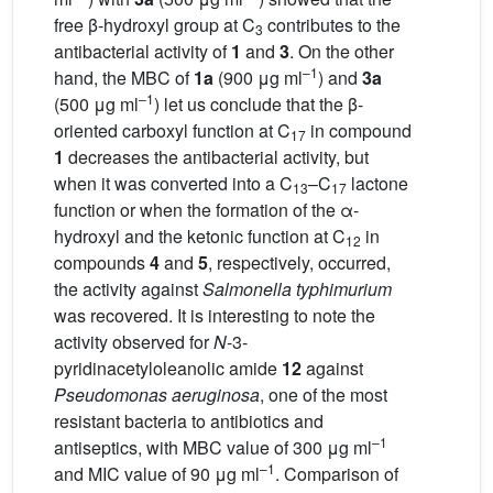
free β-hydroxyl group at C
contributes to the
3
antibacterial activity of
1
and
3
. On the other
–1
hand, the MBC of
1a
(900 μg ml
) and
3a
–1
(500 μg ml
) let us conclude that the β-
oriented carboxyl function at C
in compound
17
1
decreases the antibacterial activity, but
when it was converted into a C
–C
lactone
13
17
function or when the formation of the α-
hydroxyl and the ketonic function at C
in
12
compounds
4
and
5
, respectively, occurred,
the activity against
Salmonella typhimurium
was recovered. It is interesting to note the
activity observed for
N
-3-
pyridinacetyloleanolic amide
12
against
Pseudomonas aeruginosa
, one of the most
resistant bacteria to antibiotics and
–1
antiseptics, with MBC value of 300 μg ml
–1
and MIC value of 90 μg ml
. Comparison of