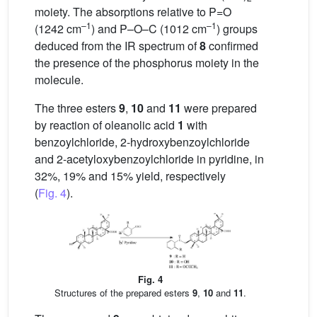
moiety. The absorptions relative to P=O
–1
–1
(1242 cm
) and P–O–C (1012 cm
) groups
deduced from the IR spectrum of
8
confirmed
the presence of the phosphorus moiety in the
molecule.
The three esters
9
,
10
and
11
were prepared
by reaction of oleanolic acid
1
with
benzoylchloride, 2-hydroxybenzoylchloride
and 2-acetyloxybenzoylchloride in pyridine, in
32%, 19% and 15% yield, respectively
(
Fig. 4
).
Fig. 4
Structures of the prepared esters
9
,
10
and
11
.