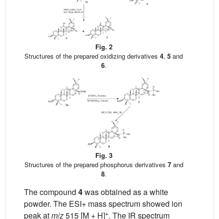
Fig. 2
Structures of the prepared oxidizing derivatives
4
,
5
and
6
.
Fig. 3
Structures of the prepared phosphorus derivatives
7
and
8
.
The compound
4
was obtained as a white
powder. The ESI+ mass spectrum showed ion
+
peak at
m
/
z
515 [M + H]
. The IR spectrum