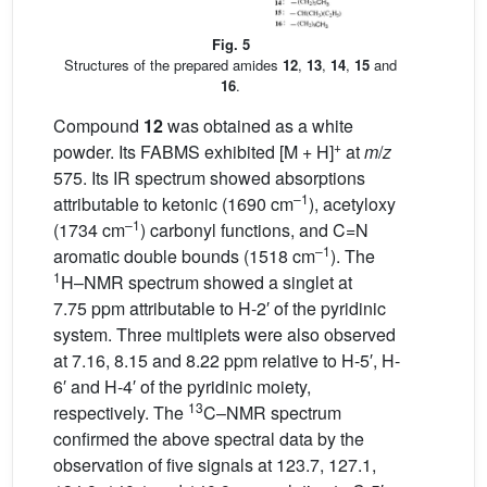
Fig. 5
Structures of the prepared amides
12
,
13
,
14
,
15
and
16
.
Compound
12
was obtained as a white
+
powder. Its FABMS exhibited [M + H]
at
m
/
z
575. Its IR spectrum showed absorptions
–1
attributable to ketonic (1690 cm
), acetyloxy
–1
(1734 cm
) carbonyl functions, and C=N
–1
aromatic double bounds (1518 cm
). The
1
H–NMR spectrum showed a singlet at
7.75 ppm attributable to H-2′ of the pyridinic
system. Three multiplets were also observed
at 7.16, 8.15 and 8.22 ppm relative to H-5′, H-
6′ and H-4′ of the pyridinic moiety,
13
respectively. The
C–NMR spectrum
confirmed the above spectral data by the
observation of five signals at 123.7, 127.1,