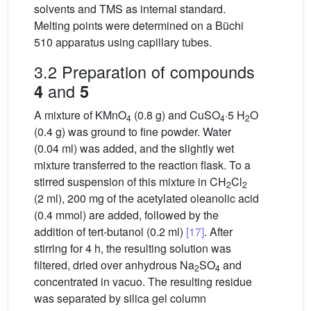
solvents and TMS as internal standard.
Melting points were determined on a Büchi
510 apparatus using capillary tubes.
3.2 Preparation of compounds
and
4
5
A mixture of KMnO
(0.8 g) and CuSO
·5 H
O
4
4
2
(0.4 g) was ground to fine powder. Water
(0.04 ml) was added, and the slightly wet
mixture transferred to the reaction flask. To a
stirred suspension of this mixture in CH
Cl
2
2
(2 ml), 200 mg of the acetylated oleanolic acid
(0.4 mmol) are added, followed by the
addition of tert-butanol (0.2 ml)
[17]
. After
stirring for 4 h, the resulting solution was
filtered, dried over anhydrous Na
SO
and
2
4
concentrated in vacuo. The resulting residue
was separated by silica gel column