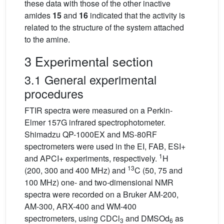
these data with those of the other inactive
amides
15
and
16
indicated that the activity is
related to the structure of the system attached
to the amine.
3 Experimental section
3.1 General experimental
procedures
FTIR spectra were measured on a Perkin-
Elmer 157G infrared spectrophotometer.
Shimadzu QP-1000EX and MS-80RF
spectrometers were used in the EI, FAB, ESI+
1
and APCI+ experiments, respectively.
H
13
(200, 300 and 400 MHz) and
C (50, 75 and
100 MHz) one- and two-dimensional NMR
spectra were recorded on a Bruker AM-200,
AM-300, ARX-400 and WM-400
spectrometers, using CDCl
and DMSOd
as
3
6