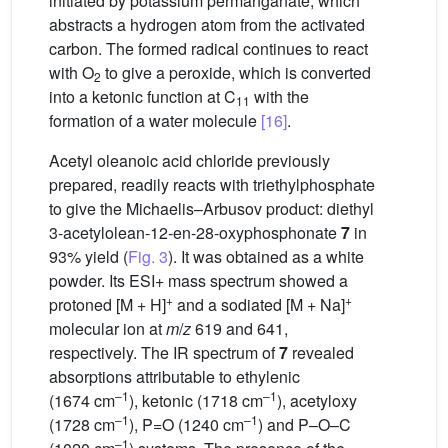
initiated by potassium permanganate, which
abstracts a hydrogen atom from the activated
carbon. The formed radical continues to react
with O
to give a peroxide, which is converted
2
into a ketonic function at C
with the
11
formation of a water molecule
[16]
.
Acetyl oleanoic acid chloride previously
prepared, readily reacts with triethylphosphate
to give the Michaelis–Arbusov product: diethyl
3-acetylolean-12-en-28-oxyphosphonate
7
in
93% yield (
Fig. 3
). It was obtained as a white
powder. Its ESI+ mass spectrum showed a
+
+
protoned [M + H]
and a sodiated [M + Na]
molecular ion at
m
/
z
619 and 641,
respectively. The IR spectrum of
7
revealed
absorptions attributable to ethylenic
–1
–1
(1674 cm
), ketonic (1718 cm
), acetyloxy
–1
–1
(1728 cm
), P=O (1240 cm
) and P–O–C
–1