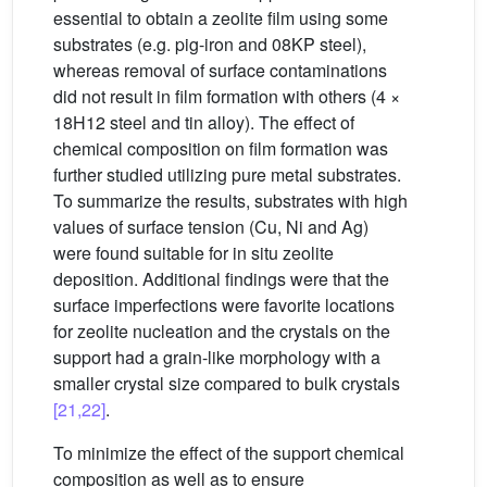
essential to obtain a zeolite film using some
substrates (e.g. pig-iron and 08KP steel),
whereas removal of surface contaminations
did not result in film formation with others (4 ×
18H12 steel and tin alloy). The effect of
chemical composition on film formation was
further studied utilizing pure metal substrates.
To summarize the results, substrates with high
values of surface tension (Cu, Ni and Ag)
were found suitable for in situ zeolite
deposition. Additional findings were that the
surface imperfections were favorite locations
for zeolite nucleation and the crystals on the
support had a grain-like morphology with a
smaller crystal size compared to bulk crystals
[21,22]
.
To minimize the effect of the support chemical
composition as well as to ensure