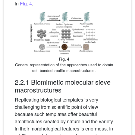
in
Fig. 4
.
Fig. 4
General representation of the approaches used to obtain
self-bonded zeolite macrostructures.
2.2.1 Biomimetic molecular sieve
macrostructures
Replicating biological templates is very
challenging from scientific point of view
because such templates offer beautiful
architectures created by nature and the variety
in their morphological features is enormous. In