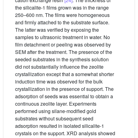
cation exchange resin
[24]
. The thickness of
the silicalite-1 films grown was in the range
250–600 nm. The films were homogeneous
and firmly attached to the substrate surface.
The latter was verified by exposing the
samples to ultrasonic treatment in water. No
film detachment or peeling was observed by
SEM after the treatment. The presence of the
seeded substrates in the synthesis solution
did not substantially influence the zeolite
crystallization except that a somewhat shorter
induction time was observed for the bulk
crystallization in the presence of support. The
adsorption of seeds was essential to obtain a
continuous zeolite layer. Experiments
performed using silane-modified gold
substrates without subsequent seed
adsorption resulted in isolated silicalite-1
crystals on the support. XRD analysis showed