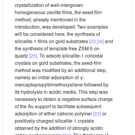
crystallization of well-intergrown
homogeneous zeolite films, the seed-film
method, already mentioned in the
introduction, was developed. Two examples
will be considered here, the synthesis of
silicalite-1 films on gold substrates
[23,24]
and
the synthesis of template-free ZSM-5 on
quartz
[25]
. To adsorb silicalite-1 colloidal
crystals on gold substrates, the seed-film
method was modified by an additional step,
namely an initial adsorption of γ-
mercaptopropyltrimethoxysilane followed by
its hydrolysis in acidic media. This step was
necessary to obtain a negative surface charge
of the Au support to facilitate subsequent
adsorption of either cationic polymer
[23]
or
positively charged silicalite-1 crystals
obtained by the addition of strongly acidic