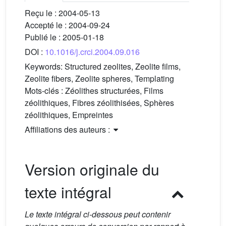
Reçu le :
2004-05-13
Accepté le :
2004-09-24
Publié le :
2005-01-18
DOI :
10.1016/j.crci.2004.09.016
Keywords:
Structured zeolites, Zeolite films,
Zeolite fibers, Zeolite spheres, Templating
Mots-clés :
Zéolithes structurées, Films
zéolithiques, Fibres zéolithisées, Sphères
zéolithiques, Empreintes
Affiliations des auteurs :
Version originale du
texte intégral
Le texte intégral ci-dessous peut contenir