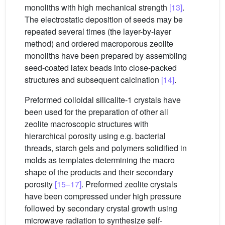
monoliths with high mechanical strength
[13]
.
The electrostatic deposition of seeds may be
repeated several times (the layer-by-layer
method) and ordered macroporous zeolite
monoliths have been prepared by assembling
seed-coated latex beads into close-packed
structures and subsequent calcination
[14]
.
Preformed colloidal silicalite-1 crystals have
been used for the preparation of other all
zeolite macroscopic structures with
hierarchical porosity using e.g. bacterial
threads, starch gels and polymers solidified in
molds as templates determining the macro
shape of the products and their secondary
porosity
[15–17]
. Preformed zeolite crystals
have been compressed under high pressure
followed by secondary crystal growth using
microwave radiation to synthesize self-