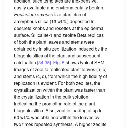
addition, such templates are inexpensive,
easily available and environmentally benign.
Equisetum arvense
is a plant rich of
amorphous silica (13 wt.%) deposited in
descrete knobs and rosettes at the epidermal
surface. Silicalite-1 and zeolite Beta replicas
of both the plant leaves and stems were
obtained by in situ zeolitization induced by the
biogenic silica of the plant and subsequent
calcination
[34,35]
.
Fig. 5
shows typical SEM
images of zeolite replicated plant leaves (a, b)
and stems (c, d), from which the high fidelity of
replication is evident. For both zeolites, the
crystallization within the plant was faster than
the crystallization in the bulk solution
indicating the promoting role of the plant
biogenic silica. Also, zeolite loading of up to
60 wt.% was obtained within the leaves by
two times repeated synthesis. A higher zeolite