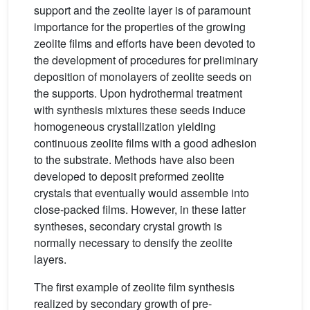
support and the zeolite layer is of paramount
importance for the properties of the growing
zeolite films and efforts have been devoted to
the development of procedures for preliminary
deposition of monolayers of zeolite seeds on
the supports. Upon hydrothermal treatment
with synthesis mixtures these seeds induce
homogeneous crystallization yielding
continuous zeolite films with a good adhesion
to the substrate. Methods have also been
developed to deposit preformed zeolite
crystals that eventually would assemble into
close-packed films. However, in these latter
syntheses, secondary crystal growth is
normally necessary to densify the zeolite
layers.
The first example of zeolite film synthesis
realized by secondary growth of pre-