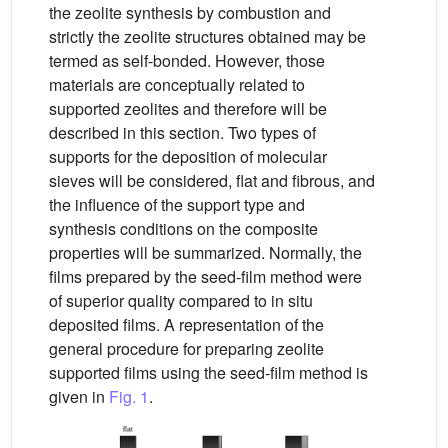
the zeolite synthesis by combustion and
strictly the zeolite structures obtained may be
termed as self-bonded. However, those
materials are conceptually related to
supported zeolites and therefore will be
described in this section. Two types of
supports for the deposition of molecular
sieves will be considered, flat and fibrous, and
the influence of the support type and
synthesis conditions on the composite
properties will be summarized. Normally, the
films prepared by the seed-film method were
of superior quality compared to in situ
deposited films. A representation of the
general procedure for preparing zeolite
supported films using the seed-film method is
given in
Fig. 1
.