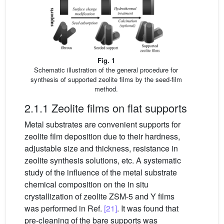
Fig. 1
Schematic illustration of the general procedure for
synthesis of supported zeolite films by the seed-film
method.
2.1.1 Zeolite films on flat supports
Metal substrates are convenient supports for
zeolite film deposition due to their hardness,
adjustable size and thickness, resistance in
zeolite synthesis solutions, etc. A systematic
study of the influence of the metal substrate
chemical composition on the in situ
crystallization of zeolite ZSM-5 and Y films
was performed in Ref.
[21]
. It was found that
pre-cleaning of the bare supports was