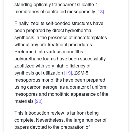
standing optically transparent silicalite-1
membranes of controlled mesoporosity
[18]
.
Finally, zeolite self-bonded structures have
been prepared by direct hydrothermal
synthesis in the presence of macrotemplates
without any pre-treatment procedures.
Preformed into various monoliths
polyurethane foams have been successfully
zeolitized with very high efficiency of
synthesis gel utilization
[19]
. ZSM-5
mesoporous monoliths have been prepared
using carbon aerogel as a donator of uniform
mesopores and monolithic appearance of the
materials
[20]
.
This introduction review is far from being
complete. Nevertheless, the large number of
papers devoted to the preparation of