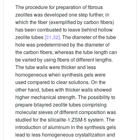
The procedure for preparation of fibrous
zeolites was developed one step further, in
which the fiber (exemplified by carbon fibers)
has been combusted to leave behind hollow
zeolite tubes
[31,32]
. The diameter of the tube
hole was predetermined by the diameter of
the carbon fibers, whereas the tube length can
be varied by using fibers of different lengths.
The tube walls were thicker and less
homogeneous when synthesis gels were
used compared to clear solutions. On the
other hand, tubes with thicker walls showed
higher mechanical strength. The possibility to
prepare bilayred zeolite tubes comprising
molecular sieves of different composition was
studied for the silicalite-1:ZSM-5 system. The
introduction of aluminum in the synthesis gels
lead to less homogeneous crystallization and