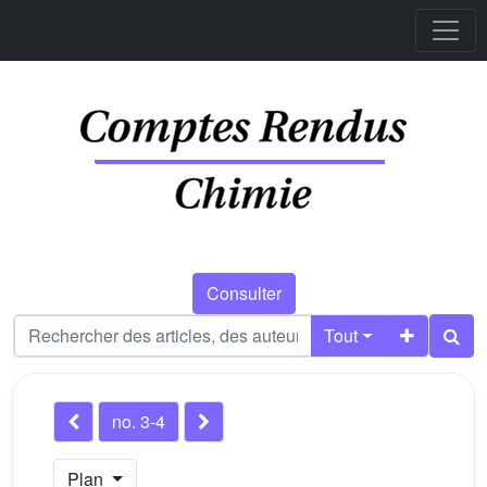
Consulter
Tout
no. 3-4
Plan