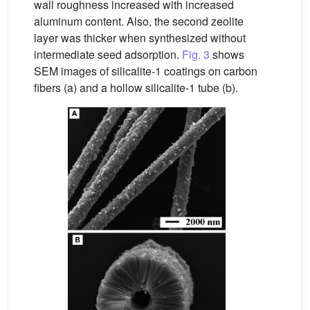
wall roughness increased with increased
aluminum content. Also, the second zeolite
layer was thicker when synthesized without
intermediate seed adsorption.
Fig. 3
shows
SEM images of silicalite-1 coatings on carbon
fibers (a) and a hollow silicalite-1 tube (b).