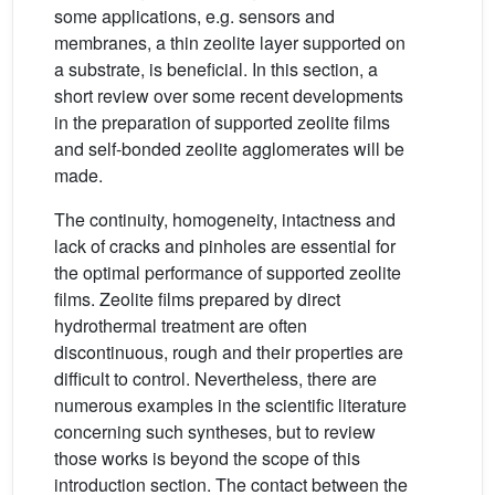
some applications, e.g. sensors and
membranes, a thin zeolite layer supported on
a substrate, is beneficial. In this section, a
short review over some recent developments
in the preparation of supported zeolite films
and self-bonded zeolite agglomerates will be
made.
The continuity, homogeneity, intactness and
lack of cracks and pinholes are essential for
the optimal performance of supported zeolite
films. Zeolite films prepared by direct
hydrothermal treatment are often
discontinuous, rough and their properties are
difficult to control. Nevertheless, there are
numerous examples in the scientific literature
concerning such syntheses, but to review
those works is beyond the scope of this
introduction section. The contact between the