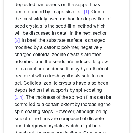
deposited nanoseeds on the support has
been reported by Tsapatsis et al.
[1]
. One of
the most widely used method for deposition of
seed crystals is the seed-film method which
will be discussed in detail in the next section
[2]
. In brief, the substrate surface is charged
modified by a cationic polymer, negatively
charged colloidal zeolite crystals are then
adsorbed and the seeds are induced to grow
into a continuous dense film by hydrothermal
treatment with a fresh synthesis solution or
gel. Colloidal zeolite crystals have also been
deposited on flat supports by spin-coating
[3,4]
. The thickness of the spin-on films can be
controlled to a certain extent by increasing the
spin-coating steps. However, although being
smooth, the films are composed of discrete
non-intergrown crystals, which might be a
drawback for some applications. Continuous