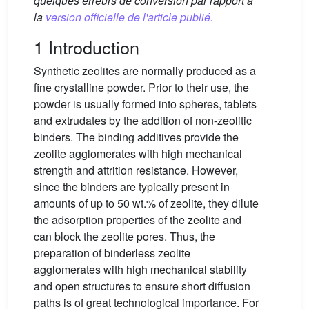
quelques erreurs de conversion par rapport à
la
version officielle de l'article publié.
1 Introduction
Synthetic zeolites are normally produced as a
fine crystalline powder. Prior to their use, the
powder is usually formed into spheres, tablets
and extrudates by the addition of non-zeolitic
binders. The binding additives provide the
zeolite agglomerates with high mechanical
strength and attrition resistance. However,
since the binders are typically present in
amounts of up to 50 wt.% of zeolite, they dilute
the adsorption properties of the zeolite and
can block the zeolite pores. Thus, the
preparation of binderless zeolite
agglomerates with high mechanical stability
and open structures to ensure short diffusion
paths is of great technological importance. For