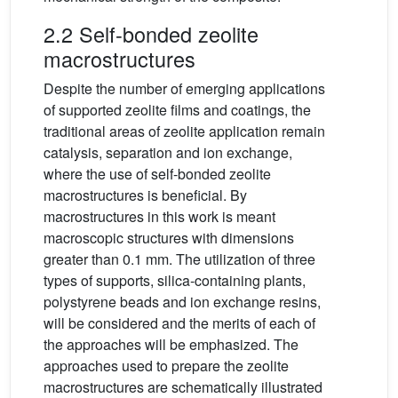
2.2 Self-bonded zeolite
macrostructures
Despite the number of emerging applications
of supported zeolite films and coatings, the
traditional areas of zeolite application remain
catalysis, separation and ion exchange,
where the use of self-bonded zeolite
macrostructures is beneficial. By
macrostructures in this work is meant
macroscopic structures with dimensions
greater than 0.1 mm. The utilization of three
types of supports, silica-containing plants,
polystyrene beads and ion exchange resins,
will be considered and the merits of each of
the approaches will be emphasized. The
approaches used to prepare the zeolite
macrostructures are schematically illustrated