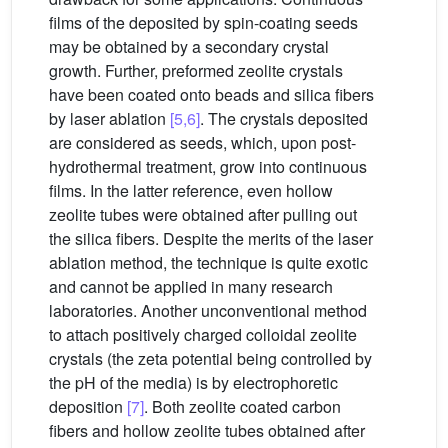
films of the deposited by spin-coating seeds
may be obtained by a secondary crystal
growth. Further, preformed zeolite crystals
have been coated onto beads and silica fibers
by laser ablation
[5,6]
. The crystals deposited
are considered as seeds, which, upon post-
hydrothermal treatment, grow into continuous
films. In the latter reference, even hollow
zeolite tubes were obtained after pulling out
the silica fibers. Despite the merits of the laser
ablation method, the technique is quite exotic
and cannot be applied in many research
laboratories. Another unconventional method
to attach positively charged colloidal zeolite
crystals (the zeta potential being controlled by
the pH of the media) is by electrophoretic
deposition
[7]
. Both zeolite coated carbon
fibers and hollow zeolite tubes obtained after