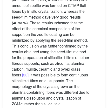
amount of zeolite was formed on CTMP-fluff
fibers by in situ crystallization, whereas the
seed-film method gave very good results
(46 wt.%). These results indicated that the
effect of the chemical composition of the
support on the zeolite coating can be
minimized by applying the seed-film method.
This conclusion was further confirmed by the
results obtained using the seed-film method
for the preparation of silicalite-1 films on other
fibrous supports, such as zirconia, alumina,
carbon, mullite, ceramic and pyrex glass
fibers
[30]
. It was possible to form continuous
silicalite-1 films on all supports. The
morphology of the crystals grown on the
alumina-containing fibers was different due to
alumina dissolution and crystallization of
ZSM-5 rather than silicalite-1.