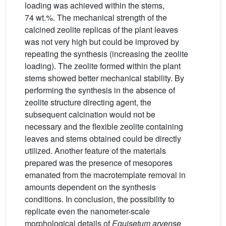
loading was achieved within the stems,
74 wt.%. The mechanical strength of the
calcined zeolite replicas of the plant leaves
was not very high but could be improved by
repeating the synthesis (increasing the zeolite
loading). The zeolite formed within the plant
stems showed better mechanical stability. By
performing the synthesis in the absence of
zeolite structure directing agent, the
subsequent calcination would not be
necessary and the flexible zeolite containing
leaves and stems obtained could be directly
utilized. Another feature of the materials
prepared was the presence of mesopores
emanated from the macrotemplate removal in
amounts dependent on the synthesis
conditions. In conclusion, the possibility to
replicate even the nanometer-scale
morphological details of
Equisetum arvense