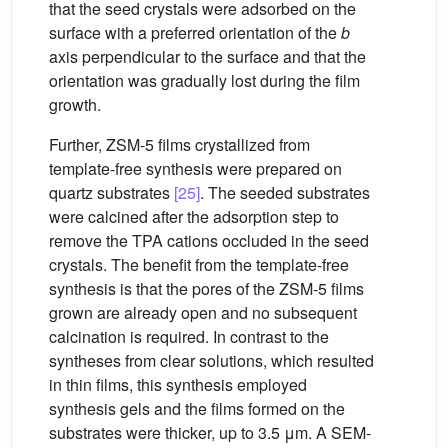
that the seed crystals were adsorbed on the
surface with a preferred orientation of the
b
axis perpendicular to the surface and that the
orientation was gradually lost during the film
growth.
Further, ZSM-5 films crystallized from
template-free synthesis were prepared on
quartz substrates
[25]
. The seeded substrates
were calcined after the adsorption step to
remove the TPA cations occluded in the seed
crystals. The benefit from the template-free
synthesis is that the pores of the ZSM-5 films
grown are already open and no subsequent
calcination is required. In contrast to the
syntheses from clear solutions, which resulted
in thin films, this synthesis employed
synthesis gels and the films formed on the
substrates were thicker, up to 3.5 μm. A SEM-