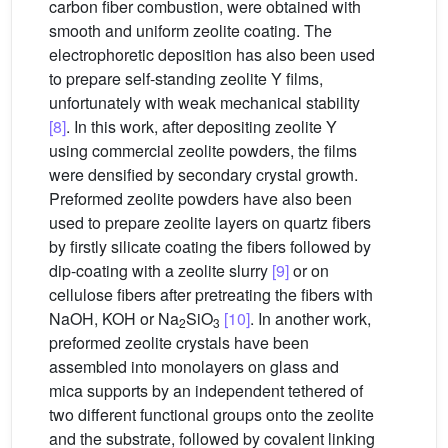
carbon fiber combustion, were obtained with
smooth and uniform zeolite coating. The
electrophoretic deposition has also been used
to prepare self-standing zeolite Y films,
unfortunately with weak mechanical stability
[8]
. In this work, after depositing zeolite Y
using commercial zeolite powders, the films
were densified by secondary crystal growth.
Preformed zeolite powders have also been
used to prepare zeolite layers on quartz fibers
by firstly silicate coating the fibers followed by
dip-coating with a zeolite slurry
[9]
or on
cellulose fibers after pretreating the fibers with
NaOH, KOH or Na
SiO
[10]
. In another work,
2
3
preformed zeolite crystals have been
assembled into monolayers on glass and
mica supports by an independent tethered of
two different functional groups onto the zeolite
and the substrate, followed by covalent linking