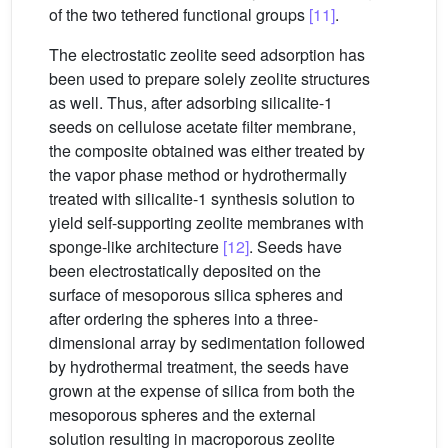
of the two tethered functional groups
[11]
.
The electrostatic zeolite seed adsorption has
been used to prepare solely zeolite structures
as well. Thus, after adsorbing silicalite-1
seeds on cellulose acetate filter membrane,
the composite obtained was either treated by
the vapor phase method or hydrothermally
treated with silicalite-1 synthesis solution to
yield self-supporting zeolite membranes with
sponge-like architecture
[12]
. Seeds have
been electrostatically deposited on the
surface of mesoporous silica spheres and
after ordering the spheres into a three-
dimensional array by sedimentation followed
by hydrothermal treatment, the seeds have
grown at the expense of silica from both the
mesoporous spheres and the external
solution resulting in macroporous zeolite