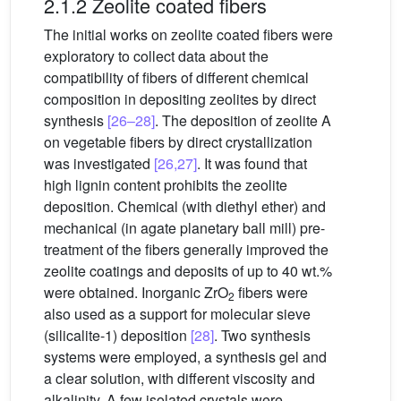
2.1.2 Zeolite coated fibers
The initial works on zeolite coated fibers were
exploratory to collect data about the
compatibility of fibers of different chemical
composition in depositing zeolites by direct
synthesis
[26–28]
. The deposition of zeolite A
on vegetable fibers by direct crystallization
was investigated
[26,27]
. It was found that
high lignin content prohibits the zeolite
deposition. Chemical (with diethyl ether) and
mechanical (in agate planetary ball mill) pre-
treatment of the fibers generally improved the
zeolite coatings and deposits of up to 40 wt.%
were obtained. Inorganic ZrO
fibers were
2
also used as a support for molecular sieve
(silicalite-1) deposition
[28]
. Two synthesis
systems were employed, a synthesis gel and
a clear solution, with different viscosity and
alkalinity. A few isolated crystals were