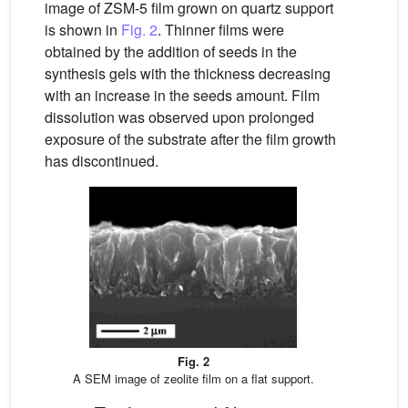
image of ZSM-5 film grown on quartz support
is shown in
Fig. 2
. Thinner films were
obtained by the addition of seeds in the
synthesis gels with the thickness decreasing
with an increase in the seeds amount. Film
dissolution was observed upon prolonged
exposure of the substrate after the film growth
has discontinued.
Fig. 2
A SEM image of zeolite film on a flat support.