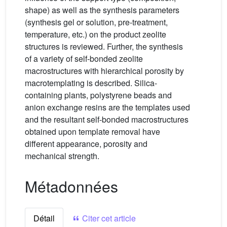
shape) as well as the synthesis parameters
(synthesis gel or solution, pre-treatment,
temperature, etc.) on the product zeolite
structures is reviewed. Further, the synthesis
of a variety of self-bonded zeolite
macrostructures with hierarchical porosity by
macrotemplating is described. Silica-
containing plants, polystyrene beads and
anion exchange resins are the templates used
and the resultant self-bonded macrostructures
obtained upon template removal have
different appearance, porosity and
mechanical strength.
Métadonnées
Détail
Citer cet article