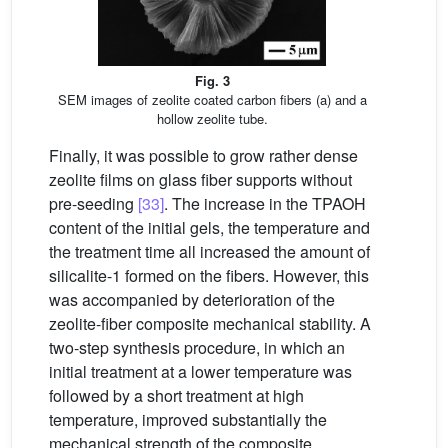
Fig. 3
SEM images of zeolite coated carbon fibers (a) and a
hollow zeolite tube.
Finally, it was possible to grow rather dense
zeolite films on glass fiber supports without
pre-seeding
[33]
. The increase in the TPAOH
content of the initial gels, the temperature and
the treatment time all increased the amount of
silicalite-1 formed on the fibers. However, this
was accompanied by deterioration of the
zeolite-fiber composite mechanical stability. A
two-step synthesis procedure, in which an
initial treatment at a lower temperature was
followed by a short treatment at high
temperature, improved substantially the
mechanical strength of the composite.