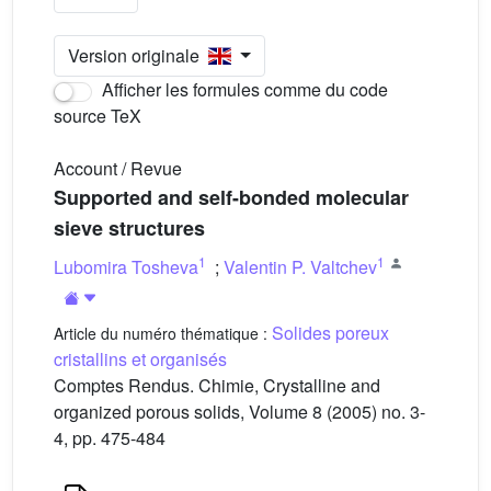
Version originale
Afficher les formules comme du code
source TeX
Account / Revue
Supported and self-bonded molecular
sieve structures
1
1
Lubomira Tosheva
;
Valentin P. Valtchev
Solides poreux
Article du numéro thématique :
cristallins et organisés
Comptes Rendus. Chimie, Crystalline and
organized porous solids, Volume 8 (2005) no. 3-
4, pp. 475-484