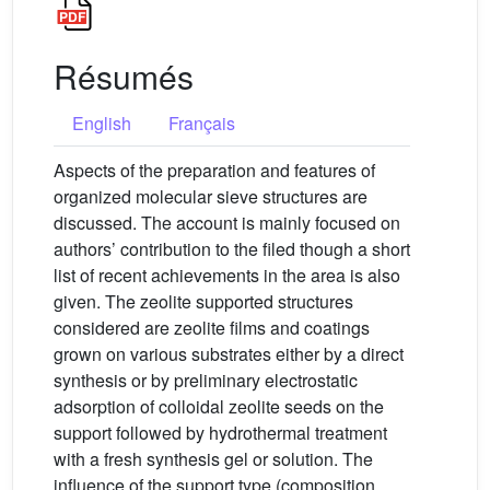
Résumés
English
Français
Aspects of the preparation and features of
organized molecular sieve structures are
discussed. The account is mainly focused on
authors’ contribution to the filed though a short
list of recent achievements in the area is also
given. The zeolite supported structures
considered are zeolite films and coatings
grown on various substrates either by a direct
synthesis or by preliminary electrostatic
adsorption of colloidal zeolite seeds on the
support followed by hydrothermal treatment
with a fresh synthesis gel or solution. The
influence of the support type (composition,