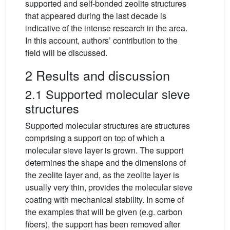
supported and self-bonded zeolite structures
that appeared during the last decade is
indicative of the intense research in the area.
In this account, authors’ contribution to the
field will be discussed.
2 Results and discussion
2.1 Supported molecular sieve
structures
Supported molecular structures are structures
comprising a support on top of which a
molecular sieve layer is grown. The support
determines the shape and the dimensions of
the zeolite layer and, as the zeolite layer is
usually very thin, provides the molecular sieve
coating with mechanical stability. In some of
the examples that will be given (e.g. carbon
fibers), the support has been removed after