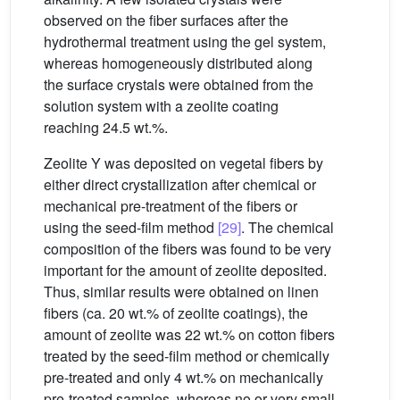
observed on the fiber surfaces after the
hydrothermal treatment using the gel system,
whereas homogeneously distributed along
the surface crystals were obtained from the
solution system with a zeolite coating
reaching 24.5 wt.%.
Zeolite Y was deposited on vegetal fibers by
either direct crystallization after chemical or
mechanical pre-treatment of the fibers or
using the seed-film method
[29]
. The chemical
composition of the fibers was found to be very
important for the amount of zeolite deposited.
Thus, similar results were obtained on linen
fibers (ca. 20 wt.% of zeolite coatings), the
amount of zeolite was 22 wt.% on cotton fibers
treated by the seed-film method or chemically
pre-treated and only 4 wt.% on mechanically
pre-treated samples, whereas no or very small