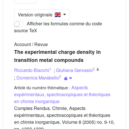
Version originale
Afficher les formules comme du code
source TeX
Account / Revue
The experimental charge density in
transition metal compounds
1
2
Riccardo Bianchi
;
Giuliana Gervasio
2
;
Domenica Marabello
Aspects
Article du numéro thématique :
expérimentaux, spectroscopiques et théoriques
en chimie inorganique
Comptes Rendus. Chimie, Aspects
expérimentaux, spectroscopiques et théoriques
en chimie inorganique, Volume 8 (2005) no. 9-10,
pp. 1392-1399