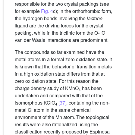
responsible for the two crystal packings (see
for example
Fig. 4
c); in the orthorhombic form,
the hydrogen bonds involving the
lactone
ligand are the driving forces for the crystal
packing, while in the triclinic form the O···O
van der Waals interactions are predominant.
The compounds so far examined have the
metal atoms in a formal zero oxidation state. It
is known that the behavior of transition metals
in a high oxidation state differs from that at
zero oxidation state. For this reason the
charge density study of KMnO
has been
4
undertaken and compared with that of the
isomorphous KClO
[37]
, containing the non-
4
metal Cl atom in the same chemical
environment of the Mn atom. The topological
results were also rationalized using the
classification recently proposed by Espinosa