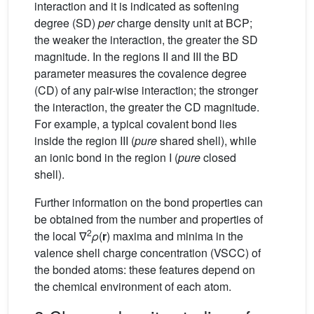
interaction and it is indicated as softening
degree (SD)
per
charge density unit at BCP;
the weaker the interaction, the greater the SD
magnitude. In the regions II and III the BD
parameter measures the covalence degree
(CD) of any pair-wise interaction; the stronger
the interaction, the greater the CD magnitude.
For example, a typical covalent bond lies
inside the region III (
pure
shared shell), while
an ionic bond in the region I (
pure
closed
shell).
Further information on the bond properties can
be obtained from the number and properties of
2
the local ∇
ρ
(
r
) maxima and minima in the
valence shell charge concentration (VSCC) of
the bonded atoms: these features depend on
the chemical environment of each atom.