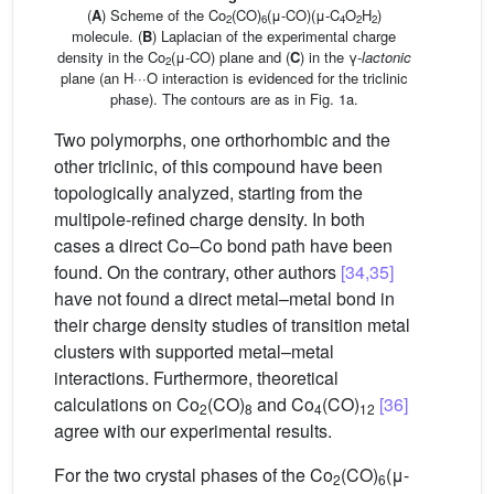
(
A
) Scheme of the Co
(CO)
(μ-CO)(μ-C
O
H
)
2
6
4
2
2
molecule. (
B
) Laplacian of the experimental charge
density in the Co
(μ-CO) plane and (
C
) in the γ-
lactonic
2
plane (an H···O interaction is evidenced for the triclinic
phase). The contours are as in Fig. 1a.
Two polymorphs, one orthorhombic and the
other triclinic, of this compound have been
topologically analyzed, starting from the
multipole-refined charge density. In both
cases a direct Co–Co bond path have been
found. On the contrary, other authors
[34,35]
have not found a direct metal–metal bond in
their charge density studies of transition metal
clusters with supported metal–metal
interactions. Furthermore, theoretical
calculations on Co
(CO)
and Co
(CO)
[36]
2
8
4
12
agree with our experimental results.
For the two crystal phases of the Co
(CO)
(μ-
2
6