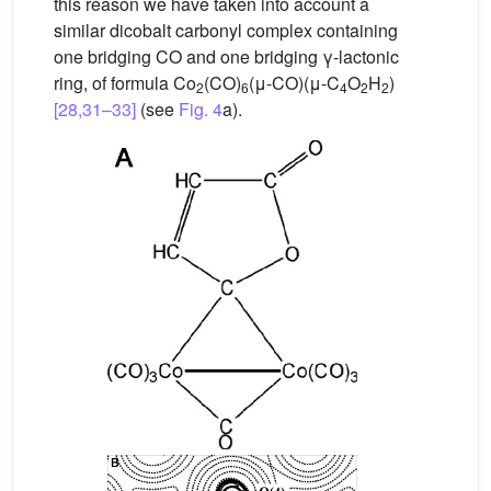
this reason we have taken into account a
similar dicobalt carbonyl complex containing
one bridging CO and one bridging γ-lactonic
ring, of formula Co
(CO)
(μ-CO)(μ-C
O
H
)
2
6
4
2
2
[28,31–33]
(see
Fig. 4
a).