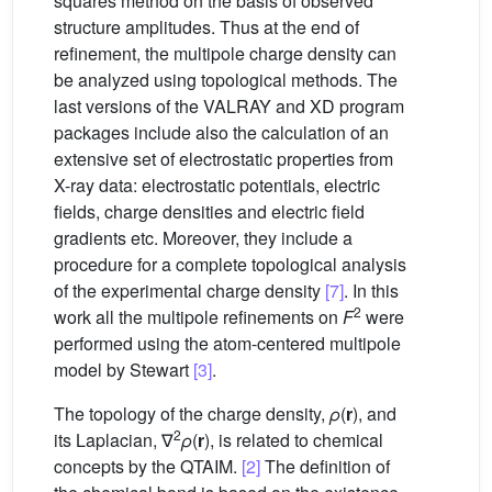
squares method on the basis of observed
structure amplitudes. Thus at the end of
refinement, the multipole charge density can
be analyzed using topological methods. The
last versions of the VALRAY and XD program
packages include also the calculation of an
extensive set of electrostatic properties from
X-ray data: electrostatic potentials, electric
fields, charge densities and electric field
gradients etc. Moreover, they include a
procedure for a complete topological analysis
of the experimental charge density
[7]
. In this
2
work all the multipole refinements on
F
were
performed using the atom-centered multipole
model by Stewart
[3]
.
The topology of the charge density,
ρ
(
r
), and
2
its Laplacian, ∇
ρ
(
r
), is related to chemical
concepts by the QTAIM.
[2]
The definition of