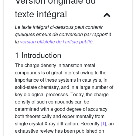
texte intégral
Le texte intégral ci-dessous peut contenir
quelques erreurs de conversion par rapport à
la
version officielle de l'article publié.
1 Introduction
The charge density in transition metal
compounds is of great interest owing to the
importance of these systems in catalysis, in
solid-state chemistry, and in a large number of
key biological processes. Today, the charge
density of such compounds can be
determined with a good degree of accuracy
both theoretically and experimentally from
single crystal X-ray diffraction. Recently
[1]
, an
exhaustive review has been published on