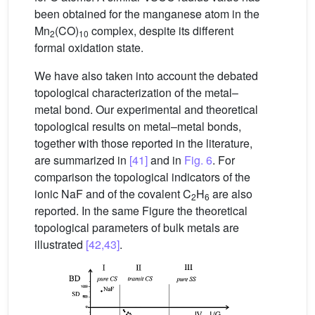
been obtained for the manganese atom in the
Mn
(CO)
complex, despite its different
2
10
formal oxidation state.
We have also taken into account the debated
topological characterization of the metal–
metal bond. Our experimental and theoretical
topological results on metal–metal bonds,
together with those reported in the literature,
are summarized in
[41]
and in
Fig. 6
. For
comparison the topological indicators of the
ionic NaF and of the covalent C
H
are also
2
6
reported. In the same Figure the theoretical
topological parameters of bulk metals are
illustrated
[42,43]
.