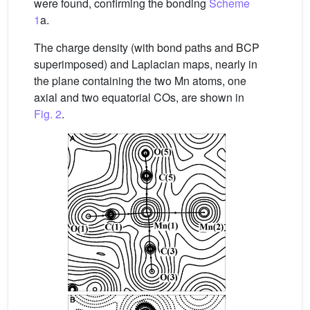
were found, confirming the bonding
Scheme
1
a.
The charge density (with bond paths and BCP
superimposed) and Laplacian maps, nearly in
the plane containing the two Mn atoms, one
axial and two equatorial COs, are shown in
Fig. 2
.