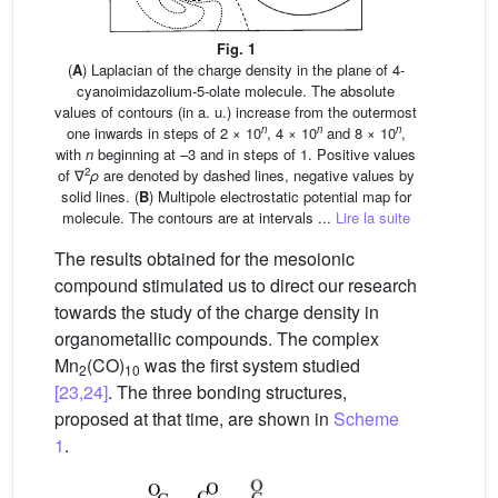
Fig. 1
(
A
) Laplacian of the charge density in the plane of 4-
cyanoimidazolium-5-olate molecule. The absolute
values of contours (in a. u.) increase from the outermost
n
n
n
one inwards in steps of 2 × 10
, 4 × 10
and 8 × 10
,
with
n
beginning at –3 and in steps of 1. Positive values
2
of ∇
ρ
are denoted by dashed lines, negative values by
solid lines. (
B
) Multipole electrostatic potential map for
molecule. The contours are at intervals ...
Lire la suite
The results obtained for the mesoionic
compound stimulated us to direct our research
towards the study of the charge density in
organometallic compounds. The complex
Mn
(CO)
was the first system studied
2
10
[23,24]
. The three bonding structures,
proposed at that time, are shown in
Scheme
1
.