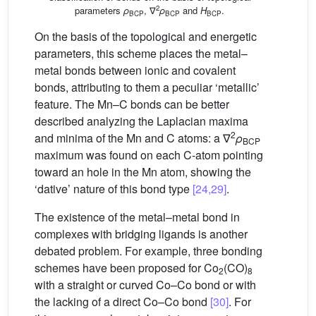
2
parameters
ρ
, ∇
ρ
and
H
.
BCP
BCP
BCP
On the basis of the topological and energetic
parameters, this scheme places the metal–
metal bonds between ionic and covalent
bonds, attributing to them a peculiar ‘metallic’
feature. The Mn–C bonds can be better
described analyzing the Laplacian maxima
2
and minima of the Mn and C atoms: a ∇
ρ
BCP
maximum was found on each C-atom pointing
toward an hole in the Mn atom, showing the
‘dative’ nature of this bond type
[24,29]
.
The existence of the metal–metal bond in
complexes with bridging ligands is another
debated problem. For example, three bonding
schemes have been proposed for Co
(CO)
2
8
with a straight or curved Co–Co bond or with
the lacking of a direct Co–Co bond
[30]
. For