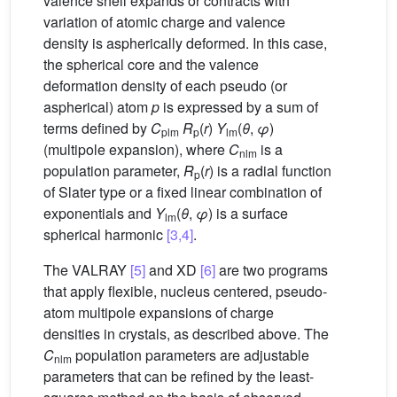
valence shell expands or contracts with
variation of atomic charge and valence
density is aspherically deformed. In this case,
the spherical core and the valence
deformation density of each pseudo (or
aspherical) atom
p
is expressed by a sum of
terms defined by
C
R
(
r
)
Y
(
θ
,
φ
)
plm
p
lm
(multipole expansion), where
C
is a
nlm
population parameter,
R
(
r
) is a radial function
p
of Slater type or a fixed linear combination of
exponentials and
Y
(
θ
,
φ
) is a surface
lm
spherical harmonic
[3,4]
.
The VALRAY
[5]
and XD
[6]
are two programs
that apply flexible, nucleus centered, pseudo-
atom multipole expansions of charge
densities in crystals, as described above. The
C
population parameters are adjustable
nlm
parameters that can be refined by the least-