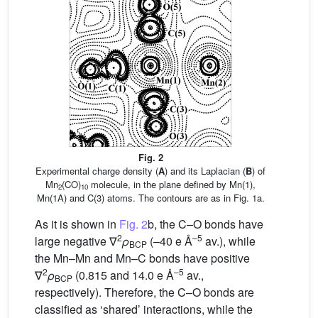
Fig. 2
Experimental charge density (
A
) and its Laplacian (
B
) of
Mn
(CO)
molecule, in the plane defined by Mn(1),
2
10
Mn(1A) and C(3) atoms. The contours are as in Fig. 1a.
As it is shown in
Fig. 2
b, the C–O bonds have
2
–5
large negative ∇
ρ
(–40 e Å
av.), while
BCP
the Mn–Mn and Mn–C bonds have positive
2
–5
∇
ρ
(0.815 and 14.0 e Å
av.,
BCP
respectively). Therefore, the C–O bonds are
classified as ‘shared’ interactions, while the