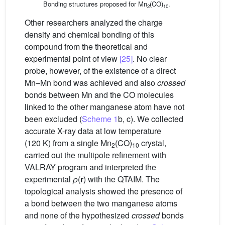
Bonding structures proposed for Mn
(CO)
.
2
10
Other researchers analyzed the charge
density and chemical bonding of this
compound from the theoretical and
experimental point of view
[25]
. No clear
probe, however, of the existence of a direct
Mn–Mn bond was achieved and also
crossed
bonds between Mn and the CO molecules
linked to the other manganese atom have not
been excluded (
Scheme 1
b, c). We collected
accurate X-ray data at low temperature
(120 K) from a single Mn
(CO)
crystal,
2
10
carried out the multipole refinement with
VALRAY program and interpreted the
experimental
ρ
(
r
) with the QTAIM. The
topological analysis showed the presence of
a bond between the two manganese atoms
and none of the hypothesized
crossed
bonds