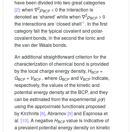
have been divided into two great categories
2
[2]
: when ∇
ρ
< 0 the interaction is
BCP
2
denoted as ‘shared’ while when ∇
ρ
> 0
BCP
1
the interactions are ‘closed shell’
. In the first
category fall the typical covalent and polar-
covalent bonds, in the second the ionic and
the van der Waals bonds.
An additional straightforward criterion for the
characterization of chemical bond is provided
by the local charge energy density,
H
=
BCP
G
+
V
, where
G
and
V
indicate,
BCP
BCP
BCP
BCP
respectively, the values of the kinetic and
potential energy density at the BCP, and they
can be estimated from the experimental
ρ
(
r
)
using the approximate functionals proposed
by Kirzhnits
[8]
, Abramov
[9]
and Espinosa et
al.
[10]
. A negative
H
value is indicative of
BCP
a prevalent potential energy density on kinetic