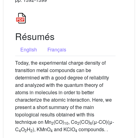
Résumés
English
Français
Today, the experimental charge density of
transition metal compounds can be
determined with a good degree of reliability
and analyzed with the quantum theory of
atoms in molecules in order to better
characterize the atomic interaction. Here, we
present a short summary of the main
topological results obtained with this
technique on Mn
(CO)
, Co
(CO)
(μ-CO)(μ-
2
10
2
6
C
O
H
), KMnO
and KClO
compounds. .
4
2
2
4
4