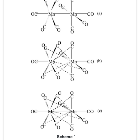
Scheme 1