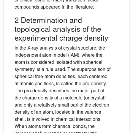
compounds appeared in the literature.
2 Determination and
topological analysis of the
experimental charge density
In the X-ray analysis of crystal structure, the
independent atom model (IAM), where the
atom is considered isolated with spherical
symmetry, is a rule used. The superposition of
spherical free-atom densities, each centered
at atomic positions, is called the pro-density.
The pro-density describes the major part of
the charge density of a molecule (or crystal)
and only a relatively small part of the electron
density of an atom, located in the valence
shell, is involved in chemical interactions.
When atoms form chemical bonds, the