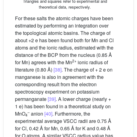
Triangles and squares refer to experimental and
theoretical data, respectively.
For these salts the atomic charges have been
estimated by performing an integration over
the topological atomic basins. The charge of
about +2 e has been found both for Mn and Cl
atoms and the ionic radius, estimated with the
distance of the BCP from the nucleus (0.85 Å
2+
for Mn) agrees with the Mn
ionic radius of
literature (0.80 Å)
[38]
. The charge of + 2 e on
manganese is also in agreement with the
corresponding result from the electron
spectroscopy experiment on potassium
permanganate
[39]
. A lower charge (nearly +
1 e) has been found in a theoretical study on
–
MnO
anion
[40]
. Furthermore, the
4
experimental average VSCC radii are 0.75 Å
for Cl, 0.42 Å for Mn, 0.65 Å for K and 0.48 Å
for O atoms. A similar VSCC radius value has