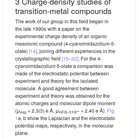
3 Charge-density studies of
transition-metal compounds
The work of our group in this field began in
the late 1990s with a paper on the
experimental charge density of an organic
mesoionic compound (4-cyanoimidazolium-5-
olate)
[14]
, joining different experiences in the
crystallographic field
[15–22]
. For the 4-
cyanoimidazolium-5-olate a comparison was
made of the electrostatic potential between
experiment and theory for the isolated
molecule. A good agreement between
experiment and theory was obtained for the
atomic charges and molecular dipole moment
(
μ
= 2.3(3) e Å,
μ
= 2.40 e Å).
Fig.
exp
HF/6–31G**
1
a, b show the Laplacian and the electrostatic
potential maps, respectively, in the molecular
plane.