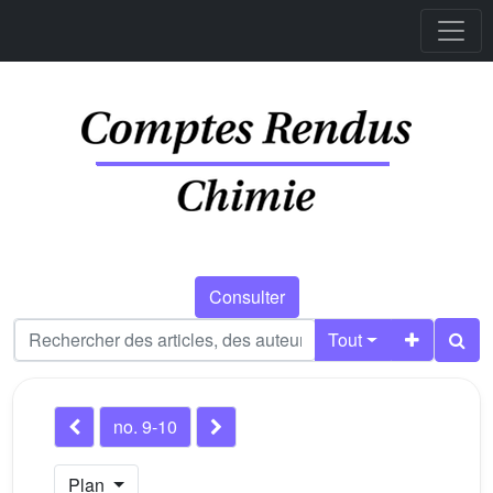
Consulter
Tout
no. 9-10
Plan