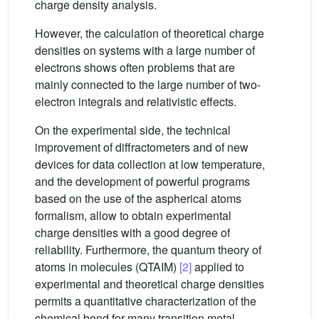
charge density analysis.
However, the calculation of theoretical charge
densities on systems with a large number of
electrons shows often problems that are
mainly connected to the large number of two-
electron integrals and relativistic effects.
On the experimental side, the technical
improvement of diffractometers and of new
devices for data collection at low temperature,
and the development of powerful programs
based on the use of the aspherical atoms
formalism, allow to obtain experimental
charge densities with a good degree of
reliability. Furthermore, the quantum theory of
atoms in molecules (QTAIM)
[2]
applied to
experimental and theoretical charge densities
permits a quantitative characterization of the
chemical bond for many transition metal