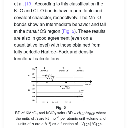
et al.
[13]
. According to this classification the
K–O and Cl–O bonds have a pure ionic and
covalent character, respectively. The Mn–O
bonds show an intermediate behavior and fall
in the
transit
CS region (
Fig. 5
). These results
are also in good agreement (even on a
quantitative level) with those obtained from
fully periodic Hartree–Fock and density
functional calculations.
Fig. 5
BD of KMnO
and KClO
salts (BD =
H
/
ρ
where
4
4
BCP
BCP
–1
the units of
H
are kJ mol
per atomic unit volume and
–3
units of
ρ
are e Å
) as a function of ∣
V
∣/
G
.
BCP
BCP