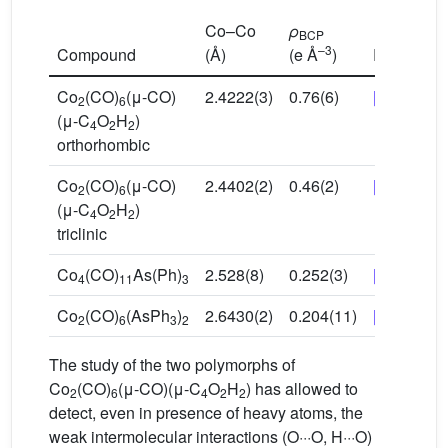
Co–Co
ρ
BCP
–3
Compound
(Å)
(e Å
)
Reference
Co
(CO)
(μ-CO)
2.4222(3)
0.76(6)
[32]
2
6
(μ-C
O
H
)
4
2
2
orthorhombic
Co
(CO)
(μ-CO)
2.4402(2)
0.46(2)
[33]
2
6
(μ-C
O
H
)
4
2
2
triclinic
Co
(CO)
As(Ph)
2.528(8)
0.252(3)
[34]
4
11
3
Co
(CO)
(AsPh
)
2.6430(2)
0.204(11)
[26]
2
6
3
2
The study of the two polymorphs of
Co
(CO)
(μ-CO)(μ-C
O
H
) has allowed to
2
6
4
2
2
detect, even in presence of heavy atoms, the
weak intermolecular interactions (O···O, H···O)