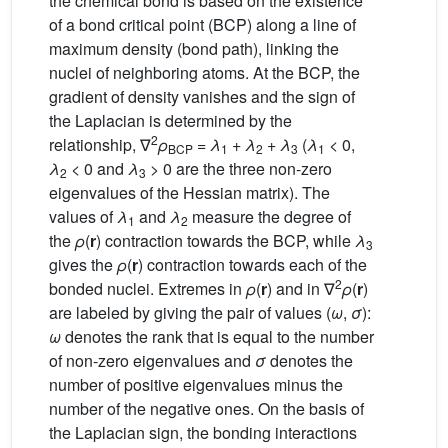
the chemical bond is based on the existence
of a bond critical point (BCP) along a line of
maximum density (bond path), linking the
nuclei of neighboring atoms. At the BCP, the
gradient of density vanishes and the sign of
the Laplacian is determined by the
2
relationship, ∇
ρ
=
λ
+
λ
+
λ
(
λ
< 0,
BCP
1
2
3
1
λ
< 0 and
λ
> 0 are the three non-zero
2
3
eigenvalues of the Hessian matrix). The
values of
λ
and
λ
measure the degree of
1
2
the
ρ
(
r
) contraction towards the BCP, while
λ
3
gives the
ρ
(
r
) contraction towards each of the
2
bonded nuclei. Extremes in
ρ
(
r
) and in ∇
ρ
(
r
)
are labeled by giving the pair of values (
ω
,
σ
):
ω
denotes the rank that is equal to the number
of non-zero eigenvalues and
σ
denotes the
number of positive eigenvalues minus the
number of the negative ones. On the basis of
the Laplacian sign, the bonding interactions