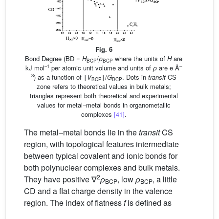
Fig. 6
Bond Degree (BD =
H
/
ρ
where the units of
H
are
BCP
BCP
–1
–
kJ mol
per atomic unit volume and units of
ρ
are e Å
3
) as a function of ∣
V
∣/
G
. Dots in
transit
CS
BCP
BCP
zone refers to theoretical values in bulk metals;
triangles represent both theoretical and experimental
values for metal–metal bonds in organometallic
complexes
[41]
.
The metal–metal bonds lie in the
transit
CS
region, with topological features intermediate
between typical covalent and ionic bonds for
both polynuclear complexes and bulk metals.
2
They have positive ∇
ρ
, low
ρ
, a little
BCP
BCP
CD and a flat charge density in the valence
region. The index of flatness
f
is defined as