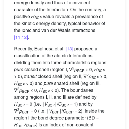
energy density and thus of a covalent
character of the interaction. On the contrary, a
positive
H
value reveals a prevalence of
BCP
the kinetic energy density, typical behavior of
the ionic and van der Waals interactions
[11,12]
.
Recently, Espinosa et al.
[13]
proposed a
classification of the atomic interactions
dividing them into three characteristic regions:
2
pure
closed shell (region I, ∇
ρ
> 0,
H
BCP
BCP
2
> 0),
transit
closed shell (region II, ∇
ρ
> 0,
BCP
H
< 0) and
pure
shared shell (region III,
BCP
2
∇
ρ
< 0,
H
< 0). The boundaries
BCP
BCP
among regions I, II, and III are defined by
H
= 0 (i.e. ∣
V
∣/
G
= 1) and by
BCP
BCP
BCP
2
∇
ρ
= 0 (i.e. ∣
V
∣/
G
= 2). Inside the
BCP
BCP
BCP
region I the bond degree parameter (BD =
H
/
ρ
) is an index of non-covalent
BCP
BCP