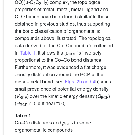
CO)(μ-C
O
H
) complex, the topological
4
2
2
properties of metal–metal, metal–ligand and
C–O bonds have been found similar to those
obtained in previous studies, thus supporting
the bond classification of organometallic
compounds above illustrated. The topological
data derived for the Co–Co bond are collected
in
Table 1
; it shows that
ρ
is inversely
BCP
proportional to the Co–Co bond distance.
Furthermore, it was evidenced a flat charge
density distribution around the BCP of the
metal–metal bond (see
Figs. 2b and 4
b) and a
small prevalence of potential energy density
(
V
) over the kinetic energy density (
G
)
BCP
BCP
(
H
< 0, but near to 0).
BCP
Table 1
Co–Co distances and
ρ
in some
BCP
organometallic compounds