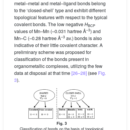
metal–metal and metal–ligand bonds belong
to the ‘closed-shell’ type and exhibit different
topological features with respect to the typical
covalent bonds. The low negative
H
BCP
–3
values of Mn–Mn (–0.031 hartree Å
) and
–3
Mn–C (–0.28 hartree Å
av.) bonds is also
indicative of their little covalent character. A
preliminary scheme was proposed for
classification of the bonds present in
organometallic complexes, utilizing the few
data at disposal at that time
[26–28]
(see
Fig.
3
).
Fig. 3
Classification of bonds on the basis of topological