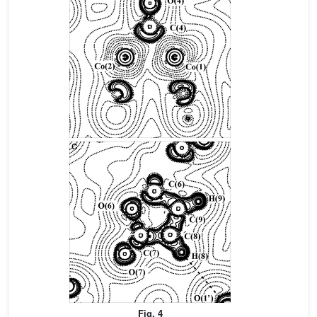
Fig. 4