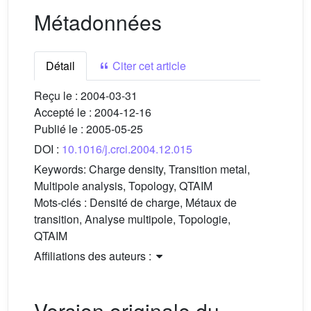
Métadonnées
Détail
Citer cet article
Reçu le :
2004-03-31
Accepté le :
2004-12-16
Publié le :
2005-05-25
DOI :
10.1016/j.crci.2004.12.015
Keywords:
Charge density, Transition metal,
Multipole analysis, Topology, QTAIM
Mots-clés :
Densité de charge, Métaux de
transition, Analyse multipole, Topologie,
QTAIM
Affiliations des auteurs :
Version originale du