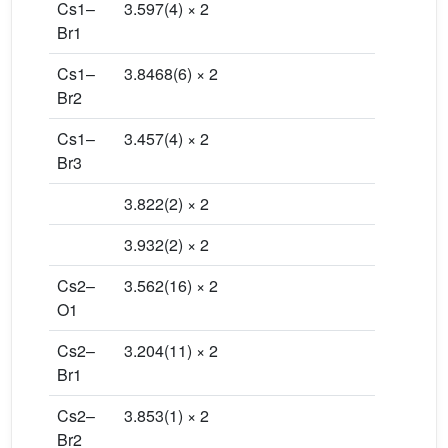
Cs1–
3.597(4) × 2
Br1
Cs1–
3.8468(6) × 2
Br2
Cs1–
3.457(4) × 2
Br3
3.822(2) × 2
3.932(2) × 2
Cs2–
3.562(16) × 2
O1
Cs2–
3.204(11) × 2
Br1
Cs2–
3.853(1) × 2
Br2