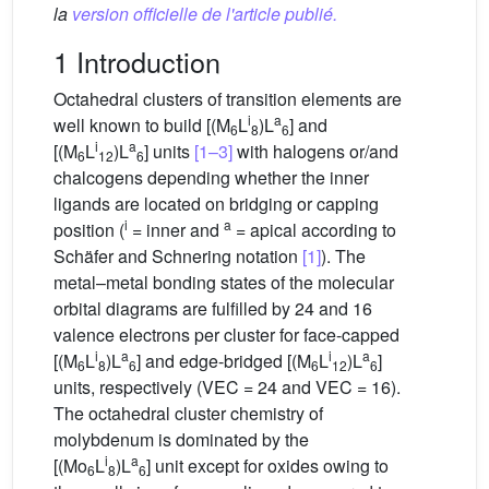
la
version officielle de l'article publié.
1 Introduction
Octahedral clusters of transition elements are
i
a
well known to build [(M
L
)L
] and
6
8
6
i
a
[(M
L
)L
] units
[1–3]
with halogens or/and
6
12
6
chalcogens depending whether the inner
ligands are located on bridging or capping
i
a
position (
= inner and
= apical according to
Schäfer and Schnering notation
[1]
). The
metal–metal bonding states of the molecular
orbital diagrams are fulfilled by 24 and 16
valence electrons per cluster for face-capped
i
a
i
a
[(M
L
)L
] and edge-bridged [(M
L
)L
]
6
8
6
6
12
6
units, respectively (VEC = 24 and VEC = 16).
The octahedral cluster chemistry of
molybdenum is dominated by the
i
a
[(Mo
L
)L
] unit except for oxides owing to
6
8
6