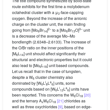
The title compound synthesized by solid-state
route exhibits for the first time a molybdenum
octahedral cluster with a μ
-face-capping
3
oxygen. Beyond the increase of the anionic
charge on the cluster unit, the main finding
2–
3–
going from [Mo
Br
]
to a [Mo
Br
O]
unit
6
14
6
13
is a decrease of the average Mo–Mo
bondlength (2.6348–2.6133). The increase of
the O/Br ratio on the inner positions of the
[M
L
] unit should affect significantly their
6
14
structural and electronic properties but it could
also lead to [Mo
L
] unit based compounds.
6
18
Let us recall that in the case of tungsten,
despite a W
cluster chemistry also
6
i
a
dominated by [W
L
L
] units, some
6
8
6
i
a
compounds based on [W
L
L
] units have
6
12
6
been reported. This concerns the W
Cl
[20]
6
18
and the ternary A
W
Cl
[21]
chlorides as
x
6
18
well as three oxychlorides
[9]
, based on edge-