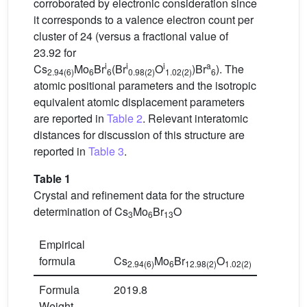
corroborated by electronic consideration since
it corresponds to a valence electron count per
cluster of 24 (versus a fractional value of
23.92 for
i
i
i
a
Cs
Mo
Br
(Br
O
)Br
). The
2.94(6)
6
6
0.98(2)
1.02(2)
6
atomic positional parameters and the isotropic
equivalent atomic displacement parameters
are reported in
Table 2
. Relevant interatomic
distances for discussion of this structure are
reported in
Table 3
.
Table 1
Crystal and refinement data for the structure
determination of Cs
Mo
Br
O
3
6
13
Empirical
formula
Cs
Mo
Br
O
2.94(6)
6
12.98(2)
1.02(2)
Formula
2019.8
Weight