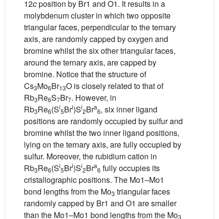
12
c
position by Br1 and O1. It results in a
molybdenum cluster in which two opposite
triangular faces, perpendicular to the ternary
axis, are randomly capped by oxygen and
bromine whilst the six other triangular faces,
around the ternary axis, are capped by
bromine. Notice that the structure of
Cs
Mo
Br
O is closely related to that of
3
6
13
Rb
Re
S
Br
. However, in
3
6
7
7
i
i
i
a
Rb
Re
(S
Br
)S
Br
, six inner ligand
3
6
5
2
6
positions are randomly occupied by sulfur and
bromine whilst the two inner ligand positions,
lying on the ternary axis, are fully occupied by
sulfur. Moreover, the rubidium cation in
i
i
i
a
Rb
Re
(S
Br
)S
Br
fully occupies its
3
6
5
2
6
cristallographic positions. The Mo1–Mo1
bond lengths from the Mo
triangular faces
3
randomly capped by Br1 and O1 are smaller
than the Mo1–Mo1 bond lengths from the Mo
3