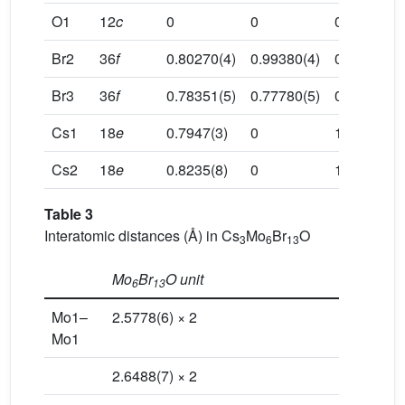
O1
12
c
0
0
0.1339(11)
Br2
36
f
0.80270(4)
0.99380(4)
0.05307(3)
Br3
36
f
0.78351(5)
0.77780(5)
0.14676(3)
Cs1
18
e
0.7947(3)
0
1/4
Cs2
18
e
0.8235(8)
0
1/4
Table 3
Interatomic distances (Å) in Cs
Mo
Br
O
3
6
13
Mo
Br
O unit
6
13
Mo1–
2.5778(6) × 2
Mo1
2.6488(7) × 2