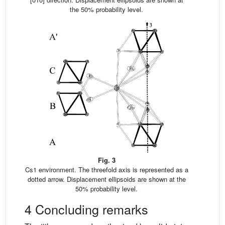
the 50% probability level.
Fig. 3
Cs1 environment. The threefold axis is represented as a
dotted arrow. Displacement ellipsoids are shown at the
50% probability level.
4 Concluding remarks