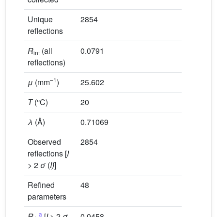
Unique
2854
reflections
R
(all
0.0791
int
reflections)
–1
μ
(mm
)
25.602
T
(°C)
20
λ
(Å)
0.71069
Observed
2854
reflections [
I
> 2
σ
(
I)
]
Refined
48
parameters
a
R
,
[
I
> 2
σ
0.0458