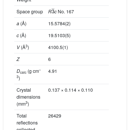
3
_
Space group
R
c
No. 167
a
(Å)
15.5784(2)
c
(Å)
19.5103(5)
3
V
(Å
)
4100.5(1)
Z
6
–
D
(g cm
4.91
calc
3
)
Crystal
0.137 × 0.114 × 0.110
dimensions
3
(mm
)
Total
26429
reflections
collected