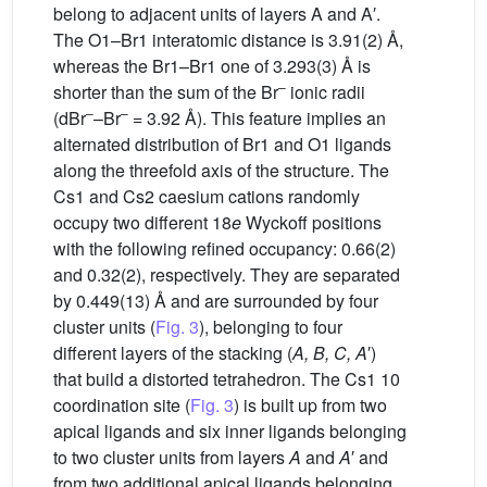
belong to adjacent units of layers A and A′.
The O1–Br1 interatomic distance is 3.91(2) Å,
whereas the Br1–Br1 one of 3.293(3) Å is
–
shorter than the sum of the Br
ionic radii
–
–
(dBr
–Br
= 3.92 Å). This feature implies an
alternated distribution of Br1 and O1 ligands
along the threefold axis of the structure. The
Cs1 and Cs2 caesium cations randomly
occupy two different 18
e
Wyckoff positions
with the following refined occupancy: 0.66(2)
and 0.32(2), respectively. They are separated
by 0.449(13) Å and are surrounded by four
cluster units (
Fig. 3
), belonging to four
different layers of the stacking (
A, B, C, A
′)
that build a distorted tetrahedron. The Cs1 10
coordination site (
Fig. 3
) is built up from two
apical ligands and six inner ligands belonging
to two cluster units from layers
A
and
A
′ and
from two additional apical ligands belonging