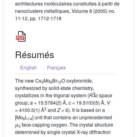
architectures moléculaires construites à partir de
nanoclusters métalliques, Volume 8 (2005) no.
11-12, pp. 1712-1718
Résumés
English
Français
The new Cs
Mo
Br
O oxybromide,
3
6
13
synthesized by solid-state chemistry,
3
_
crystallizes in the trigonal system (
R
c
space
group;
a
= 15.5784(2) Å,
c
= 19.5103(5) Å,
V
3
= 4100.5(1) Å
and
Z
= 6). It is based on a
[Mo
L
] unit that contains an unprecedented
6
14
μ
face-capping oxygen. The crystal structure
3
determined by single crystal X-ray diffraction