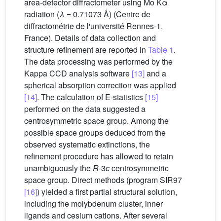
area-detector diffractometer using Mo Kα
radiation (
λ
= 0.71073 Å) (Centre de
diffractométrie de l'université Rennes-1,
France). Details of data collection and
structure refinement are reported in
Table 1
.
The data processing was performed by the
Kappa CCD analysis software
[13]
and a
spherical absorption correction was applied
[14]
. The calculation of E-statistics
[15]
performed on the data suggested a
centrosymmetric space group. Among the
possible space groups deduced from the
observed systematic extinctions, the
refinement procedure has allowed to retain
unambiguously the
R
-3
c
centrosymmetric
space group. Direct methods (program SIR97
[16]
) yielded a first partial structural solution,
including the molybdenum cluster, inner
ligands and cesium cations. After several