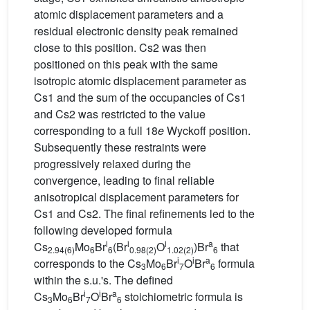
atomic displacement parameters and a
residual electronic density peak remained
close to this position. Cs2 was then
positioned on this peak with the same
isotropic atomic displacement parameter as
Cs1 and the sum of the occupancies of Cs1
and Cs2 was restricted to the value
corresponding to a full 18
e
Wyckoff position.
Subsequently these restraints were
progressively relaxed during the
convergence, leading to final reliable
anisotropical displacement parameters for
Cs1 and Cs2. The final refinements led to the
following developed formula
i
i
i
a
Cs
Mo
Br
(Br
O
)Br
that
2.94(6)
6
6
0.98(2)
1.02(2)
6
i
i
a
corresponds to the Cs
Mo
Br
O
Br
formula
3
6
7
6
within the s.u.'s. The defined
i
i
a
Cs
Mo
Br
O
Br
stoichiometric formula is
3
6
7
6