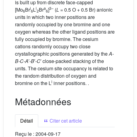
is built up from discrete face-capped
i
i
a
3–
[Mo
Br
L
Br
]
(
L
= 0.5 O + 0.5 Br) anionic
6
6
2
6
units in which two inner positions are
randomly occupied by one bromine and one
oxygen whereas the other ligand positions are
fully occupied by bromine. The cesium
cations randomly occupy two close
crystallographic positions generated by the
A-
B-C-A
′
-B
′
-C
′ close-packed stacking of the
units. The cesium site occupancy is related to
the random distribution of oxygen and
i
bromine on the L
inner positions. .
Métadonnées
Détail
Citer cet article
Reçu le :
2004-09-17