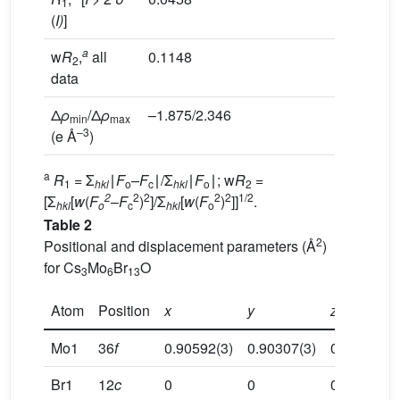
1
(
I)
]
a
w
R
,
all
0.1148
2
data
Δ
ρ
/Δ
ρ
–1.875/2.346
min
max
–3
(e Å
)
a
R
= Σ
∣
F
–
F
∣/Σ
∣
F
∣; w
R
=
1
hkl
o
c
hkl
o
2
2
2
2
2
2
1/2
[Σ
[
w
(
F
–
F
)
]/Σ
[
w
(
F
)
]]
.
hkl
o
c
hkl
o
Table 2
2
Positional and displacement parameters (Å
)
for Cs
Mo
Br
O
3
6
13
Atom
Position
x
y
z
Mo1
36
f
0.90592(3)
0.90307(3)
0.05615(2)
Br1
12
c
0
0
0.16562(1