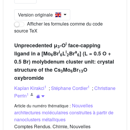
Version originale
Afficher les formules comme du code
source TeX
i
Unprecedented μ
-O
face-capping
3
i
i
a
ligand in a [Mo
Br
L
Br
] (L = 0.5 O +
6
6
2
6
0.5 Br) molybdenum cluster unit: crystal
structure of the Cs
Mo
Br
O
3
6
13
oxybromide
1
1
Kaplan Kirakci
;
Stéphane Cordier
;
Christiane
1
Perrin
Nouvelles
Article du numéro thématique :
architectures moléculaires construites à partir de
nanoclusters métalliques
Comptes Rendus. Chimie, Nouvelles