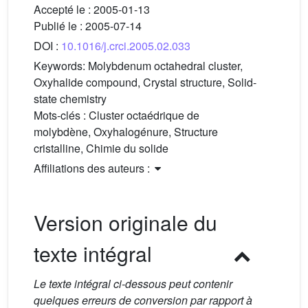
Accepté le :
2005-01-13
Publié le :
2005-07-14
DOI :
10.1016/j.crci.2005.02.033
Keywords:
Molybdenum octahedral cluster,
Oxyhalide compound, Crystal structure, Solid-
state chemistry
Mots-clés :
Cluster octaédrique de
molybdène, Oxyhalogénure, Structure
cristalline, Chimie du solide
Affiliations des auteurs :
Version originale du
texte intégral
Le texte intégral ci-dessous peut contenir
quelques erreurs de conversion par rapport à