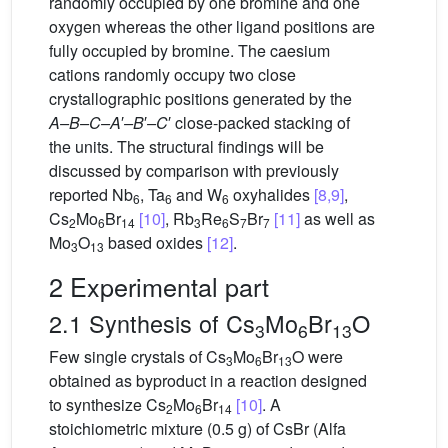
randomly occupied by one bromine and one
oxygen whereas the other ligand positions are
fully occupied by bromine. The caesium
cations randomly occupy two close
crystallographic positions generated by the
A–B–C–A
′
–B
′
–C
′ close-packed stacking of
the units. The structural findings will be
discussed by comparison with previously
reported Nb
, Ta
and W
oxyhalides
[8,9]
,
6
6
6
Cs
Mo
Br
[10]
, Rb
Re
S
Br
[11]
as well as
2
6
14
3
6
7
7
Mo
O
based oxides
[12]
.
3
13
2 Experimental part
2.1 Synthesis of Cs
Mo
Br
O
3
6
13
Few single crystals of Cs
Mo
Br
O were
3
6
13
obtained as byproduct in a reaction designed
to synthesize Cs
Mo
Br
[10]
. A
2
6
14
stoichiometric mixture (0.5 g) of CsBr (Alfa