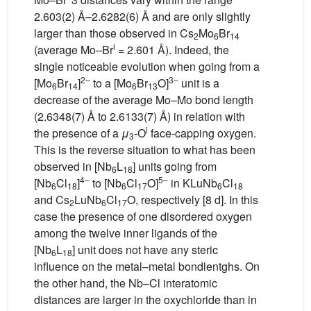
2.603(2) Å–2.6282(6) Å and are only slightly
larger than those observed in Cs
Mo
Br
2
6
14
i
(average Mo
–
Br
= 2.601 Å). Indeed, the
single noticeable evolution when going from a
2–
3–
[Mo
Br
]
to a [Mo
Br
O]
unit is a
6
14
6
13
decrease of the average Mo–Mo bond length
(2.6348(7) Å to 2.6133(7) Å) in relation with
i
the presence of a
μ
-O
face-capping oxygen.
3
This is the reverse situation to what has been
observed in [Nb
L
] units going from
6
18
4–
5–
[Nb
Cl
]
to [Nb
Cl
O]
in KLuNb
Cl
6
18
6
17
6
18
and Cs
LuNb
Cl
O, respectively [8 d]. In this
2
6
17
case the presence of one disordered oxygen
among the twelve inner ligands of the
[Nb
L
] unit does not have any steric
6
18
influence on the metal–metal bondlentghs. On
the other hand, the Nb–Cl interatomic
distances are larger in the oxychloride than in