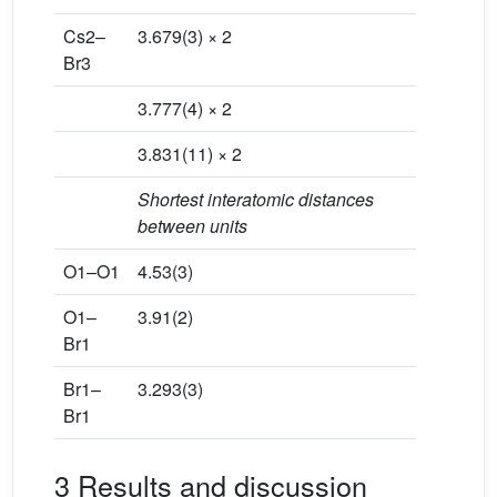
Cs2–
3.679(3) × 2
Br3
3.777(4) × 2
3.831(11) × 2
Shortest interatomic distances
between units
O1–O1
4.53(3)
O1–
3.91(2)
Br1
Br1–
3.293(3)
Br1
3 Results and discussion