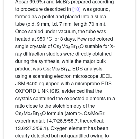
Aesar 99.9%) and MoBr
prepared according
2
to procedure described in
[10]
, was ground,
formed as a pellet and placed into a silica
tube (o.d. 9 mm, i.d. 7 mm, length 70 mm).
Once sealed under vacuum, the tube was
heated at 950 °C for 3 days. Few red colored
single crystals of Cs
Mo
Br
O suitable for X-
3
6
13
ray diffraction studies were directly obtained
during the synthesis, while the major bulk
product was Cs
Mo
Br
. EDS analysis,
2
6
14
using a scanning electron microscope JEOL
JSM 6400 equipped with a microprobe EDS
OXFORD LINK ISIS, evidenced that the
crystals contained the expected elements in a
ratio close to the stoichiometry of the
Cs
Mo
Br
O formula (atom % Cs/Mo/Br:
3
6
13
experimental: 14.7/26.5/58.7; theoretical:
13.6/27.3/59.1). Oxygen element has been
clearly detected but not quantified owing to