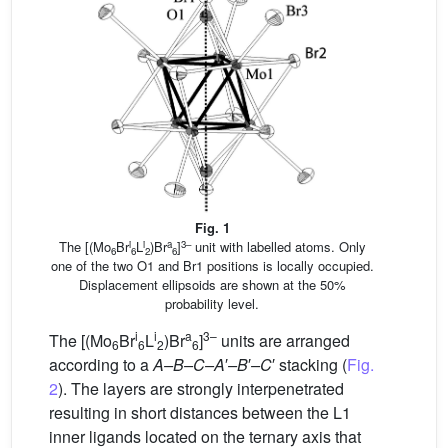
Fig. 1
i
i
a
3–
The [(Mo
Br
L
)Br
]
unit with labelled atoms. Only
6
6
2
6
one of the two O1 and Br1 positions is locally occupied.
Displacement ellipsoids are shown at the 50%
probability level.
i
i
a
3–
The [(Mo
Br
L
)Br
]
units are arranged
6
6
2
6
according to a
A–B–C–A
′
–B
′
–C
′ stacking (
Fig.
2
). The layers are strongly interpenetrated
resulting in short distances between the L1
inner ligands located on the ternary axis that