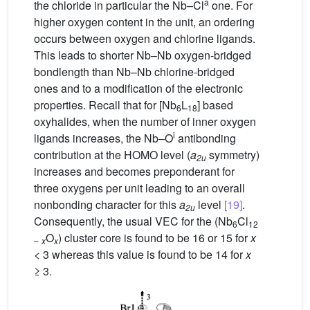
a
the chloride in particular the Nb–Cl
one. For
higher oxygen content in the unit, an ordering
occurs between oxygen and chlorine ligands.
This leads to shorter Nb–Nb oxygen-bridged
bondlength than Nb–Nb chlorine-bridged
ones and to a modification of the electronic
properties. Recall that for [Nb
L
] based
6
18
oxyhalides, when the number of inner oxygen
i
ligands increases, the Nb
–
O
antibonding
contribution at the HOMO level (
a
symmetry)
2u
increases and becomes preponderant for
three oxygens per unit leading to an overall
nonbonding character for this
a
level
[19]
.
2u
Consequently, the usual VEC for the (Nb
Cl
6
12
O
) cluster core is found to be 16 or 15 for
x
–
x
x
< 3 whereas this value is found to be 14 for
x
≥ 3.