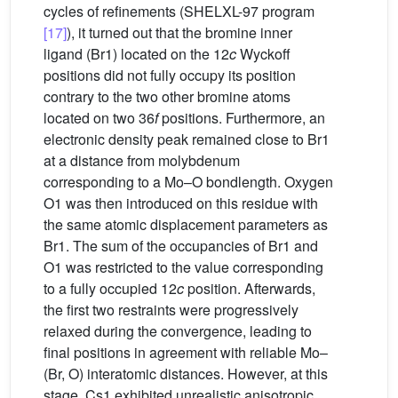
cycles of refinements (SHELXL-97 program
[17]
), it turned out that the bromine inner
ligand (Br1) located on the 12
c
Wyckoff
positions did not fully occupy its position
contrary to the two other bromine atoms
located on two 36
f
positions. Furthermore, an
electronic density peak remained close to Br1
at a distance from molybdenum
corresponding to a Mo–O bondlength. Oxygen
O1 was then introduced on this residue with
the same atomic displacement parameters as
Br1. The sum of the occupancies of Br1 and
O1 was restricted to the value corresponding
to a fully occupied 12
c
position. Afterwards,
the first two restraints were progressively
relaxed during the convergence, leading to
final positions in agreement with reliable Mo–
(Br, O) interatomic distances. However, at this
stage, Cs1 exhibited unrealistic anisotropic