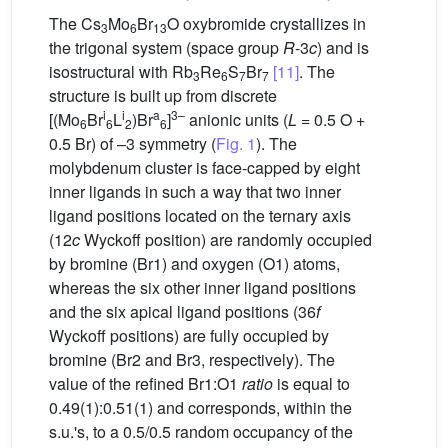
The Cs
Mo
Br
O oxybromide crystallizes in
3
6
13
the trigonal system (space group
R
-3
c
) and is
isostructural with Rb
Re
S
Br
[11]
. The
3
6
7
7
structure is built up from discrete
i
i
a
3–
[(Mo
Br
L
)Br
]
anionic units (
L
= 0.5 O +
6
6
2
6
0.5 Br) of –3 symmetry (
Fig. 1
). The
molybdenum cluster is face-capped by eight
inner ligands in such a way that two inner
ligand positions located on the ternary axis
(12
c
Wyckoff position) are randomly occupied
by bromine (Br1) and oxygen (O1) atoms,
whereas the six other inner ligand positions
and the six apical ligand positions (36
f
Wyckoff positions) are fully occupied by
bromine (Br2 and Br3, respectively). The
value of the refined Br1:O1
ratio
is equal to
0.49(1):0.51(1) and corresponds, within the
s.u.'s, to a 0.5/0.5 random occupancy of the