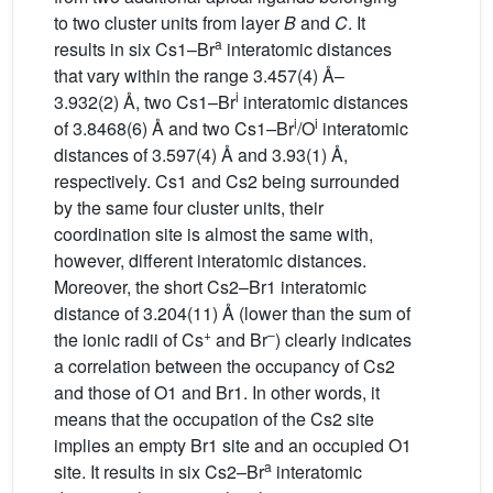
to two cluster units from layer
B
and
C
. It
a
results in six Cs1–Br
interatomic distances
that vary within the range 3.457(4) Å–
i
3.932(2) Å, two Cs1–Br
interatomic distances
i
i
of 3.8468(6) Å and two Cs1
–
Br
/O
interatomic
distances of 3.597(4) Å and 3.93(1) Å,
respectively. Cs1 and Cs2 being surrounded
by the same four cluster units, their
coordination site is almost the same with,
however, different interatomic distances.
Moreover, the short Cs2–Br1 interatomic
distance of 3.204(11) Å (lower than the sum of
+
–
the ionic radii of Cs
and Br
) clearly indicates
a correlation between the occupancy of Cs2
and those of O1 and Br1. In other words, it
means that the occupation of the Cs2 site
implies an empty Br1 site and an occupied O1
a
site. It results in six Cs2–Br
interatomic