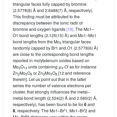
triangular faces fully capped by bromine
(2.5778(6) Å and 2.6488(7) Å, respectively).
This finding must be attributed to the
discrepancy between the ionic radii of
bromine and oxygen ligands
[18]
. The Mo1–
O1 bond lengths (2.125(15) Å) and Mo1–Mo1
bond lengths from the Mo
triangular faces
3
randomly capped by Br1 and O1 (2.5778(6) Å)
are close to the corresponding bond lengths
reported in molybdenum oxides based on
i
Mo
O
units containing
μ
-O
as for instance
3
13
3
Zn
Mo
O
or Zn
Mo
O
[12 and reference
2
3
8
3
3
8
therein]. Let us point out that in the latter
series the number of valence electrons per
cluster, that strongly influences the metal–
metal bond length (2.524(2) Å and 2.580(2) Å,
respectively), has been found to be for
6
and
i
i
8
, respectively. The Mo1–Br
1, Mo1–Br
2 and
a
Mo–Br
3 distances vary within the range