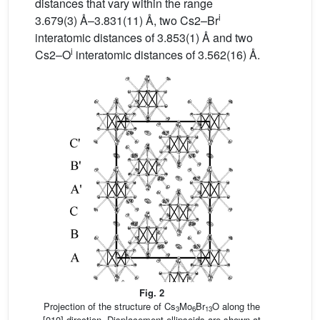
distances that vary within the range
i
3.679(3) Å–3.831(11) Å, two Cs2–Br
interatomic distances of 3.853(1) Å and two
i
Cs2–O
interatomic distances of 3.562(16) Å.
Fig. 2
Projection of the structure of Cs
Mo
Br
O along the
3
6
13
[010] direction. Displacement ellipsoids are shown at