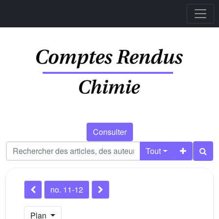
Consulter
Tout
no. 11-12
Plan