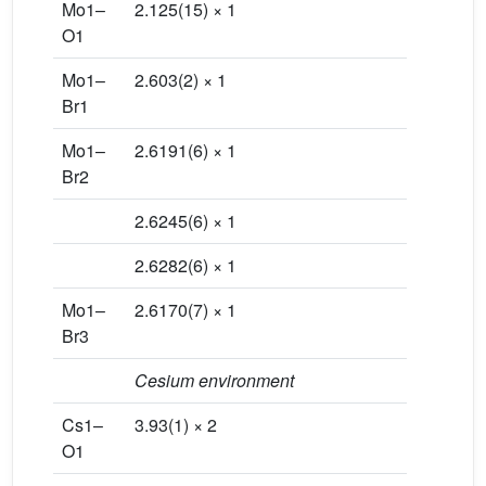
Mo1–
2.125(15) × 1
O1
Mo1–
2.603(2) × 1
Br1
Mo1–
2.6191(6) × 1
Br2
2.6245(6) × 1
2.6282(6) × 1
Mo1–
2.6170(7) × 1
Br3
Cesium environment
Cs1–
3.93(1) × 2
O1