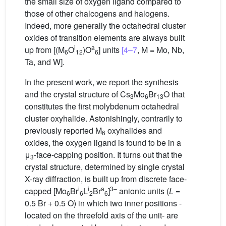
the small size of oxygen ligand compared to
those of other chalcogens and halogens.
Indeed, more generally the octahedral cluster
oxides of transition elements are always built
i
a
up from [(M
O
)O
] units
[4–7
, M = Mo, Nb,
6
12
6
Ta, and W].
In the present work, we report the synthesis
and the crystal structure of Cs
Mo
Br
O that
3
6
13
constitutes the first molybdenum octahedral
cluster oxyhalide. Astonishingly, contrarily to
previously reported M
oxyhalides and
6
oxides, the oxygen ligand is found to be in a
μ
-face-capping position. It turns out that the
3
crystal structure, determined by single crystal
X-ray diffraction, is built up from discrete face-
i
i
a
3–
capped [Mo
Br
L
Br
]
anionic units (
L
=
6
6
2
6
0.5 Br + 0.5 O) in which two inner positions -
located on the threefold axis of the unit- are