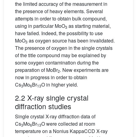
the limited accuracy of the measurement in
the presence of heavy elements. Several
attempts in order to obtain bulk compound,
using in particular MoO
as starting material,
3
have failed. Indeed, the possibility to use
MoO
as oxygen source has been invalidated.
3
The presence of oxygen in the single crystals
of the title compound may be explained by
some oxygen contamination during the
preparation of MoBr
. New experiments are
2
now in progress in order to obtain
Cs
Mo
Br
O in higher yield.
3
6
13
2.2 X-ray single crystal
diffraction studies
Single crystal X-ray diffraction data of
Cs
Mo
Br
O were collected at room
3
6
13
temperature on a Nonius KappaCCD X-ray