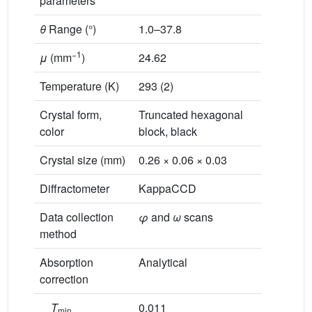
parameters
θ
Range (°)
1.0–37.8
−1
μ
(mm
)
24.62
Temperature (K)
293 (2)
Crystal form,
Truncated hexagonal
color
block, black
Crystal size (mm)
0.26 × 0.06 × 0.03
Diffractometer
KappaCCD
Data collection
φ
and
ω
scans
method
Absorption
Analytical
correction
T
0.011
min