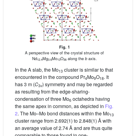
Fig. 1
A perspective view of the crystal structure of
Nd
Mg
Mo
O
along the
b
axis.
12.4
0.6
13
36
In the A slab, the Mo
cluster is similar to that
13
encountered in the compound Pr
Mo
O
. It
4
9
18
has 3 m (
C
) symmetry and may be regarded
3
v
as resulting from the edge-sharing-
condensation of three Mo
octahedra having
6
the same apex in common, as depicted in
Fig.
2
. The Mo–Mo bond distances within the Mo
13
cluster range from 2.692(1) to 2.848(1) Å with
an average value of 2.74 Å and are thus quite
comparable to those found in one-