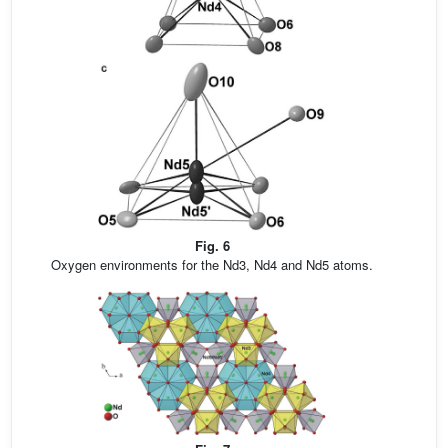
Fig. 6
Oxygen environments for the Nd3, Nd4 and Nd5 atoms.