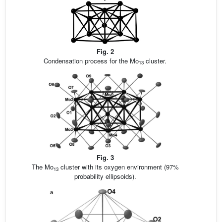
Fig. 2
Condensation process for the Mo
cluster.
13
Fig. 3
The Mo
cluster with its oxygen environment (97%
13
probability ellipsoids).