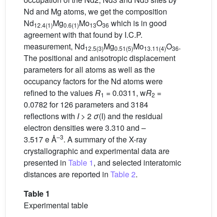
Nd and Mg atoms, we get the composition
Nd
Mg
Mo
O
which is in good
12.4(1)
0.6(1)
13
36
agreement with that found by I.C.P.
measurement, Nd
Mg
Mo
O
.
12.5(3)
0.51(5)
13.11(4)
36
The positional and anisotropic displacement
parameters for all atoms as well as the
occupancy factors for the Nd atoms were
refined to the values
R
= 0.0311, w
R
=
1
2
0.0782 for 126 parameters and 3184
reflections with
I
> 2
σ
(I) and the residual
electron densities were 3.310 and –
–3
3.517 e Å
. A summary of the X-ray
crystallographic and experimental data are
presented in
Table 1
, and selected interatomic
distances are reported in
Table 2
.
Table 1
Experimental table