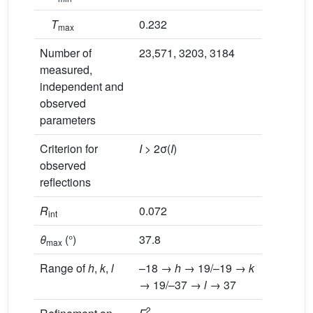
T
0.232
max
Number of
23,571, 3203, 3184
measured,
independent and
observed
parameters
Criterion for
I
> 2σ(
I
)
observed
reflections
R
0.072
int
θ
(°)
37.8
max
Range of
h
,
k
,
l
–18 →
h
→ 19/–19 →
k
→ 19/–37 →
l
→ 37
2