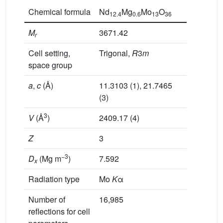
Chemical formula
Nd
Mg
Mo
O
12.4
0.6
13
36
M
3671.42
r
Cell setting,
Trigonal,
R
3
m
space group
a
,
c
(Å)
11.3103 (1), 21.7465
(3)
3
V
(Å
)
2409.17 (4)
Z
3
−3
D
(Mg m
)
7.592
x
Radiation type
Mo
K
α
Number of
16,985
reflections for cell