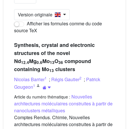
Version originale
Afficher les formules comme du code
source TeX
Synthesis, crystal and electronic
structures of the novel
Nd
Mg
Mo
O
compound
12.4
0.6
13
36
containing Mo
clusters
13
1
2
Nicolas Barrier
;
Régis Gautier
;
Patrick
1
Gougeon
Nouvelles
Article du numéro thématique :
architectures moléculaires construites à partir de
nanoclusters métalliques
Comptes Rendus. Chimie, Nouvelles
architectures moléculaires construites à partir de