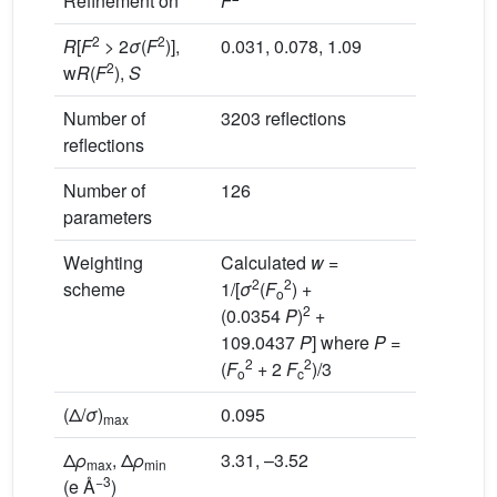
Refinement on
F
2
2
R
[
F
> 2
σ
(
F
)],
0.031, 0.078, 1.09
2
w
R
(
F
),
S
Number of
3203 reflections
reflections
Number of
126
parameters
Weighting
Calculated
w
=
2
2
scheme
1/[
σ
(
F
) +
o
2
(0.0354
P
)
+
109.0437
P
] where
P
=
2
2
(
F
+ 2
F
)/3
o
c
(Δ/
σ
)
0.095
max
Δ
ρ
, Δ
ρ
3.31, –3.52
max
min
−3
(e Å
)