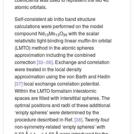
atomic orbitals.
Self-consistent ab initio band structure
calculations were performed on the model
compound Nd
Mo
O
with the scalar
13
13
36
relativistic tight-binding linear muffin-tin orbital
(LMTO) method in the atomic spheres
approximation including the combined
correction
[32–36]
. Exchange and correlation
were treated in the local density
approximation using the von Barth and Hedin
[37]
local exchange correlation potential.
Within the LMTO formalism interatomic
spaces are filled with interstitial spheres. The
optimal positions and radii of these additional
‘empty spheres’ were determined by the
procedure described in Ref.
[38]
. Twenty-four
non-symmetry-related ‘empty spheres’ with
0.62 Å ≤
r
≤ 1.60 Å were introduced for the