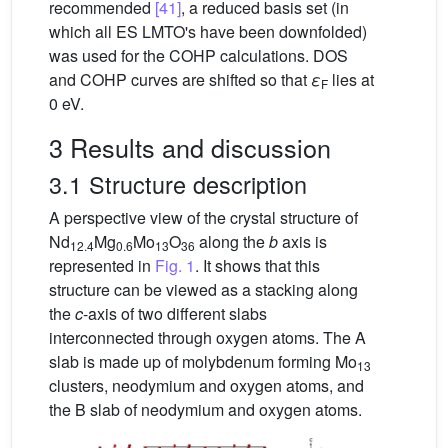
recommended
[41]
, a reduced basis set (in
which all ES LMTO's have been downfolded)
was used for the COHP calculations. DOS
and COHP curves are shifted so that
ε
lies at
F
0 eV.
3 Results and discussion
3.1 Structure description
A perspective view of the crystal structure of
Nd
Mg
Mo
O
along the
b
axis is
12.4
0.6
13
36
represented in
Fig. 1
. It shows that this
structure can be viewed as a stacking along
the
c
-axis of two different slabs
interconnected through oxygen atoms. The A
slab is made up of molybdenum forming Mo
13
clusters, neodymium and oxygen atoms, and
the B slab of neodymium and oxygen atoms.