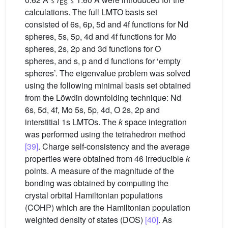
ES
calculations. The full LMTO basis set
consisted of 6s, 6p, 5d and 4f functions for Nd
spheres, 5s, 5p, 4d and 4f functions for Mo
spheres, 2s, 2p and 3d functions for O
spheres, and s, p and d functions for ‘empty
spheres’. The eigenvalue problem was solved
using the following minimal basis set obtained
from the Löwdin downfolding technique: Nd
6s, 5d, 4f, Mo 5s, 5p, 4d, O 2s, 2p and
interstitial 1s LMTOs. The
k
space integration
was performed using the tetrahedron method
[39]
. Charge self-consistency and the average
properties were obtained from 46 irreducible
k
points. A measure of the magnitude of the
bonding was obtained by computing the
crystal orbital Hamiltonian populations
(COHP) which are the Hamiltonian population
weighted density of states (DOS)
[40]
. As