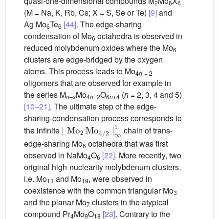
quasi-one-dimensional compounds M
Mo
X
2
6
6
(M = Na, K, Rb, Cs; X = S, Se or Te)
[9]
and
Ag Mo
Te
[44]
. The edge-sharing
6
6
condensation of Mo
octahedra is observed in
6
reduced molybdenum oxides where the Mo
6
clusters are edge-bridged by the oxygen
atoms. This process leads to Mo
4
n
+ 2
oligomers that are observed for example in
the series M
Mo
O
(
n
= 2, 3, 4 and 5)
n
–
x
4
n
+2
6
n
+4
[10–21]
. The ultimate step of the edge-
sharing-condensation process corresponds to
∣
Mo
2
Mo
4
/
2
∣
∞
1
the infinite
chain of trans-
edge-sharing Mo
octahedra that was first
6
observed in NaMo
O
[22]
. More recently, two
4
6
original high-nuclearity molybdenum clusters,
i.e. Mo
and Mo
, were observed in
13
19
coexistence with the common triangular Mo
3
and the planar Mo
clusters in the atypical
7
compound Pr
Mo
O
[23]
. Contrary to the
4
9
18