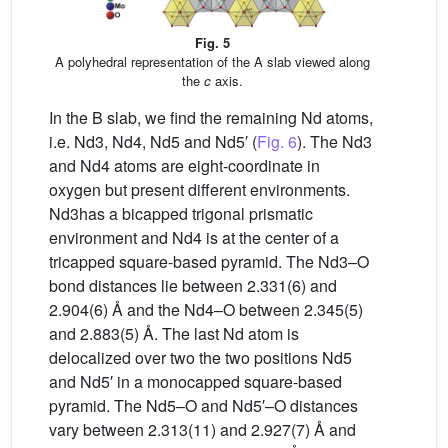
Fig. 5
A polyhedral representation of the A slab viewed along
the
c
axis.
In the B slab, we find the remaining Nd atoms,
i.e. Nd3, Nd4, Nd5 and Nd5′ (
Fig. 6
). The Nd3
and Nd4 atoms are eight-coordinate in
oxygen but present different environments.
Nd3has a bicapped trigonal prismatic
environment and Nd4 is at the center of a
tricapped square-based pyramid. The Nd3–O
bond distances lie between 2.331(6) and
2.904(6) Å and the Nd4–O between 2.345(5)
and 2.883(5) Å. The last Nd atom is
delocalized over two the two positions Nd5
and Nd5′ in a monocapped square-based
pyramid. The Nd5–O and Nd5′–O distances
vary between 2.313(11) and 2.927(7) Å and