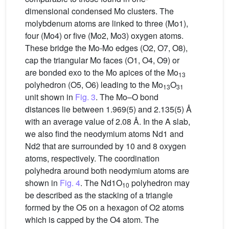
dimensional condensed Mo clusters. The
molybdenum atoms are linked to three (Mo1),
four (Mo4) or five (Mo2, Mo3) oxygen atoms.
These bridge the Mo-Mo edges (O2, O7, O8),
cap the triangular Mo faces (O1, O4, O9) or
are bonded exo to the Mo apices of the Mo
13
polyhedron (O5, O6) leading to the Mo
O
13
31
unit shown in
Fig. 3
. The Mo–O bond
distances lie between 1.969(5) and 2.135(5) Å
with an average value of 2.08 Å. In the A slab,
we also find the neodymium atoms Nd1 and
Nd2 that are surrounded by 10 and 8 oxygen
atoms, respectively. The coordination
polyhedra around both neodymium atoms are
shown in
Fig. 4
. The Nd1O
polyhedron may
10
be described as the stacking of a triangle
formed by the O5 on a hexagon of O2 atoms
which is capped by the O4 atom. The