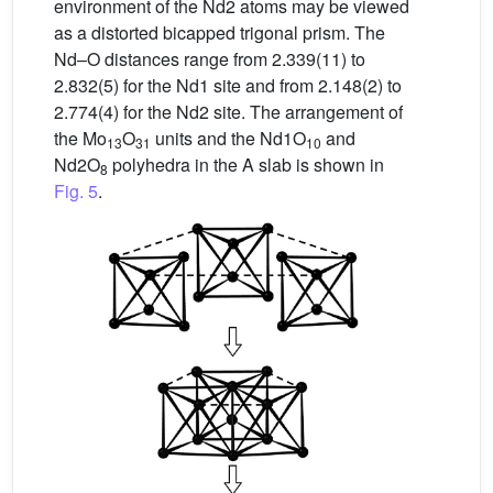
environment of the Nd2 atoms may be viewed
as a distorted bicapped trigonal prism. The
Nd–O distances range from 2.339(11) to
2.832(5) for the Nd1 site and from 2.148(2) to
2.774(4) for the Nd2 site. The arrangement of
the Mo
O
units and the Nd1O
and
13
31
10
Nd2O
polyhedra in the A slab is shown in
8
Fig. 5
.