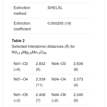
Extinction
SHELXL
method
Extinction
0.000255 (19)
coefficient
Table 2
Selected interatomic distances (Å) for
Nd
Mg
Mo
O
12.4
0.6
13
36
Nd1–O2
2.832
Nd4–O3
2.836
(×6)
(5)
(8)
Nd1–O4
2.339
Nd4–O4
2.373
(11)
(4)
Nd1–O5
2.406
Nd4–O6
2.345
(×3)
(7)
(×2)
(5)