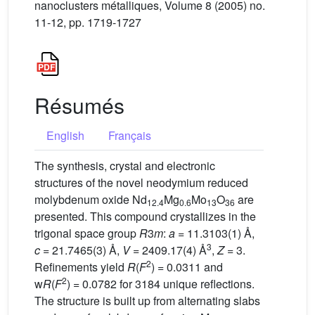
nanoclusters métalliques, Volume 8 (2005) no.
11-12, pp. 1719-1727
Résumés
English
Français
The synthesis, crystal and electronic
structures of the novel neodymium reduced
molybdenum oxide Nd
Mg
Mo
O
are
12.4
0.6
13
36
presented. This compound crystallizes in the
trigonal space group
R
3
m
:
a
= 11.3103(1) Å,
3
c
= 21.7465(3) Å,
V
= 2409.17(4) Å
,
Z
= 3.
2
Refinements yield
R
(
F
) = 0.0311 and
2
w
R
(
F
) = 0.0782 for 3184 unique reflections.
The structure is built up from alternating slabs