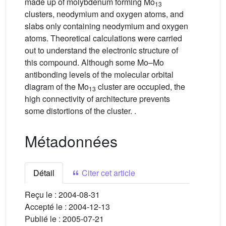
made up of molybdenum forming Mo
13
clusters, neodymium and oxygen atoms, and
slabs only containing neodymium and oxygen
atoms. Theoretical calculations were carried
out to understand the electronic structure of
this compound. Although some Mo–Mo
antibonding levels of the molecular orbital
diagram of the Mo
cluster are occupied, the
13
high connectivity of architecture prevents
some distortions of the cluster. .
Métadonnées
Détail
Citer cet article
Reçu le :
2004-08-31
Accepté le :
2004-12-13
Publié le :
2005-07-21