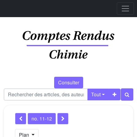
Consulter
Tout
no. 11-12
Plan