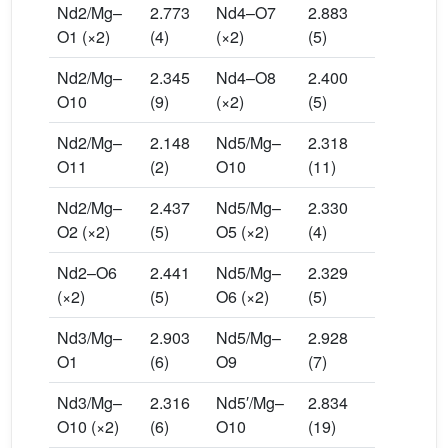
Nd2/Mg–
2.773
Nd4–O7
2.883
O1 (×2)
(4)
(×2)
(5)
Nd2/Mg–
2.345
Nd4–O8
2.400
O10
(9)
(×2)
(5)
Nd2/Mg–
2.148
Nd5/Mg–
2.318
O11
(2)
O10
(11)
Nd2/Mg–
2.437
Nd5/Mg–
2.330
O2 (×2)
(5)
O5 (×2)
(4)
Nd2–O6
2.441
Nd5/Mg–
2.329
(×2)
(5)
O6 (×2)
(5)
Nd3/Mg–
2.903
Nd5/Mg–
2.928
O1
(6)
O9
(7)
Nd3/Mg–
2.316
Nd5′/Mg–
2.834
O10 (×2)
(6)
O10
(19)