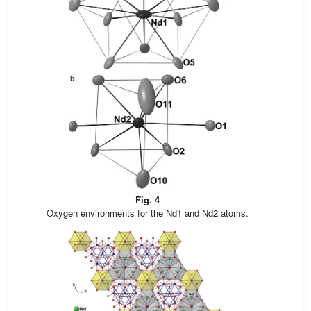
Fig. 4
Oxygen environments for the Nd1 and Nd2 atoms.