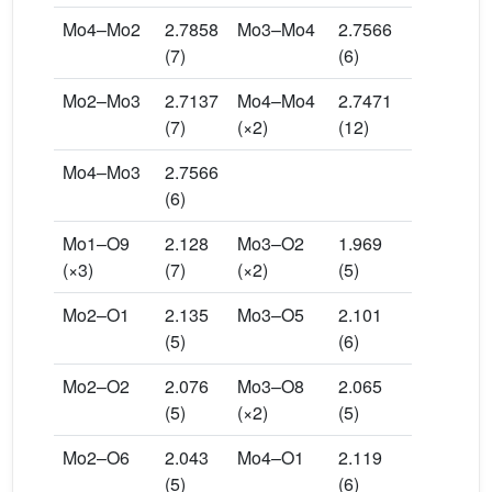
Mo4–Mo2
2.7858
Mo3–Mo4
2.7566
(7)
(6)
Mo2–Mo3
2.7137
Mo4–Mo4
2.7471
(7)
(×2)
(12)
Mo4–Mo3
2.7566
(6)
Mo1–O9
2.128
Mo3–O2
1.969
(×3)
(7)
(×2)
(5)
Mo2–O1
2.135
Mo3–O5
2.101
(5)
(6)
Mo2–O2
2.076
Mo3–O8
2.065
(5)
(×2)
(5)
Mo2–O6
2.043
Mo4–O1
2.119
(5)
(6)