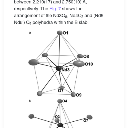
between 2.210(17) and 2.750(10) Å,
respectively. The
Fig. 7
shows the
arrangement of the Nd3O
, Nd4O
and (Nd5,
8
8
Nd5′) O
polyhedra within the B slab.
6