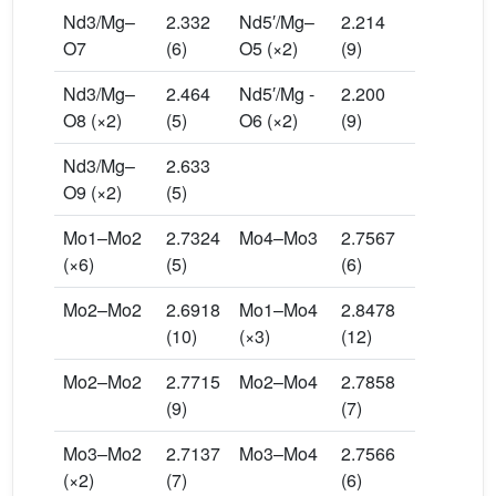
Nd3/Mg–
2.332
Nd5′/Mg–
2.214
O7
(6)
O5 (×2)
(9)
Nd3/Mg–
2.464
Nd5′/Mg -
2.200
O8 (×2)
(5)
O6 (×2)
(9)
Nd3/Mg–
2.633
O9 (×2)
(5)
Mo1–Mo2
2.7324
Mo4–Mo3
2.7567
(×6)
(5)
(6)
Mo2–Mo2
2.6918
Mo1–Mo4
2.8478
(10)
(×3)
(12)
Mo2–Mo2
2.7715
Mo2–Mo4
2.7858
(9)
(7)
Mo3–Mo2
2.7137
Mo3–Mo4
2.7566
(×2)
(7)
(6)