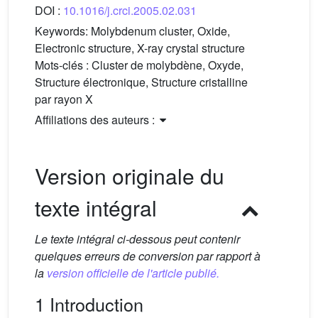
DOI :
10.1016/j.crci.2005.02.031
Keywords:
Molybdenum cluster, Oxide,
Electronic structure, X-ray crystal structure
Mots-clés :
Cluster de molybdène, Oxyde,
Structure électronique, Structure cristalline
par rayon X
Affiliations des auteurs :
Version originale du
texte intégral
Le texte intégral ci-dessous peut contenir
quelques erreurs de conversion par rapport à
la
version officielle de l'article publié.
1 Introduction