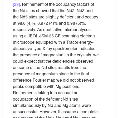
[29]
. Refinement of the occupancy factors of
the Nd sites showed that the Nd2, Nd3 and
the Nd5 sites are slightly deficient and occupy
at 98.6 (4)%, 0.972 (4)% and 0.98 (5)%,
respectively. As qualitative microanalyses
using a JEOL JSM-35 CF scanning electron
microscope equipped with a Tracor energy-
dispersive-type X-ray spectrometer indicated
the presence of magnesium in the crystals, we
could expect that the deficiencies observed
on some of the Nd sites results from the
presence of magnesium since in the final
difference Fourier map we did not observed
peaks compatible with Mg positions.
Refinements taking into account an
occupation of the deficient Nd sites
simultaneously by Nd and Mg atoms were
unsuccessful. However, if assume a complete
occupation of the Nd2, Nd3 and Nd5 sites by