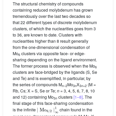
The structural chemistry of compounds
containing reduced molybdenum has grown
tremendously over the last two decades so
that 22 different types of discrete molybdenum
clusters, of which the nuclearities goes from 3
to 36, are known to date. Clusters with
nuclearities higher than 8 result generally
from the one-dimensional condensation of
Mo
clusters via opposite face- or edge-
6
sharing depending on the ligand environment.
The former process is observed when the Mo
6
clusters are face-bridged by the ligands (S, Se
and Te) and is exemplified, in particular, by
the series of compounds M
Mo
X
(M =
n
–2
3
n
3
n
+2
Rb, Cs; X = S, Se or Te;
n
= 3, 4, 5, 6, 7, 8, 10
and 12) containing Mo
clusters
[1–8]
. The
3
n
final stage of this face-sharing condensation
∣
Mo
6
/
2
∣
∞
1
is the infinite
chain found in the