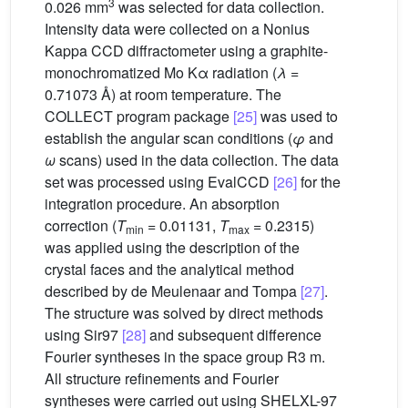
3
0.026 mm
was selected for data collection.
Intensity data were collected on a Nonius
Kappa CCD diffractometer using a graphite-
monochromatized Mo Kα radiation (
λ
=
0.71073 Å) at room temperature. The
COLLECT program package
[25]
was used to
establish the angular scan conditions (
φ
and
ω
scans) used in the data collection. The data
set was processed using EvalCCD
[26]
for the
integration procedure. An absorption
correction (
T
= 0.01131,
T
= 0.2315)
min
max
was applied using the description of the
crystal faces and the analytical method
described by de Meulenaar and Tompa
[27]
.
The structure was solved by direct methods
using Sir97
[28]
and subsequent difference
Fourier syntheses in the space group R3 m.
All structure refinements and Fourier
syntheses were carried out using SHELXL-97