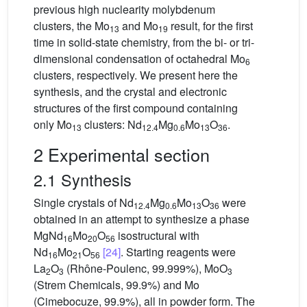
previous high nuclearity molybdenum
clusters, the Mo
and Mo
result, for the first
13
19
time in solid-state chemistry, from the bi- or tri-
dimensional condensation of octahedral Mo
6
clusters, respectively. We present here the
synthesis, and the crystal and electronic
structures of the first compound containing
only Mo
clusters: Nd
Mg
Mo
O
.
13
12.4
0.6
13
36
2 Experimental section
2.1 Synthesis
Single crystals of Nd
Mg
Mo
O
were
12.4
0.6
13
36
obtained in an attempt to synthesize a phase
MgNd
Mo
O
isostructural with
16
20
56
Nd
Mo
O
[24]
. Starting reagents were
16
21
56
La
O
(Rhône-Poulenc, 99.999%), MoO
2
3
3
(Strem Chemicals, 99.9%) and Mo
(Cimebocuze, 99.9%), all in powder form. The