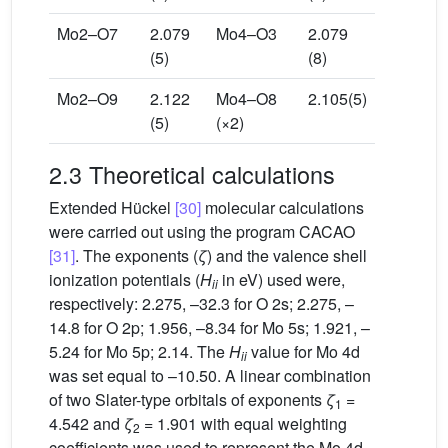
Mo2–O7
2.079
Mo4–O3
2.079
(5)
(8)
Mo2–O9
2.122
Mo4–O8
2.105(5)
(5)
(×2)
2.3 Theoretical calculations
Extended Hückel
[30]
molecular calculations
were carried out using the program CACAO
[31]
. The exponents (
ζ
) and the valence shell
ionization potentials (
H
in eV) used were,
ii
respectively: 2.275, –32.3 for O 2s; 2.275, –
14.8 for O 2p; 1.956, –8.34 for Mo 5s; 1.921, –
5.24 for Mo 5p; 2.14. The
H
value for Mo 4d
ii
was set equal to –10.50. A linear combination
of two Slater-type orbitals of exponents
ζ
=
1
4.542 and
ζ
= 1.901 with equal weighting
2
coefficients was used to represent the Mo 4d