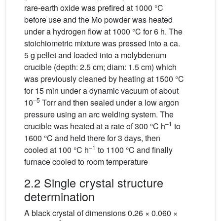
rare-earth oxide was prefired at 1000 °C
before use and the Mo powder was heated
under a hydrogen flow at 1000 °C for 6 h. The
stoichiometric mixture was pressed into a ca.
5 g pellet and loaded into a molybdenum
crucible (depth: 2.5 cm; diam: 1.5 cm) which
was previously cleaned by heating at 1500 °C
for 15 min under a dynamic vacuum of about
–5
10
Torr and then sealed under a low argon
pressure using an arc welding system. The
–1
crucible was heated at a rate of 300 °C h
to
1600 °C and held there for 3 days, then
–1
cooled at 100 °C h
to 1100 °C and finally
furnace cooled to room temperature
2.2 Single crystal structure
determination
A black crystal of dimensions 0.26 × 0.060 ×