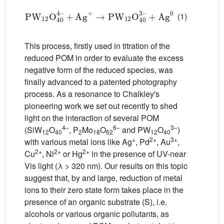
PW
12
O
40
4–
+
+
Ag
Ag
+
0
→
PW
12
O
40
3–
(1)
This process, firstly used in titration of the
reduced POM in order to evaluate the excess
negative form of the reduced species, was
finally advanced to a patented photography
process. As a resonance to Chalkley's
pioneering work we set out recently to shed
light on the interaction of several POM
4–
6–
3–
(SiW
O
, P
Mo
O
and PW
O
)
12
40
2
18
62
12
40
+
2+
3+
with various metal ions like Ag
, Pd
, Au
,
2+
2+
2+
Cu
, Ni
or Hg
in the presence of UV-near
Vis light (λ > 320 nm). Our results on this topic
suggest that, by and large, reduction of metal
ions to their zero state form takes place in the
presence of an organic substrate (S), i.e.
alcohols or various organic pollutants, as