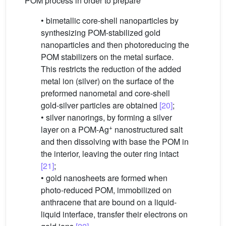
POM process in order to prepare
• bimetallic core-shell nanoparticles by
synthesizing POM-stabilized gold
nanoparticles and then photoreducing the
POM stabilizers on the metal surface.
This restricts the reduction of the added
metal ion (silver) on the surface of the
preformed nanometal and core-shell
gold-silver particles are obtained
[20]
;
• silver nanorings, by forming a silver
+
layer on a POM-Ag
nanostructured salt
and then dissolving with base the POM in
the interior, leaving the outer ring intact
[21]
;
• gold nanosheets are formed when
photo-reduced POM, immobilized on
anthracene that are bound on a liquid-
liquid interface, transfer their electrons on