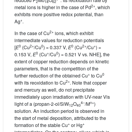
reduced P
Mo
O
. Its reoxidation rate by
2
18
62
2+
metal ions is higher in the case of Pd
, which
exhibits more positive redox potential, than
+
Ag
.
2+
In the case of Cu
ions, which exhibit
intermediate values for reduction potentials
0
2+
0
0
2+
+
[
E
(Cu
/Cu
) = 0.337 V,
E
(Cu
/Cu
) =
0
+
0
0.153 V,
E
(Cu
/Cu
) = 0.521 V vs. NHE], the
extent of copper reduction depends on kinetic
parameters, that is the competition of the
+
0
further reduction of the obtained Cu
to Cu
2+
with its reoxidation to Cu
. Note that copper
and mercury as well, do not precipitate
immediately upon irradiation with UV-near Vis
4–
n
+
light of a (propan-2-ol/SiW
O
/M
)
12
40
solution. An induction period is observed in
the start of metal deposition, attributed to the
+
+
formation of the stable Cu
or Hg