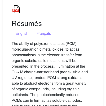
Résumés
English
Français
The ability of polyoxometallates (POM),
molecular-anionic metal oxides, to act as
photocatalysts in the electron transfer from
organic substrates to metal ions will be
presented. In the process, illumination at the
O → M charge-transfer band (near-visible and
UV regions), renders POM strong oxidants
able to abstract electrons from a great variety
of organic compounds, including organic
pollutants. The photochemically reduced
POMs can in turn act as soluble cathodes,
able to reduce several metal ions to the