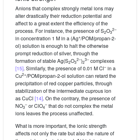
Anions that complex strongly metal ions may
alter drastically their reduction potential and
affect to a great extent the efficiency of the
2–
process. For instance, the presence of S
O
2
3
+
in concentration 1 M in a (Ag
/POM/propan-2-
ol) solution is enough to halt the otherwise
prompt reduction of silver, through the
2–
3–
formation of stable Ag(S
O
)
complexes
2
3
2
–
[15]
. Similarly, the presence of 0.01 M Cl
in a
2+
Cu
/POM/propan-2-ol solution can retard the
precipitation of red copper particles, through
stabilization of the intermediate cuprous ion
as CuCl
[14]
. On the contrary, the presence of
–
–
NO
or ClO
that do not complex the metal
3
4
ions leaves the process unaffected.
What is more important, the ionic strength
affects not only the rate but also the nature of