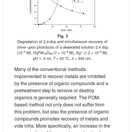
Fig. 3
Degradation of 2,4-dcp and simultaneous recovery of
silver upon photolysis of a deaerated solution 2,4 dcp
–3
–4
+
–3
(10
M), H
PW
O
(7 × 10
M), Ag
(1.2 × 10
M).
3
12
40
pH 1, 4 ml,
T
= 20 °C,
λ
> 345 nm.
Many of the conventional methods
implemented to recover metals are inhibited
by the presence of organic compounds and a
pretreatment step to remove or destroy
organics is generally required. The POM-
based method not only does not suffer from
this problem, but also the presence of organic
compounds promotes recovery of metals and
vide infra. More specifically, an increase in the