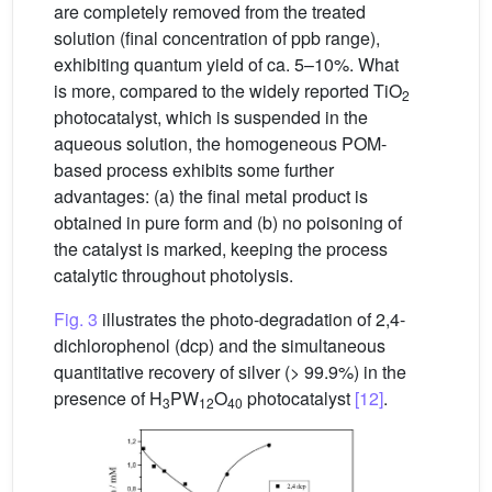
are completely removed from the treated
solution (final concentration of ppb range),
exhibiting quantum yield of ca. 5–10%. What
is more, compared to the widely reported TiO
2
photocatalyst, which is suspended in the
aqueous solution, the homogeneous POM-
based process exhibits some further
advantages: (a) the final metal product is
obtained in pure form and (b) no poisoning of
the catalyst is marked, keeping the process
catalytic throughout photolysis.
Fig. 3
illustrates the photo-degradation of 2,4-
dichlorophenol (dcp) and the simultaneous
quantitative recovery of silver (> 99.9%) in the
presence of H
PW
O
photocatalyst
[12]
.
3
12
40