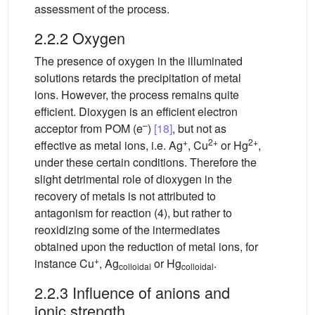
assessment of the process.
2.2.2 Oxygen
The presence of oxygen in the illuminated
solutions retards the precipitation of metal
ions. However, the process remains quite
efficient. Dioxygen is an efficient electron
–
acceptor from POM (e
)
[18]
, but not as
+
2+
2+
effective as metal ions, i.e. Ag
, Cu
or Hg
,
under these certain conditions. Therefore the
slight detrimental role of dioxygen in the
recovery of metals is not attributed to
antagonism for reaction (4), but rather to
reoxidizing some of the intermediates
obtained upon the reduction of metal ions, for
+
instance Cu
, Ag
or Hg
.
colloidal
colloidal
2.2.3 Influence of anions and
ionic strength