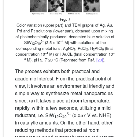
Fig. 7
Color variation (upper part) and TEM graphs of Ag, Au,
Pd and Pt solutions (lower part), obtained upon mixing
of photochemically produced, deaerated blue solution of
5–
–4
SiW
O
(3.5 × 10
M) with solutions of the
12
40
corresponding metal ions, AgNO
, PdCl
, H
PtCl
(final
3
2
2
6
–4
–
concentration 10
M) or HAuCl
(final concentration 10
4
3
M), pH 5,
T
20 °C (Reprinted from Ref.
[20]
).
The process exhibits both practical and
academic interest. From the practical point of
view, it involves an environmental friendly and
simple way to synthesize metal nanoparticles
since: (a) It takes place at room temperature,
rapidly, within a few seconds, utilizing a mild
5–
reductant, i.e. SiW
O
(0.057 V vs. NHE)
12
40
in catalytic amounts. On the other hand, other
reducing methods that proceed at room