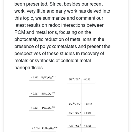
been presented. Since, besides our recent
work, very little and early work has delved into
this topic, we summarize and comment our
latest results on redox interactions between
POM and metal ions, focusing on the
photocatalytic reduction of metal ions in the
presence of polyoxometalates and present the
perspectives of these studies in recovery of
metals or synthesis of colloidal metal
nanoparticles.