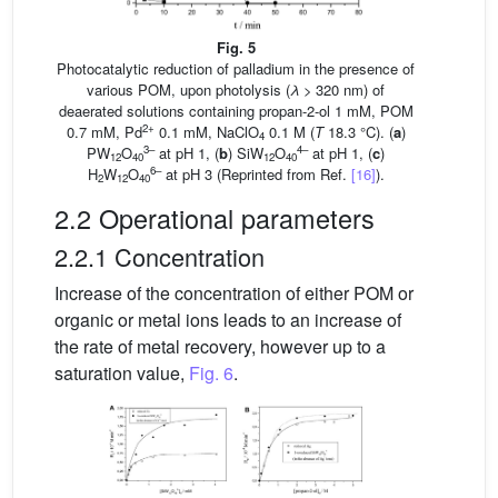
Fig. 5
Photocatalytic reduction of palladium in the presence of
various POM, upon photolysis (
λ
> 320 nm) of
deaerated solutions containing propan-2-ol 1 mM, POM
2+
0.7 mM, Pd
0.1 mM, NaClO
0.1 M (
T
18.3 °C). (
a
)
4
3–
4–
PW
O
at pH 1, (
b
) SiW
O
at pH 1, (
c
)
12
40
12
40
6–
H
W
O
at pH 3 (Reprinted from Ref.
[16]
).
2
12
40
2.2 Operational parameters
2.2.1 Concentration
Increase of the concentration of either POM or
organic or metal ions leads to an increase of
the rate of metal recovery, however up to a
saturation value,
Fig. 6
.