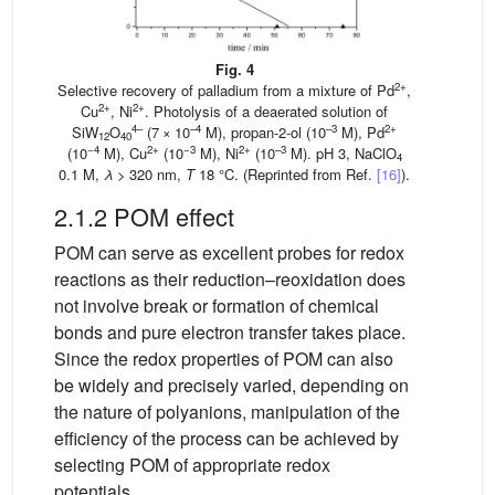
Fig. 4
2+
Selective recovery of palladium from a mixture of Pd
,
2+
2+
Cu
, Ni
. Photolysis of a deaerated solution of
4–
–4
–3
2+
SiW
O
(7 × 10
M), propan-2-ol (10
M), Pd
12
40
−4
2+
−3
2+
–3
(10
M), Cu
(10
M), Ni
(10
M). pH 3, NaClO
4
0.1 M,
λ
> 320 nm,
T
18 °C. (Reprinted from Ref.
[16]
).
2.1.2 POM effect
POM can serve as excellent probes for redox
reactions as their reduction–reoxidation does
not involve break or formation of chemical
bonds and pure electron transfer takes place.
Since the redox properties of POM can also
be widely and precisely varied, depending on
the nature of polyanions, manipulation of the
efficiency of the process can be achieved by
selecting POM of appropriate redox
potentials.