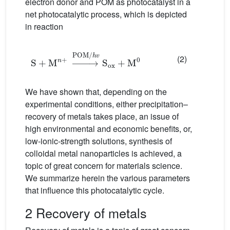
electron donor and POM as photocatalyst in a
net photocatalytic process, which is depicted
in reaction
S
+
M
n
+
→
POM/
h
v
S
ox
+
M
0
(2)
We have shown that, depending on the
experimental conditions, either precipitation–
recovery of metals takes place, an issue of
high environmental and economic benefits, or,
low-ionic-strength solutions, synthesis of
colloidal metal nanoparticles is achieved, a
topic of great concern for materials science.
We summarize herein the various parameters
that influence this photocatalytic cycle.
2 Recovery of metals