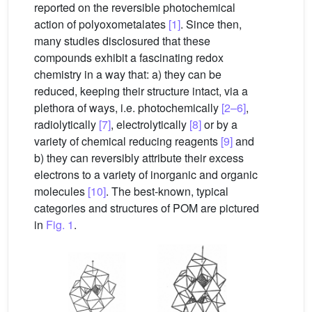
reported on the reversible photochemical
action of polyoxometalates
[1]
. Since then,
many studies disclosured that these
compounds exhibit a fascinating redox
chemistry in a way that: a) they can be
reduced, keeping their structure intact, via a
plethora of ways, i.e. photochemically
[2–6]
,
radiolytically
[7]
, electrolytically
[8]
or by a
variety of chemical reducing reagents
[9]
and
b) they can reversibly attribute their excess
electrons to a variety of inorganic and organic
molecules
[10]
. The best-known, typical
categories and structures of POM are pictured
in
Fig. 1
.