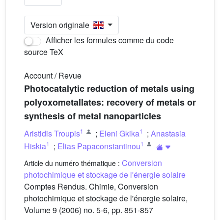
Version originale
Afficher les formules comme du code
source TeX
Account / Revue
Photocatalytic reduction of metals using
polyoxometallates: recovery of metals or
synthesis of metal nanoparticles
1
1
Aristidis Troupis
;
Eleni Gkika
;
Anastasia
1
1
Hiskia
;
Elias Papaconstantinou
Conversion
Article du numéro thématique :
photochimique et stockage de l'énergie solaire
Comptes Rendus. Chimie, Conversion
photochimique et stockage de l'énergie solaire,
Volume 9 (2006) no. 5-6, pp. 851-857