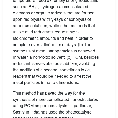
temperature need extremely strong reductants
–
such as BH
, hydrogen atoms, solvated
4
electrons or organic radicals that are formed
upon radiolysis with γ-rays or sonolysis of
aqueous solutions, while other methods that
utilize mild reductants request high-
stoichiometric amounts and heat in order to
complete even after hours or days. (b) The
synthesis of metal nanoparticles is achieved
in water, a non-toxic solvent. (c) POM, besides
reductant, serves also as stabilizer, avoiding
the addition of a second, sometimes toxic,
reagent that would be needed to arrest the
metal particles in nano-dimensions.
This method has paved the way for the
synthesis of more complicated nanostructures
using POM as photocatalysts. In particular,
Sastry in India has used the photocatalytic