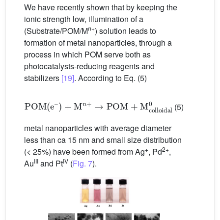
We have recently shown that by keeping the
ionic strength low, illumination of a
n
+
(Substrate/POM/M
) solution leads to
formation of metal nanoparticles, through a
process in which POM serve both as
photocatalysts-reducing reagents and
stabilizers
[19]
. According to Eq. (5)
POM
(
e
–
)
+
M
n
+
→
POM
+
M
colloidal
0
(5)
metal nanoparticles with average diameter
less than ca 15 nm and small size distribution
+
2+
(< 25%) have been formed from Ag
, Pd
,
III
IV
Au
and Pt
(
Fig. 7
).