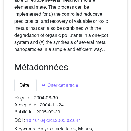
elemental state. The process can be
implemented for (
i
) the controlled reductive
precipitation and recovery of valuable or toxic
metals that can also be combined with the
degradation of organic pollutants in a one-pot
system and (
ii
) the synthesis of several metal
nanoparticles in a simple and efficient way. .
Métadonnées
Détail
Citer cet article
Reçu le :
2004-06-30
Accepté le :
2004-11-24
Publié le :
2005-09-29
DOI :
10.1016/j.crci.2005.02.041
Keywords:
Polyoxometallates, Metals,