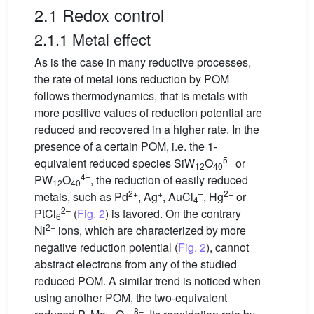
2.1 Redox control
2.1.1 Metal effect
As is the case in many reductive processes,
the rate of metal ions reduction by POM
follows thermodynamics, that is metals with
more positive values of reduction potential are
reduced and recovered in a higher rate. In the
presence of a certain POM, i.e. the 1-
5–
equivalent reduced species SiW
O
or
12
40
4–
PW
O
, the reduction of easily reduced
12
40
2+
+
–
2+
metals, such as Pd
, Ag
, AuCl
, Hg
or
4
2–
PtCl
(
Fig. 2
) is favored. On the contrary
6
2+
Ni
ions, which are characterized by more
negative reduction potential (
Fig. 2
), cannot
abstract electrons from any of the studied
reduced POM. A similar trend is noticed when
using another POM, the two-equivalent
8–