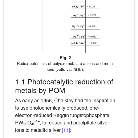
Fig. 2
Redox potentials of polyoxometalate anions and metal
ions (volts vs. NHE).
1.1 Photocatalytic reduction of
metals by POM
As early as 1956, Chalkley had the inspiration
to use photochemically produced, one-
electron-reduced Keggin tungstophosphate,
4–
PW
O
, to reduce and precipitate silver
12
40
ions to metallic silver
[11]
: