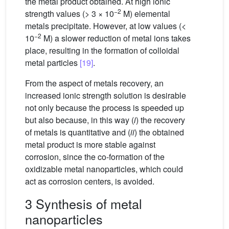
the metal product obtained. At high ionic
−2
strength values (> 3 × 10
M) elemental
metals precipitate. However, at low values (<
−2
10
M) a slower reduction of metal ions takes
place, resulting in the formation of colloidal
metal particles
[19]
.
From the aspect of metals recovery, an
increased ionic strength solution is desirable
not only because the process is speeded up
but also because, in this way (
i
) the recovery
of metals is quantitative and (
ii
) the obtained
metal product is more stable against
corrosion, since the co-formation of the
oxidizable metal nanoparticles, which could
act as corrosion centers, is avoided.
3 Synthesis of metal
nanoparticles