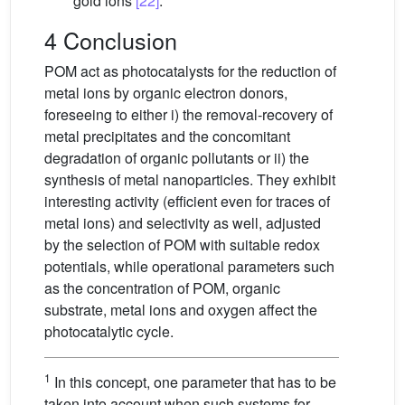
gold ions
[22]
.
4 Conclusion
POM act as photocatalysts for the reduction of
metal ions by organic electron donors,
foreseeing to either i) the removal-recovery of
metal precipitates and the concomitant
degradation of organic pollutants or ii) the
synthesis of metal nanoparticles. They exhibit
interesting activity (efficient even for traces of
metal ions) and selectivity as well, adjusted
by the selection of POM with suitable redox
potentials, while operational parameters such
as the concentration of POM, organic
substrate, metal ions and oxygen affect the
photocatalytic cycle.
1
In this concept, one parameter that has to be
taken into account when such systems for