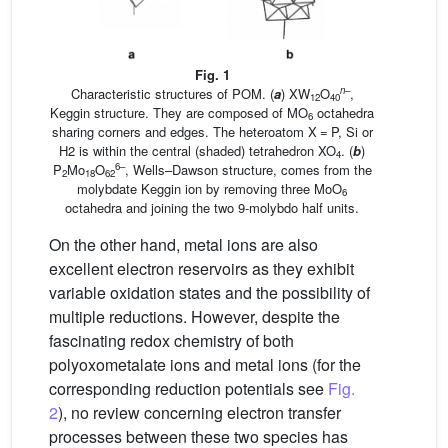
Fig. 1
n
–
Characteristic structures of POM. (
a
) XW
O
,
12
40
Keggin structure. They are composed of MO
octahedra
6
sharing corners and edges. The heteroatom X = P, Si or
H2 is within the central (shaded) tetrahedron XO
. (
b
)
4
6–
P
Mo
O
, Wells–Dawson structure, comes from the
2
18
62
molybdate Keggin ion by removing three MoO
6
octahedra and joining the two 9-molybdo half units.
On the other hand, metal ions are also
excellent electron reservoirs as they exhibit
variable oxidation states and the possibility of
multiple reductions. However, despite the
fascinating redox chemistry of both
polyoxometalate ions and metal ions (for the
corresponding reduction potentials see
Fig.
2
), no review concerning electron transfer
processes between these two species has