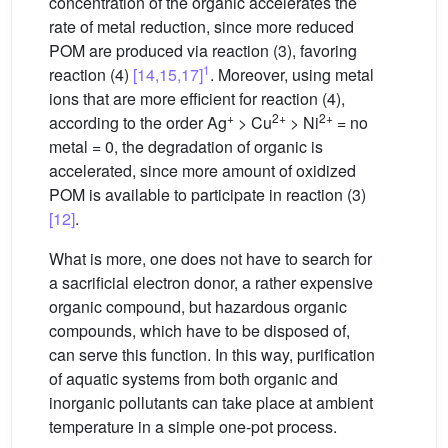
concentration of the organic accelerates the
rate of metal reduction, since more reduced
POM are produced via reaction (3), favoring
1
reaction (4)
[14,15,17]
. Moreover, using metal
ions that are more efficient for reaction (4),
+
2+
2+
according to the order Ag
> Cu
> Ni
= no
metal = 0, the degradation of organic is
accelerated, since more amount of oxidized
POM is available to participate in reaction (3)
[12]
.
What is more, one does not have to search for
a sacrificial electron donor, a rather expensive
organic compound, but hazardous organic
compounds, which have to be disposed of,
can serve this function. In this way, purification
of aquatic systems from both organic and
inorganic pollutants can take place at ambient
temperature in a simple one-pot process.