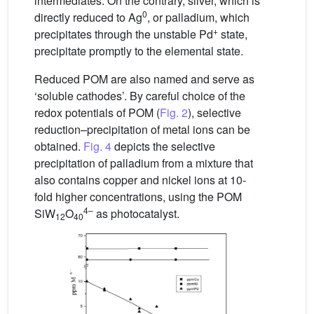
intermediates. On the contrary, silver, which is
0
directly reduced to Ag
, or palladium, which
+
precipitates through the unstable Pd
state,
precipitate promptly to the elemental state.
Reduced POM are also named and serve as
‘soluble cathodes’. By careful choice of the
redox potentials of POM (
Fig. 2
), selective
reduction–precipitation of metal ions can be
obtained.
Fig. 4
depicts the selective
precipitation of palladium from a mixture that
also contains copper and nickel ions at 10-
fold higher concentrations, using the POM
4–
SiW
O
as photocatalyst.
12
40