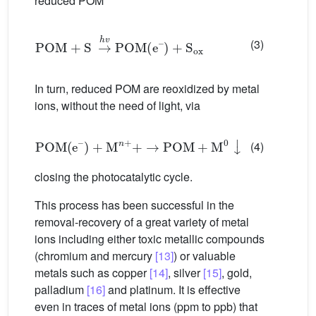
reduced POM
POM
+
S
→
h
v
POM
(
e
–
)
+
S
ox
(3)
In turn, reduced POM are reoxidized by metal
ions, without the need of light, via
POM
(
e
–
)
+
M
n
+
+
→
POM
+
M
0
↓
(4)
closing the photocatalytic cycle.
This process has been successful in the
removal-recovery of a great variety of metal
ions including either toxic metallic compounds
(chromium and mercury
[13]
) or valuable
metals such as copper
[14]
, silver
[15]
, gold,
palladium
[16]
and platinum. It is effective
even in traces of metal ions (ppm to ppb) that