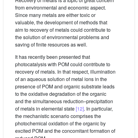
Recovery of metals is a topic of great concern
from environmental and economic aspect.
Since many metals are either toxic or
valuable, the development of methods that
aim to recovery of metals could contribute to
the solution of environmental problems and
saving of finite resources as well.
It has recently been presented that
photocatalysis with POM could contribute to
recovery of metals. In that respect, illumination
of an aqueous solution of metal ions in the
presence of POM and organic substrate leads
to the oxidative degradation of the organic
and the simultaneous reduction–precipitation
of metals in elemental state
[12]
. In particular,
the mechanistic scenario comprises the
photochemical oxidation of the organic by
excited POM and the concomitant formation of