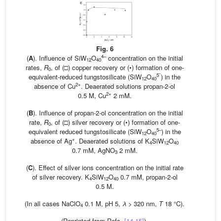
Fig. 6
4–
(
A
). Influence of SiW
O
concentration on the initial
12
40
rates,
R
, of (□) copper recovery or (•) formation of one-
0
–
5
equivalent-reduced tungstosilicate (SiW
O
) in the
12
40
2+
absence of Cu
. Deaerated solutions propan-2-ol
2+
0.5 M, Cu
2 mM.
(
B
). Influence of propan-2-ol concentration on the initial
rate,
R
, of (□) silver recovery or (•) formation of one-
0
5–
equivalent reduced tungstosilicate (SiW
O
) in the
12
40
+
absence of Ag
. Deaerated solutions of K
SiW
O
4
12
40
0.7 mM, AgNO
2 mM.
3
(
C
). Effect of silver ions concentration on the initial rate
of silver recovery. K
SiW
O
0.7 mM, propan-2-ol
4
12
40
0.5 M.
(In all cases NaClO
0.1 M, pH 5,
λ
> 320 nm,
T
18 °C).
4
(Reprinted from Refs.
[14,15]
).