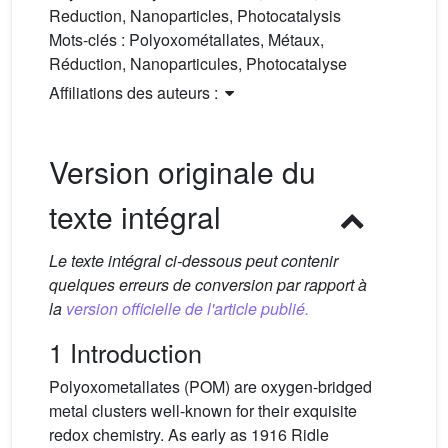
Reduction, Nanoparticles, Photocatalysis
Mots-clés :
Polyoxométallates, Métaux,
Réduction, Nanoparticules, Photocatalyse
Affiliations des auteurs :
Version originale du
texte intégral
Le texte intégral ci-dessous peut contenir
quelques erreurs de conversion par rapport à
la
version officielle de l'article publié.
1 Introduction
Polyoxometallates (POM) are oxygen-bridged
metal clusters well-known for their exquisite
redox chemistry. As early as 1916 Ridle