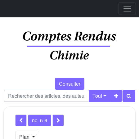
Consulter
Tout
no. 5-6
Plan