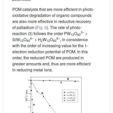
POM catalysts that are more efficient in photo-
oxidative degradation of organic compounds
are also more effective in reductive recovery
of palladium (
Fig. 5
). The rate of photo-
3–
reaction (3) follows the order PW
O
>
12
40
4–
6–
SiW
O
> H
W
O
, in consistence
12
40
2
12
40
with the order of increasing value for the 1-
electron reduction potential of POM. In this
order, the reduced POM are produced in
greater amounts and, thus are more efficient
in reducing metal ions.