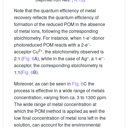
Note that the quantum efficiency of metal
recovery reflects the quantum efficiency of
formation of the reduced POM in the absence
of metal ions, following the corresponding
–
stoichiometry. For instance, when 1-e
-donor
–
photoreduced POM reacts with a 2-e
-
2+
acceptor Cu
, the stoichiometry observed is
+
–
2:1 (
Fig. 6
A), while in the case of Ag
, a 1-e
-
acceptor, the corresponding stoichiometry is
1:1(
Fig. 6
B).
Moreover, as can be seen in
Fig. 6
C the
process is effective in a wide range of metals
concentration, varying from ca. 3 to 1300 ppm.
The wide range of metal concentration at
which the POM method is applied as well the
low final concentration of metal ions left in the
solution, can account for the environmental