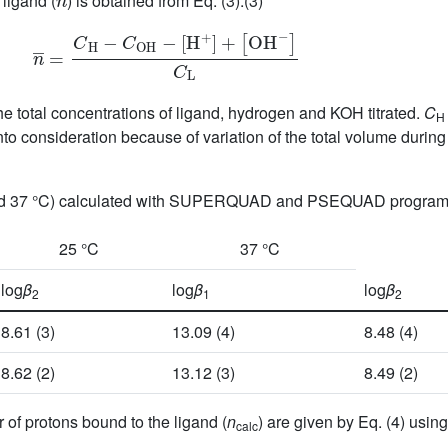
ligand (
) is obtained from Eq. (3):(3)
n
¯
=
C
H
−
C
O
H
−
[
H
+
]
+
[
OH
−
]
C
L
the total concentrations of ligand, hydrogen and KOH titrated.
C
H
into consideration because of variation of the total volume during 
 and 37 °C) calculated with SUPERQUAD and PSEQUAD progra
25 °C
37 °C
log
β
log
β
log
β
2
1
2
8.61 (3)
13.09 (4)
8.48 (4)
8.62 (2)
13.12 (3)
8.49 (2)
of protons bound to the ligand (
n
) are given by Eq. (4) using
calc