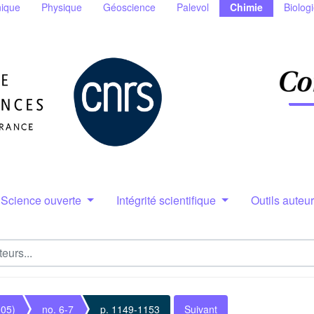
ique
Physique
Géoscience
Palevol
Chimie
Biolog
Science ouverte
Intégrité scientifique
Outils auteu
005)
no. 6-7
p. 1149-1153
Suivant