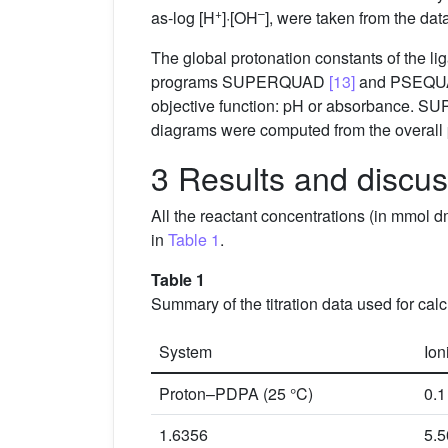
+
–
as-log [H
]·[OH
], were taken from the d
The global protonation constants of the li
programs SUPERQUAD
[13]
and PSEQ
objective function: pH or absorbance. 
diagrams were computed from the overall
3 Results and discu
All the reactant concentrations (in mmol 
in
Table 1
.
Table 1
Summary of the titration data used for cal
System
Ion
Proton–PDPA (25 °C)
0.1
1.6356
5.