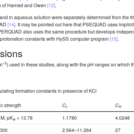
ata of Harned and Owen
[12]
.
gand in aqueous solution were separately determined from the tit
UAD
[14]
. It may be pointed out here that PSEQUAD uses implicit 
SUPERQUAD also uses the same procedure but develops indepen
 protonation constants with HySS computer program
[15]
.
ssions
–3
dm
) used in these studies, along with the pH ranges on which t
culating formation constants in presence of KCl
ic strength
C
C
L
H
 M, p
K
= 13.78
1.1780
4.0248
w
5000
2.564–11.264
27