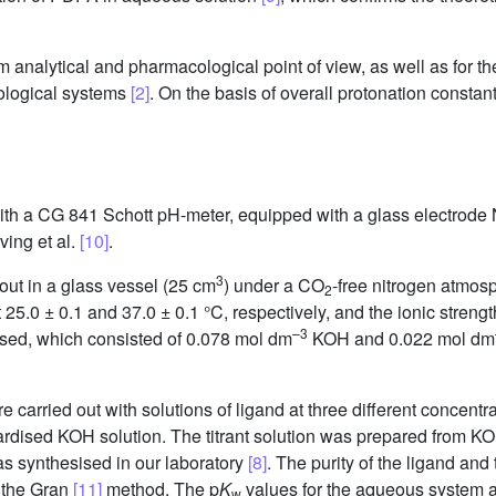
nalytical and pharmacological point of view, as well as for the
iological systems
[2]
. On the basis of overall protonation consta
with a CG 841 Schott pH-meter, equipped with a glass electrode 
ving et al.
[10]
.
3
 out in a glass vessel (25 cm
) under a CO
-free nitrogen atmos
2
25.0 ± 0.1 and 37.0 ± 0.1 °C, respectively, and the ionic stren
–3
used, which consisted of 0.078 mol dm
KOH and 0.022 mol dm
e carried out with solutions of ligand at three different concent
rdised KOH solution. The titrant solution was prepared from KO
s synthesised in our laboratory
[8]
. The purity of the ligand and
 the Gran
[11]
method. The p
K
values for the aqueous system a
w