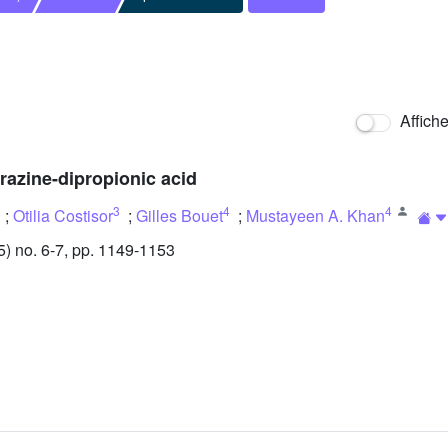
Affich
erazine-dipropionic acid
3
4
4
;
Otilia Costisor
;
Gilles Bouet
;
Mustayeen A. Khan
 no. 6-7, pp. 1149-1153