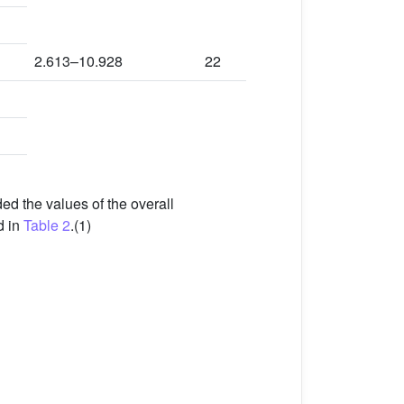
2.613–10.928
22
d the values of the overall
d in
Table 2
.(1)