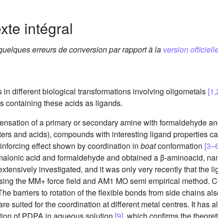
xte intégral
 quelques erreurs de conversion par rapport à la
version officielle
in different biological transformations involving oligometals
[1,
s containing these acids as ligands.
densation of a primary or secondary amine with formaldehyde a
ters and acids), compounds with interesting ligand properties ca
inforcing effect shown by coordination in
boat
conformation
[3–6
th malonic acid and formaldehyde and obtained a β-aminoacid, n
tensively investigated, and it was only very recently that the 
using the MM+ force field and AM1 MO semi empirical method. C
barriers to rotation of the flexible bonds from side chains als
re suited for the coordination at different metal centres. It has a
tion of PDPA in aqueous solution
[9]
, which confirms the theoret