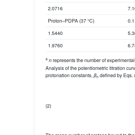
2.0716
7.
Proton–PDPA (37 °C)
0.1
1.5440
5.
1.9760
6.
a
n
represents the number of experimental o
Analysis of the potentiometric titration
protonation constants,
β
defined by Eqs. (
n
(2)