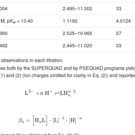
1004
2.485–11.302
33
 M, p
K
= 13.40
1.1192
4.0124
w
3660
2.525–10.965
27
7492
2.445–11.020
33
bservations in each titration.
 curves both by the SUPERQUAD and by PSEQUAD programs yielde
1) and (2) (ion charges omitted for clarity in Eq. (2)) and reporte
L
2
−
+
n
H
+
⇌
LH
n
n
−
2
β
n
=
[
H
n
L
]
⋅
[
L
]
−
1
⋅
[
H
]
−
n
n
¯