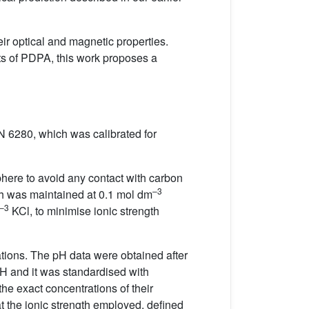
ir optical and magnetic properties.
nts of PDPA, this work proposes a
N 6280, which was calibrated for
phere to avoid any contact with carbon
–3
gth was maintained at 0.1 mol dm
–3
KCl, to minimise ionic strength
rations. The pH data were obtained after
H and it was standardised with
 the exact concentrations of their
t the ionic strength employed, defined