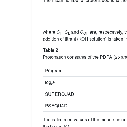
The mean number of protons bound to the 
where
C
,
C
and
C
are, respectively, 
H
L
OH
addition of titrant (KOH solution) is taken 
Table 2
Protonation constants of the PDPA (25
Program
log
β
1
SUPERQUAD
PSEQUAD
The calculated values of the mean number 
the ligand:(4)