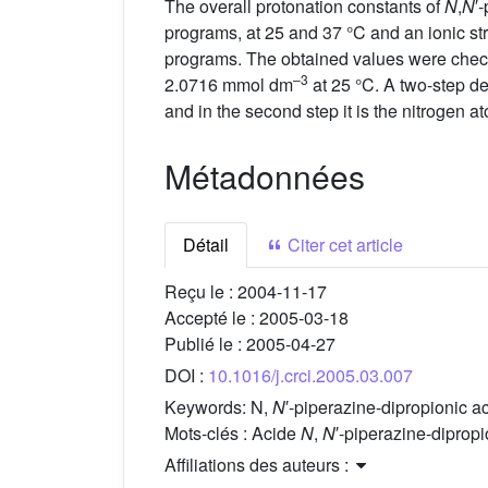
The overall protonation constants of
N
,
N
′
programs, at 25 and 37 °C and an ionic st
programs. The obtained values were checke
–3
2.0716 mmol dm
at 25 °C. A two-step de
and in the second step it is the nitrogen 
Métadonnées
Détail
Citer cet article
Reçu le :
2004-11-17
Accepté le :
2005-03-18
Publié le :
2005-04-27
DOI :
10.1016/j.crci.2005.03.007
Keywords:
N,
N
′-piperazine-dipropionic
Mots-clés :
Acide
N
,
N
′-piperazine-dipr
Affiliations des auteurs :