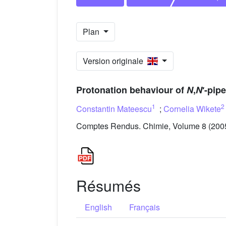
Plan
Version originale
Protonation behaviour of
N
,
N
′-pip
1
2
Constantin Mateescu
;
Cornelia Wikete
Comptes Rendus. Chimie, Volume 8 (2005)
Résumés
English
Français