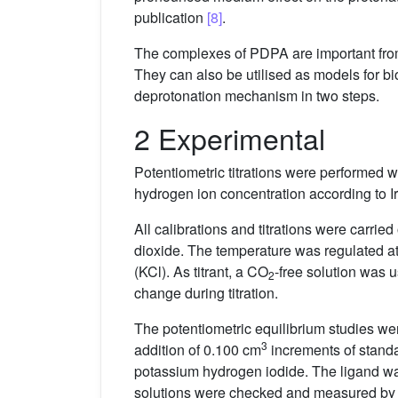
publication
[8]
.
The complexes of PDPA are important from a
They can also be utilised as models for b
deprotonation mechanism in two steps.
2 Experimental
Potentiometric titrations were performed 
hydrogen ion concentration according to Ir
All calibrations and titrations were carried
dioxide. The temperature was regulated at 
(KCl). As titrant, a CO
-free solution was 
2
change during titration.
The potentiometric equilibrium studies wer
3
addition of 0.100 cm
increments of standa
potassium hydrogen iodide. The ligand wa
solutions were checked and measured by