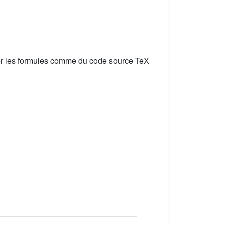
er les formules comme du code source TeX