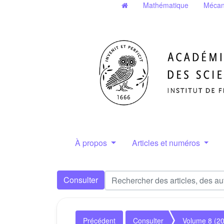
Mathématique
Mécan
À propos
Articles et numéros
Consulter
Précédent
Consulter
Volume 8 (2