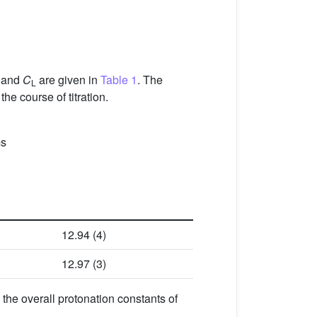
and
C
are given in
Table 1
. The
L
the course of titration.
ms
12.94 (4)
12.97 (3)
 the overall protonation constants of