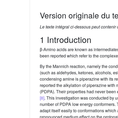
Version originale du te
Le texte intégral ci-dessous peut contenir
1 Introduction
β-Amino acids are known as intermediates 
been reported which refer to the complexe
By the Mannich reaction, namely the con
(such as aldehydes, ketones, alcohols, es
condensing amine is piperazine with its re
reported the alkylation of piperazine wi
(PDPA). Their properties had never been ex
[8]
. This investigation was conducted by 
number of PDPA low energy conformers. The 
adapt itself easily to conformations which a
pronounced medium effect on the protona