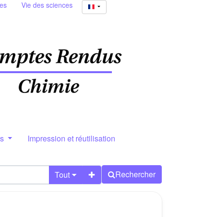
ies
Vie des sciences
rs
Impression et réutilisation
Rechercher
Tout