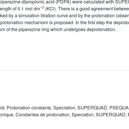
-piperazine-dipropionic acid (PDPA) were calculated with
–3
rength of 0.1 mol dm
(KCl). There is a good agreement between
d by a simulation titration curve and by the protonation (obse
protonation mechanism is proposed. In the first step the deprot
atom of the piperazine ring which undergoes deprotonation. .
 acid, Protonation constants, Speciation, SUPERQUAD, PSEQ
opionique, Constantes de protonation, Speciation, SUPERQUA