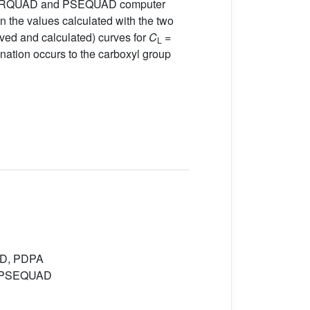
 SUPERQUAD and PSEQUAD computer
 the values calculated with the two
rved and calculated) curves for
C
=
L
onation occurs to the carboxyl group
UAD, PDPA
D, PSEQUAD