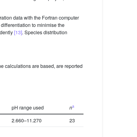
ration data with the Fortran computer
differentiation to minimise the
dently
[13]
. Species distribution
he calculations are based, are reported
a
pH range used
n
2.660–11.270
23