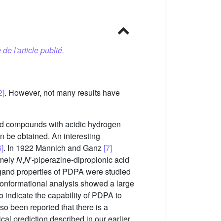
 de l'article publié.
2]
. However, not many results have
nd compounds with acidic hydrogen
n be obtained. An interesting
]
. In 1922 Mannich and Ganz
[7]
amely
N
,
N
′-piperazine-dipropionic acid
ligand properties of PDPA were studied
onformational analysis showed a large
o indicate the capability of PDPA to
lso been reported that there is a
ical prediction described in our earlier