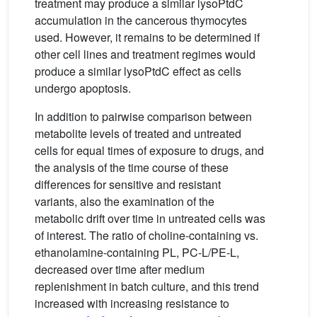
treatment may produce a similar lysoPtdC
accumulation in the cancerous thymocytes
used. However, it remains to be determined if
other cell lines and treatment regimes would
produce a similar lysoPtdC effect as cells
undergo apoptosis.
In addition to pairwise comparison between
metabolite levels of treated and untreated
cells for equal times of exposure to drugs, and
the analysis of the time course of these
differences for sensitive and resistant
variants, also the examination of the
metabolic drift over time in untreated cells was
of interest. The ratio of choline-containing vs.
ethanolamine-containing PL, PC-L/PE-L,
decreased over time after medium
replenishment in batch culture, and this trend
increased with increasing resistance to