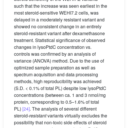
such that the increase was seen earliest in the
most steroid-sensitive WEHI7.2 cells, was
delayed in a moderately resistant variant and
showed no consistent change in an entirely
steroid-resistant variant after dexamethasone
treatment. Statistical significance of observed
changes in lysoPtdC concentration vs.
controls was confirmed by an analysis of
variance (ANOVA) method. Due to the use of
optimized sample preparation as well as
spectrum acquisition and data processing
methods, high reproducibility was achieved
(S.D. < 0.1% of total PL) despite low lysoPtdC
concentrations (between ca. 1 and 3 nmol/mg
protein, corresponding to 0.5–1.6% of total
PL)
[24]
. The analysis of several different
steroid-
resistant
variants virtually excludes the
possibility that non-toxic side effects of steroid