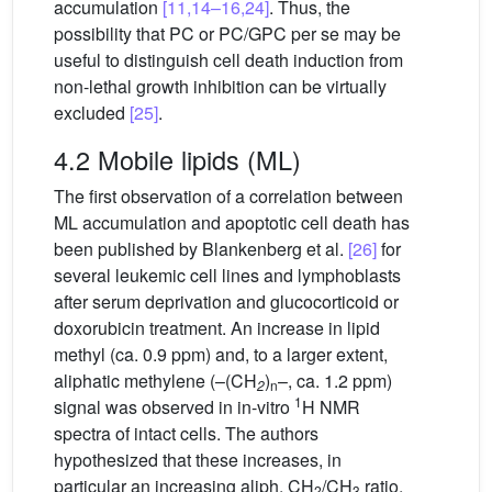
accumulation
[11,14–16,24]
. Thus, the
possibility that PC or PC/GPC per se may be
useful to distinguish cell death induction from
non-lethal growth inhibition can be virtually
excluded
[25]
.
4.2 Mobile lipids (ML)
The first observation of a correlation between
ML accumulation and apoptotic cell death has
been published by Blankenberg et al.
[26]
for
several leukemic cell lines and lymphoblasts
after serum deprivation and glucocorticoid or
doxorubicin treatment. An increase in lipid
methyl (ca. 0.9 ppm) and, to a larger extent,
aliphatic methylene (–(CH
)
–, ca. 1.2 ppm)
2
n
1
signal was observed in in-vitro
H NMR
spectra of intact cells. The authors
hypothesized that these increases, in
particular an increasing aliph. CH
/CH
ratio,
2
3