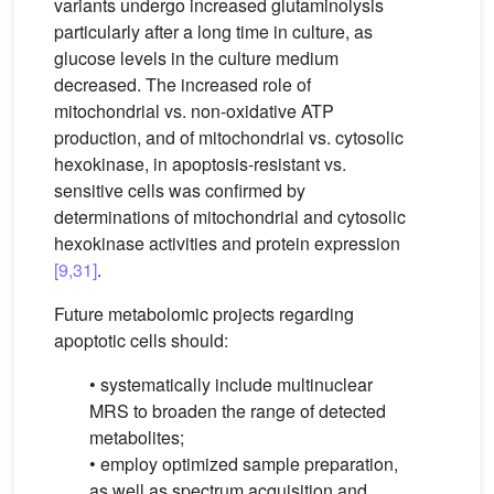
variants undergo increased glutaminolysis
particularly after a long time in culture, as
glucose levels in the culture medium
decreased. The increased role of
mitochondrial vs. non-oxidative ATP
production, and of mitochondrial vs. cytosolic
hexokinase, in apoptosis-resistant vs.
sensitive cells was confirmed by
determinations of mitochondrial and cytosolic
hexokinase activities and protein expression
[9,31]
.
Future metabolomic projects regarding
apoptotic cells should:
• systematically include multinuclear
MRS to broaden the range of detected
metabolites;
• employ optimized sample preparation,
as well as spectrum acquisition and