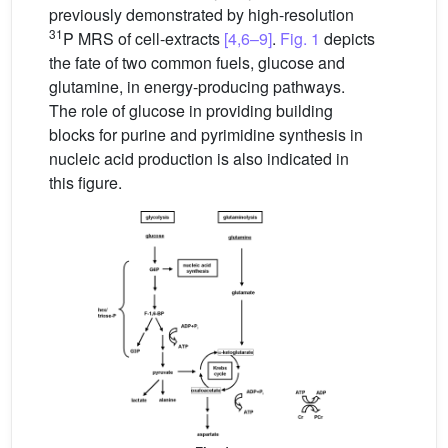
previously demonstrated by high-resolution
31
P MRS of cell-extracts
[4,6–9]
.
Fig. 1
depicts
the fate of two common fuels, glucose and
glutamine, in energy-producing pathways.
The role of glucose in providing building
blocks for purine and pyrimidine synthesis in
nucleic acid production is also indicated in
this figure.