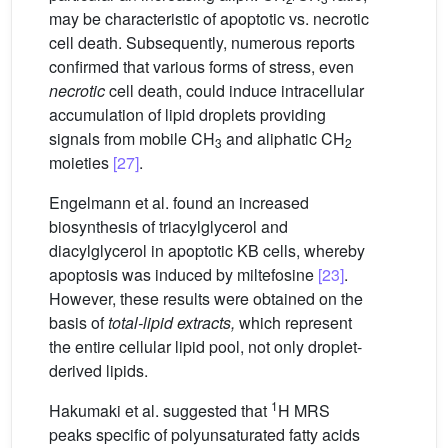
may be characteristic of apoptotic vs. necrotic
cell death. Subsequently, numerous reports
confirmed that various forms of stress, even
necrotic
cell death, could induce intracellular
accumulation of lipid droplets providing
signals from mobile CH
and aliphatic CH
3
2
moieties
[27]
.
Engelmann et al. found an increased
biosynthesis of triacylglycerol and
diacylglycerol in apoptotic KB cells, whereby
apoptosis was induced by miltefosine
[23]
.
However, these results were obtained on the
basis of
total-lipid extracts,
which represent
the entire cellular lipid pool, not only droplet-
derived lipids.
1
Hakumaki et al. suggested that
H MRS
peaks specific of polyunsaturated fatty acids