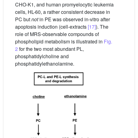
CHO-K1, and human promyelocytic leukemia
cells, HL-60, a rather consistent decrease in
PC but
not
in PE was observed in-vitro after
apoptosis induction (cell-extracts
[17]
). The
role of MRS-observable compounds of
phospholipid metabolism is illustrated in
Fig.
2
for the two most abundant PL,
phosphatidylcholine and
phosphatidylethanolamine.