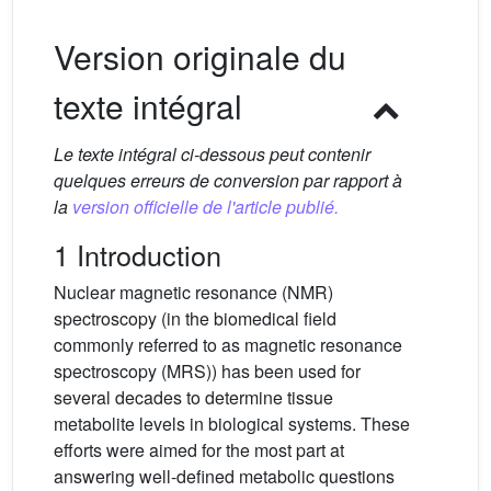
Version originale du
texte intégral
Le texte intégral ci-dessous peut contenir
quelques erreurs de conversion par rapport à
la
version officielle de l'article publié.
1 Introduction
Nuclear magnetic resonance (NMR)
spectroscopy (in the biomedical field
commonly referred to as magnetic resonance
spectroscopy (MRS)) has been used for
several decades to determine tissue
metabolite levels in biological systems. These
efforts were aimed for the most part at
answering well-defined metabolic questions