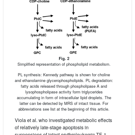
Fig. 2
Simplified representation of phospholipid metabolism.
PL synthesis: Kennedy pathway is shown for choline
and ethanolamine glycerophospholipids. PL degradation:
fatty acids released through phospholipase A and
lysophospholipase activity form triglycerides
accumulating in form of intracellular lipid droplets. The
latter can be detected by MRS of intact tissue. For
abbreviations see list at the beginning of this article.
Viola et al. who investigated metabolic effects
of relatively late-stage apoptosis in
suspensions of intact erythroleukemic TF-1