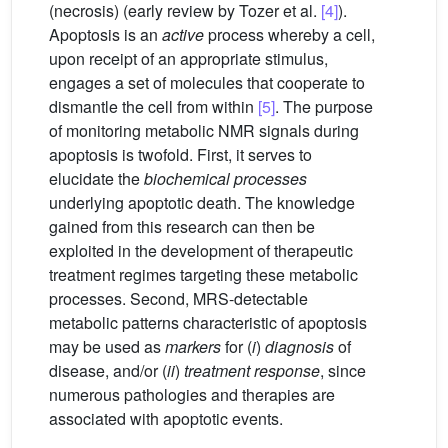
(necrosis) (early review by Tozer et al.
[4]
).
Apoptosis is an
active
process whereby a cell,
upon receipt of an appropriate stimulus,
engages a set of molecules that cooperate to
dismantle the cell from within
[5]
. The purpose
of monitoring metabolic NMR signals during
apoptosis is twofold. First, it serves to
elucidate the
biochemical processes
underlying apoptotic death. The knowledge
gained from this research can then be
exploited in the development of therapeutic
treatment regimes targeting these metabolic
processes. Second, MRS-detectable
metabolic patterns characteristic of apoptosis
may be used as
markers
for (
i
)
diagnosis
of
disease, and/or (
ii
)
treatment response
, since
numerous pathologies and therapies are
associated with apoptotic events.