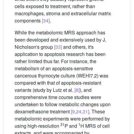
cells exposed to treatment, rather than
macrophages, stroma and extracellular matrix
components
[34]
.
While the metabolomic MRS approach has
been developed and extensively used by J.
Nicholson's group
[33]
and others, it's
application to apoptosis research has been
rather limited thus far. For instance, the
metabolism of an apoptosis-sensitive
cancerous thymocyte culture (WEHI7.2) was
compared with that of apoptosis-resistant
variants (study by Lutz et al.
[8]
), and
comprehensive time course studies were
undertaken to follow metabolic changes upon
dexamethasone treatment
[9,24,31]
. These
metabolomic experiments were performed by
31
1
using high-resolution
P and
H MRS of cell
extracts, and were accompanied by