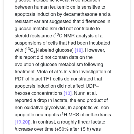
between human leukemic cells sensitive to
apoptosis induction by dexamethasone and a
resistant variant suggested that differences in
glucose metabolism did not contribute to
13
steroid resistance (
C NMR analysis of a
suspensions of cells that had been incubated
13
with [
C
]-labeled glucose)
[18]
. However,
2
this report did not contain data on the
evolution of glucose metabolism following
treatment. Viola et al.'s in-vitro investigation of
PDT of intact TF1 cells demonstrated that
apoptosis induction did not affect UDP–
hexose concentrations
[13]
. Nunn et al.
reported a drop in lactate, the end product of
non-oxidative glycolysis, in apoptotic vs. non-
1
apoptotic neutrophils (
H MRS of cell-extracts
[19,20]
). In contrast, a roughly linear lactate
increase
over time (+50% after 15 h) was