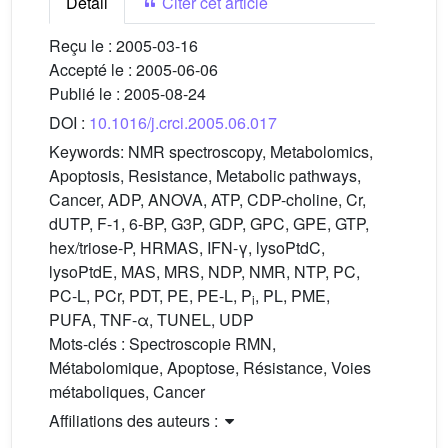
Détail
Citer cet article
Reçu le :
2005-03-16
Accepté le :
2005-06-06
Publié le :
2005-08-24
DOI :
10.1016/j.crci.2005.06.017
Keywords:
NMR spectroscopy, Metabolomics,
Apoptosis, Resistance, Metabolic pathways,
Cancer, ADP, ANOVA, ATP, CDP-choline, Cr,
dUTP, F-1, 6-BP, G3P, GDP, GPC, GPE, GTP,
hex/triose-P, HRMAS, IFN-γ, lysoPtdC,
lysoPtdE, MAS, MRS, NDP, NMR, NTP, PC,
PC-L, PCr, PDT, PE, PE-L, P
, PL, PME,
i
PUFA, TNF-α, TUNEL, UDP
Mots-clés :
Spectroscopie RMN,
Métabolomique, Apoptose, Résistance, Voies
métaboliques, Cancer
Affiliations des auteurs :