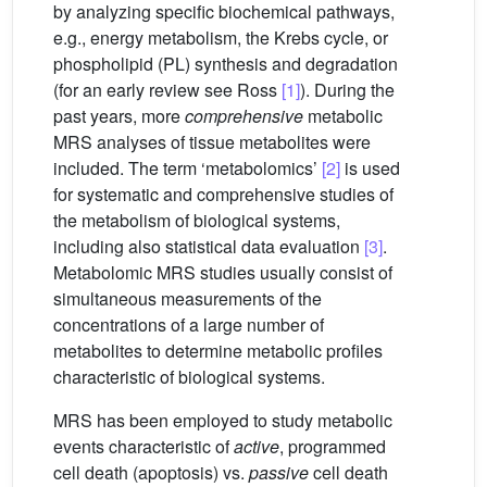
by analyzing specific biochemical pathways,
e.g., energy metabolism, the Krebs cycle, or
phospholipid (PL) synthesis and degradation
(for an early review see Ross
[1]
). During the
past years, more
comprehensive
metabolic
MRS analyses of tissue metabolites were
included. The term ‘metabolomics’
[2]
is used
for systematic and comprehensive studies of
the metabolism of biological systems,
including also statistical data evaluation
[3]
.
Metabolomic MRS studies usually consist of
simultaneous measurements of the
concentrations of a large number of
metabolites to determine metabolic profiles
characteristic of biological systems.
MRS has been employed to study metabolic
events characteristic of
active
, programmed
cell death (apoptosis) vs.
passive
cell death