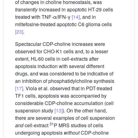
of changes in choline homeostasis, was
transiently
increased in apoptotic HT-29 cells
treated with TNF-α/IFN-γ
[14]
, and in
miltefosine-treated apoptotic C6 glioma cells
[23]
.
Spectacular CDP-choline increases were
observed for CHO-K1 cells and, to a lesser
extent, HL-60 cells in cell-extracts after
apoptosis induction with several different
drugs, and was considered to be indicative of
an inhibition of phosphatidylcholine synthesis
[17]
. Viola et al. observed that in PDT-treated
TF1 cells, apoptosis was accompanied by
considerable CDP-choline accumulation (cell
suspension study
[13]
). On the other hand,
there are several examples of cell suspension
31
and
cell-extract
P MRS studies of cells
undergoing apoptosis
without
CDP-choline