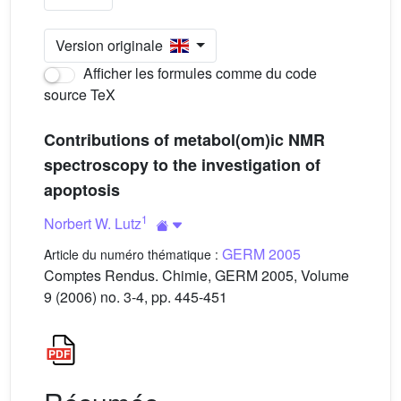
Version originale
Afficher les formules comme du code
source TeX
Contributions of metabol(om)ic NMR
spectroscopy to the investigation of
apoptosis
1
Norbert W. Lutz
GERM 2005
Article du numéro thématique :
Comptes Rendus. Chimie, GERM 2005, Volume
9 (2006) no. 3-4, pp. 445-451