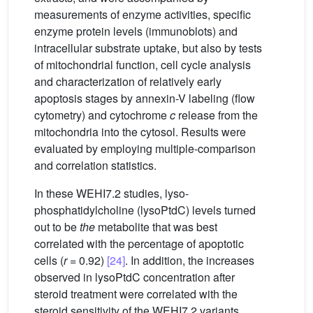
measurements of enzyme activities, specific
enzyme protein levels (immunoblots) and
intracellular substrate uptake, but also by tests
of mitochondrial function, cell cycle analysis
and characterization of relatively early
apoptosis stages by annexin-V labeling (flow
cytometry) and cytochrome
c
release from the
mitochondria into the cytosol. Results were
evaluated by employing multiple-comparison
and correlation statistics.
In these WEHI7.2 studies, lyso-
phosphatidylcholine (lysoPtdC) levels turned
out to be
the
metabolite that was best
correlated with the percentage of apoptotic
cells (
r
= 0.92)
[24]
. In addition, the increases
observed in lysoPtdC concentration after
steroid treatment were correlated with the
steroid sensitivity of the WEHI7.2 variants