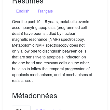
Résumés
English
Français
Over the past 10–15 years, metabolic events
accompanying apoptosis (programmed cell
death) have been studied by nuclear
magnetic resonance (NMR) spectroscopy.
Metabolomic NMR spectroscopy does not
only allow one to distinguish between cells
that are sensitive to apoptosis induction on
the one hand and resistant cells on the other,
but also to follow the temporal progression of
apoptosis mechanisms, and of mechanisms of
resistance. .
Métadonnées