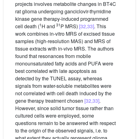
projects involves metabolite changes in BT4C
rat glioma undergoing ganciclovir-thymidine
kinase gene therapy-induced programmed
1
31
cell death (
H and
P MRS)
[32,33]
. This
work combines in-vitro MRS of excised tissue
samples (high-resolution MAS) and MRS of
tissue extracts with in-vivo MRS. The authors
found that resonances from mobile
monounsaturated fatty acids and PUFA were
best correlated with late apoptosis as
detected by the TUNEL assay, whereas
signals from water-soluble metabolites were
not correlated with cell death induced by the
gene therapy treatment chosen
[32,33]
.
However, since solid tumor tissue rather than
cultured cells were employed, some
questions remain to be answered with respect
to the origin of the observed signals, i.e. to
what extent they actually represent glioma