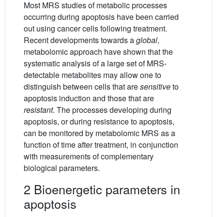
Most MRS studies of metabolic processes
occurring during apoptosis have been carried
out using cancer cells following treatment.
Recent developments towards a
global
,
metabolomic approach have shown that the
systematic analysis of a large set of MRS-
detectable metabolites may allow one to
distinguish between cells that are
sensitive
to
apoptosis induction and those that are
resistant
. The processes developing during
apoptosis, or during resistance to apoptosis,
can be monitored by metabolomic MRS as a
function of time after treatment, in conjunction
with measurements of complementary
biological parameters.
2 Bioenergetic parameters in
apoptosis