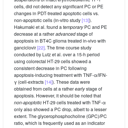
cells, did not detect any significant PC or PE
changes in PDT-treated apoptotic cells vs.
non-apoptotic cells (in-vitro study
[13]
).
Hakumaki et al. found a
temporary
PC and PE
decrease at a rather
advanced
stage of
apoptosis in BT4C glioma treated in-vivo with
ganciclovir
[22]
. The time course study
conducted by Lutz et al. over a 15-h period
using colorectal HT-29 cells showed a
consistent decrease in PC following
apoptosis-inducing treatment with TNF-α/IFN-
γ (cell-extracts
[14]
). These data were
obtained from cells at a rather
early
stage of
apoptosis. However, it should be noted that
non-apoptotic
HT-29 cells treated with TNF-α
only also showed a PC drop, albeit to a lesser
extent. The glycerophosphocholine (GPC)/PC
ratio, which is frequently used as an indicator