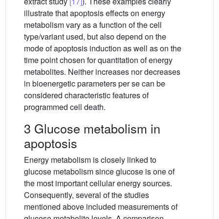
extract study
[17]
). These examples clearly
illustrate that apoptosis effects on energy
metabolism vary as a function of the cell
type/variant used, but also depend on the
mode of apoptosis induction as well as on the
time point chosen for quantitation of energy
metabolites. Neither increases nor decreases
in bioenergetic parameters per se can be
considered characteristic features of
programmed cell death.
3 Glucose metabolism in
apoptosis
Energy metabolism is closely linked to
glucose metabolism since glucose is one of
the most important cellular energy sources.
Consequently, several of the studies
mentioned above included measurements of
glucose metabolite levels. A comparison