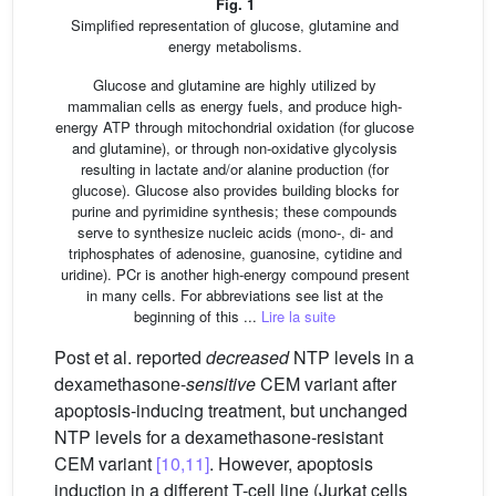
Fig. 1
Simplified representation of glucose, glutamine and
energy metabolisms.
Glucose and glutamine are highly utilized by
mammalian cells as energy fuels, and produce high-
energy ATP through mitochondrial oxidation (for glucose
and glutamine), or through non-oxidative glycolysis
resulting in lactate and/or alanine production (for
glucose). Glucose also provides building blocks for
purine and pyrimidine synthesis; these compounds
serve to synthesize nucleic acids (mono-, di- and
triphosphates of adenosine, guanosine, cytidine and
uridine). PCr is another high-energy compound present
in many cells. For abbreviations see list at the
beginning of this ...
Lire la suite
Post et al. reported
decreased
NTP levels in a
dexamethasone-
sensitive
CEM variant after
apoptosis-inducing treatment, but unchanged
NTP levels for a dexamethasone-resistant
CEM variant
[10,11]
. However, apoptosis
induction in a different T-cell line (Jurkat cells