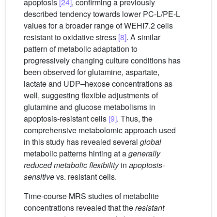
apoptosis
[24]
, confirming a previously
described tendency towards lower PC-L/PE-L
values for a broader range of WEHI7.2 cells
resistant to oxidative stress
[8]
. A similar
pattern of metabolic adaptation to
progressively changing culture conditions has
been observed for glutamine, aspartate,
lactate and UDP–hexose concentrations as
well, suggesting flexible adjustments of
glutamine and glucose metabolisms in
apoptosis-resistant cells
[9]
. Thus, the
comprehensive metabolomic approach used
in this study has revealed several
global
metabolic patterns hinting at a
generally
reduced metabolic flexibility
in
apoptosis-
sensitive
vs. resistant cells.
Time-course MRS studies of metabolite
concentrations revealed that the
resistant