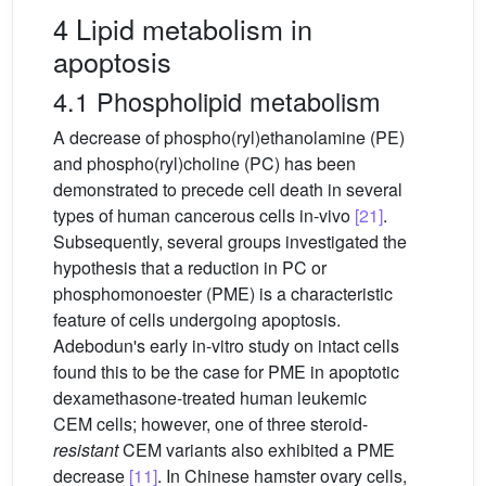
4 Lipid metabolism in
apoptosis
4.1 Phospholipid metabolism
A decrease of phospho(ryl)ethanolamine (PE)
and phospho(ryl)choline (PC) has been
demonstrated to precede cell death in several
types of human cancerous cells in-vivo
[21]
.
Subsequently, several groups investigated the
hypothesis that a reduction in PC or
phosphomonoester (PME) is a characteristic
feature of cells undergoing apoptosis.
Adebodun's early in-vitro study on intact cells
found this to be the case for PME in apoptotic
dexamethasone-treated human leukemic
CEM cells; however, one of three steroid-
resistant
CEM variants also exhibited a PME
decrease
[11]
. In Chinese hamster ovary cells,