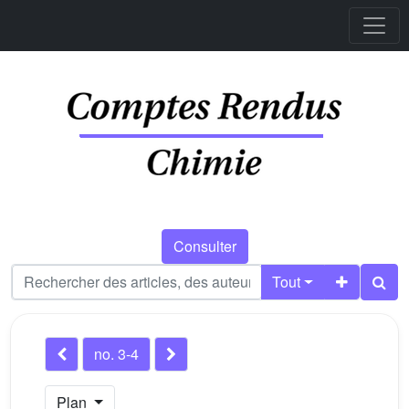
Consulter
Tout
no. 3-4
Plan