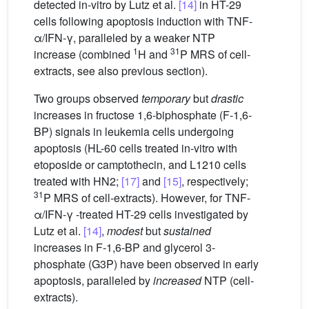
detected in-vitro by Lutz et al.
[14]
in HT-29
cells following apoptosis induction with TNF-
α/IFN-γ, paralleled by a weaker NTP
1
31
increase (combined
H and
P MRS of cell-
extracts, see also previous section).
Two groups observed
temporary
but
drastic
increases in fructose 1,6-biphosphate (F-1,6-
BP) signals in leukemia cells undergoing
apoptosis (HL-60 cells treated in-vitro with
etoposide or camptothecin, and L1210 cells
treated with HN2;
[17]
and
[15]
, respectively;
31
P MRS of cell-extracts). However, for TNF-
α/IFN-γ -treated HT-29 cells investigated by
Lutz et al.
[14]
,
modest
but
sustained
increases in F-1,6-BP and glycerol 3-
phosphate (G3P) have been observed in early
apoptosis, paralleled by
increased
NTP (cell-
extracts).