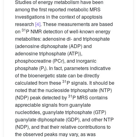
Studies of energy metabolism have been
among the first reported metabolic MRS
investigations in the context of apoptosis
research
[4]
. These measurements are based
31
on
P NMR detection of well-known energy
metabolites: adenosine di- and triphosphate
(adenosine diphosphate (ADP) and
adenosine triphosphate (ATP)),
phosphocreatine (PCr), and inorganic
phosphate (P
). In fact, parameters indicative
i
of the bioenergetic state can be directly
31
calculated from these
P signals. It should be
noted that the nucleoside triphosphate (NTP)
31
(NDP) peak detected by
P MRS contains
appreciable signals from guanylate
nucleotides, guanylate triphosphate (GTP)
guanylate diphosphate (GDP), and other NTP
(NDP), and that their relative contributions to
the observed peaks may vary, as was