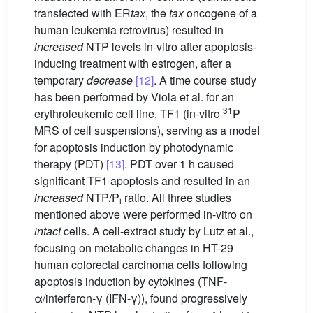
transfected with ER
tax
, the
tax
oncogene of a
human leukemia retrovirus) resulted in
increased
NTP levels in-vitro after apoptosis-
inducing treatment with estrogen, after a
temporary
decrease
[12]
. A time course study
has been performed by Viola et al. for an
31
erythroleukemic cell line, TF1 (in-vitro
P
MRS of cell suspensions), serving as a model
for apoptosis induction by photodynamic
therapy (PDT)
[13]
. PDT over 1 h caused
significant TF1 apoptosis and resulted in an
increased
NTP/P
ratio. All three studies
i
mentioned above were performed in-vitro on
intact
cells. A cell-extract study by Lutz et al.,
focusing on metabolic changes in HT-29
human colorectal carcinoma cells following
apoptosis induction by cytokines (TNF-
α/interferon-γ (IFN-γ)), found progressively