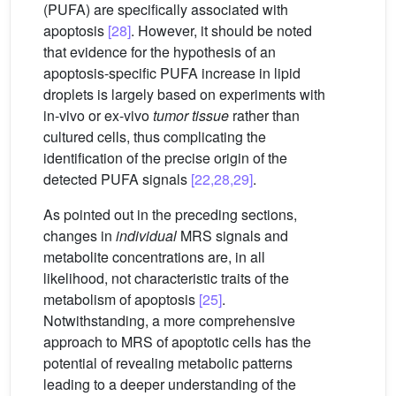
(PUFA) are specifically associated with
apoptosis
[28]
. However, it should be noted
that evidence for the hypothesis of an
apoptosis-specific PUFA increase in lipid
droplets is largely based on experiments with
in-vivo or ex-vivo
tumor tissue
rather than
cultured cells, thus complicating the
identification of the precise origin of the
detected PUFA signals
[22,28,29]
.
As pointed out in the preceding sections,
changes in
individual
MRS signals and
metabolite concentrations are, in all
likelihood, not characteristic traits of the
metabolism of apoptosis
[25]
.
Notwithstanding, a more comprehensive
approach to MRS of apoptotic cells has the
potential of revealing metabolic patterns
leading to a deeper understanding of the