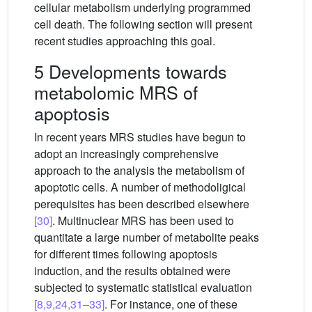
cellular metabolism underlying programmed
cell death. The following section will present
recent studies approaching this goal.
5 Developments towards
metabolomic MRS of
apoptosis
In recent years MRS studies have begun to
adopt an increasingly comprehensive
approach to the analysis the metabolism of
apoptotic cells. A number of methodoligical
perequisites has been described elsewhere
[30]
. Multinuclear MRS has been used to
quantitate a large number of metabolite peaks
for different times following apoptosis
induction, and the results obtained were
subjected to systematic statistical evaluation
[8,9,24,31–33]
. For instance, one of these