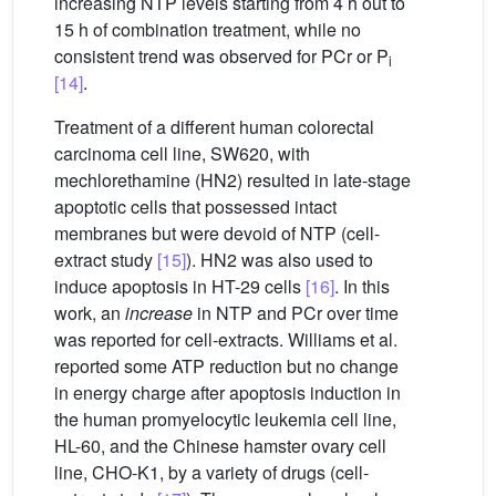
increasing NTP levels starting from 4 h out to
15 h of combination treatment, while no
consistent trend was observed for PCr or P
i
[14]
.
Treatment of a different human colorectal
carcinoma cell line, SW620, with
mechlorethamine (HN2) resulted in late-stage
apoptotic cells that possessed intact
membranes but were devoid of NTP (cell-
extract study
[15]
). HN2 was also used to
induce apoptosis in HT-29 cells
[16]
. In this
work, an
increase
in NTP and PCr over time
was reported for cell-extracts. Williams et al.
reported some ATP reduction but no change
in energy charge after apoptosis induction in
the human promyelocytic leukemia cell line,
HL-60, and the Chinese hamster ovary cell
line, CHO-K1, by a variety of drugs (cell-