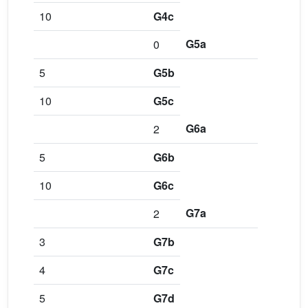
10
G4c
G5a
0
5
G5b
10
G5c
G6a
2
5
G6b
10
G6c
G7a
2
3
G7b
4
G7c
5
G7d