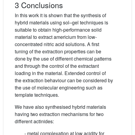
3 Conclusions
In this work it is shown that the synthesis of
hybrid materials using sol–gel techniques is
suitable to obtain high-performance solid
material to extract americium from low-
concentrated nitric acid solutions. A first
tuning of the extraction properties can be
done by the use of different chemical patterns
and through the control of the extractant
loading in the material. Extended control of
the extraction behaviour can be considered by
the use of molecular engineering such as
template techniques.
We have also synthesised hybrid materials
having two extraction mechanisms for two
different actinides:
- metal complexation at low acidity for