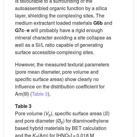
is favourable to a surrounding of the
autoassembled organic function by a silica
layer, shielding the complexing sites. The
medium extractant loaded materials
G6b
and
G7c
–
e
will probably have a rigid enough
mineral character avoiding a site collapse as
well as a Si/L ratio capable of generating
surface accessible complexing sites.
However, the measured textural parameters
(pore mean diameter, pore volume and
specific surface areas) show clearly no
influence on the distribution coefficient for
Am(III) (
Table 3
).
Table 3
Pore volume (
V
), specific surface areas (
S
)
p
and pore diameter (Ø
) for diaminoethylene
p
based hybrid materials by BET calculation
and the
K
(Am) for [HNO
] = 0.018 M
d
3