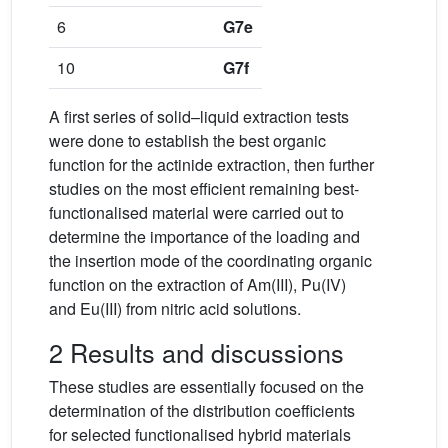
6
G7e
10
G7f
A first series of solid–liquid extraction tests
were done to establish the best organic
function for the actinide extraction, then further
studies on the most efficient remaining best-
functionalised material were carried out to
determine the importance of the loading and
the insertion mode of the coordinating organic
function on the extraction of Am(III), Pu(IV)
and Eu(III) from nitric acid solutions.
2 Results and discussions
These studies are essentially focused on the
determination of the distribution coefficients
for selected functionalised hybrid materials