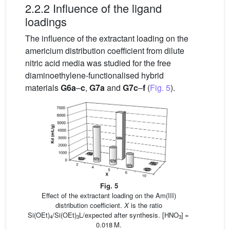
2.2.2 Influence of the ligand
loadings
The influence of the extractant loading on the
americium distribution coefficient from dilute
nitric acid media was studied for the free
diaminoethylene-functionalised hybrid
materials
G6a
–
c
,
G7a
and
G7c
–
f
(
Fig. 5
).
Fig. 5
Effect of the extractant loading on the Am(III)
distribution coefficient.
X
is the ratio
Si(OEt)
/Si(OEt)
L/expected after synthesis. [HNO
] =
4
3
3
0.018 M.