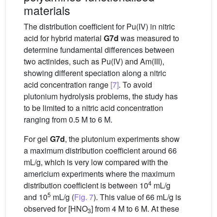
materials
The distribution coefficient for Pu(IV) in nitric
acid for hybrid material
G7d
was measured to
determine fundamental differences between
two actinides, such as Pu(IV) and Am(III),
showing different speciation along a nitric
acid concentration range
[7]
. To avoid
plutonium hydrolysis problems, the study has
to be limited to a nitric acid concentration
ranging from 0.5 M to 6 M.
For gel
G7d
, the plutonium experiments show
a maximum distribution coefficient around 66
mL/g, which is very low compared with the
americium experiments where the maximum
4
distribution coefficient is between 10
mL/g
5
and 10
mL/g (
Fig. 7
). This value of 66 mL/g is
observed for [HNO
] from 4 M to 6 M. At these
3