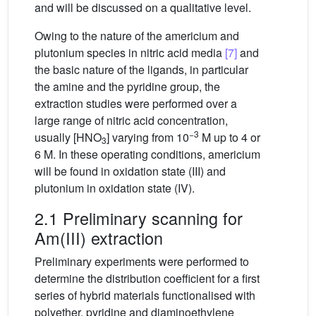
and will be discussed on a qualitative level.
Owing to the nature of the americium and
plutonium species in nitric acid media
[7]
and
the basic nature of the ligands, in particular
the amine and the pyridine group, the
extraction studies were performed over a
large range of nitric acid concentration,
−3
usually [HNO
] varying from 10
M up to 4 or
3
6 M. In these operating conditions, americium
will be found in oxidation state (III) and
plutonium in oxidation state (IV).
2.1 Preliminary scanning for
Am(III) extraction
Preliminary experiments were performed to
determine the distribution coefficient for a first
series of hybrid materials functionalised with
polyether, pyridine and diaminoethylene