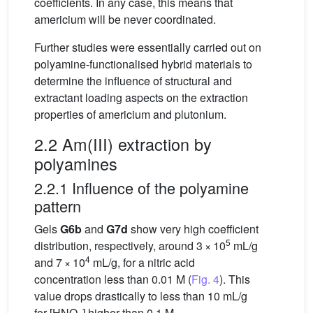
coefficients. In any case, this means that
americium will be never coordinated.
Further studies were essentially carried out on
polyamine-functionalised hybrid materials to
determine the influence of structural and
extractant loading aspects on the extraction
properties of americium and plutonium.
2.2 Am(III) extraction by
polyamines
2.2.1 Influence of the polyamine
pattern
Gels
G6b
and
G7d
show very high coefficient
5
distribution, respectively, around 3 × 10
mL/g
4
and 7 × 10
mL/g, for a nitric acid
concentration less than 0.01 M (
Fig. 4
). This
value drops drastically to less than 10 mL/g
for [HNO
] higher than 0.1 M.