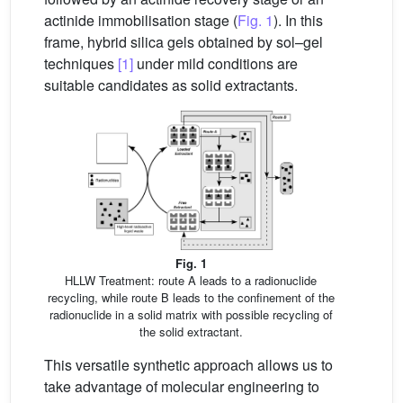
actinide immobilisation stage (
Fig. 1
). In this
frame, hybrid silica gels obtained by sol–gel
techniques
[1]
under mild conditions are
suitable candidates as solid extractants.
Fig. 1
HLLW Treatment: route A leads to a radionuclide
recycling, while route B leads to the confinement of the
radionuclide in a solid matrix with possible recycling of
the solid extractant.
This versatile synthetic approach allows us to
take advantage of molecular engineering to