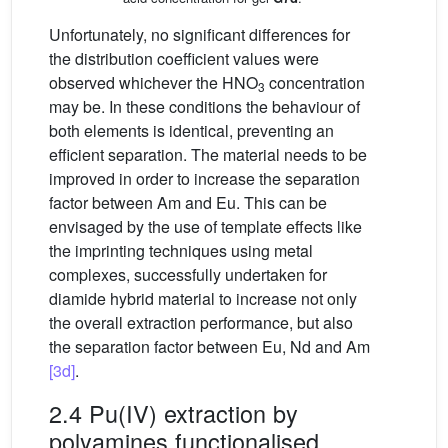
Unfortunately, no significant differences for
the distribution coefficient values were
observed whichever the HNO
concentration
3
may be. In these conditions the behaviour of
both elements is identical, preventing an
efficient separation. The material needs to be
improved in order to increase the separation
factor between Am and Eu. This can be
envisaged by the use of template effects like
the imprinting techniques using metal
complexes, successfully undertaken for
diamide hybrid material to increase not only
the overall extraction performance, but also
the separation factor between Eu, Nd and Am
[3d]
.
2.4 Pu(IV) extraction by
polyamines functionalised