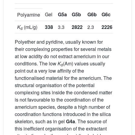
Gel
G5a
G5b
G6b
G6c
G7d
G
Polyamine
K
(mL/g)
338
3.3
2822
2.3
2226
0.9
d
Polyether and pyridine, usually known for
their complexing properties for several metals
at low acidity do not extract americium in our
conditions. The low
K
(Am) values usually
d
point out a very low affinity of the
functionalised material for the americium. The
structural organisation of the potential
complexing sites inside the condensed matter
is not favourable to the coordination of the
americium species, despite a high number of
coordination functions introduced in the silica
skeleton, such as in gel
G4a
. The source of
this inefficient organisation of the extractant