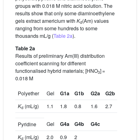
groups with 0.018 M nitric acid solution. The
results show that only some diaminoethylene
gels extract americium with
K
(Am) values
d
ranging from some hundreds to some
thousands mL/g (
Table 2a
).
Table 2a
Results of preliminary Am(III) distribution
coefficient scanning for different
functionalised hybrid materials; [HNO
] =
3
0.018 M
Polyether
Gel
G1a
G1b
G2a
G2b
G3
K
(mL/g)
1.1
1.8
0.8
1.6
2.7
d
Gel
G4a
G4b
G4c
Pyridine
K
(mL/g)
2.0
0.9
2
d