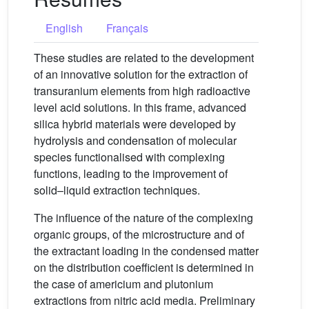
English
Français
These studies are related to the development
of an innovative solution for the extraction of
transuranium elements from high radioactive
level acid solutions. In this frame, advanced
silica hybrid materials were developed by
hydrolysis and condensation of molecular
species functionalised with complexing
functions, leading to the improvement of
solid–liquid extraction techniques.
The influence of the nature of the complexing
organic groups, of the microstructure and of
the extractant loading in the condensed matter
on the distribution coefficient is determined in
the case of americium and plutonium
extractions from nitric acid media. Preliminary