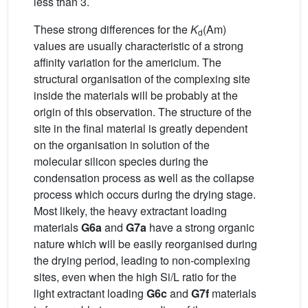
less than 3.
These strong differences for the
K
(Am)
d
values are usually characteristic of a strong
affinity variation for the americium. The
structural organisation of the complexing site
inside the materials will be probably at the
origin of this observation. The structure of the
site in the final material is greatly dependent
on the organisation in solution of the
molecular silicon species during the
condensation process as well as the collapse
process which occurs during the drying stage.
Most likely, the heavy extractant loading
materials
G6a
and
G7a
have a strong organic
nature which will be easily reorganised during
the drying period, leading to non-complexing
sites, even when the high Si/L ratio for the
light extractant loading
G6c
and
G7f
materials