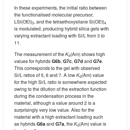
In these experiments, the initial ratio between
the functionalised molecular precursor,
LSi(OEt)
, and the tetraethoxysilane Si(OEt)
3
4
is modulated, producing hybrid silica gels with
varying extractant loading with Si/L from 3 to
11.
The measurement of the
K
(Am) shows high
d
values for hybrids
G6b
,
G7c
,
G7d
and
G7e
.
This corresponds to the gel with observed
Si/L ratios of 5, 6 and 7. A low
K
(Am) value
d
for the high Si/L ratio is somewhere expected
owing to the dilution of the extraction function
during the condensation process in the
material, although a value around 2 is a
surprisingly very low value. Also for the
material with a high extractant loading such
as hybrids
G6a
and
G7a
, the
K
(Am) value is
d