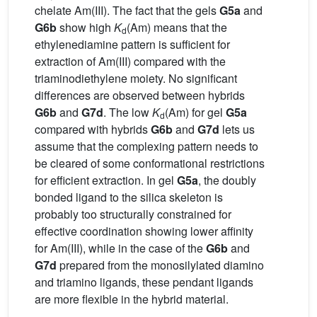
chelate Am(III). The fact that the gels
G5a
and
G6b
show high
K
(Am) means that the
d
ethylenediamine pattern is sufficient for
extraction of Am(III) compared with the
triaminodiethylene moiety. No significant
differences are observed between hybrids
G6b
and
G7d
. The low
K
(Am) for gel
G5a
d
compared with hybrids
G6b
and
G7d
lets us
assume that the complexing pattern needs to
be cleared of some conformational restrictions
for efficient extraction. In gel
G5a
, the doubly
bonded ligand to the silica skeleton is
probably too structurally constrained for
effective coordination showing lower affinity
for Am(III), while in the case of the
G6b
and
G7d
prepared from the monosilylated diamino
and triamino ligands, these pendant ligands
are more flexible in the hybrid material.