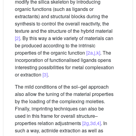
modify the silica skeleton by introducing
organic functions (such as ligands or
extractants) and structural blocks during the
synthesis to control the overall reactivity, the
texture and the structure of the hybrid material
[2]
. By this way a wide variety of materials can
be produced according to the intrinsic
properties of the organic function
[2a,j,k]
. The
incorporation of functionalised ligands opens
interesting possibilities for metal complexation
or extraction
[3]
.
The mild conditions of the sol–gel approach
also allow the tuning of the material properties
by the loading of the complexing moieties.
Finally, imprinting techniques can also be
used in this frame for overall structure–
properties relation adjustments
[2g,3d,4]
. In
such a way, actinide extraction as well as