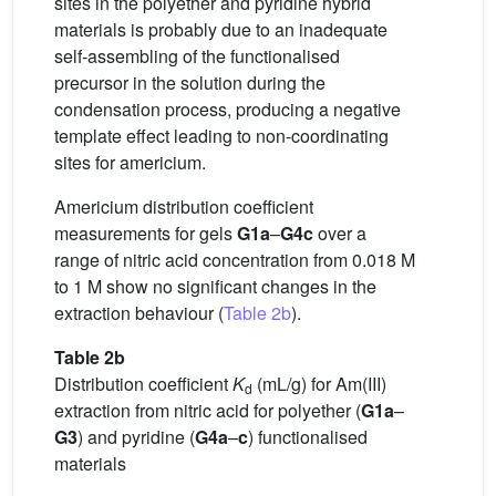
sites in the polyether and pyridine hybrid
materials is probably due to an inadequate
self-assembling of the functionalised
precursor in the solution during the
condensation process, producing a negative
template effect leading to non-coordinating
sites for americium.
Americium distribution coefficient
measurements for gels
G1a
–
G4c
over a
range of nitric acid concentration from 0.018 M
to 1 M show no significant changes in the
extraction behaviour (
Table 2b
).
Table 2b
Distribution coefficient
K
(mL/g) for Am(III)
d
extraction from nitric acid for polyether (
G1a
–
G3
) and pyridine (
G4a
–
c
) functionalised
materials