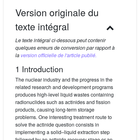
Version originale du
texte intégral
Le texte intégral ci-dessous peut contenir
quelques erreurs de conversion par rapport à
la
version officielle de l'article publié.
1 Introduction
The nuclear industry and the progress in the
related research and development programs
produces high-level liquid wastes containing
radionuclides such as actinides and fission
products, causing long-term storage
problems. One interesting treatment route to
solve the actinide question consists in
implementing a solid–liquid extraction step
followed by an actinide recovery stage or an