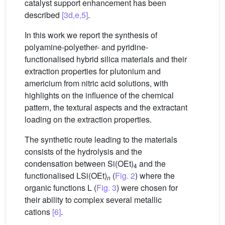
catalyst support enhancement has been
described
[3d,e,5]
.
In this work we report the synthesis of
polyamine-polyether- and pyridine-
functionalised hybrid silica materials and their
extraction properties for plutonium and
americium from nitric acid solutions, with
highlights on the influence of the chemical
pattern, the textural aspects and the extractant
loading on the extraction properties.
The synthetic route leading to the materials
consists of the hydrolysis and the
condensation between Si(OEt)
and the
4
functionalised LSi(OEt)
(
Fig. 2
) where the
n
organic functions L (
Fig. 3
) were chosen for
their ability to complex several metallic
cations
[6]
.