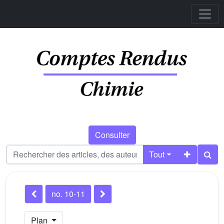
Consulter
Tout
no. 10-11
Plan