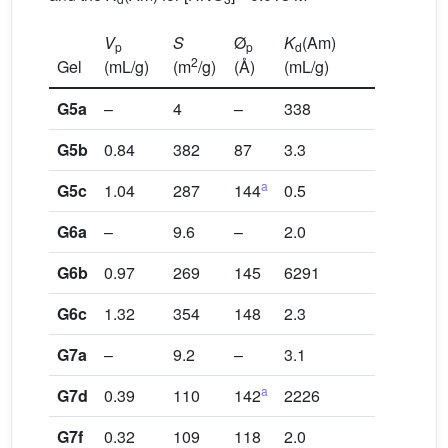
V
S
Ø
K
(Am)
p
p
d
2
Gel
(mL/g)
(m
/g)
(Å)
(mL/g)
G5a
–
4
–
338
G5b
0.84
382
87
3.3
a
G5c
1.04
287
144
0.5
G6a
–
9.6
–
2.0
G6b
0.97
269
145
6291
G6c
1.32
354
148
2.3
G7a
–
9.2
–
3.1
a
G7d
0.39
110
142
2226
G7f
0.32
109
118
2.0