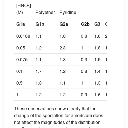
[HNO
]
3
(M)
Polyether
Pyridine
G1a
G1b
G2a
G2b
G3
G4a
G4b
0.0188
1.1
1.8
0.8
1.6
2.7
2.0
0.05
1.2
2.3
1.1
1.8
1.8
2.2
0.075
1.1
1.8
0.3
1.9
1.9
1.8
0.1
1.7
1.2
0.8
1.4
1.4
1.8
0.5
1.3
1.1
1.1
1.3
1.3
1.5
1
1.2
1.2
0.9
1.6
1.6
1.8
These observations show clearly that the
change of the speciation for americium does
not affect the magnitudes of the distribution