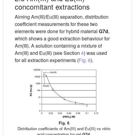
concomitant extractions
Aiming Am(III)/Eu(III) separation, distribution
coefficient measurements for these two
elements were done for hybrid material
G7d
,
which shows a good extraction behaviour for
Am(III). A solution containing a mixture of
Am(III) and Eu(III) (see Section
4
) was used
for all extraction experiments (
Fig. 6
).
Fig. 6
Distribution coefficients of Am(III) and Eu(III) vs nitric
acid concentration for gel
G7d
.