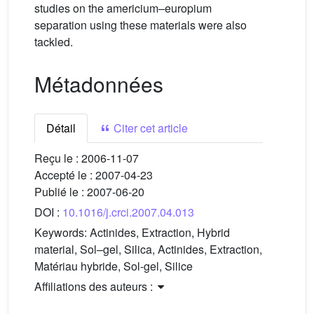
studies on the americium–europium
separation using these materials were also
tackled.
Métadonnées
Détail
Citer cet article
Reçu le :
2006-11-07
Accepté le :
2007-04-23
Publié le :
2007-06-20
DOI :
10.1016/j.crci.2007.04.013
Keywords:
Actinides, Extraction, Hybrid
material, Sol–gel, Silica, Actinides, Extraction,
Matériau hybride, Sol-gel, Silice
Affiliations des auteurs :