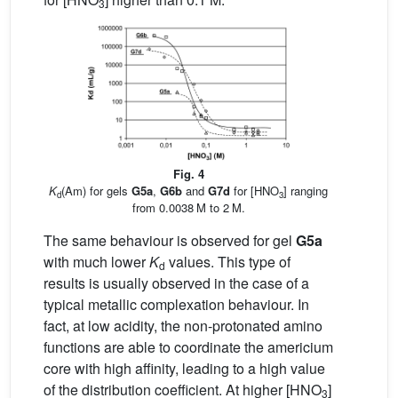
3
Fig. 4
K
(Am) for gels
G5a
,
G6b
and
G7d
for [HNO
] ranging
d
3
from 0.0038 M to 2 M.
The same behaviour is observed for gel
G5a
with much lower
K
values. This type of
d
results is usually observed in the case of a
typical metallic complexation behaviour. In
fact, at low acidity, the non-protonated amino
functions are able to coordinate the americium
core with high affinity, leading to a high value
of the distribution coefficient. At higher [HNO
]
3