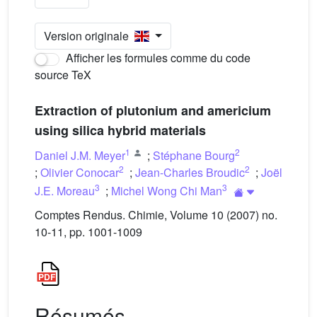
Version originale
Afficher les formules comme du code
source TeX
Extraction of plutonium and americium
using silica hybrid materials
1
2
Daniel J.M. Meyer
;
Stéphane Bourg
2
2
;
Olivier Conocar
;
Jean-Charles Broudic
;
Joël
3
3
J.E. Moreau
;
Michel Wong Chi Man
Comptes Rendus. Chimie, Volume 10 (2007) no.
10-11, pp. 1001-1009
Résumés