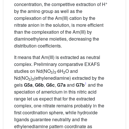
+
concentration, the competitive extraction of H
by the amino group as well as the
complexation of the Am(III) cation by the
nitrate anion in the solution, is more efficient
than the complexation of the Am(III) by
diaminoethylene moieties, decreasing the
distribution coefficients.
It means that Am(III) is extracted as neutral
complex. Preliminary comparative EXAFS
studies on Nd(NO
)
·6H
O and
3
3
2
Nd(NO
)
(ethylenediamine) extracted by the
3
3
1
gels
G5a
,
G6b
,
G6c
,
G7a
and
G7b
and the
speciation of americium in this nitric acid
range let us expect that for the extracted
complex, one nitrate remains probably in the
first coordination sphere, while hydroxide
ligands guarantee neutrality and the
ethylenediamine pattern coordinate as