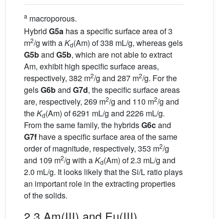
a
macroporous.
Hybrid
G5a
has a specific surface area of 3
2
m
/g with a
K
(Am) of 338 mL/g, whereas gels
d
G5b
and
G5b
, which are not able to extract
Am, exhibit high specific surface areas,
2
2
respectively, 382 m
/g and 287 m
/g. For the
gels
G6b
and
G7d
, the specific surface areas
2
2
are, respectively, 269 m
/g and 110 m
/g and
the
K
(Am) of 6291 mL/g and 2226 mL/g.
d
From the same family, the hybrids
G6c
and
G7f
have a specific surface area of the same
2
order of magnitude, respectively, 353 m
/g
2
and 109 m
/g with a
K
(Am) of 2.3 mL/g and
d
2.0 mL/g. It looks likely that the Si/L ratio plays
an important role in the extracting properties
of the solids.
2.3 Am(III) and Eu(III)