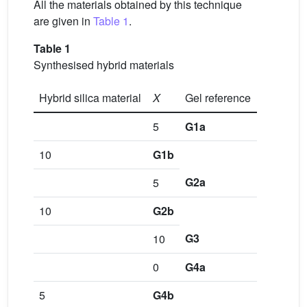
All the materials obtained by this technique
are given in
Table 1
.
Table 1
Synthesised hybrid materials
Hybrid silica material
X
Gel reference
5
G1a
10
G1b
G2a
5
10
G2b
G3
10
0
G4a
5
G4b