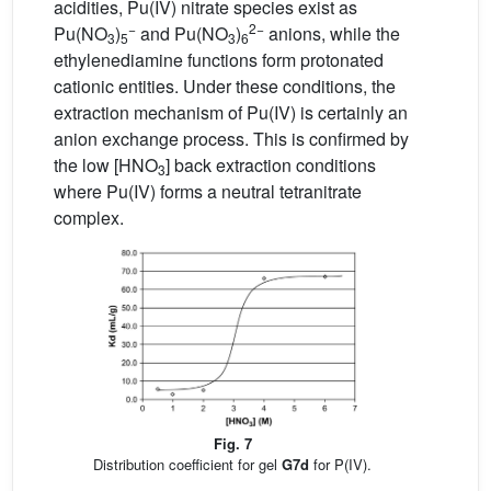
acidities, Pu(IV) nitrate species exist as
−
2−
Pu(NO
)
and Pu(NO
)
anions, while the
3
5
3
6
ethylenediamine functions form protonated
cationic entities. Under these conditions, the
extraction mechanism of Pu(IV) is certainly an
anion exchange process. This is confirmed by
the low [HNO
] back extraction conditions
3
where Pu(IV) forms a neutral tetranitrate
complex.
Fig. 7
Distribution coefficient for gel
G7d
for P(IV).