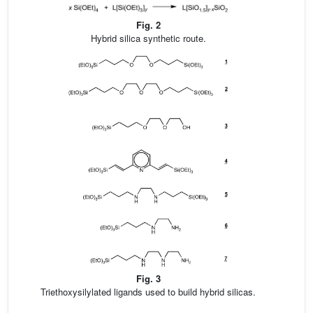
Fig. 2
Hybrid silica synthetic route.
Fig. 3
Triethoxysilylated ligands used to build hybrid silicas.