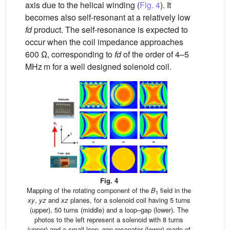
axis due to the helical winding (
Fig. 4
). It
becomes also self-resonant at a relatively low
fd
product. The self-resonance is expected to
occur when the coil impedance approaches
600 Ω, corresponding to
fd
of the order of 4–5
MHz m for a well designed solenoid coil.
Fig. 4
Mapping of the rotating component of the
B
field in the
1
xy
,
yz
and
xz
planes, for a solenoid coil having 5 turns
(upper), 50 turns (middle) and a loop–gap (lower). The
photos to the left represent a solenoid with 8 turns
(upper) and a small loop–gap resonator (lower) made of