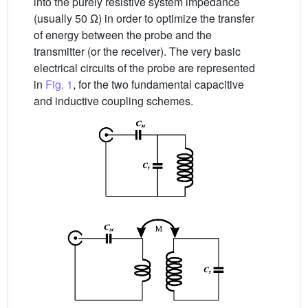
into the purely resistive system impedance
(usually 50 Ω) in order to optimize the transfer
of energy between the probe and the
transmitter (or the receiver). The very basic
electrical circuits of the probe are represented
in
Fig. 1
, for the two fundamental capacitive
and inductive coupling schemes.