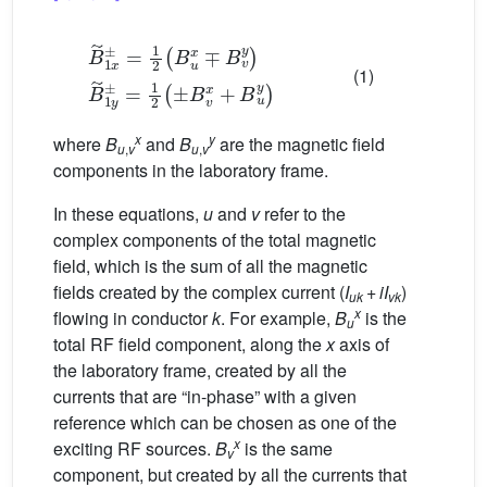
B
˜
1
x
±
=
1
2
(
B
u
x
∓
B
v
y
)
B
˜
1
y
±
=
1
2
(
±
B
v
x
+
B
u
y
)
(1)
x
y
where
B
and
B
are the magnetic field
u
,
v
u
,
v
components in the laboratory frame.
In these equations,
u
and
v
refer to the
complex components of the total magnetic
field, which is the sum of all the magnetic
fields created by the complex current (
I
+
iI
)
uk
vk
x
flowing in conductor
k
. For example,
B
is the
u
total RF field component, along the
x
axis of
the laboratory frame, created by all the
currents that are “in-phase” with a given
reference which can be chosen as one of the
x
exciting RF sources.
B
is the same
v
component, but created by all the currents that