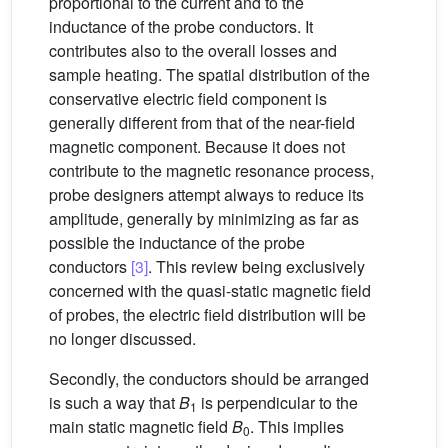
proportional to the current and to the
inductance of the probe conductors. It
contributes also to the overall losses and
sample heating. The spatial distribution of the
conservative electric field component is
generally different from that of the near-field
magnetic component. Because it does not
contribute to the magnetic resonance process,
probe designers attempt always to reduce its
amplitude, generally by minimizing as far as
possible the inductance of the probe
conductors
[3]
. This review being exclusively
concerned with the quasi-static magnetic field
of probes, the electric field distribution will be
no longer discussed.
Secondly, the conductors should be arranged
is such a way that
B
is perpendicular to the
1
main static magnetic field
B
. This implies
0