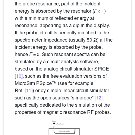
the probe resonance, part of the incident
energy is absorbed by the resonator (
Γ
< 1)
with a minimum of reflected energy at
resonance, appearing as a dip in the display.
If the probe circuit is perfectly matched to the
spectrometer impedance (usually 50 Ω) all the
incident energy is absorbed by the probe,
hence
Γ
= 0. Such resonant spectra can be
simulated by a circuit analysis software,
based on the analog circuit simulator SPICE
[10]
, such as the free evaluation versions of
MicroSim PSpice™ (see for example
Ref.
[11]
) or by simple linear circuit simulator
such as the open sources “simprobe”
[12]
,
specifically dedicated to the simulation of the
properties of magnetic resonance RF probes.