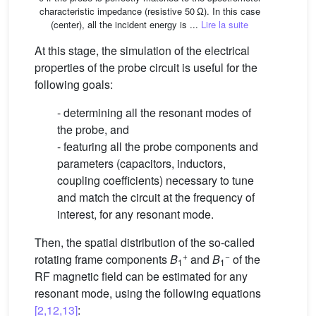
characteristic impedance (resistive 50 Ω). In this case
(center), all the incident energy is ...
Lire la suite
At this stage, the simulation of the electrical
properties of the probe circuit is useful for the
following goals:
- determining all the resonant modes of
the probe, and
- featuring all the probe components and
parameters (capacitors, inductors,
coupling coefficients) necessary to tune
and match the circuit at the frequency of
interest, for any resonant mode.
Then, the spatial distribution of the so-called
+
−
rotating frame components
B
and
B
of the
1
1
RF magnetic field can be estimated for any
resonant mode, using the following equations
[2,12,13]
: