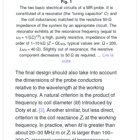
Fig. 1
The two basic electrical circuits of a MR probe. It is
constituted of a resonator (the “tuning capacitor”
C
and
T
the coil inductance) matched to the resistive 50-Ω
impedance of the system by an appropriate circuit. The
resonator exhibits at the resonance frequency (equal to
1/2
ω
= 1/(LC)
) a high, purely resistive, impedance of the
0
order of 1–10 kΩ (
Z
=
QLω
, typical values are:
Q
= 200,
0
Lω
= 40 Ω). Slightly out of resonance, the resistive
0
component decreases to 50 Ω as required, ...
Lire la
suite
The final design should also take into account
the dimensions of the probe conductors
relative to the wavelength at the working
frequency. A natural criterion is the product of
frequency to coil diameter (
fd
) introduced by
Doty et al.
[3]
. Another similar, but less direct,
criterion is the coil reactance
Z
at the working
i
frequency. In practice, when
fd
is greater than
about 20–30 MHz m or
Z
is larger than 100–
i
200 Ω, classical versions of homogeneous