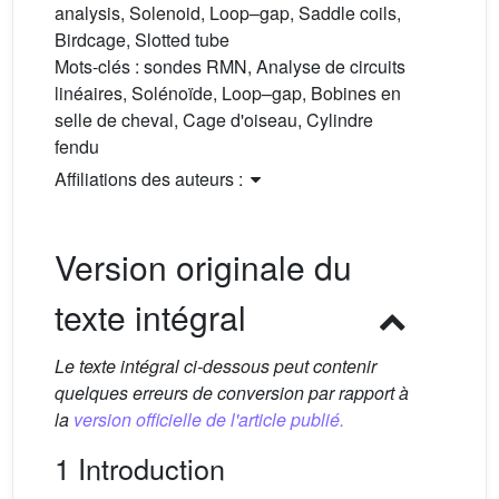
analysis, Solenoid, Loop–gap, Saddle coils,
Birdcage, Slotted tube
Mots-clés :
sondes RMN, Analyse de circuits
linéaires, Solénoïde, Loop–gap, Bobines en
selle de cheval, Cage d'oiseau, Cylindre
fendu
Affiliations des auteurs :
Version originale du
texte intégral
Le texte intégral ci-dessous peut contenir
quelques erreurs de conversion par rapport à
la
version officielle de l'article publié.
1 Introduction