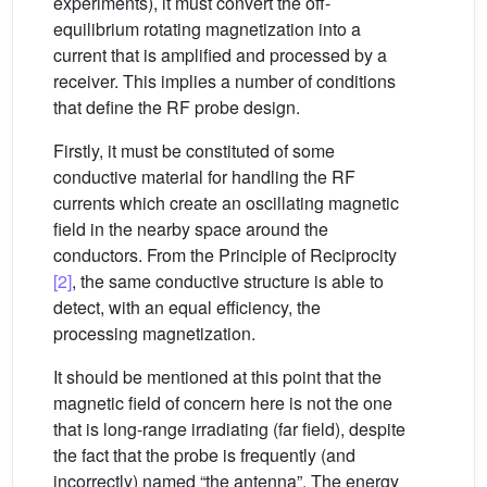
experiments), it must convert the off-
equilibrium rotating magnetization into a
current that is amplified and processed by a
receiver. This implies a number of conditions
that define the RF probe design.
Firstly, it must be constituted of some
conductive material for handling the RF
currents which create an oscillating magnetic
field in the nearby space around the
conductors. From the Principle of Reciprocity
[2]
, the same conductive structure is able to
detect, with an equal efficiency, the
processing magnetization.
It should be mentioned at this point that the
magnetic field of concern here is not the one
that is long-range irradiating (far field), despite
the fact that the probe is frequently (and
incorrectly) named “the antenna”. The energy