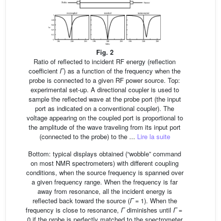
Fig. 2
Ratio of reflected to incident RF energy (reflection
coefficient
Γ
) as a function of the frequency when the
probe is connected to a given RF power source. Top:
experimental set-up. A directional coupler is used to
sample the reflected wave at the probe port (the input
port as indicated on a conventional coupler). The
voltage appearing on the coupled port is proportional to
the amplitude of the wave traveling from its input port
(connected to the probe) to the ...
Lire la suite
Bottom: typical displays obtained (“wobble” command
on most NMR spectrometers) with different coupling
conditions, when the source frequency is spanned over
a given frequency range. When the frequency is far
away from resonance, all the incident energy is
reflected back toward the source (
Γ
= 1). When the
frequency is close to resonance,
Γ
diminishes until
Γ
=
0 if the probe is perfectly matched to the spectrometer