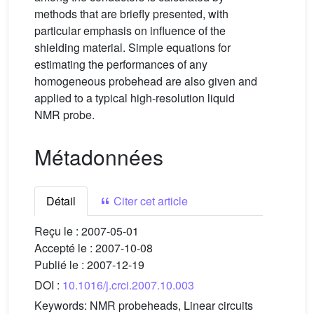
methods that are briefly presented, with
particular emphasis on influence of the
shielding material. Simple equations for
estimating the performances of any
homogeneous probehead are also given and
applied to a typical high-resolution liquid
NMR probe.
Métadonnées
Détail
Citer cet article
Reçu le :
2007-05-01
Accepté le :
2007-10-08
Publié le :
2007-12-19
DOI :
10.1016/j.crci.2007.10.003
Keywords:
NMR probeheads, Linear circuits