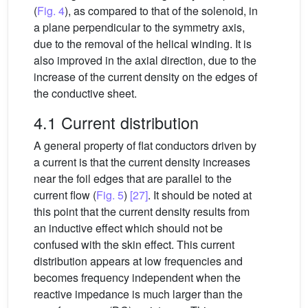
(
Fig. 4
), as compared to that of the solenoid, in
a plane perpendicular to the symmetry axis,
due to the removal of the helical winding. It is
also improved in the axial direction, due to the
increase of the current density on the edges of
the conductive sheet.
4.1 Current distribution
A general property of flat conductors driven by
a current is that the current density increases
near the foil edges that are parallel to the
current flow (
Fig. 5
)
[27]
. It should be noted at
this point that the current density results from
an inductive effect which should not be
confused with the skin effect. This current
distribution appears at low frequencies and
becomes frequency independent when the
reactive impedance is much larger than the