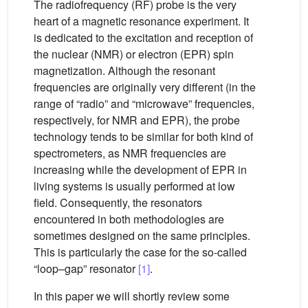
The radiofrequency (RF) probe is the very
heart of a magnetic resonance experiment. It
is dedicated to the excitation and reception of
the nuclear (NMR) or electron (EPR) spin
magnetization. Although the resonant
frequencies are originally very different (in the
range of “radio” and “microwave” frequencies,
respectively, for NMR and EPR), the probe
technology tends to be similar for both kind of
spectrometers, as NMR frequencies are
increasing while the development of EPR in
living systems is usually performed at low
field. Consequently, the resonators
encountered in both methodologies are
sometimes designed on the same principles.
This is particularly the case for the so-called
“loop–gap” resonator
[1]
.
In this paper we will shortly review some