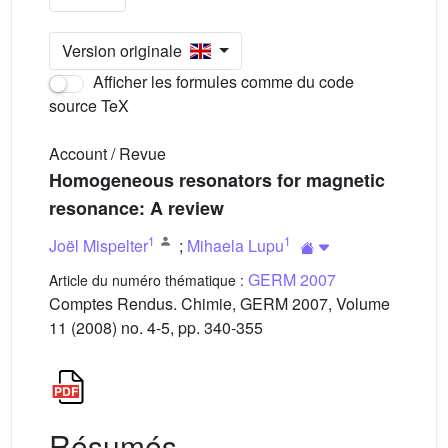
Version originale
Afficher les formules comme du code
source TeX
Account / Revue
Homogeneous resonators for magnetic
resonance: A review
1
1
Joël Mispelter
;
Mihaela Lupu
GERM 2007
Article du numéro thématique :
Comptes Rendus. Chimie, GERM 2007, Volume
11 (2008) no. 4-5, pp. 340-355
Résumés