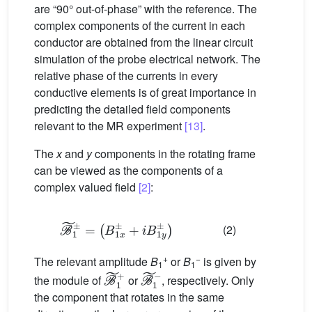
are “90° out-of-phase” with the reference. The
complex components of the current in each
conductor are obtained from the linear circuit
simulation of the probe electrical network. The
relative phase of the currents in every
conductive elements is of great importance in
predicting the detailed field components
relevant to the MR experiment
[13]
.
The
x
and
y
components in the rotating frame
can be viewed as the components of a
complex valued field
[2]
:
B
˜
+
1
i
±
B
=
1
(
y
B
±
1
)
x
±
(2)
+
−
The relevant amplitude
B
or
B
is given by
1
1
B
˜
1
+
B
˜
1
−
the module of
or
, respectively. Only
the component that rotates in the same