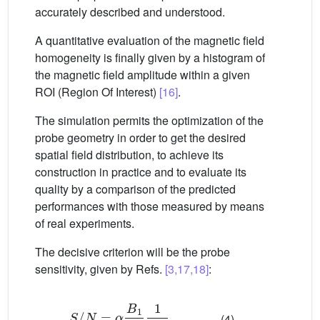
accurately described and understood.
A quantitative evaluation of the magnetic field
homogeneity is finally given by a histogram of
the magnetic field amplitude within a given
ROI (Region Of Interest)
[16]
.
The simulation permits the optimization of the
probe geometry in order to get the desired
spatial field distribution, to achieve its
construction in practice and to evaluate its
quality by a comparison of the predicted
performances with those measured by means
of real experiments.
The decisive criterion will be the probe
sensitivity, given by Refs.
[3,17,18]
:
S
/
N
=
α
B
1
I
1
r
(4)