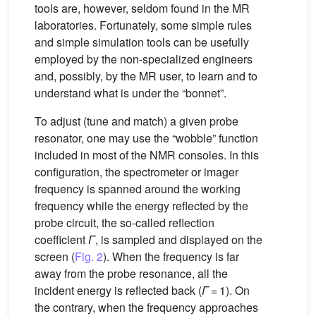
tools are, however, seldom found in the MR
laboratories. Fortunately, some simple rules
and simple simulation tools can be usefully
employed by the non-specialized engineers
and, possibly, by the MR user, to learn and to
understand what is under the “bonnet”.
To adjust (tune and match) a given probe
resonator, one may use the “wobble” function
included in most of the NMR consoles. In this
configuration, the spectrometer or imager
frequency is spanned around the working
frequency while the energy reflected by the
probe circuit, the so-called reflection
coefficient
Γ
, is sampled and displayed on the
screen (
Fig. 2
). When the frequency is far
away from the probe resonance, all the
incident energy is reflected back (
Γ
= 1). On
the contrary, when the frequency approaches