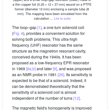
a thin copper foil (0.25 × 12 × 37 mm) wound on a PTFE
former (diameter 12 mm) enclosing a sample tube (8
mm). The mapping have been simulated from the
calculation ...
Lire la suite
The loop–gap
[1]
, a one-turn solenoid coil
(
Fig. 4
), provides a convenient solution for
solving both problems. This ultra-high
frequency (UHF) resonator has the same
structure as the magnetron resonant cavity,
conceived during the 1940s. It has been
proposed as a low-frequency EPR resonator
in 1969
[8a,b]
and later
[9]
, and was proposed
as an NMR probe in 1981
[26]
. Its sensitivity is
expected to be that of a solenoid. Indeed, it
can be demonstrated theoretically that the
sensitivity of a solenoid coil is almost
independent of the number of turns
[12]
.
The magnetic field's homogeneity is improved