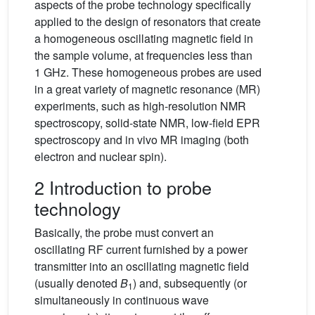
aspects of the probe technology specifically
applied to the design of resonators that create
a homogeneous oscillating magnetic field in
the sample volume, at frequencies less than
1 GHz. These homogeneous probes are used
in a great variety of magnetic resonance (MR)
experiments, such as high-resolution NMR
spectroscopy, solid-state NMR, low-field EPR
spectroscopy and in vivo MR imaging (both
electron and nuclear spin).
2 Introduction to probe
technology
Basically, the probe must convert an
oscillating RF current furnished by a power
transmitter into an oscillating magnetic field
(usually denoted
B
) and, subsequently (or
1
simultaneously in continuous wave