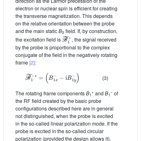
direction as the Larmor precession of the
electron or nuclear spin is efficient for creating
the transverse magnetization. This depends
on the relative orientation between the probe
and the main static
B
field. If, by construction,
0
B
˜
1
+
the excitation field is
, the signal received
by the probe is proportional to the complex
conjugate of the field in the negatively rotating
frame
[2]
:
B
˜
1
−
−∗
i
B
=
1
(
y
B
−
1
)
x
−
(3)
+
−
The rotating frame components
B
and
B
of
1
1
the RF field created by the basic probe
configurations described here are in general
not distinguished, when the probe is excited
in the so-called linear polarization mode. If the
probe is excited in the so-called circular
polarization (provided the design allows it),