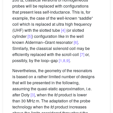
probes will be replaced with configurations
that present less self-inductance. This is, for
example, the case of the well-known “saddle”
coil which is replaced at ultra high frequency
(UHF) with the slotted tube
[4]
(or slotted
cylinder
[5]
) configuration like in the well
known Alderman–Grant resonator
[6]
.
Similarly, the classical solenoid coil may be
efficiently replaced with the scroll-coil
[7]
or,
possibly, by the loop–gap
[1,8,9]
.
Nevertheless, the geometry of the resonators
is based on a rather limited number of designs
that will be presented in the following,
assuming the quasi-static approximation, i.e.
after Doty
[3]
, when the
fd
product is lower
than 30 MHz m. The adaptation of the probe
technology when the
fd
product increases
above the limits considered throughout the