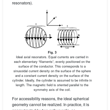
resonators).
Fig. 3
Ideal axial resonators. Equal currents are carried in
each elementary “filaments”, evenly positioned on the
surface of the conductor. This corresponds to a
sinusoidal current density on the surface of the sphere
and a constant current density on the surface of the
cylinder. Ideally, the cylinder is assumed to be infinite in
length. The magnetic field is oriented parallel to the
symmetry axis of the coil.
For accessibility reasons, the ideal spherical
geometry cannot be realized. In practice, it is