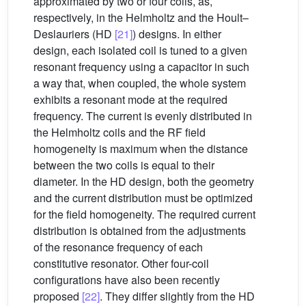
approximated by two or four coils, as,
respectively, in the Helmholtz and the Hoult–
Deslauriers (HD
[21]
) designs. In either
design, each isolated coil is tuned to a given
resonant frequency using a capacitor in such
a way that, when coupled, the whole system
exhibits a resonant mode at the required
frequency. The current is evenly distributed in
the Helmholtz coils and the RF field
homogeneity is maximum when the distance
between the two coils is equal to their
diameter. In the HD design, both the geometry
and the current distribution must be optimized
for the field homogeneity. The required current
distribution is obtained from the adjustments
of the resonance frequency of each
constitutive resonator. Other four-coil
configurations have also been recently
proposed
[22]
. They differ slightly from the HD