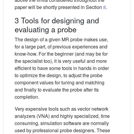
paper will be shortly presented in Section
8
.
3 Tools for designing and
evaluating a probe
The design of a given MR probe makes use,
for a large part, of previous experiences and
know-how. For the beginner (and may be for
the specialist too), it is very useful and more
efficient to have some tools in hands in order
to optimize the design, to adjust the probe
component values for tuning and matching
and finally to evaluate the probe after its
completion.
Very expensive tools such as vector network
analyzers (VNA) and highly specialized, time
consuming, simulation software are normally
used by professional probe designers. These