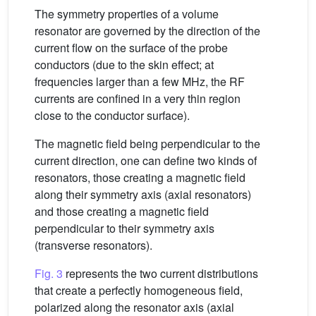
The symmetry properties of a volume
resonator are governed by the direction of the
current flow on the surface of the probe
conductors (due to the skin effect; at
frequencies larger than a few MHz, the RF
currents are confined in a very thin region
close to the conductor surface).
The magnetic field being perpendicular to the
current direction, one can define two kinds of
resonators, those creating a magnetic field
along their symmetry axis (axial resonators)
and those creating a magnetic field
perpendicular to their symmetry axis
(transverse resonators).
Fig. 3
represents the two current distributions
that create a perfectly homogeneous field,
polarized along the resonator axis (axial