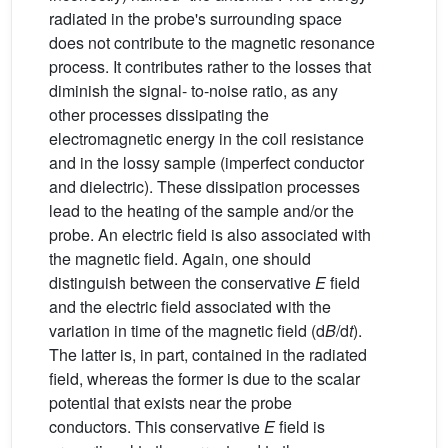
radiated in the probe's surrounding space
does not contribute to the magnetic resonance
process. It contributes rather to the losses that
diminish the signal- to-noise ratio, as any
other processes dissipating the
electromagnetic energy in the coil resistance
and in the lossy sample (imperfect conductor
and dielectric). These dissipation processes
lead to the heating of the sample and/or the
probe. An electric field is also associated with
the magnetic field. Again, one should
distinguish between the conservative
E
field
and the electric field associated with the
variation in time of the magnetic field (d
B
/d
t
).
The latter is, in part, contained in the radiated
field, whereas the former is due to the scalar
potential that exists near the probe
conductors. This conservative
E
field is