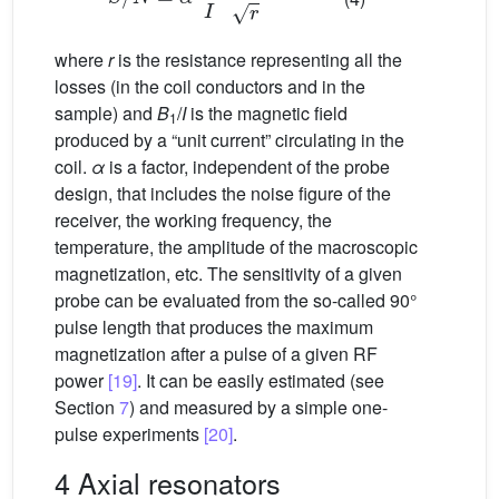
where
r
is the resistance representing all the
losses (in the coil conductors and in the
sample) and
B
/
I
is the magnetic field
1
produced by a “unit current” circulating in the
coil.
α
is a factor, independent of the probe
design, that includes the noise figure of the
receiver, the working frequency, the
temperature, the amplitude of the macroscopic
magnetization, etc. The sensitivity of a given
probe can be evaluated from the so-called 90°
pulse length that produces the maximum
magnetization after a pulse of a given RF
power
[19]
. It can be easily estimated (see
Section
7
) and measured by a simple one-
pulse experiments
[20]
.
4 Axial resonators