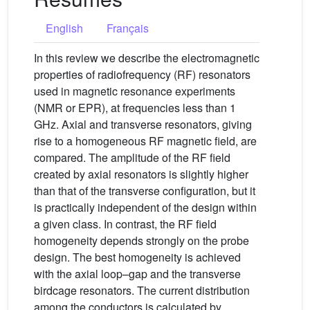
English
Français
In this review we describe the electromagnetic
properties of radiofrequency (RF) resonators
used in magnetic resonance experiments
(NMR or EPR), at frequencies less than 1
GHz. Axial and transverse resonators, giving
rise to a homogeneous RF magnetic field, are
compared. The amplitude of the RF field
created by axial resonators is slightly higher
than that of the transverse configuration, but it
is practically independent of the design within
a given class. In contrast, the RF field
homogeneity depends strongly on the probe
design. The best homogeneity is achieved
with the axial loop–gap and the transverse
birdcage resonators. The current distribution
among the conductors is calculated by