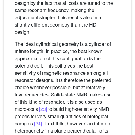
design by the fact that all coils are tuned to the
same resonant frequency, making the
adjustment simpler. This results also in a
slightly different geometry than the HD
design.
The ideal cylindrical geometry is a cylinder of
infinite length. In practice, the best known
approximation of this configuration is the
solenoid coil. This coil gives the best
sensitivity of magnetic resonance among all
resonator designs. It is therefore the preferred
choice whenever possible, but at relatively
low frequencies. Solid- state NMR makes use
of this kind of resonator. It is also used as
micro-coils
[23]
to build high-sensitivity NMR
probes for very small quantities of biological
samples
[24]
. It exhibits, however, an inherent
heterogeneity in a plane perpendicular to its