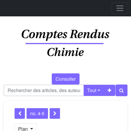
Consulter
Tout
no. 4-5
Plan