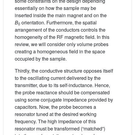
some constraints on the design depending
essentially on how the sample may be
inserted inside the main magnet and on the
B
orientation. Furthermore, the spatial
0
arrangement of the conductors controls the
homogeneity of the RF magnetic field. In this
review, we will consider only volume probes
creating a homogeneous field in the space
occupied by the sample.
Thirdly, the conductive structure opposes itself
to the oscillating current delivered by the
transmitter, due to its self-inductance. Hence,
the probe reactance should be compensated
using some conjugate impedance provided by
capacitors. Now, the probe becomes a
resonator tuned at the desired working
frequency. The high impedance of this
resonator must be transformed (“matched”)