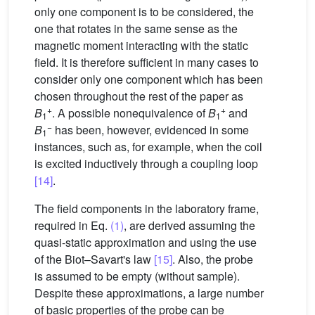
only one component is to be considered, the
one that rotates in the same sense as the
magnetic moment interacting with the static
field. It is therefore sufficient in many cases to
consider only one component which has been
chosen throughout the rest of the paper as
+
+
B
. A possible nonequivalence of
B
and
1
1
−
B
has been, however, evidenced in some
1
instances, such as, for example, when the coil
is excited inductively through a coupling loop
[14]
.
The field components in the laboratory frame,
required in Eq.
(1)
, are derived assuming the
quasi-static approximation and using the use
of the Biot–Savart's law
[15]
. Also, the probe
is assumed to be empty (without sample).
Despite these approximations, a large number
of basic properties of the probe can be