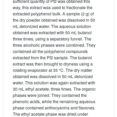
sufficient quantity of Pf2 was obtained this
way, this extract was used to fractionate the
extracted polyphenol bulk. A sample (2 g) of
the dry powder obtained was dissolved in 50
mL deionized water. The aqueous solution
obtained was extracted with 50 mL butanol
three times, using a separatory funnel. The
three alcoholic phases were combined. They
contained all the polyphenol compounds
extracted from the Pf2 sample. The butanol
extract was then brought to dryness using a
rotating evaporator at 35 °C. The dry matter
obtained was dissolved in 50 mL deionized
water. This solution was again extracted with
30 mL ethyl acetate, three times. The organic
phases were joined. They contained the
phenolic acids, while the remaining aqueous
phase contained anthocyanins and flavones.
The ethyl acetate phase was dried under