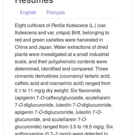
English
Français
Eight cultivars of
Perilla frutescens
(L.) (var.
frutescens
and var.
crispa
) Britt. belonging to
red and green varieties were harvested in
China and Japan. Water extractions of dried
plants were investigated at a small industrial
scale, and their polyphenolic contents were
determined, identified and compared. Three
cinnamic derivatives (coumaroyl tartaric acid,
caffeic acid and rosmarinic acid) ranged from
0.1 to 11 mg/g dry weight. Six flavonoids
(apigenin 7-
O
-caffeoylglucoside, scutellarein
7-
O
-diglucuronide, luteolin 7-
O
-diglucuronide,
apigenin 7-
O
-diglucuronide, luteolin 7-
O
-
glucuronide, and scutellarein 7-
O
-
glucuronide) ranged from 3.5 to 18.5 mg/g. Six
anthocyanins (0.7–2 mg/g) were detected in