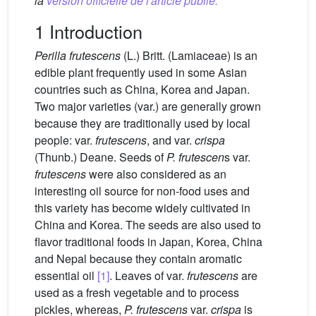
la
version officielle de l'article publié.
1 Introduction
Perilla frutescens
(L.) Britt. (Lamiaceae) is an
edible plant frequently used in some Asian
countries such as China, Korea and Japan.
Two major varieties (var.) are generally grown
because they are traditionally used by local
people: var.
frutescens
, and var.
crispa
(Thunb.) Deane. Seeds of
P. frutescen
s var.
frutescens
were also considered as an
interesting oil source for non-food uses and
this variety has become widely cultivated in
China and Korea. The seeds are also used to
flavor traditional foods in Japan, Korea, China
and Nepal because they contain aromatic
essential oil
[1]
. Leaves of var.
frutescens
are
used as a fresh vegetable and to process
pickles, whereas,
P. frutescens
var.
crispa
is