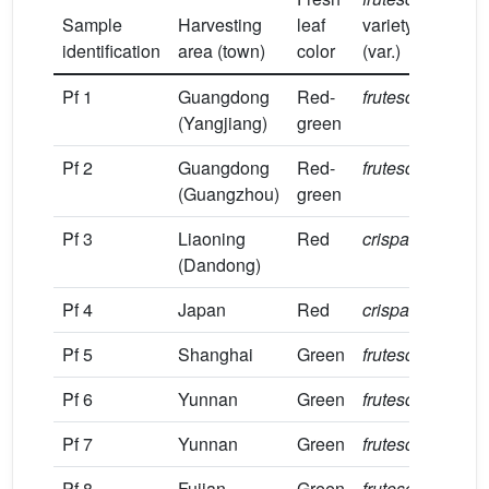
Sample
Harvesting
leaf
variety
tim
identification
area (town)
color
(var.)
(20
Pf 1
Guangdong
Red-
frutescens
Jul
(Yangjiang)
green
Pf 2
Guangdong
Red-
frutescens
Jun
(Guangzhou)
green
Pf 3
Liaoning
Red
crispa
Sep
(Dandong)
Pf 4
Japan
Red
crispa
Jul
Pf 5
Shanghai
Green
frutescens
Aug
Pf 6
Yunnan
Green
frutescens
Jul
Pf 7
Yunnan
Green
frutescens
Jul
Pf 8
Fujian
Green
frutescens
Jul