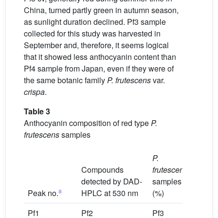
China, turned partly green in autumn season,
as sunlight duration declined. Pf3 sample
collected for this study was harvested in
September and, therefore, it seems logical
that it showed less anthocyanin content than
Pf4 sample from Japan, even if they were of
the same botanic family
P. frutescens
var.
crispa
.
Table 3
Anthocyanin composition of red type
P.
frutescens
samples
P.
Compounds
frutescens
detected by DAD-
samples
a
Peak no.
HPLC at 530 nm
(%)
Pf1
Pf2
Pf3
Pf4