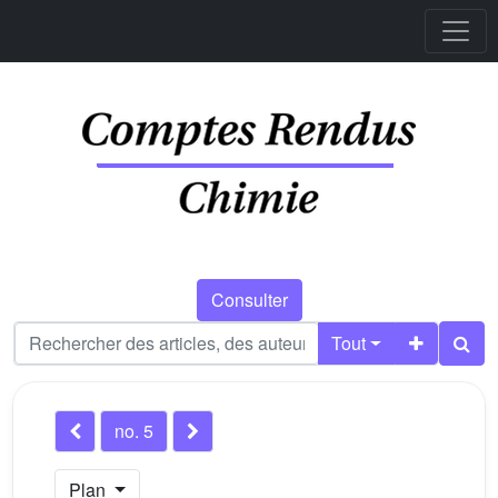
Consulter
Tout
no. 5
Plan