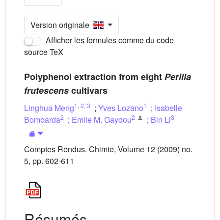
Version originale
Afficher les formules comme du code
source TeX
Polyphenol extraction from eight
Perilla
frutescens
cultivars
1
,
2
,
3
1
Linghua Meng
;
Yves Lozano
;
Isabelle
2
2
3
Bombarda
;
Emile M. Gaydou
;
Bin Li
Comptes Rendus. Chimie, Volume 12 (2009) no.
5, pp. 602-611
Résumés