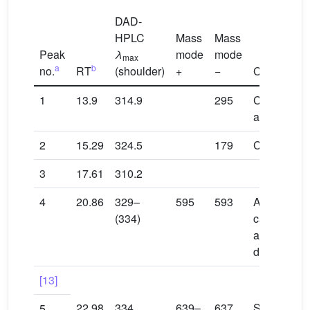
DAD-
HPLC
Mass
Mass
Peak
λ
mode
mode
max
a
b
no.
RT
(shoulder)
+
−
Compound
1
13.9
314.9
295
Coumaroyl t
acid
2
15.29
324.5
179
Caffeic aci
3
17.61
310.2
4
20.86
329–
595
593
Apigenin 7-
(334)
caffeoylglu
apigenin-6,
diglucoside
[13]
22.98
334
639–
637
Scutellarei
5