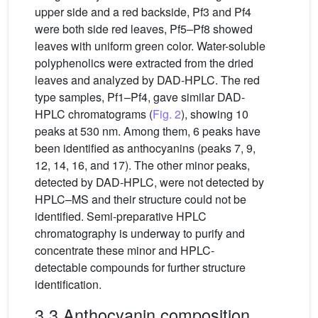
upper side and a red backside, Pf3 and Pf4
were both side red leaves, Pf5–Pf8 showed
leaves with uniform green color. Water-soluble
polyphenolics were extracted from the dried
leaves and analyzed by DAD-HPLC. The red
type samples, Pf1–Pf4, gave similar DAD-
HPLC chromatograms (
Fig. 2
), showing 10
peaks at 530 nm. Among them, 6 peaks have
been identified as anthocyanins (peaks 7, 9,
12, 14, 16, and 17). The other minor peaks,
detected by DAD-HPLC, were not detected by
HPLC–MS and their structure could not be
identified. Semi-preparative HPLC
chromatography is underway to purify and
concentrate these minor and HPLC-
detectable compounds for further structure
identification.
3.3 Anthocyanin composition