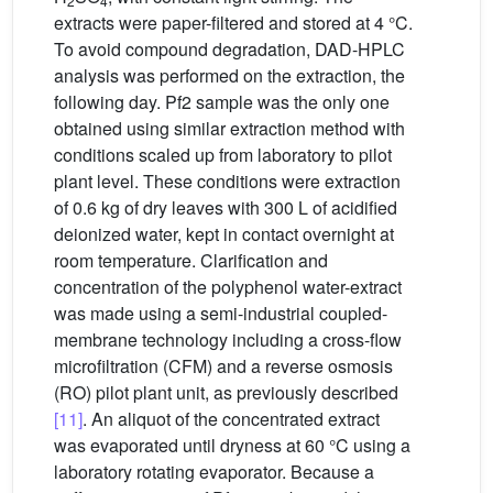
2
4
extracts were paper-filtered and stored at 4 °C.
To avoid compound degradation, DAD-HPLC
analysis was performed on the extraction, the
following day. Pf2 sample was the only one
obtained using similar extraction method with
conditions scaled up from laboratory to pilot
plant level. These conditions were extraction
of 0.6 kg of dry leaves with 300 L of acidified
deionized water, kept in contact overnight at
room temperature. Clarification and
concentration of the polyphenol water-extract
was made using a semi-industrial coupled-
membrane technology including a cross-flow
microfiltration (CFM) and a reverse osmosis
(RO) pilot plant unit, as previously described
[11]
. An aliquot of the concentrated extract
was evaporated until dryness at 60 °C using a
laboratory rotating evaporator. Because a