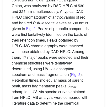
China, was analyzed by DAD-HPLC at 530
and 325 nm simultaneously. A typical DAD-
HPLC chromatogram of anthocyanins of red
and half-red
P. frutescens
leaves at 530 nm is
given in
Fig. 2
. Peaks of phenolic compounds
were first tentatively identified on the basis of
their retention times. Peaks obtained by
HPLC–MS chromatography were matched
with those obtained by DAD-HPLC. Among
them, 17 major peaks were selected and their
chemical structures were tentatively
determined, using UV–vis absorption
spectrum and mass fragmentation (
Fig. 3
).
Retention times, molecular mass of parent
peak, mass fragmentation peaks,
λ
max
adsorption, UV–vis spectra curves obtained
from HPLC–MS analysis were compared with
literature data to determine the chemical