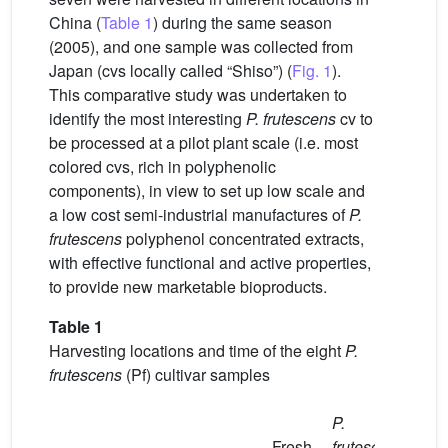
China (
Table 1
) during the same season
(2005), and one sample was collected from
Japan (cvs locally called “Shiso”) (
Fig. 1
).
This comparative study was undertaken to
identify the most interesting
P. frutescens
cv to
be processed at a pilot plant scale (i.e. most
colored cvs, rich in polyphenolic
components), in view to set up low scale and
a low cost semi-industrial manufactures of
P.
frutescens
polyphenol concentrated extracts,
with effective functional and active properties,
to provide new marketable bioproducts.
Table 1
Harvesting locations and time of the eight
P.
frutescens
(Pf) cultivar samples
P.
Fresh
frutescens
Har