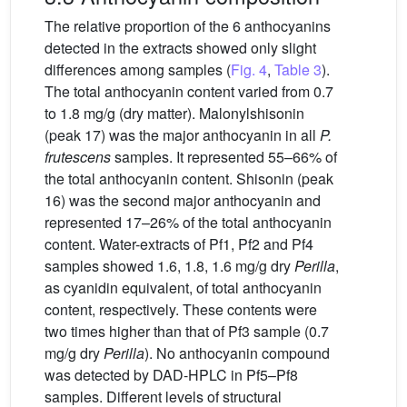
The relative proportion of the 6 anthocyanins
detected in the extracts showed only slight
differences among samples (
Fig. 4
,
Table 3
).
The total anthocyanin content varied from 0.7
to 1.8 mg/g (dry matter). Malonylshisonin
(peak 17) was the major anthocyanin in all
P.
frutescens
samples. It represented 55–66% of
the total anthocyanin content. Shisonin (peak
16) was the second major anthocyanin and
represented 17–26% of the total anthocyanin
content. Water-extracts of Pf1, Pf2 and Pf4
samples showed 1.6, 1.8, 1.6 mg/g dry
Perilla
,
as cyanidin equivalent, of total anthocyanin
content, respectively. These contents were
two times higher than that of Pf3 sample (0.7
mg/g dry
Perilla
). No anthocyanin compound
was detected by DAD-HPLC in Pf5–Pf8
samples. Different levels of structural