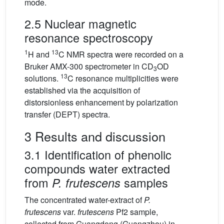
mode.
2.5 Nuclear magnetic
resonance spectroscopy
1
13
H and
C NMR spectra were recorded on a
Bruker AMX-300 spectrometer in CD
OD
3
13
solutions.
C resonance multiplicities were
established via the acquisition of
distorsionless enhancement by polarization
transfer (DEPT) spectra.
3 Results and discussion
3.1 Identification of phenolic
compounds water extracted
from
samples
P. frutescens
The concentrated water-extract of
P.
frutescens
var.
frutescens
Pf2 sample,
collected from Guangdong (Guangzhou) in