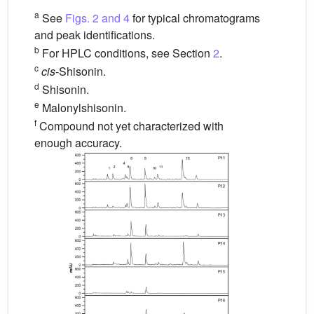
a
See
Figs. 2 and 4
for typical chromatograms
and peak identifications.
b
For HPLC conditions, see Section
2
.
c
cis
-Shisonin.
d
Shisonin.
e
Malonylshisonin.
f
Compound not yet characterized with
enough accuracy.