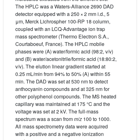
The HPLC was a Waters-Alliance 2690 DAD
detector equipped with a 250 × 2 mm i.d., 5
μm, Merck Lichrospher 100-RP 18 column,
coupled with an LCQ-Advantage ion trap
mass spectrometer (Thermo Electron S.A.,
Courtaboeuf, France). The HPLC mobile
phases were (A) water/formic acid (98:2, v/v)
and (B) water/acetonitrile/formic acid (18:80:2,
v/v). The elution linear gradient started at
0.25 mL/min from 94% to 50% (A) within 55
min. The DAD was set at 530 nm to detect
anthocyanin compounds and at 325 nm for
other polyphenol compounds. The MS heated
capillary was maintained at 175 °C and the
voltage was set at 2 kV. The full-mass
spectrum was a scan from
m
/
z
100 to 1000.
All mass spectrometry data were acquired
with a positive and a negative ionization