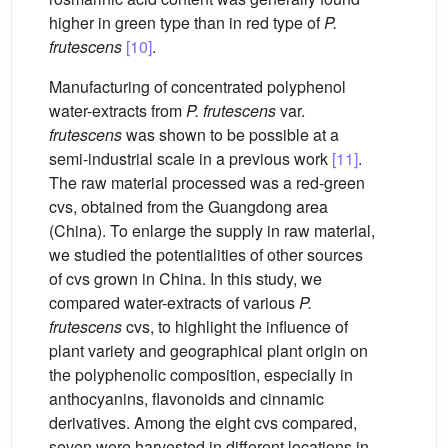
higher in green type than in red type of
P.
frutescens
[10]
.
Manufacturing of concentrated polyphenol
water-extracts from
P. frutescens
var.
frutescens
was shown to be possible at a
semi-industrial scale in a previous work
[11]
.
The raw material processed was a red-green
cvs, obtained from the Guangdong area
(China). To enlarge the supply in raw material,
we studied the potentialities of other sources
of cvs grown in China. In this study, we
compared water-extracts of various
P.
frutescens
cvs, to highlight the influence of
plant variety and geographical plant origin on
the polyphenolic composition, especially in
anthocyanins, flavonoids and cinnamic
derivatives. Among the eight cvs compared,
seven were harvested in different locations in