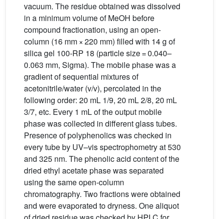
vacuum. The residue obtained was dissolved
in a minimum volume of MeOH before
compound fractionation, using an open-
column (16 mm × 220 mm) filled with 14 g of
silica gel 100-RP 18 (particle size = 0.040–
0.063 mm, Sigma). The mobile phase was a
gradient of sequential mixtures of
acetonitrile/water (v/v), percolated in the
following order: 20 mL 1/9, 20 mL 2/8, 20 mL
3/7, etc. Every 1 mL of the output mobile
phase was collected in different glass tubes.
Presence of polyphenolics was checked in
every tube by UV–vis spectrophometry at 530
and 325 nm. The phenolic acid content of the
dried ethyl acetate phase was separated
using the same open-column
chromatography. Two fractions were obtained
and were evaporated to dryness. One aliquot
of dried residue was checked by HPLC for