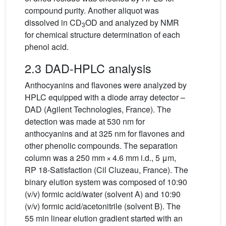
compound purity. Another aliquot was
dissolved in CD
OD and analyzed by NMR
3
for chemical structure determination of each
phenol acid.
2.3 DAD-HPLC analysis
Anthocyanins and flavones were analyzed by
HPLC equipped with a diode array detector –
DAD (Agilent Technologies, France). The
detection was made at 530 nm for
anthocyanins and at 325 nm for flavones and
other phenolic compounds. The separation
column was a 250 mm × 4.6 mm i.d., 5 μm,
RP 18-Satisfaction (Cil Cluzeau, France). The
binary elution system was composed of 10:90
(v/v) formic acid/water (solvent A) and 10:90
(v/v) formic acid/acetonitrile (solvent B). The
55 min linear elution gradient started with an