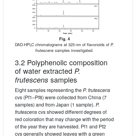
Fig. 4
DAD-HPLC chromatograms at 325 nm of flavonoids of
P.
frutescens
samples investigated.
3.2 Polyphenolic composition
of water extracted
P.
samples
frutescens
Eight samples representing the
P. frutescens
cvs (Pf1–Pf8) were collected from China (7
samples) and from Japan (1 sample).
P.
frutescens
cvs showed different degrees of
red coloration that may change with the period
of the year they are harvested. Pf1 and Pf2
cvs generally showed leaves with a green