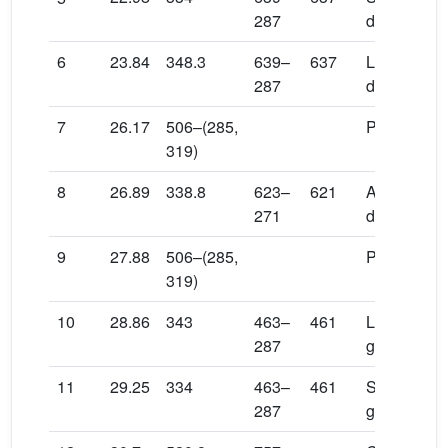
287
diglucuron
6
23.84
348.3
639–
637
Luteolin 7-
287
diglucuron
7
26.17
506–(285,
Pelargonidi
319)
8
26.89
338.8
623–
621
Apigenin 7-
271
diglucuron
9
27.88
506–(285,
Pelargonidi
319)
10
28.86
343
463–
461
Luteolin 7-
287
glucuronid
11
29.25
334
463–
461
Scutellarei
287
glucuronid