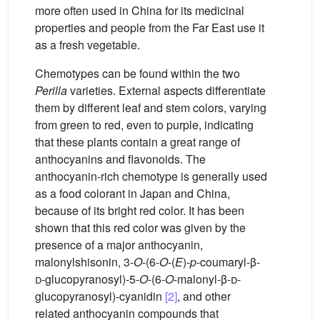
more often used in China for its medicinal
properties and people from the Far East use it
as a fresh vegetable.
Chemotypes can be found within the two
Perilla
varieties. External aspects differentiate
them by different leaf and stem colors, varying
from green to red, even to purple, indicating
that these plants contain a great range of
anthocyanins and flavonoids. The
anthocyanin-rich chemotype is generally used
as a food colorant in Japan and China,
because of its bright red color. It has been
shown that this red color was given by the
presence of a major anthocyanin,
malonylshisonin, 3-
O
-(6-
O
-(
E
)-
p
-coumaryl-β-
d
-glucopyranosyl)-5-
O
-(6-
O
-malonyl-β-
d
-
glucopyranosyl)-cyanidin
[2]
, and other
related anthocyanin compounds that