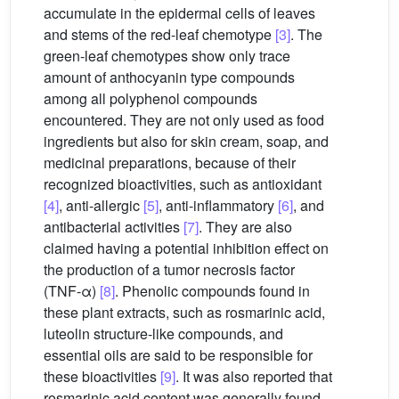
accumulate in the epidermal cells of leaves
and stems of the red-leaf chemotype
[3]
. The
green-leaf chemotypes show only trace
amount of anthocyanin type compounds
among all polyphenol compounds
encountered. They are not only used as food
ingredients but also for skin cream, soap, and
medicinal preparations, because of their
recognized bioactivities, such as antioxidant
[4]
, anti-allergic
[5]
, anti-inflammatory
[6]
, and
antibacterial activities
[7]
. They are also
claimed having a potential inhibition effect on
the production of a tumor necrosis factor
(TNF-α)
[8]
. Phenolic compounds found in
these plant extracts, such as rosmarinic acid,
luteolin structure-like compounds, and
essential oils are said to be responsible for
these bioactivities
[9]
. It was also reported that
rosmarinic acid content was generally found