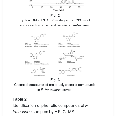
Fig. 2
Typical DAD-HPLC chromatogram at 530 nm of
anthocyanins of red and half-red
P. frutescens
.
Fig. 3
Chemical structures of major polyphenolic compounds
in
P. frutescens
leaves.
Table 2
Identification of phenolic compounds of
P.
frutescens
samples by HPLC–MS