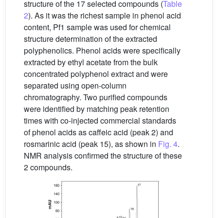
structure of the 17 selected compounds (
Table
2
). As it was the richest sample in phenol acid
content, Pf1 sample was used for chemical
structure determination of the extracted
polyphenolics. Phenol acids were specifically
extracted by ethyl acetate from the bulk
concentrated polyphenol extract and were
separated using open-column
chromatography. Two purified compounds
were identified by matching peak retention
times with co-injected commercial standards
of phenol acids as caffeic acid (peak 2) and
rosmarinic acid (peak 15), as shown in
Fig. 4
.
NMR analysis confirmed the structure of these
2 compounds.