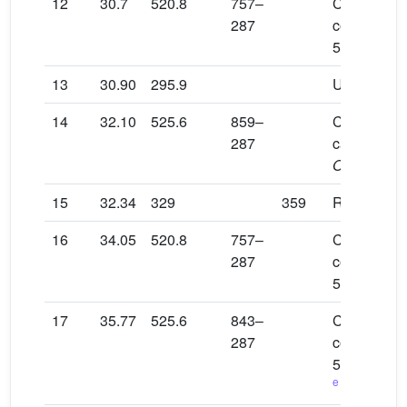
12
30.7
520.8
757–
Cyanidin 3-
287
coumaroylg
5-glucosid
13
30.90
295.9
Unidentifie
14
32.10
525.6
859–
Cyanidin 3-
287
caffeoylglu
O
-malonylg
15
32.34
329
359
Rosmarinic
16
34.05
520.8
757–
Cyanidin 3-
287
coumaroylg
5-glucosid
17
35.77
525.6
843–
Cyanidin 3-
287
coumaroylg
5-malonylg
e