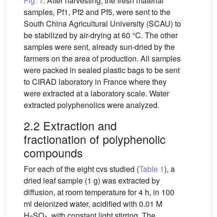
Fig. 1
. After harvesting, the fresh material
samples, Pf1, Pf2 and Pf5, were sent to the
South China Agricultural University (SCAU) to
be stabilized by air-drying at 60 °C. The other
samples were sent, already sun-dried by the
farmers on the area of production. All samples
were packed in sealed plastic bags to be sent
to CIRAD laboratory in France where they
were extracted at a laboratory scale. Water
extracted polyphenolics were analyzed.
2.2 Extraction and
fractionation of polyphenolic
compounds
For each of the eight cvs studied (
Table 1
), a
dried leaf sample (1 g) was extracted by
diffusion, at room temperature for 4 h, in 100
ml deionized water, acidified with 0.01 M
H
SO
, with constant light stirring. The