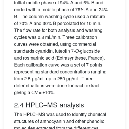
initial mobile phase of 94% A and 6% B and
ended with a mobile phase of 76% A and 24%
B. The column washing cycle used a mixture
of 70% A and 30% B percolated for 10 min.
The flow rate for both analysis and washing
cycles was 0.8 mL/min. Three calibration
curves were obtained, using commercial
standards cyanidin, luteolin 7-
O
-glucoside
and rosmarinic acid (Extrasynthese, France).
Each calibration curve was a set of 7 points
representing standard concentrations ranging
from 2.5 μg/mL up to 250 μg/mL. Three
determinations were done for each extract
giving a CV = ±10%.
2.4 HPLC–MS analysis
The HPLC–MS was used to identify chemical
structures of anthocyanin and other phenolic
molecules extracted from the different cvs.