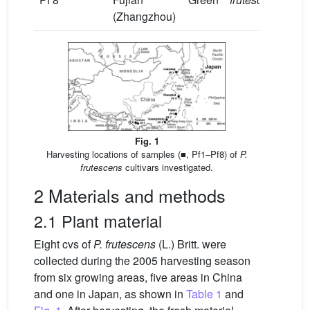
(Zhangzhou)
Fig. 1
Harvesting locations of samples (■, Pf1–Pf8) of
P.
frutescens
cultivars investigated.
2 Materials and methods
2.1 Plant material
Eight cvs of
P. frutescens
(L.) Britt. were
collected during the 2005 harvesting season
from six growing areas, five areas in China
and one in Japan, as shown in
Table 1
and