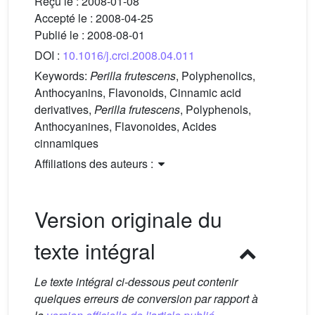
Reçu le :
2008-01-08
Accepté le :
2008-04-25
Publié le :
2008-08-01
DOI :
10.1016/j.crci.2008.04.011
Keywords:
Perilla frutescens
, Polyphenolics,
Anthocyanins, Flavonoids, Cinnamic acid
derivatives,
Perilla frutescens
, Polyphenols,
Anthocyanines, Flavonoides, Acides
cinnamiques
Affiliations des auteurs :
Version originale du
texte intégral
Le texte intégral ci-dessous peut contenir
quelques erreurs de conversion par rapport à