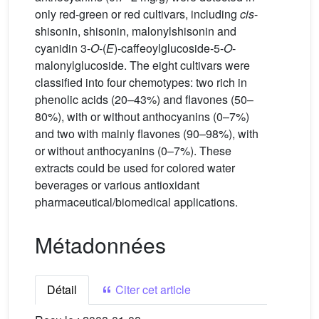
only red-green or red cultivars, including
cis
-
shisonin, shisonin, malonylshisonin and
cyanidin 3-
O
-(
E
)-caffeoylglucoside-5-
O
-
malonylglucoside. The eight cultivars were
classified into four chemotypes: two rich in
phenolic acids (20–43%) and flavones (50–
80%), with or without anthocyanins (0–7%)
and two with mainly flavones (90–98%), with
or without anthocyanins (0–7%). These
extracts could be used for colored water
beverages or various antioxidant
pharmaceutical/biomedical applications.
Métadonnées
Détail
Citer cet article