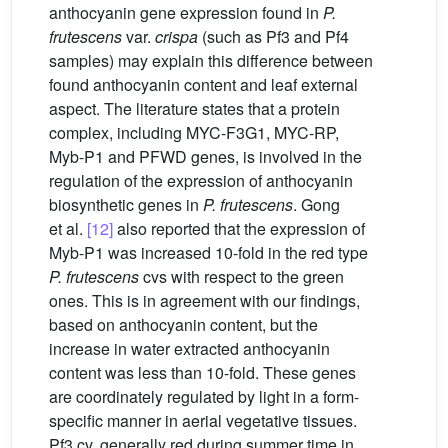
anthocyanin gene expression found in
P.
frutescens
var.
crispa
(such as Pf3 and Pf4
samples) may explain this difference between
found anthocyanin content and leaf external
aspect. The literature states that a protein
complex, including MYC-F3G1, MYC-RP,
Myb-P1 and PFWD genes, is involved in the
regulation of the expression of anthocyanin
biosynthetic genes in
P. frutescens
. Gong
et al.
[12]
also reported that the expression of
Myb-P1 was increased 10-fold in the red type
P. frutescens
cvs with respect to the green
ones. This is in agreement with our findings,
based on anthocyanin content, but the
increase in water extracted anthocyanin
content was less than 10-fold. These genes
are coordinately regulated by light in a form-
specific manner in aerial vegetative tissues.
Pf3 cv, generally red during summer time in