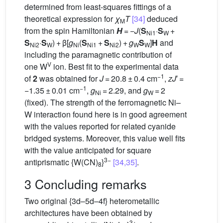
determined from least-squares fittings of a
theoretical expression for
χ
T
[34]
deduced
M
from the spin Hamiltonian
H
= −
J
(
S
·
S
+
Ni1
W
S
·
S
) + β[
g
(
S
+
S
) +
g
S
]
H
and
Ni2
W
Ni
Ni1
Ni2
W
W
including the paramagnetic contribution of
V
one W
ion. Best fit to the experimental data
−1
of
2
was obtained for
J
= 20.8 ± 0.4 cm
,
zJ
′ =
−1
−1.35 ± 0.01 cm
,
g
= 2.29, and
g
= 2
Ni
W
(fixed). The strength of the ferromagnetic Ni–
W interaction found here is in good agreement
with the values reported for related cyanide
bridged systems. Moreover, this value well fits
with the value anticipated for square
3−
antiprismatic {W(CN)
}
[34,35]
.
8
3 Concluding remarks
Two original {3d–5d–4f} heterometallic
architectures have been obtained by
3+