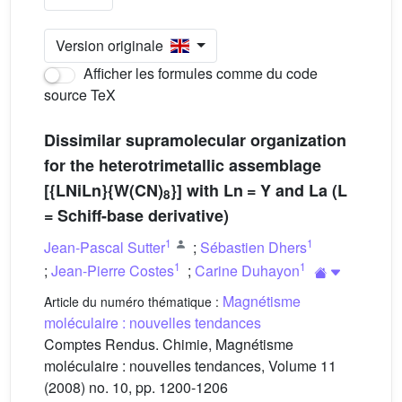
Version originale
Afficher les formules comme du code
source TeX
Dissimilar supramolecular organization
for the heterotrimetallic assemblage
[{LNiLn}{W(CN)
}] with Ln = Y and La (L
8
= Schiff-base derivative)
1
1
Jean-Pascal Sutter
;
Sébastien Dhers
1
1
;
Jean-Pierre Costes
;
Carine Duhayon
Magnétisme
Article du numéro thématique :
moléculaire : nouvelles tendances
Comptes Rendus. Chimie, Magnétisme
moléculaire : nouvelles tendances, Volume 11
(2008) no. 10, pp. 1200-1206