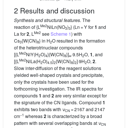
2 Results and discussion
Synthesis and structural features.
The
Me2
reaction of {L
NiLn(NO
)
} (Ln = Y for
1
and
3
3
Me2
La for
2
, L
see
Scheme 1
) with
Cs
{W(CN)
} in H
O resulted in the formation
3
8
2
of the heterotrinuclear compounds
Me2
[{L
NiY(H
O)
}{W(CN)
}]
·9.5H
O,
1
, and
2
4
8
∞
2
Me2
[{L
NiLa(H
O)
}
{W(CN)
}
]·9H
O,
2
.
2
4.5
2
8
2
2
Slow inter-diffusion of the reagent solutions
yielded well-shaped crystals and precipitate,
only the crystals have been used for the
forthcoming investigation. The IR spectra for
compounds
1
and
2
are very similar except for
the signature of the CN ligands. Compound
1
exhibits two bands with
ν
= 2167 and 2147
CN
−1
cm
whereas
2
is characterized by a broad
pattern with several overlapping bands at
ν
CN