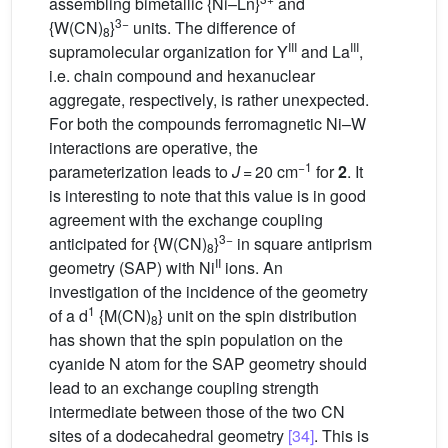
assembling bimetallic {Ni–Ln}
and
3−
{W(CN)
}
units. The difference of
8
III
III
supramolecular organization for Y
and La
,
i.e. chain compound and hexanuclear
aggregate, respectively, is rather unexpected.
For both the compounds ferromagnetic Ni–W
interactions are operative, the
−1
parameterization leads to
J
= 20 cm
for
2
. It
is interesting to note that this value is in good
agreement with the exchange coupling
3−
anticipated for {W(CN)
}
in square antiprism
8
II
geometry (SAP) with Ni
ions. An
investigation of the incidence of the geometry
1
of a d
{M(CN)
} unit on the spin distribution
8
has shown that the spin population on the
cyanide N atom for the SAP geometry should
lead to an exchange coupling strength
intermediate between those of the two CN
sites of a dodecahedral geometry
[34]
. This is