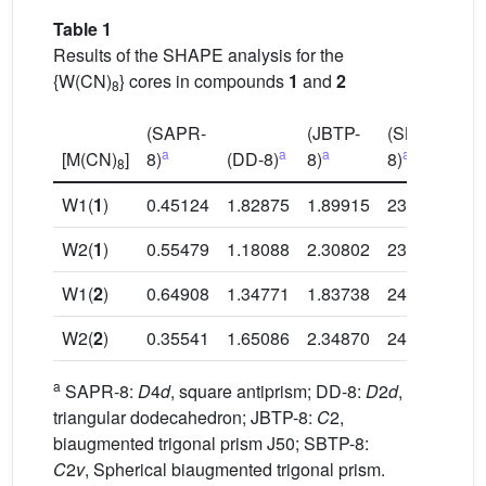
Table 1
Results of the SHAPE analysis for the
{W(CN)
} cores in compounds
1
and
2
8
(SAPR-
(JBTP-
(SBTP-
a
a
a
a
[M(CN)
]
8)
(DD-8)
8)
8)
8
W1(
1
)
0.45124
1.82875
1.89915
23.99432
W2(
1
)
0.55479
1.18088
2.30802
23.95997
W1(
2
)
0.64908
1.34771
1.83738
24.65892
W2(
2
)
0.35541
1.65086
2.34870
24.33542
a
SAPR-8:
D
4
d
, square antiprism; DD-8:
D
2
d
,
triangular dodecahedron; JBTP-8:
C
2,
biaugmented trigonal prism J50; SBTP-8:
C
2
v
, Spherical biaugmented trigonal prism.