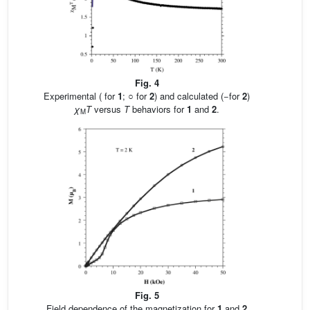
Fig. 4
Experimental ( for
1
; ○ for
2
) and calculated (−for
2
)
χ
T
versus
T
behaviors for
1
and
2
.
M
Fig. 5
Field dependence of the magnetization for
1
and
2