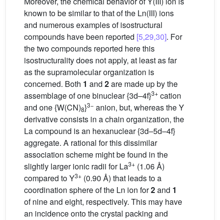
Moreover, the chemical behavior of Y(III) ion is
known to be similar to that of the Ln(III) ions
and numerous examples of isostructural
compounds have been reported
[5,29,30]
. For
the two compounds reported here this
isostructurality does not apply, at least as far
as the supramolecular organization is
concerned. Both
1
and
2
are made up by the
3+
assemblage of one binuclear {3d–4f}
cation
3−
and one {W(CN)
}
anion, but, whereas the Y
8
derivative consists in a chain organization, the
La compound is an hexanuclear {3d–5d–4f}
aggregate. A rational for this dissimilar
association scheme might be found in the
3+
slightly larger ionic radii for La
(1.06 Å)
3+
compared to Y
(0.90 Å) that leads to a
coordination sphere of the Ln ion for
2
and
1
of nine and eight, respectively. This may have
an incidence onto the crystal packing and