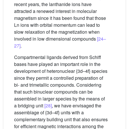
recent years, the lanthanide ions have
attracted a renewed interest in molecular
magnetism since it has been found that those
Ln ions with orbital momentum can lead to
slow relaxation of the magnetization when
involved in low dimensional compounds
[24–
27]
.
Compartmental ligands derived from Schiff
bases have played an important role in the
development of heteronuclear {3d–4f} species
since they permit a controlled preparation of
bi- and trimetallic compounds. Considering
that such binuclear compounds can be
assembled in larger species by the means of
a bridging unit
[28]
, we have envisaged the
assemblage of {3d–4f} units with a
complementary building unit that also ensures
for efficient magnetic interactions among the