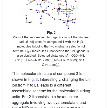
Fig. 2
View of the supramolecular organization of the trinulear
{3d–4f–5d} units for compound
1
with the H
O
2
molecules bridging the two chains; a selection of
terminal H
O molecules H-bonded to the CN ligands is
2
also depicted. Selected distances (Å): O20⋯N8,
2.91(3); O20⋯N12, 2.88(3); N3⋯O7, 2.85(2); N11⋯
O14, 2.88(2).
The molecular structure of compound
2
is
shown in
Fig. 3
. Interestingly, changing the Ln
ion from Y to La leads to a different
assembling scheme for the molecular building
units. For
2
it consists in a hexanuclear
aggregate involving two cyanometalate and
Me2