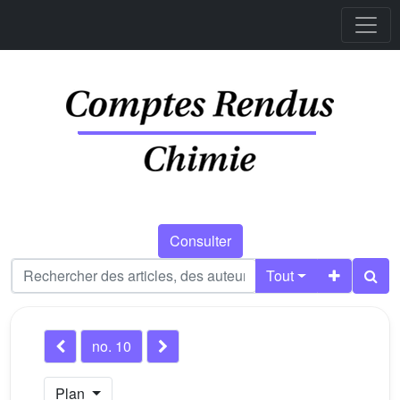
Consulter
Tout
no. 10
Plan