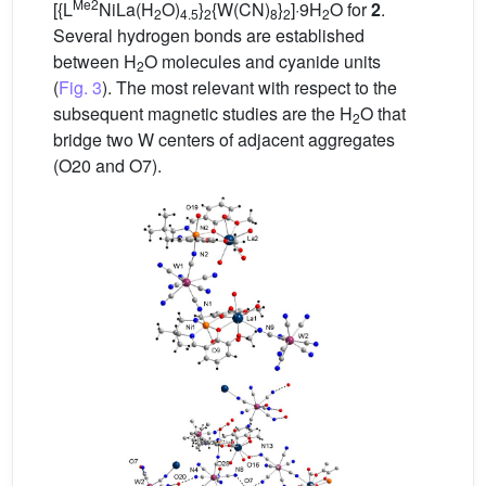
Me2
[{L
NiLa(H
O)
}
{W(CN)
}
]·9H
O for
2
.
2
4.5
2
8
2
2
Several hydrogen bonds are established
between H
O molecules and cyanide units
2
(
Fig. 3
). The most relevant with respect to the
subsequent magnetic studies are the H
O that
2
bridge two W centers of adjacent aggregates
(O20 and O7).