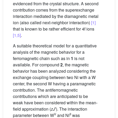
evidenced from the crystal structure. A second
contribution comes from the superexchange
interaction mediated by the diamagnetic metal
ion (also called next-neighbor interaction)
[1]
that is known to be rather efficient for 4f ions
[1,5]
.
A suitable theoretical model for a quantitative
analysis of the magnetic behavior for a
ferromagnetic chain such as in
1
is not
available. For compound
2
, the magnetic
behavior has been analyzed considering the
exchange coupling between two Ni with a W
center, the second W having a paramagnetic
contribution. The antiferromagnetic
contributions which are anticipated to be
weak have been considered within the mean-
field approximation (
zJ
′). The interaction
V
II
parameter between W
and Ni
was