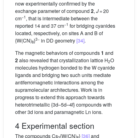
now experimentally confirmed by the
exchange parameter of compound
2
,
J
= 20
−1
cm
, that is intermediate between the
−1
reported 14 and 37 cm
for bridging cyanides
located, respectively, on sites A and B of
3−
{W(CN)
}
in DD geometry
[34]
.
8
The magnetic behaviors of compounds
1
and
2
also revealed that crystallization lattice H
O
2
molecules hydrogen bonded to the W cyanide
ligands and bridging two such units mediate
antiferromagnetic interactions among the
supramolecular architectures. Work is in
progress to extend this approach towards
heterotrimetallic {3d–5d–4f} compounds with
other 3d ions and paramagnetic Ln ions.
4 Experimental section
The compounds Cs
{W(CN)
}
[36]
and
3
8