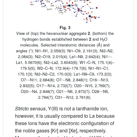
Fig. 3
View of (top) the hexanuclear aggregate
2
, (bottom) the
hydrogen bonds established between
2
and H
O
2
molecules. Selected interatomic distances (Å) and
angles (°): Ni1–N1, 2.059(3); Ni1–O9, 2.191(3), Ni2–N2,
2.084(3); Ni2–O19, 2.015(4); La1–N9, 2.642(4); Ni1⋯
La1, 5.5670(6); Ni2–La2, 3.6043(6); W1–C–N, 175.1(4)–
179.5(5); W2–C–N, 172.9(4)–179.7(6); Ni1–N1–C1,
170.1(3); Ni2–N2–C2, 170.0(3); La1–N9–C9, 173.2(3);
O7⋯N11, 2.684(8); O7⋯N8, 2.848(1); O16⋯N13,
2.832(5); O17⋯N14, 2.732(7); O20⋯N15, 2.769(7);
O20⋯N4, 2.848(7); O21⋯N6, 2.873(7); O28⋯N5,
2.794(7); O31⋯N12, 2.761(6).
Stricto sensus
, Y(III) is not a lanthanide ion,
however, it is usually compared to La because
these ions have the electronic configuration of
the noble gases [Kr] and [Xe], respectively.