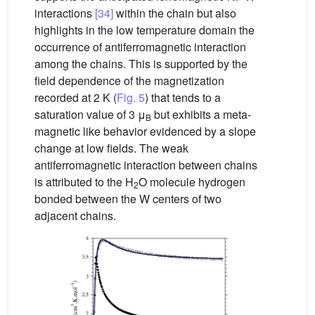
interactions
[34]
within the chain but also
highlights in the low temperature domain the
occurrence of antiferromagnetic interaction
among the chains. This is supported by the
field dependence of the magnetization
recorded at 2 K (
Fig. 5
) that tends to a
saturation value of 3 μ
but exhibits a meta-
B
magnetic like behavior evidenced by a slope
change at low fields. The weak
antiferromagnetic interaction between chains
is attributed to the H
O molecule hydrogen
2
bonded between the W centers of two
adjacent chains.