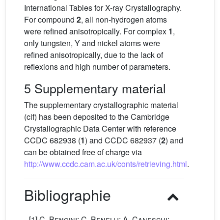
International Tables for X-ray Crystallography.
For compound
2
, all non-hydrogen atoms
were refined anisotropically. For complex
1
,
only tungsten, Y and nickel atoms were
refined anisotropically, due to the lack of
reflexions and high number of parameters.
5 Supplementary material
The supplementary crystallographic material
(cif) has been deposited to the Cambridge
Crystallographic Data Center with reference
CCDC 682938 (
1
) and CCDC 682937 (
2
) and
can be obtained free of charge via
http://www.ccdc.cam.ac.uk/conts/retrieving.html
.
Bibliographie
[1]
C. Bencini; C. Benelli; A. Caneschi;