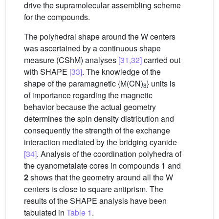
drive the supramolecular assembling scheme
for the compounds.
The polyhedral shape around the W centers
was ascertained by a continuous shape
measure (CShM) analyses
[31,32]
carried out
with SHAPE
[33]
. The knowledge of the
shape of the paramagnetic {M(CN)
} units is
8
of importance regarding the magnetic
behavior because the actual geometry
determines the spin density distribution and
consequently the strength of the exchange
interaction mediated by the bridging cyanide
[34]
. Analysis of the coordination polyhedra of
the cyanometalate cores in compounds
1
and
2
shows that the geometry around all the W
centers is close to square antiprism. The
results of the SHAPE analysis have been
tabulated in
Table 1
.