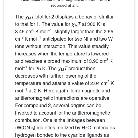
recorded at 2 K.
The
χ
T
plot for
2
displays a behavior similar
M
to that for
1
. The value for
χ
T
at 300 K is
M
3
−1
3.45 cm
K mol
, slightly larger than the 2.95
3
−1
cm
K mol
anticipated for two Ni and two W
ions without interaction. This value steadily
increases when the temperature is lowered
3
and reaches a broad maximum of 3.93 cm
K
−1
mol
for 25 K. The
χ
T
product then
M
decreases with further lowering of the
3
temperature and attains a value of 2.04 cm
K
−1
mol
at 2 K. Here again, ferromagnetic and
antiferromagnetic interactions are operative.
For compound
2
, several origins can be
invoked to account for the antiferromagnetic
contribution. One is the linkages between
{W(CN)
} moieties realized by H
O molecules
8
2
hydrogen bonded to the cyanide ligands as