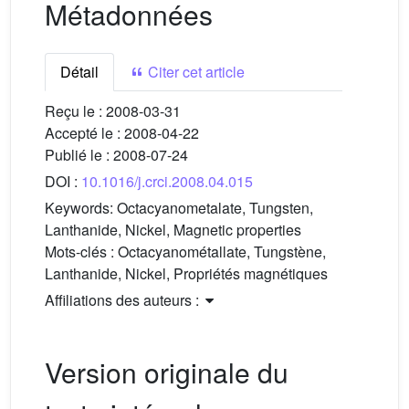
Métadonnées
Détail
Citer cet article
Reçu le :
2008-03-31
Accepté le :
2008-04-22
Publié le :
2008-07-24
DOI :
10.1016/j.crci.2008.04.015
Keywords:
Octacyanometalate, Tungsten,
Lanthanide, Nickel, Magnetic properties
Mots-clés :
Octacyanométallate, Tungstène,
Lanthanide, Nickel, Propriétés magnétiques
Affiliations des auteurs :
Version originale du