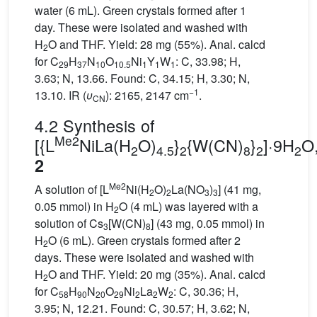
water (6 mL). Green crystals formed after 1
day. These were isolated and washed with
H
O and THF. Yield: 28 mg (55%). Anal. calcd
2
for C
H
N
O
Ni
Y
W
: C, 33.98; H,
29
37
10
10.5
1
1
1
3.63; N, 13.66. Found: C, 34.15; H, 3.30; N,
−1
13.10. IR (
υ
): 2165, 2147 cm
.
C
N
4.2 Synthesis of
Me2
[{L
NiLa(H
O)
}
{W(CN)
}
]·9H
O
2
4.5
2
8
2
2
2
Me2
A solution of [L
Ni(H
O)
La(NO
)
] (41 mg,
2
2
3
3
0.05 mmol) in H
O (4 mL) was layered with a
2
solution of Cs
[W(CN)
] (43 mg, 0.05 mmol) in
3
8
H
O (6 mL). Green crystals formed after 2
2
days. These were isolated and washed with
H
O and THF. Yield: 20 mg (35%). Anal. calcd
2
for C
H
N
O
Ni
La
W
: C, 30.36; H,
58
90
20
29
2
2
2
3.95; N, 12.21. Found: C, 30.57; H, 3.62; N,