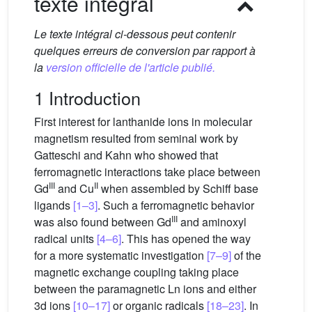
texte intégral
Le texte intégral ci-dessous peut contenir
quelques erreurs de conversion par rapport à
la
version officielle de l'article publié.
1 Introduction
First interest for lanthanide ions in molecular
magnetism resulted from seminal work by
Gatteschi and Kahn who showed that
ferromagnetic interactions take place between
III
II
Gd
and Cu
when assembled by Schiff base
ligands
[1–3]
. Such a ferromagnetic behavior
III
was also found between Gd
and aminoxyl
radical units
[4–6]
. This has opened the way
for a more systematic investigation
[7–9]
of the
magnetic exchange coupling taking place
between the paramagnetic Ln ions and either
3d ions
[10–17]
or organic radicals
[18–23]
. In