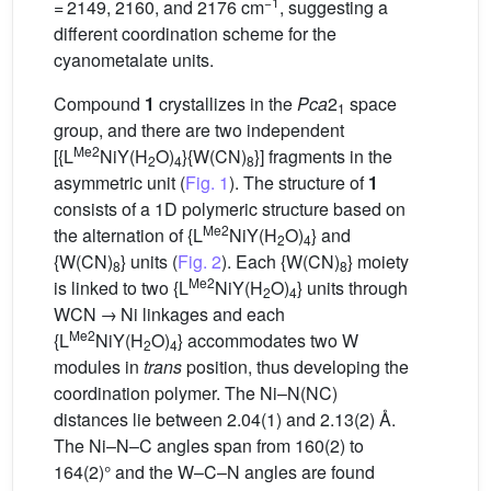
−1
= 2149, 2160, and 2176 cm
, suggesting a
different coordination scheme for the
cyanometalate units.
Compound
1
crystallizes in the
Pca
2
space
1
group, and there are two independent
Me2
[{L
NiY(H
O)
}{W(CN)
}] fragments in the
2
4
8
asymmetric unit (
Fig. 1
). The structure of
1
consists of a 1D polymeric structure based on
Me2
the alternation of {L
NiY(H
O)
} and
2
4
{W(CN)
} units (
Fig. 2
). Each {W(CN)
} moiety
8
8
Me2
is linked to two {L
NiY(H
O)
} units through
2
4
WCN → Ni linkages and each
Me2
{L
NiY(H
O)
} accommodates two W
2
4
modules in
trans
position, thus developing the
coordination polymer. The Ni–N(NC)
distances lie between 2.04(1) and 2.13(2) Å.
The Ni–N–C angles span from 160(2) to
164(2)° and the W–C–N angles are found