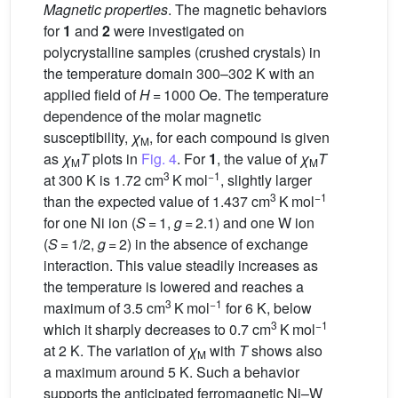
Magnetic properties
. The magnetic behaviors
for
1
and
2
were investigated on
polycrystalline samples (crushed crystals) in
the temperature domain 300–302 K with an
applied field of
H
= 1000 Oe. The temperature
dependence of the molar magnetic
susceptibility,
χ
, for each compound is given
M
as
χ
T
plots in
Fig. 4
. For
1
, the value of
χ
T
M
M
3
−1
at 300 K is 1.72 cm
K mol
, slightly larger
3
−1
than the expected value of 1.437 cm
K mol
for one Ni ion (
S
= 1,
g
= 2.1) and one W ion
(
S
= 1/2,
g
= 2) in the absence of exchange
interaction. This value steadily increases as
the temperature is lowered and reaches a
3
−1
maximum of 3.5 cm
K mol
for 6 K, below
3
−1
which it sharply decreases to 0.7 cm
K mol
at 2 K. The variation of
χ
with
T
shows also
M
a maximum around 5 K. Such a behavior
supports the anticipated ferromagnetic Ni–W