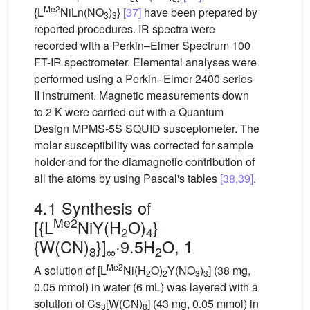
Me2
{L
NiLn(NO
)
}
[37]
have been prepared by
3
3
reported procedures. IR spectra were
recorded with a Perkin–Elmer Spectrum 100
FT-IR spectrometer. Elemental analyses were
performed using a Perkin–Elmer 2400 series
II instrument. Magnetic measurements down
to 2 K were carried out with a Quantum
Design MPMS-5S SQUID susceptometer. The
molar susceptibility was corrected for sample
holder and for the diamagnetic contribution of
all the atoms by using Pascal's tables
[38,39]
.
4.1 Synthesis of
Me2
[{L
NiY(H
O)
}
2
4
{W(CN)
}]
·9.5H
O,
1
8
∞
2
Me2
A solution of [L
Ni(H
O)
Y(NO
)
] (38 mg,
2
2
3
3
0.05 mmol) in water (6 mL) was layered with a
solution of Cs
[W(CN)
] (43 mg, 0.05 mmol) in
3
8