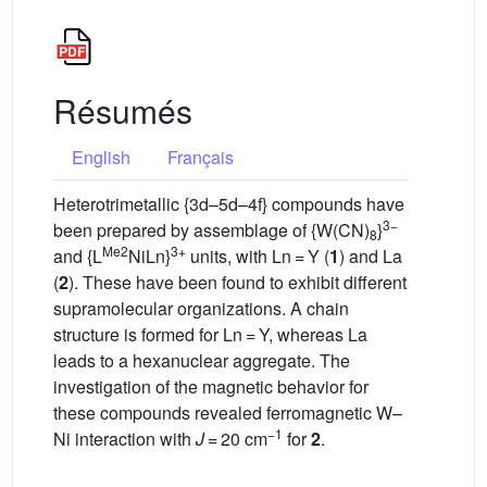
Résumés
English
Français
Heterotrimetallic {3d–5d–4f} compounds have
3−
been prepared by assemblage of {W(CN)
}
8
Me2
3+
and {L
NiLn}
units, with Ln = Y (
1
) and La
(
2
). These have been found to exhibit different
supramolecular organizations. A chain
structure is formed for Ln = Y, whereas La
leads to a hexanuclear aggregate. The
investigation of the magnetic behavior for
these compounds revealed ferromagnetic W–
−1
Ni interaction with
J
= 20 cm
for
2
.