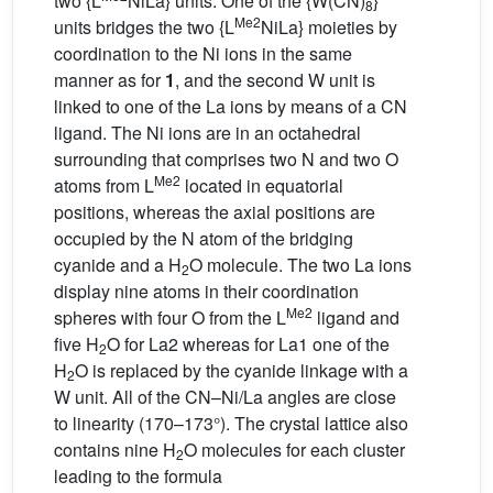
two {L
NiLa} units. One of the {W(CN)
}
8
Me2
units bridges the two {L
NiLa} moieties by
coordination to the Ni ions in the same
manner as for
1
, and the second W unit is
linked to one of the La ions by means of a CN
ligand. The Ni ions are in an octahedral
surrounding that comprises two N and two O
Me2
atoms from L
located in equatorial
positions, whereas the axial positions are
occupied by the N atom of the bridging
cyanide and a H
O molecule. The two La ions
2
display nine atoms in their coordination
Me2
spheres with four O from the L
ligand and
five H
O for La2 whereas for La1 one of the
2
H
O is replaced by the cyanide linkage with a
2
W unit. All of the CN–Ni/La angles are close
to linearity (170–173°). The crystal lattice also
contains nine H
O molecules for each cluster
2
leading to the formula