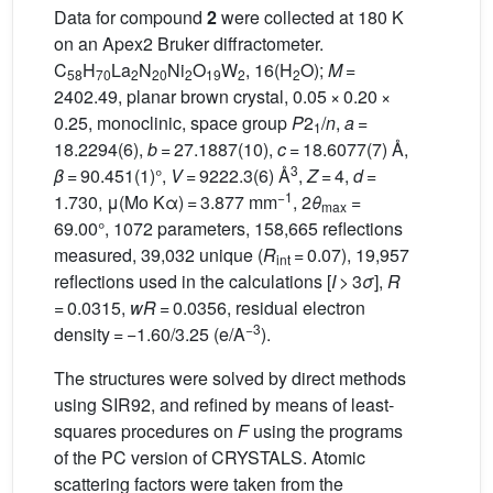
Data for compound
2
were collected at 180 K
on an Apex2 Bruker diffractometer.
C
H
La
N
Ni
O
W
, 16(H
O);
M
=
58
70
2
20
2
19
2
2
2402.49, planar brown crystal, 0.05 × 0.20 ×
0.25, monoclinic, space group
P
2
/
n
,
a
=
1
18.2294(6),
b
= 27.1887(10),
c
= 18.6077(7) Å,
3
β
= 90.451(1)°,
V
= 9222.3(6) Å
,
Z
= 4,
d
=
−1
1.730, μ(Mo Kα) = 3.877 mm
, 2
θ
=
max
69.00°, 1072 parameters, 158,665 reflections
measured, 39,032 unique (
R
= 0.07), 19,957
int
reflections used in the calculations [
I
> 3
σ
],
R
= 0.0315,
wR
= 0.0356, residual electron
−3
density = −1.60/3.25 (e/A
).
The structures were solved by direct methods
using SIR92, and refined by means of least-
squares procedures on
F
using the programs
of the PC version of CRYSTALS. Atomic
scattering factors were taken from the