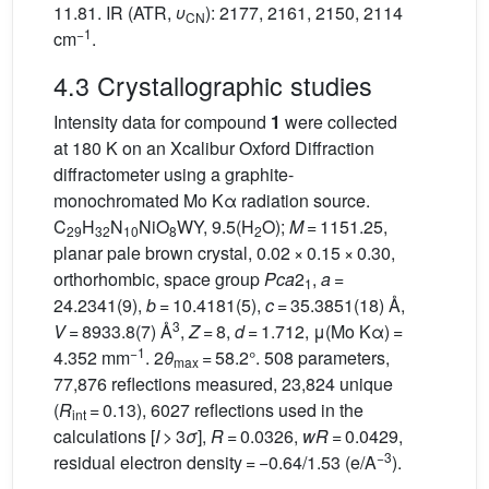
11.81. IR (ATR,
υ
): 2177, 2161, 2150, 2114
C
N
−1
cm
.
4.3 Crystallographic studies
Intensity data for compound
1
were collected
at 180 K on an Xcalibur Oxford Diffraction
diffractometer using a graphite-
monochromated Mo Kα radiation source.
C
H
N
NiO
WY, 9.5(H
O);
M
= 1151.25,
29
32
10
8
2
planar pale brown crystal, 0.02 × 0.15 × 0.30,
orthorhombic, space group
Pca
2
,
a
=
1
24.2341(9),
b
= 10.4181(5),
c
= 35.3851(18) Å,
3
V
= 8933.8(7) Å
,
Z
= 8,
d
= 1.712, μ(Mo Kα) =
−1
4.352 mm
. 2
θ
= 58.2°. 508 parameters,
max
77,876 reflections measured, 23,824 unique
(
R
= 0.13), 6027 reflections used in the
int
calculations [
I
> 3
σ
],
R
= 0.0326,
wR
= 0.0429,
−3
residual electron density = −0.64/1.53 (e/A
).