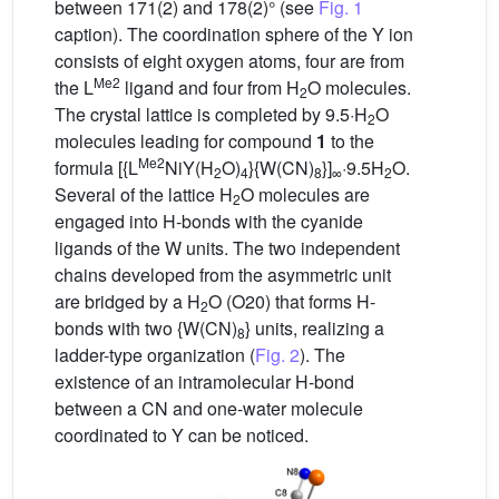
between 171(2) and 178(2)° (see
Fig. 1
caption). The coordination sphere of the Y ion
consists of eight oxygen atoms, four are from
Me2
the L
ligand and four from H
O molecules.
2
The crystal lattice is completed by 9.5·H
O
2
molecules leading for compound
1
to the
Me2
formula [{L
NiY(H
O)
}{W(CN)
}]
·9.5H
O.
2
4
8
∞
2
Several of the lattice H
O molecules are
2
engaged into H-bonds with the cyanide
ligands of the W units. The two independent
chains developed from the asymmetric unit
are bridged by a H
O (O20) that forms H-
2
bonds with two {W(CN)
} units, realizing a
8
ladder-type organization (
Fig. 2
). The
existence of an intramolecular H-bond
between a CN and one-water molecule
coordinated to Y can be noticed.