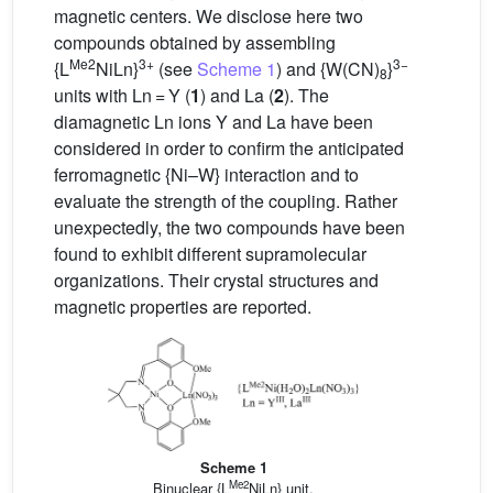
magnetic centers. We disclose here two
compounds obtained by assembling
Me2
3+
3−
{L
NiLn}
(see
Scheme 1
) and {W(CN)
}
8
units with Ln = Y (
1
) and La (
2
). The
diamagnetic Ln ions Y and La have been
considered in order to confirm the anticipated
ferromagnetic {Ni–W} interaction and to
evaluate the strength of the coupling. Rather
unexpectedly, the two compounds have been
found to exhibit different supramolecular
organizations. Their crystal structures and
magnetic properties are reported.
Scheme 1
Me2
Binuclear {L
NiLn} unit.