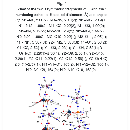
Fig. 1
View of the two asymmetric fragments of
1
with their
numbering scheme. Selected distances (Å) and angles
(°): Ni1–N1, 2.06(2); Ni1–N2, 2.13(2); Ni1–N17, 2.04(1);
Ni1–N18, 1.99(2); Ni1–O2, 2.02(2), Ni1–O3, 1.99(2);
Ni2–N9, 2.12(2); Ni2–N10, 2.9(2); Ni2–N19, 1.99(2);
Ni2–N20, 1.99(2), Ni2–O10, 2.02(1); Ni2–O11, 2.05(1);
Y1⋯Ni1, 3.367(3); Y2⋯Ni2, 3.373(3); Y1–O1, 2.53(2);
Y1–O2, 2.53(1); Y1–O3, 2.28(1); Y1–O4, 2.58(1); Y1–
O(H
O), 2.29(1)–2.36(1); Y2–O9, 2.56(1); Y2–O10,
2
2.20(1); Y2–O11, 2.22(1); Y2–O12, 2.56(1), Y2–O(H
O),
2
2.34(1)–2.37(1); Ni1–N1–C1, 163(2); Ni1–N2–C2, 160(1);
Ni2–N9–C9, 164(2); Ni2–N10–C10, 163(2).