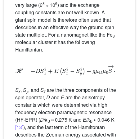
8
6
very large (6
≈ 10
) and the exchange
coupling constants are not well known. A
giant spin model is therefore often used that
describes in an effective way the ground spin
state multiplet. For a nanomagnet like the Fe
8
molecular cluster it has the following
Hamiltonian:
H
=
−
D
S
z
2
+
E
(
S
x
2
−
S
y
2
)
+
g
μ
B
μ
0
S
→
·
H
→
(1)
S
,
S
, and
S
are the three components of the
x
y
z
spin operator,
D
and
E
are the anisotropy
constants which were determined via high
frequency electron paramagnetic resonance
(HF-EPR) (
D
/
k
≈ 0.275 K and
E
/
k
≈ 0.046 K
B
B
[13]
), and the last term of the Hamiltonian
describes the Zeeman energy associated with