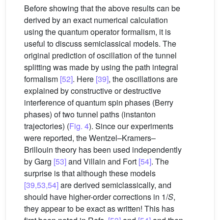
Before showing that the above results can be
derived by an exact numerical calculation
using the quantum operator formalism, it is
useful to discuss semiclassical models. The
original prediction of oscillation of the tunnel
splitting was made by using the path integral
formalism
[52]
. Here
[39]
, the oscillations are
explained by constructive or destructive
interference of quantum spin phases (Berry
phases) of two tunnel paths (instanton
trajectories) (
Fig. 4
). Since our experiments
were reported, the Wentzel–Kramers–
Brillouin theory has been used independently
by Garg
[53]
and Villain and Fort
[54]
. The
surprise is that although these models
[39,53,54]
are derived semiclassically, and
should have higher-order corrections in 1/
S
,
they appear to be exact as written! This has