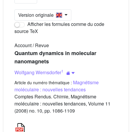
Version originale
Afficher les formules comme du code
source TeX
Account / Revue
Quantum dynamics in molecular
nanomagnets
1
Wolfgang Wernsdorfer
Magnétisme
Article du numéro thématique :
moléculaire : nouvelles tendances
Comptes Rendus. Chimie, Magnétisme
moléculaire : nouvelles tendances, Volume 11
(2008) no. 10, pp. 1086-1109