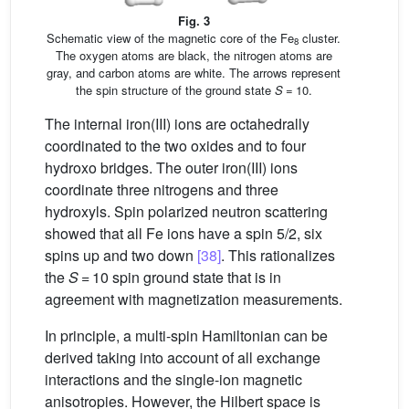
Fig. 3
Schematic view of the magnetic core of the Fe
cluster.
8
The oxygen atoms are black, the nitrogen atoms are
gray, and carbon atoms are white. The arrows represent
the spin structure of the ground state
S
= 10.
The internal iron(III) ions are octahedrally
coordinated to the two oxides and to four
hydroxo bridges. The outer iron(III) ions
coordinate three nitrogens and three
hydroxyls. Spin polarized neutron scattering
showed that all Fe ions have a spin 5/2, six
spins up and two down
[38]
. This rationalizes
the
S
= 10 spin ground state that is in
agreement with magnetization measurements.
In principle, a multi-spin Hamiltonian can be
derived taking into account of all exchange
interactions and the single-ion magnetic
anisotropies. However, the Hilbert space is