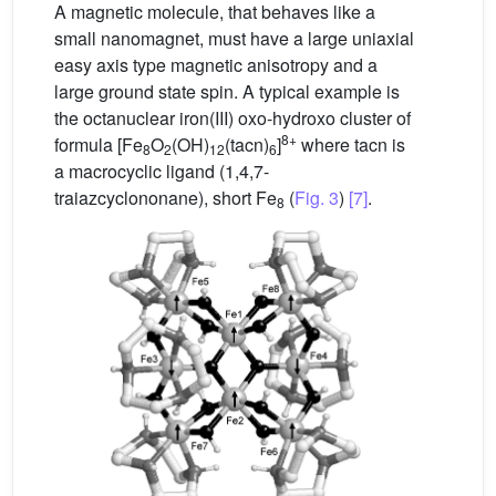
A magnetic molecule, that behaves like a
small nanomagnet, must have a large uniaxial
easy axis type magnetic anisotropy and a
large ground state spin. A typical example is
the octanuclear iron(III) oxo-hydroxo cluster of
8+
formula [Fe
O
(OH)
(tacn)
]
where tacn is
8
2
12
6
a macrocyclic ligand (1,4,7-
traiazcyclononane), short Fe
(
Fig. 3
)
[7]
.
8