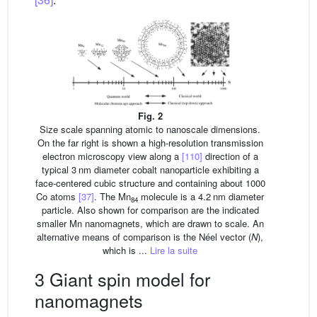
Fig. 2
Size scale spanning atomic to nanoscale dimensions.
On the far right is shown a high-resolution transmission
electron microscopy view along a
[110]
direction of a
typical 3 nm diameter cobalt nanoparticle exhibiting a
face-centered cubic structure and containing about 1000
Co atoms
[37]
. The Mn
molecule is a 4.2 nm diameter
84
particle. Also shown for comparison are the indicated
smaller Mn nanomagnets, which are drawn to scale. An
alternative means of comparison is the Néel vector (
N
),
which is ...
Lire la suite
3 Giant spin model for
nanomagnets