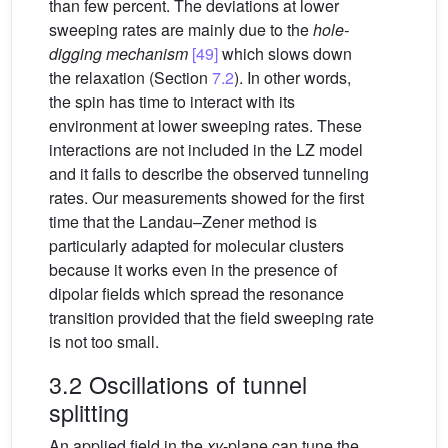
than few percent. The deviations at lower
sweeping rates are mainly due to the
hole-
digging mechanism
[49]
which slows down
the relaxation (Section
7.2
). In other words,
the spin has time to interact with its
environment at lower sweeping rates. These
interactions are not included in the LZ model
and it fails to describe the observed tunneling
rates. Our measurements showed for the first
time that the Landau–Zener method is
particularly adapted for molecular clusters
because it works even in the presence of
dipolar fields which spread the resonance
transition provided that the field sweeping rate
is not too small.
3.2 Oscillations of tunnel
splitting
An applied field in the
xy
-plane can tune the