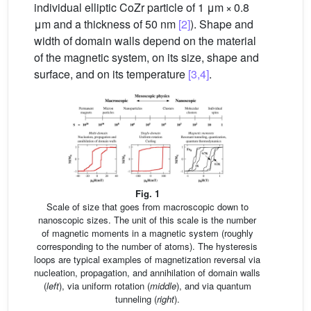
individual elliptic CoZr particle of 1 μm × 0.8
μm and a thickness of 50 nm
[2]
). Shape and
width of domain walls depend on the material
of the magnetic system, on its size, shape and
surface, and on its temperature
[3,4]
.
Fig. 1
Scale of size that goes from macroscopic down to
nanoscopic sizes. The unit of this scale is the number
of magnetic moments in a magnetic system (roughly
corresponding to the number of atoms). The hysteresis
loops are typical examples of magnetization reversal via
nucleation, propagation, and annihilation of domain walls
(
left
), via uniform rotation (
middle
), and via quantum
tunneling (
right
).