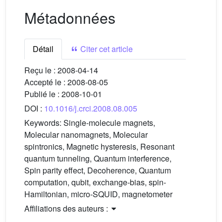
Métadonnées
Détail
Citer cet article
Reçu le :
2008-04-14
Accepté le :
2008-08-05
Publié le :
2008-10-01
DOI :
10.1016/j.crci.2008.08.005
Keywords:
Single-molecule magnets,
Molecular nanomagnets, Molecular
spintronics, Magnetic hysteresis, Resonant
quantum tunneling, Quantum interference,
Spin parity effect, Decoherence, Quantum
computation, qubit, exchange-bias, spin-
Hamiltonian, micro-SQUID, magnetometer
Affiliations des auteurs :