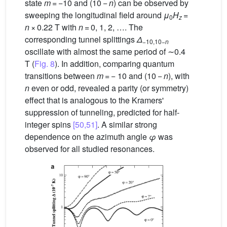
state
m
= −10 and (10 −
n
) can be observed by
sweeping the longitudinal field around
μ
H
=
0
z
n
× 0.22 T with
n
= 0, 1, 2, …. The
corresponding tunnel splittings
Δ
−10,10−
n
oscillate with almost the same period of ∼0.4
T (
Fig. 8
). In addition, comparing quantum
transitions between
m
= − 10 and (10 −
n
), with
n
even or odd, revealed a parity (or symmetry)
effect that is analogous to the Kramers'
suppression of tunneling, predicted for half-
integer spins
[50,51]
. A similar strong
dependence on the azimuth angle
φ
was
observed for all studied resonances.