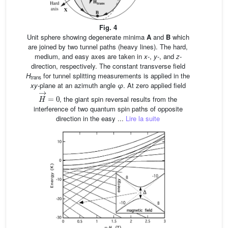
Fig. 4
Unit sphere showing degenerate minima
A
and
B
which
are joined by two tunnel paths (heavy lines). The hard,
medium, and easy axes are taken in
x
-,
y
-, and
z
-
direction, respectively. The constant transverse field
H
for tunnel splitting measurements is applied in the
trans
xy
-plane at an azimuth angle
φ
. At zero applied field
H
→
=
0
, the giant spin reversal results from the
interference of two quantum spin paths of opposite
direction in the easy ...
Lire la suite