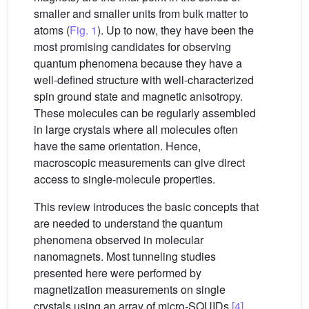
smaller and smaller units from bulk matter to
atoms (
Fig. 1
). Up to now, they have been the
most promising candidates for observing
quantum phenomena because they have a
well-defined structure with well-characterized
spin ground state and magnetic anisotropy.
These molecules can be regularly assembled
in large crystals where all molecules often
have the same orientation. Hence,
macroscopic measurements can give direct
access to single-molecule properties.
This review introduces the basic concepts that
are needed to understand the quantum
phenomena observed in molecular
nanomagnets. Most tunneling studies
presented here were performed by
magnetization measurements on single
crystals using an array of micro-SQUIDs
[4]
.