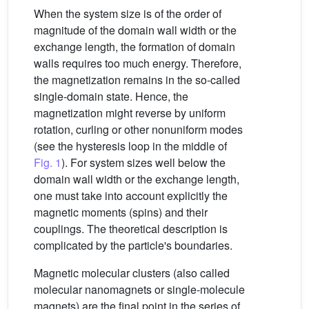
When the system size is of the order of
magnitude of the domain wall width or the
exchange length, the formation of domain
walls requires too much energy. Therefore,
the magnetization remains in the so-called
single-domain state. Hence, the
magnetization might reverse by uniform
rotation, curling or other nonuniform modes
(see the hysteresis loop in the middle of
Fig. 1
). For system sizes well below the
domain wall width or the exchange length,
one must take into account explicitly the
magnetic moments (spins) and their
couplings. The theoretical description is
complicated by the particle's boundaries.
Magnetic molecular clusters (also called
molecular nanomagnets or single-molecule
magnets) are the final point in the series of