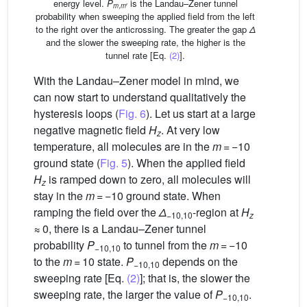
energy level.
P
is the Landau–Zener tunnel
m
,
m
′
probability when sweeping the applied field from the left
to the right over the anticrossing. The greater the gap
Δ
and the slower the sweeping rate, the higher is the
tunnel rate [Eq.
(2)
].
With the Landau–Zener model in mind, we
can now start to understand qualitatively the
hysteresis loops (
Fig. 6
). Let us start at a large
negative magnetic field
H
. At very low
z
temperature, all molecules are in the
m
= −10
ground state (
Fig. 5
). When the applied field
H
is ramped down to zero, all molecules will
z
stay in the
m
= −10 ground state. When
ramping the field over the
Δ
-region at
H
−10,10
z
≈ 0, there is a Landau–Zener tunnel
probability
P
to tunnel from the
m
= −10
−10,10
to the
m
= 10 state.
P
depends on the
−10,10
sweeping rate [Eq.
(2)
]; that is, the slower the
sweeping rate, the larger the value of
P
.
−10,10