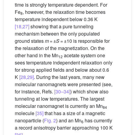
time is strongly temperature dependent. For
Fe
, however, the relaxation time becomes
8
temperature independent below 0.36 K
[18,27]
showing that a pure tunneling
mechanism between the only populated
ground states
m
= ±
S
= ±10 is responsible for
the relaxation of the magnetization. On the
other hand in the Mn
acetate system one
12
sees temperature independent relaxation only
for strong applied fields and below about 0.6
K
[28,29]
. During the last years, many new
molecular nanomagnets were presented (see,
for instance, Refs.
[30–34]
) which show also
tunneling at low temperatures. The largest
molecular nanomagnet is currently an Mn
84
molecule
[35]
that has a size of a magnetic
nanoparticle (
Fig. 2
) and an Mn
has currently
6
a record anisotropy barrier approaching 100 K
[36]
.