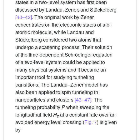
states in a two-level system has first been
discussed by Landau, Zener, and Stückelberg
[40–42]
. The original work by Zener
concentrates on the electronic states of a bi-
atomic molecule, while Landau and
Stückelberg considered two atoms that
undergo a scattering process. Their solution
of the time-dependent Schrödinger equation
of a two-level system could be applied to
many physical systems and it became an
important tool for studying tunneling
transitions. The Landau–Zener model has
also been applied to spin tunneling in
nanoparticles and clusters
[43–47]
. The
tunneling probability
P
when sweeping the
longitudinal field
H
at a constant rate over an
z
avoided energy level crossing (
Fig. 7
) is given
by