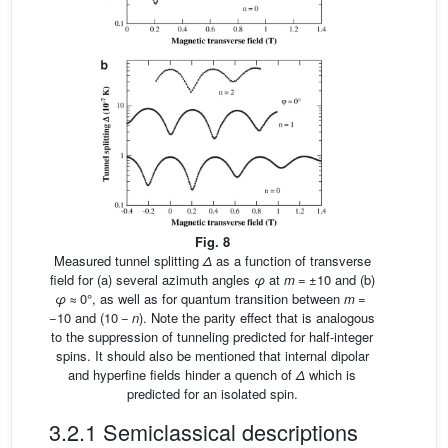
Fig. 8
Measured tunnel splitting
Δ
as a function of transverse
field for (a) several azimuth angles
φ
at
m
= ±10 and (b)
φ
≈ 0°, as well as for quantum transition between
m
=
−10 and (10 −
n
). Note the parity effect that is analogous
to the suppression of tunneling predicted for half-integer
spins. It should also be mentioned that internal dipolar
and hyperfine fields hinder a quench of
Δ
which is
predicted for an isolated spin.
3.2.1 Semiclassical descriptions