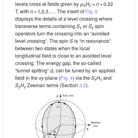
levels cross at fields given by
μ
H
≈
n
× 0.22
0
z
T, with
n
= 1,2,3,…. The insert of
Fig. 5
displays the details at a level crossing where
transverse terms containing
S
or
S
spin
x
y
operators turn the crossing into an “avoided
level crossing”. The spin
S
is “in resonance”
between two states when the local
longitudinal field is close to an avoided level
crossing. The energy gap, the so-called
“tunnel spitting”
Δ
, can be tuned by an applied
field in the
xy
-plane (
Fig. 4
) via the
S
H
and
x
x
S
H
Zeeman terms (Section
3.2
).
y
y