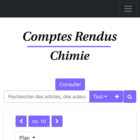
Consulter
Tout
no. 10
Plan