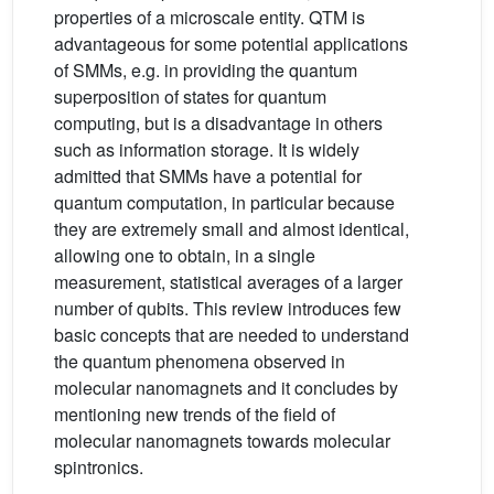
properties of a microscale entity. QTM is
advantageous for some potential applications
of SMMs, e.g. in providing the quantum
superposition of states for quantum
computing, but is a disadvantage in others
such as information storage. It is widely
admitted that SMMs have a potential for
quantum computation, in particular because
they are extremely small and almost identical,
allowing one to obtain, in a single
measurement, statistical averages of a larger
number of qubits. This review introduces few
basic concepts that are needed to understand
the quantum phenomena observed in
molecular nanomagnets and it concludes by
mentioning new trends of the field of
molecular nanomagnets towards molecular
spintronics.