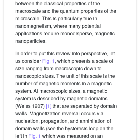
between the classical properties of the
macroscale and the quantum properties of the
microscale. This is particularly true in
nanomagnetism, where many potential
applications require monodisperse, magnetic
nanoparticles.
In order to put this review into perspective, let
us consider
Fig. 1
, which presents a scale of
size ranging from macroscopic down to
nanoscopic sizes. The unit of this scale is the
number of magnetic moments in a magnetic
system. At macroscopic sizes, a magnetic
system is described by magnetic domains
(Weiss 1907)
[1]
that are separated by domain
walls. Magnetization reversal occurs via
nucleation, propagation, and annihilation of
domain walls (see the hysteresis loop on the
left in
Fig. 1
which was measured on an