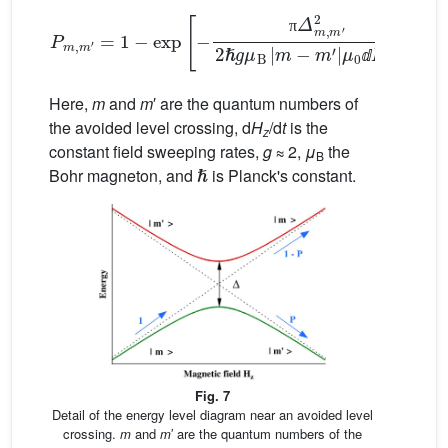
P
m
,
m
′
=
1
−
exp
[
μ
−
0
π
ⅆ
Δ
H
m
z
,
/
m
ⅆ
t
′
]
2
.
2
ℏ
g
μ
B
|
m
−
m
′
|
π
ⅆ
ⅆ
Here,
m
and
m
′ are the quantum numbers of
the avoided level crossing, d
H
/d
t
is the
z
constant field sweeping rates,
g
≈ 2,
μ
the
ℏ
B
Bohr magneton, and
is Planck's constant.
Fig. 7
Detail of the energy level diagram near an avoided level
crossing.
m
and
m
′ are the quantum numbers of the