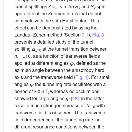
tunnel splittings
Δ
via the
S
and
S
spin
m
,
m
′
x
y
operators of the Zeeman terms that do not
commute with the spin Hamiltonian. This
effect can be demonstrated by using the
Landau–Zener method (Section
3.1
).
Fig. 8
presents a detailed study of the tunnel
splitting
Δ
at the tunnel transition between
±10
m
= ±10, as a function of transverse fields
applied at different angles
φ
, defined as the
azimuth angle between the anisotropy hard
axis and the transverse field (
Fig. 4
). For small
angles
φ
the tunneling rate oscillates with a
period of ∼0.4 T, whereas no oscillations
showed for large angles
φ
[48]
. In the latter
case, a much stronger increase of
Δ
with
±10
transverse field is observed. The transverse
field dependence of the tunneling rate for
different resonance conditions between the