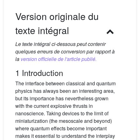
Version originale du
texte intégral
Le texte intégral ci-dessous peut contenir
quelques erreurs de conversion par rapport à
la
version officielle de l'article publié.
1 Introduction
The interface between classical and quantum
physics has always been an interesting area,
but its importance has nevertheless grown
with the current explosive thrusts in
nanoscience. Taking devices to the limit of
miniaturization (the mesoscale and beyond)
where quantum effects become important
makes it essential to understand the interplay