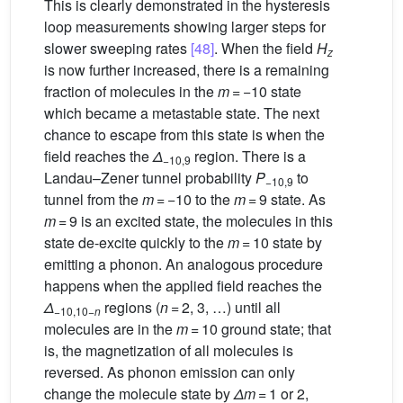
This is clearly demonstrated in the hysteresis
loop measurements showing larger steps for
slower sweeping rates
[48]
. When the field
H
z
is now further increased, there is a remaining
fraction of molecules in the
m
= −10 state
which became a metastable state. The next
chance to escape from this state is when the
field reaches the
Δ
region. There is a
−10,9
Landau–Zener tunnel probability
P
to
−10,9
tunnel from the
m
= −10 to the
m
= 9 state. As
m
= 9 is an excited state, the molecules in this
state de-excite quickly to the
m
= 10 state by
emitting a phonon. An analogous procedure
happens when the applied field reaches the
Δ
regions (
n
= 2, 3, …) until all
−10,10−
n
molecules are in the
m
= 10 ground state; that
is, the magnetization of all molecules is
reversed. As phonon emission can only
change the molecule state by
Δm
= 1 or 2,