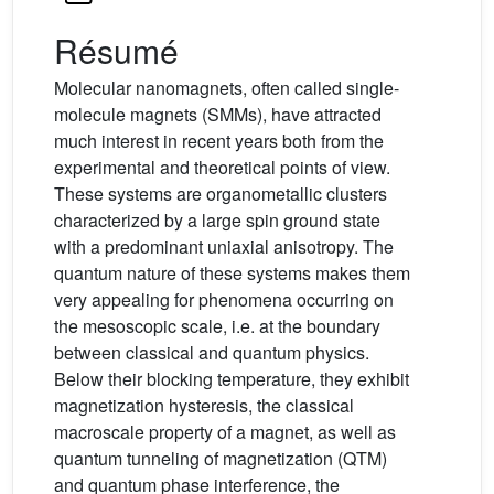
Résumé
Molecular nanomagnets, often called single-
molecule magnets (SMMs), have attracted
much interest in recent years both from the
experimental and theoretical points of view.
These systems are organometallic clusters
characterized by a large spin ground state
with a predominant uniaxial anisotropy. The
quantum nature of these systems makes them
very appealing for phenomena occurring on
the mesoscopic scale, i.e. at the boundary
between classical and quantum physics.
Below their blocking temperature, they exhibit
magnetization hysteresis, the classical
macroscale property of a magnet, as well as
quantum tunneling of magnetization (QTM)
and quantum phase interference, the