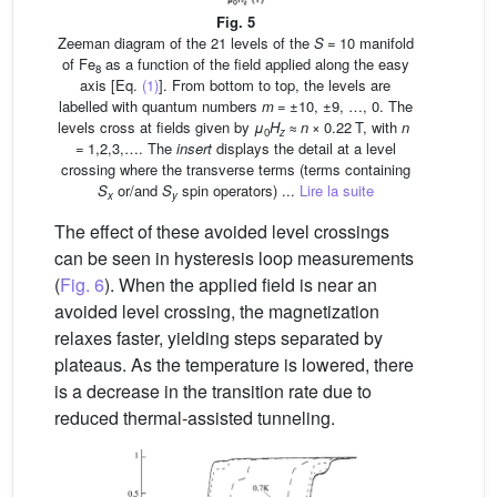
Fig. 5
Zeeman diagram of the 21 levels of the
S
= 10 manifold
of Fe
as a function of the field applied along the easy
8
axis [Eq.
(1)
]. From bottom to top, the levels are
labelled with quantum numbers
m
= ±10, ±9, …, 0. The
levels cross at fields given by
μ
H
≈
n
× 0.22 T, with
n
0
z
= 1,2,3,…. The
insert
displays the detail at a level
crossing where the transverse terms (terms containing
S
or/and
S
spin operators) ...
Lire la suite
x
y
The effect of these avoided level crossings
can be seen in hysteresis loop measurements
(
Fig. 6
). When the applied field is near an
avoided level crossing, the magnetization
relaxes faster, yielding steps separated by
plateaus. As the temperature is lowered, there
is a decrease in the transition rate due to
reduced thermal-assisted tunneling.