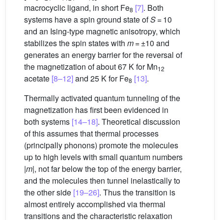
macrocyclic ligand, in short Fe
[7]
. Both
8
systems have a spin ground state of
S
= 10
and an Ising-type magnetic anisotropy, which
stabilizes the spin states with
m
= ±10 and
generates an energy barrier for the reversal of
the magnetization of about 67 K for Mn
12
acetate
[8–12]
and 25 K for Fe
[13]
.
8
Thermally activated quantum tunneling of the
magnetization has first been evidenced in
both systems
[14–18]
. Theoretical discussion
of this assumes that thermal processes
(principally phonons) promote the molecules
up to high levels with small quantum numbers
|
m
|, not far below the top of the energy barrier,
and the molecules then tunnel inelastically to
the other side
[19–26]
. Thus the transition is
almost entirely accomplished via thermal
transitions and the characteristic relaxation