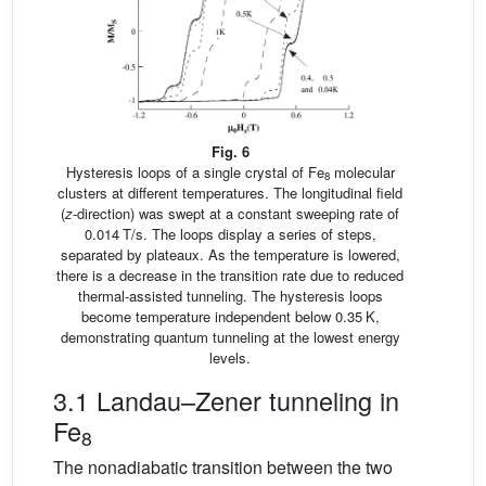
Fig. 6
Hysteresis loops of a single crystal of Fe
molecular
8
clusters at different temperatures. The longitudinal field
(
z
-direction) was swept at a constant sweeping rate of
0.014 T/s. The loops display a series of steps,
separated by plateaux. As the temperature is lowered,
there is a decrease in the transition rate due to reduced
thermal-assisted tunneling. The hysteresis loops
become temperature independent below 0.35 K,
demonstrating quantum tunneling at the lowest energy
levels.
3.1 Landau–Zener tunneling in
Fe
8
The nonadiabatic transition between the two