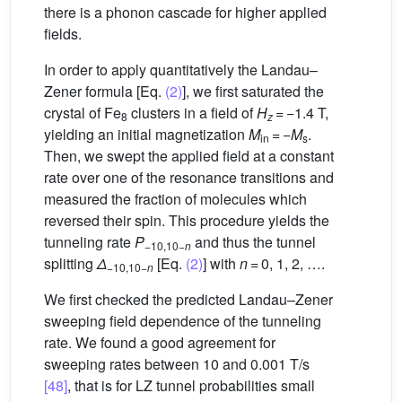
there is a phonon cascade for higher applied
fields.
In order to apply quantitatively the Landau–
Zener formula [Eq.
(2)
], we first saturated the
crystal of Fe
clusters in a field of
H
= −1.4 T,
8
z
yielding an initial magnetization
M
= −
M
.
in
s
Then, we swept the applied field at a constant
rate over one of the resonance transitions and
measured the fraction of molecules which
reversed their spin. This procedure yields the
tunneling rate
P
and thus the tunnel
−10,10−
n
splitting
Δ
[Eq.
(2)
] with
n
= 0, 1, 2, ….
−10,10−
n
We first checked the predicted Landau–Zener
sweeping field dependence of the tunneling
rate. We found a good agreement for
sweeping rates between 10 and 0.001 T/s
[48]
, that is for LZ tunnel probabilities small