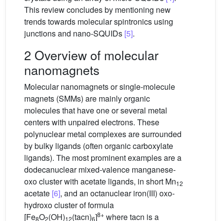
This review concludes by mentioning new
trends towards molecular spintronics using
junctions and nano-SQUIDs
[5]
.
2 Overview of molecular
nanomagnets
Molecular nanomagnets or single-molecule
magnets (SMMs) are mainly organic
molecules that have one or several metal
centers with unpaired electrons. These
polynuclear metal complexes are surrounded
by bulky ligands (often organic carboxylate
ligands). The most prominent examples are a
dodecanuclear mixed-valence manganese-
oxo cluster with acetate ligands, in short Mn
12
acetate
[6]
, and an octanuclear iron(III) oxo-
hydroxo cluster of formula
8+
[Fe
O
(OH)
(tacn)
]
where tacn is a
8
2
12
6