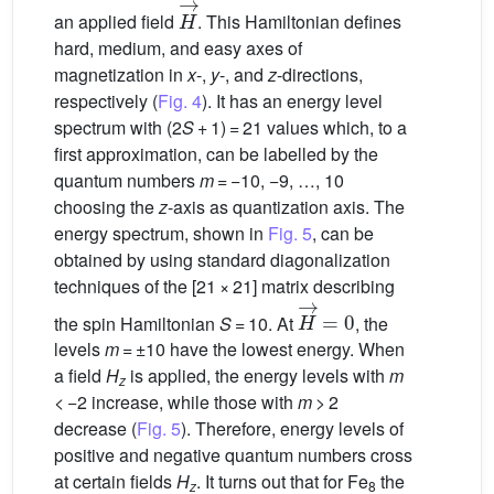
H
→
an applied field
. This Hamiltonian defines
hard, medium, and easy axes of
magnetization in
x
-,
y
-, and
z
-directions,
respectively (
Fig. 4
). It has an energy level
spectrum with (2
S
+ 1) = 21 values which, to a
first approximation, can be labelled by the
quantum numbers
m
= −10, −9, …, 10
choosing the
z
-axis as quantization axis. The
energy spectrum, shown in
Fig. 5
, can be
obtained by using standard diagonalization
techniques of the [21 × 21] matrix describing
H
→
=
0
the spin Hamiltonian
S
= 10. At
, the
levels
m
= ±10 have the lowest energy. When
a field
H
is applied, the energy levels with
m
z
< −2 increase, while those with
m
> 2
decrease (
Fig. 5
). Therefore, energy levels of
positive and negative quantum numbers cross
at certain fields
H
. It turns out that for Fe
the
z
8