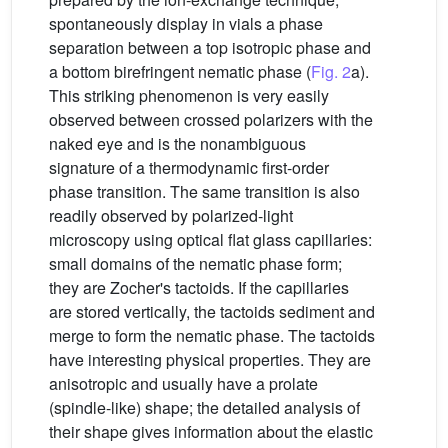
spontaneously display in vials a phase
separation between a top isotropic phase and
a bottom birefringent nematic phase (
Fig. 2
a).
This striking phenomenon is very easily
observed between crossed polarizers with the
naked eye and is the nonambiguous
signature of a thermodynamic first-order
phase transition. The same transition is also
readily observed by polarized-light
microscopy using optical flat glass capillaries:
small domains of the nematic phase form;
they are Zocher's tactoids. If the capillaries
are stored vertically, the tactoids sediment and
merge to form the nematic phase. The tactoids
have interesting physical properties. They are
anisotropic and usually have a prolate
(spindle-like) shape; the detailed analysis of
their shape gives information about the elastic