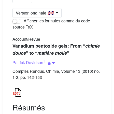
Version originale
Afficher les formules comme du code
source TeX
Account/Revue
Vanadium pentoxide gels: From “
chimie
douce
” to “
matière molle
”
1
Patrick Davidson
Comptes Rendus. Chimie, Volume 13 (2010) no.
1-2, pp. 142-153
Résumés