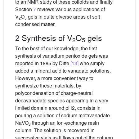
to an NMR study of these colloids and finally
Section
7
reviews various applications of
V
O
gels in quite diverse areas of soft
2
5
condensed matter.
2 Synthesis of V
O
gels
2
5
To the best of our knowledge, the first
synthesis of vanadium pentoxide gels was
reported in 1885 by Ditte
[13]
who simply
added a mineral acid to vanadate solutions.
However, a more convenient way to
synthesize these materials, by
polycondensation of charge-neutral
decavanadate species appearing in a very
limited domain around pH2, consists in
pouring a solution of sodium metavanadate
NaVO
through an ion-exchange resin
3
column. The solution is recovered in
successive vials as it flows out of the column.