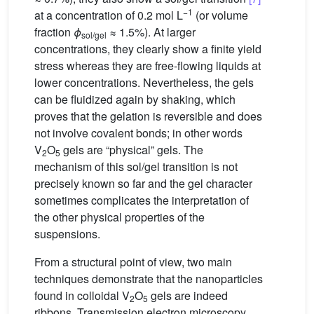
−1
at a concentration of 0.2 mol L
(or volume
fraction
ϕ
≈ 1.5%). At larger
sol/gel
concentrations, they clearly show a finite yield
stress whereas they are free-flowing liquids at
lower concentrations. Nevertheless, the gels
can be fluidized again by shaking, which
proves that the gelation is reversible and does
not involve covalent bonds; in other words
V
O
gels are “physical” gels. The
2
5
mechanism of this sol/gel transition is not
precisely known so far and the gel character
sometimes complicates the interpretation of
the other physical properties of the
suspensions.
From a structural point of view, two main
techniques demonstrate that the nanoparticles
found in colloidal V
O
gels are indeed
2
5
ribbons. Transmission electron microscopy