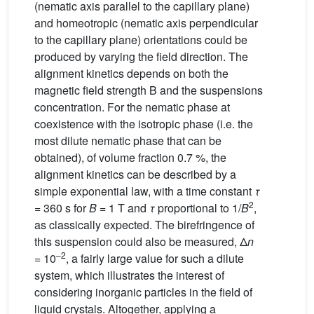
(nematic axis parallel to the capillary plane)
and homeotropic (nematic axis perpendicular
to the capillary plane) orientations could be
produced by varying the field direction. The
alignment kinetics depends on both the
magnetic field strength B and the suspensions
concentration. For the nematic phase at
coexistence with the isotropic phase (i.e. the
most dilute nematic phase that can be
obtained), of volume fraction 0.7 %, the
alignment kinetics can be described by a
simple exponential law, with a time constant
τ
2
= 360 s for
B
= 1 T and
τ
proportional to 1/
B
,
as classically expected. The birefringence of
this suspension could also be measured, Δ
n
–2
= 10
, a fairly large value for such a dilute
system, which illustrates the interest of
considering inorganic particles in the field of
liquid crystals. Altogether, applying a