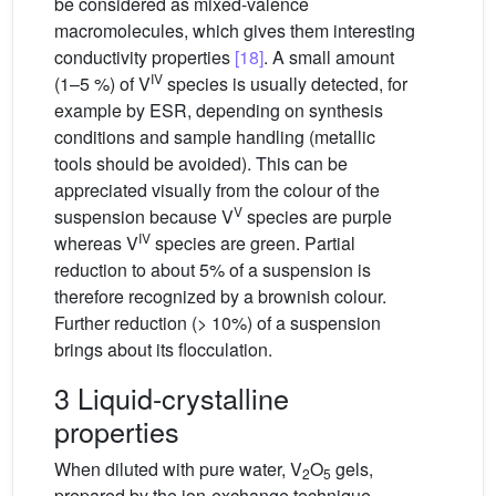
be considered as mixed-valence
macromolecules, which gives them interesting
conductivity properties
[18]
. A small amount
IV
(1–5 %) of V
species is usually detected, for
example by ESR, depending on synthesis
conditions and sample handling (metallic
tools should be avoided). This can be
appreciated visually from the colour of the
V
suspension because V
species are purple
IV
whereas V
species are green. Partial
reduction to about 5% of a suspension is
therefore recognized by a brownish colour.
Further reduction (> 10%) of a suspension
brings about its flocculation.
3 Liquid-crystalline
properties
When diluted with pure water, V
O
gels,
2
5
prepared by the ion-exchange technique,