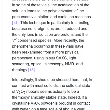
In some of these vials, the acidification of the
solution leads to the polymerization of the
precursors via olation and oxolation reactions
[14]
. This technique is particularly interesting
because no foreign ions are introduced and
the only ions in solution are protons and the
V
V
condensed species. More recently, the
phenomena occurring in these vials have
been reexamined from a more physical
perspective, using in situ SAXS, light
scattering, optical microscopy, NMR, and
rheology
[15]
.
Interestingly, it should be stressed here that, in
contrast with most colloids, the colloidal state
of V
O
ribbons seems actually to be a
2
5
thermodynamically stable state. Indeed, if a
crystalline V
O
powder is brought in contact
2
5
with water, on a time scale of about a year,