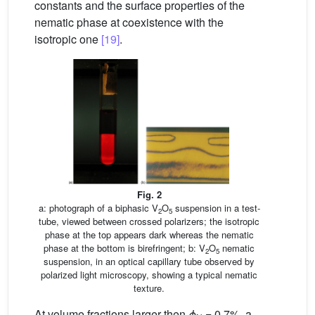
constants and the surface properties of the
nematic phase at coexistence with the
isotropic one
[19]
.
Fig. 2
a: photograph of a biphasic V
O
suspension in a test-
2
5
tube, viewed between crossed polarizers; the isotropic
phase at the top appears dark whereas the nematic
phase at the bottom is birefringent; b: V
O
nematic
2
5
suspension, in an optical capillary tube observed by
polarized light microscopy, showing a typical nematic
texture.
At volume fractions larger then
ϕ
= 0.7%, a