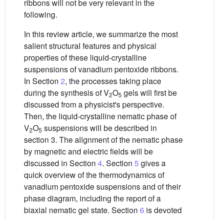
ribbons will not be very relevant in the
following.
In this review article, we summarize the most
salient structural features and physical
properties of these liquid-crystalline
suspensions of vanadium pentoxide ribbons.
In Section
2
, the processes taking place
during the synthesis of V
O
gels will first be
2
5
discussed from a physicist's perspective.
Then, the liquid-crystalline nematic phase of
V
O
suspensions will be described in
2
5
section 3. The alignment of the nematic phase
by magnetic and electric fields will be
discussed in Section
4
. Section
5
gives a
quick overview of the thermodynamics of
vanadium pentoxide suspensions and of their
phase diagram, including the report of a
biaxial nematic gel state. Section
6
is devoted