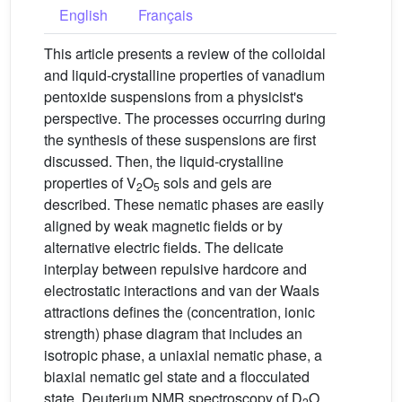
English
Français
This article presents a review of the colloidal
and liquid-crystalline properties of vanadium
pentoxide suspensions from a physicist's
perspective. The processes occurring during
the synthesis of these suspensions are first
discussed. Then, the liquid-crystalline
properties of V
O
sols and gels are
2
5
described. These nematic phases are easily
aligned by weak magnetic fields or by
alternative electric fields. The delicate
interplay between repulsive hardcore and
electrostatic interactions and van der Waals
attractions defines the (concentration, ionic
strength) phase diagram that includes an
isotropic phase, a uniaxial nematic phase, a
biaxial nematic gel state and a flocculated
state. Deuterium NMR spectroscopy of D
O
2