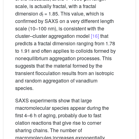
scale, is actually fractal, with a fractal
dimension
d
= 1.85. This value, which is
f
confirmed by SAXS on a very different length
scale (10–100 nm), is consistent with the
cluster–cluster aggregation model
[16]
that
predicts a fractal dimension ranging from 1.78
to 1.91 and often applies to colloids formed by
nonequilibrium aggregation processes. This
suggests that the material formed by the
transient flocculation results from an isotropic
and random aggregation of vanadium
species.
SAXS experiments show that large
macromolecular species appear during the
first 4–6 h of aging, probably due to fast
olation reactions that give rise to corner
sharing chains. The number of
macromolecules increases exponentially