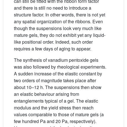
can still be fitted with the ribbon form factor
and there is still no need to introduce a
structure factor. In other words, there is not yet
any spatial organization of the ribbons. Even
though the suspensions look very much like
mature gels, they do not exhibit yet any liquid-
like positional order. Indeed, such order
requires a few days of aging to appear.
The synthesis of vanadium pentoxide gels
was also followed by rheological experiments.
A sudden increase of the elastic constant by
two orders of magnitude takes place after
about 10–12 h. The suspensions then show
an elastic behaviour arising from
entanglements typical of a gel. The elastic
modulus and the yield stress then reach
values comparable to those of mature gels (a
few hundred Pa and 20 Pa, respectively).