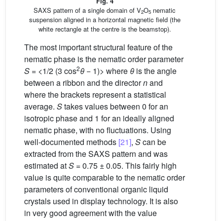
Fig. 4
SAXS pattern of a single domain of V
O
nematic
2
5
suspension aligned in a horizontal magnetic field (the
white rectangle at the centre is the beamstop).
The most important structural feature of the
nematic phase is the nematic order parameter
2
S
= <1/2 (3 cos
θ
− 1)> where
θ
is the angle
between a ribbon and the director
n
and
where the brackets represent a statistical
average.
S
takes values between 0 for an
isotropic phase and 1 for an ideally aligned
nematic phase, with no fluctuations. Using
well-documented methods
[21]
,
S
can be
extracted from the SAXS pattern and was
estimated at
S
= 0.75 ± 0.05. This fairly high
value is quite comparable to the nematic order
parameters of conventional organic liquid
crystals used in display technology. It is also
in very good agreement with the value