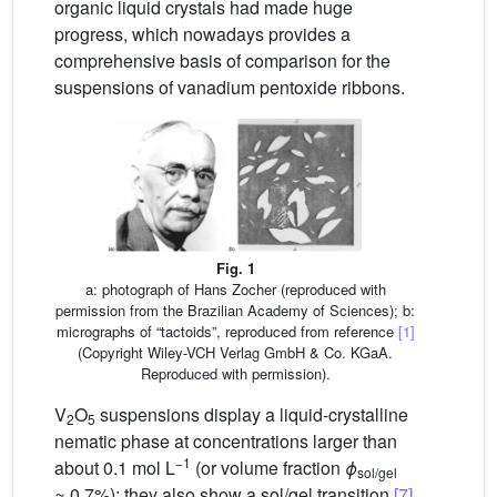
organic liquid crystals had made huge
progress, which nowadays provides a
comprehensive basis of comparison for the
suspensions of vanadium pentoxide ribbons.
Fig. 1
a: photograph of Hans Zocher (reproduced with
permission from the Brazilian Academy of Sciences); b:
micrographs of “tactoids”, reproduced from reference
[1]
(Copyright Wiley-VCH Verlag GmbH & Co. KGaA.
Reproduced with permission).
V
O
suspensions display a liquid-crystalline
2
5
nematic phase at concentrations larger than
−1
about 0.1 mol L
(or volume fraction
ϕ
sol/gel
≈ 0.7%); they also show a sol/gel transition
[7]