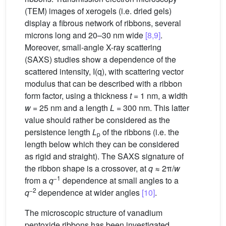
(TEM) images of xerogels (i.e. dried gels)
display a fibrous network of ribbons, several
microns long and 20–30 nm wide
[8,9]
.
Moreover, small-angle X-ray scattering
(SAXS) studies show a dependence of the
scattered intensity, I(q), with scattering vector
modulus that can be described with a ribbon
form factor, using a thickness
t
= 1 nm, a width
w
= 25 nm and a length
L
= 300 nm. This latter
value should rather be considered as the
persistence length
L
of the ribbons (i.e. the
p
length below which they can be considered
as rigid and straight). The SAXS signature of
the ribbon shape is a crossover, at
q
≈ 2π/
w
−1
from a
q
dependence at small angles to a
−2
q
dependence at wider angles
[10]
.
The microscopic structure of vanadium
pentoxide ribbons has been investigated