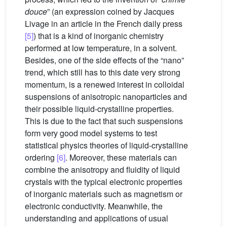
douce
” (an expression coined by Jacques
Livage in an article in the French daily press
[5]
) that is a kind of inorganic chemistry
performed at low temperature, in a solvent.
Besides, one of the side effects of the “nano”
trend, which still has to this date very strong
momentum, is a renewed interest in colloidal
suspensions of anisotropic nanoparticles and
their possible liquid-crystalline properties.
This is due to the fact that such suspensions
form very good model systems to test
statistical physics theories of liquid-crystalline
ordering
[6]
. Moreover, these materials can
combine the anisotropy and fluidity of liquid
crystals with the typical electronic properties
of inorganic materials such as magnetism or
electronic conductivity. Meanwhile, the
understanding and applications of usual