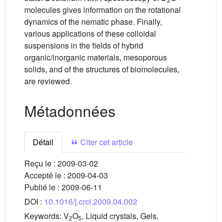
molecules gives information on the rotational
dynamics of the nematic phase. Finally,
various applications of these colloidal
suspensions in the fields of hybrid
organic/inorganic materials, mesoporous
solids, and of the structures of biomolecules,
are reviewed.
Métadonnées
Détail
Citer cet article
Reçu le :
2009-03-02
Accepté le :
2009-04-03
Publié le :
2009-06-11
DOI :
10.1016/j.crci.2009.04.002
Keywords:
V
O
, Liquid crystals, Gels,
2
5