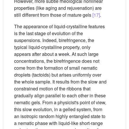
However, more subtle rheological nonlinear
properties (like aging and rejuvenation) are
still different from those of mature gels
[17]
.
The appearance of liquid-crystalline features
is the last stage of evolution of the
suspensions. Indeed, birefringence, the
typical liquid-crystalline property, only
appears after about a week. At such large
concentrations, the birefringence does not
come from the formation of small nematic
droplets (tactoids) but arises uniformly over
the whole sample. It results from the slow and
constrained motion of the ribbons that
gradually align parallel to each other in these
nematic gels. From a physicist's point of view,
this slow evolution, in a gelled system, from
an isotropic random highly entangled state to
a nematic phase with liquid-like short-range