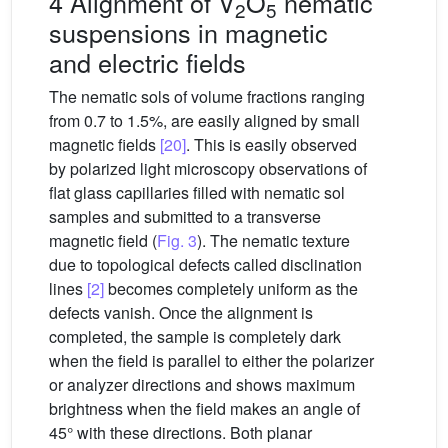
4 Alignment of V
O
nematic
2
5
suspensions in magnetic
and electric fields
The nematic sols of volume fractions ranging
from 0.7 to 1.5%, are easily aligned by small
magnetic fields
[20]
. This is easily observed
by polarized light microscopy observations of
flat glass capillaries filled with nematic sol
samples and submitted to a transverse
magnetic field (
Fig. 3
). The nematic texture
due to topological defects called disclination
lines
[2]
becomes completely uniform as the
defects vanish. Once the alignment is
completed, the sample is completely dark
when the field is parallel to either the polarizer
or analyzer directions and shows maximum
brightness when the field makes an angle of
45° with these directions. Both planar