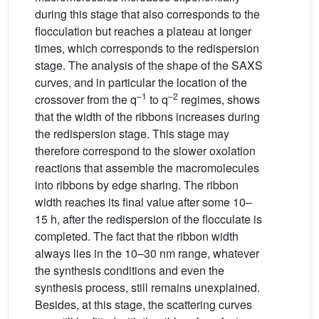
during this stage that also corresponds to the
flocculation but reaches a plateau at longer
times, which corresponds to the redispersion
stage. The analysis of the shape of the SAXS
curves, and in particular the location of the
–1
–2
crossover from the q
to q
regimes, shows
that the width of the ribbons increases during
the redispersion stage. This stage may
therefore correspond to the slower oxolation
reactions that assemble the macromolecules
into ribbons by edge sharing. The ribbon
width reaches its final value after some 10–
15 h, after the redispersion of the flocculate is
completed. The fact that the ribbon width
always lies in the 10–30 nm range, whatever
the synthesis conditions and even the
synthesis process, still remains unexplained.
Besides, at this stage, the scattering curves