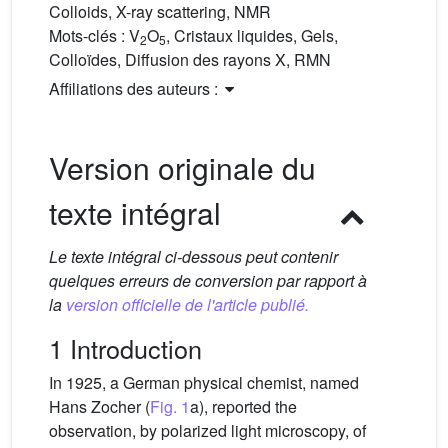
Colloids, X-ray scattering, NMR
Mots-clés :
V
O
, Cristaux liquides, Gels,
2
5
Colloïdes, Diffusion des rayons X, RMN
Affiliations des auteurs :
Version originale du
texte intégral
Le texte intégral ci-dessous peut contenir
quelques erreurs de conversion par rapport à
la
version officielle de l'article publié.
1 Introduction
In 1925, a German physical chemist, named
Hans Zocher (
Fig. 1
a), reported the
observation, by polarized light microscopy, of