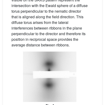
intersection with the Ewald sphere of a diffuse
torus perpendicular to the nematic director
that is aligned along the field direction. This
diffuse torus arises from the lateral
interferences between ribbons in the plane
perpendicular to the director and therefore its
position in reciprocal space provides the
average distance between ribbons.