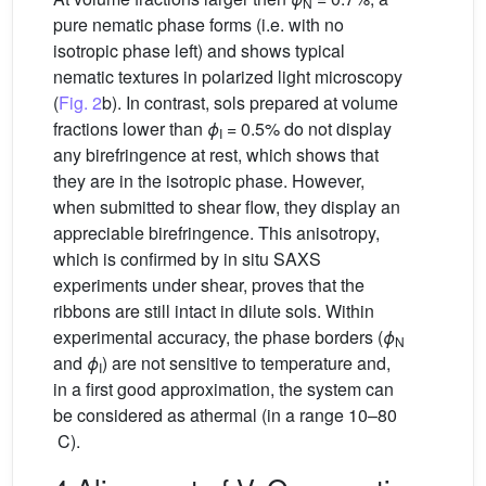
N
pure nematic phase forms (i.e. with no
isotropic phase left) and shows typical
nematic textures in polarized light microscopy
(
Fig. 2
b). In contrast, sols prepared at volume
fractions lower than
ϕ
= 0.5% do not display
I
any birefringence at rest, which shows that
they are in the isotropic phase. However,
when submitted to shear flow, they display an
appreciable birefringence. This anisotropy,
which is confirmed by in situ SAXS
experiments under shear, proves that the
ribbons are still intact in dilute sols. Within
experimental accuracy, the phase borders (
ϕ
N
and
ϕ
) are not sensitive to temperature and,
I
in a first good approximation, the system can
be considered as athermal (in a range 10–80
C).