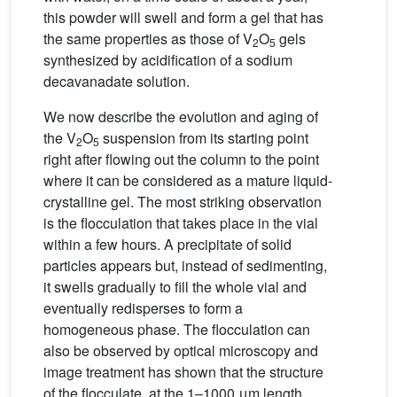
this powder will swell and form a gel that has
the same properties as those of V
O
gels
2
5
synthesized by acidification of a sodium
decavanadate solution.
We now describe the evolution and aging of
the V
O
suspension from its starting point
2
5
right after flowing out the column to the point
where it can be considered as a mature liquid-
crystalline gel. The most striking observation
is the flocculation that takes place in the vial
within a few hours. A precipitate of solid
particles appears but, instead of sedimenting,
it swells gradually to fill the whole vial and
eventually redisperses to form a
homogeneous phase. The flocculation can
also be observed by optical microscopy and
image treatment has shown that the structure
of the flocculate, at the 1–1000 μm length