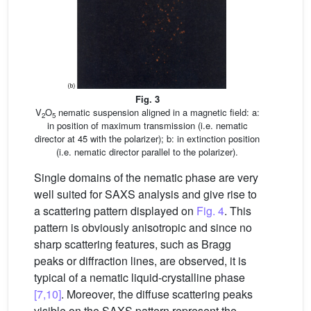
Fig. 3
V
O
nematic suspension aligned in a magnetic field: a:
2
5
in position of maximum transmission (i.e. nematic
director at 45̊ with the polarizer); b: in extinction position
(i.e. nematic director parallel to the polarizer).
Single domains of the nematic phase are very
well suited for SAXS analysis and give rise to
a scattering pattern displayed on
Fig. 4
. This
pattern is obviously anisotropic and since no
sharp scattering features, such as Bragg
peaks or diffraction lines, are observed, it is
typical of a nematic liquid-crystalline phase
[7,10]
. Moreover, the diffuse scattering peaks
visible on the SAXS pattern represent the