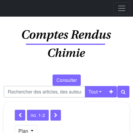
Consulter
Tout
no. 1-2
Plan