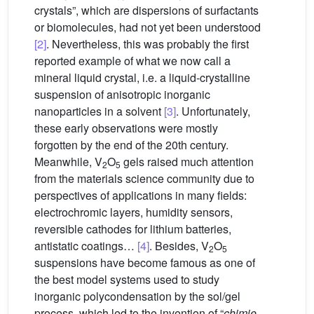
crystals”, which are dispersions of surfactants
or biomolecules, had not yet been understood
[2]
. Nevertheless, this was probably the first
reported example of what we now call a
mineral liquid crystal, i.e. a liquid-crystalline
suspension of anisotropic inorganic
nanoparticles in a solvent
[3]
. Unfortunately,
these early observations were mostly
forgotten by the end of the 20th century.
Meanwhile, V
O
gels raised much attention
2
5
from the materials science community due to
perspectives of applications in many fields:
electrochromic layers, humidity sensors,
reversible cathodes for lithium batteries,
antistatic coatings…
[4]
. Besides, V
O
2
5
suspensions have become famous as one of
the best model systems used to study
inorganic polycondensation by the sol/gel
process, which led to the invention of “
chimie