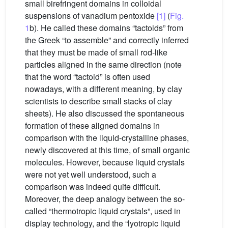
small birefringent domains in colloidal
suspensions of vanadium pentoxide
[1]
(
Fig.
1
b). He called these domains “tactoids” from
the Greek “to assemble” and correctly inferred
that they must be made of small rod-like
particles aligned in the same direction (note
that the word “tactoid” is often used
nowadays, with a different meaning, by clay
scientists to describe small stacks of clay
sheets). He also discussed the spontaneous
formation of these aligned domains in
comparison with the liquid-crystalline phases,
newly discovered at this time, of small organic
molecules. However, because liquid crystals
were not yet well understood, such a
comparison was indeed quite difficult.
Moreover, the deep analogy between the so-
called “thermotropic liquid crystals”, used in
display technology, and the “lyotropic liquid