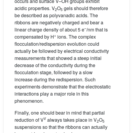
occurs and surface V–OH groups exhibit
acidic properties. V
O
gels should therefore
2
5
be described as polyvanadic acids. The
ribbons are negatively charged and bear a
–
linear charge density of about 5 e
/nm that is
+
compensated by H
ions. The complex
flocculation/redispersion evolution could
actually be followed by electrical conductivity
measurements that showed a steep initial
decrease of the conductivity during the
flocculation stage, followed by a slow
increase during the redispersion. Such
experiments demonstrate that the electrostatic
interactions play a major role in this
phenomenon.
Finally, one should bear in mind that partial
V
reduction of V
always takes place in V
O
2
5
suspensions so that the ribbons can actually