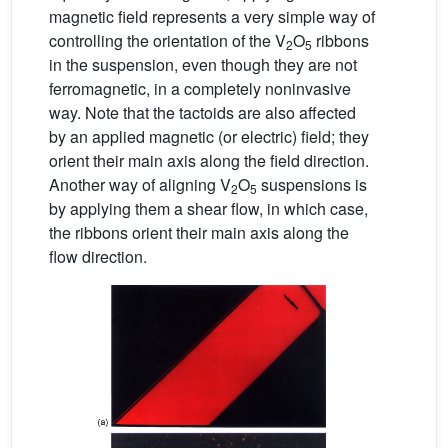
magnetic field represents a very simple way of
controlling the orientation of the V
O
ribbons
2
5
in the suspension, even though they are not
ferromagnetic, in a completely noninvasive
way. Note that the tactoids are also affected
by an applied magnetic (or electric) field; they
orient their main axis along the field direction.
Another way of aligning V
O
suspensions is
2
5
by applying them a shear flow, in which case,
the ribbons orient their main axis along the
flow direction.