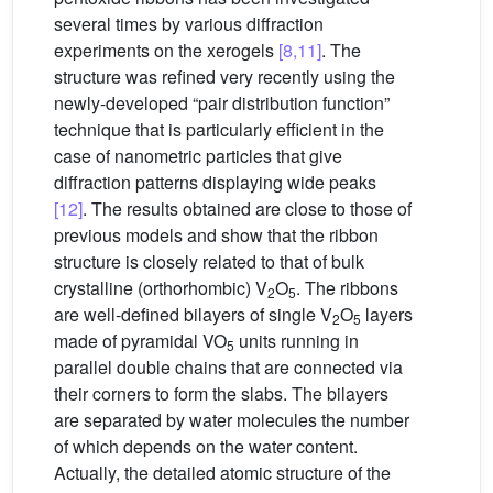
several times by various diffraction
experiments on the xerogels
[8,11]
. The
structure was refined very recently using the
newly-developed “pair distribution function”
technique that is particularly efficient in the
case of nanometric particles that give
diffraction patterns displaying wide peaks
[12]
. The results obtained are close to those of
previous models and show that the ribbon
structure is closely related to that of bulk
crystalline (orthorhombic) V
O
. The ribbons
2
5
are well-defined bilayers of single V
O
layers
2
5
made of pyramidal VO
units running in
5
parallel double chains that are connected via
their corners to form the slabs. The bilayers
are separated by water molecules the number
of which depends on the water content.
Actually, the detailed atomic structure of the