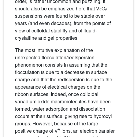
order, is rather uncommon and puzzling. It
should also be emphasized here that V
O
2
5
suspensions were found to be stable over
years (and even decades), from the points of
view of colloidal stability and of liquid-
crystalline and gel properties.
The most intuitive explanation of the
unexpected flocculation/redispersion
phenomenon consists in assuming that the
flocculation is due to a decrease in surface
charge and that the redispersion is due to the
appearance of electrical charges on the
ribbon surfaces. Indeed, once colloidal
vanadium oxide macromolecules have been
formed, water adsorption and dissociation
occurs at their surface, giving rise to hydroxyl
groups. However, because of the large
V
positive charge of V
ions, an electron transfer