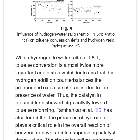
Fig. 4
Influence of hydrogen/water ratio (○ratio = 1.5:1; ♦ratio
= 1:1) on toluene conversion (left) and hydrogen yield
(right) at 825 °C.
With a hydrogen to water ratio of 1.5:1,
toluene conversion is almost twice more
important and stable which indicates that the
hydrogen addition counterbalances the
pronounced oxidative character due to the
presence of water. Thus, the catalyst in
reduced form showed high activity toward
toluene reforming. Tamhankar et al.
[25]
has
also found that the presence of hydrogen
plays a critical role in the overall reaction of
benzene removal and in suppressing catalyst
deactivation. The characterization performed