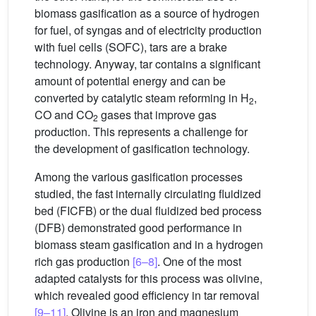
biomass gasification as a source of hydrogen
for fuel, of syngas and of electricity production
with fuel cells (SOFC), tars are a brake
technology. Anyway, tar contains a significant
amount of potential energy and can be
converted by catalytic steam reforming in H
,
2
CO and CO
gases that improve gas
2
production. This represents a challenge for
the development of gasification technology.
Among the various gasification processes
studied, the fast internally circulating fluidized
bed (FICFB) or the dual fluidized bed process
(DFB) demonstrated good performance in
biomass steam gasification and in a hydrogen
rich gas production
[6–8]
. One of the most
adapted catalysts for this process was olivine,
which revealed good efficiency in tar removal
[9–11]
. Olivine is an iron and magnesium