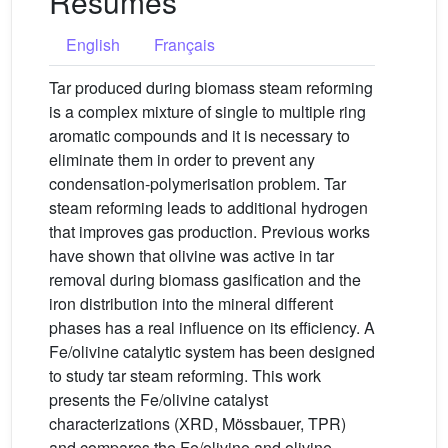
Résumés
English
Français
Tar produced during biomass steam reforming
is a complex mixture of single to multiple ring
aromatic compounds and it is necessary to
eliminate them in order to prevent any
condensation-polymerisation problem. Tar
steam reforming leads to additional hydrogen
that improves gas production. Previous works
have shown that olivine was active in tar
removal during biomass gasification and the
iron distribution into the mineral different
phases has a real influence on its efficiency. A
Fe/olivine catalytic system has been designed
to study tar steam reforming. This work
presents the Fe/olivine catalyst
characterizations (XRD, Mössbauer, TPR)
and compares the Fe/olivine and olivine