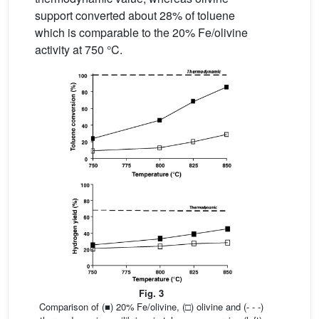
support converted about 28% of toluene
which is comparable to the 20% Fe/olivine
activity at 750 °C.
Fig. 3
Comparison of (■) 20% Fe/olivine, (□) olivine and (- - -)