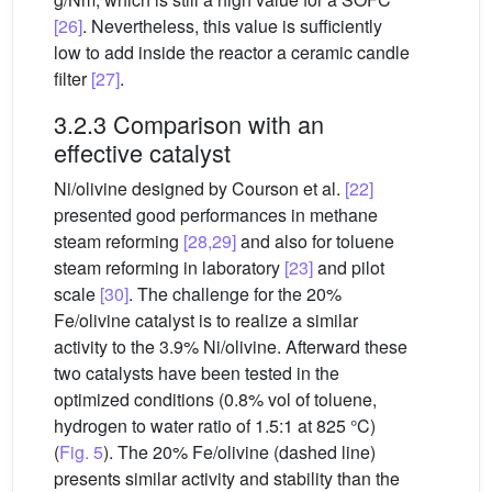
[26]
. Nevertheless, this value is sufficiently
low to add inside the reactor a ceramic candle
filter
[27]
.
3.2.3 Comparison with an
effective catalyst
Ni/olivine designed by Courson et al.
[22]
presented good performances in methane
steam reforming
[28,29]
and also for toluene
steam reforming in laboratory
[23]
and pilot
scale
[30]
. The challenge for the 20%
Fe/olivine catalyst is to realize a similar
activity to the 3.9% Ni/olivine. Afterward these
two catalysts have been tested in the
optimized conditions (0.8% vol of toluene,
hydrogen to water ratio of 1.5:1 at 825 °C)
(
Fig. 5
). The 20% Fe/olivine (dashed line)
presents similar activity and stability than the