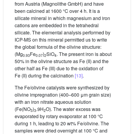
from Austria (Magnolithe GmbH) and have
been calcined at 1600 °C over 4 h. It is a
silicate mineral in which magnesium and iron
cations are embedded in the tetrahedral
silicate. The elemental analysis performed by
ICP-MS on this mineral permitted us to write
the global formula of the olivine structure:
(Mg
Fe
)
SiO
. The present iron is about
0.93
0.07
2
4
50% in the olivine structure as Fe (II) and the
other half as Fe (III) due to the oxidation of
Fe (II) during the calcination
[13]
.
The Fe/olivine catalysts were synthesized by
olivine impregnation (400–600 μm grain size)
with an iron nitrate aqueous solution
(Fe(NO
)
.9H
O). The water excess was
3
3
2
evaporated by rotary evaporator at 100 °C
during 1 h, leading to 20 wt% Fe/olivine. The
samples were dried overnight at 100 °C and