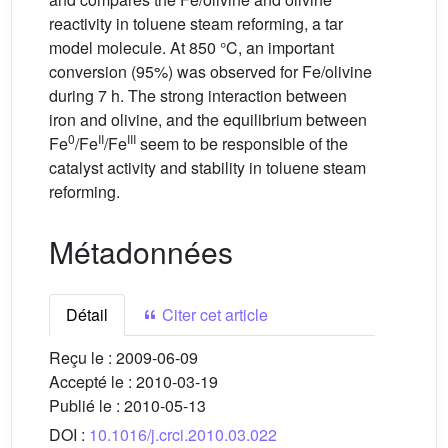
reactivity in toluene steam reforming, a tar
model molecule. At 850 °C, an important
conversion (95%) was observed for Fe/olivine
during 7 h. The strong interaction between
iron and olivine, and the equilibrium between
0
II
III
Fe
/Fe
/Fe
seem to be responsible of the
catalyst activity and stability in toluene steam
reforming.
Métadonnées
Détail
Citer cet article
Reçu le :
2009-06-09
Accepté le :
2010-03-19
Publié le :
2010-05-13
DOI :
10.1016/j.crci.2010.03.022