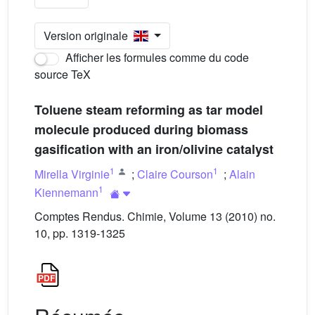
Version originale
Afficher les formules comme du code
source TeX
Toluene steam reforming as tar model
molecule produced during biomass
gasification with an iron/olivine catalyst
1
1
Mirella Virginie
;
Claire Courson
;
Alain
1
Kiennemann
Comptes Rendus. Chimie, Volume 13 (2010) no.
10, pp. 1319-1325