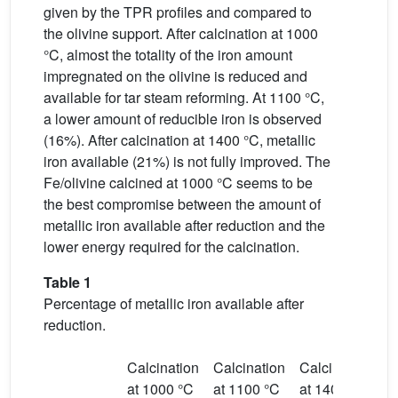
given by the TPR profiles and compared to
the olivine support. After calcination at 1000
°C, almost the totality of the iron amount
impregnated on the olivine is reduced and
available for tar steam reforming. At 1100 °C,
a lower amount of reducible iron is observed
(16%). After calcination at 1400 °C, metallic
iron available (21%) is not fully improved. The
Fe/olivine calcined at 1000 °C seems to be
the best compromise between the amount of
metallic iron available after reduction and the
lower energy required for the calcination.
Table 1
Percentage of metallic iron available after
reduction.
Calcination
Calcination
Calcination
at 1000 °C
at 1100 °C
at 1400 °C