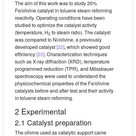
The aim of this work was to study 20%
Fe/olivine catalyst in toluene steam reforming
reactivity. Operating conditions have been
studied to optimize the catalyst activity
(temperature, H
to steam ratio). The catalyst
2
was compared to Ni/olivine, a previously
developed catalyst
[22]
, which showed good
efficiency
[23]
. Characterization techniques
such as X-ray diffraction (XRD), temperature
programmed reduction (TPR), and Mössbauer
spectroscopy were used to understand the
physicochemical properties of the Fe/olivine
catalysts before and after test and their activity
in toluene steam reforming.
2 Experimental
2.1 Catalyst preparation
The olivine used as catalytic support came