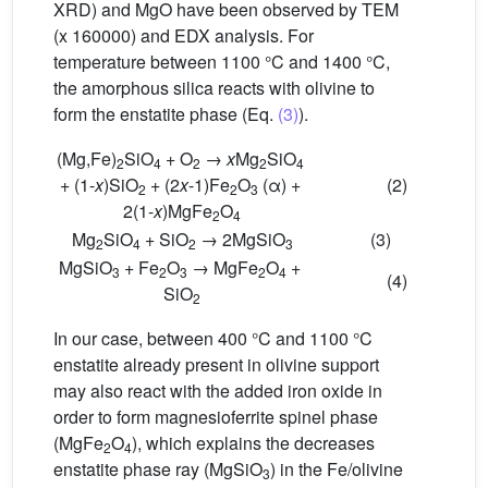
XRD) and MgO have been observed by TEM
(x 160000) and EDX analysis. For
temperature between 1100 °C and 1400 °C,
the amorphous silica reacts with olivine to
form the enstatite phase (Eq.
(3)
).
(Mg,Fe)
SiO
+ O
→
x
Mg
SiO
2
4
2
2
4
+ (1-
x
)SiO
+ (2
x
-1)Fe
O
(α) +
(2)
2
2
3
2(1-
x
)MgFe
O
2
4
Mg
SiO
+ SiO
→ 2MgSiO
(3)
2
4
2
3
MgSiO
+ Fe
O
→ MgFe
O
+
3
2
3
2
4
(4)
SiO
2
In our case, between 400 °C and 1100 °C
enstatite already present in olivine support
may also react with the added iron oxide in
order to form magnesioferrite spinel phase
(MgFe
O
), which explains the decreases
2
4
enstatite phase ray (MgSiO
) in the Fe/olivine
3