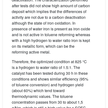
after tests did not show high amount of carbon
deposit which implies that the differences of
activity are not due to a carbon deactivation
although the state of iron oxidation. In
presence of water iron is present as iron oxide
and is not active in toluene reforming whereas
with a high hydrogen to water ratio iron is kept
on its metallic form, which can be the
reforming active metal.
Therefore, the optimized condition at 825 °C
is a hydrogen to water ratio of 1.5:1. The
catalyst has been tested during 30 h in these
conditions and shows similar efficiency (95%
of toluene conversion) and hydrogen yield
(about 60%) which tend toward
thermodynamic values. The toluene
concentration passes from 30 to about 1,5
g/Nm, which is still a high value for a SOFC