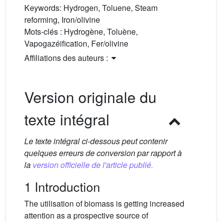
Keywords:
Hydrogen, Toluene, Steam
reforming, Iron/olivine
Mots-clés :
Hydrogène, Toluène,
Vapogazéification, Fer/olivine
Affiliations des auteurs :
Version originale du
texte intégral
Le texte intégral ci-dessous peut contenir
quelques erreurs de conversion par rapport à
la
version officielle de l'article publié.
1 Introduction
The utilisation of biomass is getting increased
attention as a prospective source of