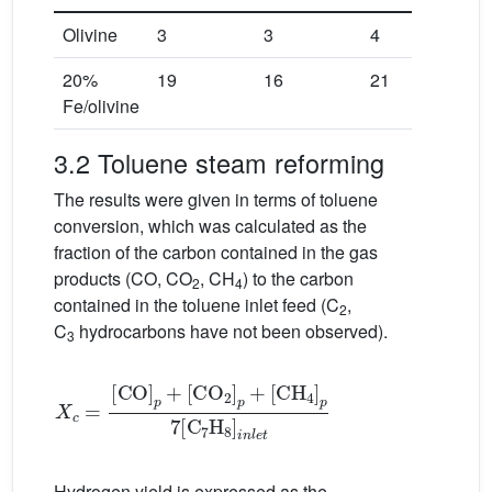
Olivine
3
3
4
20%
19
16
21
Fe/olivine
3.2 Toluene steam reforming
The results were given in terms of toluene
conversion, which was calculated as the
fraction of the carbon contained in the gas
products (CO, CO
, CH
) to the carbon
2
4
contained in the toluene inlet feed (C
,
2
C
hydrocarbons have not been observed).
3
X
[
C
c
H
=
[
4
CO
]
p
7
]
[
p
C
+
7
[
C
H
O
8
]
2
i
n
]
p
l
e
+
t
Hydrogen yield is expressed as the