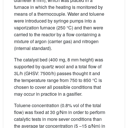
diameter 8 mm), which was placed in a
furnace in which the heating is monitored by
means of a thermocouple. Water and toluene
were introduced by syringe pumps into a
vaporization furnace (250 °C) and then were
carried to the reactor by a flow containing a
mixture of argon (carrier gas) and nitrogen
(internal standard).
The catalyst bed (400 mg, 8 mm height) was
supported by quartz wool and a total flow of
3L/h (GHSV: 7500/h) passes thought it and
the temperature range from 750 to 850 °C is
chosen to cover all possible conditions that
may occur in practice in a gasifier.
Toluene concentration (0.8% vol of the total
flow) was fixed at 30 g/Nm in order to perform
catalytic tests in more sever conditions than
the average tar concentration (5 –15 g/Nm) in