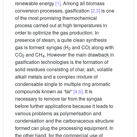
renewable energy
[1]
. Among all biomass
conversion processes, gasification
[2,3]
is one
of the most promising thermochemical
process carried out at high temperatures in
order to optimize the gas production. In
presence of steam, a quite clean synthesis
gas is formed: syngas (H
and CO) along with
2
CO
and CH
. However the main drawback in
2
4
gasification technologies is the formation of
solid residues consisting of char, ash, volatile
alkali metals and a complex mixture of
condensable single to multiple ring aromatic
compounds known as “tar”
[4,5]
. It is
necessary to remove tar from the syngas
before further applications because it leads to
various problems as polymerisation and
condensation and the carbonaceous structure
formed can plug the processing equipment. In
the other hand, for the commercial use of