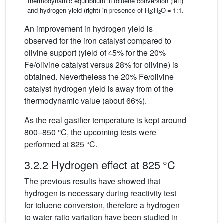
thermodynamic equilibrium in toluene conversion (left)
and hydrogen yield (right) in presence of H
:H
O = 1:1.
2
2
An improvement in hydrogen yield is
observed for the iron catalyst compared to
olivine support (yield of 45% for the 20%
Fe/olivine catalyst versus 28% for olivine) is
obtained. Nevertheless the 20% Fe/olivine
catalyst hydrogen yield is away from of the
thermodynamic value (about 66%).
As the real gasifier temperature is kept around
800–850 °C, the upcoming tests were
performed at 825 °C.
3.2.2 Hydrogen effect at 825 °C
The previous results have showed that
hydrogen is necessary during reactivity test
for toluene conversion, therefore a hydrogen
to water ratio variation have been studied in