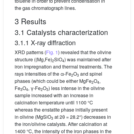
toluene in order to prevent condensation in
the gas chromatograph lines.
3 Results
3.1 Catalysts characterization
3.1.1 X-ray diffraction
XRD patterns (
Fig. 1
) revealed that the olivine
structure ((Mg,Fe)
SiO
) was maintained after
2
4
iron impregnation and thermal treatments. The
rays intensities of the α-Fe
O
and spinel
2
3
phases (which could be either MgFe
O
,
2
4
Fe
O
, γ-Fe
O
) less intense in the olivine
3
4
2
3
sample increased with an increase in
calcination temperature until 1100 °C
whereas the enstatite phase initially present
in olivine (MgSiO
at 2θ = 28.2°) decreases in
3
the iron/olivine catalysts. After calcination at
1400 °C, the intensity of the iron phases in the