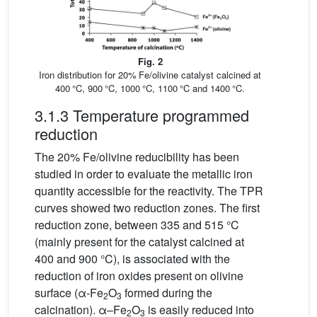
Fig. 2
Iron distribution for 20% Fe/olivine catalyst calcined at
400 °C, 900 °C, 1000 °C, 1100 °C and 1400 °C.
3.1.3 Temperature programmed
reduction
The 20% Fe/olivine reducibility has been
studied in order to evaluate the metallic iron
quantity accessible for the reactivity. The TPR
curves showed two reduction zones. The first
reduction zone, between 335 and 515 °C
(mainly present for the catalyst calcined at
400 and 900 °C), is associated with the
reduction of iron oxides present on olivine
surface (α-Fe
O
formed during the
2
3
calcination). α–Fe
O
is easily reduced into
2
3