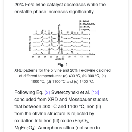
20% Fe/olivine catalyst decreases while the
enstatite phase increases significantly.
Fig. 1
XRD patterns for the olivine and 20% Fe/olivine calcined
at different temperatures: (a) 400 °C, (b) 900 °C, (c)
1000 °C, (d) 1100 °C and (e) 1400 °C.
Following Eq.
(2)
Swierczynski et al.
[13]
concluded from XRD and Mössbauer studies
that between 400 °C and 1100 °C, iron (II)
from the olivine structure is rejected by
oxidation into iron (III) oxide (Fe
O
,
2
3
MgFe
O
). Amorphous silica (not seen in
2
4