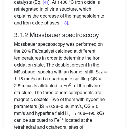
catalysts (Eq.
(4)
). At 1400 °C iron oxide is
reintegrated in olivine structure, which
explains the decrease of the magnesioferrite
and iron oxide phases
[13]
.
3.1.2 Mössbauer spectroscopy
Mössbauer spectroscopy was performed on
the 20% Fe/catalyst calcined at different
temperatures in order to determine the iron
oxidation state. The doublet present in the
Mössbauer spectra with an isomer shift IS
≈
Fe
1.15 mm/s and a quadrupole splitting QS ≈
2+
2.8 mm/s is attributed to Fe
of the olivine
structure. The three others components are
magnetic sextets. Two of them with hyperfine
parameters (IS ≈ 0.26–0.36 mm/s, QS ≈ 0
mm/s and hyperfine field H
≈ 466–495 kG)
eff
3+
can be attributed to Fe
located at the
tetrahedral and octahedral sites of