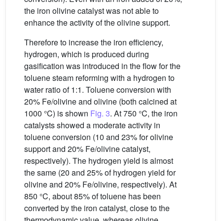
the iron olivine catalyst was not able to
enhance the activity of the olivine support.
Therefore to increase the iron efficiency,
hydrogen, which is produced during
gasification was introduced in the flow for the
toluene steam reforming with a hydrogen to
water ratio of 1:1. Toluene conversion with
20% Fe/olivine and olivine (both calcined at
1000 °C) is shown
Fig. 3
. At 750 °C, the iron
catalysts showed a moderate activity in
toluene conversion (10 and 23% for olivine
support and 20% Fe/olivine catalyst,
respectively). The hydrogen yield is almost
the same (20 and 25% of hydrogen yield for
olivine and 20% Fe/olivine, respectively). At
850 °C, about 85% of toluene has been
converted by the iron catalyst, close to the
thermodynamic value, whereas olivine