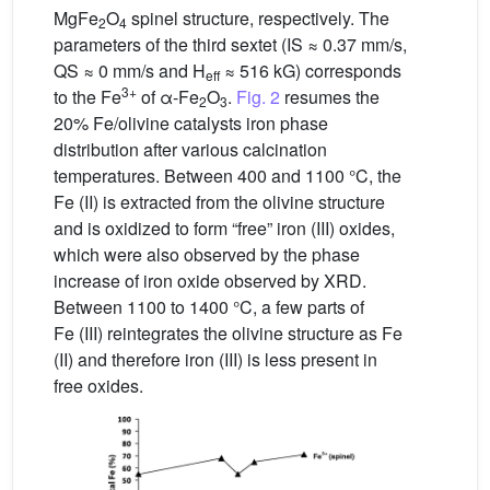
MgFe
O
spinel structure, respectively. The
2
4
parameters of the third sextet (IS ≈ 0.37 mm/s,
QS ≈ 0 mm/s and H
≈ 516 kG) corresponds
eff
3+
to the Fe
of α-Fe
O
.
Fig. 2
resumes the
2
3
20% Fe/olivine catalysts iron phase
distribution after various calcination
temperatures. Between 400 and 1100 °C, the
Fe (II) is extracted from the olivine structure
and is oxidized to form “free” iron (III) oxides,
which were also observed by the phase
increase of iron oxide observed by XRD.
Between 1100 to 1400 °C, a few parts of
Fe (III) reintegrates the olivine structure as Fe
(II) and therefore iron (III) is less present in
free oxides.