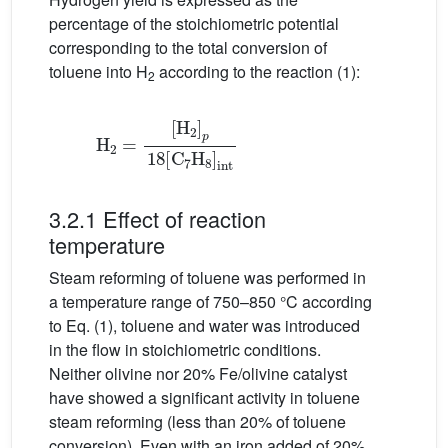
percentage of the stoichiometric potential
corresponding to the total conversion of
toluene into H
according to the reaction (1):
2
[
H
2
]
p
18
H
2
[
C
=
7
H
8
]
int
3.2.1 Effect of reaction
temperature
Steam reforming of toluene was performed in
a temperature range of 750–850 °C according
to Eq. (1), toluene and water was introduced
in the flow in stoichiometric conditions.
Neither olivine nor 20% Fe/olivine catalyst
have showed a significant activity in toluene
steam reforming (less than 20% of toluene
conversion). Even with an iron added of 20%,