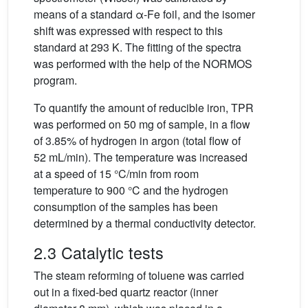
means of a standard α-Fe foil, and the isomer
shift was expressed with respect to this
standard at 293 K. The fitting of the spectra
was performed with the help of the NORMOS
program.
To quantify the amount of reducible iron, TPR
was performed on 50 mg of sample, in a flow
of 3.85% of hydrogen in argon (total flow of
52 mL/min). The temperature was increased
at a speed of 15 °C/min from room
temperature to 900 °C and the hydrogen
consumption of the samples has been
determined by a thermal conductivity detector.
2.3 Catalytic tests
The steam reforming of toluene was carried
out in a fixed-bed quartz reactor (inner