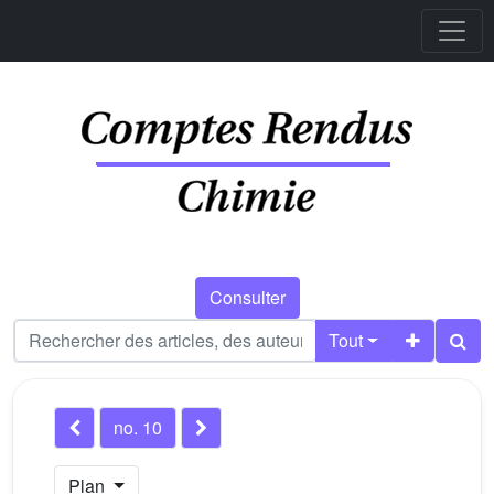
Consulter
Tout
no. 10
Plan