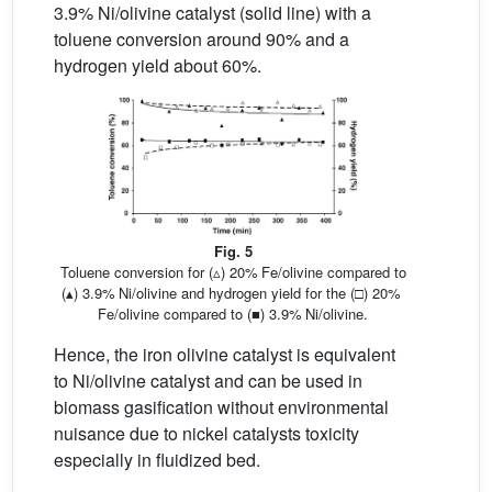
3.9% Ni/olivine catalyst (solid line) with a
toluene conversion around 90% and a
hydrogen yield about 60%.
Fig. 5
Toluene conversion for (▵) 20% Fe/olivine compared to
(▴) 3.9% Ni/olivine and hydrogen yield for the (□) 20%
Fe/olivine compared to (■) 3.9% Ni/olivine.
Hence, the iron olivine catalyst is equivalent
to Ni/olivine catalyst and can be used in
biomass gasification without environmental
nuisance due to nickel catalysts toxicity
especially in fluidized bed.