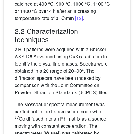
calcined at 400 °C, 900 °C, 1000 °C, 1100 °C
or 1400 °C over 4 h after an increasing
temperature rate of 3 °C/min
[18]
.
2.2 Characterization
techniques
XRD patterns were acquired with a Brucker
AXS-D8 Advanced using CuKα radiation to
identify the crystalline phases. Spectra were
obtained in a 2θ range of 20–90°. The
diffraction spectra have been indexed by
comparison with the Joint Committee on
Powder Diffraction Standards (JCPDS) files.
The Mössbauer spectra measurement was
carried out in the transmission mode with
57
Co diffused into an Rh matrix as a source
moving with constant acceleration. The
spectrometer (Wissel) was calibrated by