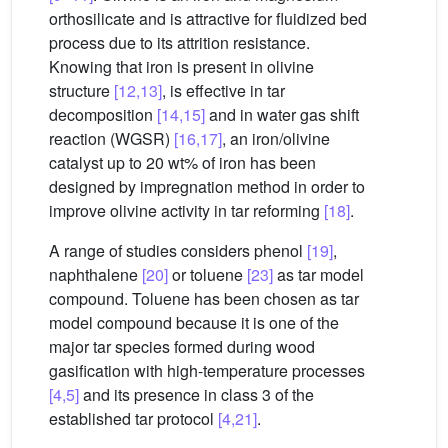
orthosilicate and is attractive for fluidized bed
process due to its attrition resistance.
Knowing that iron is present in olivine
structure
[12,13]
, is effective in tar
decomposition
[14,15]
and in water gas shift
reaction (WGSR)
[16,17]
, an iron/olivine
catalyst up to 20 wt% of iron has been
designed by impregnation method in order to
improve olivine activity in tar reforming
[18]
.
A range of studies considers phenol
[19]
,
naphthalene
[20]
or toluene
[23]
as tar model
compound. Toluene has been chosen as tar
model compound because it is one of the
major tar species formed during wood
gasification with high-temperature processes
[4,5]
and its presence in class 3 of the
established tar protocol
[4,21]
.