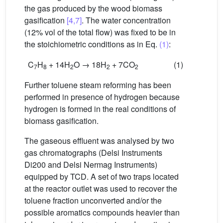
the gas produced by the wood biomass
gasification
[4,7]
. The water concentration
(12% vol of the total flow) was fixed to be in
the stoichiometric conditions as in Eq.
(1)
:
C
H
+ 14H
O → 18H
+ 7CO
(1)
7
8
2
2
2
Further toluene steam reforming has been
performed in presence of hydrogen because
hydrogen is formed in the real conditions of
biomass gasification.
The gaseous effluent was analysed by two
gas chromatographs (Delsi Instruments
Di200 and Delsi Nermag Instruments)
equipped by TCD. A set of two traps located
at the reactor outlet was used to recover the
toluene fraction unconverted and/or the
possible aromatics compounds heavier than