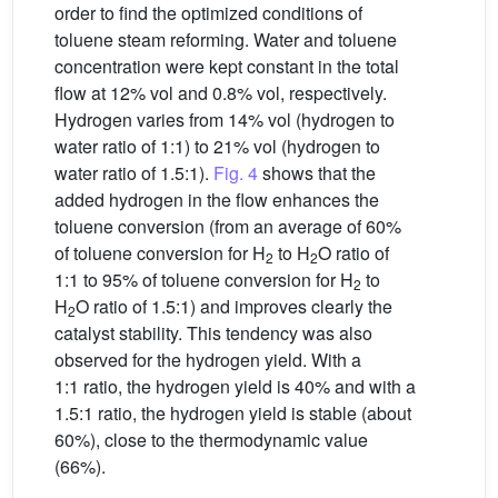
order to find the optimized conditions of
toluene steam reforming. Water and toluene
concentration were kept constant in the total
flow at 12% vol and 0.8% vol, respectively.
Hydrogen varies from 14% vol (hydrogen to
water ratio of 1:1) to 21% vol (hydrogen to
water ratio of 1.5:1).
Fig. 4
shows that the
added hydrogen in the flow enhances the
toluene conversion (from an average of 60%
of toluene conversion for H
to H
O ratio of
2
2
1:1 to 95% of toluene conversion for H
to
2
H
O ratio of 1.5:1) and improves clearly the
2
catalyst stability. This tendency was also
observed for the hydrogen yield. With a
1:1 ratio, the hydrogen yield is 40% and with a
1.5:1 ratio, the hydrogen yield is stable (about
60%), close to the thermodynamic value
(66%).