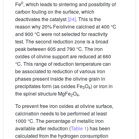
0
Fe
, which leads to sintering and possibility of
carbon fouling on the surface, which
deactivates the catalyst
[24]
. This is the
reason why 20% Fe/olivine calcined at 400 °C
and 900 °C were not selected for reactivity
test. The second reduction zone is a broad
peak between 605 and 790 °C. The iron
oxides of olivine support are reduced at 660
°C. This range of reduction temperature can
be associated to reduction of various iron
phases present inside the olivine grain in
precipitates form (as oxides Fe
O
) or iron in
3
4
the spinel structure MgFe
O
.
2
4
To prevent free iron oxides at olivine surface,
calcination needs to be performed at least
1000 °C. The percentage of metallic iron
available after reduction (
Table 1
) has been
calculated from the hydrogen consumption