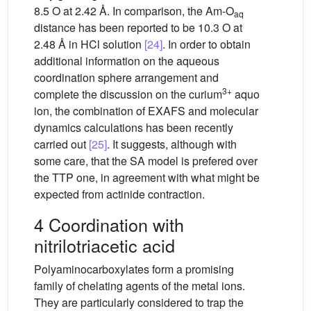
8.5 O at 2.42 Å. In comparison, the Am-O
aq
distance has been reported to be 10.3 O at
2.48 Å in HCl solution
[24]
. In order to obtain
additional information on the aqueous
coordination sphere arrangement and
3+
complete the discussion on the curium
aquo
ion, the combination of EXAFS and molecular
dynamics calculations has been recently
carried out
[25]
. It suggests, although with
some care, that the SA model is prefered over
the TTP one, in agreement with what might be
expected from actinide contraction.
4 Coordination with
nitrilotriacetic acid
Polyaminocarboxylates form a promising
family of chelating agents of the metal ions.
They are particularly considered to trap the