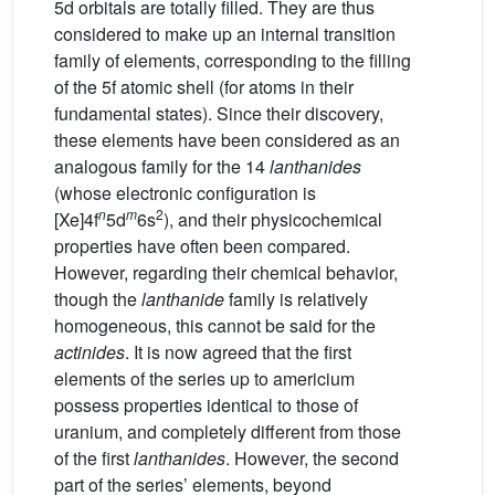
5d orbitals are totally filled. They are thus
considered to make up an internal transition
family of elements, corresponding to the filling
of the 5f atomic shell (for atoms in their
fundamental states). Since their discovery,
these elements have been considered as an
analogous family for the 14
lanthanides
(whose electronic configuration is
n
m
2
[Xe]4f
5d
6s
), and their physicochemical
properties have often been compared.
However, regarding their chemical behavior,
though the
lanthanide
family is relatively
homogeneous, this cannot be said for the
actinides
. It is now agreed that the first
elements of the series up to americium
possess properties identical to those of
uranium, and completely different from those
of the first
lanthanides
. However, the second
part of the series’ elements, beyond