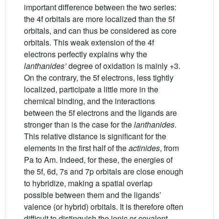
important difference between the two series:
the 4f orbitals are more localized than the 5f
orbitals, and can thus be considered as core
orbitals. This weak extension of the 4f
electrons perfectly explains why the
lanthanides’
degree of oxidation is mainly +3.
On the contrary, the 5f electrons, less tightly
localized, participate a little more in the
chemical binding, and the interactions
between the 5f electrons and the ligands are
stronger than is the case for the
lanthanides
.
This relative distance is significant for the
elements in the first half of the
actinides
, from
Pa to Am. Indeed, for these, the energies of
the 5f, 6d, 7s and 7p orbitals are close enough
to hybridize, making a spatial overlap
possible between them and the ligands’
valence (or hybrid) orbitals. It is therefore often
difficult to distinguish the ionic or covalent