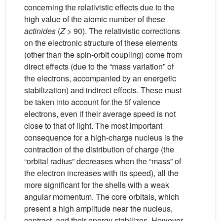
concerning the relativistic effects due to the
high value of the atomic number of these
actinides
(
Z
> 90). The relativistic corrections
on the electronic structure of these elements
(other than the spin-orbit coupling) come from
direct effects (due to the “mass variation” of
the electrons, accompanied by an energetic
stabilization) and indirect effects. These must
be taken into account for the 5f valence
electrons, even if their average speed is not
close to that of light. The most important
consequence for a high-charge nucleus is the
contraction of the distribution of charge (the
“orbital radius” decreases when the “mass” of
the electron increases with its speed), all the
more significant for the shells with a weak
angular momentum. The core orbitals, which
present a high amplitude near the nucleus,
contract, and their energy stabilizes. However,