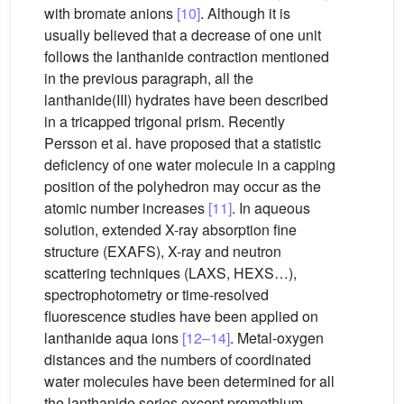
with bromate anions
[10]
. Although it is
usually believed that a decrease of one unit
follows the lanthanide contraction mentioned
in the previous paragraph, all the
lanthanide(III) hydrates have been described
in a tricapped trigonal prism. Recently
Persson et al. have proposed that a statistic
deficiency of one water molecule in a capping
position of the polyhedron may occur as the
atomic number increases
[11]
. In aqueous
solution, extended X-ray absorption fine
structure (EXAFS), X-ray and neutron
scattering techniques (LAXS, HEXS…),
spectrophotometry or time-resolved
fluorescence studies have been applied on
lanthanide aqua ions
[12–14]
. Metal-oxygen
distances and the numbers of coordinated
water molecules have been determined for all
the lanthanide series except promethium.