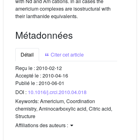
with Nd and Am cations. In all cases the
americium complexes are isostructural with
their lanthanide equivalents.
Métadonnées
Détail
Citer cet article
Reçu le :
2010-02-12
Accepté le :
2010-04-16
Publié le :
2010-06-01
DOI :
10.1016/j.crci.2010.04.018
Keywords:
Americium, Coordination
chemistry, Aminocarboxylic acid, Citric acid,
Structure
Affiliations des auteurs :