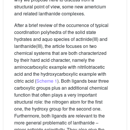
structural point of view, some new americium
and related lanthanide complexes.
After a brief review of the occurrence of typical
coordination polyhedra of the solid state
hydrates and aquo species of actinide(III) and
lanthanide(III), the article focuses on two
chemical systems that are both characterized
by their hard acid character, namely the
aminocarboxylic example with nitrilotriacetic
acid and the hydroxycarboxylic example with
citric acid (
Scheme 1
). Both ligands bear three
carboxylic groups plus an additional chemical
function that often plays a very important
structural role: the nitrogen atom for the first
one, the hydroxy group for the second one.
Furthermore, both ligands are relevant to the
more general problematic of lanthanide –
minor actinide selectivity. They also give the