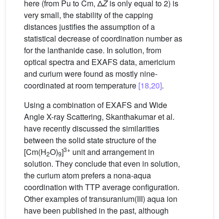
here (from Pu to Cm, Δ
Z
is only equal to 2) is
very small, the stability of the capping
distances justifies the assumption of a
statistical decrease of coordination number as
for the lanthanide case. In solution, from
optical spectra and EXAFS data, americium
and curium were found as mostly nine-
coordinated at room temperature
[18,20]
.
Using a combination of EXAFS and Wide
Angle X-ray Scattering, Skanthakumar et al.
have recently discussed the similarities
between the solid state structure of the
3+
[Cm(H
O)
]
unit and arrangement in
2
9
solution. They conclude that even in solution,
the curium atom prefers a nona-aqua
coordination with TTP average configuration.
Other examples of transuranium(III) aqua ion
have been published in the past, although