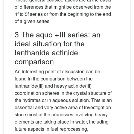
of differences that might be observed from the
4f to 5f series or from the beginning to the end
of a given series.
3 The aquo +III series: an
ideal situation for the
lanthanide actinide
comparison
An interesting point of discussion can be
found in the comparison between the
lanthanide(III) and heavy actinide(III)
coordination spheres in the crystal structure of
the hydrates or in aqueous solution. This is an
essential and very active area of investigation
since most of the processes involving heavy
elements are taking place in water, including
future aspects in fuel reprocessing,