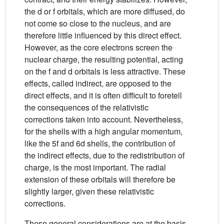
the d or f orbitals, which are more diffused, do
not come so close to the nucleus, and are
therefore little influenced by this direct effect.
However, as the core electrons screen the
nuclear charge, the resulting potential, acting
on the f and d orbitals is less attractive. These
effects, called indirect, are opposed to the
direct effects, and it is often difficult to foretell
the consequences of the relativistic
corrections taken into account. Nevertheless,
for the shells with a high angular momentum,
like the 5f and 6d shells, the contribution of
the indirect effects, due to the redistribution of
charge, is the most important. The radial
extension of these orbitals will therefore be
slightly larger, given these relativistic
corrections.
These general considerations are at the basis