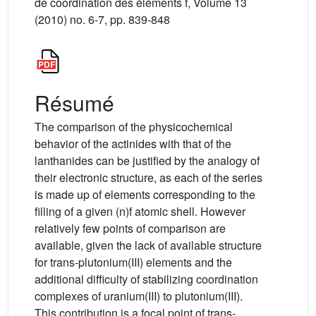
de coordination des éléments f, Volume 13
(2010) no. 6-7, pp. 839-848
Résumé
The comparison of the physicochemical
behavior of the actinides with that of the
lanthanides can be justified by the analogy of
their electronic structure, as each of the series
is made up of elements corresponding to the
filling of a given (n)f atomic shell. However
relatively few points of comparison are
available, given the lack of available structure
for trans-plutonium(III) elements and the
additional difficulty of stabilizing coordination
complexes of uranium(III) to plutonium(III).
This contribution is a focal point of trans-