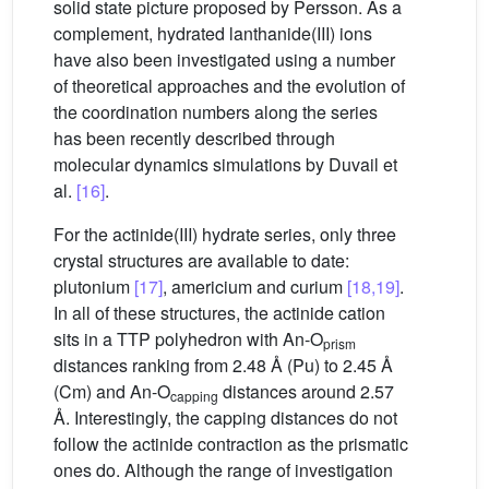
solid state picture proposed by Persson. As a
complement, hydrated lanthanide(III) ions
have also been investigated using a number
of theoretical approaches and the evolution of
the coordination numbers along the series
has been recently described through
molecular dynamics simulations by Duvail et
al.
[16]
.
For the actinide(III) hydrate series, only three
crystal structures are available to date:
plutonium
[17]
, americium and curium
[18,19]
.
In all of these structures, the actinide cation
sits in a TTP polyhedron with An-O
prism
distances ranking from 2.48 Å (Pu) to 2.45 Å
(Cm) and An-O
distances around 2.57
capping
Å. Interestingly, the capping distances do not
follow the actinide contraction as the prismatic
ones do. Although the range of investigation