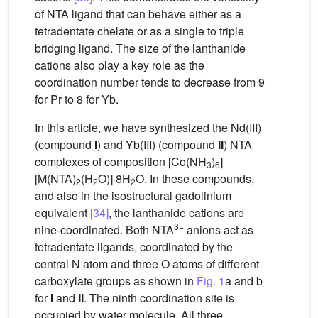
of NTA ligand that can behave either as a
tetradentate chelate or as a single to triple
bridging ligand. The size of the lanthanide
cations also play a key role as the
coordination number tends to decrease from 9
for Pr to 8 for Yb.
In this article, we have synthesized the Nd(III)
(compound
I
) and Yb(III) (compound
II
) NTA
complexes of composition [Co(NH
)
]
3
6
[M(NTA)
(H
O)]·8H
O. In these compounds,
2
2
2
and also in the isostructural gadolinium
equivalent
[34]
, the lanthanide cations are
3−
nine-coordinated. Both NTA
anions act as
tetradentate ligands, coordinated by the
central N atom and three O atoms of different
carboxylate groups as shown in
Fig. 1
a and b
for
I
and
II
. The ninth coordination site is
occupied by water molecule. All three