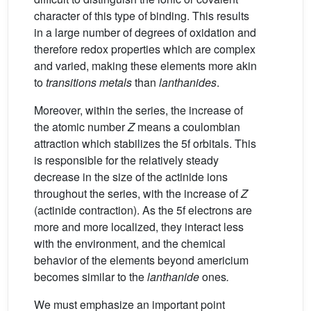
character of this type of binding. This results
in a large number of degrees of oxidation and
therefore redox properties which are complex
and varied, making these elements more akin
to
transitions metals
than
lanthanides
.
Moreover, within the series, the increase of
the atomic number
Z
means a coulombian
attraction which stabilizes the 5f orbitals. This
is responsible for the relatively steady
decrease in the size of the actinide ions
throughout the series, with the increase of
Z
(actinide contraction). As the 5f electrons are
more and more localized, they interact less
with the environment, and the chemical
behavior of the elements beyond americium
becomes similar to the
lanthanide
ones
.
We must emphasize an important point