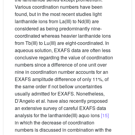
Various coordination numbers have been
found, but in the most recent studies light
lanthanide ions from La(III) to Nd(III) are
considered as being predominantly nine-
coordinated whereas heavier lanthanide ions
from Tb(III) to Lu(III) are eight-coordinated. In
aqueous solution, EXAFS data are often less
conclusive regarding the value of coordination
numbers since a difference of one unit over
nine in coordination number accounts for an
EXAFS amplitude difference of only 11%, of
the same order if not bellow uncertainties
usually admitted for EXAFS. Nonetheless,
D’Angelo et al. have also recently proposed
an extensive survey of careful EXAFS data
analysis for the lanthanide(III) aquo ions
[15]
in which the decrease of coordination
numbers is discussed in combination with the