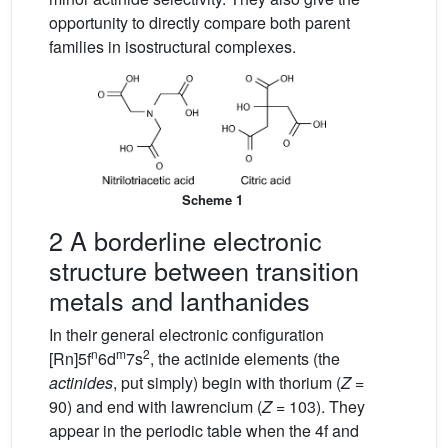
opportunity to directly compare both parent
families in isostructural complexes.
Scheme 1
2 A borderline electronic
structure between transition
metals and lanthanides
In their general electronic configuration
n
m
2
[Rn]5f
6d
7s
, the actinide elements (the
actinides
, put simply) begin with thorium (
Z
=
90) and end with lawrencium (
Z
= 103). They
appear in the periodic table when the 4f and