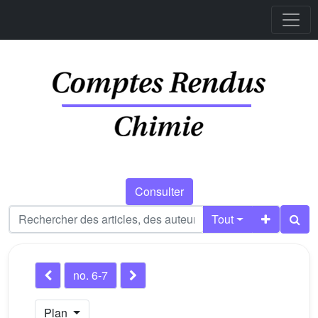
Consulter
Tout
no. 6-7
Plan