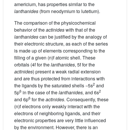
americium, has properties similar to the
lanthanides
(from neodymium to lutetium).
The comparison of the physicochemical
behavior of the
actinides
with that of the
lanthanides
can be justified by the analogy of
their electronic structure, as each of the series
is made up of elements corresponding to the
filling of a given (n)f atomic shell. These
orbitals (4f for the
lanthanides
, 5f for the
actinides
) present a weak radial extension
and are thus protected from interactions with
2
the ligands by the saturated shells −5s
and
6
2
5p
in the case of the
lanthanides,
and 6s
6
and 6p
for the
actinides
. Consequently, these
(n)f electrons only weakly interact with the
electrons of neighboring ligands, and their
electronic properties are very little influenced
by the environment. However, there is an