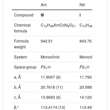
Am
Nd
Compound
III
I
Chemical
C
H
AmCoN
O
C
H
CoN
Nd
12
48
8
21
12
48
8
formula
Formula
942.51
843.75
weight
System
Monoclinic
Monoclinic
Space group
P
2
/
n
P
2
/
n
1
1
a
, Ǻ
11.9057 (6)
11.7924 (3)
b
, Ǻ
20.7618 (11)
20.5883 (5)
с
, Ǻ
13.9663 (6)
14.1204 (3)
β,°
113.4174 (13)
113.4593 (12)