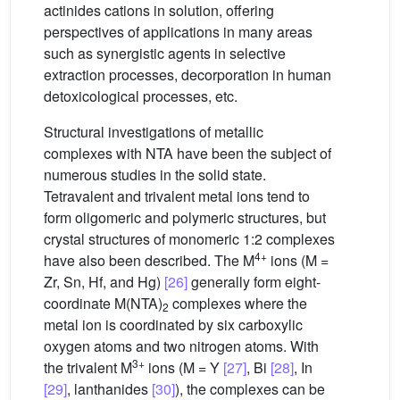
actinides cations in solution, offering
perspectives of applications in many areas
such as synergistic agents in selective
extraction processes, decorporation in human
detoxicological processes, etc.
Structural investigations of metallic
complexes with NTA have been the subject of
numerous studies in the solid state.
Tetravalent and trivalent metal ions tend to
form oligomeric and polymeric structures, but
crystal structures of monomeric 1:2 complexes
4+
have also been described. The M
ions (M =
Zr, Sn, Hf, and Hg)
[26]
generally form eight-
coordinate M(NTA)
complexes where the
2
metal ion is coordinated by six carboxylic
oxygen atoms and two nitrogen atoms. With
3+
the trivalent M
ions (M = Y
[27]
, Bi
[28]
, In
[29]
, lanthanides
[30]
), the complexes can be