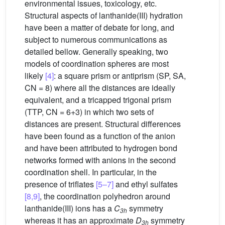
environmental issues, toxicology, etc.
Structural aspects of lanthanide(III) hydration
have been a matter of debate for long, and
subject to numerous communications as
detailed bellow. Generally speaking, two
models of coordination spheres are most
likely
[4]
: a square prism or antiprism (SP, SA,
CN = 8) where all the distances are ideally
equivalent, and a tricapped trigonal prism
(TTP, CN = 6+3) in which two sets of
distances are present. Structural differences
have been found as a function of the anion
and have been attributed to hydrogen bond
networks formed with anions in the second
coordination shell. In particular, in the
presence of triflates
[5–7]
and ethyl sulfates
[8,9]
, the coordination polyhedron around
lanthanide(III) ions has a
C
symmetry
3h
whereas it has an approximate
D
symmetry
3h