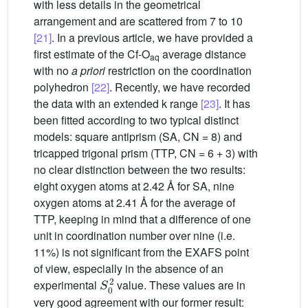
with less details in the geometrical
arrangement and are scattered from 7 to 10
[21]
. In a previous article, we have provided a
first estimate of the Cf-O
average distance
aq
with no
a priori
restriction on the coordination
polyhedron
[22]
. Recently, we have recorded
the data with an extended k range
[23]
. It has
been fitted according to two typical distinct
models: square antiprism (SA, CN = 8) and
tricapped trigonal prism (TTP, CN = 6 + 3) with
no clear distinction between the two results:
eight oxygen atoms at 2.42 Å for SA, nine
oxygen atoms at 2.41 Å for the average of
TTP, keeping in mind that a difference of one
unit in coordination number over nine (i.e.
11%) is not significant from the EXAFS point
of view, especially in the absence of an
S
0
2
experimental
value. These values are in
very good agreement with our former result: