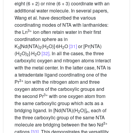
eight (6 + 2) or nine (6 + 3) coordinate with an
additional water molecule. In several papers,
Wang et al. have described the various
coordinating modes of NTA with lanthanides:
3+
the Ln
ion often retain water in their first
coordination sphere as in
K
[Nd(NTA)
(H
O)]·6H
O
[31]
or [Pr(NTA)
3
2
2
2
(H
O)
]·H
O
[32]
. In all the cases, the three
2
2
2
carboxylic oxygen and nitrogen atoms interact
with the metal center. In the latter case, NTA is
a tetradentate ligand coordinating one of the
3+
Pr
ion with the nitrogen atom and three
oxygen atoms of the carboxylic groups and
3+
the second Pr
with one oxygen atom from
the same carboxylic group which acts as a
bridging ligand. In [Nd(NTA)(H
O)]
, each of
2
n
the three carboxylic group of the same NTA
3+
molecule are bridging between the two Nd
cations
[33]
. This demonstrates the versatility