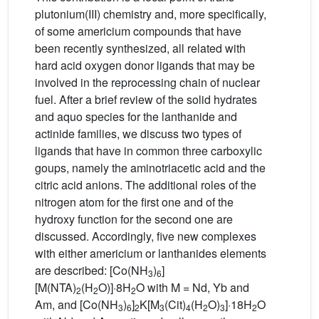
plutonium(III) chemistry and, more specifically,
of some americium compounds that have
been recently synthesized, all related with
hard acid oxygen donor ligands that may be
involved in the reprocessing chain of nuclear
fuel. After a brief review of the solid hydrates
and aquo species for the lanthanide and
actinide families, we discuss two types of
ligands that have in common three carboxylic
goups, namely the aminotriacetic acid and the
citric acid anions. The additional roles of the
nitrogen atom for the first one and of the
hydroxy function for the second one are
discussed. Accordingly, five new complexes
with either americium or lanthanides elements
are described: [Co(NH
)
]
3
6
[M(NTA)
(H
O)]·8H
O with M = Nd, Yb and
2
2
2
Am, and [Co(NH
)
]
K[M
(Cit)
(H
O)
]·18H
O
3
6
2
3
4
2
3
2