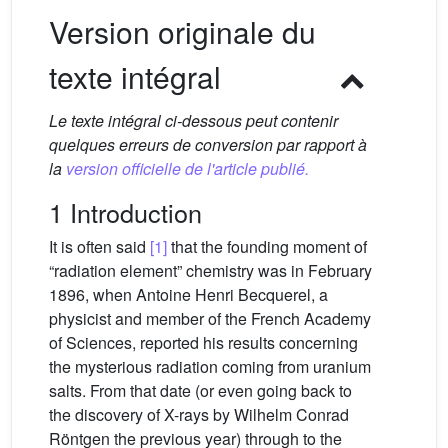
Version originale du
texte intégral
Le texte intégral ci-dessous peut contenir
quelques erreurs de conversion par rapport à
la
version officielle de l'article publié.
1 Introduction
It is often said
[1]
that the founding moment of
“radiation element” chemistry was in February
1896, when Antoine Henri Becquerel, a
physicist and member of the French Academy
of Sciences, reported his results concerning
the mysterious radiation coming from uranium
salts. From that date (or even going back to
the discovery of X-rays by Wilhelm Conrad
Röntgen the previous year) through to the