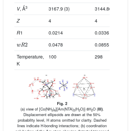
3
V
, Ǻ
3167.9 (3)
3144.86 (13)
Z
4
4
R
1
0.0214
0.0336
w
R
2
0.0478
0.0855
Temperature,
100
298
K
Fig. 2
(a) view of [Co(NH
)
][Am(NTA)
(H
O)]·8H
O (
III)
.
3
6
2
2
2
Displacement ellipsoids are drawn at the 50%
probability level, H atoms omitted for clarity. Dashed
lines indicate H-bonding interactions; (b) coordination