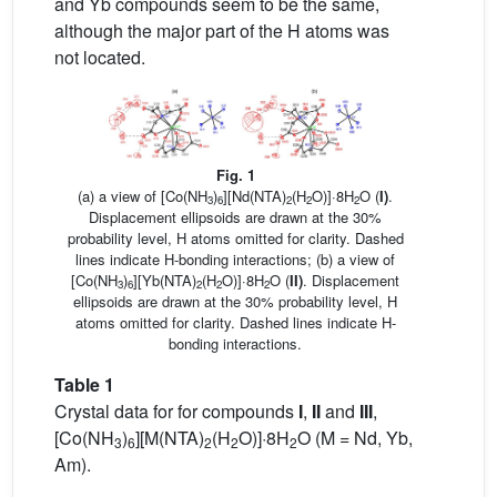
and Yb compounds seem to be the same,
although the major part of the H atoms was
not located.
Fig. 1
(a) a view of [Co(NH
)
][Nd(NTA)
(H
O)]·8H
O (
I)
.
3
6
2
2
2
Displacement ellipsoids are drawn at the 30%
probability level, H atoms omitted for clarity. Dashed
lines indicate H-bonding interactions; (b) a view of
[Co(NH
)
][Yb(NTA)
(H
O)]·8H
O (
II)
. Displacement
3
6
2
2
2
ellipsoids are drawn at the 30% probability level, H
atoms omitted for clarity. Dashed lines indicate H-
bonding interactions.
Table 1
Crystal data for for compounds
I
,
II
and
III
,
[Co(NH
)
][M(NTA)
(H
O)]·8H
O (M = Nd, Yb,
3
6
2
2
2
Am).