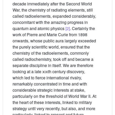
decade immediately after the Second World
War, the chemistry of radiating elements, still
called radioelements, expanded considerably,
concomitant with the amazing progress in
quantum and atomic physics
[2]
. Certainly the
work of Pierre and Marie Curie from 1898
onwards, whose public aura largely exceeded
the purely scientific world, ensured that the
chemistry of the radioelements, commonly
called radiochemistry, took off and became a
separate discipline in itself. We are therefore
looking at a late
xix
th century discovery,
which led to fierce international rivalry,
remarkably concentrated in time and with
considerable strategic interests at stake,
particularly on the threshold of World War II. At
the heart of these interests, linked to military
strategy until very recently, but also, and more
particularly, linked to present and future