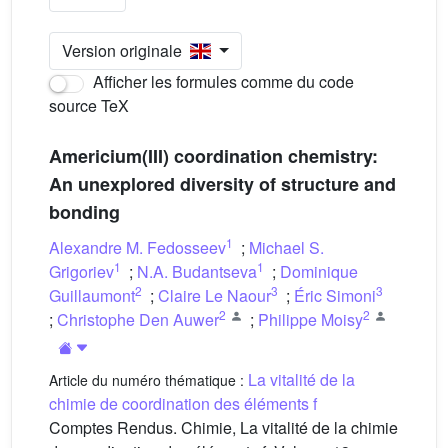
Version originale
Afficher les formules comme du code
source TeX
Americium(III) coordination chemistry:
An unexplored diversity of structure and
bonding
1
Alexandre M. Fedosseev
;
Michael S.
1
1
Grigoriev
;
N.A. Budantseva
;
Dominique
2
3
3
Guillaumont
;
Claire Le Naour
;
Éric Simoni
2
2
;
Christophe Den Auwer
;
Philippe Moisy
La vitalité de la
Article du numéro thématique :
chimie de coordination des éléments f
Comptes Rendus. Chimie, La vitalité de la chimie