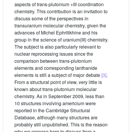
aspects of trans-plutonium +III coordination
chemistry. This contribution is an invitation to
discuss some of the perspectives in
transuranium molecular chemistry, given the
advances of Michel Ephritikhine and his
group in the science of uranium(III) chemistry.
The subject is also particularly relevant to
nuclear reprocessing issues since the
comparison between trans-plutonium
elements and corresponding lanthanide
elements is still a subject of major debate
[3]
.
From a structural point of view, very little is
known about trans-plutonium molecular
chemistry. As in September 2009, less than
10 structures involving americium were
reported in the Cambridge Structural
Database, although many structures are
probably still unpublished. This is the reason
why we propose here to discuss from a