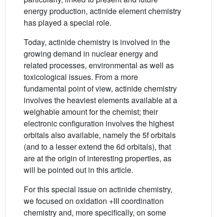
energy production, actinide element chemistry
has played a special role.
Today, actinide chemistry is involved in the
growing demand in nuclear energy and
related processes, environmental as well as
toxicological issues. From a more
fundamental point of view, actinide chemistry
involves the heaviest elements available at a
weighable amount for the chemist; their
electronic configuration involves the highest
orbitals also available, namely the 5f orbitals
(and to a lesser extend the 6d orbitals), that
are at the origin of interesting properties, as
will be pointed out in this article.
For this special issue on actinide chemistry,
we focused on oxidation +III coordination
chemistry and, more specifically, on some