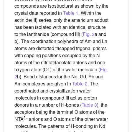
compounds are isostructural as shown by the
crystal data reported in
Table 1
. Within the
actinide(III) series, only the americium adduct
has been isolated with an identical structure
to the lanthanide (compound
III
) (
Fig. 2
a and
b). The coordination polyhedra of Am and Ln
atoms are distorted tricapped trigonal prisms
with capping positions occupied by the N
atoms of the nitrilotriacetate anions and one
oxygen atom (O1) of the water molecule (
Fig.
2
b). Bond distances for the Nd, Gd, Yb and
Am complexes are given in
Table 2
. The
coordinated and crystallization water
molecules in compound
III
act as proton
donors in a number of H-bonds (
Table 3
), the
acceptors being the terminal O atoms of the
3−
NTA
anions and O atoms of the other water
molecules. The patterns of H-bonding in Nd