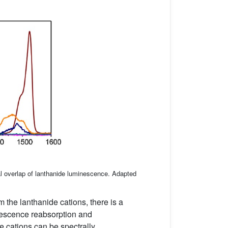
al overlap of lanthanide luminescence. Adapted
 the lanthanide cations, there is a
nescence reabsorption and
de cations can be spectrally