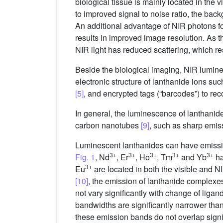
biological tissue is mainly located in the 
to improved signal to noise ratio, the bac
An additional advantage of NIR photons for
results in improved image resolution. As the
NIR light has reduced scattering, which re
Beside the biological imaging, NIR lumine
electronic structure of lanthanide ions suc
[5]
, and encrypted tags (“barcodes”) to reco
In general, the luminescence of lanthani
carbon nanotubes
[9]
, such as sharp emiss
Luminescent lanthanides can have emissio
3+
3+
3+
3+
3+
Fig. 1
, Nd
, Er
, Ho
, Tm
and Yb
ha
3+
Eu
are located in both the visible and N
[10]
, the emission of lanthanide complex
not vary significantly with change of liga
bandwidths are significantly narrower th
these emission bands do not overlap signifi