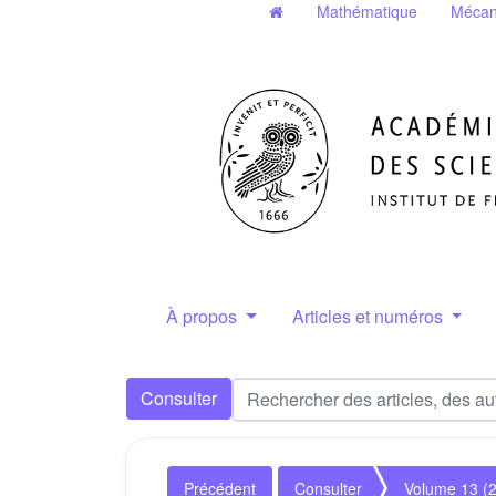
Mathématique
Mécan
À propos
Articles et numéros
Consulter
Précédent
Consulter
Volume 13 (