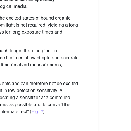
logical media.
 the excited states of bound organic
m light is not required, yielding a long
ows for long exposure times and
much longer than the pico- to
ce lifetimes allow simple and accurate
gh time-resolved measurements,
icients and can therefore not be excited
t in low detection sensitivity. A
ocating a sensitizer at a controlled
tons as possible and to convert the
ntenna effect” (
Fig. 2
).