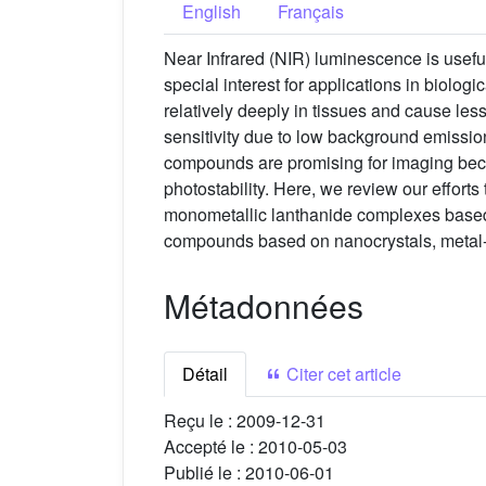
English
Français
Near Infrared (NIR) luminescence is usefu
special interest for applications in biol
relatively deeply in tissues and cause le
sensitivity due to low background emissio
compounds are promising for imaging beca
photostability. Here, we review our effort
monometallic lanthanide complexes based o
compounds based on nanocrystals, metal
Métadonnées
Détail
Citer cet article
Reçu le :
2009-12-31
Accepté le :
2010-05-03
Publié le :
2010-06-01