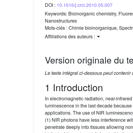
DOI :
10.1016/j.crci.2010.05.007
Keywords:
Bioinorganic chemistry, Fluor
Nanostructures
Mots-clés :
Chimie bioinorganique, Spectr
Affiliations des auteurs :
Version originale du te
Le texte intégral ci-dessous peut contenir
1 Introduction
In electromagnetic radiation, near-infrare
luminescence in the last decade because of 
applications. The use of NIR luminescence
(1) NIR photons have less interference wit
penetrate deeply into tissues allowing non