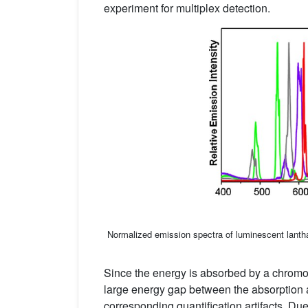
experiment for multiplex detection.
Normalized emission spectra of luminescent lantha
Since the energy is absorbed by a chromop
large energy gap between the absorption
corresponding quantification artifacts. Due