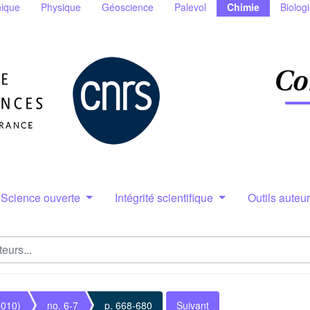
ique
Physique
Géoscience
Palevol
Chimie
Biolog
Science ouverte
Intégrité scientifique
Outils auteu
2010)
no. 6-7
p. 668-680
Suivant