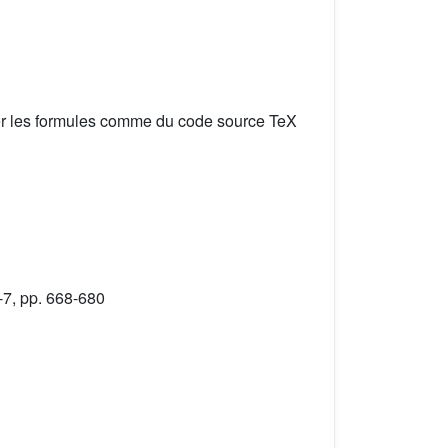
er les formules comme du code source TeX
-7, pp. 668-680