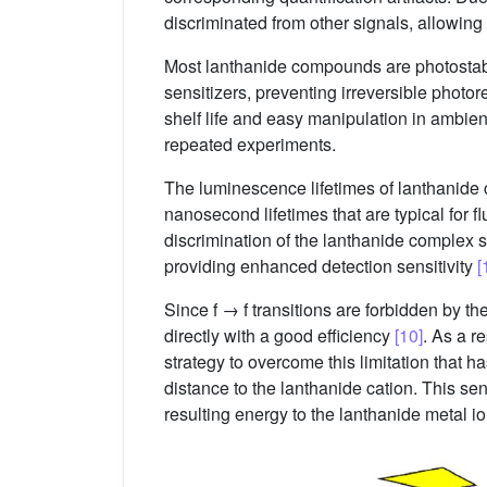
discriminated from other signals, allowing
Most lanthanide compounds are photosta
sensitizers, preventing irreversible photor
shelf life and easy manipulation in ambient
repeated experiments.
The luminescence lifetimes of lanthanide c
nanosecond lifetimes that are typical for
discrimination of the lanthanide complex
providing enhanced detection sensitivity
[
Since f → f transitions are forbidden by th
directly with a good efficiency
[10]
. As a r
strategy to overcome this limitation that 
distance to the lanthanide cation. This sen
resulting energy to the lanthanide metal i