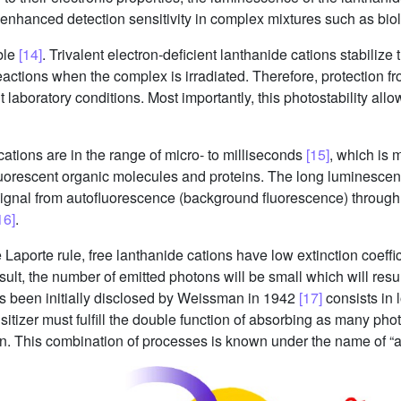
 enhanced detection sensitivity in complex mixtures such as bio
ble
[14]
. Trivalent electron-deficient lanthanide cations stabilize
eactions when the complex is irradiated. Therefore, protection fro
 laboratory conditions. Most importantly, this photostability all
ations are in the range of micro- to milliseconds
[15]
, which is 
 fluorescent organic molecules and proteins. The long luminescen
 signal from autofluorescence (background fluorescence) throu
16]
.
e Laporte rule, free lanthanide cations have low extinction coeff
esult, the number of emitted photons will be small which will resul
has been initially disclosed by Weissman in 1942
[17]
consists in l
sitizer must fulfill the double function of absorbing as many pho
on. This combination of processes is known under the name of “a