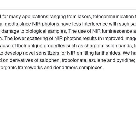
l for many applications ranging from lasers, telecommunication 
ogical media since NIR photons have less interference with such 
ss damage to biological samples. The use of NIR luminescence al
n. The lower scattering of NIR photons results in improved image
use of their unique properties such as sharp emission bands, 
s to develop novel sensitizers for NIR emitting lanthanides. We h
n derivatives of salophen, tropolonate, azulene and pyridine; 
-organic frameworks and dendrimers complexes.