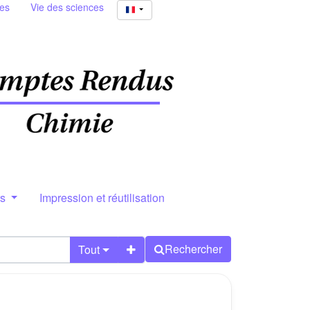
ies
Vie des sciences
rs
Impression et réutilisation
Rechercher
Tout