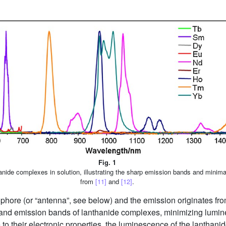
Fig. 1
nide complexes in solution, illustrating the sharp emission bands and minim
from
[11]
and
[12]
.
hore (or “antenna”, see below) and the emission originates from
 and emission bands of lanthanide complexes, minimizing lumi
 to their electronic properties, the luminescence of the lanthani