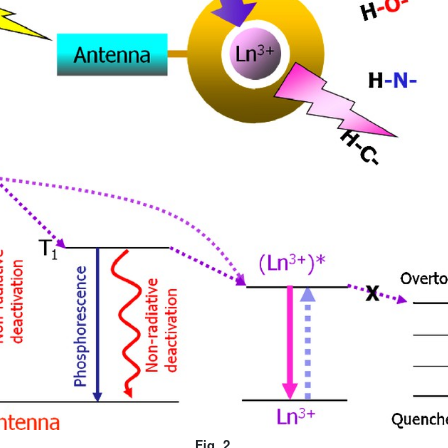
Fig. 2