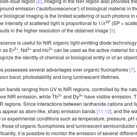
violet–blue region
[2]
, imaging in the NIR region also provides th
kground emission (“autofluorescence”) of biological material in 
 biological imaging is the limited scattering of such photons in
SP
 intensity of scattered light is proportional to 1/
λ
(SP = scatte
sults in the higher resolution of the obtained image
[3]
.
scence is useful for NIR organic light-emitting diode technolog
3+
3+
3+
h as Er
, Nd
and Ho
can be used as the active material for o
gnize the identity of chemical or biological entity or of an objec
des possesses several advantages over organic fluorophores
[7]
,
ion band, photostability and long luminescent lifetimes.
n bands ranging from UV to NIR regions, controlled by the natu
3+
3+
ve NIR emission, while Tb
and Dy
have visible emission. 
IR regions. Since interactions between lanthanide cations and l
es appear as atom-like, sharp emission bands
[11,12]
, and the w
nd or experimental conditions such as temperature, pressure, pH
an those of organic fluorophores and luminescent semiconductor
cantly, it is possible to monitor the emission of several differe