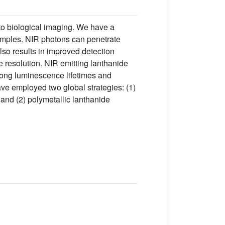
to biological imaging. We have a
samples. NIR photons can penetrate
so results in improved detection
 resolution. NIR emitting lanthanide
long luminescence lifetimes and
ave employed two global strategies: (1)
and (2) polymetallic lanthanide