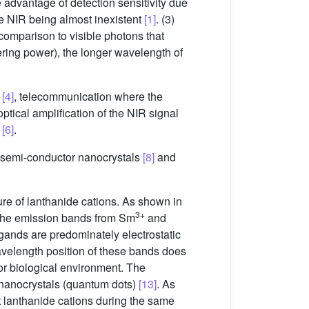
e advantage of detection sensitivity due
the NIR being almost inexistent
[1]
. (3)
 comparison to visible photons that
ring power), the longer wavelength of
y
[4]
, telecommunication where the
ptical amplification of the NIR signal
t
[6]
.
 semi-conductor nanocrystals
[8]
and
re of lanthanide cations. As shown in
3+
The emission bands from Sm
and
igands are predominately electrostatic
avelength position of these bands does
 or biological environment. The
 nanocrystals (quantum dots)
[13]
. As
nt lanthanide cations during the same