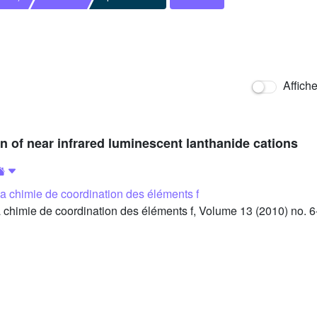
Affich
on of near infrared luminescent lanthanide cations
 la chimie de coordination des éléments f
 chimie de coordination des éléments f, Volume 13 (2010) no. 6