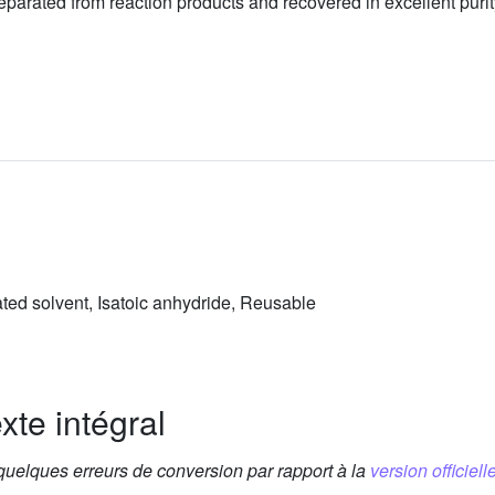
eparated from reaction products and recovered in excellent purity
ated solvent, Isatoic anhydride, Reusable
xte intégral
 quelques erreurs de conversion par rapport à la
version officielle