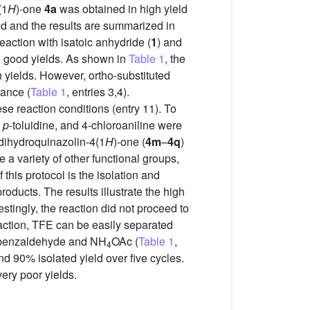
(1
H
)-one
4a
was obtained in high yield
ed and the results are summarized in
 reaction with isatoic anhydride (
1
) and
 good yields. As shown in
Table 1
, the
n yields. However, ortho-substituted
rance (
Table 1
, entries 3,4).
e reaction conditions (entry 11). To
,
p
-toluidine, and 4-chloroaniline were
3-dihydroquinazolin-4(1
H
)-one (
4m
–
4q
)
e a variety of other functional groups,
this protocol is the isolation and
roducts. The results illustrate the high
estingly, the reaction did not proceed to
eaction, TFE can be easily separated
de, benzaldehyde and NH
OAc (
Table 1
,
4
d 90% isolated yield over five cycles.
ery poor yields.