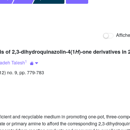
Affich
 of 2,3-dihydroquinazolin-4(1
H
)-one derivatives in 
1
deh Talesh
) no. 9, pp. 779-783
fficient and recyclable medium in promoting one-pot, three-comp
 or primary amine to afford the corresponding 2,3-dihydroquin