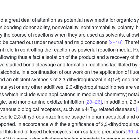
d a great deal of attention as potential new media for organic s
bonding donor ability, nonvolatility, nonflammability, polarity, 
ify the course of reactions when they are used as solvents, allow
o be carried out under neutral and mild conditions
[2–16]
. There
nt role in controlling the reaction as powerful reaction media. Re
llowing thus a facile isolation of the product and a recovery of the
e studied bond cleavage and formation reactions facilitated by 
alcohols. In a continuation of our work on the application of flu
d an efficient synthesis of 2,3-dihydroquinazolin-4(1
H
)-one der
a catalyst or any other additives. 2,3-dihydroquinazolinones are 
s which include wide applications in medicinal chemistry; notabl
ungle, and mono-amine oxidize inhibition
[23–26]
. In addition, 2,
 various biological receptors, such as 5-HT
related diseases
[
5A
espite 2,3-dihydroquinazolinone usage in pharmaceutical and ot
eported. In accordance with the significance of 2,3-dihydroquin
f this kind of fused heterocycles from suitable precursors
[30–4
n-4(1
H
)-ones using ethylenediamine diacetate in aqueous media