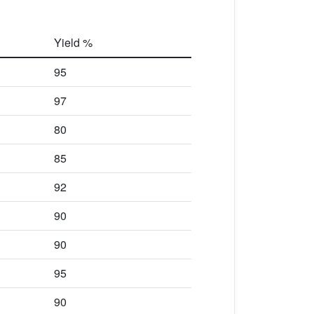
Yield %
95
97
80
85
92
90
90
95
90