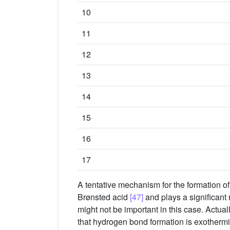
10
11
12
13
14
15
16
17
A tentative mechanism for the formation o
Brønsted acid
[47]
and plays a significant 
might not be important in this case. Actual
that hydrogen bond formation is exotherm