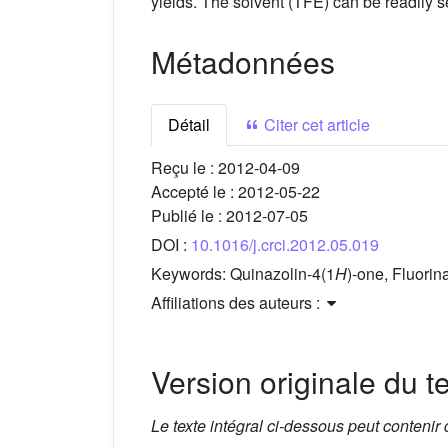
yields. The solvent (TFE) can be readily s
Métadonnées
Détail
Citer cet article
Reçu le :
2012-04-09
Accepté le :
2012-05-22
Publié le :
2012-07-05
DOI :
10.1016/j.crci.2012.05.019
Keywords:
Quinazolin-4(1
H
)-one, Fluorin
Affiliations des auteurs :
Version originale du te
Le texte intégral ci-dessous peut contenir