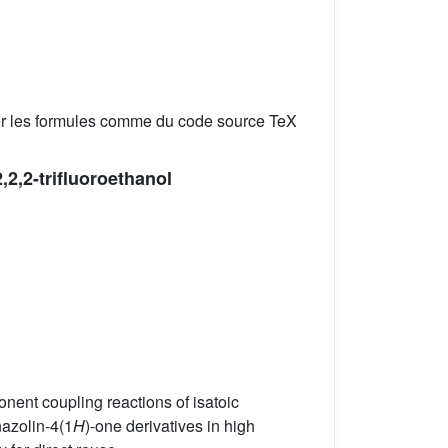
er les formules comme du code source TeX
2,2,2-trifluoroethanol
onent coupling reactions of isatoic
azolin-4(1
H
)-one derivatives in high