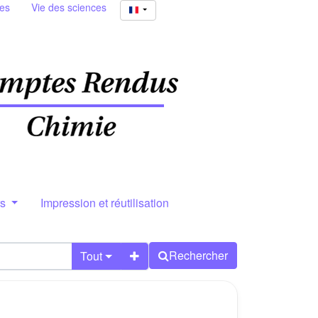
ies
Vie des sciences
rs
Impression et réutilisation
Rechercher
Tout