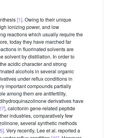
ynthesis
[1]
. Owing to their unique
high ionizing power, and low
ing reactions which usually require the
fore, today they have marched far
actions in fluorinated solvents are
 solvent by distillation. In order to
the acidic character and strong
orinated alcohols in several organic
ivatives under reflux conditions in
very important compounds partially
e among them are antifertility,
3-dihydroquinazolinone derivatives have
27]
, calcitonin gene-related peptide
her industries, comparatively few
azolinone, several synthetic methods
5]
. Very recently, Lee et al. reported a
 under reflux condition
[46]
. However,