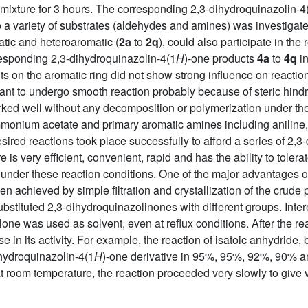
ng mixture for 3 hours. The corresponding 2,3-dihydroquinazolin-4
to a variety of substrates (aldehydes and amines) was investigat
atic and heteroaromatic (
2a
to
2q
), could also participate in the
responding 2,3-dihydroquinazolin-4(1
H
)-one products
4a
to
4q
in
ents on the aromatic ring did not show strong influence on reactio
tant to undergo smooth reaction probably because of steric hind
ked well without any decomposition or polymerization under thes
monium acetate and primary aromatic amines including aniline
desired reactions took place successfully to afford a series of 2,
s very efficient, convenient, rapid and has the ability to tolerat
 under these reaction conditions. One of the major advantages of 
n achieved by simple filtration and crystallization of the crude p
substituted 2,3-dihydroquinazolinones with different groups. Inter
one was used as solvent, even at reflux conditions. After the r
ase in its activity. For example, the reaction of isatoic anhydri
ihydroquinazolin-4(1
H
)-one derivative in 95%, 95%, 92%, 90% an
t room temperature, the reaction proceeded very slowly to give v