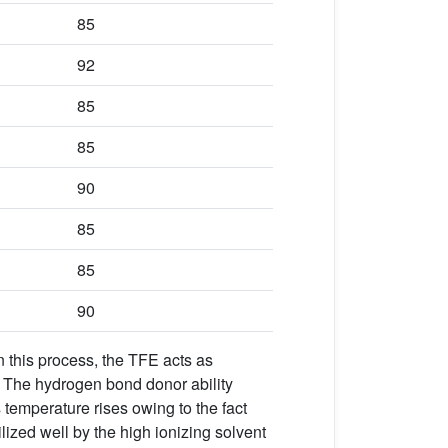
85
92
85
85
90
85
85
90
In this process, the TFE acts as
s. The hydrogen bond donor ability
 temperature rises owing to the fact
ilized well by the high ionizing solvent