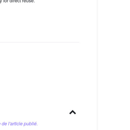
 for direct reuse.
 de l'article publié.