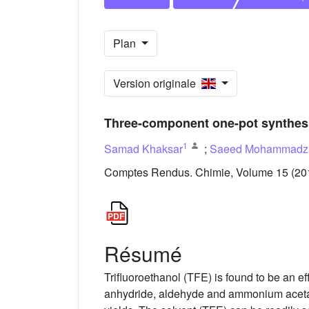
Plan
Version originale
Three-component one-pot synthesis
1
Samad Khaksar
;
Saeed Mohammadza
Comptes Rendus. Chimie, Volume 15 (2012
Résumé
Trifluoroethanol (TFE) is found to be an e
anhydride, aldehyde and ammonium acetate