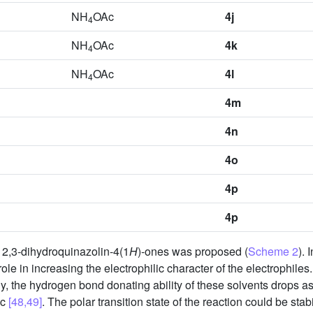
NH
OAc
4j
4
NH
OAc
4k
4
NH
OAc
4l
4
4m
4n
4o
4p
4p
f 2,3-dihydroquinazolin-4(1
H
)-ones was proposed (
Scheme 2
). 
role in increasing the electrophilic character of the electrophile
ly, the hydrogen bond donating ability of these solvents drops as
ic
[48,49]
. The polar transition state of the reaction could be stab