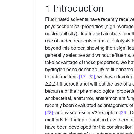
1 Introduction
Fluorinated solvents have recently receive
physicochemical properties (high hydrogen 
nucleophilicity), fluorinated alcohols mod
use of added reagents or metal catalysts t
beyond this border, showing their significa
generally selective and without effluents, a
take advantage of these properties, we hav
hydrogen bond donor ability of fluorinated 
transformations
[17–22]
, we have develope
2,2,2-trifluoroethanol without the use of 
because of their pharmacological propertie
antibacterial, antitumor, antitremor, antif
recently been evaluated as antagonists of
[28]
, and vasopressin V3 receptors
[29]
. D
methods for their preparation have been r
have been developed for the construction o
one-pot synthesis of 2,3-dihydroquinazoli