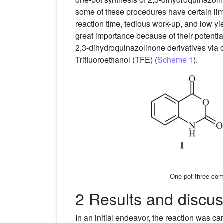
some of these procedures have certain limi
reaction time, tedious work-up, and low yi
great importance because of their potential
2,3-dihydroquinazolinone derivatives via
Trifluoroethanol (TFE) (
Scheme 1
).
One-pot three-com
2 Results and discus
In an initial endeavor, the reaction was 