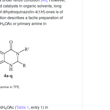
 catalysts in organic solvents, long
of dihydroquinazolin-4(1
H
)-ones is of
tion describes a facile preparation of
NH
OAc or primary amine in
4
 amine in TFE.
 NH
OAc (
Table 1
, entry 1) in
4