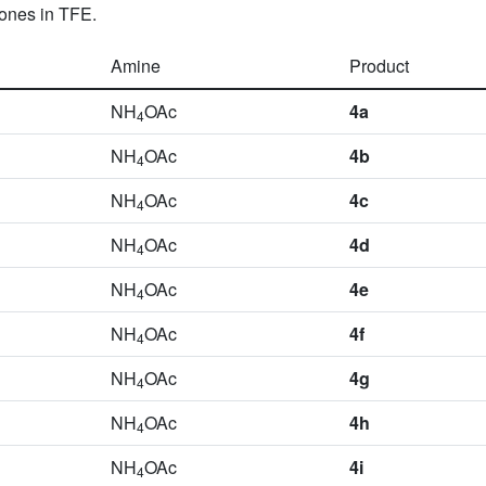
-ones in TFE.
Amine
Product
NH
OAc
4a
4
NH
OAc
4b
4
NH
OAc
4c
4
NH
OAc
4d
4
NH
OAc
4e
4
NH
OAc
4f
4
NH
OAc
4g
4
NH
OAc
4h
4
NH
OAc
4i
4