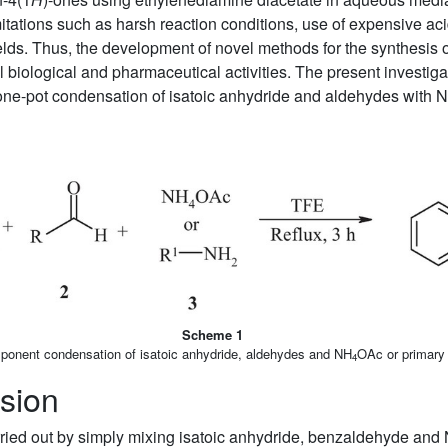
tations such as harsh reaction conditions, use of expensive acid
elds. Thus, the development of novel methods for the synthesis 
 biological and pharmaceutical activities. The present investiga
 one-pot condensation of isatoic anhydride and aldehydes with 
Scheme 1
ponent condensation of isatoic anhydride, aldehydes and NH
OAc or primary
4
sion
carried out by simply mixing isatoic anhydride, benzaldehyde and