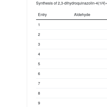
Synthesis of 2,3-dihydroquinazolin-4(1
H
)
Entry
Aldehyde
1
2
3
4
5
6
7
8
9