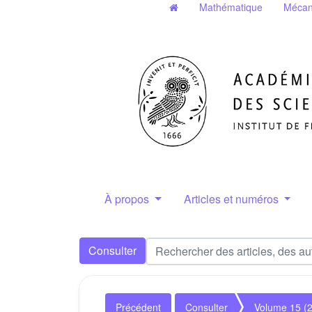
Mathématique
Mécan
À propos
Articles et numéros
Consulter
Précédent
Consulter
Volume 15 (