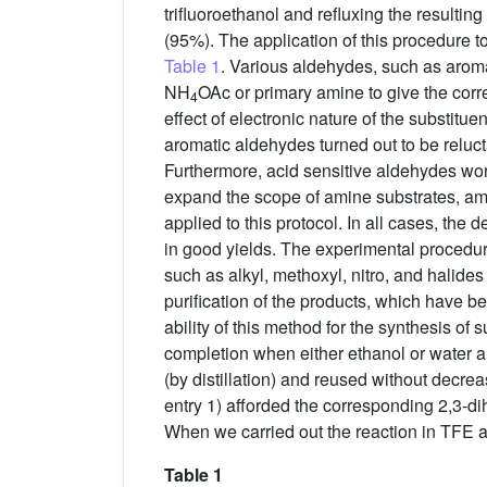
trifluoroethanol and refluxing the resulti
(95%). The application of this procedure 
Table 1
. Various aldehydes, such as arom
NH
OAc or primary amine to give the cor
4
effect of electronic nature of the substitu
aromatic aldehydes turned out to be reluc
Furthermore, acid sensitive aldehydes wor
expand the scope of amine substrates, am
applied to this protocol. In all cases, the 
in good yields. The experimental procedure i
such as alkyl, methoxyl, nitro, and halides
purification of the products, which have bee
ability of this method for the synthesis of 
completion when either ethanol or water al
(by distillation) and reused without decre
entry 1) afforded the corresponding 2,3-d
When we carried out the reaction in TFE a
Table 1