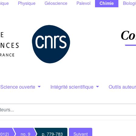
ique
Physique
Géoscience
Palevol
Chimie
Biolog
Science ouverte
Intégrité scientifique
Outils auteu
2012)
no. 9
p. 779-783
Suivant