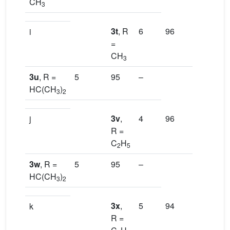
CH
3
3t
, R
6
96
–
i
=
CH
3
3u
, R =
5
95
–
HC(CH
)
3
2
3v
,
4
96
–
j
R =
C
H
2
5
3w
, R =
5
95
–
HC(CH
)
3
2
3x
,
5
94
–
k
R =