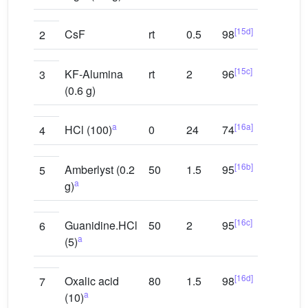
[15d]
CsF
rt
0.5
98
2
[15c]
KF-Alumina
rt
2
96
3
(0.6 g)
a
[16a]
HCl (100)
0
24
74
4
[16b]
Amberlyst (0.2
50
1.5
95
5
a
g)
[16c]
Guanidine.HCl
50
2
95
6
a
(5)
[16d]
Oxalic acid
80
1.5
98
7
a
(10)