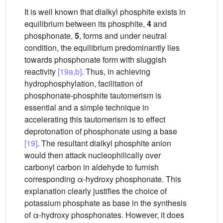
It is well known that dialkyl phosphite exists in
equilibrium between its phosphite,
4
and
phosphonate,
5
, forms and under neutral
condition, the equilibrium predominantly lies
towards phosphonate form with sluggish
reactivity
[19a,b]
. Thus, in achieving
hydrophosphylation, facilitation of
phosphonate-phosphite tautomerism is
essential and a simple technique in
accelerating this tautomerism is to effect
deprotonation of phosphonate using a base
[19]
. The resultant dialkyl phosphite anion
would then attack nucleophilically over
carbonyl carbon in aldehyde to furnish
corresponding α-hydroxy phosphonate. This
explanation clearly justifies the choice of
potassium phosphate as base in the synthesis
of α-hydroxy phosphonates. However, it does