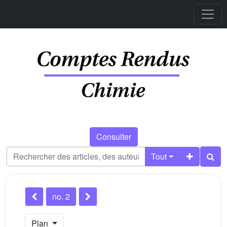
Consulter
Tout
no. 2
Plan