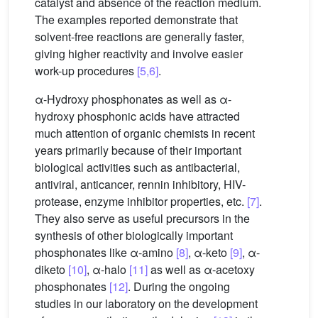
catalyst and absence of the reaction medium.
The examples reported demonstrate that
solvent-free reactions are generally faster,
giving higher reactivity and involve easier
work-up procedures
[5,6]
.
α-Hydroxy phosphonates as well as α-
hydroxy phosphonic acids have attracted
much attention of organic chemists in recent
years primarily because of their important
biological activities such as antibacterial,
antiviral, anticancer, rennin inhibitory, HIV-
protease, enzyme inhibitor properties, etc.
[7]
.
They also serve as useful precursors in the
synthesis of other biologically important
phosphonates like α-amino
[8]
, α-keto
[9]
, α-
diketo
[10]
, α-halo
[11]
as well as α-acetoxy
phosphonates
[12]
. During the ongoing
studies in our laboratory on the development