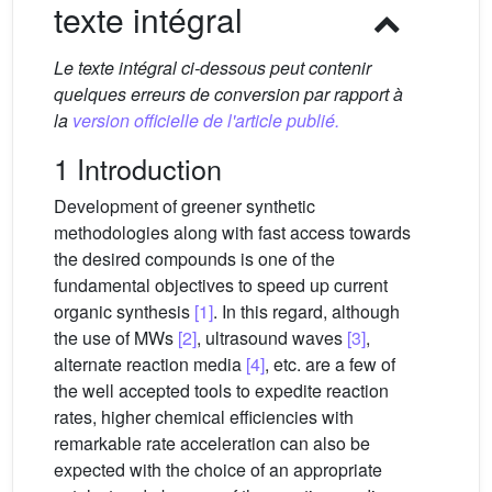
texte intégral
Le texte intégral ci-dessous peut contenir
quelques erreurs de conversion par rapport à
la
version officielle de l'article publié.
1 Introduction
Development of greener synthetic
methodologies along with fast access towards
the desired compounds is one of the
fundamental objectives to speed up current
organic synthesis
[1]
. In this regard, although
the use of MWs
[2]
, ultrasound waves
[3]
,
alternate reaction media
[4]
, etc. are a few of
the well accepted tools to expedite reaction
rates, higher chemical efficiencies with
remarkable rate acceleration can also be
expected with the choice of an appropriate