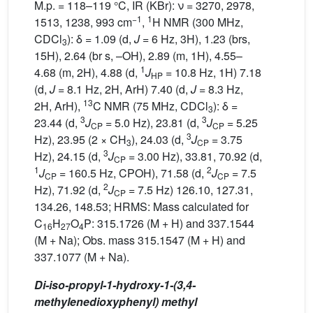
M.p. = 118–119 °C, IR (KBr): ν = 3270, 2978,
−1
1
1513, 1238, 993 cm
,
H NMR (300 MHz,
CDCl
): δ = 1.09 (d,
J
= 6 Hz, 3H), 1.23 (brs,
3
15H), 2.64 (br s, –OH), 2.89 (m, 1H), 4.55–
1
4.68 (m, 2H), 4.88 (d,
J
= 10.8 Hz, 1H) 7.18
HP
(d,
J
= 8.1 Hz, 2H, ArH) 7.40 (d,
J
= 8.3 Hz,
13
2H, ArH),
C NMR (75 MHz, CDCl
): δ =
3
3
3
23.44 (d,
J
= 5.0 Hz), 23.81 (d,
J
= 5.25
CP
CP
3
Hz), 23.95 (2 × CH
), 24.03 (d,
J
= 3.75
3
CP
3
Hz), 24.15 (d,
J
= 3.00 Hz), 33.81, 70.92 (d,
CP
1
2
J
= 160.5 Hz, CPOH), 71.58 (d,
J
= 7.5
CP
CP
2
Hz), 71.92 (d,
J
= 7.5 Hz) 126.10, 127.31,
CP
134.26, 148.53; HRMS: Mass calculated for
C
H
O
P: 315.1726 (M + H) and 337.1544
16
27
4
(M + Na); Obs. mass 315.1547 (M + H) and
337.1077 (M + Na).
Di-iso-propyl-1-hydroxy-1-(3,4-
methylenedioxyphenyl) methyl