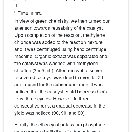
rt.
b
Time in hrs.
In view of green chemistry, we then turned our
attention towards reusability of the catalyst.
Upon completion of the reaction, methylene
chloride was added to the reaction mixture
and it was centrifuged using hand centrifuge
machine. Organic extract was separated and
the catalyst was washed with methylene
chloride (3 × 5 mL). After removal of solvent,
recovered catalyst was dried in oven for 2 h
and reused for the subsequent runs. It was
noticed that the catalyst could be reused for at
least three cycles. However, in three
consecutive runs, a gradual decrease in the
yield was noticed (96, 90, and 80).
Finally, the efficacy of potassium phosphate
was compared with that of other catalysts