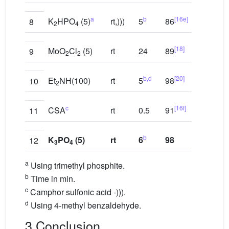
a
b
[16e]
K
HPO
(5)
rt,)))
5
86
8
2
4
[18]
MoO
Cl
(5)
rt
24
89
9
2
2
b,d
[20]
Et
NH(100)
rt
5
98
10
2
c
[16f]
CSA
rt
0.5
91
11
b
K
PO
(5)
rt
6
98
12
3
4
a
Using trimethyl phosphite.
b
Time in min.
c
Camphor sulfonic acid -))).
d
Using 4-methyl benzaldehyde.
3 Conclusion