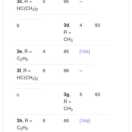
3c
, R =
5
95
–
HC(CH
)
3
2
3d
,
4
93
[16b]
b
R =
CH
3
3e
, R =
4
95
[16a]
C
H
2
5
3f
, R =
6
96
–
HC(CH
)
3
2
3g
,
5
93
[16d]
c
R =
CH
3
3h
, R =
5
95
[16a]
C
H
2
5