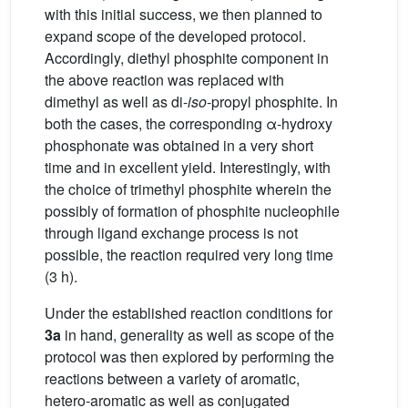
with this initial success, we then planned to
expand scope of the developed protocol.
Accordingly, diethyl phosphite component in
the above reaction was replaced with
dimethyl as well as di-
iso
-propyl phosphite. In
both the cases, the corresponding α-hydroxy
phosphonate was obtained in a very short
time and in excellent yield. Interestingly, with
the choice of trimethyl phosphite wherein the
possibly of formation of phosphite nucleophile
through ligand exchange process is not
possible, the reaction required very long time
(3 h).
Under the established reaction conditions for
3a
in hand, generality as well as scope of the
protocol was then explored by performing the
reactions between a variety of aromatic,
hetero-aromatic as well as conjugated