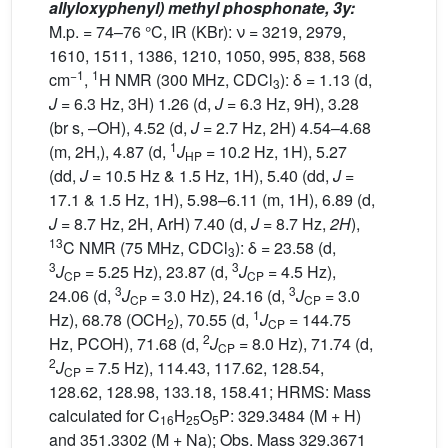
allyloxyphenyl) methyl phosphonate, 3y:
M.p. = 74–76 °C, IR (KBr): ν = 3219, 2979,
1610, 1511, 1386, 1210, 1050, 995, 838, 568
−1
1
cm
,
H NMR (300 MHz, CDCl
): δ = 1.13 (d,
3
J
= 6.3 Hz, 3H) 1.26 (d,
J
= 6.3 Hz, 9H), 3.28
(br s, –OH), 4.52 (d,
J
= 2.7 Hz, 2H) 4.54–4.68
1
(m, 2H,), 4.87 (d,
J
= 10.2 Hz, 1H), 5.27
HP
(dd,
J
= 10.5 Hz & 1.5 Hz, 1H), 5.40 (dd,
J
=
17.1 & 1.5 Hz, 1H), 5.98–6.11 (m, 1H), 6.89 (d,
J
= 8.7 Hz, 2H, ArH) 7.40 (d,
J
= 8.7 Hz,
2H
),
13
C NMR (75 MHz, CDCl
): δ = 23.58 (d,
3
3
3
J
= 5.25 Hz), 23.87 (d,
J
= 4.5 Hz),
CP
CP
3
3
24.06 (d,
J
= 3.0 Hz), 24.16 (d,
J
= 3.0
CP
CP
1
Hz), 68.78 (OCH
), 70.55 (d,
J
= 144.75
2
CP
2
Hz, PCOH), 71.68 (d,
J
= 8.0 Hz), 71.74 (d,
CP
2
J
= 7.5 Hz), 114.43, 117.62, 128.54,
CP
128.62, 128.98, 133.18, 158.41; HRMS: Mass
calculated for C
H
O
P: 329.3484 (M + H)
16
25
5
and 351.3302 (M + Na); Obs. Mass 329.3671