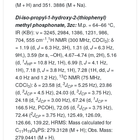
(M + H) and 351. 3886 (M + Na).
Di-iso-propyl-1-hydroxy-2-(thiophenyl)
methyl phosphonate, 3zc:
M.p. = 64–66 °C,
IR (KBr): ν = 3245, 2984, 1386, 1231, 986,
−1
1
704, 555 cm
,
H NMR (300 MHz, CDCl
): δ
3
= 1.19 (d,
J
= 6.3 Hz, 3H), 1.31 (d,
J
= 6.3 Hz,
9H,), 3.59 (br s, –OH), 4.67–4.74 (m, 2H), 5.16
1
(d,
J
= 10.8 Hz, 1H), 6.99 (t,
J
= 4.1 Hz,
HP
1H), 7.18 (t,
J
= 3.8 Hz, 1H), 7.28 (1H, dd,
J
=
13
4.0 Hz and 1.2 Hz),
C NMR (75 MHz,
3
CDCl
): δ = 23.58 (d,
J
= 5.25 Hz), 23.86
3
CP
3
3
(d,
J
= 4.5 Hz), 24.03 (d,
J
= 3.75 Hz),
CP
CP
3
1
24.18 (d,
J
= 3.00 Hz), 67.24 (d,
J
=
CP
CP
2
166.5 Hz, PCOH), 72.05 (d,
J
= 3.75 Hz),
CP
2
72.44 (
J
= 3.75 Hz), 125.49, 126.09,
CP
126.66, 139.22, HRMS: Mass calculated for
C
H
O
PS: 279.3128 (M + H); Obs. Mass:
11
19
4
279.0441 (M + H).