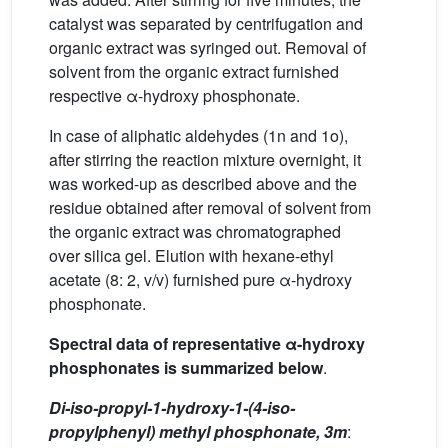
catalyst was separated by centrifugation and
organic extract was syringed out. Removal of
solvent from the organic extract furnished
respective α-hydroxy phosphonate.
In case of aliphatic aldehydes (1n and 1o),
after stirring the reaction mixture overnight, it
was worked-up as described above and the
residue obtained after removal of solvent from
the organic extract was chromatographed
over silica gel. Elution with hexane-ethyl
acetate (8: 2, v/v) furnished pure α-hydroxy
phosphonate.
Spectral data of representative α-hydroxy
phosphonates is summarized below
.
Di-iso-propyl-1-hydroxy-1-(4-iso-
propylphenyl) methyl phosphonate, 3m
: