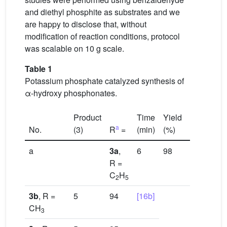
and diethyl phosphite as substrates and we
are happy to disclose that, without
modification of reaction conditions, protocol
was scalable on 10 g scale.
Table 1
Potassium phosphate catalyzed synthesis of
α-hydroxy phosphonates.
Product
Time
Yield
a
No.
(3)
R
=
(min)
(%)
Referenc
a
3a
,
6
98
[16a]
R =
C
H
2
5
3b
, R =
5
94
[16b]
CH
3