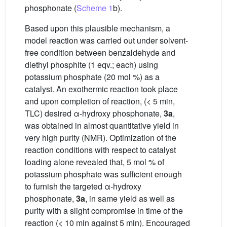
phosphonate (
Scheme 1
b).
Based upon this plausible mechanism, a
model reaction was carried out under solvent-
free condition between benzaldehyde and
diethyl phosphite (1 eqv.; each) using
potassium phosphate (20 mol %) as a
catalyst. An exothermic reaction took place
and upon completion of reaction, (< 5 min,
TLC) desired α-hydroxy phosphonate,
3a
,
was obtained in almost quantitative yield in
very high purity (NMR). Optimization of the
reaction conditions with respect to catalyst
loading alone revealed that, 5 mol % of
potassium phosphate was sufficient enough
to furnish the targeted α-hydroxy
phosphonate,
3a
, in same yield as well as
purity with a slight compromise in time of the
reaction (< 10 min against 5 min). Encouraged