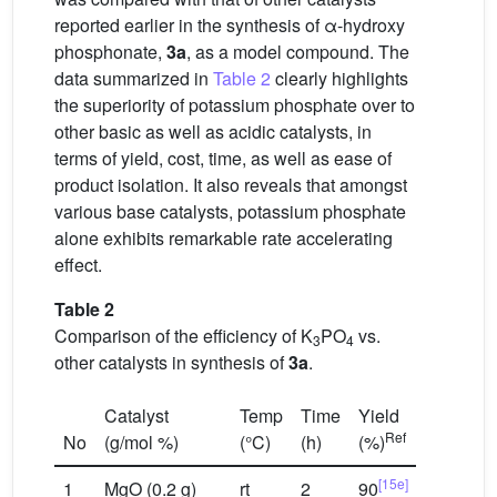
reported earlier in the synthesis of α-hydroxy
phosphonate,
3a
, as a model compound. The
data summarized in
Table 2
clearly highlights
the superiority of potassium phosphate over to
other basic as well as acidic catalysts, in
terms of yield, cost, time, as well as ease of
product isolation. It also reveals that amongst
various base catalysts, potassium phosphate
alone exhibits remarkable rate accelerating
effect.
Table 2
Comparison of the efficiency of K
PO
vs.
3
4
other catalysts in synthesis of
3a
.
Catalyst
Temp
Time
Yield
Ref
No
(g/mol %)
(°C)
(h)
(%)
[15e]
1
MgO (0.2 g)
rt
2
90