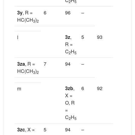
C
H
2
5
3y
, R =
6
96
–
HC(CH
)
3
2
3z
,
5
93
–
l
R =
C
H
2
5
3za
, R =
7
94
–
HC(CH
)
3
2
3zb
,
6
92
[13a]
m
X =
O, R
=
C
H
2
5
3zc
, X =
5
94
–