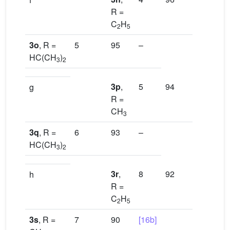
R =
C
H
2
5
3o
, R =
5
95
–
HC(CH
)
3
2
3p
,
5
94
[16b]
g
R =
CH
3
3q
, R =
6
93
–
HC(CH
)
3
2
3r
,
8
92
[16a]
h
R =
C
H
2
5
3s
, R =
7
90
[16b]