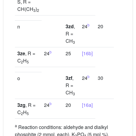
S, R =
CH(CH
)
3
2
b
3zd
,
24
20
[16a]
n
R =
CH
3
b
3ze
, R =
24
25
[16b]
C
H
2
5
b
3zf
,
24
30
[16b]
o
R =
CH
3
b
3zg
, R =
24
20
[16a]
C
H
2
5
a
Reaction conditions: aldehyde and dialkyl
phosphite (2 mmol, each), K
PO
(5 mol %),
3
4