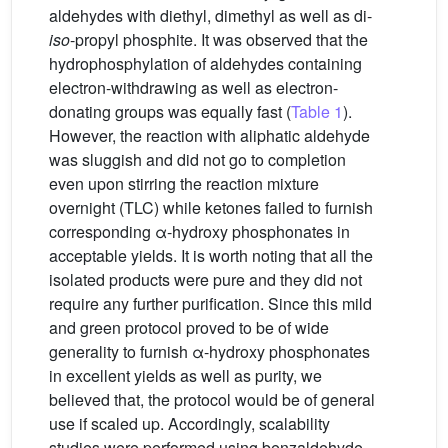
aldehydes with diethyl, dimethyl as well as di-
iso
-propyl phosphite. It was observed that the
hydrophosphylation of aldehydes containing
electron-withdrawing as well as electron-
donating groups was equally fast (
Table 1
).
However, the reaction with aliphatic aldehyde
was sluggish and did not go to completion
even upon stirring the reaction mixture
overnight (TLC) while ketones failed to furnish
corresponding α-hydroxy phosphonates in
acceptable yields. It is worth noting that all the
isolated products were pure and they did not
require any further purification. Since this mild
and green protocol proved to be of wide
generality to furnish α-hydroxy phosphonates
in excellent yields as well as purity, we
believed that, the protocol would be of general
use if scaled up. Accordingly, scalability
studies were performed using benzaldehyde