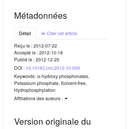
Métadonnées
Détail
Citer cet article
Reçu le :
2012-07-22
Accepté le :
2012-10-18
Publié le :
2012-12-25
DOI :
10.1016/j.crci.2012.10.009
Keywords:
α-hydroxy phosphonates,
Potassium phosphate, Solvent-free,
Hydrophosphylation
Affiliations des auteurs :
Version originale du