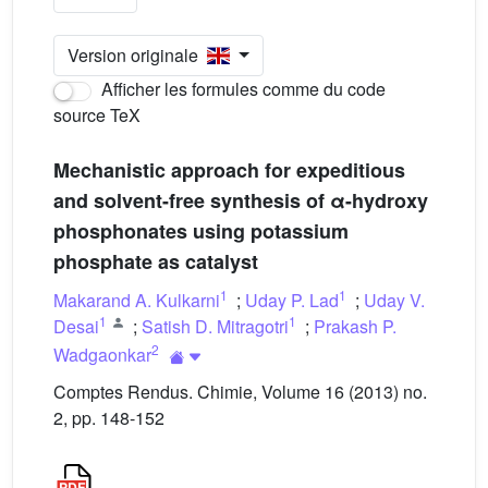
Version originale
Afficher les formules comme du code
source TeX
Mechanistic approach for expeditious
and solvent-free synthesis of α-hydroxy
phosphonates using potassium
phosphate as catalyst
1
1
Makarand A. Kulkarni
;
Uday P. Lad
;
Uday V.
1
1
Desai
;
Satish D. Mitragotri
;
Prakash P.
2
Wadgaonkar
Comptes Rendus. Chimie, Volume 16 (2013) no.
2, pp. 148-152