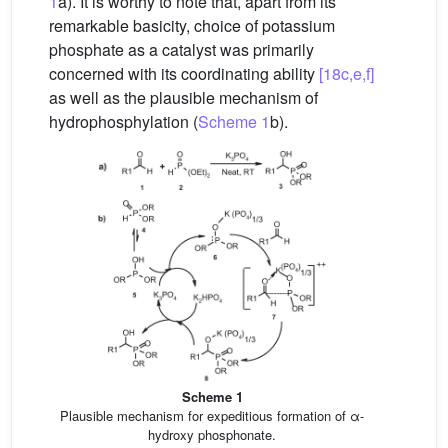
1
a). It is worthy to note that, apart from its
remarkable basicity, choice of potassium
phosphate as a catalyst was primarily
concerned with its coordinating ability
[18c,e,f]
as well as the plausible mechanism of
hydrophosphylation (
Scheme 1
b).
Scheme 1
Plausible mechanism for expeditious formation of α-
hydroxy phosphonate.