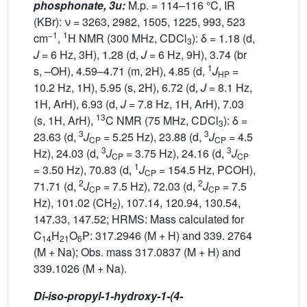
phosphonate, 3u:
M.p. = 114–116 °C, IR
(KBr): ν = 3263, 2982, 1505, 1225, 993, 523
−1
1
cm
,
H NMR (300 MHz, CDCl
): δ = 1.18 (d,
3
J
= 6 Hz, 3H), 1.28 (d,
J
= 6 Hz, 9H), 3.74 (br
1
s, –OH), 4.59–4.71 (m, 2H), 4.85 (d,
J
=
HP
10.2 Hz, 1H), 5.95 (s, 2H), 6.72 (d,
J
= 8.1 Hz,
1H, ArH), 6.93 (d,
J
= 7.8 Hz, 1H, ArH), 7.03
13
(s, 1H, ArH),
C NMR (75 MHz, CDCl
): δ =
3
3
3
23.63 (d,
J
= 5.25 Hz), 23.88 (d,
J
= 4.5
CP
CP
3
3
Hz), 24.03 (d,
J
= 3.75 Hz), 24.16 (d,
J
CP
CP
1
= 3.50 Hz), 70.83 (d,
J
= 154.5 Hz, PCOH),
CP
2
2
71.71 (d,
J
= 7.5 Hz), 72.03 (d,
J
= 7.5
CP
CP
Hz), 101.02 (CH
), 107.14, 120.94, 130.54,
2
147.33, 147.52; HRMS: Mass calculated for
C
H
O
P: 317.2946 (M + H) and 339. 2764
14
21
6
(M + Na); Obs. mass 317.0837 (M + H) and
339.1026 (M + Na).
Di-iso-propyl-1-hydroxy-1-(4-