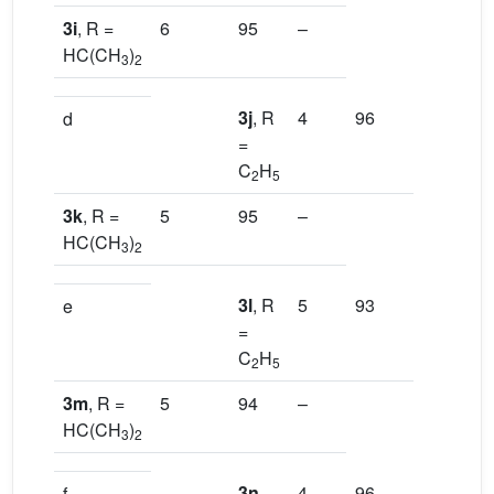
3i
, R =
6
95
–
HC(CH
)
3
2
3j
, R
4
96
[13a]
d
=
C
H
2
5
3k
, R =
5
95
–
HC(CH
)
3
2
3l
, R
5
93
[13a]
e
=
C
H
2
5
3m
, R =
5
94
–
HC(CH
)
3
2
3n
,
4
96
[16a]
f