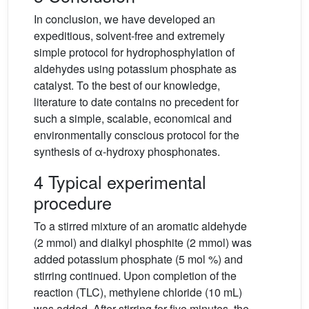
In conclusion, we have developed an
expeditious, solvent-free and extremely
simple protocol for hydrophosphylation of
aldehydes using potassium phosphate as
catalyst. To the best of our knowledge,
literature to date contains no precedent for
such a simple, scalable, economical and
environmentally conscious protocol for the
synthesis of α-hydroxy phosphonates.
4 Typical experimental
procedure
To a stirred mixture of an aromatic aldehyde
(2 mmol) and dialkyl phosphite (2 mmol) was
added potassium phosphate (5 mol %) and
stirring continued. Upon completion of the
reaction (TLC), methylene chloride (10 mL)
was added. After stirring for five minutes, the