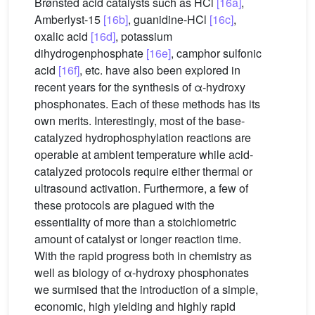
Brønsted acid catalysts such as HCl
[16a]
,
Amberlyst-15
[16b]
, guanidine-HCl
[16c]
,
oxalic acid
[16d]
, potassium
dihydrogenphosphate
[16e]
, camphor sulfonic
acid
[16f]
, etc. have also been explored in
recent years for the synthesis of α-hydroxy
phosphonates. Each of these methods has its
own merits. Interestingly, most of the base-
catalyzed hydrophosphylation reactions are
operable at ambient temperature while acid-
catalyzed protocols require either thermal or
ultrasound activation. Furthermore, a few of
these protocols are plagued with the
essentiality of more than a stoichiometric
amount of catalyst or longer reaction time.
With the rapid progress both in chemistry as
well as biology of α-hydroxy phosphonates
we surmised that the introduction of a simple,
economic, high yielding and highly rapid