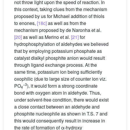
not throw light upon the speed of reaction. In
this context, taking clues from the mechanism
proposed by us for Michael addition of thiols
to enones,
[18c]
as well as from the
mechanism proposed by de Naronha et al.
[20]
as well as Merino et al.
[21]
for
hydrophosphylation of aldehydes we believed
that by employing potassium phosphate as
catalyst dialkyl phosphite anion would result
through ligand exchange process. At the
same time, potassium ion being sufficiently
oxophilic (due to large size of counter ion viz.
−3
PO
), it would form a strong coordinate
4
bond with oxygen atom in aldehyde. Thus,
under solvent-free condition, there would exist
a close contact between an aldehyde and
phosphite nucleophile as shown in T.S. 7 and
this would consequently result in increase in
the rate of formation of α-hydroxy