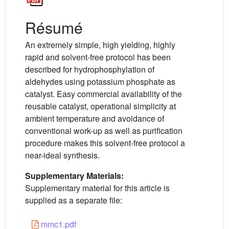
Résumé
An extremely simple, high yielding, highly
rapid and solvent-free protocol has been
described for hydrophosphylation of
aldehydes using potassium phosphate as
catalyst. Easy commercial availability of the
reusable catalyst, operational simplicity at
ambient temperature and avoidance of
conventional work-up as well as purification
procedure makes this solvent-free protocol a
near-ideal synthesis.
Supplementary Materials:
Supplementary material for this article is
supplied as a separate file:
mmc1.pdf