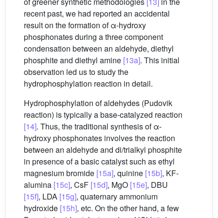
of greener synthetic methodologies
[13]
in the
recent past, we had reported an accidental
result on the formation of α-hydroxy
phosphonates during a three component
condensation between an aldehyde, diethyl
phosphite and diethyl amine
[13a]
. This initial
observation led us to study the
hydrophosphylation reaction in detail.
Hydrophosphylation of aldehydes (Pudovik
reaction) is typically a base-catalyzed reaction
[14]
. Thus, the traditional synthesis of α-
hydroxy phosphonates involves the reaction
between an aldehyde and di/trialkyl phosphite
in presence of a basic catalyst such as ethyl
magnesium bromide
[15a]
, quinine
[15b]
, KF-
alumina
[15c]
, CsF
[15d]
, MgO
[15e]
, DBU
[15f]
, LDA
[15g]
, quaternary ammonium
hydroxide
[15h]
, etc. On the other hand, a few