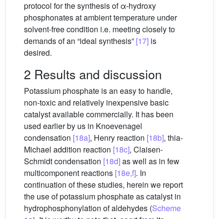
protocol for the synthesis of α-hydroxy
phosphonates at ambient temperature under
solvent-free condition i.e. meeting closely to
demands of an “ideal synthesis”
[17]
is
desired.
2 Results and discussion
Potassium phosphate is an easy to handle,
non-toxic and relatively inexpensive basic
catalyst available commercially. It has been
used earlier by us in Knoevenagel
condensation
[18a]
, Henry reaction
[18b]
, thia-
Michael addition reaction
[18c]
, Claisen-
Schmidt condensation
[18d]
as well as in few
multicomponent reactions
[18e,f]
. In
continuation of these studies, herein we report
the use of potassium phosphate as catalyst in
hydrophosphonylation of aldehydes (
Scheme