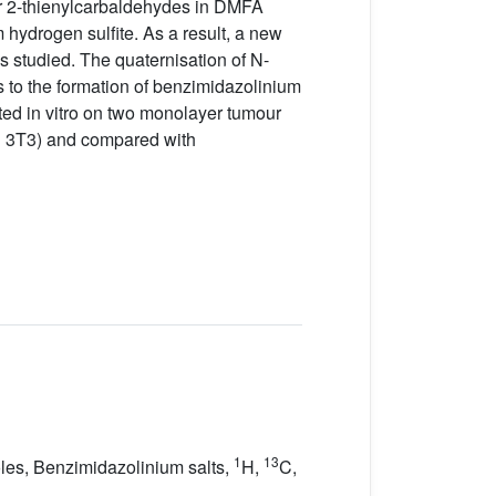
or 2-thienylcarbaldehydes in DMFA
hydrogen sulfite. As a result, a new
as studied. The quaternisation of N-
s to the formation of benzimidazolinium
ted in vitro on two monolayer tumour
H 3T3) and compared with
1
13
azoles, Benzimidazolinium salts,
H,
C,