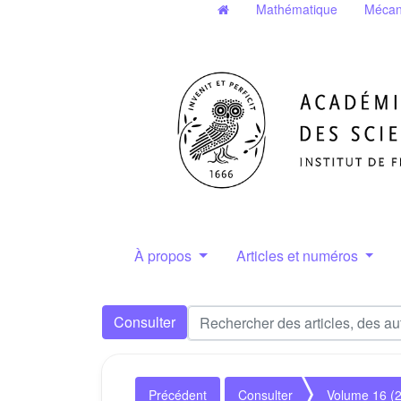
Mathématique
Mécan
À propos
Articles et numéros
Consulter
Précédent
Consulter
Volume 16 (