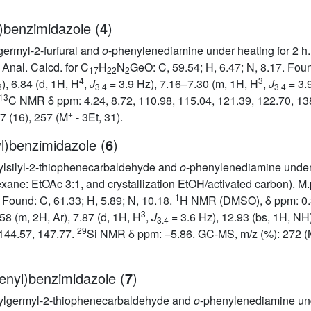
l)benzimidazole (
4
)
germyl-2-furfural and
o
-phenylenediamine under heating for 2 h. Y
Anal. Calcd. for C
H
N
GeO: C, 59.54; H, 6.47; N, 8.17. Foun
17
22
2
4
3
), 6.84 (d, 1H, H
,
J
= 3.9 Hz), 7.16–7.30 (m, 1H, H
,
J
= 3.9
3
3.4
3.4
13
C NMR δ ppm: 4.24, 8.72, 110.98, 115.04, 121.39, 122.70, 13
+
87 (16), 257 (M
- 3Et, 31).
yl)benzimidazole (
6
)
ylsilyl-2-thiophenecarbaldehyde and
o
-phenylenediamine under h
xane: EtOAc 3:1, and crystallization EtOH/activated carbon). M.
1
. Found: C, 61.33; H, 5.89; N, 10.18.
H NMR (DMSO), δ ppm: 0.3
3
58 (m, 2H, Ar), 7.87 (d, 1H, H
,
J
= 3.6 Hz), 12.93 (bs, 1H, NH
3.4
29
 144.57, 147.77.
Si NMR δ ppm: –5.86. GC-MS, m/z (%): 272 
ienyl)benzimidazole (
7
)
hylgermyl-2-thiophenecarbaldehyde and
o
-phenylenediamine unde