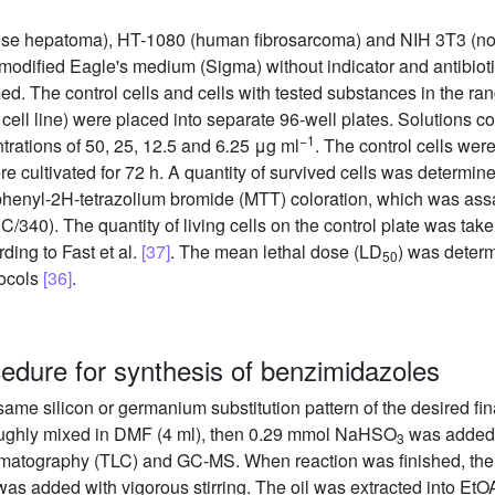
se hepatoma), HT-1080 (human fibrosarcoma) and NIH 3T3 (nor
s modified Eagle's medium (Sigma) without indicator and antibiot
d. The control cells and cells with tested substances in the ra
cell line) were placed into separate 96-well plates. Solutions 
−1
trations of 50, 25, 12.5 and 6
.
25 μg ml
. The control cells wer
 cultivated for 72 h. A quantity of survived cells was determined
diphenyl-2H-tetrazolium bromide (MTT) coloration, which was as
340). The quantity of living cells on the control plate was tak
ing to Fast et al.
[37]
. The mean lethal dose (LD
) was determ
50
tocols
[36]
.
cedure for synthesis of benzimidazoles
 same silicon or germanium substitution pattern of the desired f
ughly mixed in DMF (4 ml), then 0.29 mmol NaHSO
was added a
3
romatography (TLC) and GC-MS. When reaction was finished, the
was added with vigorous stirring. The oil was extracted into E