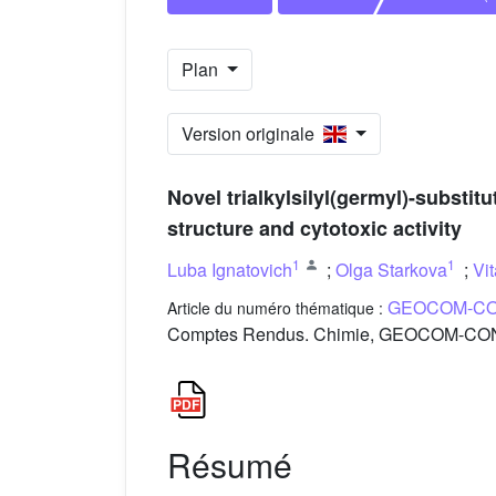
Plan
Version originale
Novel trialkylsilyl(germyl)-substit
structure and cytotoxic activity
1
1
Luba Ignatovich
;
Olga Starkova
;
Vi
GEOCOM-CO
Article du numéro thématique :
Comptes Rendus. Chimie, GEOCOM-CONC
Résumé