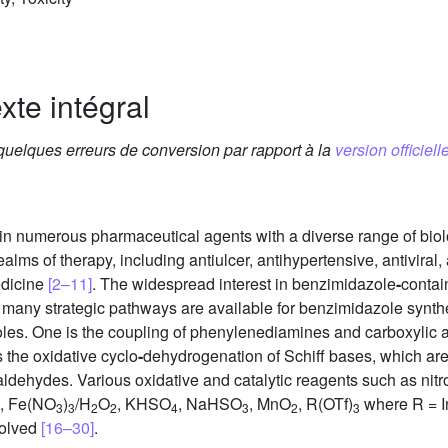
xte intégral
 quelques erreurs de conversion par rapport à la
version officielle
 in numerous pharmaceutical agents with a diverse range of biol
lms of therapy, including antiulcer, antihypertensive, antiviral, 
edicine
[2–11]
. The widespread interest in benzimidazole
-
contai
e many strategic pathways are available for benzimidazole synth
les. One is the coupling of phenylenediamines and carboxylic aci
 the oxidative cyclo
-
dehydrogenation of Schiff bases, which are
dehydes. Various oxidative and catalytic reagents such as nit
, Fe(NO
)
/H
O
, KHSO
, NaHSO
, MnO
, R(OTf)
where R = I
3
3
2
2
4
3
2
3
volved
[16–30]
.