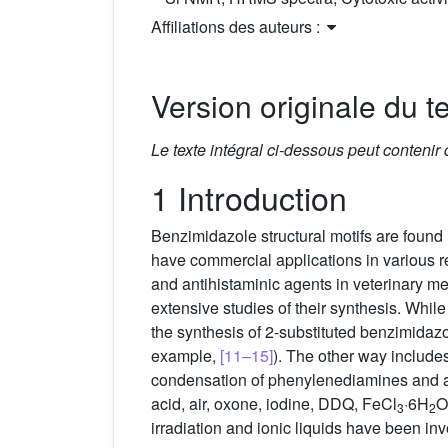
Affiliations des auteurs :
Version originale du te
Le texte intégral ci-dessous peut contenir
1 Introduction
Benzimidazole structural motifs are found
have commercial applications in various rea
and antihistaminic agents in veterinary m
extensive studies of their synthesis. Whil
the synthesis of 2-substituted benzimidazo
example,
[11–15]
). The other way includes
condensation of phenylenediamines and al
acid, air, oxone, iodine, DDQ, FeCl
·6H
O
3
2
irradiation and ionic liquids have been in