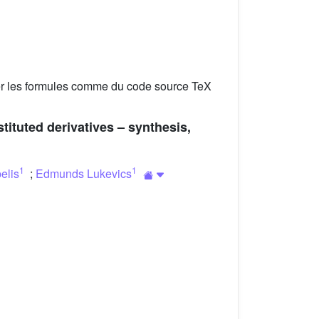
er les formules comme du code source TeX
stituted derivatives – synthesis,
1
1
elis
;
Edmunds Lukevics