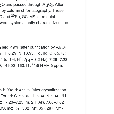
O and passed through Al
O
. After
2
2
3
ied by column chromatography. These
29
C and
Si), GC-MS, elemental
were systematically characterized; the
eld: 49% (after purification by Al
O
2
3
9; H, 6.29; N, 10.93. Found: C, 65.78;
3
21 (d, 1H, H
,
J
= 3.2 Hz), 7.26–7.28
3.4
29
, 149.03, 163.11.
Si NMR δ ppm: –
h. Yield: 47.9% (after crystallization
1
 Found: C, 55.86; H, 5.34; N, 9.48.
H
z), 7.23–7.25 (m, 2H, Ar), 7.60–7.62
+
+
MS, m/z (%): 302 (M
, 65), 287 (M
-