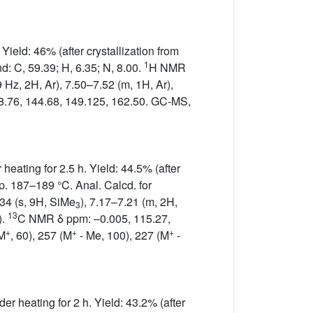
ield: 46% (after crystallization from
1
d: C, 59.39; H, 6.35; N, 8.00.
H NMR
 Hz, 2H, Ar), 7.50–7.52 (m, 1H, Ar),
8.76, 144.68, 149.125, 162.50. GC-MS,
eating for 2.5 h. Yield: 44.5% (after
p. 187–189 °C. Anal. Calcd. for
4 (s, 9H, SiMe
), 7.17–7.21 (m, 2H,
3
13
).
C NMR δ ppm: –0.005, 115.27,
+
+
+
(M
, 60), 257 (M
- Me, 100), 227 (M
-
r heating for 2 h. Yield: 43.2% (after