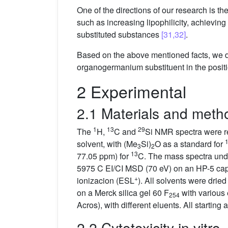
One of the directions of our research is th
such as increasing lipophilicity, achievin
substituted substances
[31,32]
.
Based on the above mentioned facts, we de
organogermanium substituent in the positio
2 Experimental
2.1 Materials and meth
1
13
29
The
H,
C and
Si NMR spectra were re
solvent, with (Me
Si)
O as a standard for
3
2
13
77.05 ppm) for
C. The mass spectra und
5975 C EI/CI MSD (70 eV) on an HP-5 capi
+
ionizacion (ESL
). All solvents were drie
on a Merck silica gel 60 F
with various
254
Acros), with different eluents. All start
2.2 Cytotoxicity in vitro