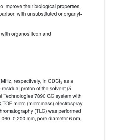
o improve their biological properties,
parison with unsubstituted or organyl
-
 with organosilicon and
 MHz, respectively, in CDCl
as a
3
 residual proton of the solvent (
δ
nt Technologies 7890 GC system with
Q-TOF micro (micromass) electrospray
er chromatography (TLC) was performed
0.060–0.200 mm, pore diameter 6 nm,