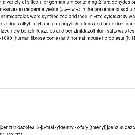
 a variety of silicon- or germanium-containing 2-furaldehydes 
vatives in moderate yields (36–49%) in the presence of sodium 
benzimidazoles were synthesized and their in vitro cytotoxicity w
 various alkyl, allyl and propargyl chlorides and bromides lead
nthesized new benzimidazoles and benzimidazolinium salts was tes
-1080 (human fibrosarcoma) and normal mouse fibroblasts (NI
yl)]benzimidazoles, 2-[5-trialkylgermyl-2-furyl(thienyl)]benzimid
y, Toxicity