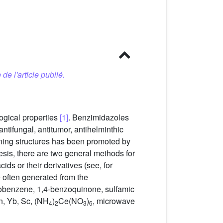
 de l'article publié.
ogical properties
[1]
. Benzimidazoles
antifungal, antitumor, antihelminthic
ning structures has been promoted by
esis, there are two general methods for
ds or their derivatives (see, for
 often generated from the
robenzene, 1,4-benzoquinone, sulfamic
n, Yb, Sc, (NH
)
Ce(NO
)
, microwave
4
2
3
6