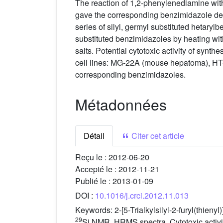
The reaction of 1,2-phenylenediamine with
gave the corresponding benzimidazole deri
series of silyl, germyl substituted hetaryl
substituted benzimidazoles by heating with
salts. Potential cytotoxic activity of sy
cell lines: MG-22A (mouse hepatoma), HT
corresponding benzimidazoles.
Métadonnées
Détail
Citer cet article
Reçu le :
2012-06-20
Accepté le :
2012-11-21
Publié le :
2013-01-09
DOI :
10.1016/j.crci.2012.11.013
Keywords:
2-[5-Trialkylsilyl-2-furyl(thien
29
Si NMR, HRMS spectra, Cytotoxic activit