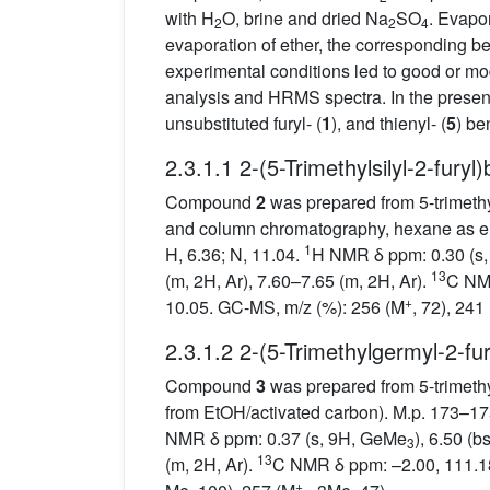
with H
O, brine and dried Na
SO
. Evapor
2
2
4
evaporation of ether, the corresponding b
experimental conditions led to good or mo
analysis and HRMS spectra. In the present
unsubstituted furyl- (
1
), and thienyl- (
5
) be
2.3.1.1 2-(5-Trimethylsilyl-2-furyl
Compound
2
was prepared from 5-trimethyl
and column chromatography, hexane as elu
1
H, 6.36; N, 11.04.
H NMR δ ppm: 0.30 (s,
13
(m, 2H, Ar), 7.60–7.65 (m, 2H, Ar).
C NMR
+
10.05. GC-MS, m/z (%): 256 (M
, 72), 241
2.3.1.2 2-(5-Trimethylgermyl-2-fu
Compound
3
was prepared from 5-trimethy
from EtOH/activated carbon). M.p. 173–175
NMR δ ppm: 0.37 (s, 9H, GeMe
), 6.50 (b
3
13
(m, 2H, Ar).
C NMR δ ppm: –2.00, 111.18
+