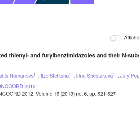
Affich
uted thienyl- and furylbenzimidazoles and their N-sub
1
1
1
talijs Romanovs
;
Ilze Sleiksha
;
Irina Shestakova
;
Jury Pop
NCOORD 2012
OORD 2012, Volume 16 (2013) no. 6, pp. 621-627