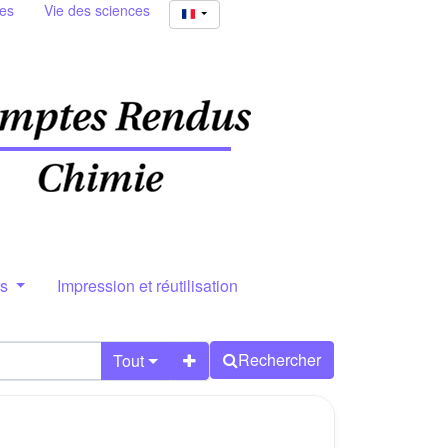
ies
Vie des sciences
rs
Impression et réutilisation
Rechercher
Tout