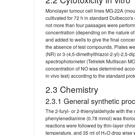
Monolayer tumour cell lines MG-22A (mou
cultivated for 72 h in standard Dulbecco'
not more than four passages were performe
concentration (depending on the nature of 
and added to wells to give the final concen
the absence of test compounds. Plates were
(NR) or 3-(4,5-dimethylthiazol-2-yl)-2,5-
spectrophotometer (Tetretek Multiscan MCC/
concentration of NO was determined accord
in vivo test) according to the standard pro
2.3 Chemistry
2.3.1 General synthetic pro
The 2-furyl- or 2-thienylaldehyde with the
phenylenediamine (0.78 mmol) was thoro
reactions were followed by thin-layer ch
temperature, and 35 ml of H
O drop wise 
2