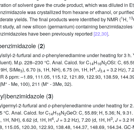
ation of solvent gave the crude product, which was diluted in Et
enzimidazole was crystallized from hexane or ethanol, or purif
1
13
derate yields. The final products were identified by NMR (
H,
 study, all new silicon (germanium) containing benzimidazoles 
nzimidazoles have been previously reported
[22,30]
.
)benzimidazole (
2
)
silyl-2-furfural and
o
-phenylenediamine under heating for 3 h. Yi
ent). M.p. 228–230 °C. Anal. Calcd. for C
H
N
OSi: C, 65.5
14
16
2
4
 9H, SiMe
), 6.70 (s, 1H, NH), 6.75 (m, 1H, H
,
J
= 3.2 Hz), 7.
3
3.4
 δ ppm: –1.89, 111.05, 115.12, 121.89, 122.93, 138.59, 144.39
+
+
 (M
- Me, 100), 211 (M
- 3Me, 32).
ryl)benzimidazole (
3
)
lgermyl-2-furfural and
o
-phenylenediamine under heating for 2.5 
 °C. Anal. Calcd. for C
H
N
GeO: C, 55.89; H, 5.36; N, 9.31.
14
16
2
4
3
s, 1H, NH), 6.62 (d, 1H, H
,
J
= 3.2 Hz), 7.20 (d, 1H, H
,
J
= 3.2 H
, 115.05, 120.30, 122.93, 138.48, 144.37, 148.69, 164.34. GC-