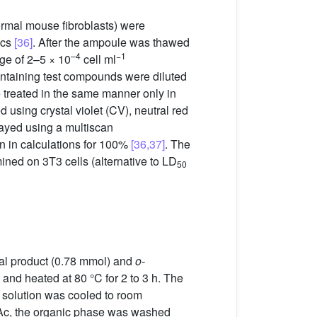
mal mouse fibroblasts) were
ics
[36]
. After the ampoule was thawed
–4
−1
nge of 2–5 × 10
cell ml
containing test compounds were diluted
e treated in the same manner only in
 using crystal violet (CV), neutral red
sayed using a multiscan
en in calculations for 100%
[36,37]
. The
ined on 3T3 cells (alternative to LD
50
inal product (0.78 mmol) and
o
-
nd heated at 80 °C for 2 to 3 h. The
 solution was cooled to room
tOAc, the organic phase was washed