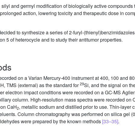
e silyl and germyl modification of biologically active compounds t
g prolonged action, lowering toxicity and therapeutic dose in com
cided to synthesize a series of 2-furyl-(thienyl)benzimidazoles
n 5 of heterocycle and to study their antitumor properties.
ods
corded on a Varian Mercury-400 instrument at 400, 100 and 80
1
29
H, TMS (external) as the standard for
Si, and the signal on the
er electron impact conditions were recorded on a GC-MS Agile
llary column. High-resolution mass spectra were recorded on 
d on CaH
, metallic sodium and distilled prior to use. Thin-lay
2
 eluents. Column chromatography was performed on silica gel (
ing aldehydes were prepared by the known methods
[33–35]
.