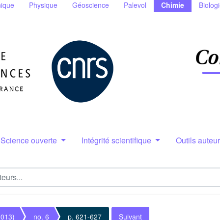
ique
Physique
Géoscience
Palevol
Chimie
Biolog
Science ouverte
Intégrité scientifique
Outils auteu
2013)
no. 6
p. 621-627
Suivant