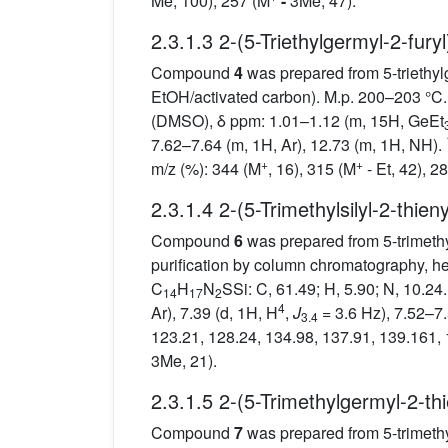
Me, 100), 257 (M
-
3Me, 47).
2.3.1.3 2-(5-Triethylgermyl-2-fury
Compound
4
was prepared from 5-triethyl
EtOH/activated carbon). M.p. 200–203 °C. 
(DMSO), δ ppm: 1.01–1.12 (m, 15H, GeEt
7.62–7.64 (m, 1H, Ar), 12.73 (m, 1H, NH).
+
+
m/z (%): 344 (M
, 16), 315 (M
- Et, 42), 2
2.3.1.4 2-(5-Trimethylsilyl-2-thien
Compound
6
was prepared from 5-trimeth
purification by column chromatography, he
C
H
N
SSi: C, 61.49; H, 5.90; N, 10.24
14
17
2
4
Ar), 7.39 (d, 1H, H
,
J
= 3.6 Hz), 7.52–7.
3.4
123.21, 128.24, 134.98, 137.91, 139.161,
3Me, 21).
2.3.1.5 2-(5-Trimethylgermyl-2-th
Compound
7
was prepared from 5-trimet