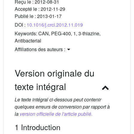
Reçu le :
2012-08-31
Accepté le :
2012-11-29
Publié le :
2013-01-17
DOI :
10.1016/j.crci.2012.11.019
Keywords:
CAN, PEG-400, 1, 3-thiazine,
Antibacterial
Affiliations des auteurs :
Version originale du
texte intégral
Le texte intégral ci-dessous peut contenir
quelques erreurs de conversion par rapport à
la
version officielle de l'article publié.
1 Introduction