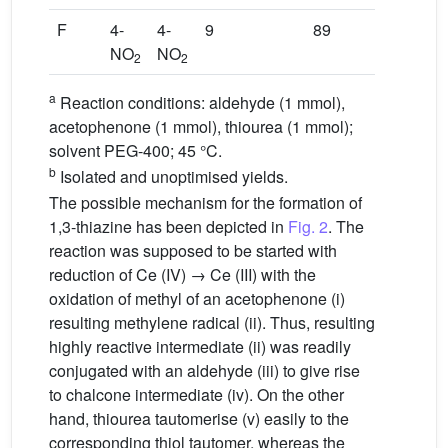
F
4-
4-
9
89
NO
NO
2
2
a
Reaction conditions: aldehyde (1 mmol),
acetophenone (1 mmol), thiourea (1 mmol);
solvent PEG-400; 45 °C.
b
Isolated and unoptimised yields.
The possible mechanism for the formation of
1,3-thiazine has been depicted in
Fig. 2
. The
reaction was supposed to be started with
reduction of Ce (IV) → Ce (III) with the
oxidation of methyl of an acetophenone (i)
resulting methylene radical (ii). Thus, resulting
highly reactive intermediate (ii) was readily
conjugated with an aldehyde (iii) to give rise
to chalcone intermediate (iv). On the other
hand, thiourea tautomerise (v) easily to the
corresponding thiol tautomer, whereas the