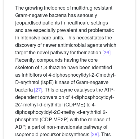
The growing incidence of multidrug resistant
Gram-negative bacteria has seriously
jeopardised patients in healthcare settings
and are especially prevalent and problematic
in intensive care units. This necessitates the
discovery of newer antimicrobial agents which
target the novel pathway for their action
[26]
.
Recently, compounds having the core
skeleton of 1,3-thiazine have been identified
as inhibitors of 4-diphosphocytidyl-2-
C
methyl-
D-erythritol (IspE) kinase of Gram-negative
bacteria
[27]
. This enzyme catalyses the ATP-
dependent conversion of 4-diphosphocytidyl-
2
C
-methyl-d-erythritol (CDPME) to 4-
diphosphocytidyl-2
C
-methyl-d-erythritol 2-
phosphate (CDP-ME2P) with the release of
ADP, a part of non-mevalonate pathway of
isoprenoid precursor biosynthesis
[28]
. This