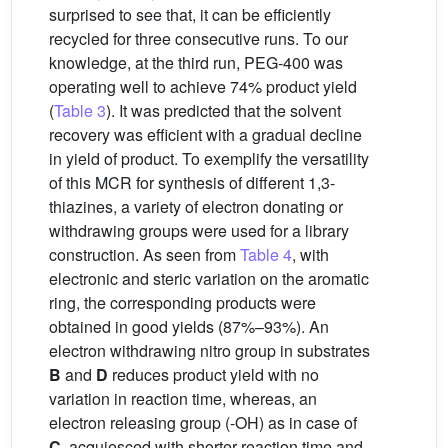
surprised to see that, it can be efficiently
recycled for three consecutive runs. To our
knowledge, at the third run, PEG-400 was
operating well to achieve 74% product yield
(
Table 3
). It was predicted that the solvent
recovery was efficient with a gradual decline
in yield of product. To exemplify the versatility
of this MCR for synthesis of different 1,3-
thiazines, a variety of electron donating or
withdrawing groups were used for a library
construction. As seen from
Table 4
, with
electronic and steric variation on the aromatic
ring, the corresponding products were
obtained in good yields (87%–93%). An
electron withdrawing nitro group in substrates
B
and
D
reduces product yield with no
variation in reaction time, whereas, an
electron releasing group (-OH) as in case of
C
, acquiesced with shorter reaction time and