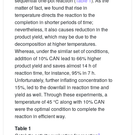
sequential one-pot reaction (
Table 1
). As the
matter of fact, we found that rise in
temperature directs the reaction to the
completion in shorter periods of time;
nevertheless, it also causes reduction in the
product yield, which may be due to the
decomposition at higher temperatures.
Whereas, under the similar set of conditions,
addition of 10% CAN lead to 66% higher
product yield and saves almost 14 h of
reaction time, for instance, 95% in 7 h.
Unfortunately, further inflating concentration to
15%, led to the downfall in reaction time and
yield as well. Through these experiments, a
temperature of 45 °C along with 10% CAN
were the optimal condition to complete the
reaction in efficient way.
Table 1
a