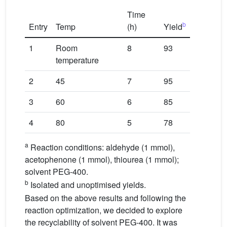
Time
b
Entry
Temp
(h)
Yield
1
Room
8
93
temperature
2
45
7
95
3
60
6
85
4
80
5
78
a
Reaction conditions: aldehyde (1 mmol),
acetophenone (1 mmol), thiourea (1 mmol);
solvent PEG-400.
b
Isolated and unoptimised yields.
Based on the above results and following the
reaction optimization, we decided to explore
the recyclability of solvent PEG-400. It was