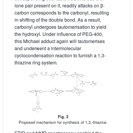
lone pair present on it, readily attacks on β-
carbon corresponds to the carbonyl, resulting
in shifting of the double bond. As a result,
carbonyl undergoes tautomerisation to yield
the hydroxyl. Under influence of PEG-400,
this Michael adduct again will tautomerises
and underwent a intermolecular
cyclocondensation reaction to furnish a 1,3-
thiazine ring system.
Fig. 2
Proposed mechanism for synthesis of 1,3,-thiazine.