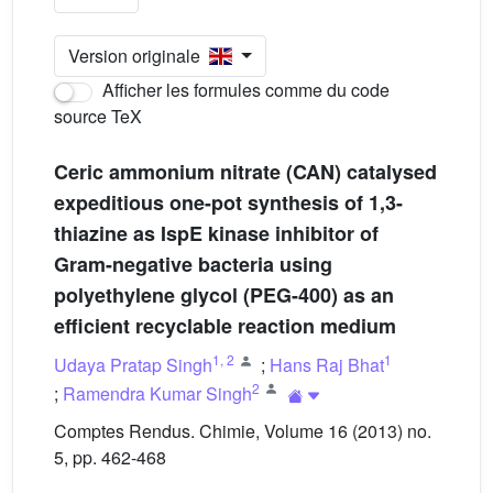
Version originale
Afficher les formules comme du code
source TeX
Ceric ammonium nitrate (CAN) catalysed
expeditious one-pot synthesis of 1,3-
thiazine as IspE kinase inhibitor of
Gram-negative bacteria using
polyethylene glycol (PEG-400) as an
efficient recyclable reaction medium
1
,
2
1
Udaya Pratap Singh
;
Hans Raj Bhat
2
;
Ramendra Kumar Singh
Comptes Rendus. Chimie, Volume 16 (2013) no.
5, pp. 462-468