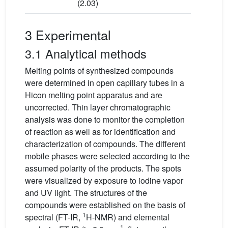
(2.03)
3 Experimental
3.1 Analytical methods
Melting points of synthesized compounds
were determined in open capillary tubes in a
Hicon melting point apparatus and are
uncorrected. Thin layer chromatographic
analysis was done to monitor the completion
of reaction as well as for identification and
characterization of compounds. The different
mobile phases were selected according to the
assumed polarity of the products. The spots
were visualized by exposure to iodine vapor
and UV light. The structures of the
compounds were established on the basis of
1
spectral (FT-IR,
H-NMR) and elemental
−1