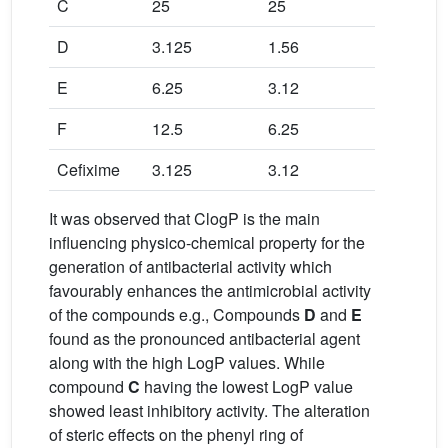
C
25
25
50
D
3.125
1.56
3.125
E
6.25
3.12
12.5
F
12.5
6.25
12.5
Cefixime
3.125
3.12
6.25
It was observed that ClogP is the main
influencing physico-chemical property for the
generation of antibacterial activity which
favourably enhances the antimicrobial activity
of the compounds e.g., Compounds
D
and
E
found as the pronounced antibacterial agent
along with the high LogP values. While
compound
C
having the lowest LogP value
showed least inhibitory activity. The alteration
of steric effects on the phenyl ring of