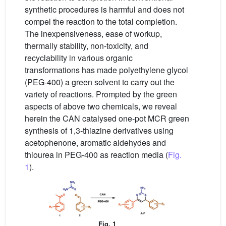
synthetic procedures is harmful and does not
compel the reaction to the total completion.
The inexpensiveness, ease of workup,
thermally stability, non-toxicity, and
recyclability in various organic
transformations has made polyethylene glycol
(PEG-400) a green solvent to carry out the
variety of reactions. Prompted by the green
aspects of above two chemicals, we reveal
herein the CAN catalysed one-pot MCR green
synthesis of 1,3-thiazine derivatives using
acetophenone, aromatic aldehydes and
thiourea in PEG-400 as reaction media (
Fig.
1
).
Fig. 1