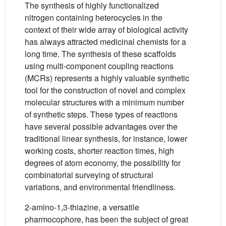
The synthesis of highly functionalized
nitrogen containing heterocycles in the
context of their wide array of biological activity
has always attracted medicinal chemists for a
long time. The synthesis of these scaffolds
using multi-component coupling reactions
(MCRs) represents a highly valuable synthetic
tool for the construction of novel and complex
molecular structures with a minimum number
of synthetic steps. These types of reactions
have several possible advantages over the
traditional linear synthesis, for instance, lower
working costs, shorter reaction times, high
degrees of atom economy, the possibility for
combinatorial surveying of structural
variations, and environmental friendliness.
2-amino-1,3-thiazine, a versatile
pharmocophore, has been the subject of great