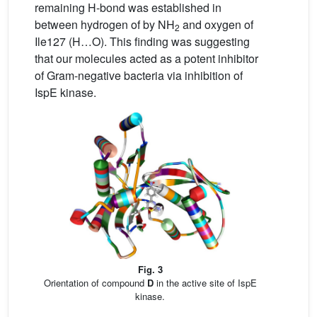
remaining H-bond was established in
between hydrogen of by NH
and oxygen of
2
Ile127 (H…O). This finding was suggesting
that our molecules acted as a potent inhibitor
of Gram-negative bacteria via inhibition of
IspE kinase.
Fig. 3
Orientation of compound
D
in the active site of IspE
kinase.