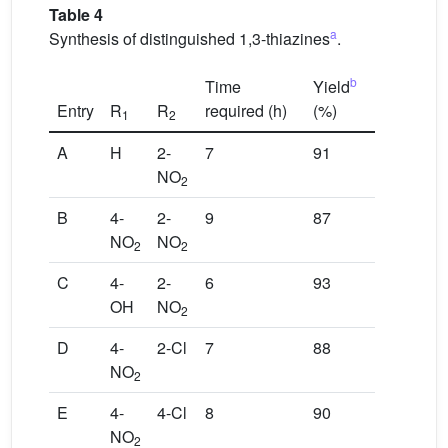
Table 4
a
Synthesis of distinguished 1,3-thiazines
.
b
Time
Yield
Entry
R
R
required (h)
(%)
1
2
A
H
2-
7
91
NO
2
B
4-
2-
9
87
NO
NO
2
2
C
4-
2-
6
93
OH
NO
2
D
4-
2-Cl
7
88
NO
2
E
4-
4-Cl
8
90
NO
2