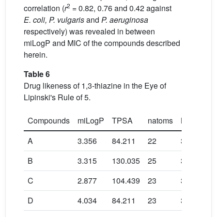
2
correlation (
r
= 0.82, 0.76 and 0.42 against
E. coli, P. vulgaris
and
P. aeruginosa
respectively) was revealed in between
miLogP and MIC of the compounds described
herein.
Table 6
Drug likeness of 1,3-thiazine in the Eye of
Lipinski's Rule of 5.
Compounds
miLogP
TPSA
natoms
MW
A
3.356
84.211
22
311.366
B
3.315
130.035
25
356.363
C
2.877
104.439
23
327.365
D
4.034
84.211
23
345.811