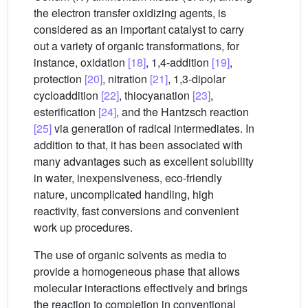
the electron transfer oxidizing agents, is
considered as an important catalyst to carry
out a variety of organic transformations, for
instance, oxidation
[18]
, 1,4-addition
[19]
,
protection
[20]
, nitration
[21]
, 1,3-dipolar
cycloaddition
[22]
, thiocyanation
[23]
,
esterification
[24]
, and the Hantzsch reaction
[25]
via generation of radical intermediates. In
addition to that, it has been associated with
many advantages such as excellent solubility
in water, inexpensiveness, eco-friendly
nature, uncomplicated handling, high
reactivity, fast conversions and convenient
work up procedures.
The use of organic solvents as media to
provide a homogeneous phase that allows
molecular interactions effectively and brings
the reaction to completion in conventional