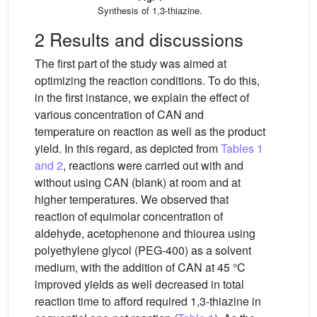
Synthesis of 1,3-thiazine.
2 Results and discussions
The first part of the study was aimed at
optimizing the reaction conditions. To do this,
in the first instance, we explain the effect of
various concentration of CAN and
temperature on reaction as well as the product
yield. In this regard, as depicted from
Tables 1
and 2
, reactions were carried out with and
without using CAN (blank) at room and at
higher temperatures. We observed that
reaction of equimolar concentration of
aldehyde, acetophenone and thiourea using
polyethylene glycol (PEG-400) as a solvent
medium, with the addition of CAN at 45 °C
improved yields as well decreased in total
reaction time to afford required 1,3-thiazine in