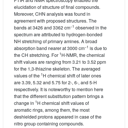
FTIR and NMR spectroscopy enabled the
elucidation of structure of final compounds.
Moreover, CHN analysis was found in
agreement with proposed structures. The
−1
bands at 3426 and 3362 cm
observed in the
spectrum are attributed to hydrogen-bonded
NH stretching of primary amines. A broad
−1
absorption band nearer at 3000 cm
is due to
1
the CH stretching. For
H-NMR, the chemical
shift values are ranging from 3.21 to 3.52 ppm
for the 1,3-thiazine skeleton. The averaged
1
values of the
H chemical shift of later ones
are 3.39, 5.32 and 5.75 for 2-, 6-, and 5-H
respectively. It is noteworthy to mention here
that the different substitution pattern brings a
1
change in
H chemical shift values of
aromatic rings, among them, the most
deshielded protons appeared in case of the
nitro group containing compounds.