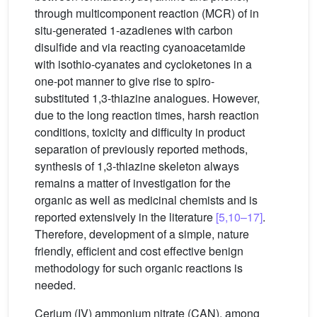
through multicomponent reaction (MCR) of in
situ-generated 1-azadienes with carbon
disulfide and via reacting cyanoacetamide
with isothio-cyanates and cycloketones in a
one-pot manner to give rise to spiro-
substituted 1,3-thiazine analogues. However,
due to the long reaction times, harsh reaction
conditions, toxicity and difficulty in product
separation of previously reported methods,
synthesis of 1,3-thiazine skeleton always
remains a matter of investigation for the
organic as well as medicinal chemists and is
reported extensively in the literature
[5,10–17]
.
Therefore, development of a simple, nature
friendly, efficient and cost effective benign
methodology for such organic reactions is
needed.
Cerium (IV) ammonium nitrate (CAN), among