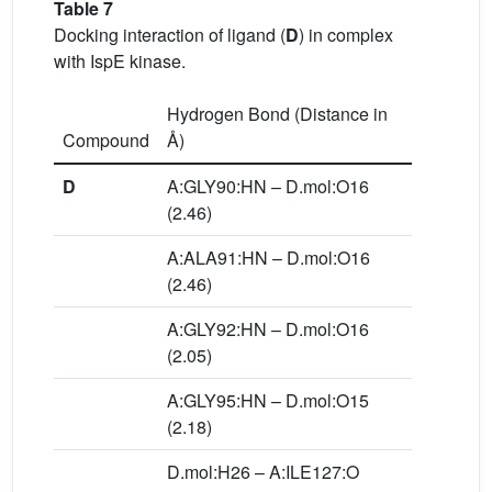
Table 7
Docking interaction of ligand (
D
) in complex
with IspE kinase.
Hydrogen Bond (Distance in
Compound
Å)
D
A:GLY90:HN – D.mol:O16
(2.46)
A:ALA91:HN – D.mol:O16
(2.46)
A:GLY92:HN – D.mol:O16
(2.05)
A:GLY95:HN – D.mol:O15
(2.18)
D.mol:H26 – A:ILE127:O