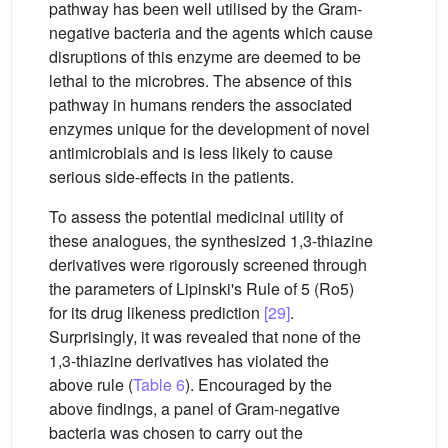
pathway has been well utilised by the Gram-
negative bacteria and the agents which cause
disruptions of this enzyme are deemed to be
lethal to the microbres. The absence of this
pathway in humans renders the associated
enzymes unique for the development of novel
antimicrobials and is less likely to cause
serious side-effects in the patients.
To assess the potential medicinal utility of
these analogues, the synthesized 1,3-thiazine
derivatives were rigorously screened through
the parameters of Lipinski's Rule of 5 (Ro5)
for its drug likeness prediction
[29]
.
Surprisingly, it was revealed that none of the
1,3-thiazine derivatives has violated the
above rule (
Table 6
). Encouraged by the
above findings, a panel of Gram-negative
bacteria was chosen to carry out the