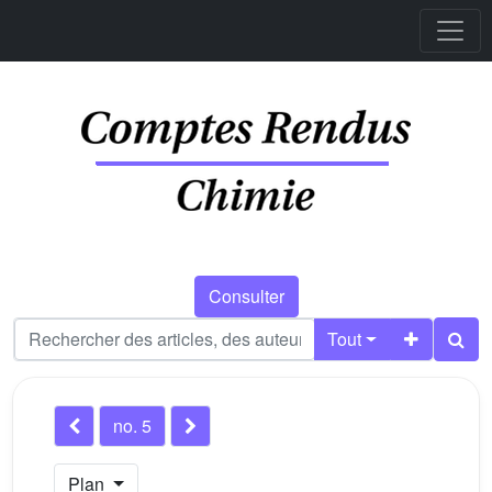
Consulter
Tout
no. 5
Plan