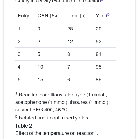
Catalytic activity evaluation for reaction
.
b
Entry
CAN (%)
Time (h)
Yield
1
0
28
29
2
2
12
52
3
5
8
81
4
10
7
95
5
15
6
89
a
Reaction conditions: aldehyde (1 mmol),
acetophenone (1 mmol), thiourea (1 mmol);
solvent PEG-400; 45 °C.
b
Isolated and unoptimised yields.
Table 2
a
Effect of the temperature on reaction
.