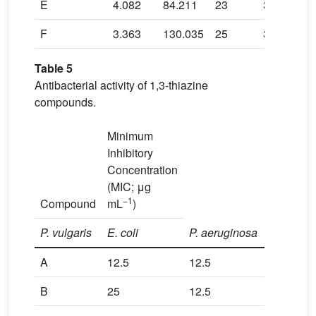
E
4.082
84.211
23
345.811
F
3.363
130.035
25
356.363
Table 5
Antibacterial activity of 1,3-thiazine
compounds.
Minimum
Inhibitory
Concentration
(MIC; μg
−1
Compound
mL
)
P. vulgaris
E.
coli
P. aeruginosa
A
12.5
12.5
50
B
25
12.5
6.25