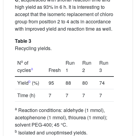
high yield as 93% in 6 h. It is interesting to
accept that the isomeric replacement of chloro
group from position 2 to 4 acts in accordance
with improved yield and reaction time as well.
Table 3
Recycling yields.
o
N
of
Run
Run
Run
a
cycles
Fresh
1
2
3
b
Yield
(%)
95
88
80
74
Time (h)
7
7
7
7
a
Reaction conditions: aldehyde (1 mmol),
acetophenone (1 mmol), thiourea (1 mmol);
solvent PEG-400; 45 °C.
b
Isolated and unoptimised yields.