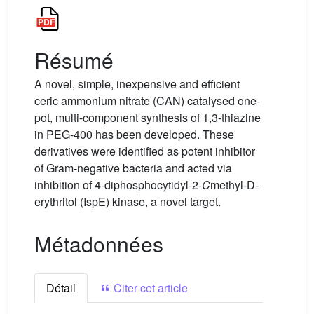
Résumé
A novel, simple, inexpensive and efficient
ceric ammonium nitrate (CAN) catalysed one-
pot, multi-component synthesis of 1,3-thiazine
in PEG-400 has been developed. These
derivatives were identified as potent inhibitor
of Gram-negative bacteria and acted via
inhibition of 4-diphosphocytidyl-2-
C
methyl-D-
erythritol (IspE) kinase, a novel target.
Métadonnées
Détail
Citer cet article