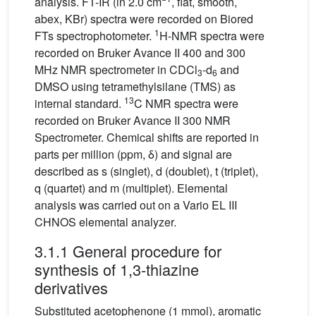
analysis. FT-IR (in 2.0 cm
, flat, smooth,
abex, KBr) spectra were recorded on Biored
1
FTs spectrophotometer.
H-NMR spectra were
recorded on Bruker Avance II 400 and 300
MHz NMR spectrometer in CDCl
-d
and
3
6
DMSO using tetramethylsilane (TMS) as
13
internal standard.
C NMR spectra were
recorded on Bruker Avance II 300 NMR
Spectrometer. Chemical shifts are reported in
parts per million (ppm, δ) and signal are
described as s (singlet), d (doublet), t (triplet),
q (quartet) and m (multiplet). Elemental
analysis was carried out on a Vario EL III
CHNOS elemental analyzer.
3.1.1 General procedure for
synthesis of 1,3-thiazine
derivatives
Substituted acetophenone (1 mmol), aromatic