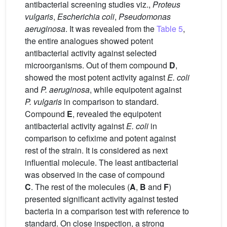
antibacterial screening studies viz.,
Proteus
vulgaris
,
Escherichia coli
,
Pseudomonas
aeruginosa
. It was revealed from the
Table 5
,
the entire analogues showed potent
antibacterial activity against selected
microorganisms. Out of them compound
D
,
showed the most potent activity against
E. coli
and
P. aeruginosa
, while equipotent against
P. vulgaris
in comparison to standard.
Compound
E
, revealed the equipotent
antibacterial activity against
E. coli
in
comparison to cefixime and potent against
rest of the strain. It is considered as next
influential molecule. The least antibacterial
was observed in the case of compound
C
. The rest of the molecules (
A
,
B
and
F
)
presented significant activity against tested
bacteria in a comparison test with reference to
standard. On close inspection, a strong