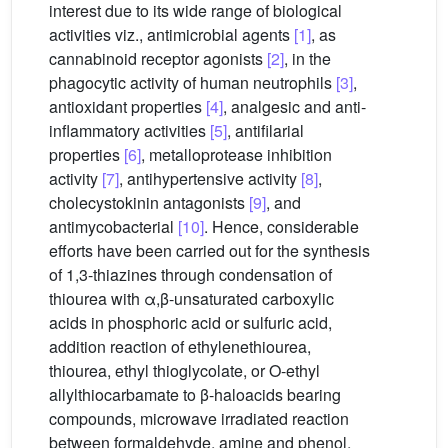
interest due to its wide range of biological
activities viz., antimicrobial agents
[1]
, as
cannabinoid receptor agonists
[2]
, in the
phagocytic activity of human neutrophils
[3]
,
antioxidant properties
[4]
, analgesic and anti-
inflammatory activities
[5]
, antifilarial
properties
[6]
, metalloprotease inhibition
activity
[7]
, antihypertensive activity
[8]
,
cholecystokinin antagonists
[9]
, and
antimycobacterial
[10]
. Hence, considerable
efforts have been carried out for the synthesis
of 1,3-thiazines through condensation of
thiourea with α,β-unsaturated carboxylic
acids in phosphoric acid or sulfuric acid,
addition reaction of ethylenethiourea,
thiourea, ethyl thioglycolate, or O-ethyl
allylthiocarbamate to β-haloacids bearing
compounds, microwave irradiated reaction
between formaldehyde, amine and phenol,