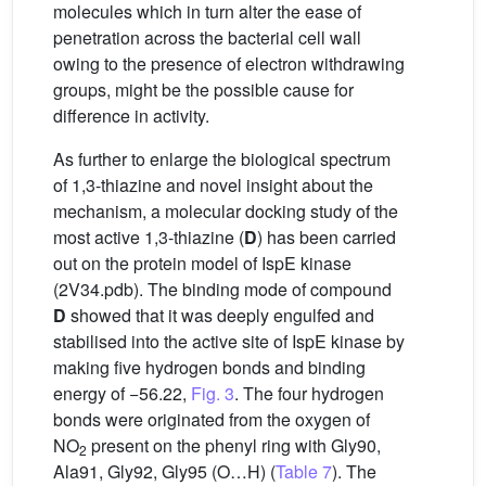
molecules which in turn alter the ease of
penetration across the bacterial cell wall
owing to the presence of electron withdrawing
groups, might be the possible cause for
difference in activity.
As further to enlarge the biological spectrum
of 1,3-thiazine and novel insight about the
mechanism, a molecular docking study of the
most active 1,3-thiazine (
D
) has been carried
out on the protein model of IspE kinase
(2V34.pdb). The binding mode of compound
D
showed that it was deeply engulfed and
stabilised into the active site of IspE kinase by
making five hydrogen bonds and binding
energy of −56.22,
Fig. 3
. The four hydrogen
bonds were originated from the oxygen of
NO
present on the phenyl ring with Gly90,
2
Ala91, Gly92, Gly95 (O…H) (
Table 7
). The