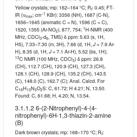
Yellow crystals; mp: 162–164 °C; R
: 0.45; FT-
f
−1
IR (ν
; cm
KBr): 3356 (NH), 1687 (C-N),
max
1656–1645 (aromatic C = N), 1596 (C = C),
1
1520, 1355 (Ar-NO
), 877, 754;
H-NMR (400
2
MHz, CDCl
-d
, TMS) δ ppm: 5.63 (s, 1H,
3
6
H5), 7.33–7.30 (m, 3H), 7.66 (d, 1H,
J
= 7.9 Ar-
H), 8.35 (d, 1H,
J
= 7.1 Ar-H), 5.52 (bs, 1H);
13
C NMR (100 MHz, CDCl
) δ ppm: 26.8
3
(CH), 112.7 (CH), 120.9 (CH), 127.3 (CH),
128.1 (CH), 128.9 (CH), 135.2 (CH), 143.5
(C), 148.0 (C), 162.7 (C); Anal. Calcd. For
C
H
N
O
S: C, 61.72; H 4.21; N, 13.50.
16
13
3
2
Found: C, 61.68; H, 4.20; N, 13.54.
3.1.1.2 6-(2-Nitrophenyl)-4-(4-
nitrophenyl)-6H-1,3-thiazin-2-amine
(B)
Dark brown crystals; mp: 168–170 °C; R
:
f