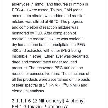
aldehydes (1 mmol) and thiourea (1 mmol) in
PEG-400 were mixed. To this, CAN (ceric
ammonium nitrate) was added and reaction
mixture was stirred at 45 °C. The progress
and completion of reaction mixture was
monitored by TLC. After completion of
reaction the reaction mixture was cooled in
dry ice-acetone bath to precipitate the PEG-
400 and extracted with ether (PEG being
insoluble in ether). Ether layer was decanted,
dried and concentrated under reduced
pressure. The recovered PEG-400 can be
reused for consecutive runs. The structures of
all the products were ascertained on the basis
1
13
of their spectral (IR,
H-NMR,
C NMR) and
elemental analysis.
3.1.1.1 6-(2-Nitrophenyl)-4-phenyl-
6H-1,3-thiazin-2-amine (A)