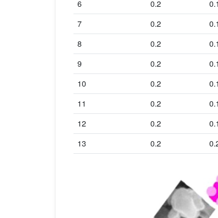
6
0.2
0.
7
0.2
0.
8
0.2
0.
9
0.2
0.
10
0.2
0.
11
0.2
0.
12
0.2
0.
13
0.2
0.