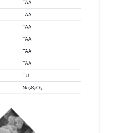
TAA
TAA
TAA
TAA
TAA
TAA
TU
Na
S
O
2
2
3