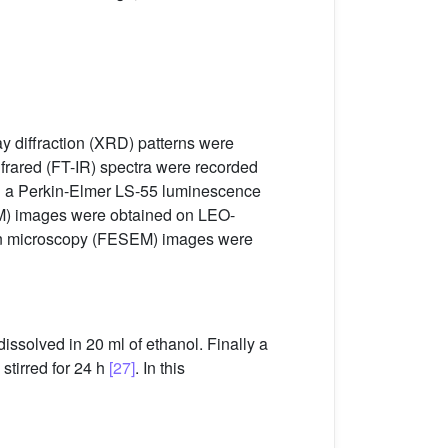
ay diffraction (XRD) patterns were
infrared (FT-IR) spectra were recorded
on a Perkin-Elmer LS-55 luminescence
M) images were obtained on LEO-
ron microscopy (FESEM) images were
ssolved in 20 ml of ethanol. Finally a
stirred for 24 h
[27]
. In this