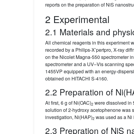
reports on the preparation of NiS nanostr
2 Experimental
2.1 Materials and phys
All chemical reagents in this experiment we
recorded by a Philips-X’pertpro, X-ray dif
on the Nicolet Magna-550 spectrometer in
spectrometer and a UV–Vis scanning spe
1455VP equipped with an energy-dispers
obtained on HITACHI S-4160.
2.2 Preparation of Ni(
At first, 6 g of Ni(OAC)
were dissolved in 5
2
solution of 2-hydroxy acetophenone was s
investigation, Ni(HAP)
was used as a Ni 
2
2.3 Prepration of NiS n