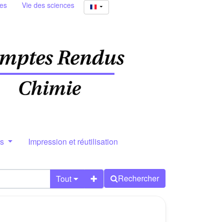
ies
Vie des sciences
rs
Impression et réutilisation
Rechercher
Tout