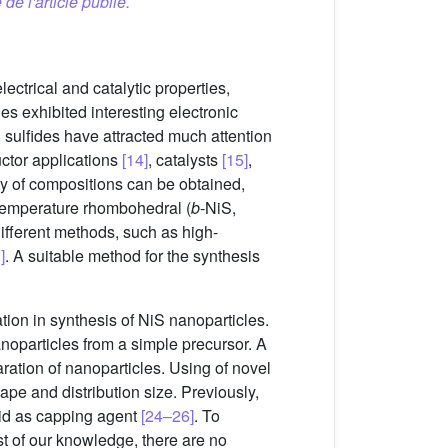
 de l'article publié.
ectrical and catalytic properties,
ides exhibited interesting electronic
l sulfides have attracted much attention
uctor applications
[14]
, catalysts
[15]
,
ty of compositions can be obtained,
-temperature rhombohedral (
b
-NiS,
different methods, such as high-
]
. A suitable method for the synthesis
ion in synthesis of NiS nanoparticles.
anoparticles from a simple precursor. A
ration of nanoparticles. Using of novel
pe and distribution size. Previously,
acid as capping agent
[24–26]
. To
st of our knowledge, there are no