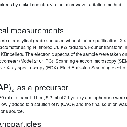
uctures by nickel complex via the microwave radiation method.
ical measurements
re of analytical grade and used without further purification. X-r
fractometer using Ni-filtered Cu Kα radiation. Fourier transform 
 KBr pellets. The electronic spectra of the sample were taken 
ctrometer (Model 2101 PC). Scanning electron microscopy (SE
ive X-ray spectroscopy (EDX). Field Emission Scanning elect
HAP)
as a precursor
2
0 ml of ethanol. Then, 8.2 ml of 2-hydroxy acetophenone were di
lowly added to a solution of Ni(OAC)
and the final solution was 
2
ions source.
anoparticles