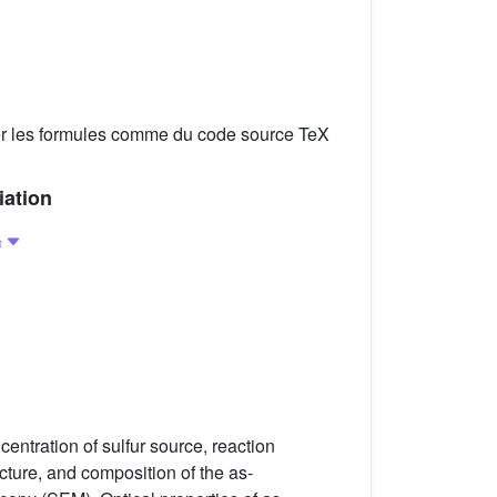
er les formules comme du code source TeX
iation
entration of sulfur source, reaction
cture, and composition of the as-