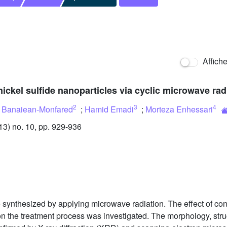
Affich
nickel sulfide nanoparticles via cyclic microwave rad
2
3
4
 Banaiean-Monfared
;
Hamid Emadi
;
Morteza Enhessari
3) no. 10, pp. 929-936
e synthesized by applying microwave radiation. The effect of conc
on the treatment process was investigated. The morphology, stru