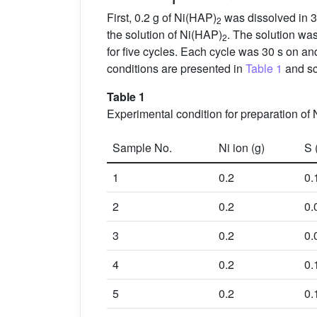
First, 0.2 g of Ni(HAP)
was dissolved in 3
2
the solution of Ni(HAP)
. The solution was
2
for five cycles. Each cycle was 30 s on an
conditions are presented in
Table 1
and sc
Table 1
Experimental condition for preparation of 
Sample No.
Ni ion (g)
S 
1
0.2
0.
2
0.2
0.
3
0.2
0.
4
0.2
0.
5
0.2
0.