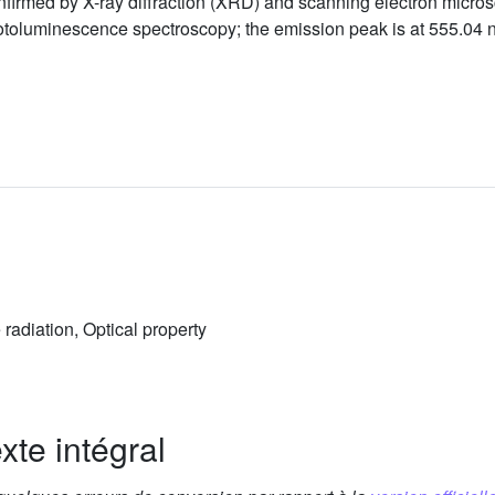
irmed by X-ray diffraction (XRD) and scanning electron microsc
toluminescence spectroscopy; the emission peak is at 555.04 n
radiation, Optical property
xte intégral