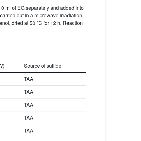
10 ml of EG separately and added into
 carried out in a microwave irradiation
nol, dried at 50 °C for 12 h. Reaction
W)
Source of sulfide
TAA
TAA
TAA
TAA
TAA