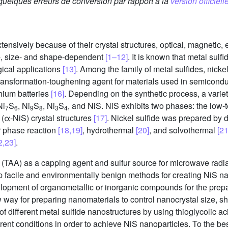
 quelques erreurs de conversion par rapport à la
version officielle
sively because of their crystal structures, optical, magnetic, el
e-, size- and shape-dependent
[1–12]
. It is known that metal sulf
ical applications
[13]
. Among the family of metal sulfides, nicke
 transformation-toughening agent for materials used in semicond
thium batteries
[16]
. Depending on the synthetic process, a varie
Ni
S
, Ni
S
, Ni
S
, and NiS. NiS exhibits two phases: the low
7
6
9
8
3
4
 (α-NiS) crystal structures
[17]
. Nickel sulfide was prepared by 
r phase reaction
[18,19]
, hydrothermal
[20]
, and solvothermal
[21
2,23]
.
 (TAA) as a capping agent and sulfur source for microwave radiat
lop facile and environmentally benign methods for creating NiS n
elopment of organometallic or inorganic compounds for the prepa
y for preparing nanomaterials to control nanocrystal size, sha
f different metal sulfide nanostructures by using thioglycolic 
erent conditions in order to achieve NiS nanoparticles. To the be