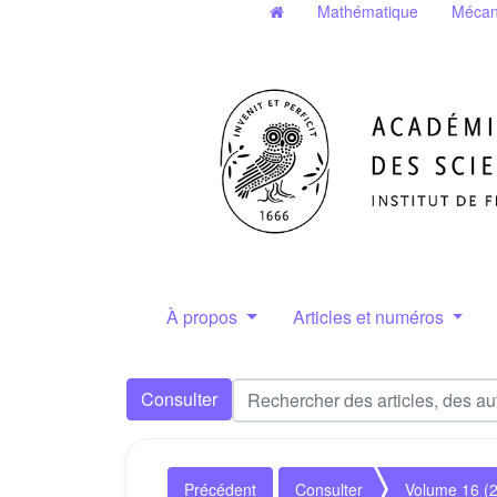
Mathématique
Mécan
À propos
Articles et numéros
Consulter
Précédent
Consulter
Volume 16 (