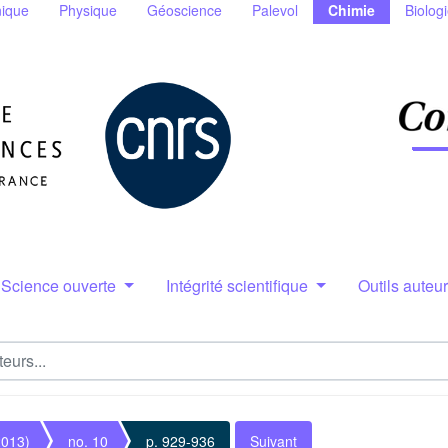
ique
Physique
Géoscience
Palevol
Chimie
Biolog
Science ouverte
Intégrité scientifique
Outils auteu
2013)
no. 10
p. 929-936
Suivant