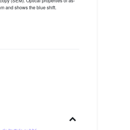
opy (SEM). Optical properties of as-
m and shows the blue shift.