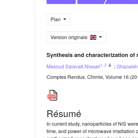
Plan
Version originale
Synthesis and characterization of 
1
,
2
Masoud Salavati-Niasari
;
Ghazaleh
Comptes Rendus. Chimie, Volume 16 (201
Résumé
In current study, nanoparticles of NiS wer
time, and power of microwave irradiation 