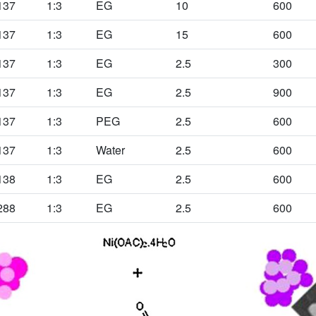
137
1:3
EG
10
600
137
1:3
EG
15
600
137
1:3
EG
2.5
300
137
1:3
EG
2.5
900
137
1:3
PEG
2.5
600
137
1:3
Water
2.5
600
138
1:3
EG
2.5
600
288
1:3
EG
2.5
600