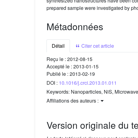
synthesized nanostructures have been conf
prepared sample were investigated by pho
Métadonnées
Détail
Citer cet article
Reçu le :
2012-08-15
Accepté le :
2013-01-15
Publié le :
2013-02-19
DOI :
10.1016/j.crci.2013.01.011
Keywords:
Nanoparticles, NiS, Microwave 
Affiliations des auteurs :
Version originale du te