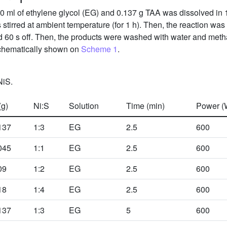
0 ml of ethylene glycol (EG) and 0.137 g TAA was dissolved in 
 stirred at ambient temperature (for 1 h). Then, the reaction was
d 60 s off. Then, the products were washed with water and metha
hematically shown on
Scheme 1
.
NiS.
(g)
Ni:S
Solution
Time (min)
Power (
137
1:3
EG
2.5
600
045
1:1
EG
2.5
600
09
1:2
EG
2.5
600
18
1:4
EG
2.5
600
137
1:3
EG
5
600