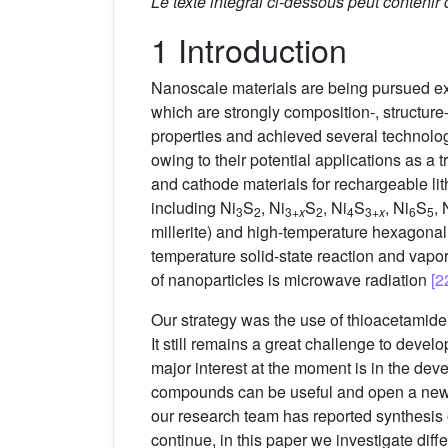
Le texte intégral ci-dessous peut contenir
1 Introduction
Nanoscale materials are being pursued exten
which are strongly composition-, structur
properties and achieved several technolog
owing to their potential applications as a
and cathode materials for rechargeable li
including Ni
S
, Ni
S
, Ni
S
, Ni
S
, 
3
2
3+
x
2
4
3+
x
6
5
millerite) and high-temperature hexagonal
temperature solid-state reaction and vapo
of nanoparticles is microwave radiation
[2
Our strategy was the use of thioacetamide
It still remains a great challenge to deve
major interest at the moment is in the dev
compounds can be useful and open a new wa
our research team has reported synthesis o
continue, in this paper we investigate diff