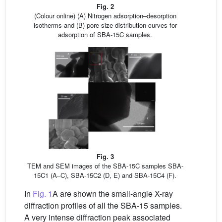
Fig. 2
(Colour online) (A) Nitrogen adsorption–desorption
isotherms and (B) pore-size distribution curves for
adsorption of SBA-15C samples.
Fig. 3
TEM and SEM images of the SBA-15C samples SBA-
15C1 (A–C), SBA-15C2 (D, E) and SBA-15C4 (F).
In
Fig. 1
A are shown the small-angle X-ray
diffraction profiles of all the SBA-15 samples.
A very intense diffraction peak associated