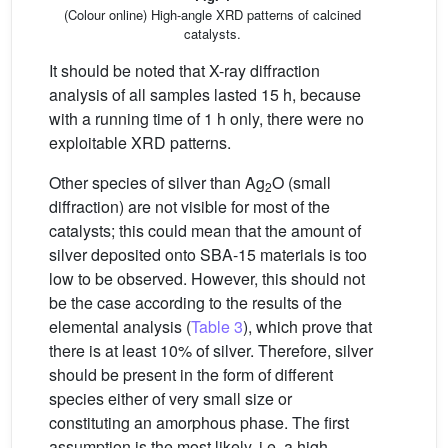
(Colour online) High-angle XRD patterns of calcined
catalysts.
It should be noted that X-ray diffraction
analysis of all samples lasted 15 h, because
with a running time of 1 h only, there were no
exploitable XRD patterns.
Other species of silver than Ag
O (small
2
diffraction) are not visible for most of the
catalysts; this could mean that the amount of
silver deposited onto SBA-15 materials is too
low to be observed. However, this should not
be the case according to the results of the
elemental analysis (
Table 3
), which prove that
there is at least 10% of silver. Therefore, silver
should be present in the form of different
species either of very small size or
constituting an amorphous phase. The first
assumption is the most likely, i.e. a high