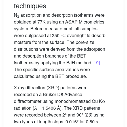
techniques
N
adsorption and desorption isotherms were
2
obtained at 77K using an ASAP Micrometrics
system. Before measurement, all samples
were outgassed at 250 °C overnight to desorb
moisture from the surface. The pore-size
distributions were derived from the adsorption
and desorption branches of the BET
isotherms by applying the BJH method
[19]
.
The specific surface area values were
calculated using the BET procedure.
X-ray diffraction (XRD) patterns were
recorded on a Bruker D8 Advance
diffractometer using monochromatized Cu Kα
radiation (
λ
= 1.5406 Å). The XRD patterns
were recorded between 2° and 90° (2
θ
) using
two types of length steps: 0.016° for 0.50 s