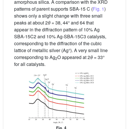
amorphous silica. A comparison with the XRD
patterns of parent supports SBA-15 C (
Fig. 1
)
shows only a slight change with three small
peaks at about 2
θ
= 38, 44° and 64 that
appear in the diffraction pattern of 10% Ag
SBA-15C2 and 10% Ag-SBA-15C3 catalysts,
corresponding to the diffraction of the cubic
lattice of metallic silver (Ag°). A very small line
corresponding to Ag
O appeared at 2
θ
= 33°
2
for all catalysts.
Fig. 4