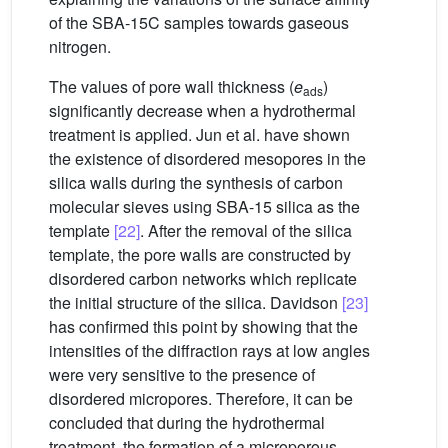
of the SBA-15C samples towards gaseous
nitrogen.
The values of pore wall thickness (
e
)
ads
significantly decrease when a hydrothermal
treatment is applied. Jun et al. have shown
the existence of disordered mesopores in the
silica walls during the synthesis of carbon
molecular sieves using SBA-15 silica as the
template
[22]
. After the removal of the silica
template, the pore walls are constructed by
disordered carbon networks which replicate
the initial structure of the silica. Davidson
[23]
has confirmed this point by showing that the
intensities of the diffraction rays at low angles
were very sensitive to the presence of
disordered micropores. Therefore, it can be
concluded that during the hydrothermal
treatment, the formation of a microporous