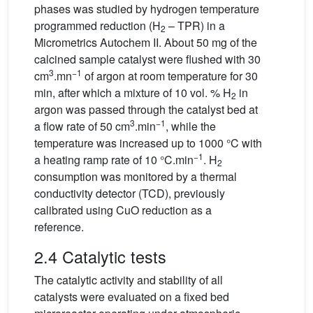
phases was studied by hydrogen temperature
programmed reduction (H
– TPR) in a
2
Micrometrics Autochem II. About 50 mg of the
calcined sample catalyst were flushed with 30
3
−1
cm
.mn
of argon at room temperature for 30
min, after which a mixture of 10 vol. % H
in
2
argon was passed through the catalyst bed at
3
−1
a flow rate of 50 cm
.min
, while the
temperature was increased up to 1000 °C with
−1
a heating ramp rate of 10 °C.min
. H
2
consumption was monitored by a thermal
conductivity detector (TCD), previously
calibrated using CuO reduction as a
reference.
2.4 Catalytic tests
The catalytic activity and stability of all
catalysts were evaluated on a fixed bed