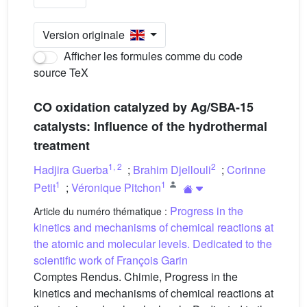
Version originale
Afficher les formules comme du code
source TeX
CO oxidation catalyzed by Ag/SBA-15
catalysts: Influence of the hydrothermal
treatment
1
,
2
2
Hadjira Guerba
;
Brahim Djellouli
;
Corinne
1
1
Petit
;
Véronique Pitchon
Progress in the
Article du numéro thématique :
kinetics and mechanisms of chemical reactions at
the atomic and molecular levels. Dedicated to the
scientific work of François Garin
Comptes Rendus. Chimie, Progress in the
kinetics and mechanisms of chemical reactions at