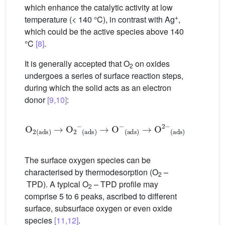
which enhance the catalytic activity at low
+
temperature (< 140 °C), in contrast with Ag
,
which could be the active species above 140
°C
[8]
.
It is generally accepted that O
on oxides
2
undergoes a series of surface reaction steps,
during which the solid acts as an electron
donor
[9,10]
:
O
2
ads
→
O
2
−
ads
→
O
−
ads
→
O
2
−
ads
The surface oxygen species can be
characterised by thermodesorption (O
–
2
TPD). A typical O
– TPD profile may
2
comprise 5 to 6 peaks, ascribed to different
surface, subsurface oxygen or even oxide
species
[11,12]
.