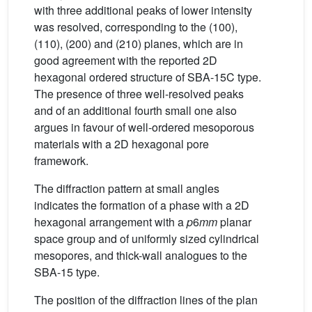
with three additional peaks of lower intensity
was resolved, corresponding to the (100),
(110), (200) and (210) planes, which are in
good agreement with the reported 2D
hexagonal ordered structure of SBA-15C type.
The presence of three well-resolved peaks
and of an additional fourth small one also
argues in favour of well-ordered mesoporous
materials with a 2D hexagonal pore
framework.
The diffraction pattern at small angles
indicates the formation of a phase with a 2D
hexagonal arrangement with a
p
6
mm
planar
space group and of uniformly sized cylindrical
mesopores, and thick-wall analogues to the
SBA-15 type.
The position of the diffraction lines of the plan