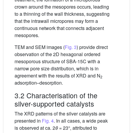
crown around the mesopores occurs, leading
to a thinning of the wall thickness, suggesting
that the intrawall micropores may form a
continuous network that connects adjacent
mesopores.
TEM and SEM images (
Fig. 3
) provide direct
observation of the 2D hexagonal ordered
mesoporous structure of SBA-15C with a
narrow pore size distribution, which is in
agreement with the results of XRD and N
2
adsorption–desorption.
3.2 Characterisation of the
silver-supported catalysts
The XRD patterns of the silver catalysts are
presented in
Fig. 4
. In all cases, a wide peak
is observed at ca. 2
θ
= 23°, attributed to