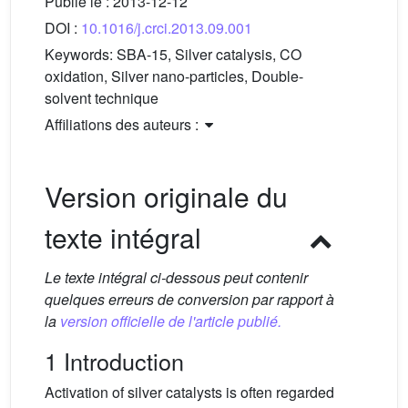
Publié le :
2013-12-12
DOI :
10.1016/j.crci.2013.09.001
Keywords:
SBA-15, Silver catalysis, CO
oxidation, Silver nano-particles, Double-
solvent technique
Affiliations des auteurs :
Version originale du
texte intégral
Le texte intégral ci-dessous peut contenir
quelques erreurs de conversion par rapport à
la
version officielle de l'article publié.
1 Introduction
Activation of silver catalysts is often regarded