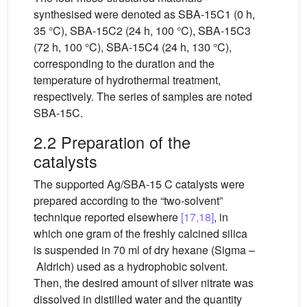
synthesised were denoted as SBA-15C1 (0 h,
35 °C), SBA-15C2 (24 h, 100 °C), SBA-15C3
(72 h, 100 °C), SBA-15C4 (24 h, 130 °C),
corresponding to the duration and the
temperature of hydrothermal treatment,
respectively. The series of samples are noted
SBA-15C.
2.2 Preparation of the
catalysts
The supported Ag/SBA-15 C catalysts were
prepared according to the “two-solvent”
technique reported elsewhere
[17,18]
, in
which one gram of the freshly calcined silica
is suspended in 70 ml of dry hexane (Sigma –
Aldrich) used as a hydrophobic solvent.
Then, the desired amount of silver nitrate was
dissolved in distilled water and the quantity