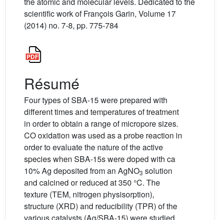
the atomic and molecular levels. Dedicated to the
scientific work of François Garin, Volume 17
(2014) no. 7-8, pp. 775-784
Résumé
Four types of SBA-15 were prepared with
different times and temperatures of treatment
in order to obtain a range of micropore sizes.
CO oxidation was used as a probe reaction in
order to evaluate the nature of the active
species when SBA-15s were doped with ca
10% Ag deposited from an AgNO
solution
3
and calcined or reduced at 350 °C. The
texture (TEM, nitrogen physisorption),
structure (XRD) and reducibility (TPR) of the
various catalysts (Ag/SBA-15) were studied