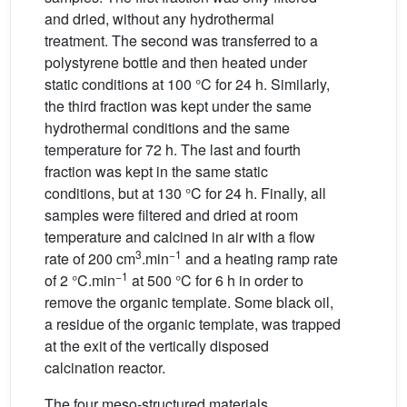
and dried, without any hydrothermal
treatment. The second was transferred to a
polystyrene bottle and then heated under
static conditions at 100 °C for 24 h. Similarly,
the third fraction was kept under the same
hydrothermal conditions and the same
temperature for 72 h. The last and fourth
fraction was kept in the same static
conditions, but at 130 °C for 24 h. Finally, all
samples were filtered and dried at room
temperature and calcined in air with a flow
3
−1
rate of 200 cm
.min
and a heating ramp rate
−1
of 2 °C.min
at 500 °C for 6 h in order to
remove the organic template. Some black oil,
a residue of the organic template, was trapped
at the exit of the vertically disposed
calcination reactor.
The four meso-structured materials