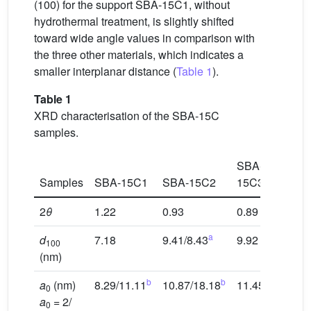
(100) for the support SBA-15C1, without
hydrothermal treatment, is slightly shifted
toward wide angle values in comparison with
the three other materials, which indicates a
smaller interplanar distance (
Table 1
).
Table 1
XRD characterisation of the SBA-15C
samples.
SBA-
SBA-
Samples
SBA-15C1
SBA-15C2
15C3
15C4
2
θ
1.22
0.93
0.89
0.91
a
d
7.18
9.41/8.43
9.92
9.64
100
(nm)
b
b
a
(nm)
8.29/11.11
10.87/18.18
11.45
11.13
0
a
= 2/
0