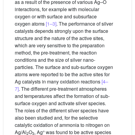
as a result of the presence of various Ag–O
interactions, for example with molecular
oxygen or with surface and subsurface
oxygen atoms
[1–3]
. The performance of silver
catalysts depends strongly upon the surface
structure and the nature of the active sites,
which are very sensitive to the preparation
method, the pre-treatment, the reaction
conditions and the size of silver nano-
particles. The surface and sub-surface oxygen
atoms were reported to be the active sites for
Ag catalysts in many oxidation reactions
[4–
7]
. The different pre-treatment atmospheres
and temperatures affect the formation of sub-
surface oxygen and activate silver species.
The roles of the different silver species have
also been studied and, for the selective
catalytic oxidation of ammonia to nitrogen on
Ag/Al
O
, Ag° was found to be active species
2
3