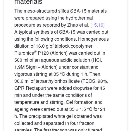
materials
The meso-structured silica SBA-15 materials
were prepared using the hydrothermal
procedure as reported by Zhao et al.
[15,16]
.
A typical synthesis of SBA-15 was carried out
using the following conditions. Homogeneous
dilution of 16.0 g of triblock copolymer
®
Pluronics
P123 (Aldrich) was carried out in
500 ml of an aqueous acidic solution (HCl,
1,9M Sigm – Aldrich) under constant and
vigorous stirring at 35 °C during 1 h. Then,
36.6 ml of tetraethylorthosilicate (TEOS, 98%,
GPR Rectapur) were added dropwise for 45
min and under the same conditions of
temperature and stirring. Gel formation and
ageing were carried out at 35 ± 1.5 °C for 24
h. The precipitated white gel obtained was
collected and separated in four fraction
samples. The first fraction was only filtered