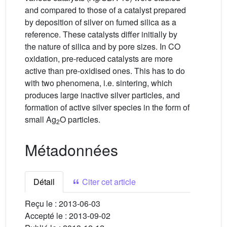
and compared to those of a catalyst prepared
by deposition of silver on fumed silica as a
reference. These catalysts differ initially by
the nature of silica and by pore sizes. In CO
oxidation, pre-reduced catalysts are more
active than pre-oxidised ones. This has to do
with two phenomena, i.e. sintering, which
produces large inactive silver particles, and
formation of active silver species in the form of
small Ag
O particles.
2
Métadonnées
Détail
Citer cet article
Reçu le :
2013-06-03
Accepté le :
2013-09-02