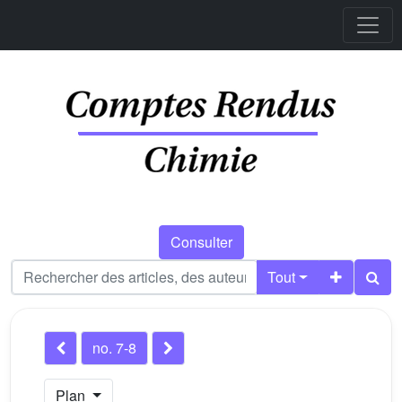
Consulter
Tout
no. 7-8
Plan