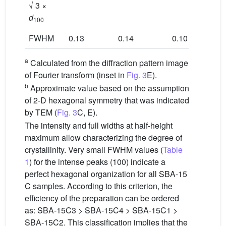
√ 3 ×
d
100
FWHM
0.13
0.14
0.10
0.11
a
Calculated from the diffraction pattern image
of Fourier transform (inset in
Fig. 3
E).
b
Approximate value based on the assumption
of 2-D hexagonal symmetry that was indicated
by TEM (
Fig. 3
C, E).
The intensity and full widths at half-height
maximum allow characterizing the degree of
crystallinity. Very small FWHM values (
Table
1
) for the intense peaks (100) indicate a
perfect hexagonal organization for all SBA-15
C samples. According to this criterion, the
efficiency of the preparation can be ordered
as: SBA-15C3 > SBA-15C4 > SBA-15C1 >
SBA-15C2. This classification implies that the