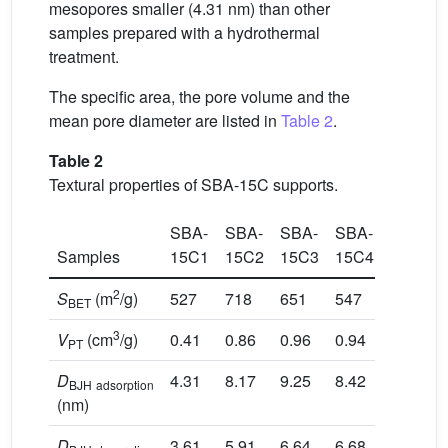
mesopores smaller (4.31 nm) than other
samples prepared with a hydrothermal
treatment.
The specific area, the pore volume and the
mean pore diameter are listed in
Table 2
.
Table 2
Textural properties of SBA-15C supports.
SBA-
SBA-
SBA-
SBA-
Samples
15C1
15C2
15C3
15C4
2
S
(m
/g)
527
718
651
547
BET
3
V
(cm
/g)
0.41
0.86
0.96
0.94
PT
D
4.31
8.17
9.25
8.42
BJH
adsorption
(nm)
D
3.61
5.91
6.64
6.68