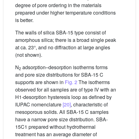
degree of pore ordering in the materials
prepared under higher temperature conditions
is better.
The walls of silica SBA-15 type consist of
amorphous silica; there is a broad single peak
at ca. 23°, and no diffraction at large angles
(not shown).
N
adsorption–desorption isotherms forms
2
and pore size distributions for SBA-15 C
supports are shown in
Fig. 2
The isotherms
observed for all samples are of type IV with an
H1-desorption hysteresis loop as defined by
IUPAC nomenclature
[20]
, characteristic of
mesoporous solids. All SBA-15 C samples
have a narrow pore size distribution. SBA-
15C1 prepared without hydrothermal
treatment has an average diameter of