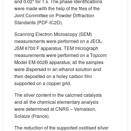
and 0.02° for 1 s. The phase identifications
were made with the help of the files of the
Joint Committee on Powder Diffraction
Standards (PDF-IC2D).
Scanning Electron Microscopy (SEM)
measurements were performed on a JEOL-
JSM 6700 F apparatus. TEM micrograph
measurements were performed on a Topcom
Model EM-002B apparatus; all the samples
were dispersed in an ethanol solution and
then deposited on a holey carbon film
supported on a copper grid.
The silver content in the calcined catalysts
and all the chemical elementary analysis
were determined at CNRS – Vernaison,
Solaize (France).
The reduction of the supported oxidised silver