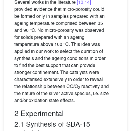
Several works in the literature
[13,14]
provided evidence that micro-porosity could
be formed only in samples prepared with an
ageing temperature comprised between 35
and 90 °C. No micro-porosity was observed
for solids prepared with an ageing
temperature above 100 °C. This idea was
applied in our work to select the duration of
synthesis and the ageing conditions in order
to find the best support that can provide
stronger confinement. The catalysts were
characterised extensively in order to reveal
the relationship between CO/O
reactivity and
2
the nature of the silver active species, i.e. size
and/or oxidation state effects.
2 Experimental
2.1 Synthesis of SBA-15