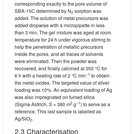
corresponding exactly to the pore volume of
SBA-15C determined by N
sorption was
2
added. The solution of metal precursors was
added dropwise with a micropipette in less
than 3 min. The gel mixture was aged at room
temperature for 24 h under vigorous stirring to
help the penetration of metallic precursors
inside the pores, and all traces of solvents
were eliminated. Then the powder was
recovered, and finally calcined at 350 °C for
−1
6 h with a heating rate of 2 °C.min
to obtain
the metal oxides. The targeted value of silver
loading was 10%. An equivalent loading of Ag
was also impregnated on fumed silica
2
−1
(Sigma-Aldrich,
S
= 380 m
.g
) to serve as a
reference. This last sample is labelled as
Ag/SiO
.
2
2.3 Characterisation