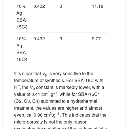
10%
0.432
3
11.18
540
Ag
SBA-
15C3
10%
0.432
3
9.77
441
Ag
SBA-
15C4
It is clear that
V
is very sensitive to the
p
temperature of synthesis. For SBA-15C with
HT, the
V
constant is markedly lower, with a
p
3
−1
value of 0.41 cm
.g
, while for SBA-15C1
(C2, C3, C4) submitted to a hydrothermal
treatment, the values are higher and almost
3
−1
even, ca. 0.96 cm
.g
. This indicates that the
micro-porosity is not the only reason
explaining the variations of the surface affinity