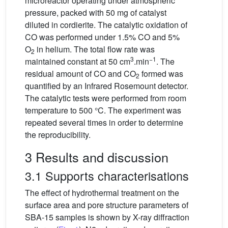
microreactor operating under atmospheric
pressure, packed with 50 mg of catalyst
diluted in cordierite. The catalytic oxidation of
CO was performed under 1.5% CO and 5%
O
in helium. The total flow rate was
2
3
−1
maintained constant at 50 cm
.min
. The
residual amount of CO and CO
formed was
2
quantified by an Infrared Rosemount detector.
The catalytic tests were performed from room
temperature to 500 °C. The experiment was
repeated several times in order to determine
the reproducibility.
3 Results and discussion
3.1 Supports characterisations
The effect of hydrothermal treatment on the
surface area and pore structure parameters of
SBA-15 samples is shown by X-ray diffraction