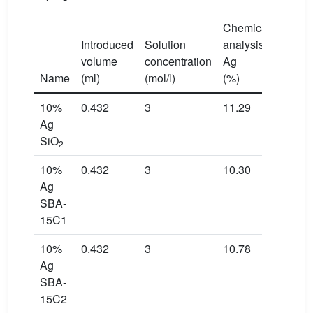
Chemical
Introduced
Solution
analysis
volume
concentration
Ag
S
BET
2
Name
(ml)
(mol/l)
(%)
(m
/g)
10%
0.432
3
11.29
251
Ag
SiO
2
10%
0.432
3
10.30
366
Ag
SBA-
15C1
10%
0.432
3
10.78
492
Ag
SBA-
15C2