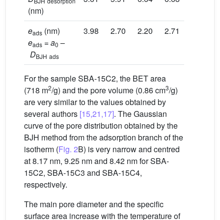
BJH
desorption
(nm)
e
(nm)
3.98
2.70
2.20
2.71
ads
e
=
a
–
ads
0
D
BJH
ads
For the sample SBA-15C2, the BET area
2
3
(718 m
/g) and the pore volume (0.86 cm
/g)
are very similar to the values obtained by
several authors
[15,21,17]
. The Gaussian
curve of the pore distribution obtained by the
BJH method from the adsorption branch of the
isotherm (
Fig. 2
B) is very narrow and centred
at 8.17 nm, 9.25 nm and 8.42 nm for SBA-
15C2, SBA-15C3 and SBA-15C4,
respectively.
The main pore diameter and the specific
surface area increase with the temperature of