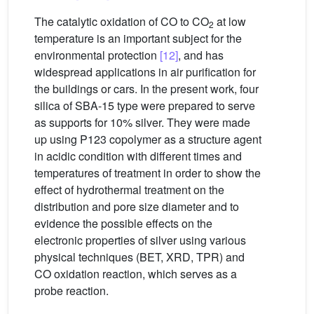
The catalytic oxidation of CO to CO
at low
2
temperature is an important subject for the
environmental protection
[12]
, and has
widespread applications in air purification for
the buildings or cars. In the present work, four
silica of SBA-15 type were prepared to serve
as supports for 10% silver. They were made
up using P123 copolymer as a structure agent
in acidic condition with different times and
temperatures of treatment in order to show the
effect of hydrothermal treatment on the
distribution and pore size diameter and to
evidence the possible effects on the
electronic properties of silver using various
physical techniques (BET, XRD, TPR) and
CO oxidation reaction, which serves as a
probe reaction.