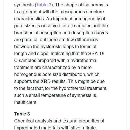
synthesis (
Table 3
). The shape of isotherms is
in agreement with the mesoporous structure
characteristics. An important homogeneity of
pore sizes is observed for all samples and the
branches of adsorption and desorption curves
are parallel, but there are few differences
between the hysteresis loops in terms of
length and slope, indicating that the SBA-15
C samples prepared with a hydrothermal
treatment are characterized by a more
homogenous pore size distribution, which
supports the XRD results. This might be due
to the fact that, for the hydrothermal treatment,
such a small temperature of synthesis is
insufficient.
Table 3
Chemical analysis and textural properties of
impregnated materials with silver nitrate.