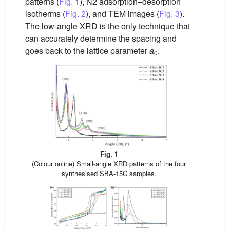
patterns (
Fig. 1
), N2 adsorption–desorption
isotherms (
Fig. 2
), and TEM images (
Fig. 3
).
The low-angle XRD is the only technique that
can accurately determine the spacing and
goes back to the lattice parameter
a
.
0
Fig. 1
(Colour online) Small-angle XRD patterns of the four
synthesised SBA-15C samples.