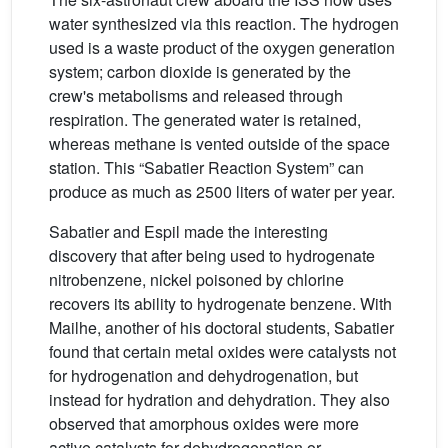
water synthesized via this reaction. The hydrogen
used is a waste product of the oxygen generation
system; carbon dioxide is generated by the
crew's metabolisms and released through
respiration. The generated water is retained,
whereas methane is vented outside of the space
station. This “Sabatier Reaction System” can
produce as much as 2500 liters of water per year.
Sabatier and Espil made the interesting
discovery that after being used to hydrogenate
nitrobenzene, nickel poisoned by chlorine
recovers its ability to hydrogenate benzene. With
Mailhe, another of his doctoral students, Sabatier
found that certain metal oxides were catalysts not
for hydrogenation and dehydrogenation, but
instead for hydration and dehydration. They also
observed that amorphous oxides were more
active catalysts for dehydrogenation or