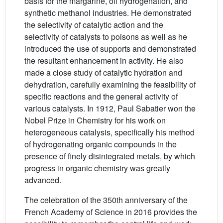
basis for the margarine, oil hydrogenation, and
synthetic methanol industries. He demonstrated
the selectivity of catalytic action and the
selectivity of catalysts to poisons as well as he
introduced the use of supports and demonstrated
the resultant enhancement in activity. He also
made a close study of catalytic hydration and
dehydration, carefully examining the feasibility of
specific reactions and the general activity of
various catalysts. In 1912, Paul Sabatier won the
Nobel Prize in Chemistry for his work on
heterogeneous catalysis, specifically his method
of hydrogenating organic compounds in the
presence of finely disintegrated metals, by which
progress in organic chemistry was greatly
advanced.
The celebration of the 350th anniversary of the
French Academy of Science in 2016 provides the