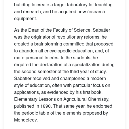
building to create a larger laboratory for teaching
and research, and he acquired new research
equipment.
As the Dean of the Faculty of Science, Sabatier
was the originator of revolutionary reforms: he
created a brainstorming committee that proposed
to abandon all encyclopedic education, and, of
more personal interest to the students, he
required the declaration of a specialization during
the second semester of the third year of study.
Sabatier received and championed a modern
style of education, often with particular focus on
applications, as evidenced by his first book,
Elementary Lessons on Agricultural Chemistry,
published in 1890. That same year, he endorsed
the periodic table of the elements proposed by
Mendeleev.