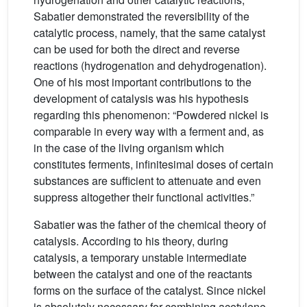
Sabatier demonstrated the reversibility of the
catalytic process, namely, that the same catalyst
can be used for both the direct and reverse
reactions (hydrogenation and dehydrogenation).
One of his most important contributions to the
development of catalysis was his hypothesis
regarding this phenomenon: “Powdered nickel is
comparable in every way with a ferment and, as
in the case of the living organism which
constitutes ferments, infinitesimal doses of certain
substances are sufficient to attenuate and even
suppress altogether their functional activities.”
Sabatier was the father of the chemical theory of
catalysis. According to his theory, during
catalysis, a temporary unstable intermediate
between the catalyst and one of the reactants
forms on the surface of the catalyst. Since nickel
is absolutely necessary for combining acetylene