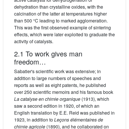
dehydration than crystalline oxides, with the
calcination of the latter at temperatures higher
than 500 °C leading to marked agglomeration.
This was the first observed example of sintering
effects, which were later exploited to graduate the
activity of catalysts.
2.1 To work gives man
freedom…
Sabatier's scientific work was extensive; in
addition to large numbers of speeches and
reports as well as eight patents, he published
over 250 scientific memoirs and his famous book
La catalyse en chimie organique
(1913), which
saw a second edition in 1920, of which an
English translation by E.E. Reid was published in
1923, in addition to
Leçons élémentaires de
chimie agricole
(1890), and he collaborated on