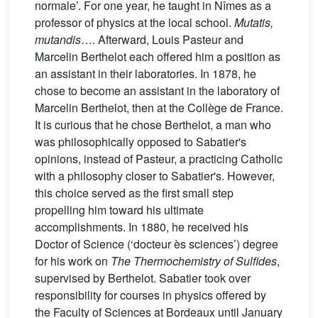
normale’. For one year, he taught in Nîmes as a
professor of physics at the local school.
Mutatis,
mutandis
…. Afterward, Louis Pasteur and
Marcelin Berthelot each offered him a position as
an assistant in their laboratories. In 1878, he
chose to become an assistant in the laboratory of
Marcelin Berthelot, then at the Collège de France.
It is curious that he chose Berthelot, a man who
was philosophically opposed to Sabatier's
opinions, instead of Pasteur, a practicing Catholic
with a philosophy closer to Sabatier's. However,
this choice served as the first small step
propelling him toward his ultimate
accomplishments. In 1880, he received his
Doctor of Science (‘docteur ès sciences’) degree
for his work on
The Thermochemistry of Sulfides
,
supervised by Berthelot. Sabatier took over
responsibility for courses in physics offered by
the Faculty of Sciences at Bordeaux until January