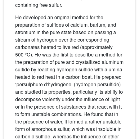
containing free sulfur.
He developed an original method for the
preparation of sulfides of calcium, barium, and
strontium in the pure state based on passing a
stream of hydrogen over the corresponding
carbonates heated to live red (approximately
500 °C). He was the first to describe a method for
the preparation of pure and crystallized aluminum
sulfide by reacting hydrogen sulfide with alumina
heated to red heat in a carbon boat. He prepared
‘persulphure d'hydrogène’ (hydrogen persulfide)
and studied its properties, particularly its ability to
decompose violently under the influence of light
or in the presence of substances that react with it
to form unstable combinations. He found that in
the presence of water, it formed a rather unstable
form of amorphous sulfur, which was insoluble in
carbon disulfide, whereas the influence of ether