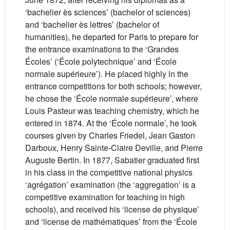
‘bachelier ès sciences’ (bachelor of sciences)
and ‘bachelier ès lettres’ (bachelor of
humanities), he departed for Paris to prepare for
the entrance examinations to the ‘Grandes
Écoles’ (‘École polytechnique’ and ‘École
normale supérieure’). He placed highly in the
entrance competitions for both schools; however,
he chose the ‘École normale supérieure’, where
Louis Pasteur was teaching chemistry, which he
entered in 1874. At the ‘École normale’, he took
courses given by Charles Friedel, Jean Gaston
Darboux, Henry Sainte-Claire Deville, and Pierre
Auguste Bertin. In 1877, Sabatier graduated first
in his class in the competitive national physics
‘agrégation’ examination (the ‘aggregation’ is a
competitive examination for teaching in high
schools), and received his ‘license de physique’
and ‘license de mathématiques’ from the ‘École