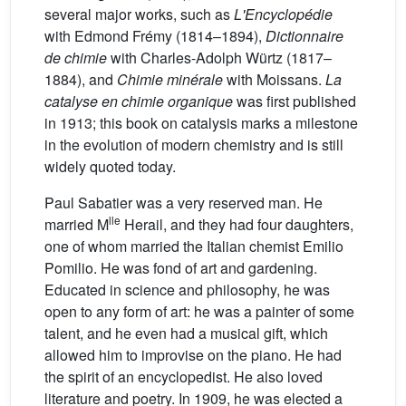
several major works, such as
L'Encyclopédie
with Edmond Frémy (1814–1894),
Dictionnaire
de chimie
with Charles-Adolph Würtz (1817–
1884), and
Chimie minérale
with Moissans.
La
catalyse en chimie organique
was first published
in 1913; this book on catalysis marks a milestone
in the evolution of modern chemistry and is still
widely quoted today.
Paul Sabatier was a very reserved man. He
lle
married M
Herail, and they had four daughters,
one of whom married the Italian chemist Emilio
Pomilio. He was fond of art and gardening.
Educated in science and philosophy, he was
open to any form of art: he was a painter of some
talent, and he even had a musical gift, which
allowed him to improvise on the piano. He had
the spirit of an encyclopedist. He also loved
literature and poetry. In 1909, he was elected a