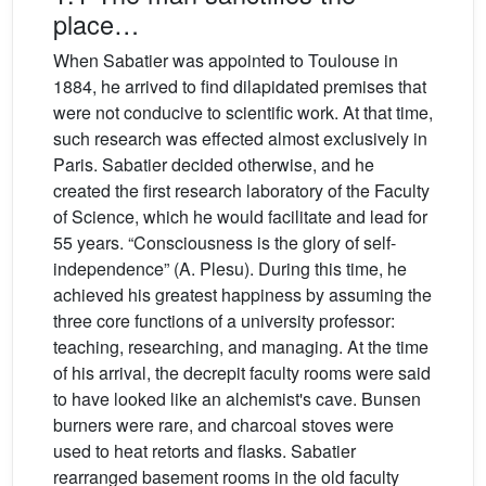
place…
When Sabatier was appointed to Toulouse in
1884, he arrived to find dilapidated premises that
were not conducive to scientific work. At that time,
such research was effected almost exclusively in
Paris. Sabatier decided otherwise, and he
created the first research laboratory of the Faculty
of Science, which he would facilitate and lead for
55 years. “Consciousness is the glory of self-
independence” (A. Plesu). During this time, he
achieved his greatest happiness by assuming the
three core functions of a university professor:
teaching, researching, and managing. At the time
of his arrival, the decrepit faculty rooms were said
to have looked like an alchemist's cave. Bunsen
burners were rare, and charcoal stoves were
used to heat retorts and flasks. Sabatier
rearranged basement rooms in the old faculty