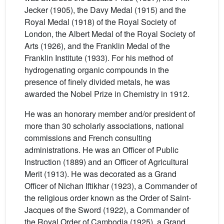
Jecker (1905), the Davy Medal (1915) and the
Royal Medal (1918) of the Royal Society of
London, the Albert Medal of the Royal Society of
Arts (1926), and the Franklin Medal of the
Franklin Institute (1933). For his method of
hydrogenating organic compounds in the
presence of finely divided metals, he was
awarded the Nobel Prize in Chemistry in 1912.
He was an honorary member and/or president of
more than 30 scholarly associations, national
commissions and French consulting
administrations. He was an Officer of Public
Instruction (1889) and an Officer of Agricultural
Merit (1913). He was decorated as a Grand
Officer of Nichan Iftikhar (1923), a Commander of
the religious order known as the Order of Saint-
Jacques of the Sword (1922), a Commander of
the Royal Order of Cambodia (1925), a Grand