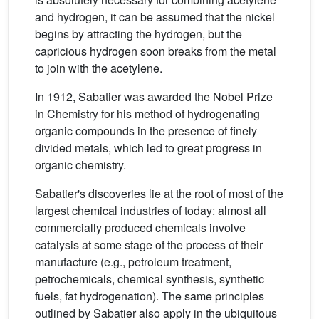
and hydrogen, it can be assumed that the nickel
begins by attracting the hydrogen, but the
capricious hydrogen soon breaks from the metal
to join with the acetylene.
In 1912, Sabatier was awarded the Nobel Prize
in Chemistry for his method of hydrogenating
organic compounds in the presence of finely
divided metals, which led to great progress in
organic chemistry.
Sabatier's discoveries lie at the root of most of the
largest chemical industries of today: almost all
commercially produced chemicals involve
catalysis at some stage of the process of their
manufacture (e.g., petroleum treatment,
petrochemicals, chemical synthesis, synthetic
fuels, fat hydrogenation). The same principles
outlined by Sabatier also apply in the ubiquitous