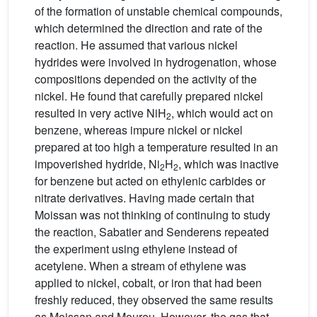
of the formation of unstable chemical compounds,
which determined the direction and rate of the
reaction. He assumed that various nickel
hydrides were involved in hydrogenation, whose
compositions depended on the activity of the
nickel. He found that carefully prepared nickel
resulted in very active NiH
, which would act on
2
benzene, whereas impure nickel or nickel
prepared at too high a temperature resulted in an
impoverished hydride, Ni
H
, which was inactive
2
2
for benzene but acted on ethylenic carbides or
nitrate derivatives. Having made certain that
Moissan was not thinking of continuing to study
the reaction, Sabatier and Senderens repeated
the experiment using ethylene instead of
acetylene. When a stream of ethylene was
applied to nickel, cobalt, or iron that had been
freshly reduced, they observed the same results
as Moissan and Moureu. However, the gas that