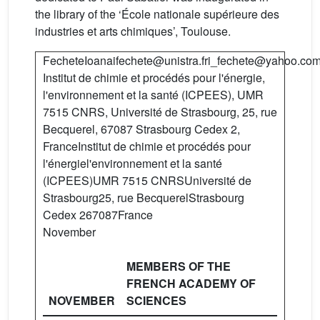
the library of the ‘École nationale supérieure des
industries et arts chimiques’, Toulouse.
FecheteIoanaifechete@unistra.fri_fechete@yahoo.co
Institut de chimie et procédés pour l'énergie,
l'environnement et la santé (ICPEES), UMR
7515 CNRS, Université de Strasbourg, 25, rue
Becquerel, 67087 Strasbourg Cedex 2,
FranceInstitut de chimie et procédés pour
l'énergiel'environnement et la santé
(ICPEES)UMR 7515 CNRSUniversité de
Strasbourg25, rue BecquerelStrasbourg
Cedex 267087France
November
MEMBERS OF THE
FRENCH ACADEMY OF
NOVEMBER
SCIENCES