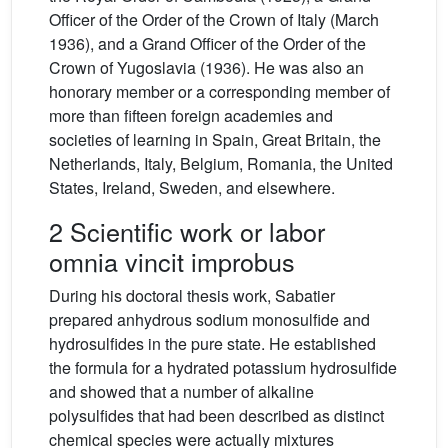
Officer of the Order of the Crown of Italy (March
1936), and a Grand Officer of the Order of the
Crown of Yugoslavia (1936). He was also an
honorary member or a corresponding member of
more than fifteen foreign academies and
societies of learning in Spain, Great Britain, the
Netherlands, Italy, Belgium, Romania, the United
States, Ireland, Sweden, and elsewhere.
2 Scientific work or labor
omnia vincit improbus
During his doctoral thesis work, Sabatier
prepared anhydrous sodium monosulfide and
hydrosulfides in the pure state. He established
the formula for a hydrated potassium hydrosulfide
and showed that a number of alkaline
polysulfides that had been described as distinct
chemical species were actually mixtures