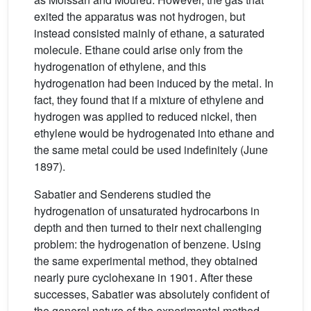
exited the apparatus was not hydrogen, but
instead consisted mainly of ethane, a saturated
molecule. Ethane could arise only from the
hydrogenation of ethylene, and this
hydrogenation had been induced by the metal. In
fact, they found that if a mixture of ethylene and
hydrogen was applied to reduced nickel, then
ethylene would be hydrogenated into ethane and
the same metal could be used indefinitely (June
1897).
Sabatier and Senderens studied the
hydrogenation of unsaturated hydrocarbons in
depth and then turned to their next challenging
problem: the hydrogenation of benzene. Using
the same experimental method, they obtained
nearly pure cyclohexane in 1901. After these
successes, Sabatier was absolutely confident of
the general nature of the experimental method