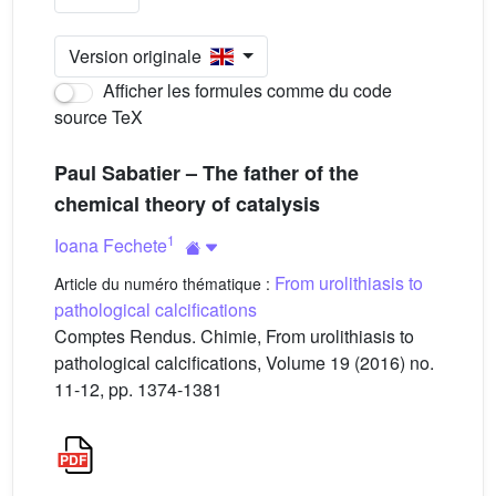
Version originale
Afficher les formules comme du code
source TeX
Paul Sabatier – The father of the
chemical theory of catalysis
1
Ioana Fechete
From urolithiasis to
Article du numéro thématique :
pathological calcifications
Comptes Rendus. Chimie, From urolithiasis to
pathological calcifications, Volume 19 (2016) no.
11-12, pp. 1374-1381