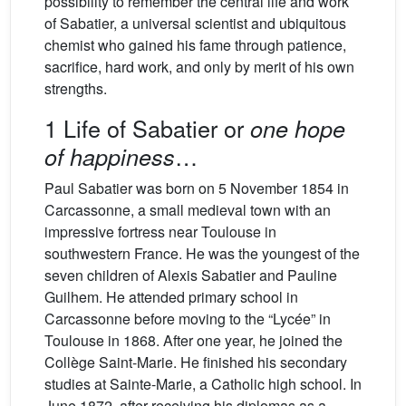
possibility to remember the central life and work
of Sabatier, a universal scientist and ubiquitous
chemist who gained his fame through patience,
sacrifice, hard work, and only by merit of his own
strengths.
1 Life of Sabatier or
one hope
…
of happiness
Paul Sabatier was born on 5 November 1854 in
Carcassonne, a small medieval town with an
impressive fortress near Toulouse in
southwestern France. He was the youngest of the
seven children of Alexis Sabatier and Pauline
Guilhem. He attended primary school in
Carcassonne before moving to the “Lycée” in
Toulouse in 1868. After one year, he joined the
Collège Saint-Marie. He finished his secondary
studies at Sainte-Marie, a Catholic high school. In
June 1872, after receiving his diplomas as a