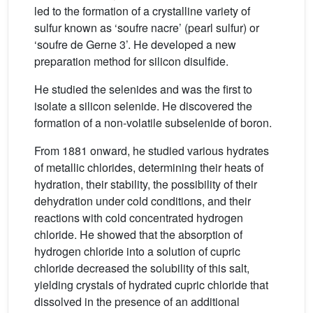
led to the formation of a crystalline variety of
sulfur known as ‘soufre nacre’ (pearl sulfur) or
‘soufre de Gerne 3’. He developed a new
preparation method for silicon disulfide.
He studied the selenides and was the first to
isolate a silicon selenide. He discovered the
formation of a non-volatile subselenide of boron.
From 1881 onward, he studied various hydrates
of metallic chlorides, determining their heats of
hydration, their stability, the possibility of their
dehydration under cold conditions, and their
reactions with cold concentrated hydrogen
chloride. He showed that the absorption of
hydrogen chloride into a solution of cupric
chloride decreased the solubility of this salt,
yielding crystals of hydrated cupric chloride that
dissolved in the presence of an additional