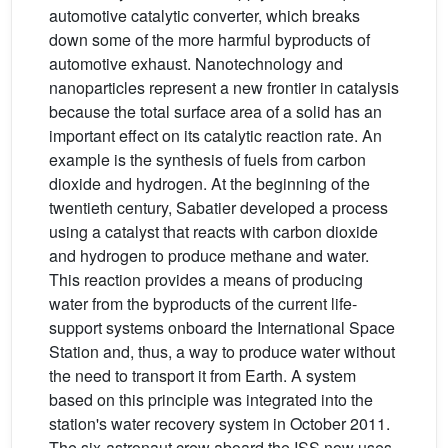
automotive catalytic converter, which breaks
down some of the more harmful byproducts of
automotive exhaust. Nanotechnology and
nanoparticles represent a new frontier in catalysis
because the total surface area of a solid has an
important effect on its catalytic reaction rate. An
example is the synthesis of fuels from carbon
dioxide and hydrogen. At the beginning of the
twentieth century, Sabatier developed a process
using a catalyst that reacts with carbon dioxide
and hydrogen to produce methane and water.
This reaction provides a means of producing
water from the byproducts of the current life-
support systems onboard the International Space
Station and, thus, a way to produce water without
the need to transport it from Earth. A system
based on this principle was integrated into the
station's water recovery system in October 2011.
The six-astronaut crew aboard the ISS now uses