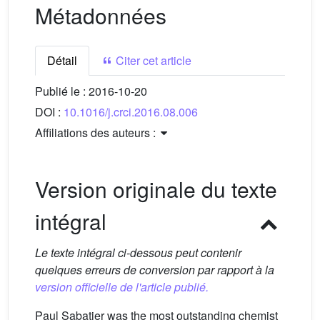
Métadonnées
Détail
Citer cet article
Publié le :
2016-10-20
DOI :
10.1016/j.crci.2016.08.006
Affiliations des auteurs :
Version originale du texte
intégral
Le texte intégral ci-dessous peut contenir
quelques erreurs de conversion par rapport à la
version officielle de l'article publié.
Paul Sabatier was the most outstanding chemist