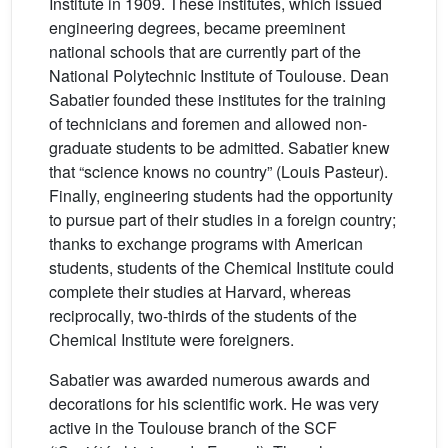
Institute in 1909. These institutes, which issued
engineering degrees, became preeminent
national schools that are currently part of the
National Polytechnic Institute of Toulouse. Dean
Sabatier founded these institutes for the training
of technicians and foremen and allowed non-
graduate students to be admitted. Sabatier knew
that “science knows no country” (Louis Pasteur).
Finally, engineering students had the opportunity
to pursue part of their studies in a foreign country;
thanks to exchange programs with American
students, students of the Chemical Institute could
complete their studies at Harvard, whereas
reciprocally, two-thirds of the students of the
Chemical Institute were foreigners.
Sabatier was awarded numerous awards and
decorations for his scientific work. He was very
active in the Toulouse branch of the SCF