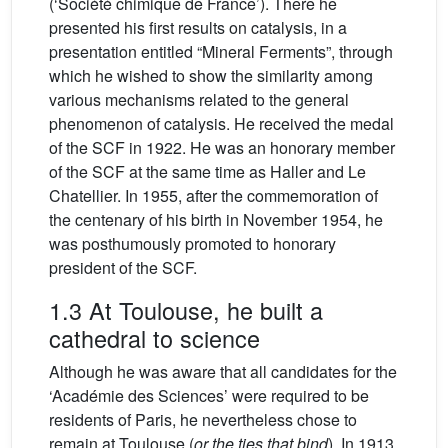
(‘Société chimique de France’). There he
presented his first results on catalysis, in a
presentation entitled “Mineral Ferments”, through
which he wished to show the similarity among
various mechanisms related to the general
phenomenon of catalysis. He received the medal
of the SCF in 1922. He was an honorary member
of the SCF at the same time as Haller and Le
Chatellier. In 1955, after the commemoration of
the centenary of his birth in November 1954, he
was posthumously promoted to honorary
president of the SCF.
1.3 At Toulouse, he built a
cathedral to science
Although he was aware that all candidates for the
‘Académie des Sciences’ were required to be
residents of Paris, he nevertheless chose to
remain at Toulouse (
or the ties that bind
). In 1913,