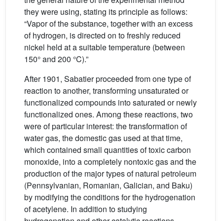
they were using, stating its principle as follows:
“Vapor of the substance, together with an excess
of hydrogen, is directed on to freshly reduced
nickel held at a suitable temperature (between
150° and 200 °C).”
After 1901, Sabatier proceeded from one type of
reaction to another, transforming unsaturated or
functionalized compounds into saturated or newly
functionalized ones. Among these reactions, two
were of particular interest: the transformation of
water gas, the domestic gas used at that time,
which contained small quantities of toxic carbon
monoxide, into a completely nontoxic gas and the
production of the major types of natural petroleum
(Pennsylvanian, Romanian, Galician, and Baku)
by modifying the conditions for the hydrogenation
of acetylene. In addition to studying
hydrogenation and other catalytic reactions,