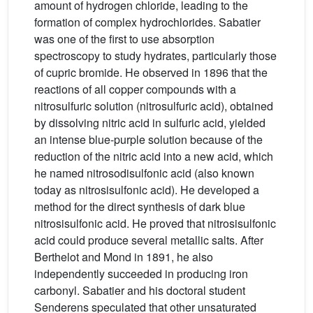
amount of hydrogen chloride, leading to the
formation of complex hydrochlorides. Sabatier
was one of the first to use absorption
spectroscopy to study hydrates, particularly those
of cupric bromide. He observed in 1896 that the
reactions of all copper compounds with a
nitrosulfuric solution (nitrosulfuric acid), obtained
by dissolving nitric acid in sulfuric acid, yielded
an intense blue-purple solution because of the
reduction of the nitric acid into a new acid, which
he named nitrosodisulfonic acid (also known
today as nitrosisulfonic acid). He developed a
method for the direct synthesis of dark blue
nitrosisulfonic acid. He proved that nitrosisulfonic
acid could produce several metallic salts. After
Berthelot and Mond in 1891, he also
independently succeeded in producing iron
carbonyl. Sabatier and his doctoral student
Senderens speculated that other unsaturated