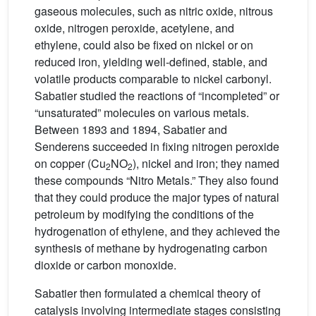
gaseous molecules, such as nitric oxide, nitrous
oxide, nitrogen peroxide, acetylene, and
ethylene, could also be fixed on nickel or on
reduced iron, yielding well-defined, stable, and
volatile products comparable to nickel carbonyl.
Sabatier studied the reactions of “incompleted” or
“unsaturated” molecules on various metals.
Between 1893 and 1894, Sabatier and
Senderens succeeded in fixing nitrogen peroxide
on copper (Cu
NO
), nickel and iron; they named
2
2
these compounds “Nitro Metals.” They also found
that they could produce the major types of natural
petroleum by modifying the conditions of the
hydrogenation of ethylene, and they achieved the
synthesis of methane by hydrogenating carbon
dioxide or carbon monoxide.
Sabatier then formulated a chemical theory of
catalysis involving intermediate stages consisting