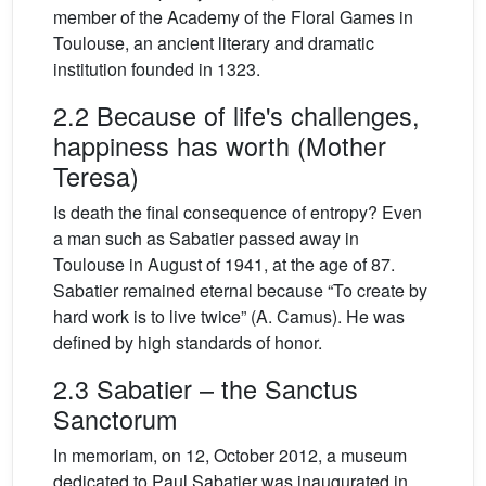
member of the Academy of the Floral Games in
Toulouse, an ancient literary and dramatic
institution founded in 1323.
2.2 Because of life's challenges,
happiness has worth (Mother
Teresa)
Is death the final consequence of entropy? Even
a man such as Sabatier passed away in
Toulouse in August of 1941, at the age of 87.
Sabatier remained eternal because “To create by
hard work is to live twice” (A. Camus). He was
defined by high standards of honor.
2.3 Sabatier – the Sanctus
Sanctorum
In memoriam, on 12, October 2012, a museum
dedicated to Paul Sabatier was inaugurated in