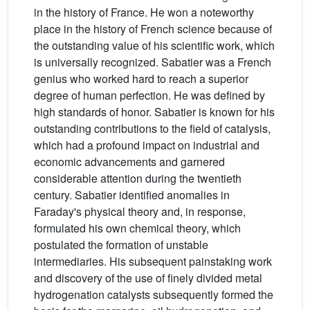
in the history of France. He won a noteworthy
place in the history of French science because of
the outstanding value of his scientific work, which
is universally recognized. Sabatier was a French
genius who worked hard to reach a superior
degree of human perfection. He was defined by
high standards of honor. Sabatier is known for his
outstanding contributions to the field of catalysis,
which had a profound impact on industrial and
economic advancements and garnered
considerable attention during the twentieth
century. Sabatier identified anomalies in
Faraday's physical theory and, in response,
formulated his own chemical theory, which
postulated the formation of unstable
intermediaries. His subsequent painstaking work
and discovery of the use of finely divided metal
hydrogenation catalysts subsequently formed the