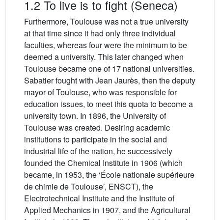
1.2 To live is to fight (Seneca)
Furthermore, Toulouse was not a true university
at that time since it had only three individual
faculties, whereas four were the minimum to be
deemed a university. This later changed when
Toulouse became one of 17 national universities.
Sabatier fought with Jean Jaurès, then the deputy
mayor of Toulouse, who was responsible for
education issues, to meet this quota to become a
university town. In 1896, the University of
Toulouse was created. Desiring academic
institutions to participate in the social and
industrial life of the nation, he successively
founded the Chemical Institute in 1906 (which
became, in 1953, the ‘École nationale supérieure
de chimie de Toulouse’, ENSCT), the
Electrotechnical Institute and the Institute of
Applied Mechanics in 1907, and the Agricultural