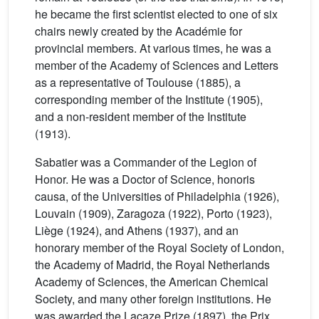
he became the first scientist elected to one of six
chairs newly created by the Académie for
provincial members. At various times, he was a
member of the Academy of Sciences and Letters
as a representative of Toulouse (1885), a
corresponding member of the Institute (1905),
and a non-resident member of the Institute
(1913).
Sabatier was a Commander of the Legion of
Honor. He was a Doctor of Science, honoris
causa, of the Universities of Philadelphia (1926),
Louvain (1909), Zaragoza (1922), Porto (1923),
Liège (1924), and Athens (1937), and an
honorary member of the Royal Society of London,
the Academy of Madrid, the Royal Netherlands
Academy of Sciences, the American Chemical
Society, and many other foreign institutions. He
was awarded the Lacaze Prize (1897), the Prix