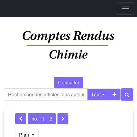
Consulter
Tout
no. 11-12
Plan