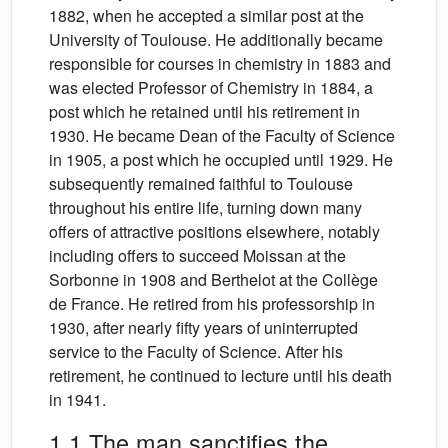
1882, when he accepted a similar post at the
University of Toulouse. He additionally became
responsible for courses in chemistry in 1883 and
was elected Professor of Chemistry in 1884, a
post which he retained until his retirement in
1930. He became Dean of the Faculty of Science
in 1905, a post which he occupied until 1929. He
subsequently remained faithful to Toulouse
throughout his entire life, turning down many
offers of attractive positions elsewhere, notably
including offers to succeed Moissan at the
Sorbonne in 1908 and Berthelot at the Collège
de France. He retired from his professorship in
1930, after nearly fifty years of uninterrupted
service to the Faculty of Science. After his
retirement, he continued to lecture until his death
in 1941.
1.1 The man sanctifies the