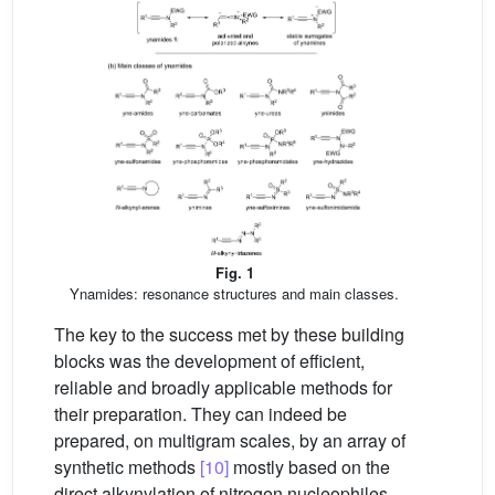
Fig. 1
Ynamides: resonance structures and main classes.
The key to the success met by these building
blocks was the development of efficient,
reliable and broadly applicable methods for
their preparation. They can indeed be
prepared, on multigram scales, by an array of
synthetic methods
[10]
mostly based on the
direct alkynylation of nitrogen nucleophiles