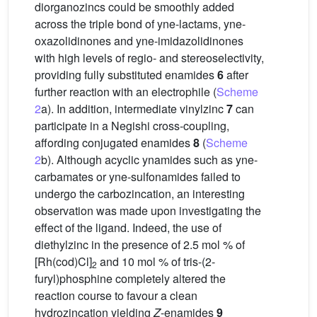
diorganozincs could be smoothly added
across the triple bond of yne-lactams, yne-
oxazolidinones and yne-imidazolidinones
with high levels of regio- and stereoselectivity,
providing fully substituted enamides
6
after
further reaction with an electrophile (
Scheme
2
a). In addition, intermediate vinylzinc
7
can
participate in a Negishi cross-coupling,
affording conjugated enamides
8
(
Scheme
2
b). Although acyclic ynamides such as yne-
carbamates or yne-sulfonamides failed to
undergo the carbozincation, an interesting
observation was made upon investigating the
effect of the ligand. Indeed, the use of
diethylzinc in the presence of 2.5 mol % of
[Rh(cod)Cl]
and 10 mol % of tris-(2-
2
furyl)phosphine completely altered the
reaction course to favour a clean
hydrozincation yielding
Z
-enamides
9