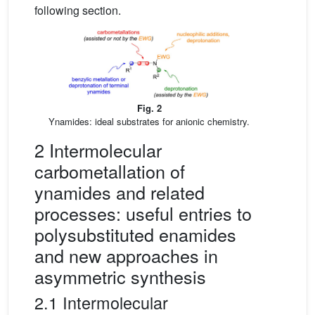
following section.
Fig. 2
Ynamides: ideal substrates for anionic chemistry.
2 Intermolecular
carbometallation of
ynamides and related
processes: useful entries to
polysubstituted enamides
and new approaches in
asymmetric synthesis
2.1 Intermolecular