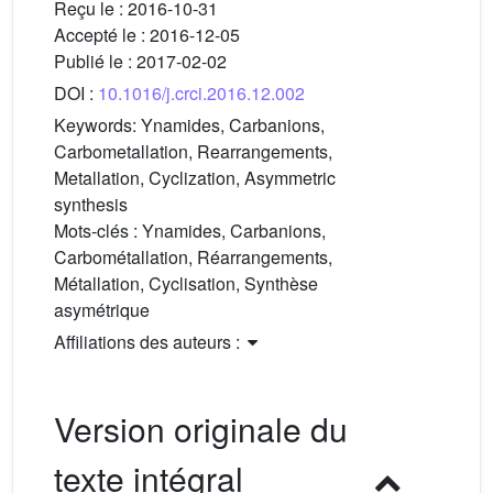
Reçu le :
2016-10-31
Accepté le :
2016-12-05
Publié le :
2017-02-02
DOI :
10.1016/j.crci.2016.12.002
Keywords:
Ynamides, Carbanions,
Carbometallation, Rearrangements,
Metallation, Cyclization, Asymmetric
synthesis
Mots-clés :
Ynamides, Carbanions,
Carbométallation, Réarrangements,
Métallation, Cyclisation, Synthèse
asymétrique
Affiliations des auteurs :
Version originale du
texte intégral