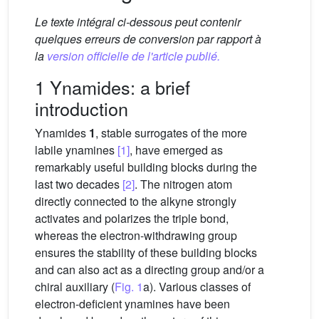
Le texte intégral ci-dessous peut contenir
quelques erreurs de conversion par rapport à
la
version officielle de l'article publié.
1 Ynamides: a brief
introduction
Ynamides
1
, stable surrogates of the more
labile ynamines
[1]
, have emerged as
remarkably useful building blocks during the
last two decades
[2]
. The nitrogen atom
directly connected to the alkyne strongly
activates and polarizes the triple bond,
whereas the electron-withdrawing group
ensures the stability of these building blocks
and can also act as a directing group and/or a
chiral auxiliary (
Fig. 1
a). Various classes of
electron-deficient ynamines have been