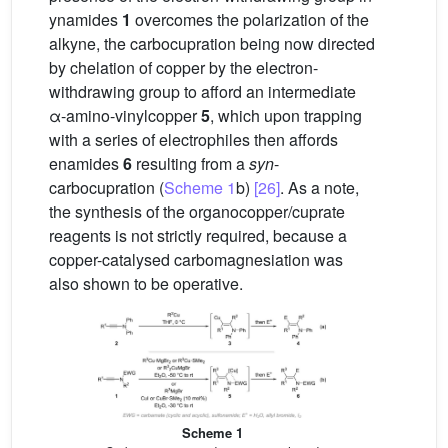
ynamides
1
overcomes the polarization of the
alkyne, the carbocupration being now directed
by chelation of copper by the electron-
withdrawing group to afford an intermediate
α-amino-vinylcopper
5
, which upon trapping
with a series of electrophiles then affords
enamides
6
resulting from a
syn
-
carbocupration (
Scheme 1
b)
[26]
. As a note,
the synthesis of the organocopper/cuprate
reagents is not strictly required, because a
copper-catalysed carbomagnesiation was
also shown to be operative.
Scheme 1