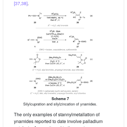
[37,38]
.
Scheme 7
Silylcupration and silylzincation of ynamides.
The only examples of stannylmetallation of
ynamides reported to date involve palladium