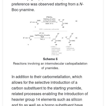
preference was observed starting from a
N
-
Boc-ynamine.
Scheme 6
Reactions involving an intermolecular carbopalladation
of ynamides.
In addition to their carbometallation, which
allows for the selective introduction of a
carbon substituent to the starting ynamide,
related processes enabling the introduction of
heavier group 14 elements such as silicon
and tin as well as a boron substituent have