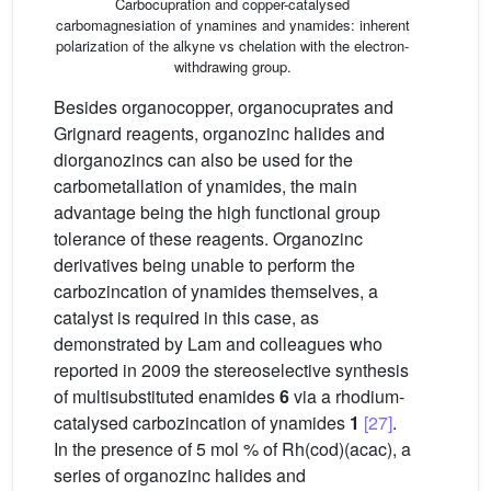
Carbocupration and copper-catalysed
carbomagnesiation of ynamines and ynamides: inherent
polarization of the alkyne vs chelation with the electron-
withdrawing group.
Besides organocopper, organocuprates and
Grignard reagents, organozinc halides and
diorganozincs can also be used for the
carbometallation of ynamides, the main
advantage being the high functional group
tolerance of these reagents. Organozinc
derivatives being unable to perform the
carbozincation of ynamides themselves, a
catalyst is required in this case, as
demonstrated by Lam and colleagues who
reported in 2009 the stereoselective synthesis
of multisubstituted enamides
6
via a rhodium-
catalysed carbozincation of ynamides
1
[27]
.
In the presence of 5 mol % of Rh(cod)(acac), a
series of organozinc halides and