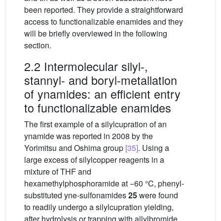
been reported. They provide a straightforward
access to functionalizable enamides and they
will be briefly overviewed in the following
section.
2.2 Intermolecular silyl-,
stannyl- and boryl-metallation
of ynamides: an efficient entry
to functionalizable enamides
The first example of a silylcupration of an
ynamide was reported in 2008 by the
Yorimitsu and Oshima group
[35]
. Using a
large excess of silylcopper reagents in a
mixture of THF and
hexamethylphosphoramide at −60 °C, phenyl-
substituted yne-sulfonamides
25
were found
to readily undergo a silylcupration yielding,
after hydrolysis or trapping with allylbromide,