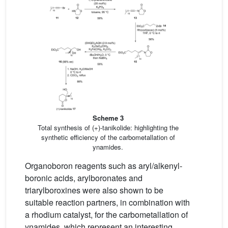
Scheme 3
Total synthesis of (+)-tanikolide: highlighting the
synthetic efficiency of the carbometallation of
ynamides.
Organoboron reagents such as aryl/alkenyl-
boronic acids, arylboronates and
triarylboroxines were also shown to be
suitable reaction partners, in combination with
a rhodium catalyst, for the carbometallation of
ynamides, which represent an interesting