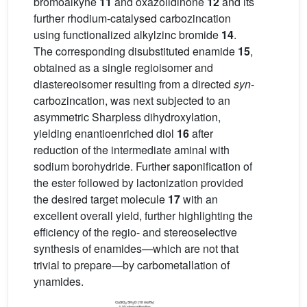
bromoalkyne
11
and oxazolidinone
12
and its
further rhodium-catalysed carbozincation
using functionalized alkylzinc bromide
14
.
The corresponding disubstituted enamide
15
,
obtained as a single regioisomer and
diastereoisomer resulting from a directed
syn
-
carbozincation, was next subjected to an
asymmetric Sharpless dihydroxylation,
yielding enantioenriched diol
16
after
reduction of the intermediate aminal with
sodium borohydride. Further saponification of
the ester followed by lactonization provided
the desired target molecule
17
with an
excellent overall yield, further highlighting the
efficiency of the regio- and stereoselective
synthesis of enamides—which are not that
trivial to prepare—by carbometallation of
ynamides.