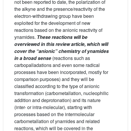
not been reported to date, the polarization of
the alkyne and the presence/reactivity of the
electron-withdrawing group have been
exploited for the development of new
reactions based on the anionic reactivity of
ynamides.
These reactions will be
overviewed in this review article, which will
cover the “anionic” chemistry of ynamides
in a broad sense
(reactions such as
carbopalladations and even some radical
processes have been incorporated, mostly for
comparison purposes) and they will be
classified according to the type of anionic
transformation (carbometallation, nucleophilic
addition and deprotonation) and its nature
(inter- or intra-molecular), starting with
processes based on the intermolecular
carbometallation of ynamides and related
reactions, which will be covered in the