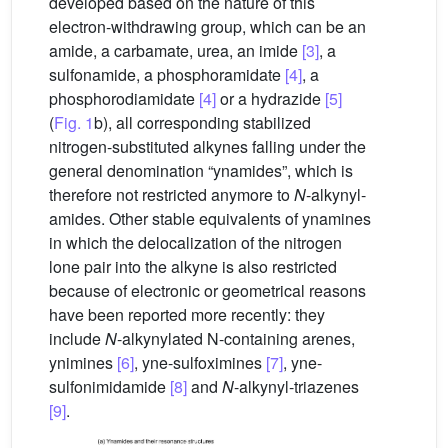
developed based on the nature of this
electron-withdrawing group, which can be an
amide, a carbamate, urea, an imide
[3]
, a
sulfonamide, a phosphoramidate
[4]
, a
phosphorodiamidate
[4]
or a hydrazide
[5]
(
Fig. 1
b), all corresponding stabilized
nitrogen-substituted alkynes falling under the
general denomination “ynamides”, which is
therefore not restricted anymore to
N
-alkynyl-
amides. Other stable equivalents of ynamines
in which the delocalization of the nitrogen
lone pair into the alkyne is also restricted
because of electronic or geometrical reasons
have been reported more recently: they
include
N
-alkynylated N-containing arenes,
ynimines
[6]
, yne-sulfoximines
[7]
, yne-
sulfonimidamide
[8]
and
N
-alkynyl-triazenes
[9]
.