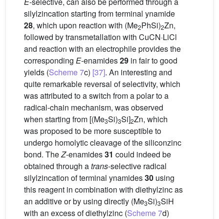
E
-selective, can also be performed through a
silylzincation starting from terminal ynamide
28
, which upon reaction with (Me
PhSi)
Zn,
2
2
followed by transmetallation with CuCN·LiCl
and reaction with an electrophile provides the
corresponding
E
-enamides
29
in fair to good
yields (
Scheme 7
c)
[37]
. An interesting and
quite remarkable reversal of selectivity, which
was attributed to a switch from a polar to a
radical-chain mechanism, was observed
when starting from [(Me
Si)
Si]
Zn, which
3
3
2
was proposed to be more susceptible to
undergo homolytic cleavage of the siliconzinc
bond. The
Z
-enamides
31
could indeed be
obtained through a
trans
-selective radical
silylzincation of terminal ynamides
30
using
this reagent in combination with diethylzinc as
an additive or by using directly (Me
Si)
SiH
3
3
with an excess of diethylzinc (
Scheme 7
d)