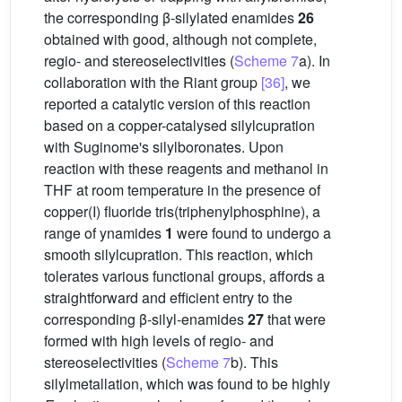
the corresponding β-silylated enamides
26
obtained with good, although not complete,
regio- and stereoselectivities (
Scheme 7
a). In
collaboration with the Riant group
[36]
, we
reported a catalytic version of this reaction
based on a copper-catalysed silylcupration
with Suginome's silylboronates. Upon
reaction with these reagents and methanol in
THF at room temperature in the presence of
copper(I) fluoride tris(triphenylphosphine), a
range of ynamides
1
were found to undergo a
smooth silylcupration. This reaction, which
tolerates various functional groups, affords a
straightforward and efficient entry to the
corresponding β-silyl-enamides
27
that were
formed with high levels of regio- and
stereoselectivities (
Scheme 7
b). This
silylmetallation, which was found to be highly