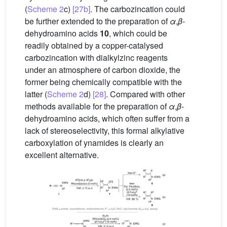
(
Scheme 2
c)
[27b]
. The carbozincation could
be further extended to the preparation of
α
,
β
-
dehydroamino acids
10
, which could be
readily obtained by a copper-catalysed
carbozincation with dialkylzinc reagents
under an atmosphere of carbon dioxide, the
former being chemically compatible with the
latter (
Scheme 2
d)
[28]
. Compared with other
methods available for the preparation of
α
,
β
-
dehydroamino acids, which often suffer from a
lack of stereoselectivity, this formal alkylative
carboxylation of ynamides is clearly an
excellent alternative.