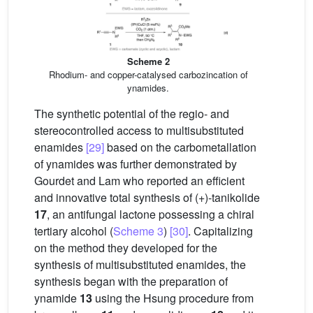
Scheme 2
Rhodium- and copper-catalysed carbozincation of
ynamides.
The synthetic potential of the regio- and
stereocontrolled access to multisubstituted
enamides
[29]
based on the carbometallation
of ynamides was further demonstrated by
Gourdet and Lam who reported an efficient
and innovative total synthesis of (+)-tanikolide
17
, an antifungal lactone possessing a chiral
tertiary alcohol (
Scheme 3
)
[30]
. Capitalizing
on the method they developed for the
synthesis of multisubstituted enamides, the
synthesis began with the preparation of
ynamide
13
using the Hsung procedure from