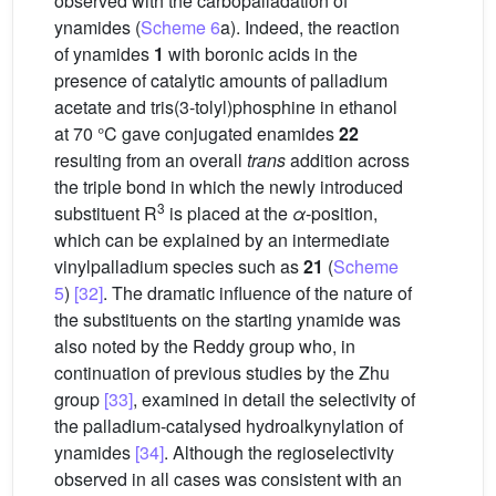
observed with the carbopalladation of
ynamides (
Scheme 6
a). Indeed, the reaction
of ynamides
1
with boronic acids in the
presence of catalytic amounts of palladium
acetate and tris(3-tolyl)phosphine in ethanol
at 70 °C gave conjugated enamides
22
resulting from an overall
trans
addition across
the triple bond in which the newly introduced
3
substituent R
is placed at the
α
-position,
which can be explained by an intermediate
vinylpalladium species such as
21
(
Scheme
5
)
[32]
. The dramatic influence of the nature of
the substituents on the starting ynamide was
also noted by the Reddy group who, in
continuation of previous studies by the Zhu
group
[33]
, examined in detail the selectivity of
the palladium-catalysed hydroalkynylation of
ynamides
[34]
. Although the regioselectivity
observed in all cases was consistent with an