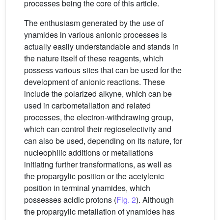
processes being the core of this article.
The enthusiasm generated by the use of
ynamides in various anionic processes is
actually easily understandable and stands in
the nature itself of these reagents, which
possess various sites that can be used for the
development of anionic reactions. These
include the polarized alkyne, which can be
used in carbometallation and related
processes, the electron-withdrawing group,
which can control their regioselectivity and
can also be used, depending on its nature, for
nucleophilic additions or metallations
initiating further transformations, as well as
the propargylic position or the acetylenic
position in terminal ynamides, which
possesses acidic protons (
Fig. 2
). Although
the propargylic metallation of ynamides has