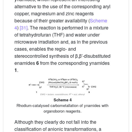
alternative to the use of the corresponding aryl
copper, magnesium and zinc reagents
because of their greater availability (
Scheme
4
)
[31]
. The reaction is performed in a mixture
of tetrahydrofuran (THF) and water under
microwave irradiation and, as in the previous
cases, enables the regio- and
stereocontrolled synthesis of β,β′-disubstituted
enamides
6
from the corresponding ynamides
1
.
Scheme 4
Rhodium-catalysed carbometallation of ynamides with
organoboron reagents.
Although they clearly do not fall into the
classification of anionic transformations, a