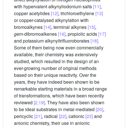
with hypervalent alkynyliodonium salts
[11]
,
copper acetylides
[12]
, trichloroethylene
[13]
or copper-catalysed alkynylation with
bromoalkynes
[14]
, terminal alkynes
[15]
,
gem
-dibromoalkenes
[16]
, propiolic acids
[17]
and potassium alkynyltrifluoroborates
[18]
.
Some of them being now even commercially
available, their chemistry was extensively
studied, which resulted in the design of an
ever-growing number of original methods
based on their unique reactivity. Over the
years, they have indeed been shown to be
remarkable starting materials in a broad range
of transformations, which have been recently
reviewed
[2,19]
. They have also been shown
to be ideal substrates in metal-mediated
[20]
,
pericyclic
[21]
, radical
[22]
, cationic
[23]
and
anionic chemistry, their use in anionic