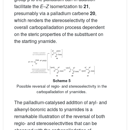
facilitate the
E
–
Z
isomerization to
21
,
presumably via a palladium carbene
20
,
which renders the stereoselectivity of the
overall carbopalladation process dependent
on the steric properties of the substituent on
the starting ynamide.
Scheme 5
Possible reversal of regio- and stereoselectivity in the
carbopalladation of ynamides.
The palladium-catalysed addition of aryl- and
alkenyl-boronic acids to ynamides is a
remarkable illustration of the reversal of both
regio- and stereoselectivities that can be