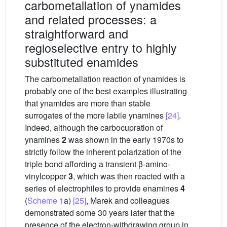
carbometallation of ynamides
and related processes: a
straightforward and
regioselective entry to highly
substituted enamides
The carbometallation reaction of ynamides is
probably one of the best examples illustrating
that ynamides are more than stable
surrogates of the more labile ynamines
[24]
.
Indeed, although the carbocupration of
ynamines
2
was shown in the early 1970s to
strictly follow the inherent polarization of the
triple bond affording a transient β-amino-
vinylcopper
3
, which was then reacted with a
series of electrophiles to provide enamines
4
(
Scheme 1
a)
[25]
, Marek and colleagues
demonstrated some 30 years later that the
presence of the electron-withdrawing group in