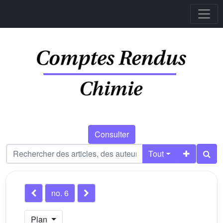
Consulter
Tout
no. 6
Plan