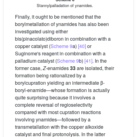
Stannylpalladation of ynamides.
Finally, it ought to be mentioned that the
borylmetallation of ynamides has also been
investigated using either
bis(pinacolato)diboron in combination with a
copper catalyst (
Scheme 9
a)
[40]
or
Suginome's reagent in combination with a
palladium catalyst (
Scheme 9
b)
[41]
. In the
former case,
Z
-enamides
33
are isolated, their
formation being rationalized by a
borylcupration yielding an intermediate β-
boryl-enamide—whose formation is actually
quite surprising because it involves a
complete reversal of regioselectivity
compared with most cupration reactions
involving ynamides—followed by a
transmetallation with the copper alkoxide
catalyst and final protonolysis. In the latter