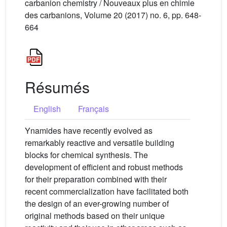
carbanion chemistry / Nouveaux plus en chimie
des carbanions, Volume 20 (2017) no. 6, pp. 648-
664
Résumés
English
Français
Ynamides have recently evolved as
remarkably reactive and versatile building
blocks for chemical synthesis. The
development of efficient and robust methods
for their preparation combined with their
recent commercialization have facilitated both
the design of an ever-growing number of
original methods based on their unique