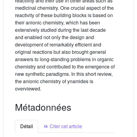
reactivity and their use in other areas such as
medicinal chemistry. One crucial aspect of the
reactivity of these building blocks is based on
their anionic chemistry, which has been
extensively studied during the last decade
and enabled not only the design and
development of remarkably efficient and
original reactions but also brought general
answers to long-standing problems in organic
chemistry and contributed to the emergence of
new synthetic paradigms. In this short review,
the anionic chemistry of ynamides is
overviewed.
Métadonnées
Détail
Citer cet article