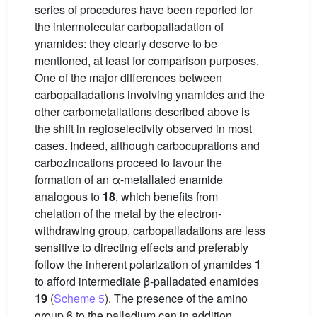
series of procedures have been reported for
the intermolecular carbopalladation of
ynamides: they clearly deserve to be
mentioned, at least for comparison purposes.
One of the major differences between
carbopalladations involving ynamides and the
other carbometallations described above is
the shift in regioselectivity observed in most
cases. Indeed, although carbocuprations and
carbozincations proceed to favour the
formation of an α-metallated enamide
analogous to
18
, which benefits from
chelation of the metal by the electron-
withdrawing group, carbopalladations are less
sensitive to directing effects and preferably
follow the inherent polarization of ynamides
1
to afford intermediate β-palladated enamides
19
(
Scheme 5
). The presence of the amino
group β to the palladium can in addition