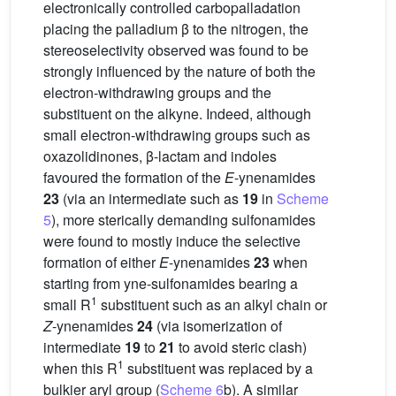
electronically controlled carbopalladation
placing the palladium β to the nitrogen, the
stereoselectivity observed was found to be
strongly influenced by the nature of both the
electron-withdrawing groups and the
substituent on the alkyne. Indeed, although
small electron-withdrawing groups such as
oxazolidinones, β-lactam and indoles
favoured the formation of the
E
-ynenamides
23
(via an intermediate such as
19
in
Scheme
5
), more sterically demanding sulfonamides
were found to mostly induce the selective
formation of either
E
-ynenamides
23
when
starting from yne-sulfonamides bearing a
1
small R
substituent such as an alkyl chain or
Z
-ynenamides
24
(via isomerization of
intermediate
19
to
21
to avoid steric clash)
1
when this R
substituent was replaced by a
bulkier aryl group (
Scheme 6
b). A similar