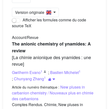
Version originale
Afficher les formules comme du code
source TeX
Account/Revue
The anionic chemistry of ynamides: A
review
[La chimie anionique des ynamides : une
revue]
1
1
Gwilherm Evano
;
Bastien Michelet
1
;
Chunyang Zhang
New pluses in
Article du numéro thématique :
carbanion chemistry / Nouveaux plus en chimie
des carbanions
Comptes Rendus. Chimie, New pluses in