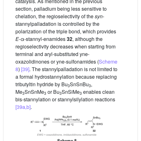
catalysis. As mentioned in the previous
section, palladium being less sensitive to
chelation, the regioselectivity of the
syn
-
stannylpalladation is controlled by the
polarization of the triple bond, which provides
E
-α-stannyl-enamides
32
, although the
regioselectivity decreases when starting from
terminal and aryl-substituted yne-
oxazolidinones or yne-sulfonamides (
Scheme
8
)
[39]
. The stannylpalladation is not limited to
a formal hydrostannylation because replacing
tributyltin hydride by Bu
SnSnBu
,
3
3
Me
SnSnMe
or Bu
SnSiMe
enables clean
3
3
3
3
bis-stannylation or stannylsilylation reactions
[39a,b]
.
Scheme 8