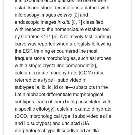
this expertise encompasses the use of well-
established stone descriptions obtained with
microscopy images
ex-vivo
[
2
] and
endoscopic images
in-situ
[
6
,
7
] classified
with respect to the nomenclature established
by Corrales
et al.
[
5
]. A relatively fast learning
curve was reported when urologists following
the ESR training encountered the most
frequent stone morphologies, such as: stones
with a single crystalline component [
8
],
calcium oxalate monohydrate (COM) (also
referred to as type I, subdivided in
subtypes Ia, Ib, Ic, Id or Ie—subscripts in the
Latin alphabet differentiate morphological
subtypes, each of them being associated with
a specific etiology), calcium oxalate dihydrate
(COD, morphological type II subdivided as IIa
and IIb subtypes) and uric acid (UA,
morphological type III subdivided as IIIa