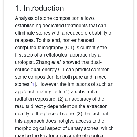
1. Introduction
Analysis of stone composition allows
establishing dedicated treatments that can
eliminate stones with a reduced probability of
relapses. To this end, non-enhanced
computed tomography (CT) is currently the
first step of an etiological approach by a
urologist. Zhang
et al.
showed that dual-
source dual-energy CT can predict common
stone composition for both pure and mixed
stones [
1
]. However, the limitations of such an
approach mainly lie in (1) a substantial
radiation exposure, (2) an accuracy of the
results directly dependent on the extraction
quality of the piece of stone, (3) the fact that
this approach does not give access to the
morphological aspect of urinary stones, which
may be the key for an accurate etiological