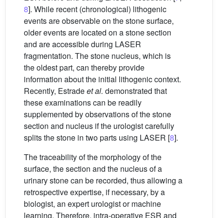
8
]. While recent (chronological) lithogenic
events are observable on the stone surface,
older events are located on a stone section
and are accessible during LASER
fragmentation. The stone nucleus, which is
the oldest part, can thereby provide
information about the initial lithogenic context.
Recently, Estrade
et al.
demonstrated that
these examinations can be readily
supplemented by observations of the stone
section and nucleus if the urologist carefully
splits the stone in two parts using LASER [
8
].
The traceability of the morphology of the
surface, the section and the nucleus of a
urinary stone can be recorded, thus allowing a
retrospective expertise, if necessary, by a
biologist, an expert urologist or machine
learning. Therefore, intra-operative ESR and