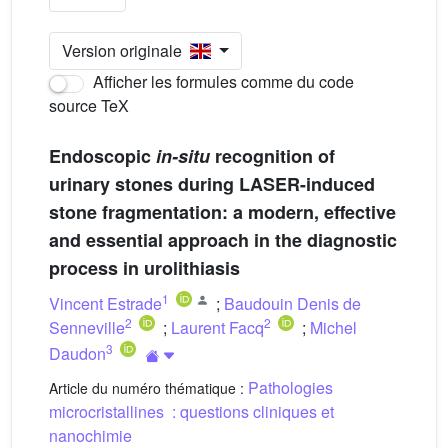
Version originale
Afficher les formules comme du code
source TeX
Endoscopic
in-situ
recognition of
urinary stones during LASER-induced
stone fragmentation: a modern, effective
and essential approach in the diagnostic
process in urolithiasis
1
Vincent Estrade
;
Baudouin Denis de
2
2
Senneville
;
Laurent Facq
;
Michel
3
Daudon
Pathologies
Article du numéro thématique :
microcristallines : questions cliniques et
nanochimie