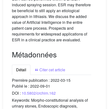
induced spraying session. ESR may therefore
be beneficial to still apply an etiological
approach in lithiasis. We discuss the added
value of Artificial Intelligence in the entire
patient care process. Prospects and
requirements for widespread applications of
ESR in a clinical practice are evaluated.
Métadonnées
Détail
Citer cet article
Première publication :
2022-03-15
Publié le :
2022-09-01
DOI :
10.5802/crchim.162
Keywords:
Morpho-constitutional analysis of
urinary stones, Endoscopic diagnosis,