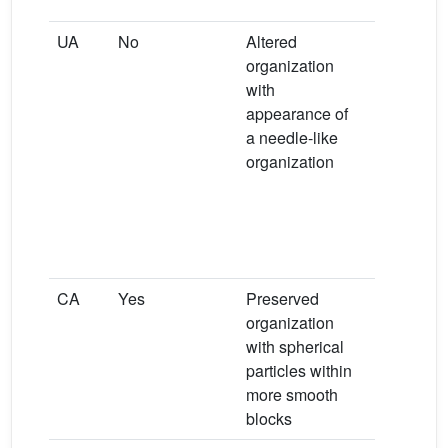
COM
UA
No
Altered
Major ban
organization
3603, 161
with
1531 and
−
appearance of
1003 cm
a needle-like
indicating
organization
conversio
from UA t
sodium
hydrogen 
monohydr
CA
Yes
Preserved
Preserve
organization
major ban
with spherical
1035, 604
−1
particles within
563 cm
more smooth
blocks