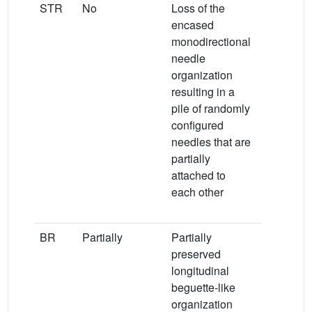
STR
No
Loss of the
Loss of th
encased
ammoniu
monodirectional
bands at 
needle
and
−
organization
1435 cm
resulting in a
Very larg
pile of randomly
displaced
configured
major ban
−
needles that are
1014 cm
partially
indicating
attached to
conversio
each other
from STR 
newberyit
BR
Partially
Partially
Displace
preserved
of major 
longitudinal
from 1136
−
beguette-like
1063 cm
organization
1134 and