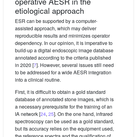
operative AESR in the
etiological approach
ESR can be supported by a computer-
assisted approach, which may deliver
reproducible results and minimizes operator
dependency. In our opinion, it is imperative to
build-up a digital endoscopic image database
annotated according to the criteria published
in 2020 [
7
]. However, several issues still need
to be addressed for a wide AESR integration
into a clinical routine.
First, it is difficult to obtain a gold standard
database of annotated stone images, which is
a necessary prerequisite for the training of an
IA network [
24
,
25
]. On the one hand, infrared
spectroscopy can be used as a gold standard,
but its accuracy relies on the equipment used,
the reference spectra and the qualification of