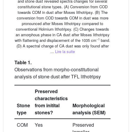
and stone dust revealed spectra changes for several
constitutional stone types. (A) Conversion from COD
towards COM in dust after Moses lithotripsy. (B) The
conversion from COD towards COM in dust was more
pronounced after Moses lithotripsy compared to
conventional Holmium lithotripsy. (C) Changes towards
an amorphous phase in CA dust after Moses lithotripsy
−1
with flattening and displacement of the 1035 cm
band.
(D) A spectral change of CA dust was only found after
...
Lire la suite
Table 1.
Observations from morpho-constitutional
analysis of stone dust after TFL lithotripsy
Preserved
characteristics
Constitut
Stone
from initital
Morphological
analysis
type
stones?
analysis (SEM)
(FTIR)
COM
Yes
Preserved
Preserve
lamellar
major ban