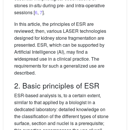
stones
in-situ
during pre- and intra-operative
sessions [
6
,
7
].
In this article, the principles of ESR are
reviewed; then, various LASER technologies
designed for kidney stone fragmentation are
presented. ESR, which can be supported by
Artificial Intelligence (AI), may find a
widespread use in a clinical practice. The
requirements for such a generalized use are
described.
2. Basic principles of ESR
ESR-based analysis is, to a certain extent,
similar to that applied by a biologist in a
dedicated laboratory: detailed knowledge on
the classification of the different types of stone
surface, section and nuclei is a prerequisite;