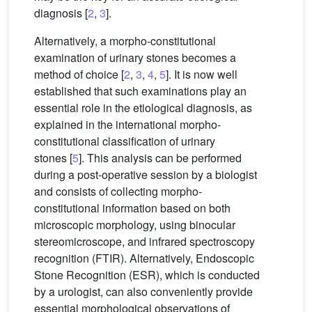
diagnosis [
2
,
3
].
Alternatively, a morpho-constitutional
examination of urinary stones becomes a
method of choice [
2
,
3
,
4
,
5
]. It is now well
established that such examinations play an
essential role in the etiological diagnosis, as
explained in the international morpho-
constitutional classification of urinary
stones [
5
]. This analysis can be performed
during a post-operative session by a biologist
and consists of collecting morpho-
constitutional information based on both
microscopic morphology, using binocular
stereomicroscope, and infrared spectroscopy
recognition (FTIR). Alternatively, Endoscopic
Stone Recognition (ESR), which is conducted
by a urologist, can also conveniently provide
essential morphological observations of