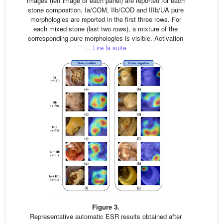
images (left image of each panel) are reported for each
stone composition. Ia/COM, IIb/COD and IIIb/UA pure
morphologies are reported in the first three rows. For
each mixed stone (last two rows), a mixture of the
corresponding pure morphologies is visible. Activation
...
Lire la suite
Figure 3.
Representative automatic ESR results obtained after