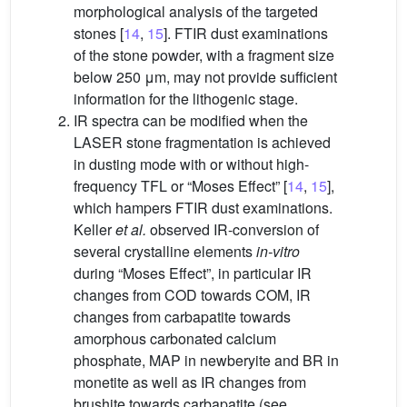
morphological analysis of the targeted
stones [
14
,
15
]. FTIR dust examinations
of the stone powder, with a fragment size
below 250 μm, may not provide sufficient
information for the lithogenic stage.
IR spectra can be modified when the
LASER stone fragmentation is achieved
in dusting mode with or without high-
frequency TFL or “Moses Effect” [
14
,
15
],
which hampers FTIR dust examinations.
Keller
et al.
observed IR-conversion of
several crystalline elements
in-vitro
during “Moses Effect”, in particular IR
changes from COD towards COM, IR
changes from carbapatite towards
amorphous carbonated calcium
phosphate, MAP in newberyite and BR in
monetite as well as IR changes from
brushite towards carbapatite (see