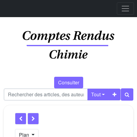
Consulter
Tout
Plan