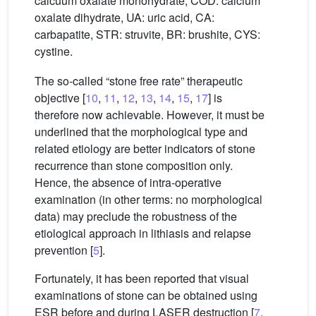
calcuum oxalate monohydrate, COD: calcium
oxalate dihydrate, UA: uric acid, CA:
carbapatite, STR: struvite, BR: brushite, CYS:
cystine.
The so-called “stone free rate” therapeutic
objective [
10
,
11
,
12
,
13
,
14
,
15
,
17
] is
therefore now achievable. However, it must be
underlined that the morphological type and
related etiology are better indicators of stone
recurrence than stone composition only.
Hence, the absence of intra-operative
examination (in other terms: no morphological
data) may preclude the robustness of the
etiological approach in lithiasis and relapse
prevention [
5
].
Fortunately, it has been reported that visual
examinations of stone can be obtained using
ESR before and during LASER destruction [
7
,