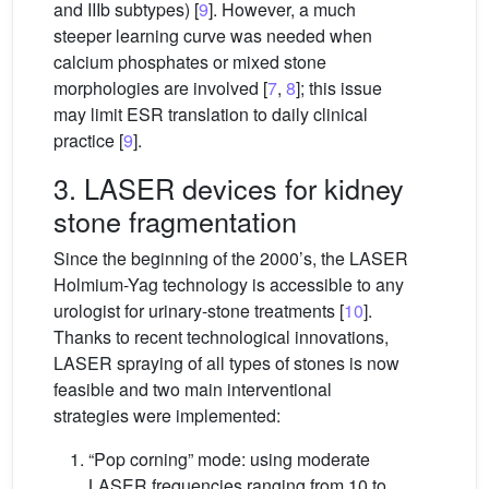
and IIIb subtypes) [
9
]. However, a much
steeper learning curve was needed when
calcium phosphates or mixed stone
morphologies are involved [
7
,
8
]; this issue
may limit ESR translation to daily clinical
practice [
9
].
3. LASER devices for kidney
stone fragmentation
Since the beginning of the 2000’s, the LASER
Holmium-Yag technology is accessible to any
urologist for urinary-stone treatments [
10
].
Thanks to recent technological innovations,
LASER spraying of all types of stones is now
feasible and two main interventional
strategies were implemented:
“Pop corning” mode: using moderate
LASER frequencies ranging from 10 to