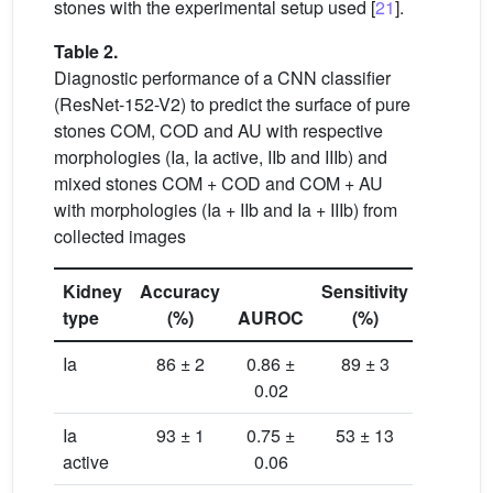
stones with the experimental setup used [
21
].
Table 2.
Diagnostic performance of a CNN classifier
(ResNet-152-V2) to predict the surface of pure
stones COM, COD and AU with respective
morphologies (Ia, Ia active, IIb and IIIb) and
mixed stones COM + COD and COM + AU
with morphologies (Ia + IIb and Ia + IIIb) from
collected images
Kidney
Accuracy
Sensitivity
Specific
type
(%)
AUROC
(%)
(%)
Ia
86 ± 2
0.86 ±
89 ± 3
84 ± 
0.02
Ia
93 ± 1
0.75 ±
53 ± 13
97 ± 
active
0.06