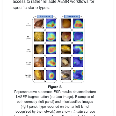
access to rather reliable AESR workflows for
specific stone types.
Figure 2.
Representative automatic ESR results obtained before
LASER fragmentation (surface image). Examples of
both correctly (left panel) and misclassified images
(right panel; type reported on the far left is not
recognized by the network) are shown.
In-situ
surface