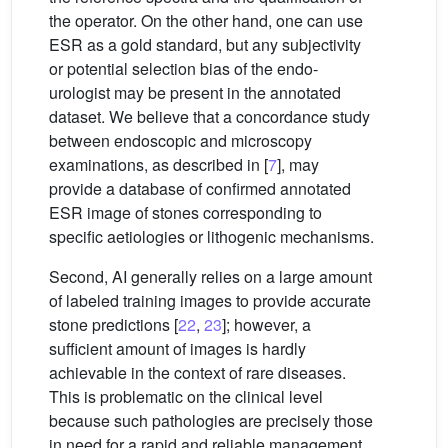
the operator. On the other hand, one can use
ESR as a gold standard, but any subjectivity
or potential selection bias of the endo-
urologist may be present in the annotated
dataset. We believe that a concordance study
between endoscopic and microscopy
examinations, as described in [
7
], may
provide a database of confirmed annotated
ESR image of stones corresponding to
specific aetiologies or lithogenic mechanisms.
Second, AI generally relies on a large amount
of labeled training images to provide accurate
stone predictions [
22
,
23
]; however, a
sufficient amount of images is hardly
achievable in the context of rare diseases.
This is problematic on the clinical level
because such pathologies are precisely those
in need for a rapid and reliable management.