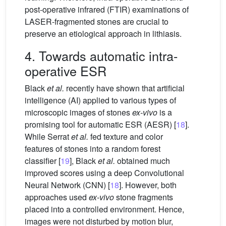
post-operative infrared (FTIR) examinations of
LASER-fragmented stones are crucial to
preserve an etiological approach in lithiasis.
4. Towards automatic intra-
operative ESR
Black
et al.
recently have shown that artificial
intelligence (AI) applied to various types of
microscopic images of stones
ex-vivo
is a
promising tool for automatic ESR (AESR) [
18
].
While Serrat
et al.
fed texture and color
features of stones into a random forest
classifier [
19
], Black
et al.
obtained much
improved scores using a deep Convolutional
Neural Network (CNN) [
18
]. However, both
approaches used
ex-vivo
stone fragments
placed into a controlled environment. Hence,
images were not disturbed by motion blur,