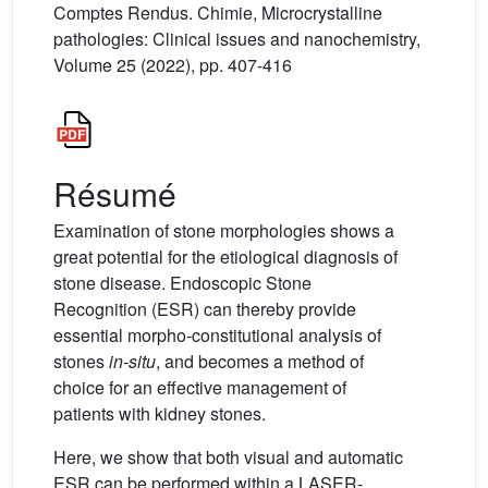
Comptes Rendus. Chimie, Microcrystalline
pathologies: Clinical issues and nanochemistry,
Volume 25 (2022), pp. 407-416
Résumé
Examination of stone morphologies shows a
great potential for the etiological diagnosis of
stone disease. Endoscopic Stone
Recognition (ESR) can thereby provide
essential morpho-constitutional analysis of
stones
in-situ
, and becomes a method of
choice for an effective management of
patients with kidney stones.
Here, we show that both visual and automatic
ESR can be performed within a LASER-