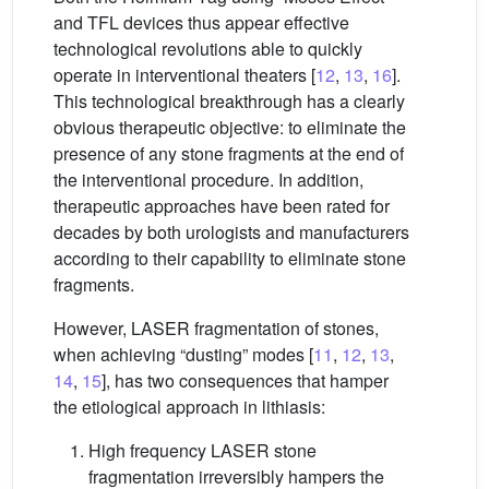
and TFL devices thus appear effective
technological revolutions able to quickly
operate in interventional theaters [
12
,
13
,
16
].
This technological breakthrough has a clearly
obvious therapeutic objective: to eliminate the
presence of any stone fragments at the end of
the interventional procedure. In addition,
therapeutic approaches have been rated for
decades by both urologists and manufacturers
according to their capability to eliminate stone
fragments.
However, LASER fragmentation of stones,
when achieving “dusting” modes [
11
,
12
,
13
,
14
,
15
], has two consequences that hamper
the etiological approach in lithiasis:
High frequency LASER stone
fragmentation irreversibly hampers the