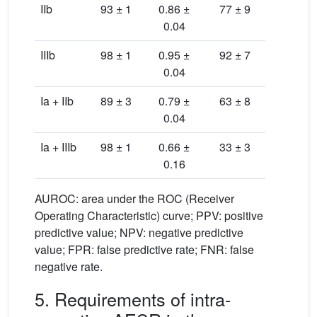
IIb
93 ± 1
0.86 ±
77 ± 9
96 ± 
0.04
IIIb
98 ± 1
0.95 ±
92 ± 7
98 ± 
0.04
Ia + IIb
89 ± 3
0.79 ±
63 ± 8
94 ± 
0.04
Ia + IIIb
98 ± 1
0.66 ±
33 ± 3
100 ± 
0.16
AUROC: area under the ROC (Receiver
Operating Characteristic) curve; PPV: positive
predictive value; NPV: negative predictive
value; FPR: false predictive rate; FNR: false
negative rate.
5. Requirements of intra-