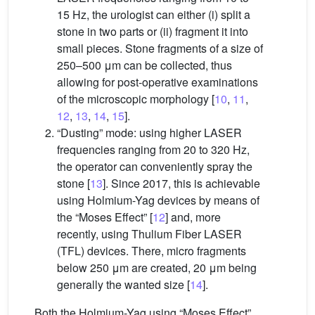
15 Hz, the urologist can either (i) split a
stone in two parts or (ii) fragment it into
small pieces. Stone fragments of a size of
250–500 μm can be collected, thus
allowing for post-operative examinations
of the microscopic morphology [
10
,
11
,
12
,
13
,
14
,
15
].
“Dusting” mode: using higher LASER
frequencies ranging from 20 to 320 Hz,
the operator can conveniently spray the
stone [
13
]. Since 2017, this is achievable
using Holmium-Yag devices by means of
the “Moses Effect” [
12
] and, more
recently, using Thulium Fiber LASER
(TFL) devices. There, micro fragments
below 250 μm are created, 20 μm being
generally the wanted size [
14
].
Both the Holmium-Yag using “Moses Effect”