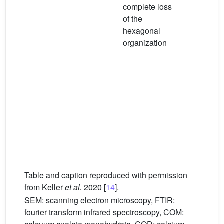
complete loss
prominent
of the
band at
−
hexagonal
1622 cm
organization
large,
prominent
displaced
band at
−
1337 cm
indicating
profound
change in
crystalline
organizat
Table and caption reproduced with permission
from Keller
et al.
2020 [
14
].
SEM: scanning electron microscopy, FTIR:
fourier transform infrared spectroscopy, COM: