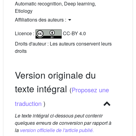
Automatic recognition, Deep learning,
Etiology
Affiliations des auteurs :
Licence :
CC-BY 4.0
Droits d'auteur : Les auteurs conservent leurs
droits
Version originale du
texte intégral
(
Proposez une
traduction
)
Le texte intégral ci-dessous peut contenir
quelques erreurs de conversion par rapport à
la
version officielle de l'article publié.