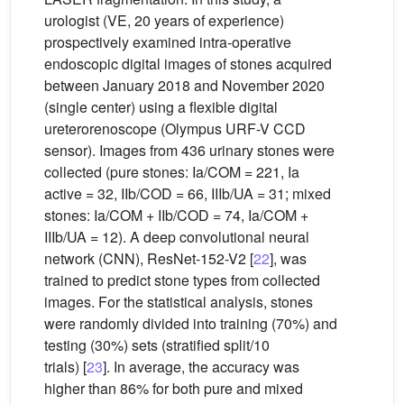
urologist (VE, 20 years of experience)
prospectively examined intra-operative
endoscopic digital images of stones acquired
between January 2018 and November 2020
(single center) using a flexible digital
ureterorenoscope (Olympus URF-V CCD
sensor). Images from 436 urinary stones were
collected (pure stones: Ia/COM = 221, Ia
active = 32, IIb/COD = 66, IIIb/UA = 31; mixed
stones: Ia/COM + IIb/COD = 74, Ia/COM +
IIIb/UA = 12). A deep convolutional neural
network (CNN), ResNet-152-V2 [
22
], was
trained to predict stone types from collected
images. For the statistical analysis, stones
were randomly divided into training (70%) and
testing (30%) sets (stratified split/10
trials) [
23
]. In average, the accuracy was
higher than 86% for both pure and mixed