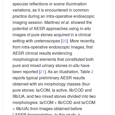
specular reflections or scene illumination
variations, as it is encountered in common
practice during an intra-operative endoscopic
imaging session. Martinez
et al.
showed the
potential of AESR approaches using
in-situ
images of pure stones acquired in a clinical
setting with ureteroscopes [
20
]. More recently,
from intra-operative endoscopic images, first
AESR clinical results evidencing
morphological elements that constituted both
pure and mixed urinary stones
in-situ
have
been reported [
21
]. As an illustration, Table
2
reports typical preliminary AESR results
obtained with six morphology classes (four
pure stones: Ia/COM, Ia active, IIb/COD and
IIIb/UA, and two mixed stones divided into two
morphologies: Ia/COM + IIb/COD and Ia/COM
+ IIIb/UA) from images obtained before
LASER fragmentation. In this study, a