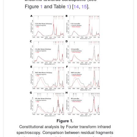
Figure
1
and Table
1
) [
14
,
15
].
Figure 1.
Constitutional analysis by Fourier transform infrared
spectroscopy. Comparison between residual fragments