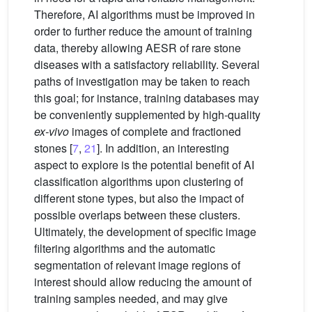
Therefore, AI algorithms must be improved in
order to further reduce the amount of training
data, thereby allowing AESR of rare stone
diseases with a satisfactory reliability. Several
paths of investigation may be taken to reach
this goal; for instance, training databases may
be conveniently supplemented by high-quality
ex-vivo
images of complete and fractioned
stones [
7
,
21
]. In addition, an interesting
aspect to explore is the potential benefit of AI
classification algorithms upon clustering of
different stone types, but also the impact of
possible overlaps between these clusters.
Ultimately, the development of specific image
filtering algorithms and the automatic
segmentation of relevant image regions of
interest should allow reducing the amount of
training samples needed, and may give