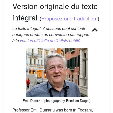
Version originale du texte
intégral
(
Proposez une traduction
)
Le texte intégral ci-dessous peut contenir
quelques erreurs de conversion par rapport
à la
version officielle de l'article publié.
Emil Dumitriu (photograph by Brindusa Dragoi)
Professor Emil Dumitriu was born in Focşani,