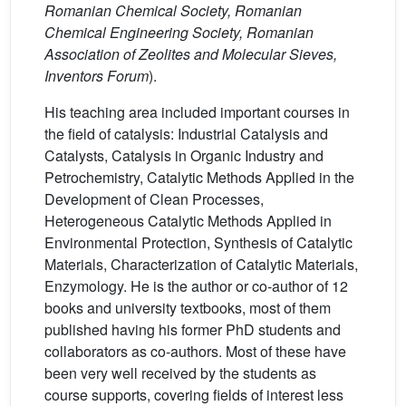
Romanian Chemical Society, Romanian
Chemical Engineering Society, Romanian
Association of Zeolites and Molecular Sieves,
Inventors Forum
).
His teaching area included important courses in
the field of catalysis: Industrial Catalysis and
Catalysts, Catalysis in Organic Industry and
Petrochemistry, Catalytic Methods Applied in the
Development of Clean Processes,
Heterogeneous Catalytic Methods Applied in
Environmental Protection, Synthesis of Catalytic
Materials, Characterization of Catalytic Materials,
Enzymology. He is the author or co-author of 12
books and university textbooks, most of them
published having his former PhD students and
collaborators as co-authors. Most of these have
been very well received by the students as
course supports, covering fields of interest less