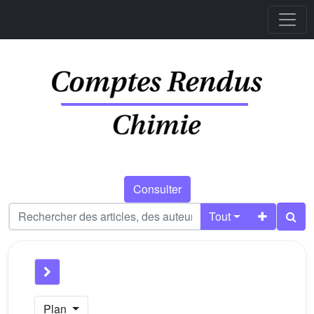
Consulter
Tout
Plan