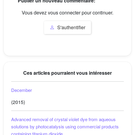
Publier un nouveau commentaire:
Vous devez vous connecter pour continuer.
S'authentifier
Ces articles pourraient vous intéresser
December
(2015)
Advanced removal of crystal violet dye from aqueous
solutions by photocatalysis using commercial products
containing titanium dioxide