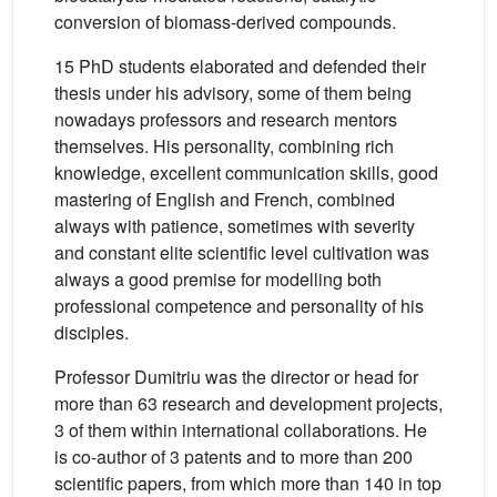
conversion of biomass-derived compounds.
15 PhD students elaborated and defended their
thesis under his advisory, some of them being
nowadays professors and research mentors
themselves. His personality, combining rich
knowledge, excellent communication skills, good
mastering of English and French, combined
always with patience, sometimes with severity
and constant elite scientific level cultivation was
always a good premise for modelling both
professional competence and personality of his
disciples.
Professor Dumitriu was the director or head for
more than 63 research and development projects,
3 of them within international collaborations. He
is co-author of 3 patents and to more than 200
scientific papers, from which more than 140 in top