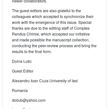
newer collaborators.
The guest editors are also grateful to the
colleagues which accepted to synchronize their
work with the emergence of this issue. Special
thanks are due to the editing staff of Comptes
Rendus Chimie, which accepted our initiative
and made possible the manuscript collection,
conducting the peer-review process and bring the
results to the final form.
Doina Lutic
Guest Editor
Alexandru Ioan Cuza University of Iasi
Romania
doilub@yahoo.com