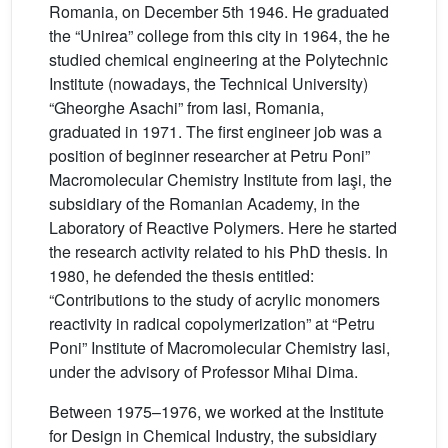
Romania, on December 5th 1946. He graduated
the “Unirea” college from this city in 1964, the he
studied chemical engineering at the Polytechnic
Institute (nowadays, the Technical University)
“Gheorghe Asachi” from Iasi, Romania,
graduated in 1971. The first engineer job was a
position of beginner researcher at Petru Poni”
Macromolecular Chemistry Institute from Iaşi, the
subsidiary of the Romanian Academy, in the
Laboratory of Reactive Polymers. Here he started
the research activity related to his PhD thesis. In
1980, he defended the thesis entitled:
“Contributions to the study of acrylic monomers
reactivity in radical copolymerization” at “Petru
Poni” Institute of Macromolecular Chemistry Iasi,
under the advisory of Professor Mihai Dima.
Between 1975–1976, we worked at the Institute
for Design in Chemical Industry, the subsidiary