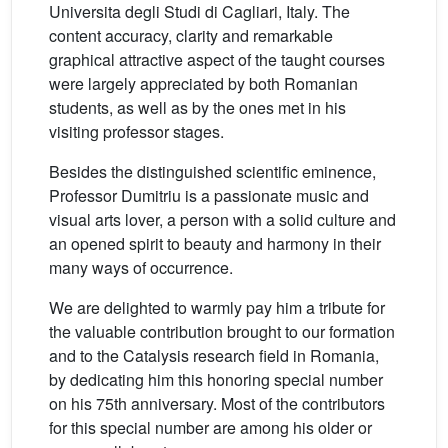
Universita degli Studi di Cagliari, Italy. The
content accuracy, clarity and remarkable
graphical attractive aspect of the taught courses
were largely appreciated by both Romanian
students, as well as by the ones met in his
visiting professor stages.
Besides the distinguished scientific eminence,
Professor Dumitriu is a passionate music and
visual arts lover, a person with a solid culture and
an opened spirit to beauty and harmony in their
many ways of occurrence.
We are delighted to warmly pay him a tribute for
the valuable contribution brought to our formation
and to the Catalysis research field in Romania,
by dedicating him this honoring special number
on his 75th anniversary. Most of the contributors
for this special number are among his older or