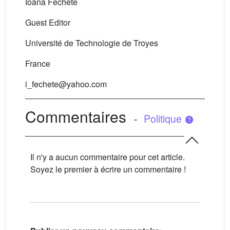
Ioana Fechete
Guest Editor
Université de Technologie de Troyes
France
i_fechete@yahoo.com
Commentaires
-
Politique
Il n'y a aucun commentaire pour cet article.
Soyez le premier à écrire un commentaire !