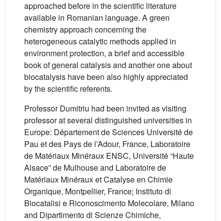
approached before in the scientific literature
available in Romanian language. A green
chemistry approach concerning the
heterogeneous catalytic methods applied in
environment protection, a brief and accessible
book of general catalysis and another one about
biocatalysis have been also highly appreciated
by the scientific referents.
Professor Dumitriu had been invited as visiting
professor at several distinguished universities in
Europe: Département de Sciences Université de
Pau et des Pays de l’Adour, France, Laboratoire
de Matériaux Minéraux ENSC, Université “Haute
Alsace” de Mulhouse and Laboratoire de
Matériaux Minéraux et Catalyse en Chimie
Organique, Montpellier, France; Instituto di
Biocatalisi e Riconoscimento Molecolare, Milano
and Dipartimento di Scienze Chimiche,