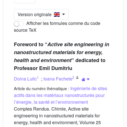
Version originale
Afficher les formules comme du code
source TeX
Foreword to “
Active site engineering in
nanostructured materials for energy,
health and environment
” dedicated to
Professor Emil Dumitriu
1
2
Doina Lutic
;
Ioana Fechete
Ingénierie de sites
Article du numéro thématique :
actifs dans les matériaux nanostructurés pour
l’énergie, la santé et l’environnement
Comptes Rendus. Chimie, Active site
engineering in nanostructured materials for
energy, health and environment, Volume 25