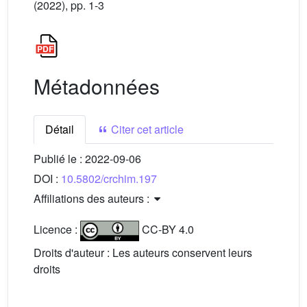
(2022), pp. 1-3
Métadonnées
Détail
Citer cet article
Publié le :
2022-09-06
DOI :
10.5802/crchim.197
Affiliations des auteurs :
Licence :
CC-BY 4.0
Droits d'auteur : Les auteurs conservent leurs
droits