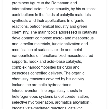
prominent figure in the Romanian and
international scientific community, by his outmost
contributions in the fields of catalytic materials
synthesis and their applications in organic
reactions, petrochemical industry and green
chemistry. The main topics addressed in catalysts
development comprise: micro- and mesoporous
and lamellar materials, functionalization and
modification of surfaces, oxide and metal
nanoparticles on functionalized mesostructured
supports, redox and acid–base catalysts,
complex nanocomposites for drugs and
pesticides controlled delivery. The organic
chemistry reactions covered by his activity
include the aromatic hydrocarbons
interconversion, fine organic synthesis in
heterogeneous systems (aldol condensation,
selective hydrogenation, aromatics alkylation),
biocatalysts-mediated reactions, catalytic