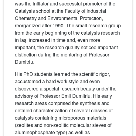
was the initiator and successful promoter of the
Catalysis school at the Faculty of Industrial
Chemistry and Environmental Protection,
reorganized after 1990. The small research group
from the early beginning of the catalysis research
in Iaşi increased in time and, even more
important, the research quality noticed important
distinction during the mentoring of Professor
Dumitriu.
His PhD students learned the scientific rigor,
accustomed a hard work style and even
discovered a special research beauty under the
advisory of Professor Emil Dumitriu. His early
research areas comprised the synthesis and
detailed characterization of several classes of
catalysts containing microporous materials
(zeolites and non-zeolitic molecular sieves of
aluminophosphate-type) as well as