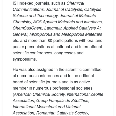
ISI indexed journals, such as
Chemical
Communications, Journal of Catalysis, Catalysis
Science and Technology, Journal of Materials
Chemistry, ACS Applied Materials and Interfaces,
ChemSusChem, Langmuir, Applied Catalysis A:
General, Microporous and Mesoporous Materials
etc. and more than 80 participations with oral and
poster presentations at national and international
scientific conferences, congresses and
symposiums.
He was also assigned in the scientific committee
of numerous conferences and in the editorial
board of scientific journals and is as active
member in numerous professional societies
(
American Chemical Society, International Zeolite
Association, Group Français de Zéolithes,
International Mesostructured Material
Association, Romanian Catalysis Society,