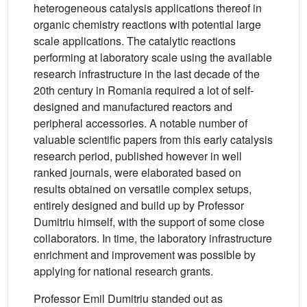
heterogeneous catalysis applications thereof in
organic chemistry reactions with potential large
scale applications. The catalytic reactions
performing at laboratory scale using the available
research infrastructure in the last decade of the
20th century in Romania required a lot of self-
designed and manufactured reactors and
peripheral accessories. A notable number of
valuable scientific papers from this early catalysis
research period, published however in well
ranked journals, were elaborated based on
results obtained on versatile complex setups,
entirely designed and build up by Professor
Dumitriu himself, with the support of some close
collaborators. In time, the laboratory infrastructure
enrichment and improvement was possible by
applying for national research grants.
Professor Emil Dumitriu standed out as