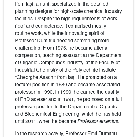
from Iaşi, an unit specialized in the detailed
planning designs for high-scale chemical industry
facilities. Despite the high requirements of work
rigor and competence, it comprised mostly
routine work, while the innovating spirit of
Professor Dumitriu needed something more
challenging. From 1976, he became after a
competition, teaching assistant at the Department
of Organic Compounds Industry, at the Faculty of
Industrial Chemistry of the Polytechnic Institute
“Gheorghe Asachi” from Iaşi. He promoted on a
lecturer position in 1980 and became associated
professor in 1990. In 1990, he earned the quality
of PhD adviser and in 1991, he promoted on a full
professor position in the Department of Organic
and Biochemical Engineering, which he has held
until 2011, when he became
Professor emeritus
.
In the research activity, Professor Emil Dumitriu