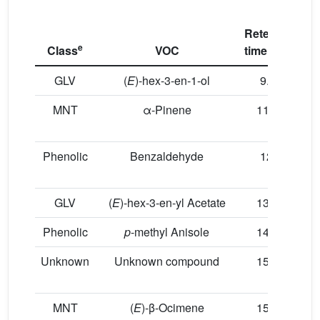
Retention
e
Class
VOC
time (min)
C
GLV
(
E
)-hex-3-en-1-ol
9.05
MNT
α-Pinene
11.73
Phenolic
Benzaldehyde
12.1
GLV
(
E
)-hex-3-en-yl Acetate
13.92
Phenolic
p
-methyl Anisole
14.03
Unknown
Unknown compound
15.31
MNT
(
E
)-β-Ocimene
15.35