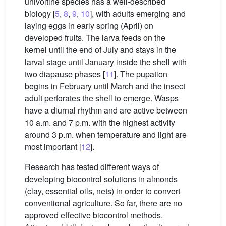
univoltine species has a well-described
biology [
5
,
8
,
9
,
10
], with adults emerging and
laying eggs in early spring (April) on
developed fruits. The larva feeds on the
kernel until the end of July and stays in the
larval stage until January inside the shell with
two diapause phases [
11
]. The pupation
begins in February until March and the insect
adult perforates the shell to emerge. Wasps
have a diurnal rhythm and are active between
10 a.m. and 7 p.m. with the highest activity
around 3 p.m. when temperature and light are
most important [
12
].
Research has tested different ways of
developing biocontrol solutions in almonds
(clay, essential oils, nets) in order to convert
conventional agriculture. So far, there are no
approved effective biocontrol methods.