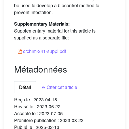
be used to develop a biocontrol method to
prevent infestation.
Supplementary Materials:
Supplementary material for this article is
supplied as a separate file:
crchim-241-suppl.pdf
Métadonnées
Détail
Citer cet article
Reçu le :
2023-04-15
Révisé le :
2023-06-22
Accepté le :
2023-07-05
Première publication :
2023-08-22
Publié le :
2025-02-13