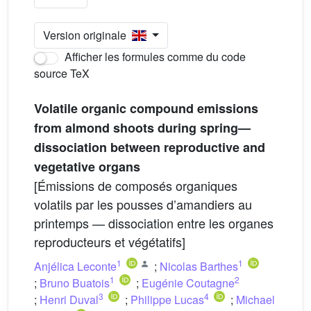
Version originale
Afficher les formules comme du code
source TeX
Volatile organic compound emissions
from almond shoots during spring—
dissociation between reproductive and
vegetative organs
[Émissions de composés organiques
volatils par les pousses d’amandiers au
printemps — dissociation entre les organes
reproducteurs et végétatifs]
1
1
Anjélica Leconte
;
Nicolas Barthes
1
2
;
Bruno Buatois
;
Eugénie Coutagne
3
4
;
Henri Duval
;
Philippe Lucas
;
Michael