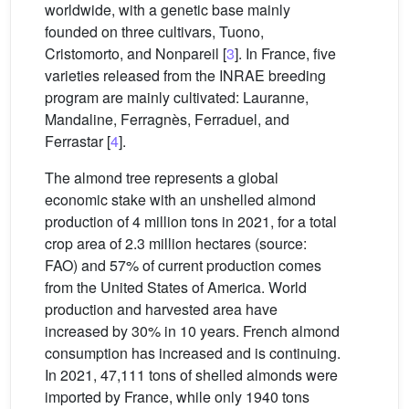
worldwide, with a genetic base mainly
founded on three cultivars, Tuono,
Cristomorto, and Nonpareil [
3
]. In France, five
varieties released from the INRAE breeding
program are mainly cultivated: Lauranne,
Mandaline, Ferragnès, Ferraduel, and
Ferrastar [
4
].
The almond tree represents a global
economic stake with an unshelled almond
production of 4 million tons in 2021, for a total
crop area of 2.3 million hectares (source:
FAO) and 57% of current production comes
from the United States of America. World
production and harvested area have
increased by 30% in 10 years. French almond
consumption has increased and is continuing.
In 2021, 47,111 tons of shelled almonds were
imported by France, while only 1940 tons