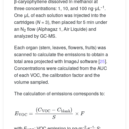
β-caryophyllene dissolved in methanol at
−1
three concentrations: 1, 10, and 100
ng⋅μL
.
One μL of each solution was injected into the
cartridges (
N
= 3), then placed for 5 min under
an N
flow (Alphagaz 1, Air Liquide) and
2
analyzed by GC-MS.
Each organ (stem, leaves, flowers, fruits) was
scanned to calculate the emissions to obtain a
total area projected with ImageJ software [
25
].
Concentrations were calculated from the AUC
of each VOC, the calibration factor and the
volume sampled.
The calculation of emissions corresponds to:
E
VOC
=
(
C
VOC
−
C
blank
)
S
×
F
−2
−1
with
E
: VOC emission in ng⋅m
⋅s
;
S
: