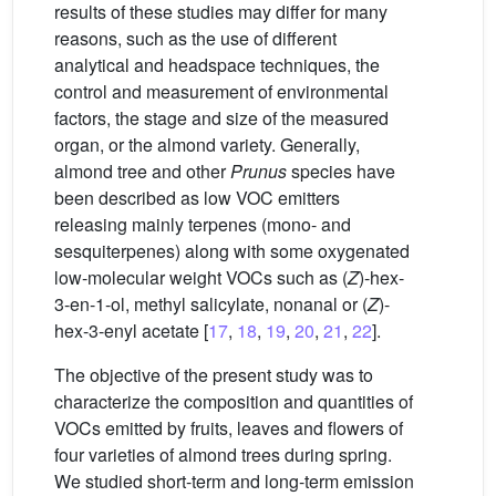
results of these studies may differ for many
reasons, such as the use of different
analytical and headspace techniques, the
control and measurement of environmental
factors, the stage and size of the measured
organ, or the almond variety. Generally,
almond tree and other
Prunus
species have
been described as low VOC emitters
releasing mainly terpenes (mono- and
sesquiterpenes) along with some oxygenated
low-molecular weight VOCs such as (
Z
)-hex-
3-en-1-ol, methyl salicylate, nonanal or (
Z
)-
hex-3-enyl acetate [
17
,
18
,
19
,
20
,
21
,
22
].
The objective of the present study was to
characterize the composition and quantities of
VOCs emitted by fruits, leaves and flowers of
four varieties of almond trees during spring.
We studied short-term and long-term emission