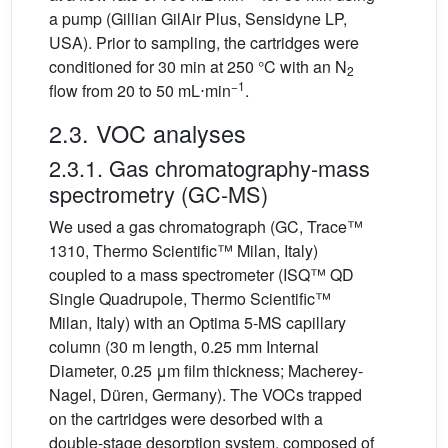
a pump (Gillian GilAir Plus, Sensidyne LP,
USA). Prior to sampling, the cartridges were
conditioned for 30 min at 250 °C with an N
2
−1
flow from 20 to 50
mL⋅min
.
2.3. VOC analyses
2.3.1. Gas chromatography-mass
spectrometry (GC-MS)
We used a gas chromatograph (GC, Trace™
1310, Thermo Scientific™ Milan, Italy)
coupled to a mass spectrometer (ISQ™ QD
Single Quadrupole, Thermo Scientific™
Milan, Italy) with an Optima 5-MS capillary
column (30 m length, 0.25 mm Internal
Diameter, 0.25
μm film thickness; Macherey-
Nagel, Düren, Germany). The VOCs trapped
on the cartridges were desorbed with a
double-stage desorption system, composed of