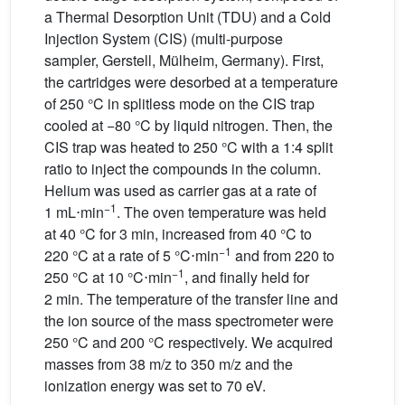
a Thermal Desorption Unit (TDU) and a Cold
Injection System (CIS) (multi-purpose
sampler, Gerstell, Mülheim, Germany). First,
the cartridges were desorbed at a temperature
of 250 °C in splitless mode on the CIS trap
cooled at −80 °C by liquid nitrogen. Then, the
CIS trap was heated to 250 °C with a 1:4 split
ratio to inject the compounds in the column.
Helium was used as carrier gas at a rate of
−1
1
mL⋅min
. The oven temperature was held
at 40 °C for 3 min, increased from 40 °C to
−1
220 °C at a rate of 5 °C⋅min
and from 220 to
−1
250 °C at 10 °C⋅min
, and finally held for
2 min. The temperature of the transfer line and
the ion source of the mass spectrometer were
250 °C and 200 °C respectively. We acquired
masses from 38 m/z to 350 m/z and the
ionization energy was set to 70 eV.