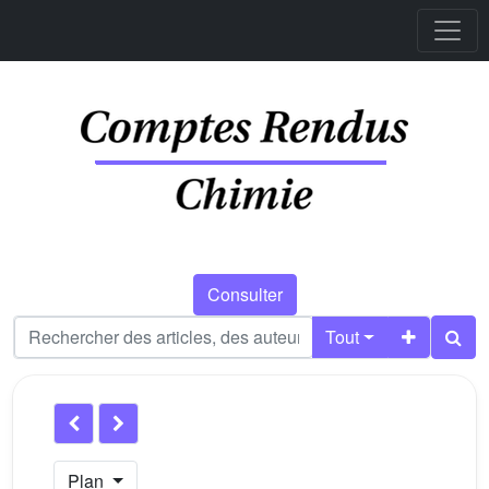
Consulter
Tout
Plan