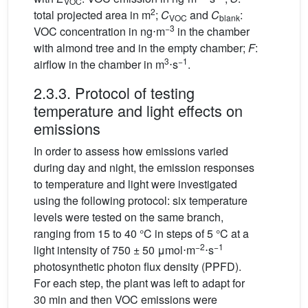
VOC
2
total projected area in m
;
C
and
C
:
VOC
blank
−3
VOC concentration in ng⋅m
in the chamber
with almond tree and in the empty chamber;
F
:
3
−1
airflow in the chamber in m
⋅s
.
2.3.3. Protocol of testing
temperature and light effects on
emissions
In order to assess how emissions varied
during day and night, the emission responses
to temperature and light were investigated
using the following protocol: six temperature
levels were tested on the same branch,
ranging from 15 to 40 °C in steps of 5 °C at a
−2
−1
light intensity of 750 ± 50
μmol⋅m
⋅s
photosynthetic photon flux density (PPFD).
For each step, the plant was left to adapt for
30 min and then VOC emissions were