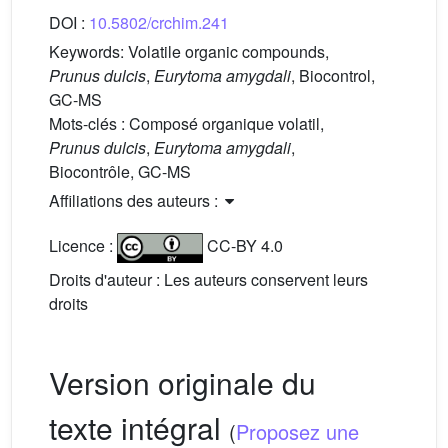
DOI :
10.5802/crchim.241
Keywords:
Volatile organic compounds,
Prunus dulcis
,
Eurytoma amygdali
, Biocontrol,
GC-MS
Mots-clés :
Composé organique volatil,
Prunus dulcis
,
Eurytoma amygdali
,
Biocontrôle, GC-MS
Affiliations des auteurs :
Licence :
CC-BY 4.0
Droits d'auteur : Les auteurs conservent leurs
droits
Version originale du
texte intégral
(
Proposez une