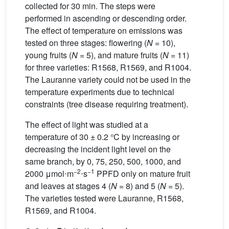
collected for 30 min. The steps were
performed in ascending or descending order.
The effect of temperature on emissions was
tested on three stages: flowering (
N
= 10),
young fruits (
N
= 5), and mature fruits (
N
= 11)
for three varieties: R1568, R1569, and R1004.
The Lauranne variety could not be used in the
temperature experiments due to technical
constraints (tree disease requiring treatment).
The effect of light was studied at a
temperature of 30 ± 0.2 °C by increasing or
decreasing the incident light level on the
same branch, by 0, 75, 250, 500, 1000, and
−2
−1
2000
μmol⋅m
⋅s
PPFD only on mature fruit
and leaves at stages 4 (
N
= 8) and 5 (
N
= 5).
The varieties tested were Lauranne, R1568,
R1569, and R1004.