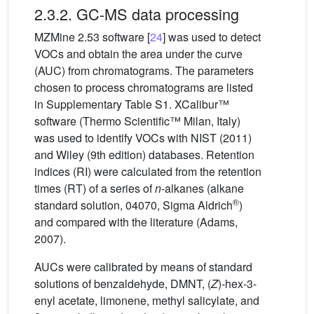
2.3.2. GC-MS data processing
MZMine 2.53 software [
24
] was used to detect
VOCs and obtain the area under the curve
(AUC) from chromatograms. The parameters
chosen to process chromatograms are listed
in Supplementary Table S1. XCalibur™
software (Thermo Scientific™ Milan, Italy)
was used to identify VOCs with NIST (2011)
and Wiley (9th edition) databases. Retention
indices (RI) were calculated from the retention
times (RT) of a series of
n
-alkanes (alkane
®
standard solution, 04070, Sigma Aldrich
)
and compared with the literature (Adams,
2007).
AUCs were calibrated by means of standard
solutions of benzaldehyde, DMNT, (
Z
)-hex-3-
enyl acetate, limonene, methyl salicylate, and