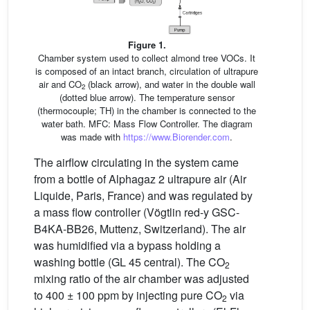
Figure 1.
Chamber system used to collect almond tree VOCs. It
is composed of an intact branch, circulation of ultrapure
air and CO
(black arrow), and water in the double wall
2
(dotted blue arrow). The temperature sensor
(thermocouple; TH) in the chamber is connected to the
water bath. MFC: Mass Flow Controller. The diagram
was made with
https://www.Biorender.com
.
The airflow circulating in the system came
from a bottle of Alphagaz 2 ultrapure air (Air
Liquide, Paris, France) and was regulated by
a mass flow controller (Vögtlin red-y GSC-
B4KA-BB26, Muttenz, Switzerland). The air
was humidified via a bypass holding a
washing bottle (GL 45 central). The CO
2
mixing ratio of the air chamber was adjusted
to 400 ± 100 ppm by injecting pure CO
via
2