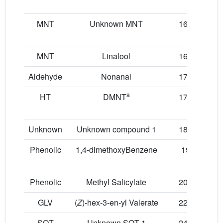
MNT
Unknown MNT
16.01
MNT
Linalool
16.93
Aldehyde
Nonanal
17.06
a
HT
DMNT
17.69
Unknown
Unknown compound 1
18.08
Phenolic
1,4-dimethoxyBenzene
19.1
Phenolic
Methyl Salicylate
20.09
GLV
(
Z
)-hex-3-en-yl Valerate
22.13
SQT
Unknown SQT 1
24.18