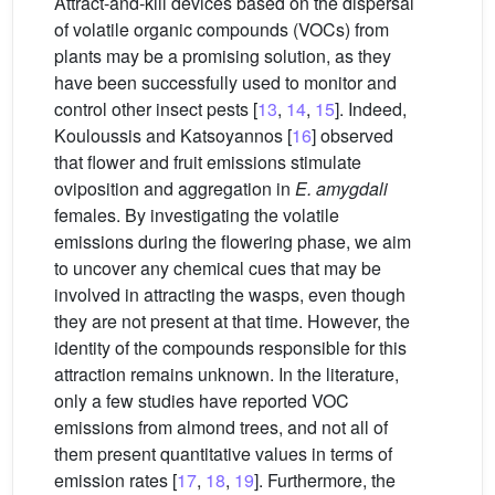
Attract-and-kill devices based on the dispersal
of volatile organic compounds (VOCs) from
plants may be a promising solution, as they
have been successfully used to monitor and
control other insect pests [
13
,
14
,
15
]. Indeed,
Kouloussis and Katsoyannos [
16
] observed
that flower and fruit emissions stimulate
oviposition and aggregation in
E. amygdali
females. By investigating the volatile
emissions during the flowering phase, we aim
to uncover any chemical cues that may be
involved in attracting the wasps, even though
they are not present at that time. However, the
identity of the compounds responsible for this
attraction remains unknown. In the literature,
only a few studies have reported VOC
emissions from almond trees, and not all of
them present quantitative values in terms of
emission rates [
17
,
18
,
19
]. Furthermore, the