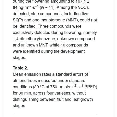
during the flowering amounting to 167.1 ±
−2
−1
64
ng⋅m
⋅s
(
N
= 11). Among the VOCs
detected, nine compounds, including five
SQTs and one monoterpene (MNT), could not
be identified. Three compounds were
exclusively detected during flowering, namely
1,4-dimethoxybenzene, unknown compound
and unknown MNT, while 10 compounds
were identified during the development
stages.
Table 2.
Mean emission rates ± standard errors of
almond trees measured under standard
−2
−1
conditions (30 °C at 750
μmol⋅m
⋅s
PPFD)
for 30 min, across four varieties, without
distinguishing between fruit and leaf growth
stages