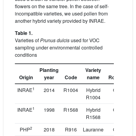
flowers on the same tree. In the case of self-
incompatible varieties, we used pollen from
another hybrid variety provided by INRAE.
Table 1.
Varieties of
Prunus dulcis
used for VOC
sampling under environmental controlled
conditions
Planting
Variety
Origin
year
Code
name
Rootstock
1
INRAE
2014
R1004
Hybrid
GF677
R1004
1
INRAE
1998
R1568
Hybrid
GF305
R1568
2
PHP
2018
R916
Lauranne
GF677