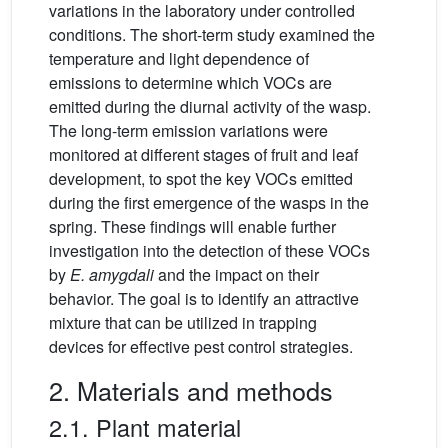
variations in the laboratory under controlled
conditions. The short-term study examined the
temperature and light dependence of
emissions to determine which VOCs are
emitted during the diurnal activity of the wasp.
The long-term emission variations were
monitored at different stages of fruit and leaf
development, to spot the key VOCs emitted
during the first emergence of the wasps in the
spring. These findings will enable further
investigation into the detection of these VOCs
by
E. amygdali
and the impact on their
behavior. The goal is to identify an attractive
mixture that can be utilized in trapping
devices for effective pest control strategies.
2. Materials and methods
2.1. Plant material