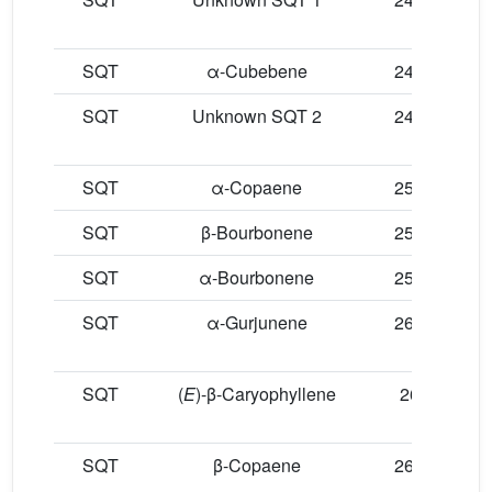
SQT
α-Cubebene
24.58
SQT
Unknown SQT 2
24.71
SQT
α-Copaene
25.32
SQT
β-Bourbonene
25.58
SQT
α-Bourbonene
25.64
SQT
α-Gurjunene
26.24
SQT
(
E
)-β-Caryophyllene
26.5
SQT
β-Copaene
26.73