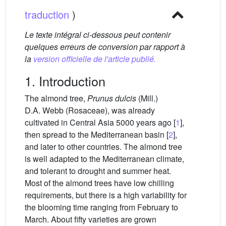
traduction
)
Le texte intégral ci-dessous peut contenir
quelques erreurs de conversion par rapport à
la
version officielle de l'article publié.
1. Introduction
The almond tree,
Prunus dulcis
(Mill.)
D.A. Webb (Rosaceae), was already
cultivated in Central Asia 5000 years ago [
1
],
then spread to the Mediterranean basin [
2
],
and later to other countries. The almond tree
is well adapted to the Mediterranean climate,
and tolerant to drought and summer heat.
Most of the almond trees have low chilling
requirements, but there is a high variability for
the blooming time ranging from February to
March. About fifty varieties are grown