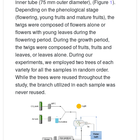
inner tube (75 mm outer diameter), (Figure
1
).
Depending on the phenological stage
(flowering, young fruits and mature fruits), the
twigs were composed of flowers alone or
flowers with young leaves during the
flowering period. During the growth period,
the twigs were composed of fruits, fruits and
leaves, or leaves alone. During our
experiments, we employed two trees of each
variety for all the samples in random order.
While the trees were reused throughout the
study, the branch utilized in each sample was
never reused.