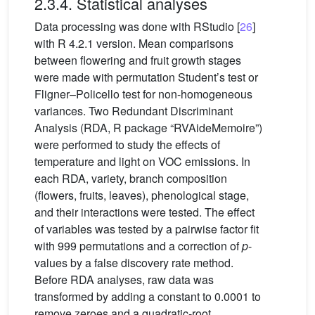
2.3.4. Statistical analyses
Data processing was done with RStudio [
26
]
with R 4.2.1 version. Mean comparisons
between flowering and fruit growth stages
were made with permutation Student’s test or
Fligner–Policello test for non-homogeneous
variances. Two Redundant Discriminant
Analysis (RDA, R package “RVAideMemoire”)
were performed to study the effects of
temperature and light on VOC emissions. In
each RDA, variety, branch composition
(flowers, fruits, leaves), phenological stage,
and their interactions were tested. The effect
of variables was tested by a pairwise factor fit
with 999 permutations and a correction of
p
-
values by a false discovery rate method.
Before RDA analyses, raw data was
transformed by adding a constant to 0.0001 to
remove zeroes and a quadratic-root