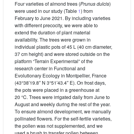
Four varieties of almond trees (
Prunus dulcis
)
were used in our study (Table
1
) from
February to June 2021. By including varieties
with different precocity, we were able to
extend the duration of plant material
availability. The trees were grown in
individual plastic pots of 45 L (40 cm diameter,
37 cm height) and were stored outside on the
platform “Terrain Experimental” of the
research center in Functional and
Evolutionary Ecology in Montpellier, France
(43°38′19.8′′ N 3°51′43.4′′ E). On frost days,
the pots were placed in a greenhouse at
20 °C. Trees were irrigated daily from June to
August and weekly during the rest of the year.
To ensure almond development, we manually
pollinated flowers. For the self-fertile varieties,
the pollen was not supplemented, and we
used a brush to transfer pollen between