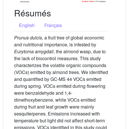
Résumés
English
Français
Prunus dulcis
, a fruit tree of global economic
and nutritional importance, is infested by
Eurytoma amygdali
, the almond wasp, due to
the lack of biocontrol measures. This study
characterizes the volatile organic compounds
(VOCs) emitted by almond trees. We identified
and quantified by GC-MS 44 VOCs emitted
during spring. VOCs emitted during flowering
were benzaldehyde and 1,4-
dimethoxybenzene, while VOCs emitted
during fruit and leaf growth were mainly
sesquiterpenes. Emissions increased with
temperature but light did not affect short-term
emissions. VOCs identified in this study could