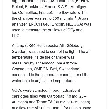
high-precision mass flow controllers (El-Flow
Select, Bronkhorst France S.A.S., Montigny-
lès-Cormeilles, France). The flow rate within
−1
the chamber was set to 300
mL⋅min
. A gas
analyzer (LI-COR 840; Lincoln, NE, USA) was
used to measure the outflows of CO
and
2
H
O.
2
A lamp (LX60 Heliospectra AB, Göteburg,
Sweden) was used to control the light. The air
temperature inside the chamber was
measured by a thermocouple (Chrom-
Constantan, OMEGA, Biel, Switzerland)
connected to the temperature controller of the
water bath to adjust the temperature.
VOCs were sampled through adsorbent
cartridges filled with Carbotrap (40 mg, 20–
40 mesh) and Tenax TA (80 mg, 20–35 mesh)
−1
at a flow rate of 100
mL⋅min
for 30 min using