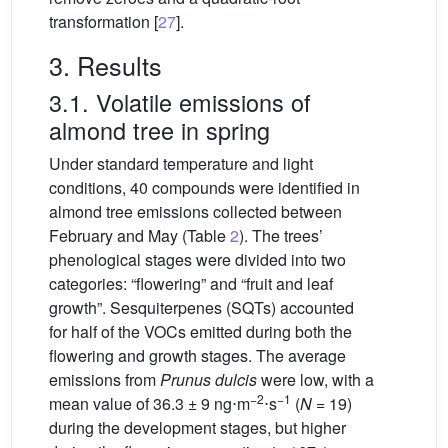
transformation [
27
].
3. Results
3.1. Volatile emissions of
almond tree in spring
Under standard temperature and light
conditions, 40 compounds were identified in
almond tree emissions collected between
February and May (Table
2
). The trees’
phenological stages were divided into two
categories: “flowering” and “fruit and leaf
growth”. Sesquiterpenes (SQTs) accounted
for half of the VOCs emitted during both the
flowering and growth stages. The average
emissions from
Prunus dulcis
were low, with a
−2
−1
mean value of 36.3 ± 9
ng⋅m
⋅s
(
N
= 19)
during the development stages, but higher