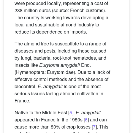
were produced locally, representing a cost of
238 million euros (source: French customs).
The country is working towards developing a
local and sustainable almond industry to
reduce its dependence on imports.
The almond tree is susceptible to a range of
diseases and pests, including those caused
by fungi, bacteria, root-knot nematodes, and
insects like
Eurytoma amygdali
End.
(Hymenoptera: Eurytomidae). Due to a lack of
effective control methods and the absence of
biocontrol,
E. amygdali
is one of the most
serious issues facing almond cultivation in
France.
Native to the Middle East [
5
],
E. amygdali
appeared in France in the 1980s [
6
] and can
cause more than 80% of crop losses [
7
]. This