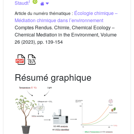
1
Staudt
Écologie chimique –
Article du numéro thématique :
Médiation chimique dans l’environnement
Comptes Rendus. Chimie, Chemical Ecology –
Chemical Mediation in the Environment, Volume
26 (2023), pp. 139-154
Résumé graphique