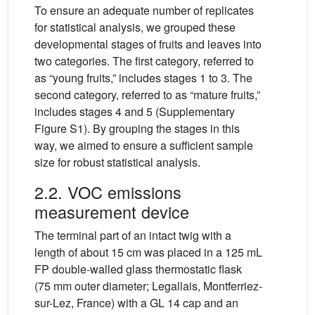
To ensure an adequate number of replicates
for statistical analysis, we grouped these
developmental stages of fruits and leaves into
two categories. The first category, referred to
as “young fruits,” includes stages 1 to 3. The
second category, referred to as “mature fruits,”
includes stages 4 and 5 (Supplementary
Figure S1). By grouping the stages in this
way, we aimed to ensure a sufficient sample
size for robust statistical analysis.
2.2. VOC emissions
measurement device
The terminal part of an intact twig with a
length of about 15 cm was placed in a 125 mL
FP double-walled glass thermostatic flask
(75 mm outer diameter; Legallais, Montferriez-
sur-Lez, France) with a GL 14 cap and an