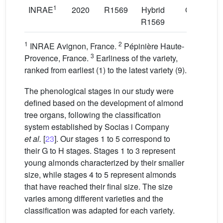
1
INRAE
2020
R1569
Hybrid
GF677
R1569
1
2
INRAE Avignon, France.
Pépinière Haute-
3
Provence, France.
Earliness of the variety,
ranked from earliest (1) to the latest variety (9).
The phenological stages in our study were
defined based on the development of almond
tree organs, following the classification
system established by Socias i Company
et al.
[
23
]. Our stages 1 to 5 correspond to
their G to H stages. Stages 1 to 3 represent
young almonds characterized by their smaller
size, while stages 4 to 5 represent almonds
that have reached their final size. The size
varies among different varieties and the
classification was adapted for each variety.