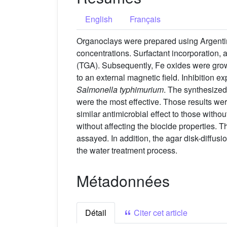
English
Français
Organoclays were prepared using Argentin
concentrations. Surfactant incorporation, 
(TGA). Subsequently, Fe oxides were grow
to an external magnetic field. Inhibition e
Salmonella typhimurium
. The synthesize
were the most effective. Those results we
similar antimicrobial effect to those with
without affecting the biocide properties. 
assayed. In addition, the agar disk-diffusi
the water treatment process.
Métadonnées
Détail
Citer cet article