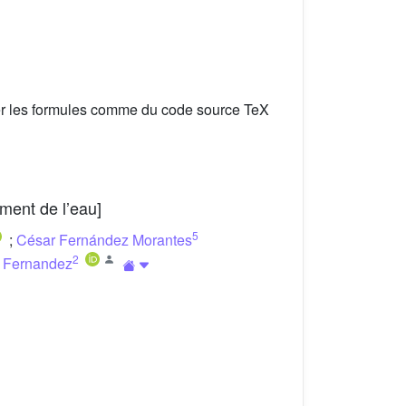
er les formules comme du code source TeX
ment de l’eau]
5
;
César Fernández Morantes
2
a Fernandez