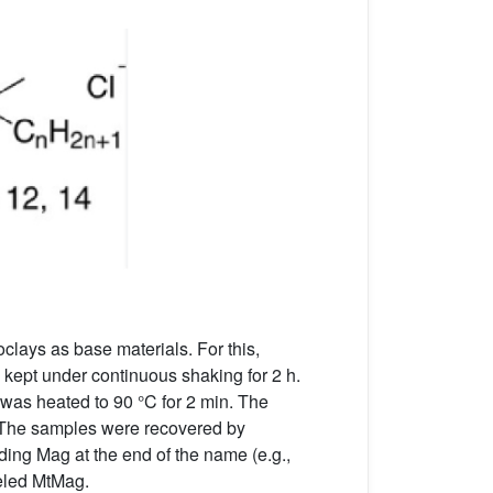
oclays as base materials. For this,
 kept under continuous shaking for 2 h.
was heated to 90 °C for 2 min. The
. The samples were recovered by
ing Mag at the end of the name (e.g.,
beled MtMag.