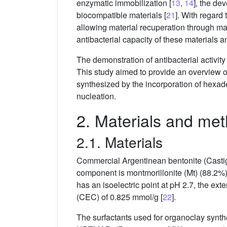
enzymatic immobilization [
13
,
14
], the de
biocompatible materials [
21
]. With regard
allowing material recuperation through mag
antibacterial capacity of these materials
The demonstration of antibacterial activit
This study aimed to provide an overview of
synthesized by the incorporation of hexa
nucleation.
2. Materials and me
2.1. Materials
Commercial Argentinean bentonite (Casti
component is montmorillonite (Mt) (88.2%) 
has an isoelectric point at pH 2.7, the ex
(CEC) of 0.825 mmol/g [
22
].
The surfactants used for organoclay syn