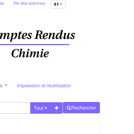
ies
Vie des sciences
rs
Impression et réutilisation
Rechercher
Tout