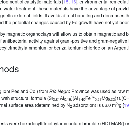
velopment of catalytic materials [
15
,
16
], environmental remediati
 to water treatment, these materials have the advantage of provid
netic external fields. It avoids direct handling and decreases t
 and the potential changes caused by Fe growth have not yet bee
y by magnetic organoclays will allow us to obtain magnetic and b
 antibacterial activity against gram-positive and gram-negative
decyltrimethylammonium or benzalkonium chloride on an Argentin
thods
glioni Pes and Co.) from
Río Negro
Province was used as raw ma
3+
with structural formula (Si
Al
)(Al
Fe
Mg
)10(OH
3.81
0.19
1.40
0.27
0.32
2
ternal surface area (determined by N
adsorption) is 66.0 m
/g [
19
2
thesis were hexadecyltrimethylammonium bromide (HDTMABr) or