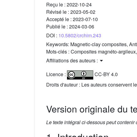
Reçu le :
2022-10-24
Révisé le :
2023-05-02
Accepté le :
2023-07-10
Publié le :
2024-03-06
DOI :
10.5802/crchim.243
Keywords:
Magnetic-clay composites, Anti
Mots-clés :
Composites magnéto-argileux, M
Affiliations des auteurs :
Licence :
CC-BY 4.0
Droits d'auteur : Les auteurs conservent le
Version originale du t
Le texte intégral ci-dessous peut contenir
1. Introduction