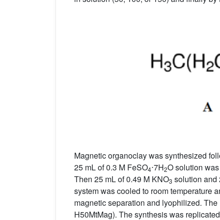
Magnetic organoclay was synthesized foll
25 mL of 0.3 M FeSO
⋅7H
O solution was
4
2
Then 25 mL of 0.49 M KNO
solution and 
3
system was cooled to room temperature an
magnetic separation and lyophilized. The 
H50MtMag). The synthesis was replicated 