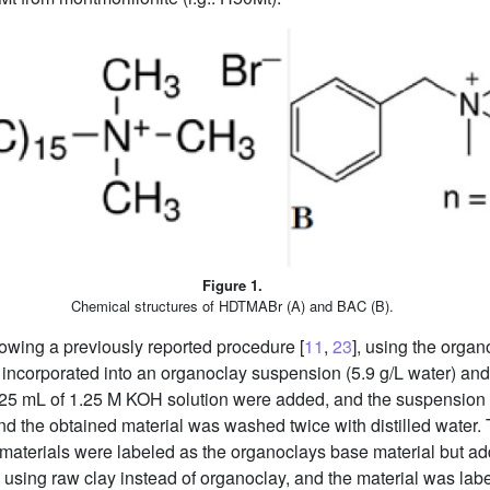
Figure 1.
Chemical structures of HDTMABr (A) and BAC (B).
owing a previously reported procedure [
11
,
23
], using the organ
 incorporated into an organoclay suspension (5.9 g/L water) and
25 mL of 1.25 M KOH solution were added, and the suspension 
d the obtained material was washed twice with distilled water
materials were labeled as the organoclays base material but add
using raw clay instead of organoclay, and the material was la