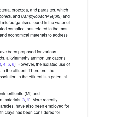
acteria, protozoa, and parasites, which
holera
, and
Campylobacter jejuni
) and
l microorganisms found in the water of
ated complications related to the most
 and economical materials to address
have been proposed for various
s, alkyltrimethylammonium cations,
3
,
4
,
5
,
6
]. However, the isolated use of
n the effluent. Therefore, the
olution in the effluent is a potential
tmorillonite (Mt) and
n materials [
8
,
9
]. More recently,
articles, have also been employed for
ith clays has been considered for