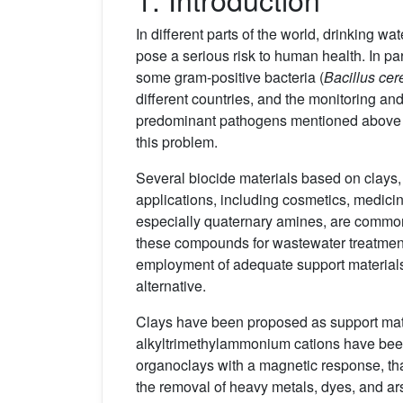
In different parts of the world, drinking w
pose a serious risk to human health. In par
some gram-positive bacteria (
Bacillus cer
different countries, and the monitoring an
predominant pathogens mentioned above 
this problem.
Several biocide materials based on clays,
applications, including cosmetics, medicin
especially quaternary amines, are common
these compounds for wastewater treatment 
employment of adequate support materials th
alternative.
Clays have been proposed as support mate
alkyltrimethylammonium cations have been
organoclays with a magnetic response, tha
the removal of heavy metals, dyes, and ars