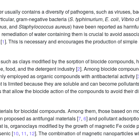
ater usually contains a diversity of pathogens, such as viruses, b
ticular, gram-negative bacteria (
S. typhimurium
,
E. coli
,
Vibrio c
eus
, and
Staphylococcus aureus
) have been reported as harmfu
d remediation of water containing them is crucial to avoid associ
[
1
]. This is necessary and encourages the production of simple
 such as clays modified by the sorption of biocide compounds, 
e, food, and the detergent industry [
2
]. Among biocide compound
ly employed as organic compounds with antibacterial activity [
is limited because they are soluble and can become pollutants i
at allow the biocide action of the compounds to avoid their diss
rials for biocidal compounds. Among them, those based on mon
 proposed as antifungal materials [
7
,
6
] and pollutant adsorptio
t is, organoclays modified by the growth of magnetic Fe oxide p
enic [
10
,
11
,
12
]. The combination of magnetic nanoparticles w