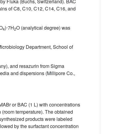
 by Fluka (Buchs, Switzerland). BAC
ains of C8, C10, C12, C14, C16, and
SO
)⋅7H
O (analytical degree) was
4
2
icrobiology Department, School of
any), and resazurin from Sigma
edia and dispersions (Millipore Co.,
TMABr or BAC (1 L) with concentrations
h (room temperature). The obtained
 synthesized products were labeled
llowed by the surfactant concentration