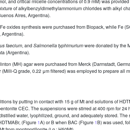
, and critical micelle concentrations of 0.9 mM) was provided
ixture of alkylbenzyldimethylammonium chlorides with alkyl ch
uenos Aires, Argentina).
 Fe oxides synthesis were purchased from Biopack, while Fe (
 Argentina).
us faecium
, and
Salmonella typhimurium
were donated by the M
ta (Argentina).
er Hinton (MH) agar were purchased from Merck (Darmstadt, Germ
 (Milli-Q grade, 0.22
μm filtered) was employed to prepare all m
ions by putting in contact with 15 g of Mt and solutions of HD
bentonite CEC. The suspensions were stirred at 400 rpm for 24 
istilled water, lyophilized, ground, and adequately stored. The
y HDTMABr, (Figure
1
A) or B when BAC (Figure
1
B) was used, fo
 Mt from montmorillonite (i.g.: H50Mt).