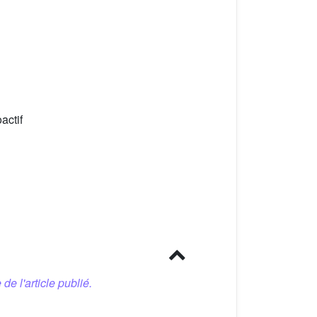
actif
 de l'article publié.