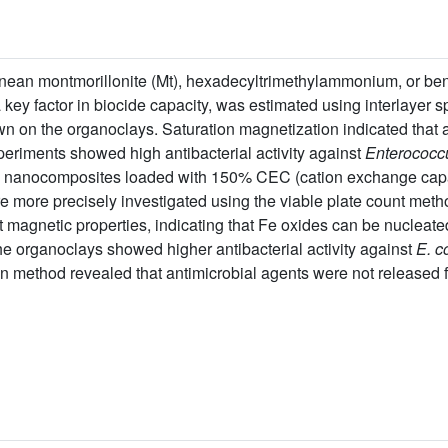
ean montmorillonite (Mt), hexadecyltrimethylammonium, or benz
a key factor in biocide capacity, was estimated using interlayer
n on the organoclays. Saturation magnetization indicated that 
xperiments showed high antibacterial activity against
Enterococc
d nanocomposites loaded with 150% CEC (cation exchange cap
re more precisely investigated using the viable plate count met
out magnetic properties, indicating that Fe oxides can be nuclea
The organoclays showed higher antibacterial activity against
E. co
on method revealed that antimicrobial agents were not released fr