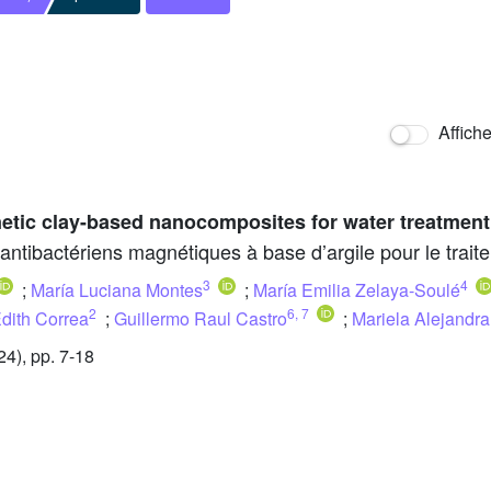
Affich
etic clay-based nanocomposites for water treatment
ibactériens magnétiques à base d’argile pour le traite
3
4
;
María Luciana Montes
;
María Emilia Zelaya-Soulé
2
6
,
7
Edith Correa
;
Guillermo Raul Castro
;
Mariela Alejandr
4), pp. 7-18