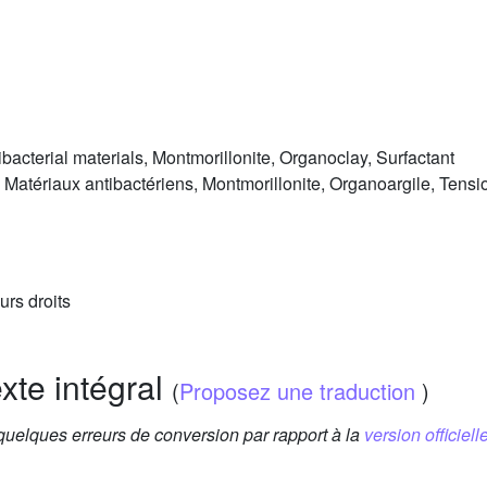
bacterial materials, Montmorillonite, Organoclay, Surfactant
atériaux antibactériens, Montmorillonite, Organoargile, Tensio
urs droits
exte intégral
(
Proposez une traduction
)
 quelques erreurs de conversion par rapport à la
version officielle