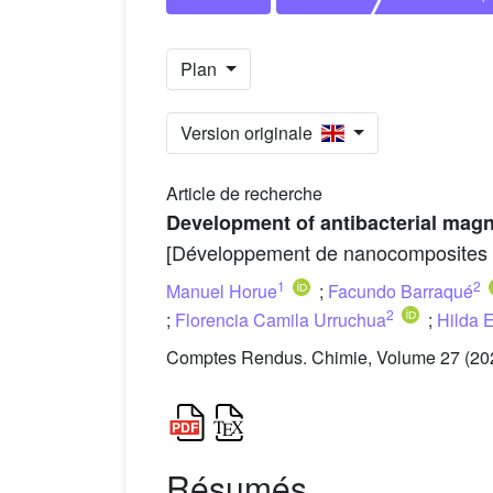
Plan
Version originale
Article de recherche
Development of antibacterial magn
[Développement de nanocomposites ant
1
2
Manuel Horue
;
Facundo Barraqué
2
;
Florencia Camila Urruchua
;
Hilda 
Comptes Rendus. Chimie, Volume 27 (202
Résumés