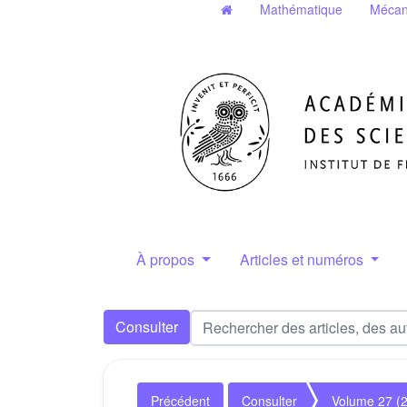
Mathématique
Mécan
À propos
Articles et numéros
Consulter
Précédent
Consulter
Volume 27 (