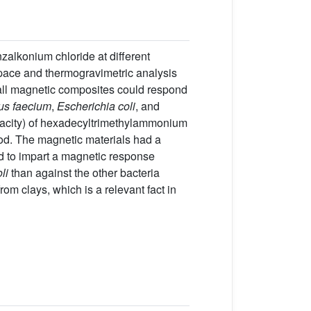
alkonium chloride at different
 space and thermogravimetric analysis
all magnetic composites could respond
us faecium
,
Escherichia coli
, and
acity) of hexadecyltrimethylammonium
hod. The magnetic materials had a
ted to impart a magnetic response
li
than against the other bacteria
om clays, which is a relevant fact in