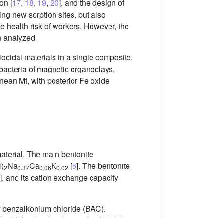
on [
17
,
18
,
19
,
20
], and the design of
ing new sorption sites, but also
he health risk of workers. However, the
n analyzed.
iocidal materials in a single composite.
 bacteria of magnetic organoclays,
ean Mt, with posterior Fe oxide
terial. The main bentonite
)
Na
Ca
K
[
6
]. The bentonite
2
0.37
0.06
0.02
], and its cation exchange capacity
 benzalkonium chloride (BAC).