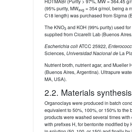
HDTMABr (Purity > 97%, MW = 364.45 g/mol
(95% purity, MW
= 354 g/mol, being a m
avg
C18 length) was purchased from Sigma (B
The KNO
and KOH (99% purity) used for
3
supplied from Cicarelli Lab (Buenos Aires,
Escherichia coli
ATCC 25922,
Enterococc
Sciences,
Universidad Nacional de
La Pla
Nutrient broth, nutrient agar, and Muell
(Buenos Aires, Argentina). Ultrapure water
MA, USA).
2.2. Materials synthesis
Organoclays were produced in batch condit
equivalent to 50%, 100%, or 150% to the 
products were washed several times with d
with prefixes H, for bentonite modified b
in solution (50, 100, or 150) and finally by