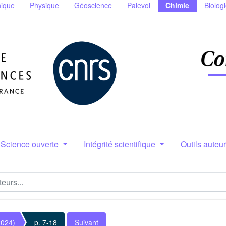
ique
Physique
Géoscience
Palevol
Chimie
Biolog
Science ouverte
Intégrité scientifique
Outils auteu
2024)
p. 7-18
Suivant