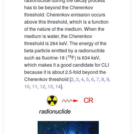
radionuclide during the decay process
has to be beyond the Cherenkov
threshold. Cherenkov emission occurs
above this threshold, which is a function
of the nature of the medium. When the
medium is water, the Cherenkov
threshold is 264 keV. The energy of the
beta particle emitted by a radionuclide
18
such as fluorine-18 (
F) is 634 keV,
which makes it a good candidate for CLI
because it is about 2.5-fold beyond the
Cherenkov threshold [
2
,
3
,
4
,
5
,
6
,
7
,
8
,
9
,
10
,
11
,
12
,
13
,
14
].