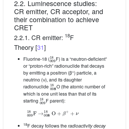
2.2. Luminescence studies:
CR emitter, CR acceptor, and
their combination to achieve
CRET
18
2.2.1. CR emitter:
F
Theory [
31
]
0
0
9
1
8
Fluorine-18 (
F) is a “neutron-deficient”
or “proton-rich” radionuclide that decays
+
by emitting a positron (β
) particle, a
neutrino (ν), and its daughter
0
0
8
1
8
radionuclide
O (the atomic number of
which is one unit less than that of its
0
0
9
1
8
starting
F parent):
0
0
9
1
8
F
→
0
0
8
1
8
O
+
β
+
+
ν
18
F decay follows the
radioactivity decay