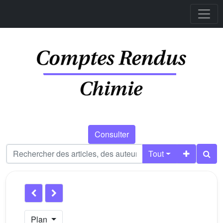
Consulter
Tout
Plan