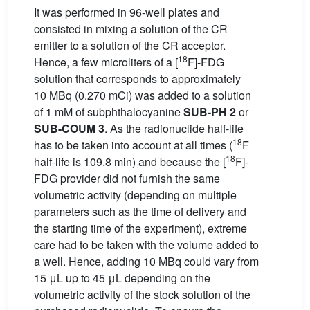
It was performed in 96-well plates and
consisted in mixing a solution of the CR
emitter to a solution of the CR acceptor.
18
Hence, a few microliters of a [
F]-FDG
solution that corresponds to approximately
10 MBq (0.270 mCi) was added to a solution
of 1 mM of subphthalocyanine
SUB-PH 2
or
SUB-COUM 3
. As the radionuclide half-life
18
has to be taken into account at all times (
F
18
half-life is 109.8 min) and because the [
F]-
FDG provider did not furnish the same
volumetric activity (depending on multiple
parameters such as the time of delivery and
the starting time of the experiment), extreme
care had to be taken with the volume added to
a well. Hence, adding 10 MBq could vary from
15 μL up to 45 μL depending on the
volumetric activity of the stock solution of the