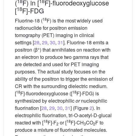
18
18
(
F) in [
F]-fluorodeoxyglucose
18
[
F]-FDG
18
Fluorine-18 (
F) is the most widely used
radionuclide for positron emission
tomography (PET) imaging in clinical
settings [
28
,
29
,
30
,
31
]. Fluorine-18 emits a
+
positron (β
) that annihilates on reaction with
an electron to produce two gamma rays that
are detected and used for PET imaging
purposes. The actual study focuses on the
ability of the positron to trigger the emission of
CR with the surrounding dielectric medium.
18
18
[
F]-fluorodeoxyglucose ([
F]-FDG) is
synthesized by electrophilic
or
nucleophilic
fluorination [
28
,
29
,
30
,
31
] (Figure
2
). In
electrophilic fluorination, tri-O-acetyl-D-glucal
18
18
reacted with [
F]-F
or [
F]-CH
CO
F to
2
3
2
produce a mixture of fluorinated molecules.