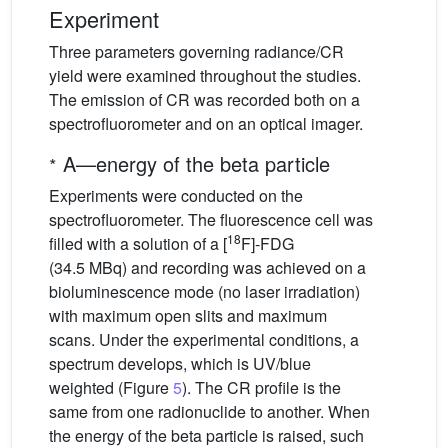
Experiment
Three parameters governing radiance/CR
yield were examined throughout the studies.
The emission of CR was recorded both on a
spectrofluorometer and on an optical imager.
∗
A—energy of the beta particle
Experiments were conducted on the
spectrofluorometer. The fluorescence cell was
18
filled with a solution of a [
F]-FDG
(34.5 MBq) and recording was achieved on a
bioluminescence mode (no laser irradiation)
with maximum open slits and maximum
scans. Under the experimental conditions, a
spectrum develops, which is UV/blue
weighted (Figure
5
). The CR profile is the
same from one radionuclide to another. When
the energy of the beta particle is raised, such