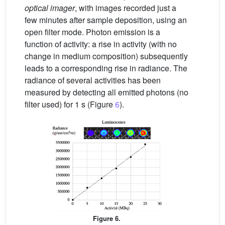
optical imager
, with images recorded just a
few minutes after sample deposition, using an
open filter mode. Photon emission is a
function of activity: a rise in activity (with no
change in medium composition) subsequently
leads to a corresponding rise in radiance. The
radiance of several activities has been
measured by detecting all emitted photons (no
filter used) for 1 s (Figure
6
).
Figure 6.