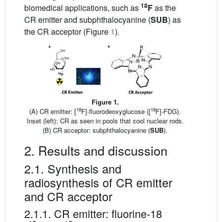
18
biomedical applications, such as
F
as the
CR emitter and subphthalocyanine (
SUB
) as
the CR acceptor (Figure
1
).
Figure 1.
18
18
(A) CR emitter: [
F]-fluorodeoxyglucose ([
F]-FDG).
Inset (left): CR as seen in pools that cool nuclear rods.
(B) CR acceptor: subphthalocyanine (
SUB
).
2. Results and discussion
2.1. Synthesis and
radiosynthesis of CR emitter
and CR acceptor
2.1.1. CR emitter: fluorine-18