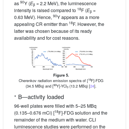
90
as
Y (
E
= 2.2 MeV), the luminescence
β
18
intensity is raised compared to
F (
E
=
β
90
0.63 MeV). Hence,
Y appears as a more
18
appealing CR emitter than
F. However, the
latter was chosen because of its ready
availability and for cost reasons.
Figure 5.
18
Cherenkov radiation emission spectra of [
F]-FDG
90
(34.5 MBq) and [
Y]-YCl
(13.2 MBq) [
24
].
3
∗
B—activity loaded
96-well plates were filled with 5–25 MBq
18
(0.135–0.676 mCi) [
F]-FDG solution and the
remainder of the medium with water. CLI
luminescence studies were performed on the