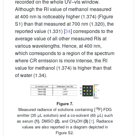
recorded on the whole UV–vis window.
Although the RI value of methanol measured
at 400 nm is noticeably higher (1.374) (Figure
S1) than that measured at 700 nm (1.320), the
reported value (1.331) [
34
] corresponds to the
average value of all other measured RIs at
various wavelengths. Hence, at 400 nm,
which corresponds to a region of the spectrum
where CR emission is more intense, the RI
value for methanol (1.374) is higher than that
of water (1.34).
Figure 7.
18
Measured radiance of solutions containing [
F]-FDG
emitter (35 μL solution) and a co-solvent (65 μL) such
as serum
(1)
, DMSO
(2)
, and CH
OH
(3)
[
1
]. Radiance
3
values are also reported in a diagram depicted in
Figure S2.