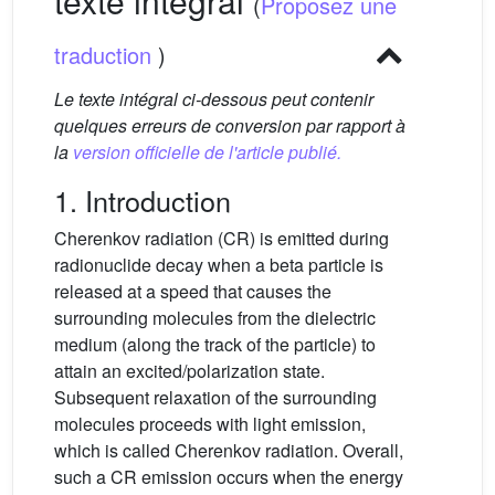
texte intégral
(
Proposez une
traduction
)
Le texte intégral ci-dessous peut contenir
quelques erreurs de conversion par rapport à
la
version officielle de l'article publié.
1. Introduction
Cherenkov radiation (CR) is emitted during
radionuclide decay when a beta particle is
released at a speed that causes the
surrounding molecules from the dielectric
medium (along the track of the particle) to
attain an excited/polarization state.
Subsequent relaxation of the surrounding
molecules proceeds with light emission,
which is called Cherenkov radiation. Overall,
such a CR emission occurs when the energy