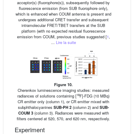
acceptor(s) (fluorophore(s)), subsequently followed by
fluorescence emission (from SUB fluorophore only),
which is enhanced when COUM antenna is present and
undergoes additional CRET transfer and subsequent
intramolecular FRET/TBET transfers at the SUB
platform (with no expected residual fluorescence
emission from COUM, previous studies suggested [
1
,
...
Lire la suite
Figure 10.
Cherenkov luminescence imaging studies: measured
18
radiances of solutions containing [
F]-FDG (10 MBq)
CR emitter only (column 1), or CR emitter mixed with
subphthalocyanines
SUB-PH 2
(column 2) and
SUB-
COUM 3
(column 3). Radiances were measured with
filters centered at 520, 570, and 620 nm, respectively.
Experiment