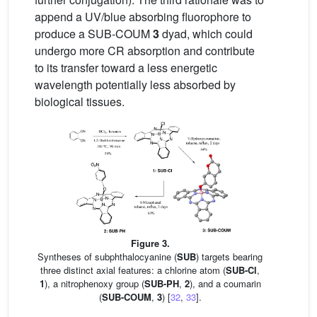
append a UV/blue absorbing fluorophore to
produce a SUB-COUM
3
dyad, which could
undergo more CR absorption and contribute
to its transfer toward a less energetic
wavelength potentially less absorbed by
biological tissues.
Figure 3.
Syntheses of subphthalocyanine (
SUB
) targets bearing
three distinct axial features: a chlorine atom (
SUB-Cl
,
1
), a nitrophenoxy group (
SUB-PH
,
2
), and a coumarin
(
SUB-COUM
,
3
) [
32
,
33
].