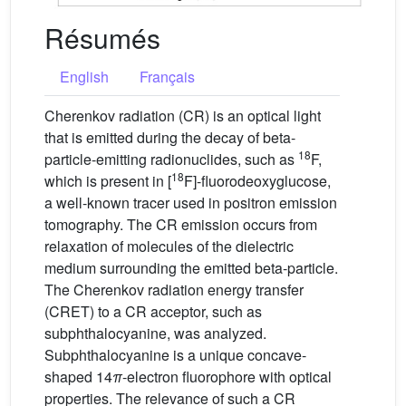
Résumés
English
Français
Cherenkov radiation (CR) is an optical light
that is emitted during the decay of beta-
18
particle-emitting radionuclides, such as
F,
18
which is present in [
F]-fluorodeoxyglucose,
a well-known tracer used in positron emission
tomography. The CR emission occurs from
relaxation of molecules of the dielectric
medium surrounding the emitted beta-particle.
The Cherenkov radiation energy transfer
(CRET) to a CR acceptor, such as
subphthalocyanine, was analyzed.
Subphthalocyanine is a unique concave-
shaped 14
π
-electron fluorophore with optical
properties. The relevance of such a CR