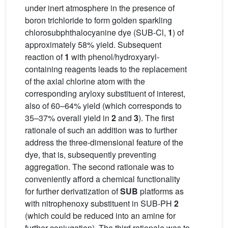
under inert atmosphere in the presence of
boron trichloride to form golden sparkling
chlorosubphthalocyanine dye (SUB-Cl,
1
) of
approximately 58% yield. Subsequent
reaction of
1
with phenol/hydroxyaryl-
containing reagents leads to the replacement
of the axial chlorine atom with the
corresponding aryloxy substituent of interest,
also of 60–64% yield (which corresponds to
35–37% overall yield in
2
and
3
). The first
rationale of such an addition was to further
address the three-dimensional feature of the
dye, that is, subsequently preventing
aggregation. The second rationale was to
conveniently afford a chemical functionality
for further derivatization of
SUB
platforms as
with nitrophenoxy substituent in SUB-PH
2
(which could be reduced into an amine for
further conjugation). The third rationale was to