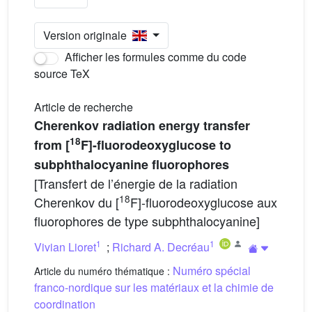
Version originale
Afficher les formules comme du code
source TeX
Article de recherche
Cherenkov radiation energy transfer
18
from [
F]-fluorodeoxyglucose to
subphthalocyanine fluorophores
[Transfert de l’énergie de la radiation
18
Cherenkov du [
F]-fluorodeoxyglucose aux
fluorophores de type subphthalocyanine]
1
1
Vivian Lioret
;
Richard A. Decréau
Numéro spécial
Article du numéro thématique :
franco-nordique sur les matériaux et la chimie de
coordination