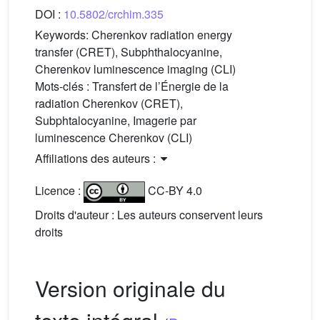
DOI :
10.5802/crchim.335
Keywords:
Cherenkov radiation energy
transfer (CRET), Subphthalocyanine,
Cherenkov luminescence imaging (CLI)
Mots-clés :
Transfert de l’Énergie de la
radiation Cherenkov (CRET),
Subphtalocyanine, Imagerie par
luminescence Cherenkov (CLI)
Affiliations des auteurs :
Licence :
CC-BY 4.0
Droits d'auteur : Les auteurs conservent leurs
droits
Version originale du