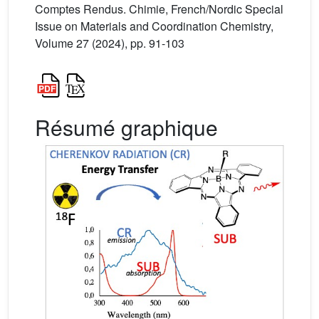
Comptes Rendus. Chimie, French/Nordic Special
Issue on Materials and Coordination Chemistry,
Volume 27 (2024), pp. 91-103
Résumé graphique