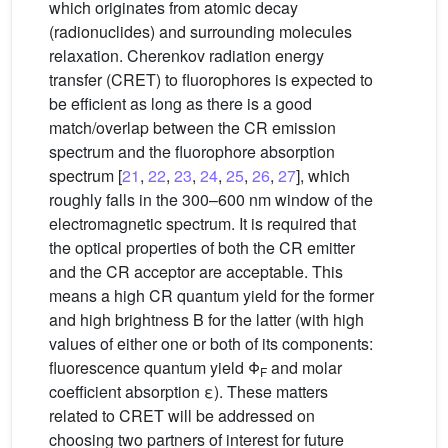
which originates from atomic decay
(radionuclides) and surrounding molecules
relaxation. Cherenkov radiation energy
transfer (CRET) to fluorophores is expected to
be efficient as long as there is a good
match/overlap between the CR emission
spectrum and the fluorophore absorption
spectrum [
21
,
22
,
23
,
24
,
25
,
26
,
27
], which
roughly falls in the 300–600 nm window of the
electromagnetic spectrum. It is required that
the optical properties of both the CR emitter
and the CR acceptor are acceptable. This
means a high CR quantum yield for the former
and high brightness B for the latter (with high
values of either one or both of its components:
fluorescence quantum yield Φ
and molar
F
coefficient absorption ε). These matters
related to CRET will be addressed on
choosing two partners of interest for future