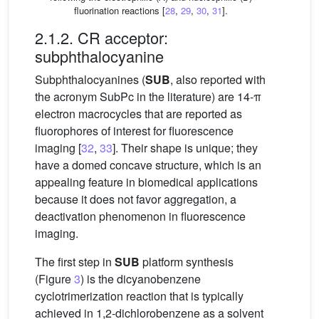
fluorination reactions [
28
,
29
,
30
,
31
].
2.1.2. CR acceptor:
subphthalocyanine
Subphthalocyanines (
SUB
, also reported with
the acronym SubPc in the literature) are 14-π
electron macrocycles that are reported as
fluorophores of interest for fluorescence
imaging [
32
,
33
]. Their shape is unique; they
have a domed concave structure, which is an
appealing feature in biomedical applications
because it does not favor aggregation, a
deactivation phenomenon in fluorescence
imaging.
The first step in
SUB
platform synthesis
(Figure
3
) is the dicyanobenzene
cyclotrimerization reaction that is typically
achieved in 1,2-dichlorobenzene as a solvent