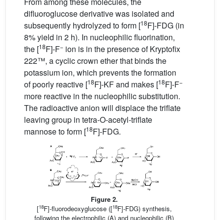
From among these molecules, the
difluoroglucose derivative was isolated and
18
subsequently hydrolyzed to form [
F]-FDG (in
8% yield in 2 h). In nucleophilic fluorination,
18
−
the [
F]-F
ion is in the presence of Kryptofix
222™, a cyclic crown ether that binds the
potassium ion, which prevents the formation
18
18
−
of poorly reactive [
F]-KF and makes [
F]-F
more reactive in the nucleophilic substitution.
The radioactive anion will displace the triflate
leaving group in tetra-O-acetyl-triflate
18
mannose to form [
F]-FDG.
Figure 2.
18
18
[
F]-fluorodeoxyglucose ([
F]-FDG) synthesis,
following the electrophilic (A) and nucleophilic (B)