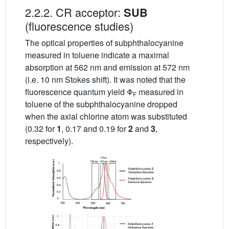
2.2.2. CR acceptor:
SUB
(fluorescence studies)
The optical properties of subphthalocyanine
measured in toluene indicate a maximal
absorption at 562 nm and emission at 572 nm
(i.e. 10 nm Stokes shift). It was noted that the
fluorescence quantum yield Φ
measured in
F
toluene of the subphthalocyanine dropped
when the axial chlorine atom was substituted
(0.32 for
1
, 0.17 and 0.19 for
2
and
3
,
respectively).