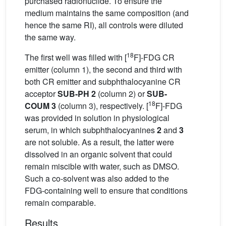
purchased radionuclide. To ensure the
medium maintains the same composition (and
hence the same RI), all controls were diluted
the same way.
18
The first well was filled with [
F]-FDG CR
emitter (column 1), the second and third with
both CR emitter and subphthalocyanine CR
acceptor
SUB-PH 2
(column 2) or
SUB-
18
COUM 3
(column 3), respectively. [
F]-FDG
was provided in solution in physiological
serum, in which subphthalocyanines
2
and
3
are not soluble. As a result, the latter were
dissolved in an organic solvent that could
remain miscible with water, such as DMSO.
Such a co-solvent was also added to the
FDG-containing well to ensure that conditions
remain comparable.
Results