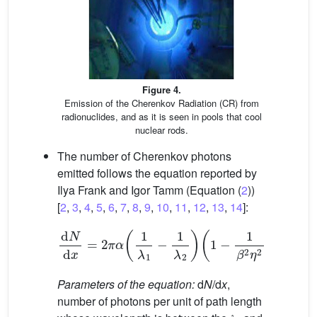
Figure 4.
Emission of the Cherenkov Radiation (CR) from
radionuclides, and as it is seen in pools that cool
nuclear rods.
The number of Cherenkov photons
emitted follows the equation reported by
Ilya Frank and Igor Tamm (Equation (
2
))
[
2
,
3
,
4
,
5
,
6
,
7
,
8
,
9
,
10
,
11
,
12
,
13
,
14
]:
d
N
d
x
=
2
π
α
1
𝜆
1
−
1
𝜆
2
1
−
1
𝛽
2
𝜂
2
(2)
Parameters of the equation:
d
N
/d
x
,
number of photons per unit of path length