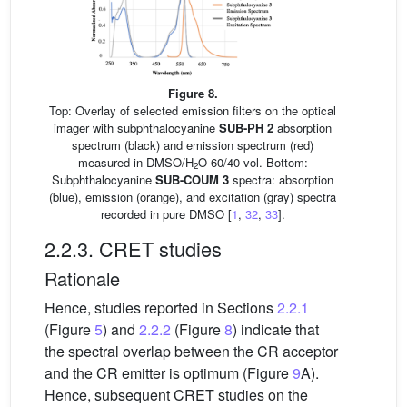
Figure 8.
Top: Overlay of selected emission filters on the optical
imager with subphthalocyanine
SUB-PH 2
absorption
spectrum (black) and emission spectrum (red)
measured in DMSO/H
O 60/40 vol. Bottom:
2
Subphthalocyanine
SUB-COUM 3
spectra: absorption
(blue), emission (orange), and excitation (gray) spectra
recorded in pure DMSO [
1
,
32
,
33
].
2.2.3. CRET studies
Rationale
Hence, studies reported in Sections
2.2.1
(Figure
5
) and
2.2.2
(Figure
8
) indicate that
the spectral overlap between the CR acceptor
and the CR emitter is optimum (Figure
9
A).
Hence, subsequent CRET studies on the