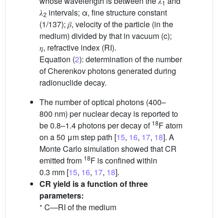
whose wavelength is between the 𝜆
and
1
𝜆
intervals; α, fine structure constant
2
(1/137); 𝛽, velocity of the particle (in the
medium) divided by that in vacuum (c);
𝜂, refractive index (RI).
Equation (
2
): determination of the number
of Cherenkov photons generated during
radionuclide decay.
The number of optical photons (400–
800 nm) per nuclear decay is reported to
18
be 0.8–1.4 photons per decay of
F atom
on a 50 μm step path [
15
,
16
,
17
,
18
]. A
Monte Carlo simulation showed that CR
18
emitted from
F is confined within
0.3 mm [
15
,
16
,
17
,
18
].
CR yield is a function of three
parameters:
∗
C—RI of the medium