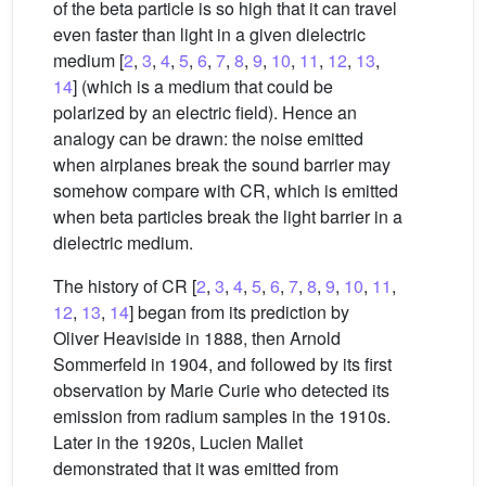
of the beta particle is so high that it can travel
even faster than light in a given dielectric
medium [
2
,
3
,
4
,
5
,
6
,
7
,
8
,
9
,
10
,
11
,
12
,
13
,
14
] (which is a medium that could be
polarized by an electric field). Hence an
analogy can be drawn: the noise emitted
when airplanes break the sound barrier may
somehow compare with CR, which is emitted
when beta particles break the light barrier in a
dielectric medium.
The history of CR [
2
,
3
,
4
,
5
,
6
,
7
,
8
,
9
,
10
,
11
,
12
,
13
,
14
] began from its prediction by
Oliver Heaviside in 1888, then Arnold
Sommerfeld in 1904, and followed by its first
observation by Marie Curie who detected its
emission from radium samples in the 1910s.
Later in the 1920s, Lucien Mallet
demonstrated that it was emitted from