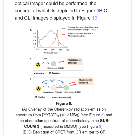
optical imager could be performed, the
concept of which is depicted in Figure
9
B,C,
and CLI images displayed in Figure
10
.
Figure 9.
(A) Overlay of the Cherenkov radiation emission
90
spectrum from [
Y]-YCl
(13.2 MBq) (see Figure
5
) and
3
the absorption spectrum of subphthalocyanine
SUB-
COUM 3
(measured in DMSO) (see Figure
8
).
(B,C) Depiction of CRET from CR emitter to CR