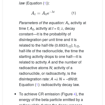
law
(Equation (
1
)):
A
t
=
A
0
e
−
𝜆
t
(1)
Parameters of the equation: A
, activity at
t
time
t
;
A
, activity at
t
= 0; 𝜆, decay
0
constant—it is the probability of
disintegration per unit time and it is
related to the half-life (0.693/
t
);
t
,
1/2
1/2
half-life of the radionuclide, the time the
starting activity drops to one half—it is
related to activity
A
and the number of
radioactive atoms
N
; activity of a
radionuclide, or radioactivity, is the
disintegration rate:
A
=𝜆
N
= −d
N
/d
t
.
Equation (
1
): radioactivity decay law.
To achieve CR emission (Figure
4
), the
energy of the beta particle emitted by a