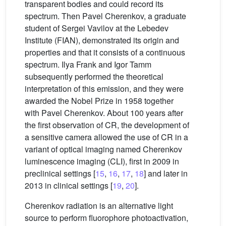
transparent bodies and could record its
spectrum. Then Pavel Cherenkov, a graduate
student of Sergei Vavilov at the Lebedev
Institute (FIAN), demonstrated its origin and
properties and that it consists of a continuous
spectrum. Ilya Frank and Igor Tamm
subsequently performed the theoretical
interpretation of this emission, and they were
awarded the Nobel Prize in 1958 together
with Pavel Cherenkov. About 100 years after
the first observation of CR, the development of
a sensitive camera allowed the use of CR in a
variant of optical imaging named Cherenkov
luminescence imaging (CLI), first in 2009 in
preclinical settings [
15
,
16
,
17
,
18
] and later in
2013 in clinical settings [
19
,
20
].
Cherenkov radiation is an alternative light
source to perform fluorophore photoactivation,