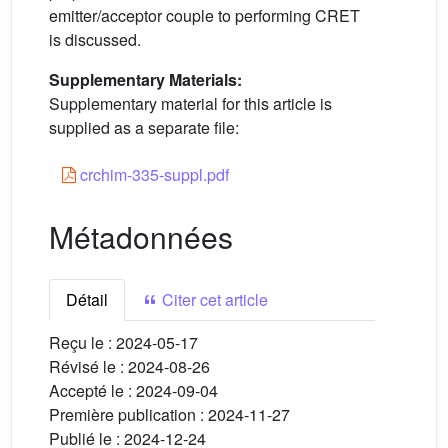
emitter/acceptor couple to performing CRET
is discussed.
Supplementary Materials:
Supplementary material for this article is
supplied as a separate file:
crchim-335-suppl.pdf
Métadonnées
Détail
Citer cet article
Reçu le :
2024-05-17
Révisé le :
2024-08-26
Accepté le :
2024-09-04
Première publication :
2024-11-27
Publié le :
2024-12-24