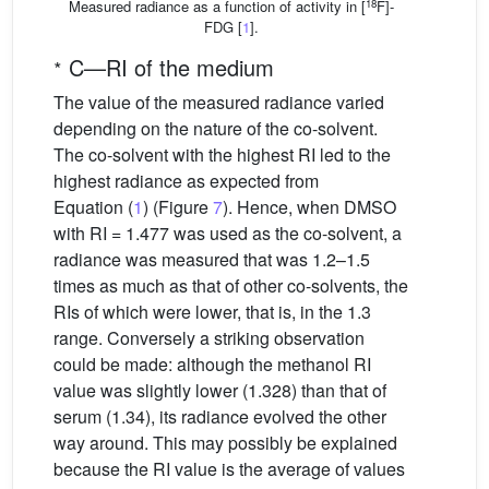
18
Measured radiance as a function of activity in [
F]-
FDG [
1
].
∗
C—RI of the medium
The value of the measured radiance varied
depending on the nature of the co-solvent.
The co-solvent with the highest RI led to the
highest radiance as expected from
Equation (
1
) (Figure
7
). Hence, when DMSO
with RI = 1.477 was used as the co-solvent, a
radiance was measured that was 1.2–1.5
times as much as that of other co-solvents, the
RIs of which were lower, that is, in the 1.3
range. Conversely a striking observation
could be made: although the methanol RI
value was slightly lower (1.328) than that of
serum (1.34), its radiance evolved the other
way around. This may possibly be explained
because the RI value is the average of values