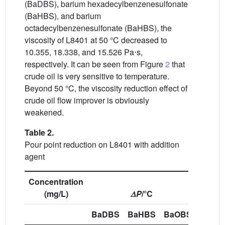
(BaDBS), barium hexadecylbenzenesulfonate
(BaHBS), and barium
octadecylbenzenesulfonate (BaHBS), the
viscosity of L8401 at 50 °C decreased to
10.355, 18.338, and 15.526 Pa⋅s,
respectively. It can be seen from Figure
2
that
crude oil is very sensitive to temperature.
Beyond 50 °C, the viscosity reduction effect of
crude oil flow improver is obviously
weakened.
Table 2.
Pour point reduction on L8401 with addition
agent
Concentration
(mg/L)
𝛥
P
/°C
BaDBS
BaHBS
BaOBS