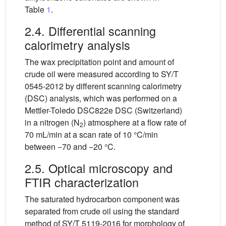
Table
1
.
2.4. Differential scanning
calorimetry analysis
The wax precipitation point and amount of
crude oil were measured according to SY/T
0545-2012 by different scanning calorimetry
(DSC) analysis, which was performed on a
Mettler-Toledo DSC822e DSC (Switzerland)
in a nitrogen (N
) atmosphere at a flow rate of
2
70 mL/min at a scan rate of 10 °C/min
between −70 and −20 °C.
2.5. Optical microscopy and
FTIR characterization
The saturated hydrocarbon component was
separated from crude oil using the standard
method of SY/T 5119-2016 for morphology of