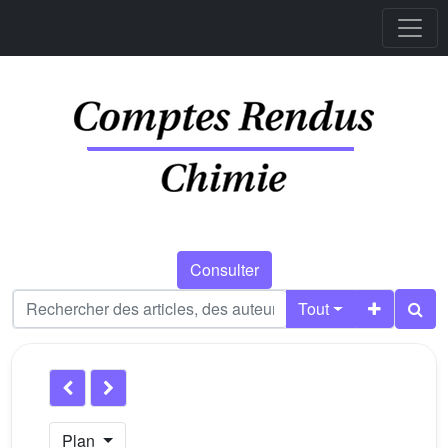
Consulter
Tout
Plan