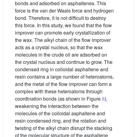
bonds and adsorbed on asphaltenes. This
force is the van der Waals force and hydrogen
bond. Therefore, it is not difficult to destroy
this force. In this study, we found that the flow
improver can promote early crystallization of
the wax. The alkyl chain of the flow improver
acts as a crystal nucleus, so that the wax
molecules in the crude oil are adsorbed on
the crystal nucleus and continue to grow. The
condensed ring in colloidal asphaltene and
resin contains a large number of heteroatoms,
and the metal of the flow improver can form a
complex with these heteroatoms through
coordination bonds (as shown in Figure
6
),
weakening the interaction between the
molecules of the colloidal asphaltene and
resin condensed ring, and the rotation and
twisting of the alkyl chain disrupt the stacking
of the molecular structure of the asphaltene