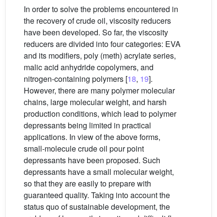
In order to solve the problems encountered in
the recovery of crude oil, viscosity reducers
have been developed. So far, the viscosity
reducers are divided into four categories: EVA
and its modifiers, poly (meth) acrylate series,
malic acid anhydride copolymers, and
nitrogen-containing polymers [
18
,
19
].
However, there are many polymer molecular
chains, large molecular weight, and harsh
production conditions, which lead to polymer
depressants being limited in practical
applications. In view of the above forms,
small-molecule crude oil pour point
depressants have been proposed. Such
depressants have a small molecular weight,
so that they are easily to prepare with
guaranteed quality. Taking into account the
status quo of sustainable development, the