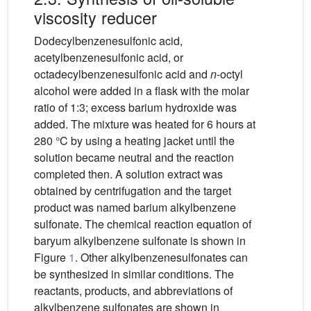
viscosity reducer
Dodecylbenzenesulfonic acid,
acetylbenzenesulfonic acid, or
octadecylbenzenesulfonic acid and
n
-octyl
alcohol were added in a flask with the molar
ratio of 1:3; excess barium hydroxide was
added. The mixture was heated for 6 hours at
280 °C by using a heating jacket until the
solution became neutral and the reaction
completed then. A solution extract was
obtained by centrifugation and the target
product was named barium alkylbenzene
sulfonate. The chemical reaction equation of
baryum alkylbenzene sulfonate is shown in
Figure
1
. Other alkylbenzenesulfonates can
be synthesized in similar conditions. The
reactants, products, and abbreviations of
alkylbenzene sulfonates are shown in