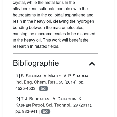
crystal, while the metal ions in the
alkylbenzene sulfonate complex with the
heteroatoms in the colloidal asphaltene and
resin in the heavy oil, cleaving the hydrogen
bonding between the macromolecules,
causing the macromolecules to be dispersed
in the heavy oil. This work will benefit the
research in related fields.
Bibliographie
[1]
S. Sharma; V. Mahto; V. P. Sharma
Ind. Eng. Chem. Res.
, 53
(2014), pp.
4525-4533 |
DOI
[2]
T. J. Behbahani; A. Dahaghin; K.
Kashefi
Petrol. Sci. Technol.
, 29
(2011),
pp. 933-941 |
DOI