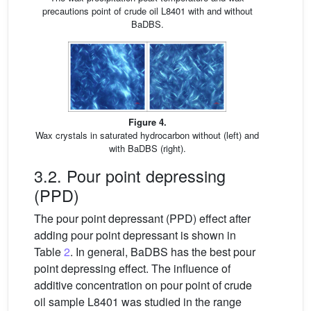
precautions point of crude oil L8401 with and without
BaDBS.
Figure 4.
Wax crystals in saturated hydrocarbon without (left) and
with BaDBS (right).
3.2. Pour point depressing
(PPD)
The pour point depressant (PPD) effect after
adding pour point depressant is shown in
Table
2
. In general, BaDBS has the best pour
point depressing effect. The influence of
additive concentration on pour point of crude
oil sample L8401 was studied in the range