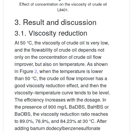
Effect of concentration on the viscosity of crude oil
L8401.
3. Result and discussion
3.1. Viscosity reduction
At 50 °C, the viscosity of crude oil is very low,
and the flowability of crude oil depends not
only on the concentration of crude oil flow
improver, but also on temperature. As shown
in Figure
2
, when the temperature is lower
than 50 °C, the crude oil flow improver has a
good viscosity reduction effect, and then the
viscosity–temperature curve tends to be level.
The efficiency increases with the dosage. In
the presence of 900 mg/L BaDBS, BaHBS or
BaOBS, the viscosity reduction ratio reaches
to 89.0%, 76.9%, and 84.23% at 30 °C. After
adding barium dodecylbenzenesulfonate