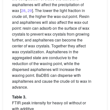
asphaltenes will affect the precipitation of
wax [
28
,
29
]. The lower the light fraction in
crude oil, the higher the wax-out point. Resin
and asphaltenes will also affect the wax-out
point: resin can adsorb on the surface of wax
crystals to prevent wax crystals from growing
further, and asphaltenes can become the
center of wax crystals. Together they affect
wax crystallization. Asphaltenes in the
aggregated state are conducive to the
reduction of the waxing point, while the
dispersed asphaltenes will increase the
waxing point. BaDBS can disperse with
asphaltenes and cause the crude oil to wax in
advance.
Table 3.
FTIR peak intensity for heavy oil without or
with additive