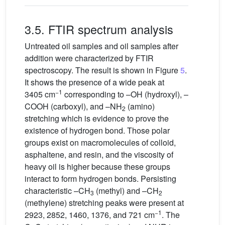
3.5. FTIR spectrum analysis
Untreated oil samples and oil samples after
addition were characterized by FTIR
spectroscopy. The result is shown in Figure
5
.
It shows the presence of a wide peak at
−1
3405 cm
corresponding to –OH (hydroxyl), –
COOH (carboxyl), and –NH
(amino)
2
stretching which is evidence to prove the
existence of hydrogen bond. Those polar
groups exist on macromolecules of colloid,
asphaltene, and resin, and the viscosity of
heavy oil is higher because these groups
interact to form hydrogen bonds. Persisting
characteristic –CH
(methyl) and –CH
3
2
(methylene) stretching peaks were present at
−1
2923, 2852, 1460, 1376, and 721 cm
. The