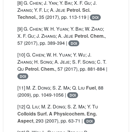
[8]
G. Chen; J. Yan; Y. Bai; X. F. Gu; J.
Zhang; Y. F. Li; A. Jeje
Petrol. Sci.
Technol.
, 35
(2017), pp. 113-119 |
DOI
[9]
G. Chen; W. H. Yuan; Y. Bai; W. Zhao;
X. F. Gu; J. Zhang; A. Jeje
Petrol. Chem.
,
57
(2017), pp. 389-394 |
DOI
[10]
G. Chen; W. H. Yuan; Y. Wu; J.
Zhang; H. Song; A. Jeje; S. F. Song; C. T.
Qu
Petrol. Chem.
, 57
(2017), pp. 881-884 |
DOI
[11]
M. Z. Dong; S. Z. Ma; Q. Liu
Fuel
, 88
(2009), pp. 1049-1056 |
DOI
[12]
Q. Liu; M. Z. Dong; S. Z. Ma; Y. Tu
Colloids Surf. A Physicochem. Eng.
Aspect
, 293
(2007), pp. 63-71 |
DOI