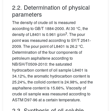
2.2. Determination of physical
parameters
The density of crude oil is measured
according to GB/T 1884-2000. At 30 °C, the
3
density of L8401 is 0.961 g/cm
. The pour
point was measured according to SY/T 2541-
2009. The pour point of L8401 is 26.2 °C.
Determination of the four components of
petroleum asphaltene according to
NB/SH/T0509-2010: the saturated
hydrocarbon content of oil sample L8401 is
34.12%, the aromatic hydrocarbon content is
25.24%, the colloid content is 24.98%, and the
asphaltene content is 15.66%. Viscosity of
crude oil sample was measured according to
ASTM D97-96 at a certain temperature.
2.3. Synthesis of oil-soluble