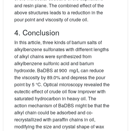
and resin plane. The combined effect of the
above structures leads to a reduction in the
pour point and viscosity of crude oil.
4. Conclusion
In this article, three kinds of barium salts of
alkylbenzene sulfonates with different lengths
of alkyl chains were synthesized from
alkylbenzene sulfonic acid and barium
hydroxide. BaDBS at 900 mg/L can reduce
the viscosity by 89.0% and depress the pour
point by 5 °C. Optical microscopy revealed the
eutectic effect of crude oil flow improver with
saturated hydrocarbon in heavy oil. The
action mechanism of BaDBS might be that the
alkyl chain could be adsorbed and co-
recrystallized with paraffin chains in oil,
modifying the size and crystal shape of wax