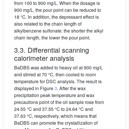
from 100 to 900 mg/L. When the dosage is
900 mg/L, the pour point can be reduced to
18 °C. In addition, the depressant effect is
also related to the chain length of
alkylbenzene sulfonate: the shorter the alkyl
chain length, the lower the pour point.
3.3. Differential scanning
calorimeter analysis
BaDBS was added to heavy oil at 900 mg/L
and stirred at 70 °C, then cooled to room
temperature for DSC analysis. The result is
displayed in Figure
3
. After the wax
precipitation peak temperature and wax
precautions point of the oil sample rose from
24.55 °C and 37.55 °C to 24.64 °C and
37.63 °C, respectively, which means that
BaDBS can promote the crystallization of