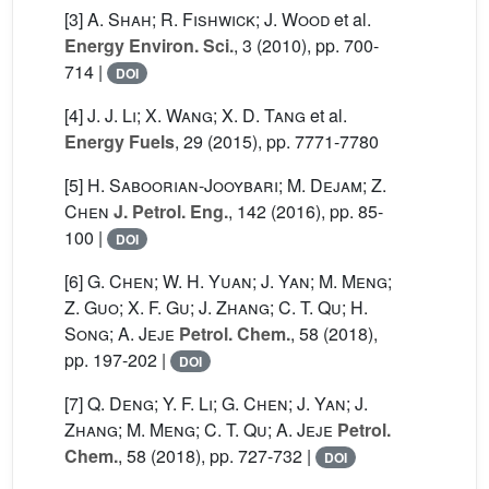
[3]
A. Shah; R. Fishwick; J. Wood
et al.
Energy Environ. Sci.
, 3
(2010), pp. 700-
714 |
DOI
[4]
J. J. Li; X. Wang; X. D. Tang
et al.
Energy Fuels
, 29
(2015), pp. 7771-7780
[5]
H. Saboorian-Jooybari; M. Dejam; Z.
Chen
J. Petrol. Eng.
, 142
(2016), pp. 85-
100 |
DOI
[6]
G. Chen; W. H. Yuan; J. Yan; M. Meng;
Z. Guo; X. F. Gu; J. Zhang; C. T. Qu; H.
Song; A. Jeje
Petrol. Chem.
, 58
(2018),
pp. 197-202 |
DOI
[7]
Q. Deng; Y. F. Li; G. Chen; J. Yan; J.
Zhang; M. Meng; C. T. Qu; A. Jeje
Petrol.
Chem.
, 58
(2018), pp. 727-732 |
DOI