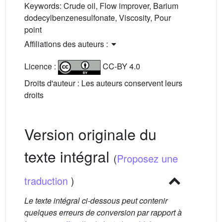
Keywords:
Crude oil, Flow improver, Barium
dodecylbenzenesulfonate, Viscosity, Pour
point
Affiliations des auteurs :
Licence :
CC-BY 4.0
Droits d'auteur : Les auteurs conservent leurs
droits
Version originale du
texte intégral
(
Proposez une
traduction
)
Le texte intégral ci-dessous peut contenir
quelques erreurs de conversion par rapport à