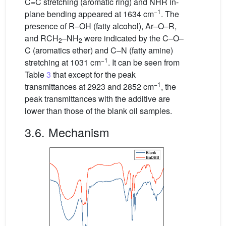
C=C stretching (aromatic ring) and NHR in-
−1
plane bending appeared at 1634 cm
. The
presence of R–OH (fatty alcohol), Ar–O–R,
and RCH
–NH
were indicated by the C–O–
2
2
C (aromatics ether) and C–N (fatty amine)
−1
stretching at 1031 cm
. It can be seen from
Table
3
that except for the peak
−1
transmittances at 2923 and 2852 cm
, the
peak transmittances with the additive are
lower than those of the blank oil samples.
3.6. Mechanism