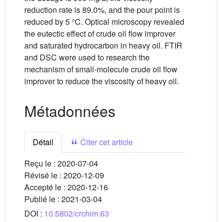
reduction rate is 89.0%, and the pour point is
reduced by 5 °C. Optical microscopy revealed
the eutectic effect of crude oil flow improver
and saturated hydrocarbon in heavy oil. FTIR
and DSC were used to research the
mechanism of small-molecule crude oil flow
improver to reduce the viscosity of heavy oil.
Métadonnées
Détail
Citer cet article
Reçu le :
2020-07-04
Révisé le :
2020-12-09
Accepté le :
2020-12-16
Publié le :
2021-03-04
DOI :
10.5802/crchim.63