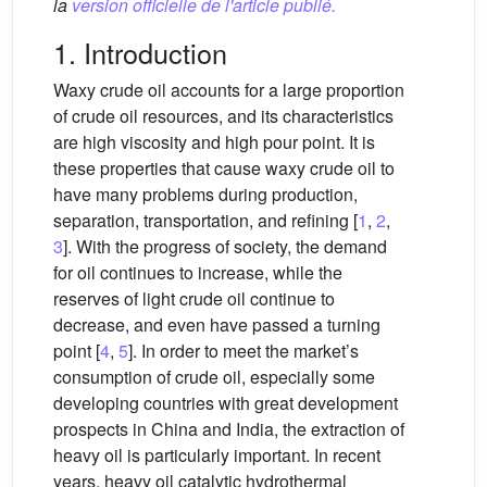
la
version officielle de l'article publié.
1. Introduction
Waxy crude oil accounts for a large proportion
of crude oil resources, and its characteristics
are high viscosity and high pour point. It is
these properties that cause waxy crude oil to
have many problems during production,
separation, transportation, and refining [
1
,
2
,
3
]. With the progress of society, the demand
for oil continues to increase, while the
reserves of light crude oil continue to
decrease, and even have passed a turning
point [
4
,
5
]. In order to meet the market’s
consumption of crude oil, especially some
developing countries with great development
prospects in China and India, the extraction of
heavy oil is particularly important. In recent
years, heavy oil catalytic hydrothermal