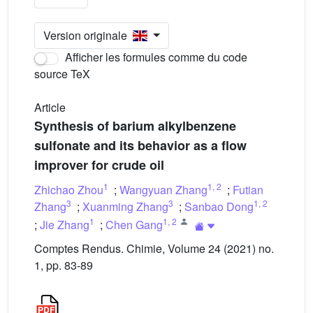
Version originale
Afficher les formules comme du code
source TeX
Article
Synthesis of barium alkylbenzene
sulfonate and its behavior as a flow
improver for crude oil
1
1
,
2
Zhichao Zhou
;
Wangyuan Zhang
;
Futian
3
3
1
,
2
Zhang
;
Xuanming Zhang
;
Sanbao Dong
1
1
,
2
;
Jie Zhang
;
Chen Gang
Comptes Rendus. Chimie, Volume 24 (2021) no.
1, pp. 83-89