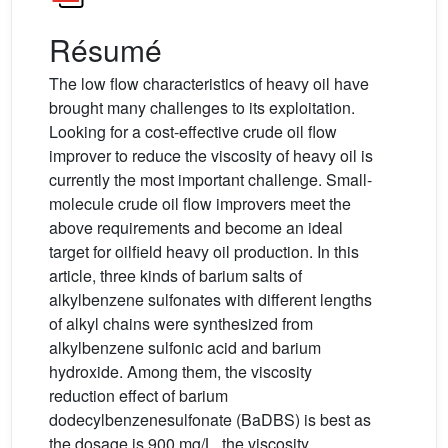
Résumé
The low flow characteristics of heavy oil have
brought many challenges to its exploitation.
Looking for a cost-effective crude oil flow
improver to reduce the viscosity of heavy oil is
currently the most important challenge. Small-
molecule crude oil flow improvers meet the
above requirements and become an ideal
target for oilfield heavy oil production. In this
article, three kinds of barium salts of
alkylbenzene sulfonates with different lengths
of alkyl chains were synthesized from
alkylbenzene sulfonic acid and barium
hydroxide. Among them, the viscosity
reduction effect of barium
dodecylbenzenesulfonate (BaDBS) is best as
the dosage is 900 mg/L, the viscosity