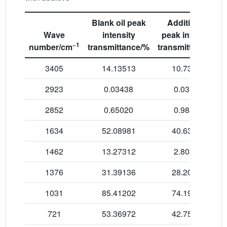
Blank oil peak
Additive oil
Wave
intensity
peak intensity
−1
number/cm
transmittance/%
transmittance/%
3405
14.13513
10.73066
2923
0.03438
0.03873
2852
0.65020
0.98867
1634
52.08981
40.63515
1462
13.27312
2.80308
1376
31.39136
28.20525
1031
85.41202
74.19017
721
53.36972
42.75475