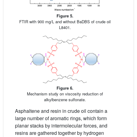
Figure 5.
FTIR with 900 mg/L and without BaDBS of crude oil
L8401.
Figure 6.
Mechanism study on viscosity reduction of
alkylbenzene sulfonate.
Asphaltene and resin in crude oil contain a
large number of aromatic rings, which form
planar stacks by intermolecular forces, and
resins are gathered together by hydrogen