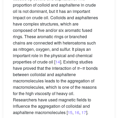
proportion of colloid and asphaltene in crude
oil is not dominant, but it has an important
impact on crude oil. Colloids and asphaltenes
have complex structures, which are
composed of five and/or six aromatic fused
rings. These aromatic rings or branched
chains are connected with heteroatoms such
as nitrogen, oxygen, and sulfur. It plays an
important role in the physical and chemical
properties of crude oil [
14
]. Existing studies
have proved that the interaction of
π
–
π
bonds
between colloidal and asphaltene
macromolecules leads to the aggregation of
macromolecules, which is one of the reasons
for the high viscosity of heavy oil.
Researchers have used magnetic fields to
influence the aggregation of colloidal and
asphaltene macromolecules [
15
,
16
,
17
].