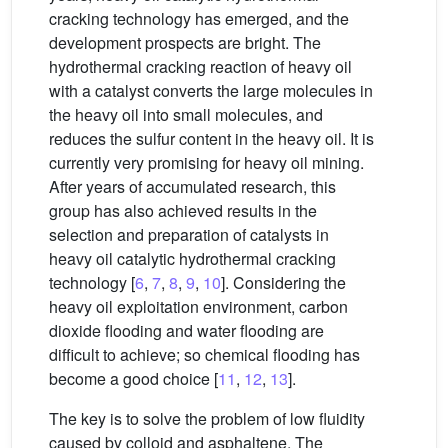
cracking technology has emerged, and the
development prospects are bright. The
hydrothermal cracking reaction of heavy oil
with a catalyst converts the large molecules in
the heavy oil into small molecules, and
reduces the sulfur content in the heavy oil. It is
currently very promising for heavy oil mining.
After years of accumulated research, this
group has also achieved results in the
selection and preparation of catalysts in
heavy oil catalytic hydrothermal cracking
technology [
6
,
7
,
8
,
9
,
10
]. Considering the
heavy oil exploitation environment, carbon
dioxide flooding and water flooding are
difficult to achieve; so chemical flooding has
become a good choice [
11
,
12
,
13
].
The key is to solve the problem of low fluidity
caused by colloid and asphaltene. The