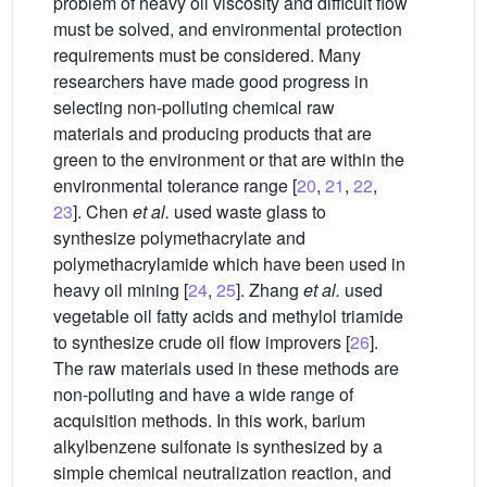
problem of heavy oil viscosity and difficult flow
must be solved, and environmental protection
requirements must be considered. Many
researchers have made good progress in
selecting non-polluting chemical raw
materials and producing products that are
green to the environment or that are within the
environmental tolerance range [
20
,
21
,
22
,
23
]. Chen
et al.
used waste glass to
synthesize polymethacrylate and
polymethacrylamide which have been used in
heavy oil mining [
24
,
25
]. Zhang
et al.
used
vegetable oil fatty acids and methylol triamide
to synthesize crude oil flow improvers [
26
].
The raw materials used in these methods are
non-polluting and have a wide range of
acquisition methods. In this work, barium
alkylbenzene sulfonate is synthesized by a
simple chemical neutralization reaction, and