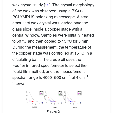
wax crystal study [
12
]. The crystal morphology
of the wax was observed using a BX41-
POLYMPUS polarizing microscope. A small
amount of wax crystal was loaded onto the
glass slide inside a copper stage with a
central window. Samples were initially heated
to 50 °C and then cooled to 15 °C for 5 min.
During the measurement, the temperature of
the copper stage was controlled at 15 °C in a
circulating bath. The crude oil uses the
Fourier infrared spectrometer to select the
liquid film method, and the measurement
−1
−1
spectral range is 4000–500 cm
at 4 cm
interval.
Figure 2.