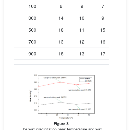
100
6
9
7
300
14
10
9
500
18
11
15
700
13
12
16
900
18
13
17
Figure 3.
The wax precipitation peak temperature and wax