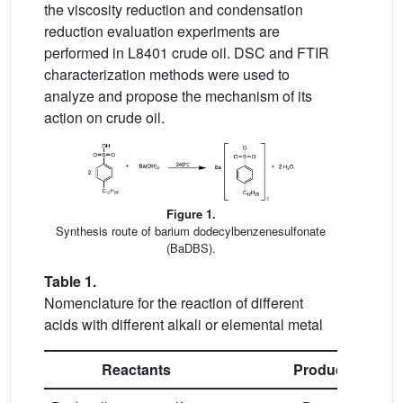
the viscosity reduction and condensation
reduction evaluation experiments are
performed in L8401 crude oil. DSC and FTIR
characterization methods were used to
analyze and propose the mechanism of its
action on crude oil.
Figure 1.
Synthesis route of barium dodecylbenzenesulfonate
(BaDBS).
Table 1.
Nomenclature for the reaction of different
acids with different alkali or elemental metal
Reactants
Products