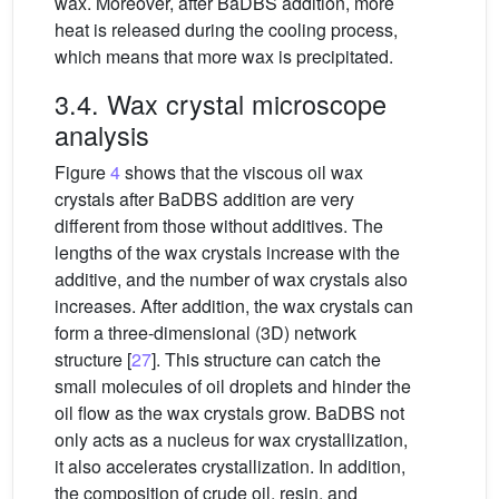
wax. Moreover, after BaDBS addition, more
heat is released during the cooling process,
which means that more wax is precipitated.
3.4. Wax crystal microscope
analysis
Figure
4
shows that the viscous oil wax
crystals after BaDBS addition are very
different from those without additives. The
lengths of the wax crystals increase with the
additive, and the number of wax crystals also
increases. After addition, the wax crystals can
form a three-dimensional (3D) network
structure [
27
]. This structure can catch the
small molecules of oil droplets and hinder the
oil flow as the wax crystals grow. BaDBS not
only acts as a nucleus for wax crystallization,
it also accelerates crystallization. In addition,
the composition of crude oil, resin, and