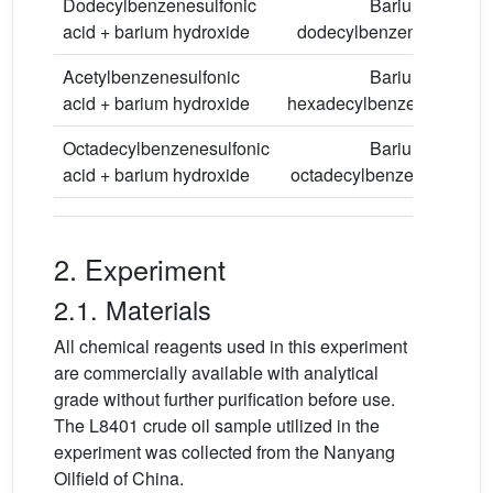
Dodecylbenzenesulfonic
Barium
acid + barium hydroxide
dodecylbenzenesulfonat
Acetylbenzenesulfonic
Barium
acid + barium hydroxide
hexadecylbenzenesulfona
Octadecylbenzenesulfonic
Barium
acid + barium hydroxide
octadecylbenzenesulfona
2. Experiment
2.1. Materials
All chemical reagents used in this experiment
are commercially available with analytical
grade without further purification before use.
The L8401 crude oil sample utilized in the
experiment was collected from the Nanyang
Oilfield of China.