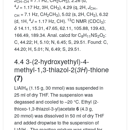
J
= 7.1 Hz, CH
C
H
), 2.26 (d,
CH–CH
2
3
4
J
= 1.17 Hz, 3H, CH
), 4.29 (q, 2H,
J
3
CH–
= 7.1 Hz, C
H
CH
), 5.02 (s, 2H, CH
), 6.32
CH
2
3
2
4
13
(d, 1H,
J
= 1.17 Hz, CH).
C NMR (CDCl
):
3
δ
14.11, 15.31, 47.65, 62.11, 105.88, 139.43,
166.49, 189.34. Anal. calcd for C
H
NS
O
:
8
11
2
2
C, 44.22; H, 5.10; N, 6.45; S, 29.51. Found: C,
44.20; H, 5.01; N, 6.49; S, 29.51.
4.4 3-(2-hydroxyethyl)-4-
methyl-1,3-thiazol-2(
)-thione
3H
(7)
LiAlH
(1.15 g, 30 mmol) was suspended in
4
25 ml of dry THF. The suspension was
degassed and cooled to –20 °C. Ethyl (2-
thioxo-1,3-thiazol-3-yl)acetate
6
(4.3 g,
20 mmol) was dissolved in 50 ml of dry THF
and added dropwise to the suspension of
LiAlH
. The reaction mixture was stirred for