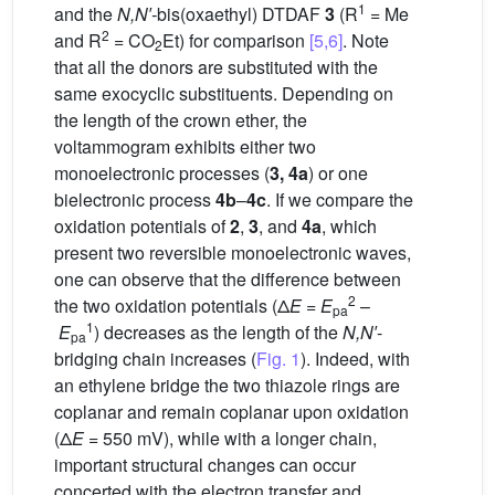
1
and the
N,N′-
bis(oxaethyl) DTDAF
3
(R
= Me
2
and R
= CO
Et) for comparison
[5,6]
. Note
2
that all the donors are substituted with the
same exocyclic substituents. Depending on
the length of the crown ether, the
voltammogram exhibits either two
monoelectronic processes (
3, 4a
) or one
bielectronic process
4b
–
4c
. If we compare the
oxidation potentials of
2
,
3
, and
4a
, which
present two reversible monoelectronic waves,
one can observe that the difference between
2
the two oxidation potentials (Δ
E
=
E
–
pa
1
E
) decreases as the length of the
N,N′
-
pa
bridging chain increases (
Fig. 1
). Indeed, with
an ethylene bridge the two thiazole rings are
coplanar and remain coplanar upon oxidation
(Δ
E
= 550 mV), while with a longer chain,
important structural changes can occur
concerted with the electron transfer and