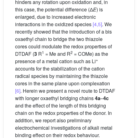
hinders any rotation upon oxidation and, in
this case, the potential difference (Δ
E
) is
enlarged, due to increased electronic
interactions in the oxidized species
[4,5]
. We
recently showed that the introduction of a bis
oxaethyl chain to bridge the two thiazole
cores could modulate the redox properties of
1
2
DTDAF (
3
R
= Me and R
= COMe) as the
+
presence of a metal cation such as Li
accounts for the stabilization of the cation
radical species by maintaining the thiazole
cores in the same plane upon complexation
[6]
. Herein we present a novel route to DTDAF
with longer oxaethyl bridging chains
4a
–
4c
and the effect of the length of this bridging
chain on the redox properties of the donor. In
addition, we report also preliminary
electrochemical investigations of alkali metal
binding effect on their redox behaviour.