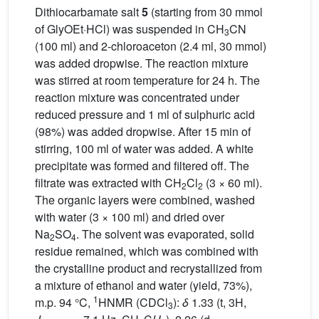
Dithiocarbamate salt
5
(starting from 30 mmol
of GlyOEt·HCl) was suspended in CH
CN
3
(100 ml) and 2-chloroaceton (2.4 ml, 30 mmol)
was added dropwise. The reaction mixture
was stirred at room temperature for 24 h. The
reaction mixture was concentrated under
reduced pressure and 1 ml of sulphuric acid
(98%) was added dropwise. After 15 min of
stirring, 100 ml of water was added. A white
precipitate was formed and filtered off. The
filtrate was extracted with CH
Cl
(3 × 60 ml).
2
2
The organic layers were combined, washed
with water (3 × 100 ml) and dried over
Na
SO
. The solvent was evaporated, solid
2
4
residue remained, which was combined with
the crystalline product and recrystallized from
a mixture of ethanol and water (yield, 73%),
1
m.p. 94 °C,
HNMR (CDCl
):
δ
1.33 (t, 3H,
3