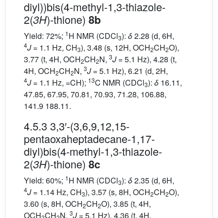
diyl))bis(4-methyl-1,3-thiazole-
2(
)-thione)
3H
8b
1
Yield: 72%;
H NMR (CDCl
):
δ
2.28 (d, 6H,
3
4
J
= 1.1 Hz, CH
), 3.48 (s, 12H, OCH
CH
O),
3
2
2
3
3.77 (t, 4H, OCH
CH
N,
J
= 5.1 Hz), 4.28 (t,
2
2
3
4H, OCH
CH
N,
J
= 5.1 Hz), 6.21 (d, 2H,
2
2
4
13
J
= 1.1 Hz, =CH);
C NMR (CDCl
):
δ
16.11,
3
47.85, 67.95, 70.81, 70.93, 71.28, 106.88,
141.9 188.11.
4.5.3 3,3′-(3,6,9,12,15-
pentaoxaheptadecane-1,17-
diyl)bis(4-methyl-1,3-thiazole-
2(
)-thione)
3H
8c
1
Yield: 60%;
H NMR (CDCl
):
δ
2.35 (d, 6H,
3
4
J
= 1.14 Hz, CH
), 3.57 (s, 8H, OCH
CH
O),
3
2
2
3.60 (s, 8H, OCH
CH
O), 3.85 (t, 4H,
2
2
3
OCH
CH
N,
J
= 5.1 Hz), 4.36 (t, 4H,
2
2