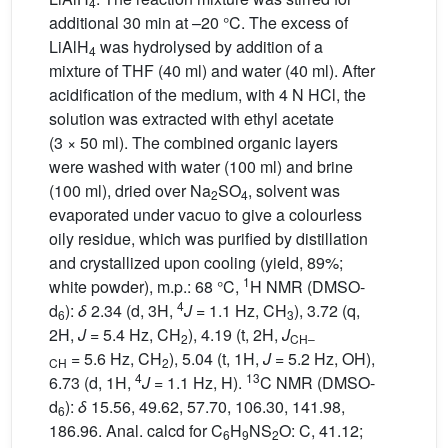
4
additional 30 min at –20 °C. The excess of
LiAlH
was hydrolysed by addition of a
4
mixture of THF (40 ml) and water (40 ml). After
acidification of the medium, with 4 N HCl, the
solution was extracted with ethyl acetate
(3 × 50 ml). The combined organic layers
were washed with water (100 ml) and brine
(100 ml), dried over Na
SO
, solvent was
2
4
evaporated under vacuo to give a colourless
oily residue, which was purified by distillation
and crystallized upon cooling (yield, 89%;
1
white powder), m.p.: 68 °C,
H NMR (DMSO-
4
d
):
δ
2.34 (d, 3H,
J
= 1.1 Hz, CH
), 3.72 (q,
6
3
2H,
J
= 5.4 Hz, CH
), 4.19 (t, 2H,
J
2
CH–
= 5.6 Hz, CH
), 5.04 (t, 1H,
J
= 5.2 Hz, OH),
CH
2
4
13
6.73 (d, 1H,
J
= 1.1 Hz, H).
C NMR (DMSO-
d
):
δ
15.56, 49.62, 57.70, 106.30, 141.98,
6
186.96. Anal. calcd for C
H
NS
O: C, 41.12;
6
9
2