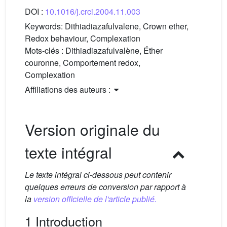
DOI :
10.1016/j.crci.2004.11.003
Keywords:
Dithiadiazafulvalene, Crown ether,
Redox behaviour, Complexation
Mots-clés :
Dithiadiazafulvalène, Éther
couronne, Comportement redox,
Complexation
Affiliations des auteurs :
Version originale du
texte intégral
Le texte intégral ci-dessous peut contenir
quelques erreurs de conversion par rapport à
la
version officielle de l'article publié.
1 Introduction