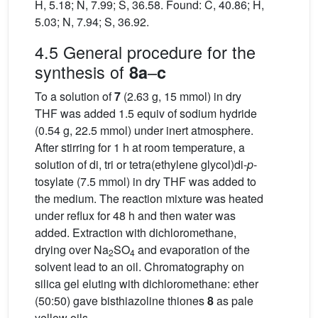
H, 5.18; N, 7.99; S, 36.58. Found: C, 40.86; H,
5.03; N, 7.94; S, 36.92.
4.5 General procedure for the
synthesis of
–
8a
c
To a solution of
7
(2.63 g, 15 mmol) in dry
THF was added 1.5 equiv of sodium hydride
(0.54 g, 22.5 mmol) under inert atmosphere.
After stirring for 1 h at room temperature, a
solution of di, tri or tetra(ethylene glycol)di-
p
-
tosylate (7.5 mmol) in dry THF was added to
the medium. The reaction mixture was heated
under reflux for 48 h and then water was
added. Extraction with dichloromethane,
drying over Na
SO
and evaporation of the
2
4
solvent lead to an oil. Chromatography on
silica gel eluting with dichloromethane: ether
(50:50) gave bisthiazoline thiones
8
as pale
yellow oils.