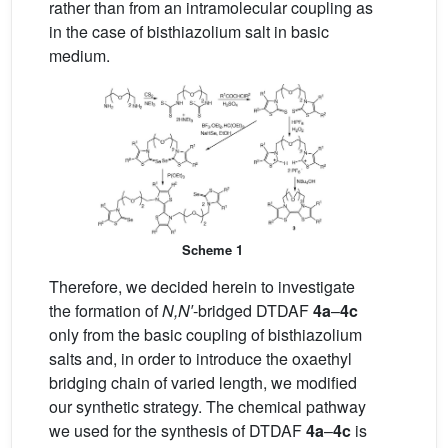
rather than from an intramolecular coupling as
in the case of bisthiazolium salt in basic
medium.
Scheme 1
Therefore, we decided herein to investigate
the formation of
N,N′
-bridged DTDAF
4a
–
4c
only from the basic coupling of bisthiazolium
salts and, in order to introduce the oxaethyl
bridging chain of varied length, we modified
our synthetic strategy. The chemical pathway
we used for the synthesis of DTDAF
4a
–
4c
is