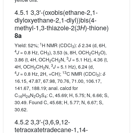
4.5.1 3,3′-(oxobis(ethane-2,1-
diyloxyethane-2,1-diyl))bis(4-
methyl-1,3-thiazole-2(
)-thione)
3H
8a
1
Yield: 52%;
H NMR (CDCl
):
δ
2.34 (d, 6H,
3
4
J
= 0.8 Hz, CH
), 3.53 (s, 8H, OCH
CH
O),
3
2
2
3
3.86 (t, 4H, OCH
CH
N,
J
= 5.1 Hz), 4.36 (t,
2
2
3
4H, OCH
CH
N,
J
= 5.1 Hz), 6.24 (d,
2
2
4
13
J
= 0.8 Hz, 2H, =CH);
C NMR (CDCl
):
δ
3
16.15, 47.87, 67.98, 70.76, 71.00, 106.17,
141.67, 188.19; anal. calcd for
C
H
N
O
S
: C, 45.69; H, 5.75; N, 6.66; S,
16
24
2
3
4
30.49. Found C, 45.68; H, 5.77; N, 6.67; S,
30.62.
4.5.2 3,3′-(3,6,9,12-
tetraoxatetradecane-1,14-