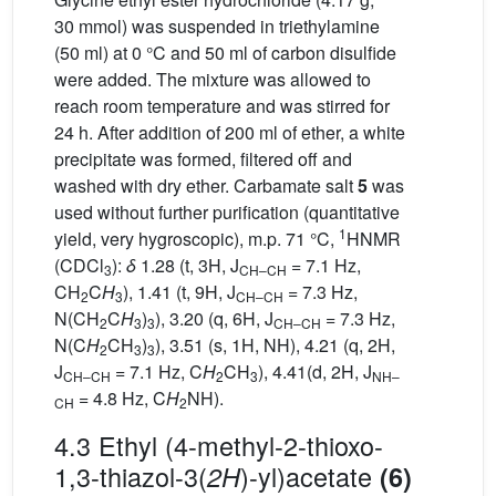
30 mmol) was suspended in triethylamine
(50 ml) at 0 °C and 50 ml of carbon disulfide
were added. The mixture was allowed to
reach room temperature and was stirred for
24 h. After addition of 200 ml of ether, a white
precipitate was formed, filtered off and
washed with dry ether. Carbamate salt
5
was
used without further purification (quantitative
1
yield, very hygroscopic), m.p. 71 °C,
HNMR
(CDCl
):
δ
1.28 (t, 3H, J
= 7.1 Hz,
3
CH–CH
CH
C
H
), 1.41 (t, 9H, J
= 7.3 Hz,
2
3
CH–CH
N(CH
C
H
)
), 3.20 (q, 6H, J
= 7.3 Hz,
2
3
3
CH–CH
N(C
H
CH
)
), 3.51 (s, 1H, NH), 4.21 (q, 2H,
2
3
3
J
= 7.1 Hz, C
H
CH
), 4.41(d, 2H, J
CH–CH
2
3
NH–
= 4.8 Hz, C
H
NH).
CH
2
4.3 Ethyl (4-methyl-2-thioxo-
1,3-thiazol-3(
)-yl)acetate
2H
(6)