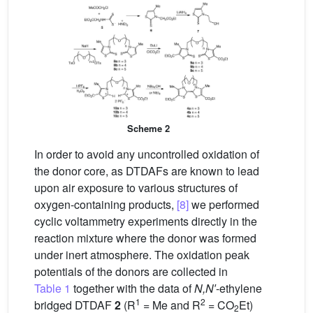
Scheme 2
In order to avoid any uncontrolled oxidation of
the donor core, as DTDAFs are known to lead
upon air exposure to various structures of
oxygen-containing products,
[8]
we performed
cyclic voltammetry experiments directly in the
reaction mixture where the donor was formed
under inert atmosphere. The oxidation peak
potentials of the donors are collected in
Table 1
together with the data of
N,N′
-ethylene
1
2
bridged DTDAF
2
(R
= Me and R
= CO
Et)
2