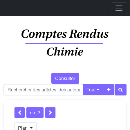
Consulter
Tout
no. 2
Plan