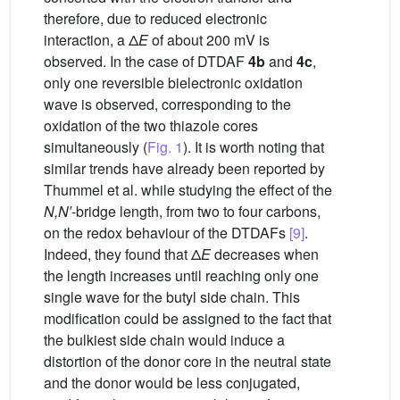
therefore, due to reduced electronic
interaction, a Δ
E
of about 200 mV is
observed. In the case of DTDAF
4b
and
4c
,
only one reversible bielectronic oxidation
wave is observed, corresponding to the
oxidation of the two thiazole cores
simultaneously (
Fig. 1
). It is worth noting that
similar trends have already been reported by
Thummel et al. while studying the effect of the
N,N′
-bridge length, from two to four carbons,
on the redox behaviour of the DTDAFs
[9]
.
Indeed, they found that Δ
E
decreases when
the length increases until reaching only one
single wave for the butyl side chain. This
modification could be assigned to the fact that
the bulkiest side chain would induce a
distortion of the donor core in the neutral state
and the donor would be less conjugated,