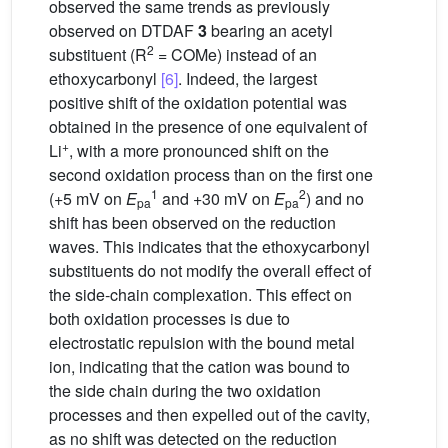
observed the same trends as previously
observed on DTDAF
3
bearing an acetyl
2
substituent (R
= COMe) instead of an
ethoxycarbonyl
[6]
. Indeed, the largest
positive shift of the oxidation potential was
obtained in the presence of one equivalent of
+
Li
, with a more pronounced shift on the
second oxidation process than on the first one
1
2
(+5 mV on
E
and +30 mV on
E
) and no
pa
pa
shift has been observed on the reduction
waves. This indicates that the ethoxycarbonyl
substituents do not modify the overall effect of
the side-chain complexation. This effect on
both oxidation processes is due to
electrostatic repulsion with the bound metal
ion, indicating that the cation was bound to
the side chain during the two oxidation
processes and then expelled out of the cavity,
as no shift was detected on the reduction