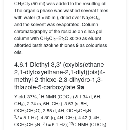
CH
Cl
(50 ml) was added to the resulting oil.
2
2
The organic phase was washed several times
with water (3 × 50 ml), dried over Na
SO
,
2
4
and the solvent was evaporated. Column
chromatography of the residue on silica gel
column with CH
Cl
–Et
O 80:20 as eluent
2
2
2
afforded bisthiazoline thiones
9
as colourless
oils.
4.6.1 Diethyl 3,3′-(oxybis(ethane-
2,1-diyloxyethane-2,1-diyl))bis(4-
methyl-2-thioxo-2,3-dihydro-1,3-
thiazole-5-carboxylate
9a
1
Yield: 37%;
H NMR (CDCl
)
δ
1.34 (t, 6H,
3
CH
), 2.74 (s, 6H, CH
), 3.53 (s, 8H,
3
3
OCH
CH
O), 3.85 (t, 4H, OCH
CH
N,
2
2
2
2
3
J
= 5.1 Hz), 4.30 (q, 4H, CH
), 4.42 (t, 4H,
2
3
13
OCH
CH.
N,
J
= 5.1 Hz);
C NMR (CDCl
)
2
2
3