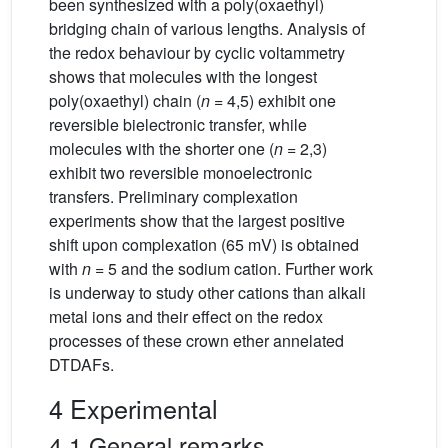
been synthesized with a poly(oxaethyl)
bridging chain of various lengths. Analysis of
the redox behaviour by cyclic voltammetry
shows that molecules with the longest
poly(oxaethyl) chain (
n
= 4,5) exhibit one
reversible bielectronic transfer, while
molecules with the shorter one (
n
= 2,3)
exhibit two reversible monoelectronic
transfers. Preliminary complexation
experiments show that the largest positive
shift upon complexation (65 mV) is obtained
with
n
= 5 and the sodium cation. Further work
is underway to study other cations than alkali
metal ions and their effect on the redox
processes of these crown ether annelated
DTDAFs.
4 Experimental
4.1 General remarks