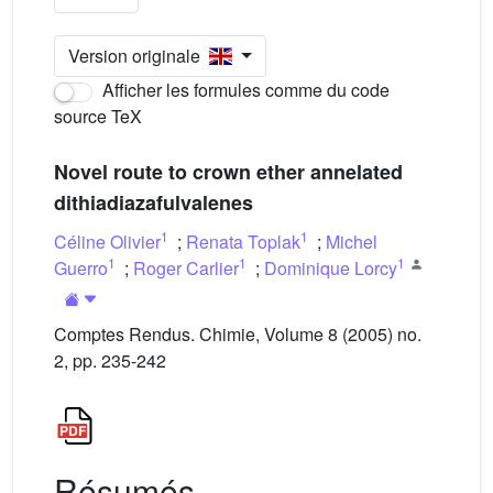
Version originale
Afficher les formules comme du code
source TeX
Novel route to crown ether annelated
dithiadiazafulvalenes
1
1
Céline Olivier
;
Renata Toplak
;
Michel
1
1
1
Guerro
;
Roger Carlier
;
Dominique Lorcy
Comptes Rendus. Chimie, Volume 8 (2005) no.
2, pp. 235-242
Résumés