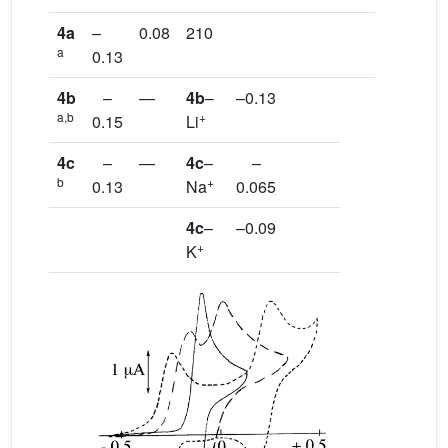
4a
–
0.08
210
a
0.13
4b
–
—
4b
–
–0.13
a,b
+
0.15
Li
4c
–
—
4c
–
–
b
+
0.13
Na
0.065
4c
–
–0.09
+
K