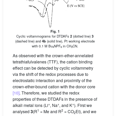
Fig. 1
Cyclic voltammograms for DTDAFs
2
(dotted line)
3
(dashed line) and
4b
(solid line), Pt working electrode
with 0.1 M Bu
NPF
in CH
CN.
4
6
3
As observed with the crown-ether-annelated
tetrathiafulvalenes (TTF), the cation binding
effect can be detected by cyclic voltammetry
via the shift of the redox processes due to
electrostatic interaction and proximity of the
crown-ether-bound cation with the donor core
[10]
. Therefore, we studied the redox
properties of these DTDAFs in the presence of
+
+
+
alkali metal ions (Li
, Na
, and K
). First we
1
2
analysed
3
(R
= Me and R
= CO
Et), and we
2