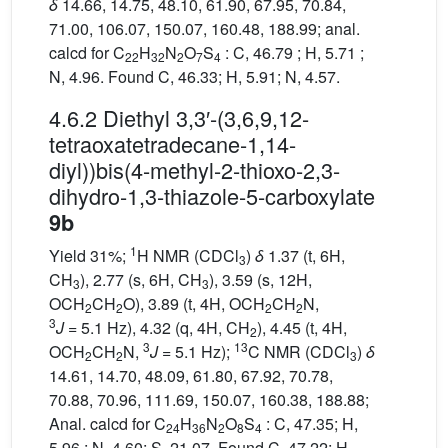
δ
14.66, 14.75, 48.10, 61.90, 67.95, 70.84,
71.00, 106.07, 150.07, 160.48, 188.99; anal.
calcd for C
H
N
O
S
: C, 46.79 ; H, 5.71 ;
22
32
2
7
4
N, 4.96. Found C, 46.33; H, 5.91; N, 4.57.
4.6.2 Diethyl 3,3′-(3,6,9,12-
tetraoxatetradecane-1,14-
diyl))bis(4-methyl-2-thioxo-2,3-
dihydro-1,3-thiazole-5-carboxylate
9b
1
Yield 31%;
H NMR (CDCl
)
δ
1.37 (t, 6H,
3
CH
), 2.77 (s, 6H, CH
), 3.59 (s, 12H,
3
3
OCH
CH
O), 3.89 (t, 4H, OCH
CH
N,
2
2
2
2
3
J
= 5.1 Hz), 4.32 (q, 4H, CH
), 4.45 (t, 4H,
2
3
13
OCH
CH
N,
J
= 5.1 Hz);
C NMR (CDCl
)
δ
2
2
3
14.61, 14.70, 48.09, 61.80, 67.92, 70.78,
70.88, 70.96, 111.69, 150.07, 160.38, 188.88;
Anal. calcd for C
H
N
O
S
: C, 47.35; H,
24
36
2
8
4
5.96 ; N, 4.60; S, 21.07. Found C, 47.22; H,