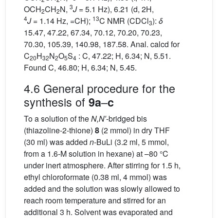
3
OCH
CH
N,
J
= 5.1 Hz), 6.21 (d, 2H,
2
2
4
13
J
= 1.14 Hz, =CH);
C NMR (CDCl
):
δ
3
15.47, 47.22, 67.34, 70.12, 70.20, 70.23,
70.30, 105.39, 140.98, 187.58. Anal. calcd for
C
H
N
O
S
: C, 47.22; H, 6.34; N, 5.51.
20
32
2
5
4
Found C, 46.80; H, 6.34; N, 5.45.
4.6 General procedure for the
synthesis of
–
9a
c
To a solution of the
N,N′
-bridged bis
(thiazoline-2-thione)
8
(2 mmol) in dry THF
(30 ml) was added
n
-BuLi (3.2 ml, 5 mmol,
from a 1.6-M solution in hexane) at –80 °C
under inert atmosphere. After stirring for 1.5 h,
ethyl chloroformate (0.38 ml, 4 mmol) was
added and the solution was slowly allowed to
reach room temperature and stirred for an
additional 3 h. Solvent was evaporated and