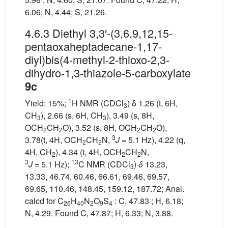
6.06; N, 4.44; S, 21.26.
4.6.3 Diethyl 3,3′-(3,6,9,12,15-
pentaoxaheptadecane-1,17-
diyl)bis(4-methyl-2-thioxo-2,3-
dihydro-1,3-thiazole-5-carboxylate
9c
1
Yield: 15%;
H NMR (CDCl
) δ 1.26 (t, 6H,
3
CH
), 2.66 (s, 6H, CH
), 3.49 (s, 8H,
3
3
OCH
CH
O), 3.52 (s, 8H, OCH
CH
O),
2
2
2
2
3
3.78(t, 4H, OCH
CH
N,
J
= 5.1 Hz), 4.22 (q,
2
2
4H, CH
), 4.34 (t, 4H, OCH
CH
N,
2
2
2
3
13
J
= 5.1 Hz);
C NMR (CDCl
)
δ
13.23,
3
13.33, 46.74, 60.46, 66.61, 69.46, 69.57,
69.65, 110.46, 148.45, 159.12, 187.72; Anal.
calcd for C
H
N
O
S
: C, 47.83 ; H, 6.18;
26
40
2
9
4
N, 4.29. Found C, 47.87; H, 6.33; N, 3.88.