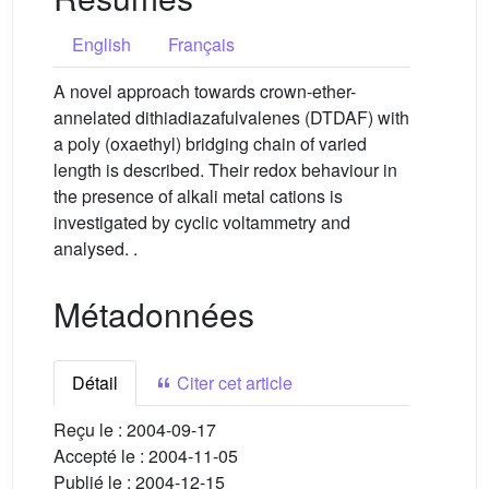
English
Français
A novel approach towards crown-ether-
annelated dithiadiazafulvalenes (DTDAF) with
a poly (oxaethyl) bridging chain of varied
length is described. Their redox behaviour in
the presence of alkali metal cations is
investigated by cyclic voltammetry and
analysed. .
Métadonnées
Détail
Citer cet article
Reçu le :
2004-09-17
Accepté le :
2004-11-05
Publié le :
2004-12-15