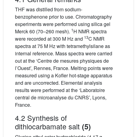
THF was distilled from sodium-
benzophenone prior to use. Chromatography
experiments were performed using silica gel
1
Merck 60 (70–260 mesh).
H NMR spectra
13
were recorded at 300 M Hz and
C NMR
spectra at 75 M Hz with tetramethylsilane as
internal reference. Mass spectra were carried
out at the ‘Centre de mesures physiques de
l’Ouest’, Rennes, France. Melting points were
measured using a Kofler hot-stage apparatus
and are uncorrected. Elemental analysis
results were performed at the ‘Laboratoire
central de microanalyse du CNRS’, Lyons,
France.
4.2 Synthesis of
dithiocarbamate salt
(5)
Glycine ethyl ester hydrochloride (4.17 g,