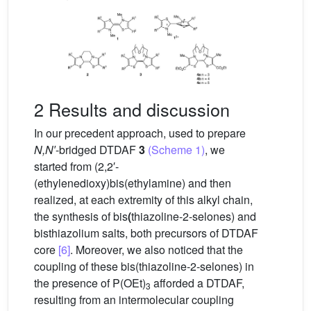
2 Results and discussion
In our precedent approach, used to prepare
N,N′
-bridged DTDAF
3
(Scheme 1)
, we
started from (2,2′-
(ethylenedioxy)bis(ethylamine) and then
realized, at each extremity of this alkyl chain,
the synthesis of bis
(
thiazoline-2-selones) and
bisthiazolium salts, both precursors of DTDAF
core
[6]
. Moreover, we also noticed that the
coupling of these bis(thiazoline-2-selones) in
the presence of P(OEt)
afforded a DTDAF,
3
resulting from an intermolecular coupling