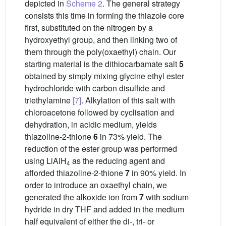
depicted in
Scheme 2
. The general strategy
consists this time in forming the thiazole core
first, substituted on the nitrogen by a
hydroxyethyl group, and then linking two of
them through the poly(oxaethyl) chain. Our
starting material is the dithiocarbamate salt
5
obtained by simply mixing glycine ethyl ester
hydrochloride with carbon disulfide and
triethylamine
[7]
. Alkylation of this salt with
chloroacetone followed by cyclisation and
dehydration, in acidic medium, yields
thiazoline-2-thione
6
in 73% yield. The
reduction of the ester group was performed
using LiAlH
as the reducing agent and
4
afforded thiazoline-2-thione
7
in 90% yield. In
order to introduce an oxaethyl chain, we
generated the alkoxide ion from
7
with sodium
hydride in dry THF and added in the medium
half equivalent of either the di-, tri- or