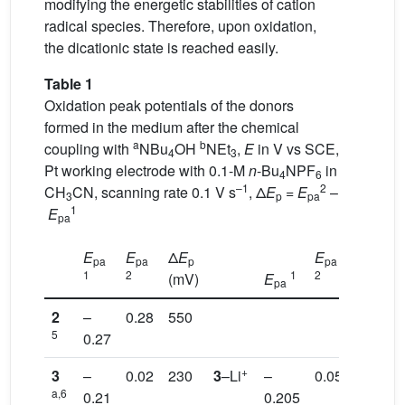
modifying the energetic stabilities of cation
radical species. Therefore, upon oxidation,
the dicationic state is reached easily.
Table 1
Oxidation peak potentials of the donors
formed in the medium after the chemical
a
b
coupling with
NBu
OH
NEt
,
E
in V vs SCE,
4
3
Pt working electrode with 0.1-M
n
-Bu
NPF
in
4
6
–1
2
CH
CN, scanning rate 0.1 V s
, Δ
E
=
E
–
3
p
pa
1
E
pa
E
E
Δ
E
E
Δ
E
pa
pa
p
pa
p
1
2
1
2
(mV)
E
(mV)
pa
2
–
0.28
550
5
0.27
+
3
–
0.02
230
3
–Li
–
0.05
255
a,6
0.21
0.205