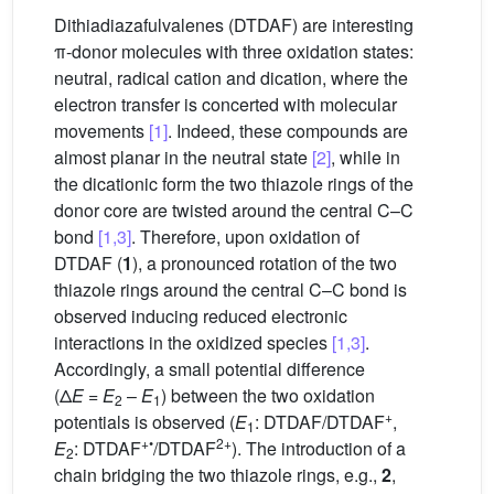
Dithiadiazafulvalenes (DTDAF) are interesting
π-donor molecules with three oxidation states:
neutral, radical cation and dication, where the
electron transfer is concerted with molecular
movements
[1]
. Indeed, these compounds are
almost planar in the neutral state
[2]
, while in
the dicationic form the two thiazole rings of the
donor core are twisted around the central C–C
bond
[1,3]
. Therefore, upon oxidation of
DTDAF (
1
), a pronounced rotation of the two
thiazole rings around the central C–C bond is
observed inducing reduced electronic
interactions in the oxidized species
[1,3]
.
Accordingly, a small potential difference
(Δ
E
=
E
–
E
) between the two oxidation
2
1
+
potentials is observed (
E
: DTDAF/DTDAF
,
1
+•
2+
E
: DTDAF
/DTDAF
). The introduction of a
2
chain bridging the two thiazole rings, e.g.,
2
,