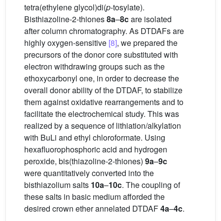
tetra(ethylene glycol)di(
p
-tosylate).
Bisthiazoline-2-thiones
8a
–
8c
are isolated
after column chromatography. As DTDAFs are
highly oxygen-sensitive
[8]
, we prepared the
precursors of the donor core substituted with
electron withdrawing groups such as the
ethoxycarbonyl one, in order to decrease the
overall donor ability of the DTDAF, to stabilize
them against oxidative rearrangements and to
facilitate the electrochemical study. This was
realized by a sequence of lithiation/alkylation
with BuLi and ethyl chloroformate. Using
hexafluorophosphoric acid and hydrogen
peroxide, bis(thiazoline-2-thiones)
9a
–
9c
were quantitatively converted into the
bisthiazolium salts
10a
–
10c
. The coupling of
these salts in basic medium afforded the
desired crown ether annelated DTDAF
4a
–
4c
.