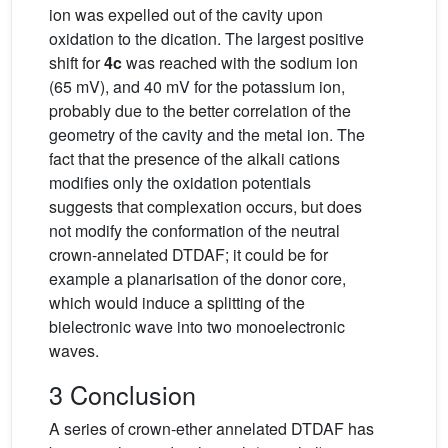
ion was expelled out of the cavity upon
oxidation to the dication. The largest positive
shift for
4c
was reached with the sodium ion
(65 mV), and 40 mV for the potassium ion,
probably due to the better correlation of the
geometry of the cavity and the metal ion. The
fact that the presence of the alkali cations
modifies only the oxidation potentials
suggests that complexation occurs, but does
not modify the conformation of the neutral
crown-annelated DTDAF; it could be for
example a planarisation of the donor core,
which would induce a splitting of the
bielectronic wave into two monoelectronic
waves.
3 Conclusion
A series of crown-ether annelated DTDAF has