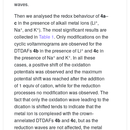
waves.
Then we analysed the redox behaviour of
4a
–
+
c
in the presence of alkali metal ions (Li
,
+
+
Na
, and K
). The most significant results are
collected in
Table 1
. Only modifications on the
cyclic voltammograms are observed for the
+
DTDAFs
4b
in the presence of Li
and
4c
in
+
+
the presence of Na
and K
. In all these
cases, a positive shift of the oxidation
potentials was observed and the maximum
potential shift was reached after the addition
of 1 equiv of cation, while for the reduction
processes no modification was observed. The
fact that only the oxidation wave leading to the
dication is shifted tends to indicate that the
metal ion is complexed with the crown-
annelated DTDAFs
4b
and
4c
, but as the
reduction waves are not affected, the metal