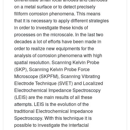
on a metal surface or to detect precisely
filiform corrosion phenomena. This means
that it is necessary to apply different strategies
in order to investigate these kinds of
processes on the microscale. In the last two
decades a lot of efforts have been made in
order to realize new equipments for the
analysis of corrosion phenomena with high
spatial resolution. Scanning Kelvin Probe
(SKP), Scanning Kelvin Probe Force
Microscope (SKPFM), Scanning Vibrating
Electrode Technique (SVET) and Localized
Electrochemical Impedance Spectroscopy
(LEIS) are the main results of all these
attempts. LEIS is the evolution of the
traditional Electrochemical Impedance
Spectroscopy. With this technique it is
possible to investigate the interfacial