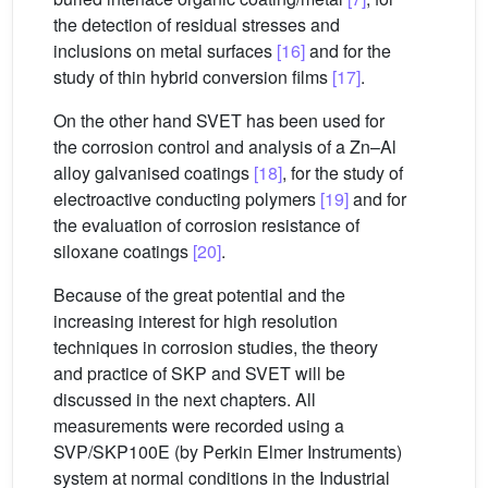
the detection of residual stresses and
inclusions on metal surfaces
[16]
and for the
study of thin hybrid conversion films
[17]
.
On the other hand SVET has been used for
the corrosion control and analysis of a Zn–Al
alloy galvanised coatings
[18]
, for the study of
electroactive conducting polymers
[19]
and for
the evaluation of corrosion resistance of
siloxane coatings
[20]
.
Because of the great potential and the
increasing interest for high resolution
techniques in corrosion studies, the theory
and practice of SKP and SVET will be
discussed in the next chapters. All
measurements were recorded using a
SVP/SKP100E (by Perkin Elmer Instruments)
system at normal conditions in the Industrial