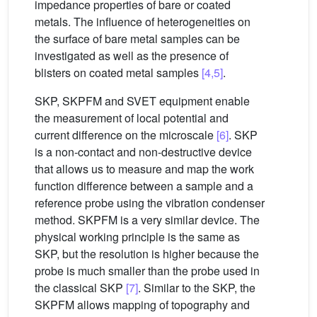
impedance properties of bare or coated
metals. The influence of heterogeneities on
the surface of bare metal samples can be
investigated as well as the presence of
blisters on coated metal samples
[4,5]
.
SKP, SKPFM and SVET equipment enable
the measurement of local potential and
current difference on the microscale
[6]
. SKP
is a non-contact and non-destructive device
that allows us to measure and map the work
function difference between a sample and a
reference probe using the vibration condenser
method. SKPFM is a very similar device. The
physical working principle is the same as
SKP, but the resolution is higher because the
probe is much smaller than the probe used in
the classical SKP
[7]
. Similar to the SKP, the
SKPFM allows mapping of topography and