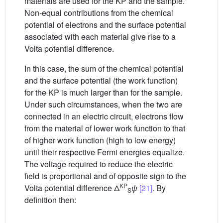
materials are used for the KP and the sample.
Non-equal contributions from the chemical
potential of electrons and the surface potential
associated with each material give rise to a
Volta potential difference.
In this case, the sum of the chemical potential
and the surface potential (the work function)
for the KP is much larger than for the sample.
Under such circumstances, when the two are
connected in an electric circuit, electrons flow
from the material of lower work function to that
of higher work function (high to low energy)
until their respective Fermi energies equalize.
The voltage required to reduce the electric
field is proportional and of opposite sign to the
KP
Volta potential difference Δ
ψ
[21]
. By
S
definition then: