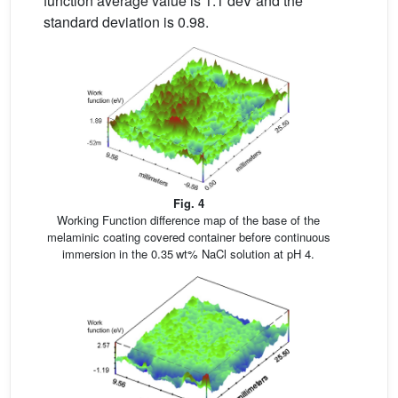
function average value is 1.1 deV and the
standard deviation is 0.98.
Fig. 4
Working Function difference map of the base of the
melaminic coating covered container before continuous
immersion in the 0.35 wt% NaCl solution at pH 4.