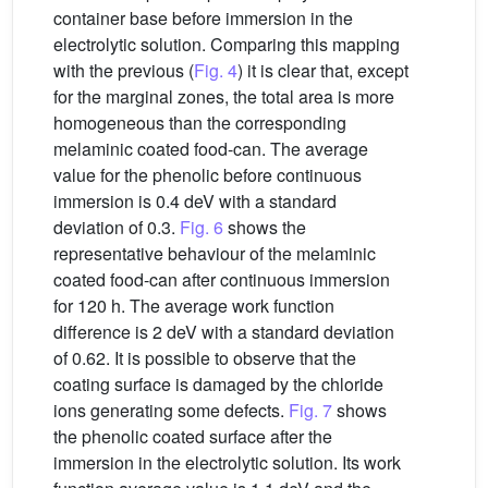
container base before immersion in the
electrolytic solution. Comparing this mapping
with the previous (
Fig. 4
) it is clear that, except
for the marginal zones, the total area is more
homogeneous than the corresponding
melaminic coated food-can. The average
value for the phenolic before continuous
immersion is 0.4 deV with a standard
deviation of 0.3.
Fig. 6
shows the
representative behaviour of the melaminic
coated food-can after continuous immersion
for 120 h. The average work function
difference is 2 deV with a standard deviation
of 0.62. It is possible to observe that the
coating surface is damaged by the chloride
ions generating some defects.
Fig. 7
shows
the phenolic coated surface after the
immersion in the electrolytic solution. Its work