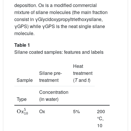
deposition. Ox is a modified commercial
mixture of silane molecules (the main fraction
consist in γGlycidoxypropyltriethoxysilane,
γGPS) while γGPS is the neat single silane
molecule.
Table 1
Silane coated samples: features and labels
Heat
Silane pre-
treatment
Sample
treatment
(
T
and
t
)
Concentration
Type
(in water)
Ox
10
5
Ox
5%
200
°C,
10