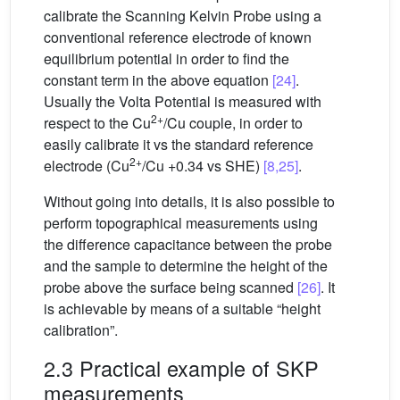
calibrate the Scanning Kelvin Probe using a
conventional reference electrode of known
equilibrium potential in order to find the
constant term in the above equation
[24]
.
Usually the Volta Potential is measured with
2+
respect to the Cu
/Cu couple, in order to
easily calibrate it vs the standard reference
2+
electrode (Cu
/Cu +0.34 vs SHE)
[8,25]
.
Without going into details, it is also possible to
perform topographical measurements using
the difference capacitance between the probe
and the sample to determine the height of the
probe above the surface being scanned
[26]
. It
is achievable by means of a suitable “height
calibration”.
2.3 Practical example of SKP
measurements