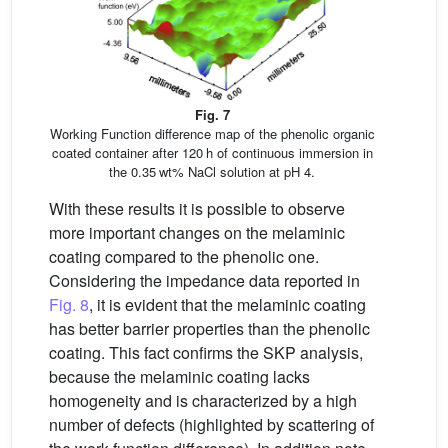
Fig. 7
Working Function difference map of the phenolic organic
coated container after 120 h of continuous immersion in
the 0.35 wt% NaCl solution at pH 4.
With these results it is possible to observe
more important changes on the melaminic
coating compared to the phenolic one.
Considering the impedance data reported in
Fig. 8
, it is evident that the melaminic coating
has better barrier properties than the phenolic
coating. This fact confirms the SKP analysis,
because the melaminic coating lacks
homogeneity and is characterized by a high
number of defects (highlighted by scattering of