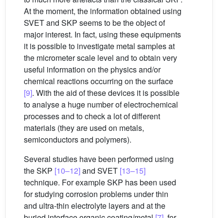
At the moment, the information obtained using
SVET and SKP seems to be the object of
major interest. In fact, using these equipments
it is possible to investigate metal samples at
the micrometer scale level and to obtain very
useful information on the physics and/or
chemical reactions occurring on the surface
[9]
. With the aid of these devices it is possible
to analyse a huge number of electrochemical
processes and to check a lot of different
materials (they are used on metals,
semiconductors and polymers).
Several studies have been performed using
the SKP
[10–12]
and SVET
[13–15]
technique. For example SKP has been used
for studying corrosion problems under thin
and ultra-thin electrolyte layers and at the
buried interface organic coating/metal
[7]
, for