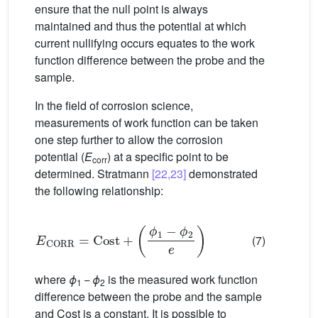
ensure that the null point is always
maintained and thus the potential at which
current nullifying occurs equates to the work
function difference between the probe and the
sample.
In the field of corrosion science,
measurements of work function can be taken
one step further to allow the corrosion
potential (
E
) at a specific point to be
corr
determined. Stratmann
[22,23]
demonstrated
the following relationship:
E
CORR
=
Cost
+
(
ϕ
1
−
ϕ
2
e
)
(7)
where
ϕ
−
ϕ
is the measured work function
1
2
difference between the probe and the sample
and Cost is a constant. It is possible to