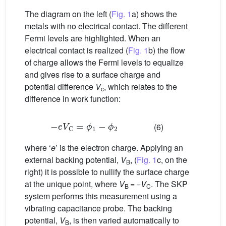
The diagram on the left (
Fig. 1
a) shows the
metals with no electrical contact. The different
Fermi levels are highlighted. When an
electrical contact is realized (
Fig. 1
b) the flow
of charge allows the Fermi levels to equalize
and gives rise to a surface charge and
potential difference
V
, which relates to the
c
difference in work function:
−
e
V
C
=
ϕ
1
−
ϕ
2
(6)
where ‘
e
’ is the electron charge. Applying an
external backing potential,
V
, (
Fig. 1
c, on the
B
right) it is possible to nullify the surface charge
at the unique point, where
V
= −
V
. The SKP
B
C
system performs this measurement using a
vibrating capacitance probe. The backing
potential,
V
, is then varied automatically to
B