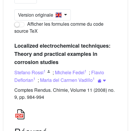
Version originale
Afficher les formules comme du code
source TeX
Localized electrochemical techniques:
Theory and practical examples in
corrosion studies
1
1
Stefano Rossi
;
Michele Fedel
;
Flavio
1
1
Deflorian
;
Maria del Carmen Vadillo
Comptes Rendus. Chimie, Volume 11 (2008) no.
9, pp. 984-994