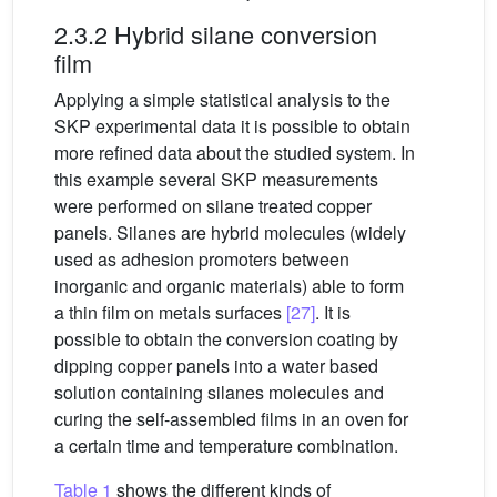
2.3.2 Hybrid silane conversion
film
Applying a simple statistical analysis to the
SKP experimental data it is possible to obtain
more refined data about the studied system. In
this example several SKP measurements
were performed on silane treated copper
panels. Silanes are hybrid molecules (widely
used as adhesion promoters between
inorganic and organic materials) able to form
a thin film on metals surfaces
[27]
. It is
possible to obtain the conversion coating by
dipping copper panels into a water based
solution containing silanes molecules and
curing the self-assembled films in an oven for
a certain time and temperature combination.
Table 1
shows the different kinds of