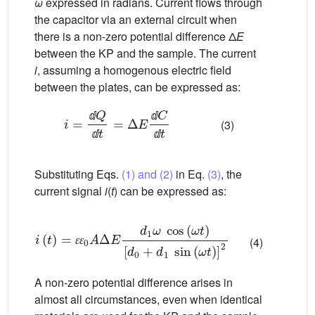
ω
expressed in radians. Current flows through
the capacitor via an external circuit when
there is a non-zero potential difference Δ
E
between the KP and the sample. The current
i
, assuming a homogenous electric field
between the plates, can be expressed as:
i
=
ⅆ
Q
ⅆ
t
=
Δ
E
ⅆ
C
ⅆ
t
(3)
ⅆ
ⅆ
ⅆ
ⅆ
Substituting Eqs.
(1) and (2)
in Eq.
(3)
, the
current signal
i
(
t
) can be expressed as:
i
(
t
)
=
ɛ
[
d
ɛ
0
0
+
A
d
Δ
1
E
sin
d
1
(
ω
ω
cos
t
)
]
2
(
ω
t
)
(4)
ɛ
ɛ
A non-zero potential difference arises in
almost all circumstances, even when identical