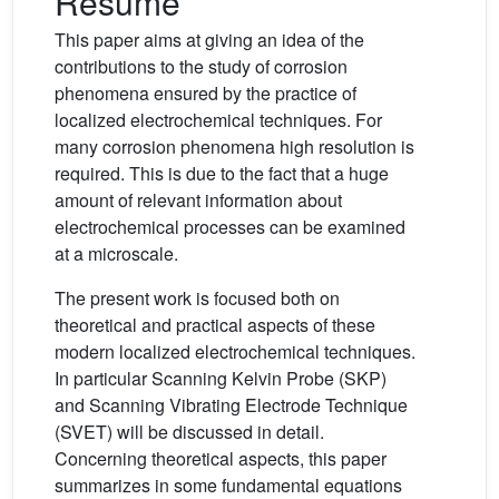
Résumé
This paper aims at giving an idea of the
contributions to the study of corrosion
phenomena ensured by the practice of
localized electrochemical techniques. For
many corrosion phenomena high resolution is
required. This is due to the fact that a huge
amount of relevant information about
electrochemical processes can be examined
at a microscale.
The present work is focused both on
theoretical and practical aspects of these
modern localized electrochemical techniques.
In particular Scanning Kelvin Probe (SKP)
and Scanning Vibrating Electrode Technique
(SVET) will be discussed in detail.
Concerning theoretical aspects, this paper
summarizes in some fundamental equations