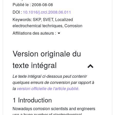
Publié le :
2008-08-08
DOI :
10.1016/j.crci.2008.06.011
Keywords:
SKP, SVET, Localized
electrochemical techniques, Corrosion
Affiliations des auteurs :
Version originale du
texte intégral
Le texte intégral ci-dessous peut contenir
quelques erreurs de conversion par rapport à
la
version officielle de l'article publié.
1 Introduction
Nowadays corrosion scientists and engineers
use a huge number of electrochemical