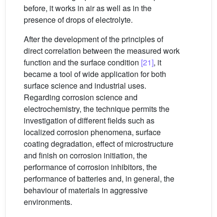
before, it works in air as well as in the
presence of drops of electrolyte.
After the development of the principles of
direct correlation between the measured work
function and the surface condition
[21]
, it
became a tool of wide application for both
surface science and industrial uses.
Regarding corrosion science and
electrochemistry, the technique permits the
investigation of different fields such as
localized corrosion phenomena, surface
coating degradation, effect of microstructure
and finish on corrosion initiation, the
performance of corrosion inhibitors, the
performance of batteries and, in general, the
behaviour of materials in aggressive
environments.