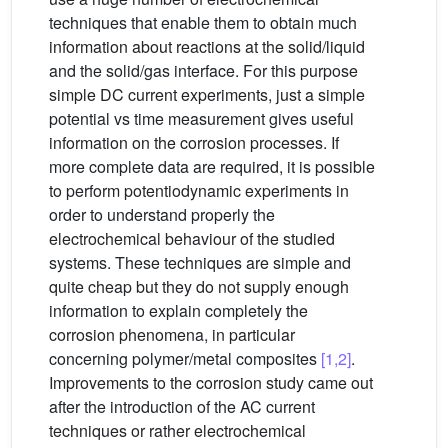
techniques that enable them to obtain much
information about reactions at the solid/liquid
and the solid/gas interface. For this purpose
simple DC current experiments, just a simple
potential vs time measurement gives useful
information on the corrosion processes. If
more complete data are required, it is possible
to perform potentiodynamic experiments in
order to understand properly the
electrochemical behaviour of the studied
systems. These techniques are simple and
quite cheap but they do not supply enough
information to explain completely the
corrosion phenomena, in particular
concerning polymer/metal composites
[1,2]
.
Improvements to the corrosion study came out
after the introduction of the AC current
techniques or rather electrochemical