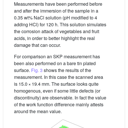
Measurements have been performed before
and after the immersion of the sample in a
0.35 wt% NaCl solution (pH modified to 4
adding HCl) for 120 h. This solution simulates
the corrosion attack of vegetables and fruit
acids, in order to better highlight the real
damage that can occur.
For comparison an SKP measurement has
been also performed on a bare tin plated
surface.
Fig. 3
shows the results of the
measurement. In this case the scanned area
is 15.0 × 19.4 mm. The surface looks quite
homogenous, even if some little defects (or
discontinuity) are observable. In fact the value
of the work function difference mainly attests
around the mean value.