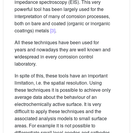
impedance spectroscopy (EIS). This very
powerful tool has been largely used for the
interpretation of many of corrosion processes,
both on bare and coated (organic or inorganic
coatings) metals
[3]
.
All these techniques have been used for
years and nowadays they are well known and
widespread in every corrosion control
laboratory.
In spite of this, these tools have an important
limitation, i.e. the spatial resolution. Using
these techniques it is possible to achieve only
average data about the behaviour of an
electrochemically active surface. It is very
difficult to apply these techniques and the
associated analysis models to small surface
areas. For example it is not possible to
differentiate small local anodes and cathodes