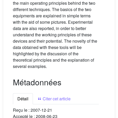
the main operating principles behind the two
different techniques. The basics of the two
equipments are explained in simple terms
with the aid of some pictures. Experimental
data are also reported, in order to better
understand the working principles of these
devices and their potential. The novelty of the
data obtained with these tools will be
highlighted by the discussion of the
theoretical principles and the explanation of
several examples.
Métadonnées
Détail
Citer cet article
Reçu le :
2007-12-21
Accepté le :
2008-06-23