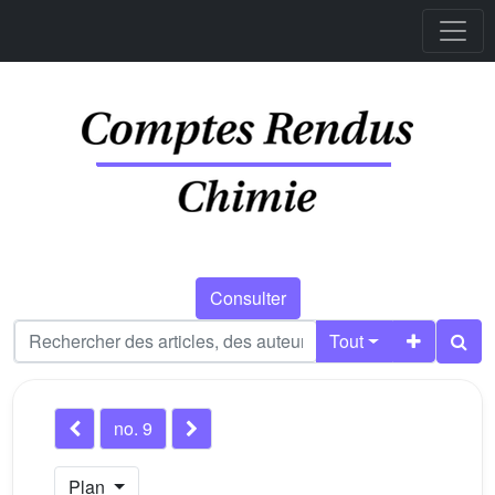
Consulter
Tout
no. 9
Plan