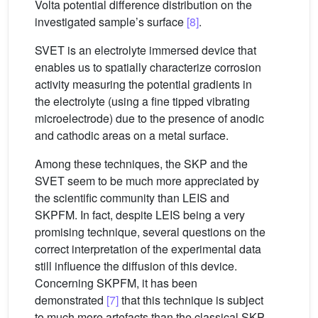
Volta potential difference distribution on the
investigated sample’s surface
[8]
.
SVET is an electrolyte immersed device that
enables us to spatially characterize corrosion
activity measuring the potential gradients in
the electrolyte (using a fine tipped vibrating
microelectrode) due to the presence of anodic
and cathodic areas on a metal surface.
Among these techniques, the SKP and the
SVET seem to be much more appreciated by
the scientific community than LEIS and
SKPFM. In fact, despite LEIS being a very
promising technique, several questions on the
correct interpretation of the experimental data
still influence the diffusion of this device.
Concerning SKPFM, it has been
demonstrated
[7]
that this technique is subject
to much more artefacts than the classical SKP.