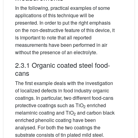
In the following, practical examples of some
applications of this technique will be
presented. In order to put the right emphasis
on the non-destructive feature of this device, it
is important to note that all reported
measurements have been performed in air
without the presence of an electrolyte.
2.3.1 Organic coated steel food-
cans
The first example deals with the investigation
of localized defects in food industry organic
coatings. In particular, two different food-cans
protective coatings such as TiO
enriched
2
melaminic coating and TiO
and carbon black
2
enriched phenolic coating have been
analysed. For both the two coatings the
substrate consists of tin plated mild steel.