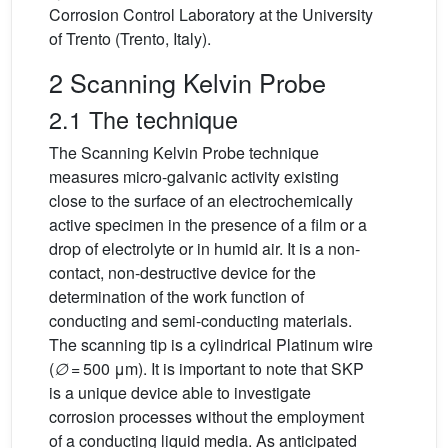
Corrosion Control Laboratory at the University
of Trento (Trento, Italy).
2 Scanning Kelvin Probe
2.1 The technique
The Scanning Kelvin Probe technique
measures micro-galvanic activity existing
close to the surface of an electrochemically
active specimen in the presence of a film or a
drop of electrolyte or in humid air. It is a non-
contact, non-destructive device for the
determination of the work function of
conducting and semi-conducting materials.
The scanning tip is a cylindrical Platinum wire
(
∅
= 500 μm). It is important to note that SKP
is a unique device able to investigate
corrosion processes without the employment
of a conducting liquid media. As anticipated