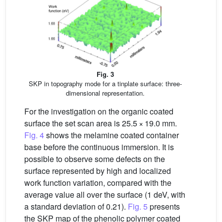
Fig. 3
SKP in topography mode for a tinplate surface: three-
dimensional representation.
For the investigation on the organic coated
surface the set scan area is 25.5 × 19.0 mm.
Fig. 4
shows the melamine coated container
base before the continuous immersion. It is
possible to observe some defects on the
surface represented by high and localized
work function variation, compared with the
average value all over the surface (1 deV, with
a standard deviation of 0.21).
Fig. 5
presents
the SKP map of the phenolic polymer coated