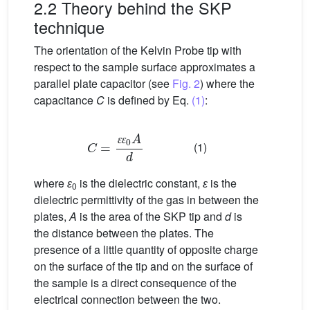
2.2 Theory behind the SKP
technique
The orientation of the Kelvin Probe tip with
respect to the sample surface approximates a
parallel plate capacitor (see
Fig. 2
) where the
capacitance
C
is defined by Eq.
(1)
:
C
=
ɛ
ɛ
0
A
d
(1)
ɛ
ɛ
where
ɛ
is the dielectric constant,
ɛ
is the
0
dielectric permittivity of the gas in between the
plates,
A
is the area of the SKP tip and
d
is
the distance between the plates. The
presence of a little quantity of opposite charge
on the surface of the tip and on the surface of
the sample is a direct consequence of the
electrical connection between the two.