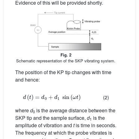
Evidence of this will be provided shortly.
Fig. 2
Schematic representation of the SKP vibrating system.
The position of the KP tip changes with time
and hence:
d
(
t
)
=
d
0
+
d
1
sin
(
ω
t
)
(2)
where
d
is the average distance between the
0
SKP tip and the sample surface,
d
is the
1
amplitude of vibration and
t
is time in seconds.
The frequency at which the probe vibrates is