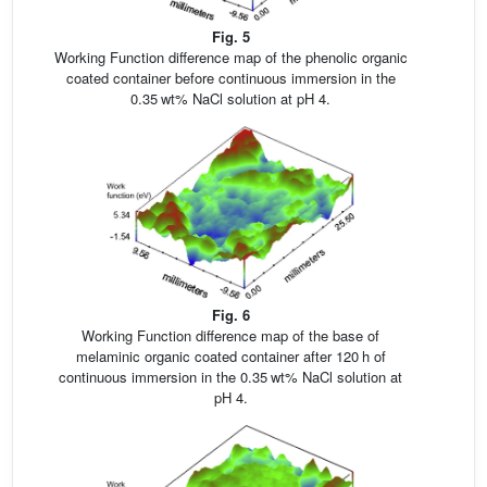
Fig. 5
Working Function difference map of the phenolic organic
coated container before continuous immersion in the
0.35 wt% NaCl solution at pH 4.
Fig. 6
Working Function difference map of the base of
melaminic organic coated container after 120 h of
continuous immersion in the 0.35 wt% NaCl solution at
pH 4.