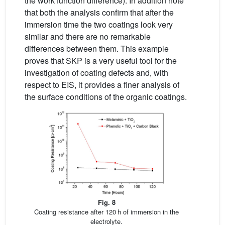
the work function difference). In addition note
that both the analysis confirm that after the
immersion time the two coatings look very
similar and there are no remarkable
differences between them. This example
proves that SKP is a very useful tool for the
investigation of coating defects and, with
respect to EIS, it provides a finer analysis of
the surface conditions of the organic coatings.
Fig. 8
Coating resistance after 120 h of immersion in the
electrolyte.