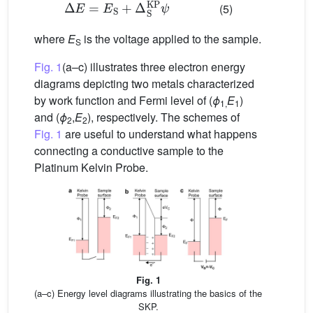
Δ
E
=
E
S
+
Δ
S
KP
ψ
(5)
where
E
is the voltage applied to the sample.
S
Fig. 1
(a–c) illustrates three electron energy
diagrams depicting two metals characterized
by work function and Fermi level of (
ϕ
E
)
1,
1
and (
ϕ
,
E
), respectively. The schemes of
2
2
Fig. 1
are useful to understand what happens
connecting a conductive sample to the
Platinum Kelvin Probe.
Fig. 1
(a–c) Energy level diagrams illustrating the basics of the
SKP.