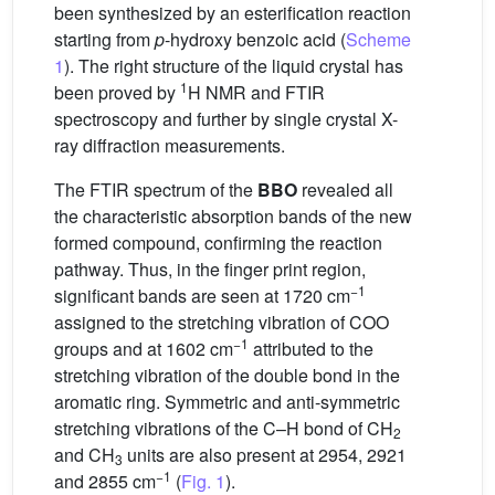
been synthesized by an esterification reaction
starting from
p
-hydroxy benzoic acid (
Scheme
1
). The right structure of the liquid crystal has
1
been proved by
H NMR and FTIR
spectroscopy and further by single crystal X-
ray diffraction measurements.
The FTIR spectrum of the
BBO
revealed all
the characteristic absorption bands of the new
formed compound, confirming the reaction
pathway. Thus, in the finger print region,
−1
significant bands are seen at 1720 cm
assigned to the stretching vibration of COO
−1
groups and at 1602 cm
attributed to the
stretching vibration of the double bond in the
aromatic ring. Symmetric and anti-symmetric
stretching vibrations of the C–H bond of CH
2
and CH
units are also present at 2954, 2921
3
−1
and 2855 cm
(
Fig. 1
).