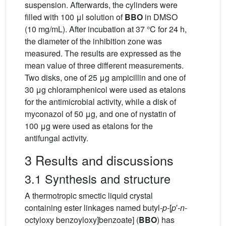
suspension. Afterwards, the cylinders were
filled with 100 μl solution of
BBO
in DMSO
(10 mg/mL). After incubation at 37 °C for 24 h,
the diameter of the inhibition zone was
measured. The results are expressed as the
mean value of three different measurements.
Two disks, one of 25 μg ampicillin and one of
30 μg chloramphenicol were used as etalons
for the antimicrobial activity, while a disk of
myconazol of 50 μg, and one of nystatin of
100 μg were used as etalons for the
antifungal activity.
3 Results and discussions
3.1 Synthesis and structure
A thermotropic smectic liquid crystal
containing ester linkages named butyl-
p
-[
p
′-
n
-
octyloxy benzoyloxy]benzoate] (
BBO
) has