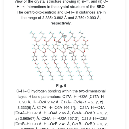
View of the crystal structure showing (i) π–π, and (ii) C–
H⋯π interactions in the crystal structure of the
BBO
.
The centroid-to-centroid and C–H⋯π distances are in
the range of 3.885÷3.892 Å and 2.759÷2.993 Å,
respectively.
Fig. 6
C–H⋯O hydrogen bonding within the two-dimensional
layer. H-bond parameters: C17A–H⋯O2A [C17A–H
0.93 Å, H⋯O2A 2.42 Å, C17A⋯O2A(−1 +
x
,
y
,
z
)
3.333(6) Å, C17A–H⋯O2A 166.1°]; : C24A–H⋯O4A
[C24A–H 0.97 Å, H⋯O4A 2.65 Å, C24A⋯O2A(1 +
x
,
y
,
z
) 3.568(67) Å, C24A–H⋯O2A 157.2°]; C21B–H⋯O2B
[C21B–H 0.93 Å, H⋯O2B 2.41 Å, C21B⋯O2B(1 +
x
,
y
,