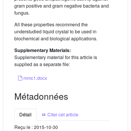
gram positive and gram negative bacteria and
fungus.
All these properties recommend the
understudied liquid crystal to be used in
biochemical and biological applications.
Supplementary Materials:
Supplementary material for this article is
supplied as a separate file:
mmc1.docx
Métadonnées
Détail
Citer cet article
Reçu le :
2015-10-30