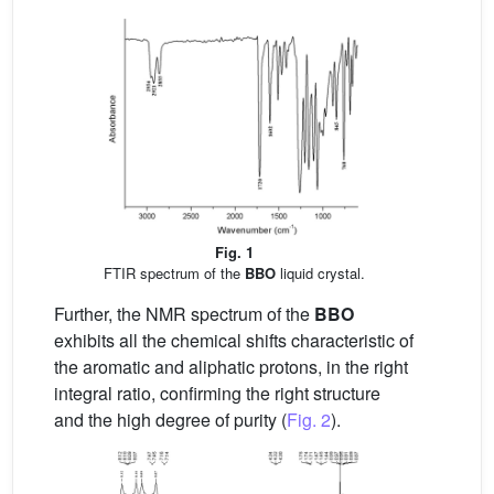
Fig. 1
FTIR spectrum of the
BBO
liquid crystal.
Further, the NMR spectrum of the
BBO
exhibits all the chemical shifts characteristic of
the aromatic and aliphatic protons, in the right
integral ratio, confirming the right structure
and the high degree of purity (
Fig. 2
).