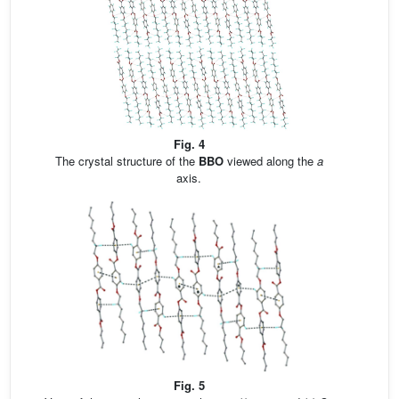
Fig. 4
The crystal structure of the
BBO
viewed along the
a
axis.
Fig. 5