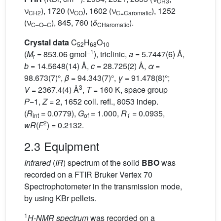
CH3
ν
), 1720 (ν
), 1602 (ν
), 1252
CH2
C
O
C=Caromatic
(ν
), 845, 760 (
δ
).
C–O–C
CHaromatic
Crystal data
C
H
O
52
68
10
−1
(
M
= 853.06 gmol
), triclinic,
a
= 5.7447(6) Å,
r
b
= 14.5648(14) Å,
c
= 28.725(2) Å,
α
=
98.673(7)°,
β
= 94.343(7)°,
γ
= 91.478(8)°;
3
V
= 2367.4(4) Å
,
T
= 160 K, space group
P
−1,
Z
= 2, 1652 coll. refl., 8053 indep.
(
R
= 0.0779),
G
= 1.000,
R
= 0.0935,
int
of
1
2
wR
(
F
) = 0.2132.
2.3 Equipment
Infrared
(
IR
) spectrum of the solid
BBO
was
recorded on a FTIR Bruker Vertex 70
Spectrophotometer in the transmission mode,
by using KBr pellets.
1
H-NMR spectrum
was recorded on a