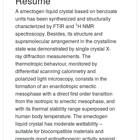
Résumé
A smectogen liquid crystal based on benzoate
units has been synthesized and structurally
1
characterized by FTIR and
H NMR
spectroscopy. Besides, its structure and
supramolecular arrangement in the crystalline
state was demonstrated by single crystal X-
ray diffraction measurements. The
thermotropic behaviour, monitored by
differential scanning calorimetry and
polarized light microscopy, consists in the
formation of an enantiotropic smectic
mesophase with a direct first order transition
from the isotropic to smectic mesophase, and
with its thermal stability range superposed on
human body temperature. The smectogen
liquid crystal has moderate wettability –
suitable for biocompatible materials and
presents good antipathogenic activity against