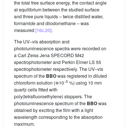
the total free surface energy, the contact angle
at equilibrium between the studied surface
and three pure liquids – twice distilled water,
formamide and diiodomethane – was
measured
[16c,20]
.
The UV–vis absorption and
photoluminescence spectra were recorded on
a Carl Zeiss Jena SPECORD M42
spectrophotometer and Perkin Elmer LS 55
spectrophotometer respectively. The UV–vis
spectrum of the
BBO
was registered in diluted
−5
chloroform solution (≅10
%) using 10 mm
quartz cells fitted with
poly(tetrafluoroethylene) stoppers. The
photoluminescence spectrum of the
BBO
was
obtained by exciting the film with a light
wavelength corresponding to the absorption
maximum.