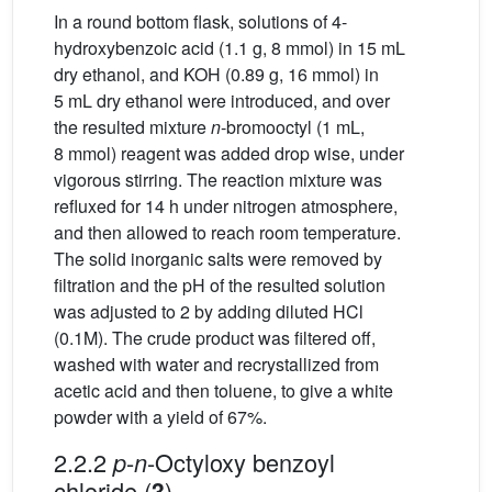
In a round bottom flask, solutions of 4-
hydroxybenzoic acid (1.1 g, 8 mmol) in 15 mL
dry ethanol, and KOH (0.89 g, 16 mmol) in
5 mL dry ethanol were introduced, and over
the resulted mixture
n
-bromooctyl (1 mL,
8 mmol) reagent was added drop wise, under
vigorous stirring. The reaction mixture was
refluxed for 14 h under nitrogen atmosphere,
and then allowed to reach room temperature.
The solid inorganic salts were removed by
filtration and the pH of the resulted solution
was adjusted to 2 by adding diluted HCl
(0.1M). The crude product was filtered off,
washed with water and recrystallized from
acetic acid and then toluene, to give a white
powder with a yield of 67%.
2.2.2
-
-Octyloxy benzoyl
p
n
chloride (
)
3