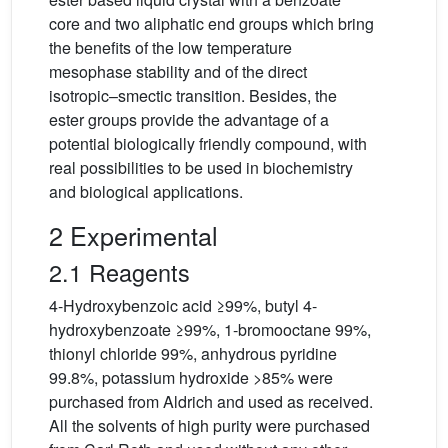
core and two aliphatic end groups which bring
the benefits of the low temperature
mesophase stability and of the direct
isotropic–smectic transition. Besides, the
ester groups provide the advantage of a
potential biologically friendly compound, with
real possibilities to be used in biochemistry
and biological applications.
2 Experimental
2.1 Reagents
4-Hydroxybenzoic acid ≥99%, butyl 4-
hydroxybenzoate ≥99%, 1-bromooctane 99%,
thionyl chloride 99%, anhydrous pyridine
99.8%, potassium hydroxide >85% were
purchased from Aldrich and used as received.
All the solvents of high purity were purchased