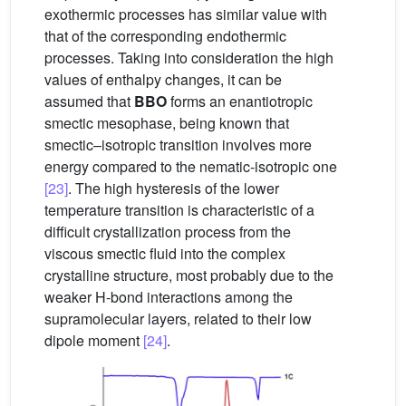
exothermic processes has similar value with
that of the corresponding endothermic
processes. Taking into consideration the high
values of enthalpy changes, it can be
assumed that
BBO
forms an enantiotropic
smectic mesophase, being known that
smectic–isotropic transition involves more
energy compared to the nematic-isotropic one
[23]
. The high hysteresis of the lower
temperature transition is characteristic of a
difficult crystallization process from the
viscous smectic fluid into the complex
crystalline structure, most probably due to the
weaker H-bond interactions among the
supramolecular layers, related to their low
dipole moment
[24]
.