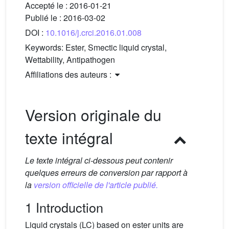
Accepté le :
2016-01-21
Publié le :
2016-03-02
DOI :
10.1016/j.crci.2016.01.008
Keywords:
Ester, Smectic liquid crystal,
Wettability, Antipathogen
Affiliations des auteurs :
Version originale du
texte intégral
Le texte intégral ci-dessous peut contenir
quelques erreurs de conversion par rapport à
la
version officielle de l'article publié.
1 Introduction
Liquid crystals (LC) based on ester units are