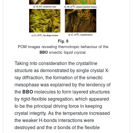
Fig. 8
POM images revealing thermotropic behaviour of the
BBO
smectic liquid crystal.
Taking into consideration the crystalline
structure as demonstrated by single crystal X-
ray diffraction, the formation of the smectic
mesophase was explained by the tendency of
the
BBO
molecules to form layered structures
by rigid-flexible segregation, which appeared
to be the principal driving force in keeping
crystal integrity. As the temperature increased
the weaker H-bonds interactions were
destroyed and the σ bonds of the flexible