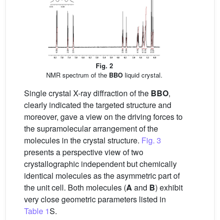
Fig. 2
NMR spectrum of the
BBO
liquid crystal.
Single crystal X-ray diffraction of the
BBO
,
clearly indicated the targeted structure and
moreover, gave a view on the driving forces to
the supramolecular arrangement of the
molecules in the crystal structure.
Fig. 3
presents a perspective view of two
crystallographic independent but chemically
identical molecules as the asymmetric part of
the unit cell. Both molecules (
A
and
B
) exhibit
very close geometric parameters listed in
Table 1
S.