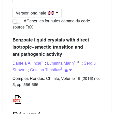
Version originale
Afficher les formules comme du code
source TeX
Benzoate liquid crystals with direct
isotropic–smectic transition and
antipathogenic activity
1
1
Daniela Ailincai
;
Luminita Marin
;
Sergiu
1
2
Shova
;
Cristina Tuchilus
Comptes Rendus. Chimie, Volume 19 (2016) no.
5, pp. 556-565