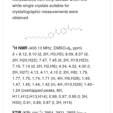
white single crystals suitable for
crystallographic measurements were
obtained.
1
H NMR
(400.13 MHz, DMSO-
d
, ppm)
6
δ
= 8.12, 8.10 (d, 2H, H3,H5); 8.09, 8.07 (d,
2H, H20,H22); 7.47, 7.45 (d, 2H, H19,H23);
7.16, 7.14 (d, 2H, H2,H6); 4.34, 4.32, 4.30 (t,
2H, H27); 4.13, 4.11, 4.10 (t, 2H, H8); 1.79,
1.77, 1.75, 1.74, 1.71 (m, 4H, H9,H28); 1.49,
1.47, 1.45, 1.44, 1.42 (m, 4H, H10,H29); 1.40–
1.24 (overlapped peaks, 8H,
H11,H12,H13,H14); 0.99, 0.97, 0.95 (t, 3H,
H30); 0.91, 0.89, 0.87 (t, 3H, H15)
−1
FTIR
(KBr, cm
): 2954, 2921, 2855 (ν
,