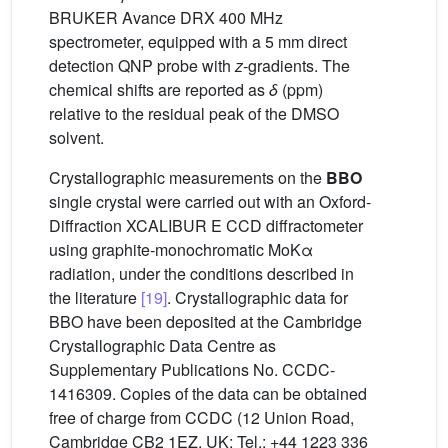
BRUKER Avance DRX 400 MHz
spectrometer, equipped with a 5 mm direct
detection QNP probe with
z
-gradients. The
chemical shifts are reported as
δ
(ppm)
relative to the residual peak of the DMSO
solvent.
Crystallographic measurements on the
BBO
single crystal were carried out with an Oxford-
Diffraction XCALIBUR E CCD diffractometer
using graphite-monochromatic MoKα
radiation, under the conditions described in
the literature
[19]
. Crystallographic data for
BBO have been deposited at the Cambridge
Crystallographic Data Centre as
Supplementary Publications No. CCDC-
1416309. Copies of the data can be obtained
free of charge from CCDC (12 Union Road,
Cambridge CB2 1EZ, UK; Tel.: +44 1223 336