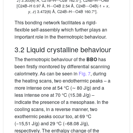
z
) 3.303(6) Å, C21B–H⋯O2B 162.0°]; C24B–H⋯O4B
[C24B–H 0.97 Å, H⋯O4B 2.54 Å, C24B⋯O4B(-1 +
x
,
y
,
z
) 3.472(6) Å, C24B–H⋯O4B 160.7°].
This bonding network facilitates a rigid-
flexible self-assembly which further plays an
important role in the thermotropic behaviour.
3.2 Liquid crystalline behaviour
The thermotropic behaviour of the
BBO
has
been firstly monitored by differential scanning
calorimetry. As can be seen in
Fig. 7
, during
the heating scans, two endothermic peaks – a
more intense one at 54 °C (∼ 80 J/g) and a
less intense one at 70 °C (15.38 J/g) –
indicate the presence of a mesophase. In the
cooling scans, in a reverse manner, two
exothermic peaks occur too, at 69 °C
(−15,51 J/g) and 29 °C (−68.08 J/g),
respectively. The enthalpy change of the