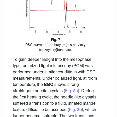
Fig. 7
DSC curves of the butyl-
p
-[
p
′-
n
-octyloxy
benzoyloxy]benzoate.
To gain deeper insight into the mesophase
type, polarized light microscopy (POM) was
performed under similar conditions with DSC
measurements. Under polarized light, at room
temperature, the
BBO
shows strong
birefringent needle crystals (
Fig. 8
a). During
the first heating cycle, the needle-like crystals
suffered a transition to a fluid, striated marble
texture difficult to be ascribed (
Fig. 8
b), which
further became isotropic. The two transitions