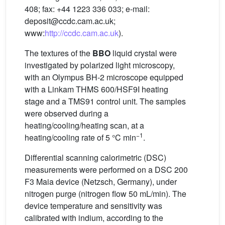
408; fax: +44 1223 336 033; e-mail:
deposit@ccdc.cam.ac.uk;
www:
http://ccdc.cam.ac.uk
).
The textures of the
BBO
liquid crystal were
investigated by polarized light microscopy,
with an Olympus BH-2 microscope equipped
with a Linkam THMS 600/HSF9I heating
stage and a TMS91 control unit. The samples
were observed during a
heating/cooling/heating scan, at a
−1
heating/cooling rate of 5 °C min
.
Differential scanning calorimetric (DSC)
measurements were performed on a DSC 200
F3 Maia device (Netzsch, Germany), under
nitrogen purge (nitrogen flow 50 mL/min). The
device temperature and sensitivity was
calibrated with indium, according to the