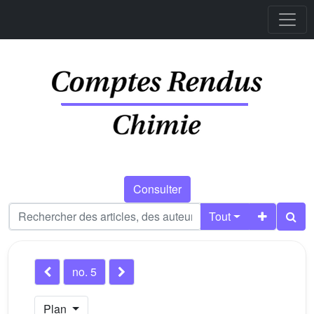
Consulter
Tout
no. 5
Plan