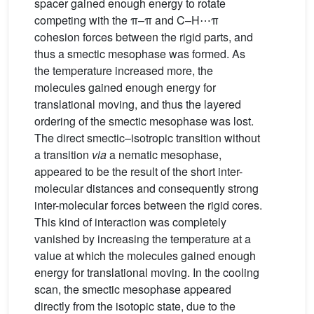
spacer gained enough energy to rotate
competing with the π–π and C–H⋯π
cohesion forces between the rigid parts, and
thus a smectic mesophase was formed. As
the temperature increased more, the
molecules gained enough energy for
translational moving, and thus the layered
ordering of the smectic mesophase was lost.
The direct smectic–isotropic transition without
a transition
via
a nematic mesophase,
appeared to be the result of the short inter-
molecular distances and consequently strong
inter-molecular forces between the rigid cores.
This kind of interaction was completely
vanished by increasing the temperature at a
value at which the molecules gained enough
energy for translational moving. In the cooling
scan, the smectic mesophase appeared
directly from the isotopic state, due to the