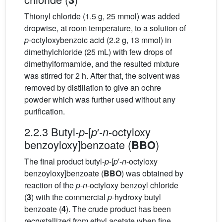
Thionyl chloride (1.5 g, 25 mmol) was added
dropwise, at room temperature, to a solution of
p
-octyloxybenzoic acid (2.2 g, 13 mmol) in
dimethylchloride (25 mL) with few drops of
dimethylformamide, and the resulted mixture
was stirred for 2 h. After that, the solvent was
removed by distillation to give an ochre
powder which was further used without any
purification.
2.2.3 Butyl-
-[
′-
-octyloxy
p
p
n
benzoyloxy]benzoate (
)
BBO
The final product butyl-
p
-[
p
′-
n
-octyloxy
benzoyloxy]benzoate (
BBO
) was obtained by
reaction of the
p
-
n
-octyloxy benzoyl chloride
(
3
) with the commercial
p
-hydroxy butyl
benzoate (
4
). The crude product has been
recrystallized from ethyl acetate when fine