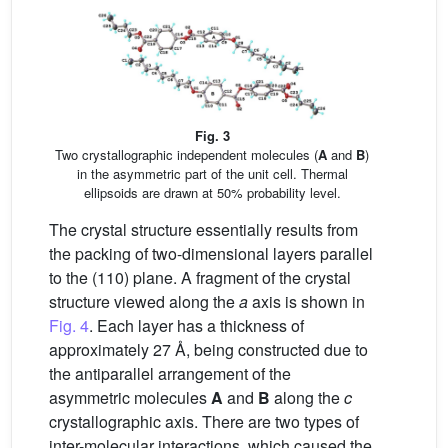
Fig. 3
Two crystallographic independent molecules (
A
and
B
)
in the asymmetric part of the unit cell. Thermal
ellipsoids are drawn at 50% probability level.
The crystal structure essentially results from
the packing of two-dimensional layers parallel
to the (110) plane. A fragment of the crystal
structure viewed along the
a
axis is shown in
Fig. 4
. Each layer has a thickness of
approximately 27 Å, being constructed due to
the antiparallel arrangement of the
asymmetric molecules
A
and
B
along the
c
crystallographic axis. There are two types of
inter-molecular interactions, which caused the