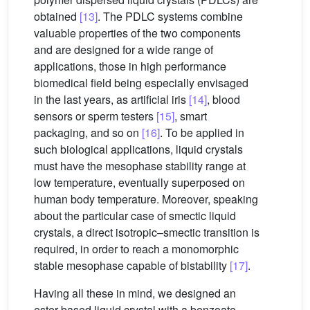
obtained
[13]
. The PDLC systems combine
valuable properties of the two components
and are designed for a wide range of
applications, those in high performance
biomedical field being especially envisaged
in the last years, as artificial iris
[14]
, blood
sensors or sperm testers
[15]
, smart
packaging, and so on
[16]
. To be applied in
such biological applications, liquid crystals
must have the mesophase stability range at
low temperature, eventually superposed on
human body temperature. Moreover, speaking
about the particular case of smectic liquid
crystals, a direct isotropic–smectic transition is
required, in order to reach a monomorphic
stable mesophase capable of bistability
[17]
.
Having all these in mind, we designed an
ester based liquid crystal with a benzoate