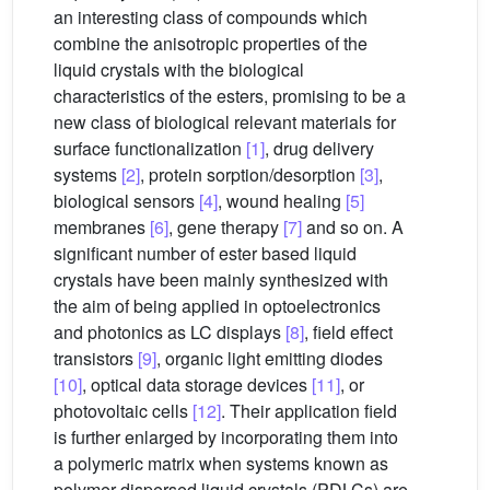
an interesting class of compounds which
combine the anisotropic properties of the
liquid crystals with the biological
characteristics of the esters, promising to be a
new class of biological relevant materials for
surface functionalization
[1]
, drug delivery
systems
[2]
, protein sorption/desorption
[3]
,
biological sensors
[4]
, wound healing
[5]
membranes
[6]
, gene therapy
[7]
and so on. A
significant number of ester based liquid
crystals have been mainly synthesized with
the aim of being applied in optoelectronics
and photonics as LC displays
[8]
, field effect
transistors
[9]
, organic light emitting diodes
[10]
, optical data storage devices
[11]
, or
photovoltaic cells
[12]
. Their application field
is further enlarged by incorporating them into
a polymeric matrix when systems known as
polymer dispersed liquid crystals (PDLCs) are