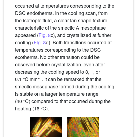
occurred at temperatures corresponding to the
DSC endotherms. In the cooling scan, from
the isotropic fluid, a clear fan shape texture,
characteristic of the smectic A mesophase
appeared (
Fig. 8
c), and crystallized at further
cooling (
Fig. 8
d). Both transitions occurred at
temperatures corresponding to the DSC
exotherms. No other transition could be
observed before crystallization, even after
decreasing the cooling speed to 3, 1, or
−1
0.1 °C min
. It can be remarked that the
smectic mesophase formed during the cooling
is stable on a larger temperature range
(40 °C) compared to that occurred during the
heating (16 °C).