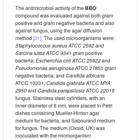
The antimicrobial activity of the
BBO
compound was evaluated against both gram
positive and gram negative bacteria and also
against fungus, using the agar diffusion
method
[21]
. The used microorganisms were:
Staphylococcus aureus ATCC 2592 and
Sarcina lutea ATCC 9341 g
ram positive
bacteria;
Escherichia coli ATCC 25922
and
Pseudomonas aeruginosa
ATCC 27853 gram
negative bacteria; and
Candida albicans
ATCC 10231,
Candida glabrata ATCC MYA
2950
and
Candida parapsilosis
ATCC
22019
fungus. Stainless steel cylinders, with an
inner diameter of 6 mm, were placed in Petri
dishes containing Mueller-Hinton agar
medium for bacteria, and Sabourand medium
for fungus. The medium (Oxoid, UK) was
inoculated with the microorganism