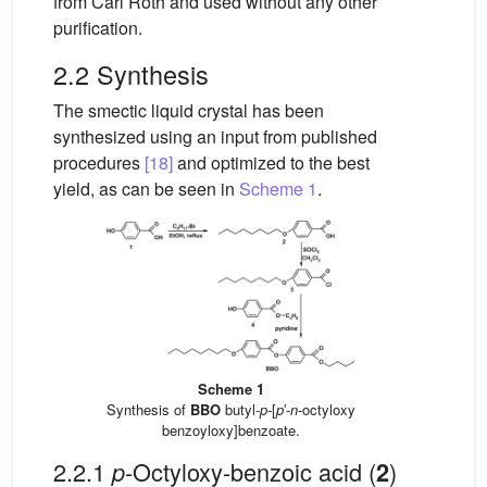
from Carl Roth and used without any other
purification.
2.2 Synthesis
The smectic liquid crystal has been
synthesized using an input from published
procedures
[18]
and optimized to the best
yield, as can be seen in
Scheme 1
.
Scheme 1
Synthesis of
BBO
butyl-
p
-[
p
′-
n
-octyloxy
benzoyloxy]benzoate.
2.2.1
-Octyloxy-benzoic acid (
)
p
2