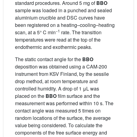
standard procedures. Around 5 mg of
BBO
sample was loaded in a punched and sealed
aluminium crucible and DSC curves have
been registered on a heating–cooling–heating
−1
scan, at a 5° C min
rate. The transition
temperatures were read at the top of the
endothermic and exothermic peaks.
The static contact angle for the
BBO
deposition was obtained using a CAM-200
instrument from KSV Finland, by the sessile
drop method, at room temperature and
controlled humidity. A drop of 1 μL was
placed on the
BBO
film surface and the
measurement was performed within 10 s. The
contact angle was measured 5 times on
random locations of the surface, the average
value being considered. To calculate the
components of the free surface energy and