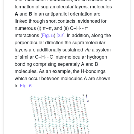
formation of supramolecular layers: molecules
A
and
B
in an antiparallel orientation are
linked through short contacts, evidenced for
numerous (i) π–π, and (ii) C–H⋯π
interactions (
Fig. 5
)
[22]
. In addition, along the
perpendicular direction the supramolecular
layers are additionally sustained
via
a system
of similar C–H⋯O inter-molecular hydrogen
bonding comprising separately A and B
molecules. As an example, the H-bondings
which occur between molecules A are shown
in
Fig. 6
.