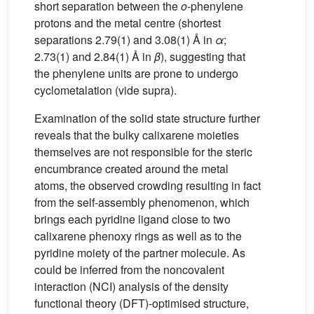
short separation between the
o
-phenylene
protons and the metal centre (shortest
separations 2.79(1) and 3.08(1) Å in
α
;
2.73(1) and 2.84(1) Å in
β
), suggesting that
the phenylene units are prone to undergo
cyclometalation (vide supra).
Examination of the solid state structure further
reveals that the bulky calixarene moieties
themselves are not responsible for the steric
encumbrance created around the metal
atoms, the observed crowding resulting in fact
from the self-assembly phenomenon, which
brings each pyridine ligand close to two
calixarene phenoxy rings as well as to the
pyridine moiety of the partner molecule. As
could be inferred from the noncovalent
interaction (NCI) analysis of the density
functional theory (DFT)-optimised structure,