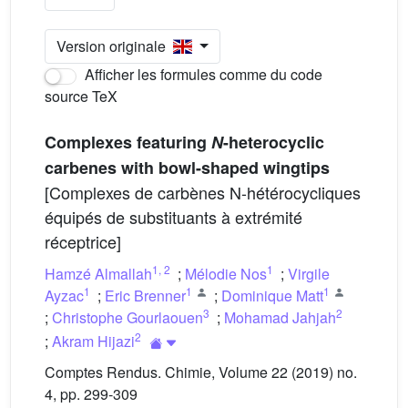
Version originale
Afficher les formules comme du code
source TeX
Complexes featuring
N
-heterocyclic
carbenes with bowl-shaped wingtips
[Complexes de carbènes N-hétérocycliques
équipés de substituants à extrémité
réceptrice]
1
,
2
1
Hamzé Almallah
;
Mélodie Nos
;
Virgile
1
1
1
Ayzac
;
Eric Brenner
;
Dominique Matt
3
2
;
Christophe Gourlaouen
;
Mohamad Jahjah
2
;
Akram Hijazi
Comptes Rendus. Chimie, Volume 22 (2019) no.
4, pp. 299-309