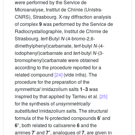
were performed by the Service de
Microanalyse, Institut de Chimie (Unistra-
CNRS), Strasbourg. X-ray diffraction analysis
of complex
9
was performed by the Service de
Radiocrystallographie, Institut de Chimie de
Strasbourg.
tert
-Butyl
N
-(4-bromo-2,6-
dimethylphenyl)carbamate,
tert
-butyl
N
-(4-
iodophenyl)carbamate and
tert
-butyl
N
-(3-
bromophenyl)carbamate were obtained
according to the procedure reported for a
related compound
[24]
(vide infra). The
procedure for the preparation of the
symmetrical
imidazolium salts
1
–
3
was
inspired by that applied by Tarrieu et al.
[25]
for the synthesis of
unsymmetrically
substituted
imidazolium salts. The structural
formula of the N-protected compounds
6
′ and
6
″, both related to calixarene
6
and the
amines
7
′ and
7
″, analogues of
7
, are given in