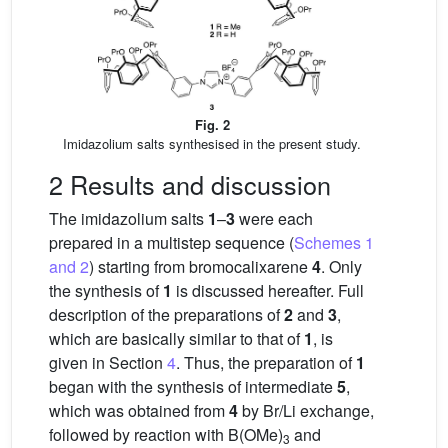
Fig. 2
Imidazolium salts synthesised in the present study.
2 Results and discussion
The imidazolium salts
1
–
3
were each
prepared in a multistep sequence (
Schemes 1
and 2
) starting from bromocalixarene
4
. Only
the synthesis of
1
is discussed hereafter. Full
description of the preparations of
2
and
3
,
which are basically similar to that of
1
, is
given in Section
4
. Thus, the preparation of
1
began with the synthesis of intermediate
5
,
which was obtained from
4
by Br/Li exchange,
followed by reaction with B(OMe)
and
3