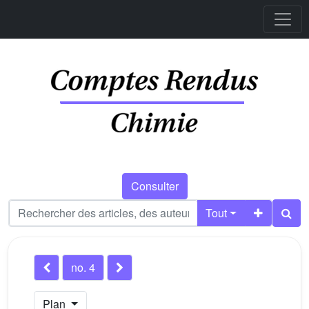
Consulter
Tout
no. 4
Plan