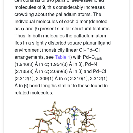
molecules of
9
, this considerably increases
crowding about the palladium atoms. The
individual molecules of each dimer (denoted
as α and β) present similar structural features.
Thus, in both molecules the palladium atom
lies in a slightly distorted square planar ligand
environment (nonstrictly linear Cl–Pd–Cl
arrangements, see
Table 1
) with Pd–C
carb
(1.946(3) Å in α; 1.954(3) Å in β), Pd–N
(2.135(3) Å in α; 2.099(3) Å in β) and Pd–Cl
(2.312(1), 2.309(1) Å in α; 2.310(1), 2.312(1)
Å in β) bond lengths similar to those found in
related molecules.