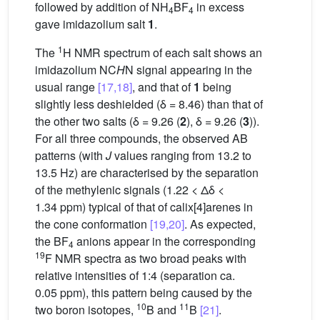
followed by addition of NH
BF
in excess
4
4
gave imidazolium salt
1
.
1
The
H NMR spectrum of each salt shows an
imidazolium NC
H
N signal appearing in the
usual range
[17,18]
, and that of
1
being
slightly less deshielded (δ = 8.46) than that of
the other two salts (δ = 9.26 (
2
), δ = 9.26 (
3
)).
For all three compounds, the observed AB
patterns (with
J
values ranging from 13.2 to
13.5 Hz) are characterised by the separation
of the methylenic signals (1.22 < Δδ <
1.34 ppm) typical of that of calix[4]arenes in
the cone conformation
[19,20]
. As expected,
the BF
anions appear in the corresponding
4
19
F NMR spectra as two broad peaks with
relative intensities of 1:4 (separation ca.
0.05 ppm), this pattern being caused by the
10
11
two boron isotopes,
B and
B
[21]
.