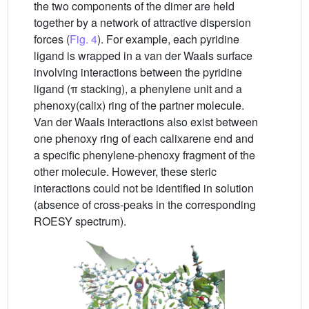
the two components of the dimer are held
together by a network of attractive dispersion
forces (
Fig. 4
). For example, each pyridine
ligand is wrapped in a van der Waals surface
involving interactions between the pyridine
ligand (π stacking), a phenylene unit and a
phenoxy(calix) ring of the partner molecule.
Van der Waals interactions also exist between
one phenoxy ring of each calixarene end and
a specific phenylene-phenoxy fragment of the
other molecule. However, these steric
interactions could not be identified in solution
(absence of cross-peaks in the corresponding
ROESY spectrum).