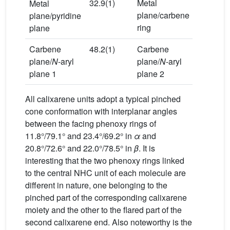
32.9(1)
Metal
32.9(1)
Metal
plane/carbene
plane/pyridine
ring
plane
Carbene
48.2(1)
Carbene
39.2(1)
plane/
N
-aryl
plane/
N
-aryl
plane 1
plane 2
All calixarene units adopt a typical pinched
cone conformation with interplanar angles
between the facing phenoxy rings of
11.8°/79.1° and 23.4°/69.2° in
α
and
20.8°/72.6° and 22.0°/78.5° in
β
. It is
interesting that the two phenoxy rings linked
to the central NHC unit of each molecule are
different in nature, one belonging to the
pinched part of the corresponding calixarene
moiety and the other to the flared part of the
second calixarene end. Also noteworthy is the