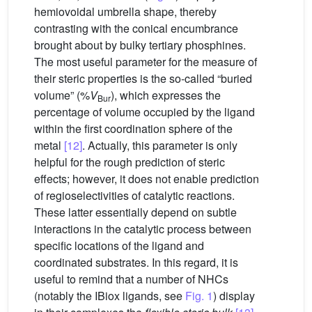
hemiovoidal umbrella shape, thereby
contrasting with the conical encumbrance
brought about by bulky tertiary phosphines.
The most useful parameter for the measure of
their steric properties is the so-called “buried
volume” (%
V
), which expresses the
Bur
percentage of volume occupied by the ligand
within the first coordination sphere of the
metal
[12]
. Actually, this parameter is only
helpful for the rough prediction of steric
effects; however, it does not enable prediction
of regioselectivities of catalytic reactions.
These latter essentially depend on subtle
interactions in the catalytic process between
specific locations of the ligand and
coordinated substrates. In this regard, it is
useful to remind that a number of NHCs
(notably the IBiox ligands, see
Fig. 1
) display