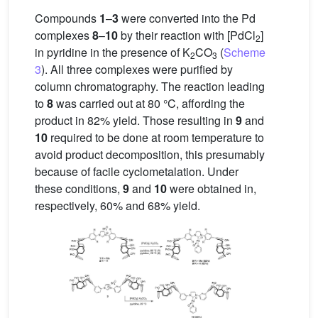
Compounds
1
–
3
were converted into the Pd
complexes
8
–
10
by their reaction with [PdCl
]
2
in pyridine in the presence of K
CO
(
Scheme
2
3
3
). All three complexes were purified by
column chromatography. The reaction leading
to
8
was carried out at 80 °C, affording the
product in 82% yield. Those resulting in
9
and
10
required to be done at room temperature to
avoid product decomposition, this presumably
because of facile cyclometalation. Under
these conditions,
9
and
10
were obtained in,
respectively, 60% and 68% yield.