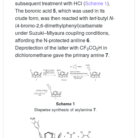
subsequent treatment with HCl (
Scheme 1
).
The boronic acid
5
, which was used in its
crude form, was then reacted with
tert
-butyl
N
-
(4-bromo-2,6-dimethylphenyl)carbamate
under Suzuki–Miyaura coupling conditions,
affording the N-protected aniline
6
.
Deprotection of the latter with CF
CO
H in
3
2
dichloromethane gave the primary amine
7
.
Scheme 1
Stepwise synthesis of arylamine
7
.