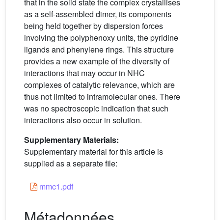
that in the solid state the complex crystallises
as a self-assembled dimer, its components
being held together by dispersion forces
involving the polyphenoxy units, the pyridine
ligands and phenylene rings. This structure
provides a new example of the diversity of
interactions that may occur in NHC
complexes of catalytic relevance, which are
thus not limited to intramolecular ones. There
was no spectroscopic indication that such
interactions also occur in solution.
Supplementary Materials:
Supplementary material for this article is
supplied as a separate file:
mmc1.pdf
Métadonnées