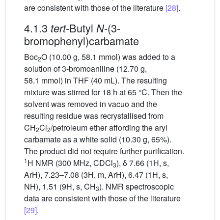
are consistent with those of the literature
[28]
.
4.1.3
-Butyl
-(3-
tert
N
bromophenyl)carbamate
Boc
O (10.00 g, 58.1 mmol) was added to a
2
solution of 3-bromoaniline (12.70 g,
58.1 mmol) in THF (40 mL). The resulting
mixture was stirred for 18 h at 65 °C. Then the
solvent was removed in vacuo and the
resulting residue was recrystallised from
CH
Cl
/petroleum ether affording the aryl
2
2
carbamate as a white solid (10.30 g, 65%).
The product did not require further purification.
1
H NMR (300 MHz, CDCl
), δ 7.66 (1H, s,
3
ArH), 7.23–7.08 (3H, m, ArH), 6.47 (1H, s,
NH), 1.51 (9H, s, CH
). NMR spectroscopic
3
data are consistent with those of the literature
[29]
.