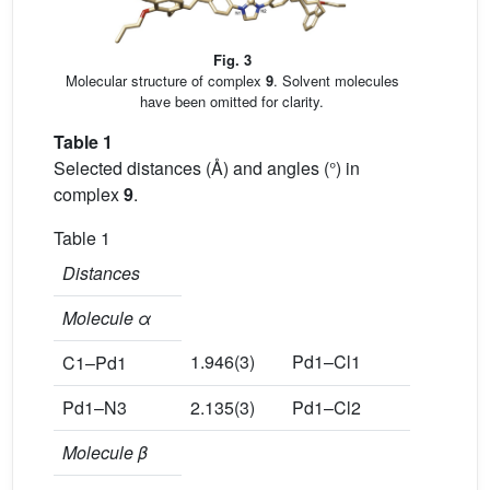
Fig. 3
Molecular structure of complex
9
. Solvent molecules
have been omitted for clarity.
Table 1
Selected distances (Å) and angles (°) in
complex
9
.
Table 1
Distances
Molecule α
1.946(3)
Pd1–Cl1
2.312(1)
C1–Pd1
Pd1–N3
2.135(3)
Pd1–Cl2
2.309(1)
Molecule β