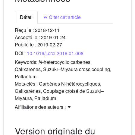
Détail
Citer cet article
Reçu le :
2018-12-11
Accepté le :
2019-01-24
Publié le :
2019-02-27
DOI :
10.1016/j.crci.2019.01.008
Keywords:
N
-heterocyclic carbenes,
Calixarenes, Suzuki–Miyaura cross coupling,
Palladium
Mots-clés :
Carbènes N-hétérocycliques,
Calixarènes, Couplage croisé de Suzuki–
Miyaura, Palladium
Affiliations des auteurs :
Version originale du