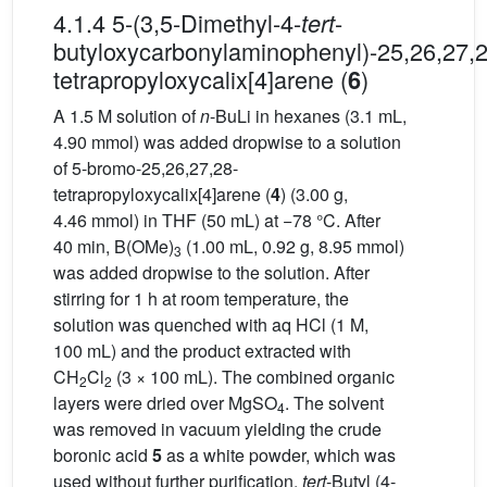
4.1.4 5-(3,5-Dimethyl-4-
-
tert
butyloxycarbonylaminophenyl)-25,26,27,2
tetrapropyloxycalix[4]arene (
)
6
A 1.5 M solution of
n
-BuLi in hexanes (3.1 mL,
4.90 mmol) was added dropwise to a solution
of 5-bromo-25,26,27,28-
tetrapropyloxycalix[4]arene (
4
) (3.00 g,
4.46 mmol) in THF (50 mL) at −78 °C. After
40 min, B(OMe)
(1.00 mL, 0.92 g, 8.95 mmol)
3
was added dropwise to the solution. After
stirring for 1 h at room temperature, the
solution was quenched with aq HCl (1 M,
100 mL) and the product extracted with
CH
Cl
(3 × 100 mL). The combined organic
2
2
layers were dried over MgSO
. The solvent
4
was removed in vacuum yielding the crude
boronic acid
5
as a white powder, which was
used without further purification.
tert
-Butyl (4-