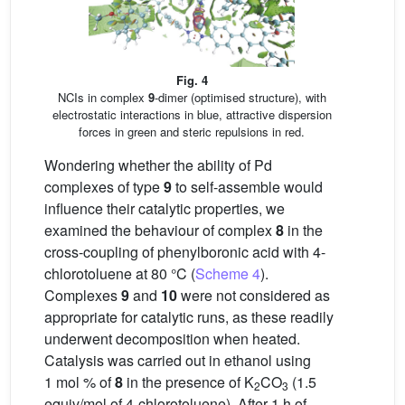
Fig. 4
NCIs in complex
9
-dimer (optimised structure), with
electrostatic interactions in blue, attractive dispersion
forces in green and steric repulsions in red.
Wondering whether the ability of Pd
complexes of type
9
to self-assemble would
influence their catalytic properties, we
examined the behaviour of complex
8
in the
cross-coupling of phenylboronic acid with 4-
chlorotoluene at 80 °C (
Scheme 4
).
Complexes
9
and
10
were not considered as
appropriate for catalytic runs, as these readily
underwent decomposition when heated.
Catalysis was carried out in ethanol using
1 mol % of
8
in the presence of K
CO
(1.5
2
3
equiv/mol of 4-chlorotoluene). After 1 h of