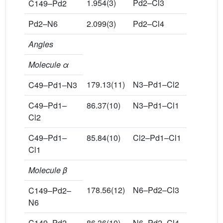
1.954(3)
Pd2–Cl3
2.310(1)
C149–Pd2
Pd2–N6
2.099(3)
Pd2–Cl4
2.312(1)
Angles
Molecule α
179.13(11)
N3–Pd1–Cl2
93.38(9)
C49–Pd1–N3
C49–Pd1–
86.37(10)
N3–Pd1–Cl1
94.40(9)
Cl2
C49–Pd1–
85.84(10)
Cl2–Pd1–Cl1
172.20(4
Cl1
Molecule β
178.56(12)
N6–Pd2–Cl3
92.79(10
C149–Pd2–
N6
C149–Pd2–
86.36(10)
N6–Pd2–Cl4
92.76(10