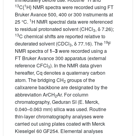
13
1
C{
H} NMR spectra were recorded using FT
Bruker Avance 500, 400 or 300 instruments at
1
25 °C.
H NMR spectral data were referenced
to residual protonated solvent (CHCl
, δ 7.26);
3
13
C chemical shifts are reported relative to
19
deuterated solvent (CDCl
, δ 77.16). The
F
3
NMR spectra of
1
–
3
were recorded using a
FT Bruker Avance 300 apparatus (external
reference CFCl
). In the NMR data given
3
hereafter, Cq denotes a quaternary carbon
atom. The bridging CH
groups of the
2
calixarene backbone are designated by the
abbreviation ArCH
Ar. For column
2
chromatography, Geduran SI (E. Merck,
0.040–0.063 mm) silica was used. Routine
thin-layer chromatography analyses were
carried out using plates coated with Merck
Kieselgel 60 GF254. Elemental analyses