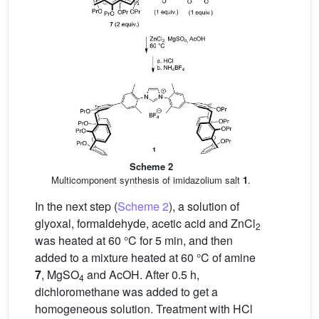
Scheme 2
Multicomponent synthesis of imidazolium salt
1
.
In the next step (
Scheme 2
), a solution of
glyoxal, formaldehyde, acetic acid and ZnCl
2
was heated at 60 °C for 5 min, and then
added to a mixture heated at 60 °C of amine
7
, MgSO
and AcOH. After 0.5 h,
4
dichloromethane was added to get a
homogeneous solution. Treatment with HCl