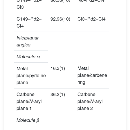
Cl3
C149–Pd2–
92.96(10)
Cl3–Pd2–Cl4
174.24(3
Cl4
Interplanar
angles
Molecule α
16.3(1)
Metal
81.7(1)
Metal
plane/carbene
plane/pyridine
ring
plane
Carbene
36.2(1)
Carbene
36.2(1)
plane/
N
-aryl
plane/
N
-aryl
plane 1
plane 2
Molecule β