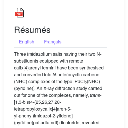
Résumés
English
Français
Three imidazolium salts having their two N-
substituents equipped with remote
calix[4]arenyl termini have been synthesised
and converted into
N
-heterocyclic carbene
(NHC) complexes of the type [PdCl
(NHC)
2
(pyridine)]. An X-ray diffraction study carried
out for one of the complexes, namely,
trans
-
[1,3-bis(4-{25,26,27,28-
tetrapropyloxycalix[4]aren-5-
yl}phenyl)imidazol-2-ylidene]
(pyridine)palladium(II) dichloride, revealed