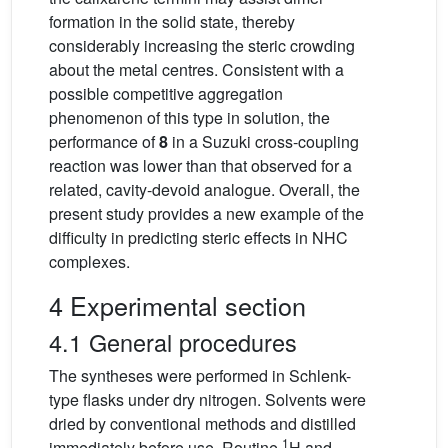
formation in the solid state, thereby
considerably increasing the steric crowding
about the metal centres. Consistent with a
possible competitive aggregation
phenomenon of this type in solution, the
performance of
8
in a Suzuki cross-coupling
reaction was lower than that observed for a
related, cavity-devoid analogue. Overall, the
present study provides a new example of the
difficulty in predicting steric effects in NHC
complexes.
4 Experimental section
4.1 General procedures
The syntheses were performed in Schlenk-
type flasks under dry nitrogen. Solvents were
dried by conventional methods and distilled
1
immediately before use. Routine
H and