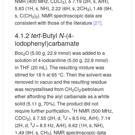
NMR (400 MHz, CDCl
), δ 7.19 (2H, s, ArH),
3
5.83 (1H, s, NH), 2.22 (6H, s, 2CH
), 1.48 (9H,
3
s, C(CH
)
). NMR spectroscopic data are
3
3
consistent with those of the literature
[27]
.
4.1.2
-Butyl
-(4-
tert
N
iodophenyl)carbamate
Boc
O (5.00 g, 22.9 mmol) was added to a
2
solution of 4-iodoaniline (5.00 g, 22.8 mmol)
in THF (20 mL). The resulting mixture was
stirred for 18 h at 65 °C. Then the solvent was
removed in vacuo and the resulting residue
was recrystallised from CH
Cl
/petroleum
2
2
ether affording the aryl carbamate as a white
solid (5.11 g, 70%). The product did not
1
require further purification.
H NMR (500 MHz,
3
CDCl
), δ 7.55 (2H, d,
J
= 8.5 Hz, ArH), 7.14
3
3
(2H, d,
J
= 8.5 Hz, ArH), 6.62 (1H, s, NH),
1.49 (9H, s, CH
). NMR spectroscopic data
3