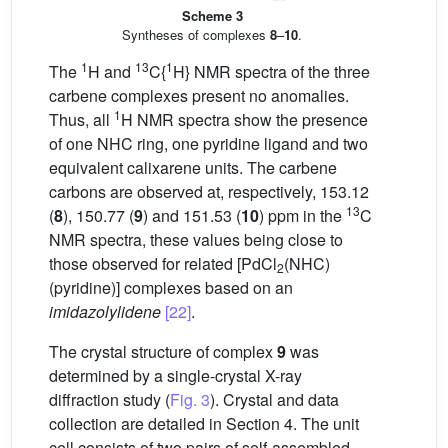
Scheme 3
Syntheses of complexes
8
–
10
.
1
13
1
The
H and
C{
H} NMR spectra of the three
carbene complexes present no anomalies.
1
Thus, all
H NMR spectra show the presence
of one NHC ring, one pyridine ligand and two
equivalent calixarene units. The carbene
carbons are observed at, respectively, 153.12
13
(
8
), 150.77 (
9
) and 151.53 (
10
) ppm in the
C
NMR spectra, these values being close to
those observed for related [PdCl
(NHC)
2
(pyridine)] complexes based on an
imidazolylidene
[22]
.
The crystal structure of complex
9
was
determined by a single-crystal X-ray
diffraction study (
Fig. 3
). Crystal and data
collection are detailed in Section 4. The unit
cell consists of two pairs of self-assembled