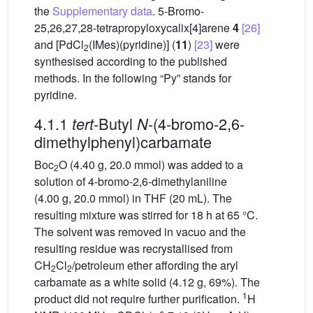
the
Supplementary data
. 5-Bromo-
25,26,27,28-tetrapropyloxycalix[4]arene
4
[26]
and [PdCl
(IMes)(pyridine)] (
11
)
[23]
were
2
synthesised according to the published
methods. In the following “Py” stands for
pyridine.
4.1.1
-Butyl
-(4-bromo-2,6-
tert
N
dimethylphenyl)carbamate
Boc
O (4.40 g, 20.0 mmol) was added to a
2
solution of 4-bromo-2,6-dimethylaniline
(4.00 g, 20.0 mmol) in THF (20 mL). The
resulting mixture was stirred for 18 h at 65 °C.
The solvent was removed in vacuo and the
resulting residue was recrystallised from
CH
Cl
/petroleum ether affording the aryl
2
2
carbamate as a white solid (4.12 g, 69%). The
1
product did not require further purification.
H