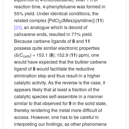
reaction time, 4-phenyltoluene was formed in
55% yield. Under identical conditions, the
related complex [PdCl
(IMes)(pyridine)] (
11
)
2
[23]
, an analogue which is devoid of
calixarene ends, resulted in 77% yield.
Because carbene ligands of
8
and
11
possess quite similar electronic properties
(δ(C
) = 153.1 (
8
); 152.9 (
11
) ppm), one
carb
would have expected that the bulkier carbene
ligand of
8
would facilitate the reductive
elimination step and thus result in a higher
catalytic activity. As the reverse is the case, it
appears likely that at least a fraction of the
catalytic species self-assemble in a manner
similar to that observed for
9
in the solid state,
thereby rendering the metal more difficult of
access. However, one has to be careful in
interpreting our findings, as other phenomena