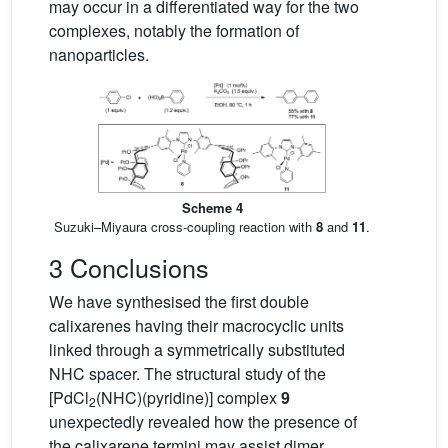
may occur in a differentiated way for the two
complexes, notably the formation of
nanoparticles.
Scheme 4
Suzuki–Miyaura cross-coupling reaction with
8
and
11
.
3 Conclusions
We have synthesised the first double
calixarenes having their macrocyclic units
linked through a symmetrically substituted
NHC spacer. The structural study of the
[PdCl
(NHC)(pyridine)] complex
9
2
unexpectedly revealed how the presence of
the calixarene termini may assist dimer