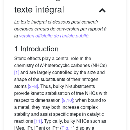
texte intégral
Le texte intégral ci-dessous peut contenir
quelques erreurs de conversion par rapport à
la
version officielle de l'article publié.
1 Introduction
Steric effects play a central role in the
chemistry of
N
-heterocyclic carbenes (NHCs)
[1]
and are largely controlled by the size and
shape of the substituents of their nitrogen
atoms
[2–8]
. Thus, bulky N-substituents
provide kinetic stabilisation of free NHCs with
respect to dimerisation
[9,10]
; when bound to
a metal, they may both increase complex
stability and assist specific steps in catalytic
reactions
[11]
. Typically, bulky NHCs such as
∗
IMes, IPr, IPent or IPr
(
Fig. 1
) display a