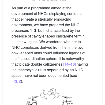
As part of a programme aimed at the
development of NHCs displaying contours
that delineate a sterically embracing
environment, we have prepared the NHC
precursors
1
–
3
, both characterised by the
presence of cavity-shaped calixarene termini
in their wingtips. We wondered whether in
NHC complexes derived from them, the two
bowl-shaped units could influence ligands of
the first coordination sphere. It is noteworthy
that to date double calixarenes
[14–16]
having
the macrocyclic units separated by an NHC
spacer have not been documented (see
Fig. 2
).