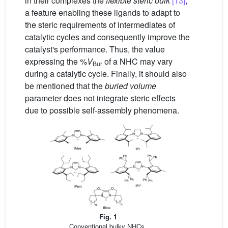
in their complexes the
flexible steric bulk
[13]
,
a feature enabling these ligands to adapt to
the steric requirements of intermediates of
catalytic cycles and consequently improve the
catalyst's performance. Thus, the value
expressing the %
V
of a NHC may vary
Bur
during a catalytic cycle. Finally, it should also
be mentioned that the
buried volume
parameter does not integrate steric effects
due to possible self-assembly phenomena.
Fig. 1
Conventional bulky NHCs.